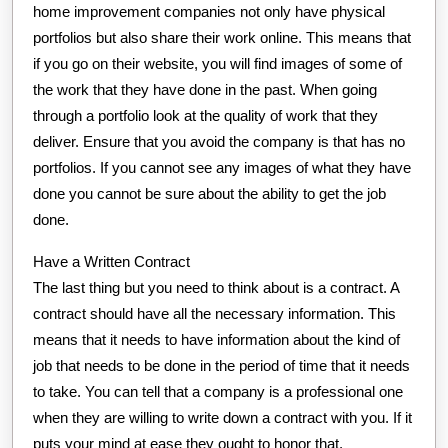
home improvement companies not only have physical
portfolios but also share their work online. This means that
if you go on their website, you will find images of some of
the work that they have done in the past. When going
through a portfolio look at the quality of work that they
deliver. Ensure that you avoid the company is that has no
portfolios. If you cannot see any images of what they have
done you cannot be sure about the ability to get the job
done.
Have a Written Contract
The last thing but you need to think about is a contract. A
contract should have all the necessary information. This
means that it needs to have information about the kind of
job that needs to be done in the period of time that it needs
to take. You can tell that a company is a professional one
when they are willing to write down a contract with you. If it
puts your mind at ease they ought to honor that.