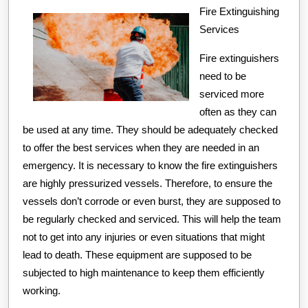
the
Fire Extinguishing
Services
Road
to
Fire extinguishers
Dominating
need to be
serviced more
often as they can
be used at any time. They should be adequately checked
to offer the best services when they are needed in an
emergency. It is necessary to know the fire extinguishers
are highly pressurized vessels. Therefore, to ensure the
vessels don’t corrode or even burst, they are supposed to
be regularly checked and serviced. This will help the team
not to get into any injuries or even situations that might
lead to death. These equipment are supposed to be
subjected to high maintenance to keep them efficiently
working.