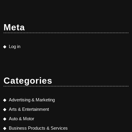
Meta
Log in
Categories
Advertising & Marketing
Arts & Entertainment
Auto & Motor
Business Products & Services