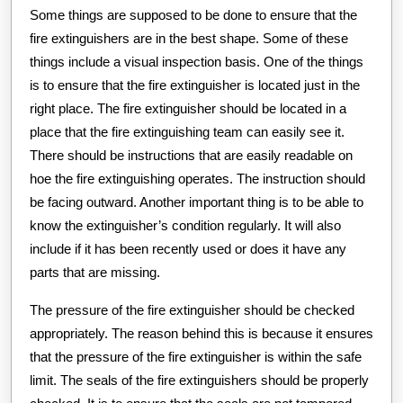
Some things are supposed to be done to ensure that the
fire extinguishers are in the best shape. Some of these
things include a visual inspection basis. One of the things
is to ensure that the fire extinguisher is located just in the
right place. The fire extinguisher should be located in a
place that the fire extinguishing team can easily see it.
There should be instructions that are easily readable on
hoe the fire extinguishing operates. The instruction should
be facing outward. Another important thing is to be able to
know the extinguisher’s condition regularly. It will also
include if it has been recently used or does it have any
parts that are missing.
The pressure of the fire extinguisher should be checked
appropriately. The reason behind this is because it ensures
that the pressure of the fire extinguisher is within the safe
limit. The seals of the fire extinguishers should be properly