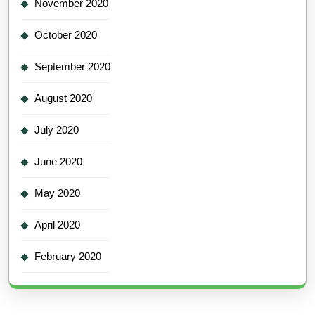
November 2020
October 2020
September 2020
August 2020
July 2020
June 2020
May 2020
April 2020
February 2020