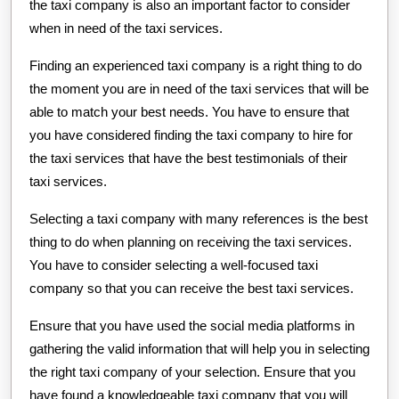
the taxi company is also an important factor to consider
when in need of the taxi services.
Finding an experienced taxi company is a right thing to do
the moment you are in need of the taxi services that will be
able to match your best needs. You have to ensure that
you have considered finding the taxi company to hire for
the taxi services that have the best testimonials of their
taxi services.
Selecting a taxi company with many references is the best
thing to do when planning on receiving the taxi services.
You have to consider selecting a well-focused taxi
company so that you can receive the best taxi services.
Ensure that you have used the social media platforms in
gathering the valid information that will help you in selecting
the right taxi company of your selection. Ensure that you
have found a knowledgeable taxi company that you will