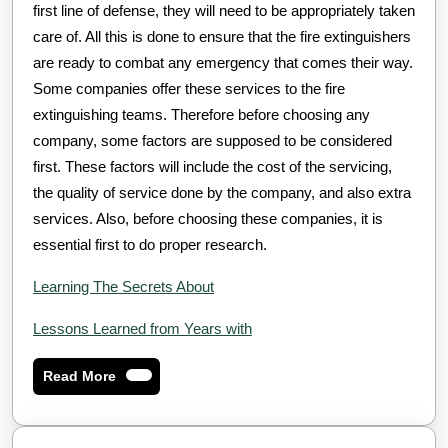
first line of defense, they will need to be appropriately taken
care of. All this is done to ensure that the fire extinguishers
are ready to combat any emergency that comes their way.
Some companies offer these services to the fire
extinguishing teams. Therefore before choosing any
company, some factors are supposed to be considered
first. These factors will include the cost of the servicing,
the quality of service done by the company, and also extra
services. Also, before choosing these companies, it is
essential first to do proper research.
Learning The Secrets About
Lessons Learned from Years with
Read
Read More
More