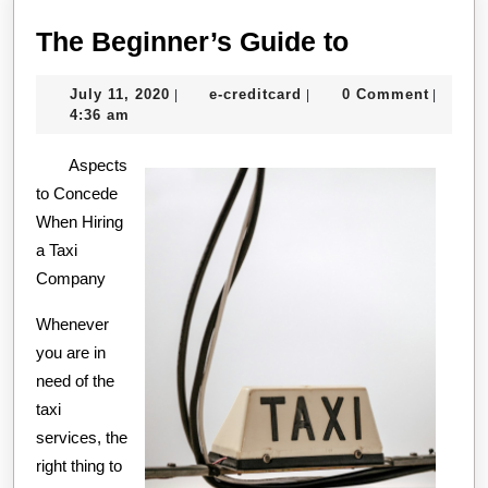
The
The Beginner’s Guide to
Beginner’s
July
e-
July 11, 2020
e-creditcard
0 Comment
|
|
|
Guide
11,
creditcard
4:36 am
to
2020
Aspects
to Concede
When Hiring
a Taxi
Company
Whenever
you are in
need of the
taxi
services, the
right thing to