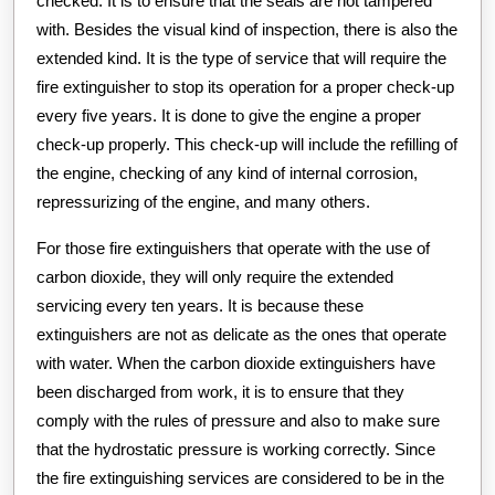
checked. It is to ensure that the seals are not tampered
with. Besides the visual kind of inspection, there is also the
extended kind. It is the type of service that will require the
fire extinguisher to stop its operation for a proper check-up
every five years. It is done to give the engine a proper
check-up properly. This check-up will include the refilling of
the engine, checking of any kind of internal corrosion,
repressurizing of the engine, and many others.
For those fire extinguishers that operate with the use of
carbon dioxide, they will only require the extended
servicing every ten years. It is because these
extinguishers are not as delicate as the ones that operate
with water. When the carbon dioxide extinguishers have
been discharged from work, it is to ensure that they
comply with the rules of pressure and also to make sure
that the hydrostatic pressure is working correctly. Since
the fire extinguishing services are considered to be in the