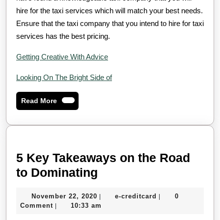
hire for the taxi services which will match your best needs.
Ensure that the taxi company that you intend to hire for taxi
services has the best pricing.
Getting Creative With Advice
Looking On The Bright Side of
Read
Read More
More
5 Key Takeaways on the Road
5
to Dominating
Key
November
e-
November 22, 2020
e-creditcard
0
|
|
Takeaways
22,
creditcard
Comment
10:33 am
|
on
2020