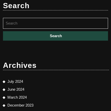
Search
Search
for:
Archives
July 2024
June 2024
March 2024
December 2023