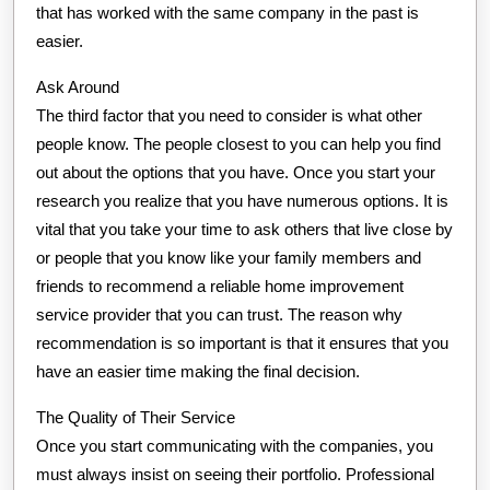
that has worked with the same company in the past is
easier.
Ask Around
The third factor that you need to consider is what other
people know. The people closest to you can help you find
out about the options that you have. Once you start your
research you realize that you have numerous options. It is
vital that you take your time to ask others that live close by
or people that you know like your family members and
friends to recommend a reliable home improvement
service provider that you can trust. The reason why
recommendation is so important is that it ensures that you
have an easier time making the final decision.
The Quality of Their Service
Once you start communicating with the companies, you
must always insist on seeing their portfolio. Professional