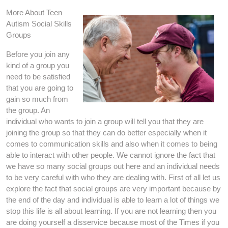
More About Teen
Autism Social Skills
Groups
Before you join any
kind of a group you
need to be satisfied
that you are going to
gain so much from
the group. An
individual who wants to join a group will tell you that they are
joining the group so that they can do better especially when it
comes to communication skills and also when it comes to being
able to interact with other people. We cannot ignore the fact that
we have so many social groups out here and an individual needs
to be very careful with who they are dealing with. First of all let us
explore the fact that social groups are very important because by
the end of the day and individual is able to learn a lot of things we
stop this life is all about learning. If you are not learning then you
are doing yourself a disservice because most of the Times if you