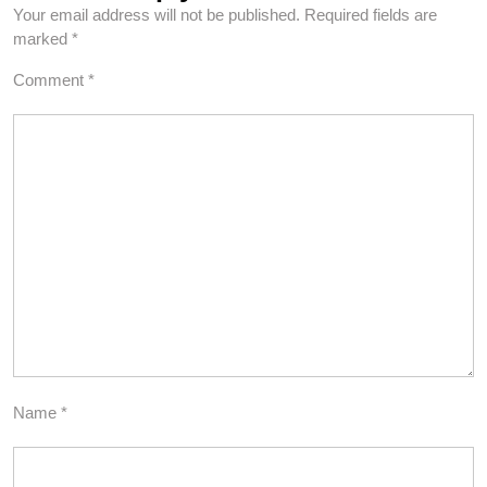
Your email address will not be published.
Required fields are
marked
*
Comment
*
Name
*