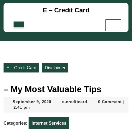
Skip
E – Credit Card
to
content
Skip
Open
to
Button
content
E – Credit Card
Disclaimer
– My Most Valuable Tips
September
e-
September 9, 2020
e-creditcard
0 Comment
|
|
|
9,
creditcard
2:41 pm
2020
Categories:
Internet Services