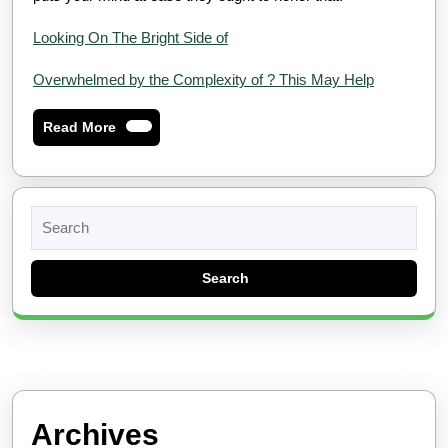
Looking On The Bright Side of
Overwhelmed by the Complexity of ? This May Help
Read
Read More
More
Search
for:
Archives