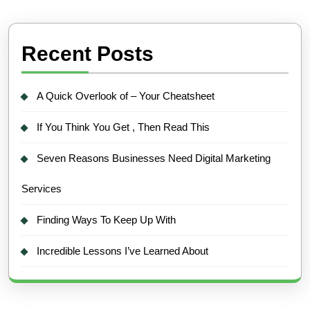
Recent Posts
A Quick Overlook of – Your Cheatsheet
If You Think You Get , Then Read This
Seven Reasons Businesses Need Digital Marketing
Services
Finding Ways To Keep Up With
Incredible Lessons I’ve Learned About