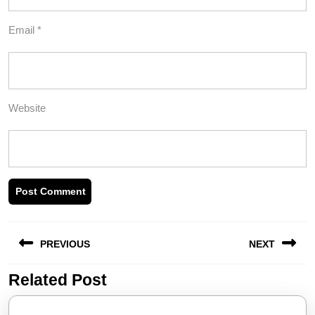
Email
*
Website
Post
PREVIOUS
NEXT
navigation
Related Post
Previous
Next
post:
post: