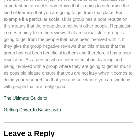
important because it is something that is going to determine the
kind of learning that you are going to get from that place. For
example if a particular social skills group has a poor reputation
this means that the group does not help other people. Reputation
comes mainly from the reviews that are social skills group is
going to get from the people that have been involved with it. If
they give the group negative reviews than this means that the
group has not been beneficial to them and therefore it has a poor
reputation. As a person who is interested about learning and
being involved with a group where they are going to get as much
as possible please ensure that you are not lazy when it comes to
doing your research so that you and see where you are working
with people that are really good.
The Ultimate Guide to
Getting Down To Basics with
Leave a Reply