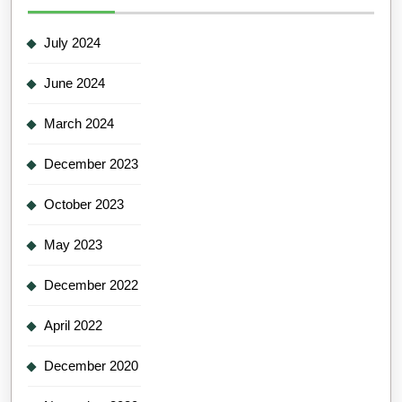
July 2024
June 2024
March 2024
December 2023
October 2023
May 2023
December 2022
April 2022
December 2020