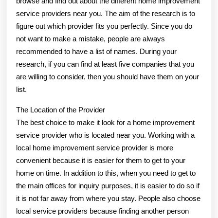
browse and find out about the different home improvement
service providers near you. The aim of the research is to
figure out which provider fits you perfectly. Since you do
not want to make a mistake, people are always
recommended to have a list of names. During your
research, if you can find at least five companies that you
are willing to consider, then you should have them on your
list.
The Location of the Provider
The best choice to make it look for a home improvement
service provider who is located near you. Working with a
local home improvement service provider is more
convenient because it is easier for them to get to your
home on time. In addition to this, when you need to get to
the main offices for inquiry purposes, it is easier to do so if
it is not far away from where you stay. People also choose
local service providers because finding another person