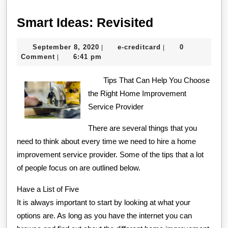
Smart
Smart Ideas: Revisited
Ideas:
September
e-
September 8, 2020
e-creditcard
0
|
|
Revisited
8,
creditcard
Comment
6:41 pm
|
2020
Tips That Can Help You Choose
the Right Home Improvement
Service Provider
There are several things that you
need to think about every time we need to hire a home
improvement service provider. Some of the tips that a lot
of people focus on are outlined below.
Have a List of Five
It is always important to start by looking at what your
options are. As long as you have the internet you can