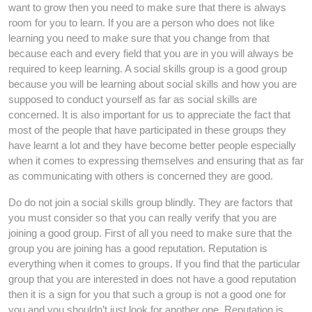
want to grow then you need to make sure that there is always
room for you to learn. If you are a person who does not like
learning you need to make sure that you change from that
because each and every field that you are in you will always be
required to keep learning. A social skills group is a good group
because you will be learning about social skills and how you are
supposed to conduct yourself as far as social skills are
concerned. It is also important for us to appreciate the fact that
most of the people that have participated in these groups they
have learnt a lot and they have become better people especially
when it comes to expressing themselves and ensuring that as far
as communicating with others is concerned they are good.
Do do not join a social skills group blindly. They are factors that
you must consider so that you can really verify that you are
joining a good group. First of all you need to make sure that the
group you are joining has a good reputation. Reputation is
everything when it comes to groups. If you find that the particular
group that you are interested in does not have a good reputation
then it is a sign for you that such a group is not a good one for
you and you shouldn’t just look for another one. Reputation is