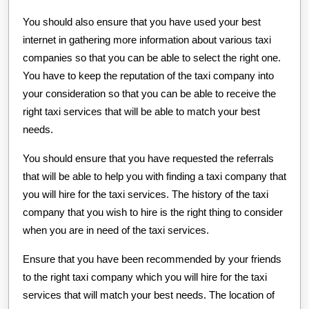
You should also ensure that you have used your best
internet in gathering more information about various taxi
companies so that you can be able to select the right one.
You have to keep the reputation of the taxi company into
your consideration so that you can be able to receive the
right taxi services that will be able to match your best
needs.
You should ensure that you have requested the referrals
that will be able to help you with finding a taxi company that
you will hire for the taxi services. The history of the taxi
company that you wish to hire is the right thing to consider
when you are in need of the taxi services.
Ensure that you have been recommended by your friends
to the right taxi company which you will hire for the taxi
services that will match your best needs. The location of