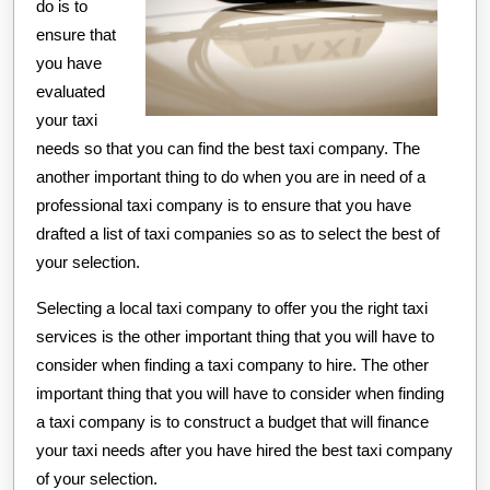
do is to
ensure that
you have
evaluated
your taxi
needs so that you can find the best taxi company. The
another important thing to do when you are in need of a
professional taxi company is to ensure that you have
drafted a list of taxi companies so as to select the best of
your selection.
Selecting a local taxi company to offer you the right taxi
services is the other important thing that you will have to
consider when finding a taxi company to hire. The other
important thing that you will have to consider when finding
a taxi company is to construct a budget that will finance
your taxi needs after you have hired the best taxi company
of your selection.