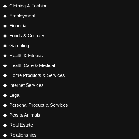
Clothing & Fashion
Employment
Financial
Foods & Culinary
Gambling
Health & Fitness
Health Care & Medical
Home Products & Services
Internet Services
Legal
Personal Product & Services
Pets & Animals
Real Estate
Relationships