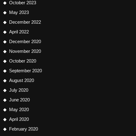
October 2023
May 2023
December 2022
April 2022
December 2020
November 2020
October 2020
September 2020
August 2020
July 2020
June 2020
May 2020
April 2020
February 2020