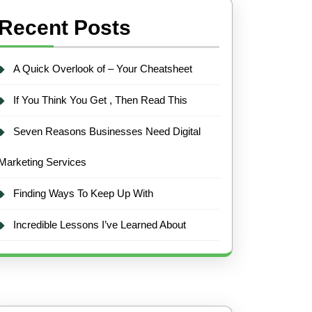
Recent Posts
A Quick Overlook of – Your Cheatsheet
If You Think You Get , Then Read This
Seven Reasons Businesses Need Digital
Marketing Services
Finding Ways To Keep Up With
Incredible Lessons I’ve Learned About