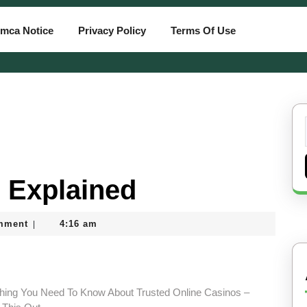
mca Notice
Privacy Policy
Terms Of Use
 Explained
mment
4:16 am
|
hing You Need To Know About Trusted Online Casinos –