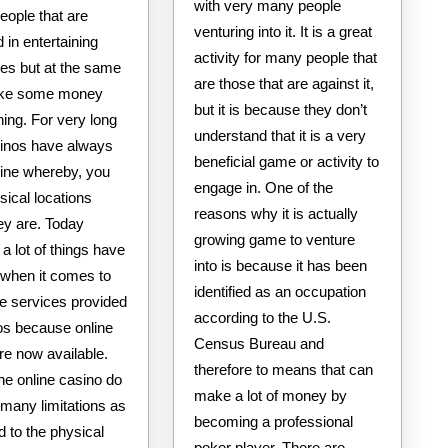
with very many people
eople that are
venturing into it. It is a great
d in entertaining
activity for many people that
es but at the same
are those that are against it,
ake some money
but it is because they don’t
ing. For very long
understand that it is a very
sinos have always
beneficial game or activity to
line whereby, you
engage in. One of the
sical locations
reasons why it is actually
ey are. Today
growing game to venture
a lot of things have
into is because it has been
when it comes to
identified as an occupation
he services provided
according to the U.S.
os because online
Census Bureau and
re now available.
therefore to means that can
he online casino do
make a lot of money by
 many limitations as
becoming a professional
 to the physical
poker player. There are