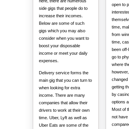
here, there are numerous
open to p
side gigs that people do to
intereste
increase their incomes.
themselv
Below are some of such
time, m
gigs which you may also
from winn
consider when you want to
time, ca
boost your disposable
been off-
income or meet your daily
go to phy
expenses.
where th
however, 
Delivery service forms the
changed 
main gig that you can turn to
getting t
when looking for extra
by casin
income. There are many
options a
companies that allow their
Most of t
drivers to work at their own
not have
time. Uber, Lyft as well as
compared
Uber Eats are some of the