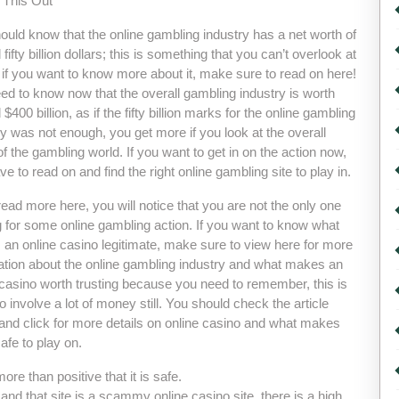
 This Out
ould know that the online gambling industry has a net worth of
fifty billion dollars; this is something that you can’t overlook at
d if you want to know more about it, make sure to read on here!
ed to know now that the overall gambling industry is worth
$400 billion, as if the fifty billion marks for the online gambling
ry was not enough, you get more if you look at the overall
f the gambling world. If you want to get in on the action now,
e to read on and find the right online gambling site to play in.
read more here, you will notice that you are not the only one
g for some online gambling action. If you want to know what
an online casino legitimate, make sure to view here for more
ation about the online gambling industry and what makes an
 casino worth trusting because you need to remember, this is
o involve a lot of money still. You should check the article
and click for more details on online casino and what makes
afe to play on.
e than positive that it is safe.
and that site is a scammy online casino site, there is a high