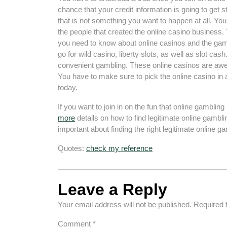
chance that your credit information is going to get 
that is not something you want to happen at all. Yo
the people that created the online casino business. Y
you need to know about online casinos and the gamb
go for wild casino, liberty slots, as well as slot ca
convenient gambling. These online casinos are awes
You have to make sure to pick the online casino in
today.
If you want to join in on the fun that online gamblin
more
details on how to find legitimate online gambli
important about finding the right legitimate online ga
Quotes:
check my reference
Leave a Reply
Your email address will not be published.
Required 
Comment
*