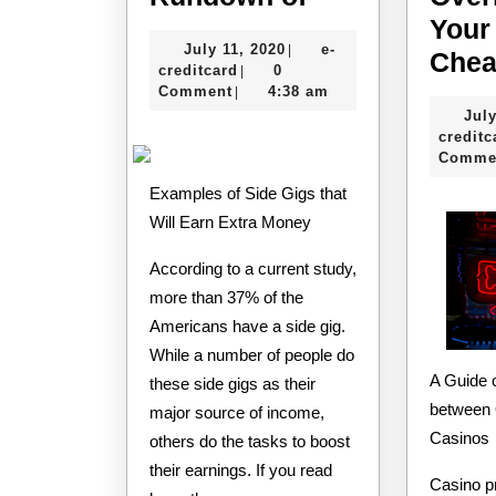
Brief
Your
July
July 11, 2020
e-
|
Rundown
Chea
e-
11,
creditcard
0
|
of
creditcard
2020
Comment
4:38 am
|
July
creditc
Comme
Examples of Side Gigs that
Will Earn Extra Money
According to a current study,
more than 37% of the
Americans have a side gig.
While a number of people do
A Guide on Choosing
these side gigs as their
between 
major source of income,
Casinos
others do the tasks to boost
their earnings. If you read
Casino p