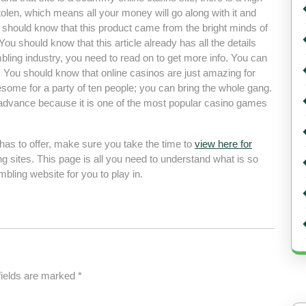
stolen, which means all your money will go along with it and
u should know that this product came from the bright minds of
ou should know that this article already has all the details
ling industry, you need to read on to get more info. You can
sh. You should know that online casinos are just amazing for
ome for a party of ten people; you can bring the whole gang.
 advance because it is one of the most popular casino games
g has to offer, make sure you take the time to
view here for
ng sites. This page is all you need to understand what is so
mbling website for you to play in.
fields are marked
*