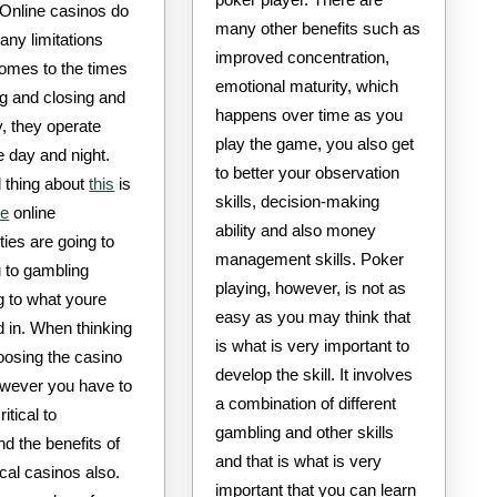
 Online casinos do
many other benefits such as
any limitations
improved concentration,
comes to the times
emotional maturity, which
ng and closing and
happens over time as you
, they operate
play the game, you also get
e day and night.
to better your observation
 thing about
this
is
skills, decision-making
se
online
ability and also money
ties are going to
management skills. Poker
u to gambling
playing, however, is not as
g to what youre
easy as you may think that
d in. When thinking
is what is very important to
oosing the casino
develop the skill. It involves
owever you have to
a combination of different
itical to
gambling and other skills
d the benefits of
and that is what is very
cal casinos also.
important that you can learn