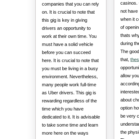
casinos.
companies that you can rely
not have 
on. It is crucial to note that
when it 
this gig is key in giving
of openi
drivers an opportunity to
thats why
work at their own time. You
during th
must have a solid vehicle
The good
before you can succeed
that,
the
here. It is crucial to note that
opportuni
you must be living in a busy
allow yo
environment. Nevertheless,
accordin
many people work full-time
intereste
as Uber drivers. This gig is
about ch
rewarding regardless of the
option h
time which you have
be very cr
dedicated to it. It is advisable
understan
to take some time and learn
the physi
more here on the ways