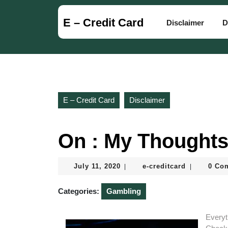
Skip
to
E – Credit Card
Disclaimer
D
content
Skip
to
content
E – Credit Card
Disclaimer
On : My Thoughts
July
e-
July 11, 2020
e-creditcard
0 Co
|
|
11,
creditcard
2020
Categories:
Gambling
Everyt