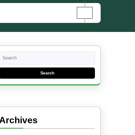
Search
for:
Archives