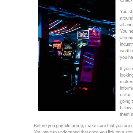
Check
You sh
around 
all an
You ne
around 
indust
worth o
you hav
If you 
lookin
makes 
inform
online
going t
below 
them s
Before you gamble online, make sure that you are mor
You have to understand that once you lick on a site 