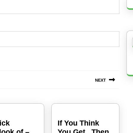
NEXT
Next
post:
ick
If You Think
look of –
You Get , Then