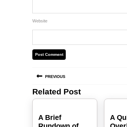
Website
Post
PREVIOUS
navigation
Related Post
Previous
post:
A Brief
A Qu
A
Rundown of
Over