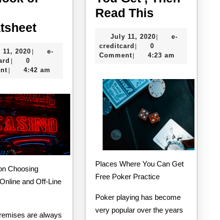
If
Read This
A
You
tsheet
July
July 11, 2020
e-
|
Quick
Think
e-
11,
creditcard
0
|
July
 11, 2020
e-
|
Overlook
You
creditcard
2020
Comment
4:23 am
|
e-
11,
ard
0
|
of
Get
creditcard
2020
nt
4:42 am
|
–
,
Your
Then
Cheatsheet
Read
This
Places Where You Can Get
Free Poker Practice
Online and Off-Line
Poker playing has become
very popular over the years
remises are always