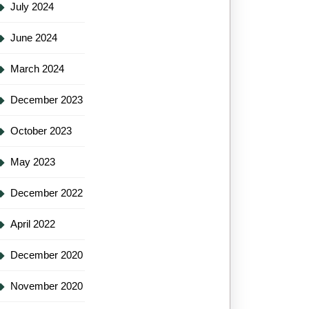
July 2024
June 2024
March 2024
December 2023
October 2023
May 2023
December 2022
April 2022
December 2020
November 2020