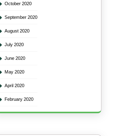
October 2020
September 2020
August 2020
July 2020
June 2020
May 2020
April 2020
February 2020