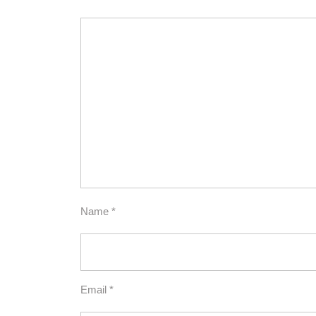
Name
*
Email
*