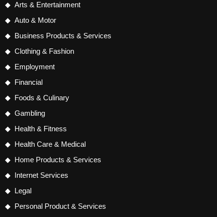
Arts & Entertainment
Auto & Motor
Business Products & Services
Clothing & Fashion
Employment
Financial
Foods & Culinary
Gambling
Health & Fitness
Health Care & Medical
Home Products & Services
Internet Services
Legal
Personal Product & Services