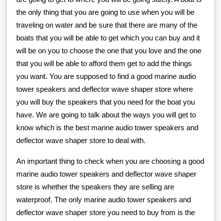
the only thing that you are going to use when you will be
traveling on water and be sure that there are many of the
boats that you will be able to get which you can buy and it
will be on you to choose the one that you love and the one
that you will be able to afford them get to add the things
you want. You are supposed to find a good marine audio
tower speakers and deflector wave shaper store where
you will buy the speakers that you need for the boat you
have. We are going to talk about the ways you will get to
know which is the best marine audio tower speakers and
deflector wave shaper store to deal with.
An important thing to check when you are choosing a good
marine audio tower speakers and deflector wave shaper
store is whether the speakers they are selling are
waterproof. The only marine audio tower speakers and
deflector wave shaper store you need to buy from is the