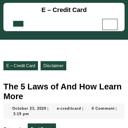
Skip
E – Credit Card
to
content
Skip
Open
to
Button
content
E – Credit Card
Disclaimer
The 5 Laws of And How Learn
More
October
e-
October 23, 2020
e-creditcard
0 Comment
|
|
|
23,
creditcard
3:19 pm
2020