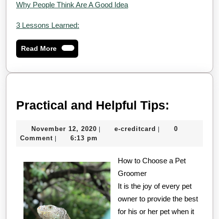
Why People Think Are A Good Idea
3 Lessons Learned:
Read
Read More
More
Practica
Practical and Helpful Tips:
and
November
e-
November 12, 2020
e-creditcard
0
|
|
Helpful
12,
creditcard
Comment
6:13 pm
|
Tips:
2020
How to Choose a Pet
Groomer
It is the joy of every pet
owner to provide the best
for his or her pet when it