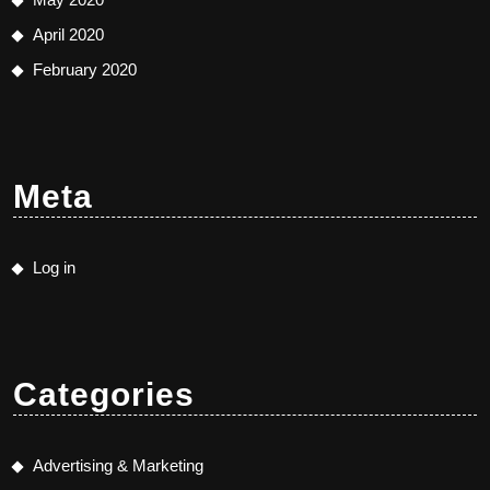
April 2020
February 2020
Meta
Log in
Categories
Advertising & Marketing