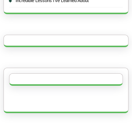
Incredible Lessons I’ve Learned About