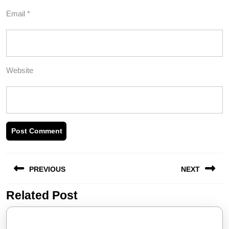
Email
*
Website
Post
PREVIOUS
NEXT
navigation
Related Post
Previous
Next
post:
post: