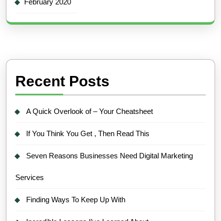
February 2020
Recent Posts
A Quick Overlook of – Your Cheatsheet
If You Think You Get , Then Read This
Seven Reasons Businesses Need Digital Marketing
Services
Finding Ways To Keep Up With