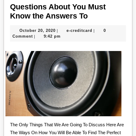
Questions About You Must
Questions
Know the Answers To
About
October
e-
October 20, 2020
e-creditcard
0
|
|
You
20,
creditcard
Comment
9:42 pm
|
Must
2020
Know
the
Answers
To
The Only Things That We Are Going To Discuss Here Are
The Ways On How You Will Be Able To Find The Perfect