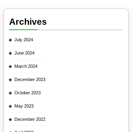
Archives
July 2024
June 2024
March 2024
December 2023
October 2023
May 2023
December 2022