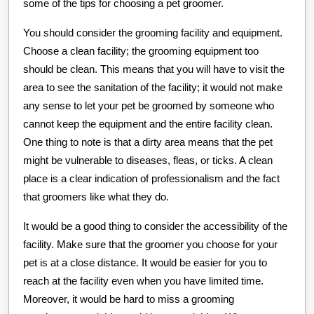
some of the tips for choosing a pet groomer.
You should consider the grooming facility and equipment.
Choose a clean facility; the grooming equipment too
should be clean. This means that you will have to visit the
area to see the sanitation of the facility; it would not make
any sense to let your pet be groomed by someone who
cannot keep the equipment and the entire facility clean.
One thing to note is that a dirty area means that the pet
might be vulnerable to diseases, fleas, or ticks. A clean
place is a clear indication of professionalism and the fact
that groomers like what they do.
It would be a good thing to consider the accessibility of the
facility. Make sure that the groomer you choose for your
pet is at a close distance. It would be easier for you to
reach at the facility even when you have limited time.
Moreover, it would be hard to miss a grooming