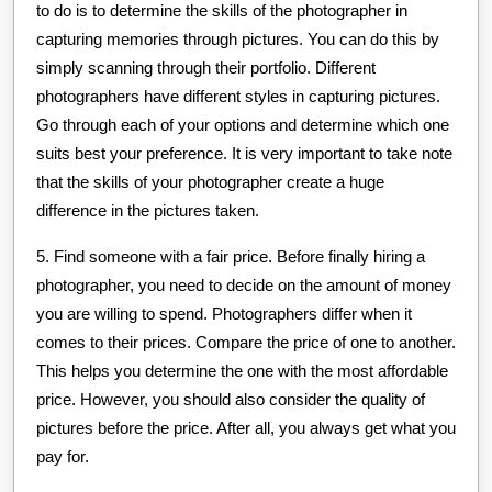
to do is to determine the skills of the photographer in
capturing memories through pictures. You can do this by
simply scanning through their portfolio. Different
photographers have different styles in capturing pictures.
Go through each of your options and determine which one
suits best your preference. It is very important to take note
that the skills of your photographer create a huge
difference in the pictures taken.
5. Find someone with a fair price. Before finally hiring a
photographer, you need to decide on the amount of money
you are willing to spend. Photographers differ when it
comes to their prices. Compare the price of one to another.
This helps you determine the one with the most affordable
price. However, you should also consider the quality of
pictures before the price. After all, you always get what you
pay for.