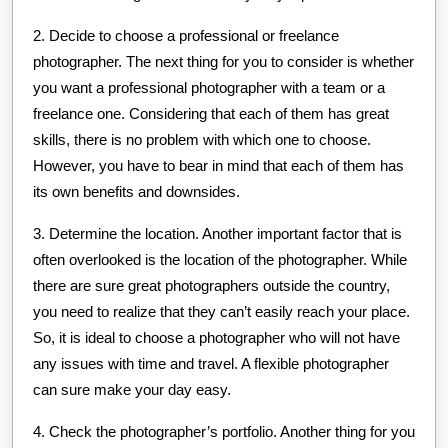
2. Decide to choose a professional or freelance
photographer. The next thing for you to consider is whether
you want a professional photographer with a team or a
freelance one. Considering that each of them has great
skills, there is no problem with which one to choose.
However, you have to bear in mind that each of them has
its own benefits and downsides.
3. Determine the location. Another important factor that is
often overlooked is the location of the photographer. While
there are sure great photographers outside the country,
you need to realize that they can’t easily reach your place.
So, it is ideal to choose a photographer who will not have
any issues with time and travel. A flexible photographer
can sure make your day easy.
4. Check the photographer’s portfolio. Another thing for you