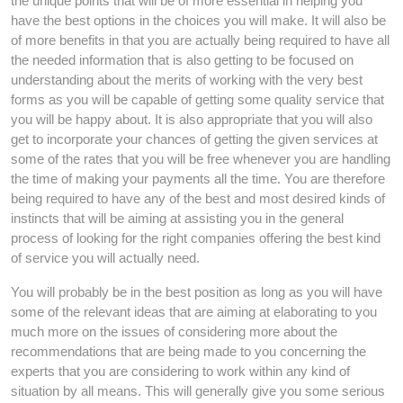
the unique points that will be of more essential in helping you
have the best options in the choices you will make. It will also be
of more benefits in that you are actually being required to have all
the needed information that is also getting to be focused on
understanding about the merits of working with the very best
forms as you will be capable of getting some quality service that
you will be happy about. It is also appropriate that you will also
get to incorporate your chances of getting the given services at
some of the rates that you will be free whenever you are handling
the time of making your payments all the time. You are therefore
being required to have any of the best and most desired kinds of
instincts that will be aiming at assisting you in the general
process of looking for the right companies offering the best kind
of service you will actually need.
You will probably be in the best position as long as you will have
some of the relevant ideas that are aiming at elaborating to you
much more on the issues of considering more about the
recommendations that are being made to you concerning the
experts that you are considering to work within any kind of
situation by all means. This will generally give you some serious