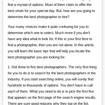
find a myriad of options. Most of them claim to offer the
best shots for your special day. But, how are you going to
determine the best photographer to hire?
Your many choices make it quite confusing for you to
determine which one to select. Much more if you don’t
have any idea what to look for. If this is your first time to
find a photographer, then you are not alone. In this article,
you will learn the basic tips that will help you locate the
best photographer you are looking for.
1. Get three to five best photographers. The very first thing
for you to do is to search for the best photographers in the
industry. If you start searching online, you will surely find
hundreds to thousands of options. You don’t have to call
each of them. What you need to do is to pick the first five
that appears on the first page of the search engine results.
There are sure good reasons why they top on the list.