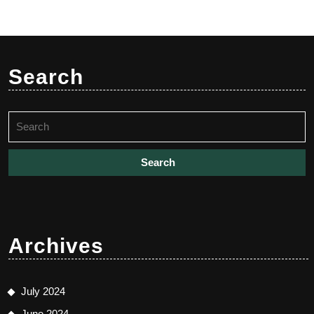
Search
Search
for:
Archives
July 2024
June 2024