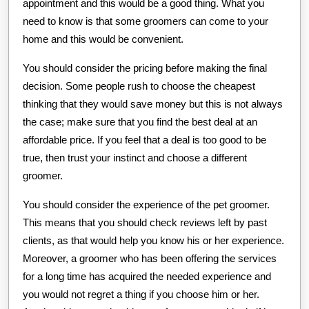
appointment and this would be a good thing. What you
need to know is that some groomers can come to your
home and this would be convenient.
You should consider the pricing before making the final
decision. Some people rush to choose the cheapest
thinking that they would save money but this is not always
the case; make sure that you find the best deal at an
affordable price. If you feel that a deal is too good to be
true, then trust your instinct and choose a different
groomer.
You should consider the experience of the pet groomer.
This means that you should check reviews left by past
clients, as that would help you know his or her experience.
Moreover, a groomer who has been offering the services
for a long time has acquired the needed experience and
you would not regret a thing if you choose him or her.