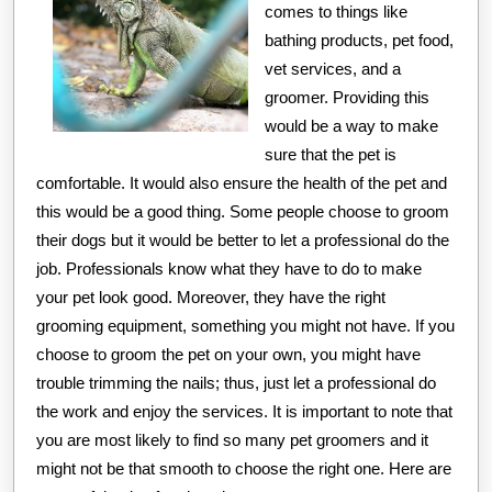
comes to things like
bathing products, pet food,
vet services, and a
groomer. Providing this
would be a way to make
sure that the pet is
comfortable. It would also ensure the health of the pet and
this would be a good thing. Some people choose to groom
their dogs but it would be better to let a professional do the
job. Professionals know what they have to do to make
your pet look good. Moreover, they have the right
grooming equipment, something you might not have. If you
choose to groom the pet on your own, you might have
trouble trimming the nails; thus, just let a professional do
the work and enjoy the services. It is important to note that
you are most likely to find so many pet groomers and it
might not be that smooth to choose the right one. Here are