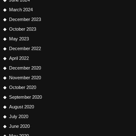
March 2024
December 2023
October 2023
May 2023
December 2022
April 2022
December 2020
November 2020
October 2020
September 2020
August 2020
July 2020
June 2020
May 2020