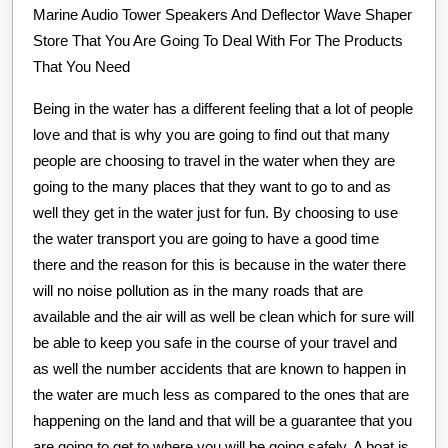
Marine Audio Tower Speakers And Deflector Wave Shaper
Store That You Are Going To Deal With For The Products
That You Need
Being in the water has a different feeling that a lot of people
love and that is why you are going to find out that many
people are choosing to travel in the water when they are
going to the many places that they want to go to and as
well they get in the water just for fun. By choosing to use
the water transport you are going to have a good time
there and the reason for this is because in the water there
will no noise pollution as in the many roads that are
available and the air will as well be clean which for sure will
be able to keep you safe in the course of your travel and
as well the number accidents that are known to happen in
the water are much less as compared to the ones that are
happening on the land and that will be a guarantee that you
are going to get to where you will be going safely. A boat is