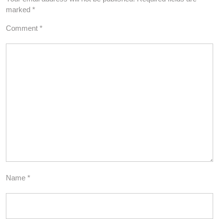
marked
*
Comment
*
Name
*