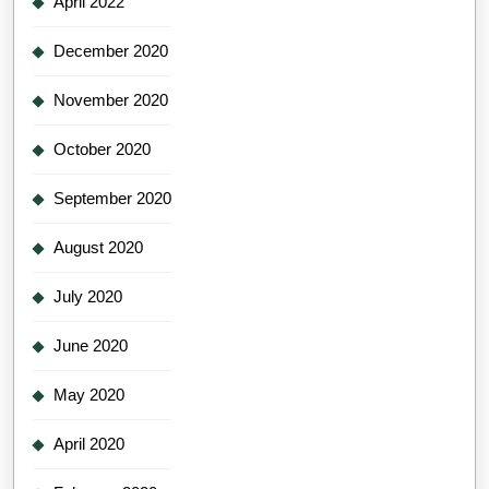
April 2022
December 2020
November 2020
October 2020
September 2020
August 2020
July 2020
June 2020
May 2020
April 2020