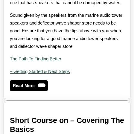
one that has speakers that cannot be damaged by water.
Sound given by the speakers from the marine audio tower
speakers and deflector wave shaper store needs to be
good. Ensure that you have the tips above with you when
you are looking for a good marine audio tower speakers
and deflector wave shaper store.
The Path To Finding Better
– Getting Started & Next Steps
Read
Read More
More
Short Course on – Covering The
Short
Basics