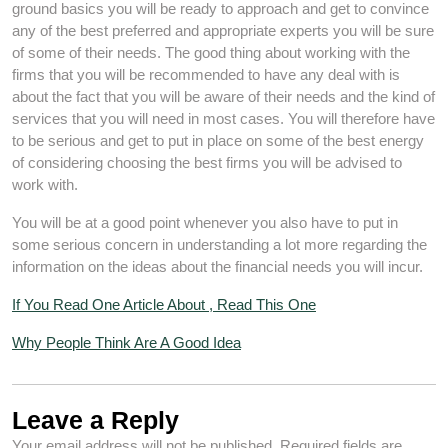
ground basics you will be ready to approach and get to convince
any of the best preferred and appropriate experts you will be sure
of some of their needs. The good thing about working with the
firms that you will be recommended to have any deal with is
about the fact that you will be aware of their needs and the kind of
services that you will need in most cases. You will therefore have
to be serious and get to put in place on some of the best energy
of considering choosing the best firms you will be advised to
work with.
You will be at a good point whenever you also have to put in
some serious concern in understanding a lot more regarding the
information on the ideas about the financial needs you will incur.
If You Read One Article About , Read This One
Why People Think Are A Good Idea
Leave a Reply
Your email address will not be published.
Required fields are