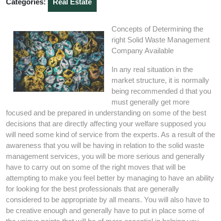
Categories:
Real Estate
Concepts of Determining the
right Solid Waste Management
Company Available
In any real situation in the
market structure, it is normally
being recommended d that you
must generally get more
focused and be prepared in understanding on some of the best
decisions that are directly affecting your welfare supposed you
will need some kind of service from the experts. As a result of the
awareness that you will be having in relation to the solid waste
management services, you will be more serious and generally
have to carry out on some of the right moves that will be
attempting to make you feel better by managing to have an ability
for looking for the best professionals that are generally
considered to be appropriate by all means. You will also have to
be creative enough and generally have to put in place some of