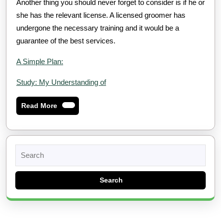
Another thing you should never forget to consider is if he or
she has the relevant license. A licensed groomer has
undergone the necessary training and it would be a
guarantee of the best services.
A Simple Plan:
Study: My Understanding of
Read
Read More
More
Search
for: