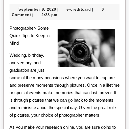
Course
September
e-
September 9, 2020
e-creditcard
0
|
|
on
9,
creditcard
Comment
2:28 pm
|
–
2020
Photographer- Some
Covering
Quick Tips to Keep in
The
Mind
Basics
Wedding, birthday,
anniversary, and
graduation are just
some of the many occasions where you want to capture
and preserve moments through pictures. Once in a lifetime
or special events make memories that can last forever. It
is through pictures that we can go back to the moments
and reminisce about the special day. Given the great role
of pictures, your choice of photographer matters.
As you make your research online, you are sure going to