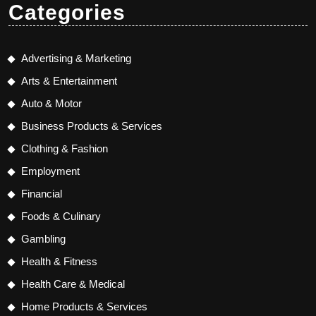
Categories
Advertising & Marketing
Arts & Entertainment
Auto & Motor
Business Products & Services
Clothing & Fashion
Employment
Financial
Foods & Culinary
Gambling
Health & Fitness
Health Care & Medical
Home Products & Services