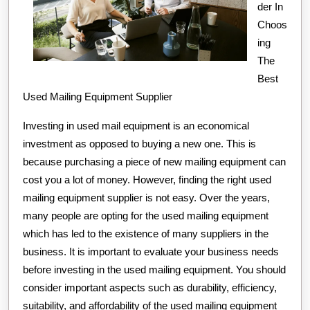
der In
Choos
ing
The
Best
Used Mailing Equipment Supplier
Investing in used mail equipment is an economical
investment as opposed to buying a new one. This is
because purchasing a piece of new mailing equipment can
cost you a lot of money. However, finding the right used
mailing equipment supplier is not easy. Over the years,
many people are opting for the used mailing equipment
which has led to the existence of many suppliers in the
business. It is important to evaluate your business needs
before investing in the used mailing equipment. You should
consider important aspects such as durability, efficiency,
suitability, and affordability of the used mailing equipment