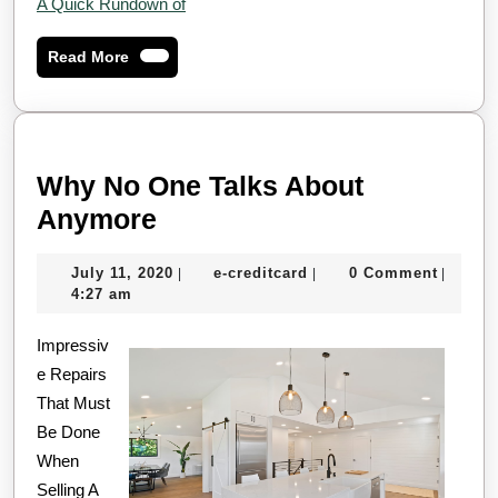
A Quick Rundown of
Read
Read More
More
Why No One Talks About
Why
Anymore
No
July
e-
July 11, 2020
e-creditcard
0 Comment
|
|
|
One
11,
creditcard
4:27 am
Talks
2020
Impressiv
About
e Repairs
Anymore
That Must
Be Done
When
Selling A