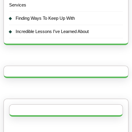
Services
Finding Ways To Keep Up With
Incredible Lessons I’ve Learned About