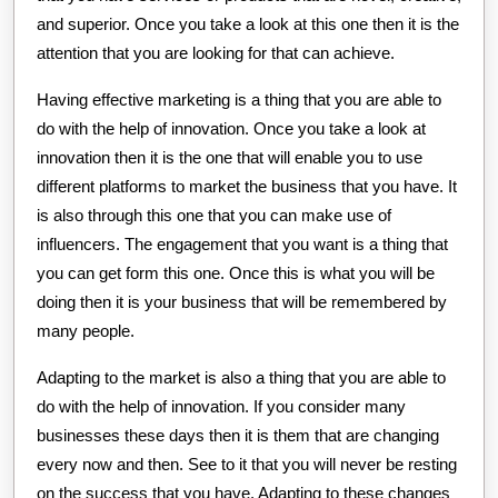
and superior. Once you take a look at this one then it is the
attention that you are looking for that can achieve.
Having effective marketing is a thing that you are able to
do with the help of innovation. Once you take a look at
innovation then it is the one that will enable you to use
different platforms to market the business that you have. It
is also through this one that you can make use of
influencers. The engagement that you want is a thing that
you can get form this one. Once this is what you will be
doing then it is your business that will be remembered by
many people.
Adapting to the market is also a thing that you are able to
do with the help of innovation. If you consider many
businesses these days then it is them that are changing
every now and then. See to it that you will never be resting
on the success that you have. Adapting to these changes