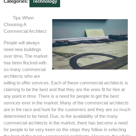
Categories:
Technology
Tips When
Choosing A
Commercial Architect
People will always
need new buildings
over time. The market
has been flocked with
so many commercial
architects who are
willing to offer services. Each of these commercial architects is
claiming to be the best and that they are the ones fit for hire at
any point in time. There is a need for people to get the best
services ever in the market. Many of the commercial architects
are in the race and hunt for the customers and they are so much
determined to be hired. Due, to the availability of the many
commercial architects in the market, there has become a need
for people to be very keen on the steps they follow in selecting