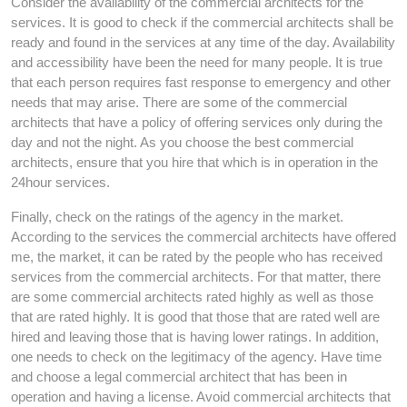
Consider the availability of the commercial architects for the
services. It is good to check if the commercial architects shall be
ready and found in the services at any time of the day. Availability
and accessibility have been the need for many people. It is true
that each person requires fast response to emergency and other
needs that may arise. There are some of the commercial
architects that have a policy of offering services only during the
day and not the night. As you choose the best commercial
architects, ensure that you hire that which is in operation in the
24hour services.
Finally, check on the ratings of the agency in the market.
According to the services the commercial architects have offered
me, the market, it can be rated by the people who has received
services from the commercial architects. For that matter, there
are some commercial architects rated highly as well as those
that are rated highly. It is good that those that are rated well are
hired and leaving those that is having lower ratings. In addition,
one needs to check on the legitimacy of the agency. Have time
and choose a legal commercial architect that has been in
operation and having a license. Avoid commercial architects that