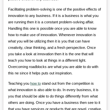
Facilitating problem-solving is one of the positive effects of
innovation to any business. If it is a business is what you
are running then it is a constant problem-solving affair.
Handling this one is possible once you are able to know
how to make use of innovation. Whenever innovation is
what you will be utilizing then it is you that can have
creativity, clear thinking, and a fresh perspective. Once
you take a look at innovation then it is the one that will
teach you how to look at things in a different light.
Overcoming roadblocks are what you are able to do with
this ne since it helps puts out inspiration.
Teaching you
how to
stand out from the competition is
what innovation is also able to do. In every business, it is
you that should be able to do things differently from what
others are doing. Once you have a business then see to it
that you have services or products that are novel, creative,