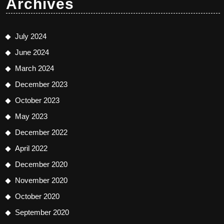
Archives
July 2024
June 2024
March 2024
December 2023
October 2023
May 2023
December 2022
April 2022
December 2020
November 2020
October 2020
September 2020