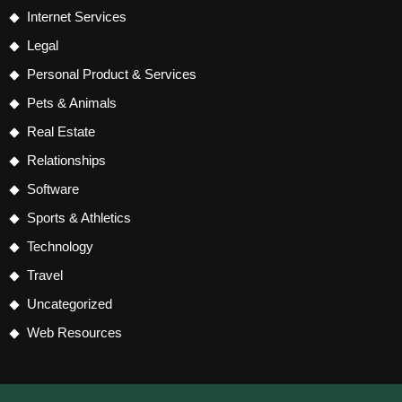
Internet Services
Legal
Personal Product & Services
Pets & Animals
Real Estate
Relationships
Software
Sports & Athletics
Technology
Travel
Uncategorized
Web Resources