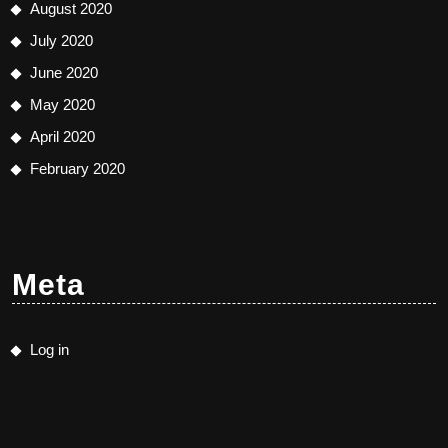
August 2020
July 2020
June 2020
May 2020
April 2020
February 2020
Meta
Log in