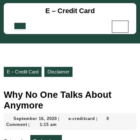
Skip
E – Credit Card
to
content
Skip
Open
to
Button
content
E – Credit Card
Disclaimer
Why No One Talks About
Anymore
September
e-
September 16, 2020
e-creditcard
0
|
|
16,
creditcard
Comment
1:15 am
|
2020