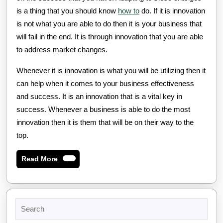
is a thing that you should know
how to
do. If it is innovation
is not what you are able to do then it is your business that
will fail in the end. It is through innovation that you are able
to address market changes.
Whenever it is innovation is what you will be utilizing then it
can help when it comes to your business effectiveness
and success. It is an innovation that is a vital key in
success. Whenever a business is able to do the most
innovation then it is them that will be on their way to the
top.
Read
Read More
More
Search
for: