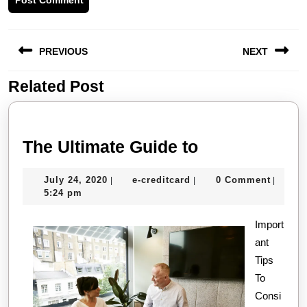
Post
PREVIOUS
NEXT
navigation
Related Post
Previous
Next
post:
post:
The
The Ultimate Guide to
Ultimate
July
e-
July 24, 2020
e-creditcard
0 Comment
|
|
|
Guide
24,
creditcard
5:24 pm
to
2020
Import
ant
Tips
To
Consi