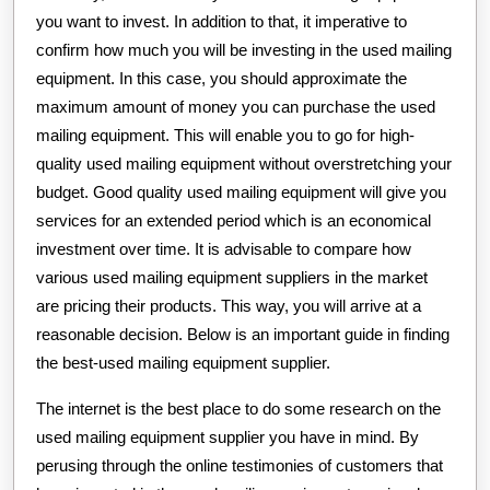
you want to invest. In addition to that, it imperative to
confirm how much you will be investing in the used mailing
equipment. In this case, you should approximate the
maximum amount of money you can purchase the used
mailing equipment. This will enable you to go for high-
quality used mailing equipment without overstretching your
budget. Good quality used mailing equipment will give you
services for an extended period which is an economical
investment over time. It is advisable to compare how
various used mailing equipment suppliers in the market
are pricing their products. This way, you will arrive at a
reasonable decision. Below is an important guide in finding
the best-used mailing equipment supplier.
The internet is the best place to do some research on the
used mailing equipment supplier you have in mind. By
perusing through the online testimonies of customers that