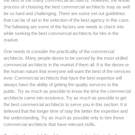
the best of the many commercial architects. However, the whole
process of choosing the best commercial architects may as well
be so hard and challenging. There are some set out guidelines
that can be of aid in the selection of the best agency in this case.
The following are some of the factors one needs to check into
while seeking the best commercial architects for hire in the
market.
One needs to consider the practicality of the commercial
architects. Many people desire to be served by the most skilled
commercial architects in the market if them all. It is the desire or
the human nature that everyone will want the best of the services
ever. Commercial architects that have the best expertise will
always have the ability of getting the quality services to the
public. Try as much as possible to know the time the commercial
architects came into existence. Try as much as possible to get
the best commercial architects to serve you in this section. It is
believed that the longer time of stay the better the expertise and
the understanding. Try as much as possible only to hire those
commercial architects that have relevant skills.