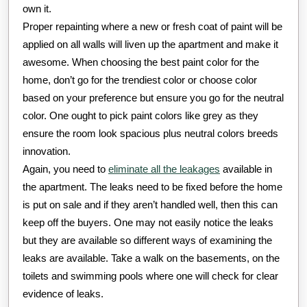
own it.
Proper repainting where a new or fresh coat of paint will be
applied on all walls will liven up the apartment and make it
awesome. When choosing the best paint color for the
home, don’t go for the trendiest color or choose color
based on your preference but ensure you go for the neutral
color. One ought to pick paint colors like grey as they
ensure the room look spacious plus neutral colors breeds
innovation.
Again, you need to
eliminate all the leakages
available in
the apartment. The leaks need to be fixed before the home
is put on sale and if they aren’t handled well, then this can
keep off the buyers. One may not easily notice the leaks
but they are available so different ways of examining the
leaks are available. Take a walk on the basements, on the
toilets and swimming pools where one will check for clear
evidence of leaks.