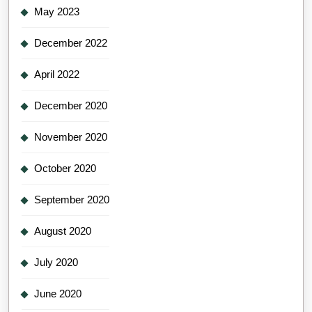
May 2023
December 2022
April 2022
December 2020
November 2020
October 2020
September 2020
August 2020
July 2020
June 2020