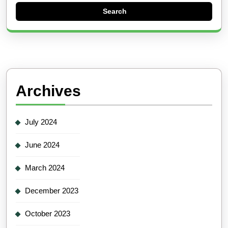
Archives
July 2024
June 2024
March 2024
December 2023
October 2023