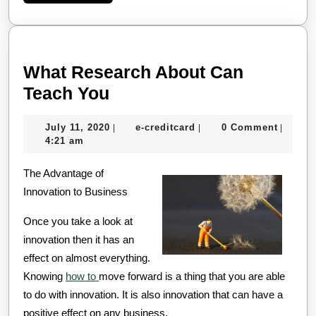
More
What Research About Can
What
Teach You
Research
July
e-
July 11, 2020
e-creditcard
0 Comment
|
|
|
About
11,
creditcard
4:21 am
Can
2020
The Advantage of
Teach
Innovation to Business
You
Once you take a look at
innovation then it has an
effect on almost everything.
Knowing
how to
move forward is a thing that you are able
to do with innovation. It is also innovation that can have a
positive effect on any business.