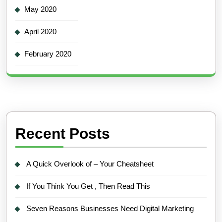
May 2020
April 2020
February 2020
Recent Posts
A Quick Overlook of – Your Cheatsheet
If You Think You Get , Then Read This
Seven Reasons Businesses Need Digital Marketing