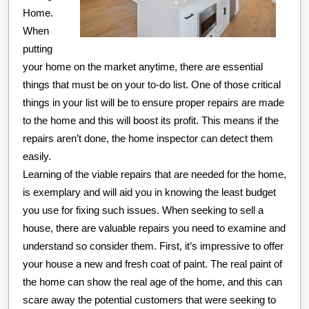
Home.
When
putting
your home on the market anytime, there are essential
things that must be on your to-do list. One of those critical
things in your list will be to ensure proper repairs are made
to the home and this will boost its profit. This means if the
repairs aren’t done, the home inspector can detect them
easily.
Learning of the viable repairs that are needed for the home,
is exemplary and will aid you in knowing the least budget
you use for fixing such issues. When seeking to sell a
house, there are valuable repairs you need to examine and
understand so consider them. First, it’s impressive to offer
your house a new and fresh coat of paint. The real paint of
the home can show the real age of the home, and this can
scare away the potential customers that were seeking to