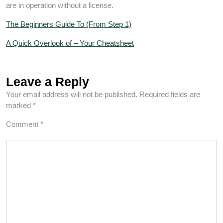
are in operation without a license.
The Beginners Guide To (From Step 1)
A Quick Overlook of – Your Cheatsheet
Leave a Reply
Your email address will not be published.
Required fields are
marked
*
Comment
*