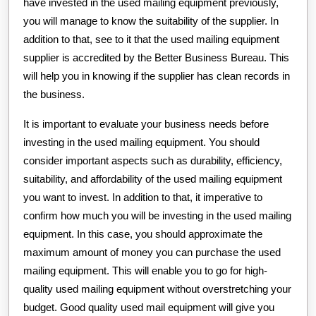
have invested in the used mailing equipment previously,
you will manage to know the suitability of the supplier. In
addition to that, see to it that the used mailing equipment
supplier is accredited by the Better Business Bureau. This
will help you in knowing if the supplier has clean records in
the business.
It is important to evaluate your business needs before
investing in the used mailing equipment. You should
consider important aspects such as durability, efficiency,
suitability, and affordability of the used mailing equipment
you want to invest. In addition to that, it imperative to
confirm how much you will be investing in the used mailing
equipment. In this case, you should approximate the
maximum amount of money you can purchase the used
mailing equipment. This will enable you to go for high-
quality used mailing equipment without overstretching your
budget. Good quality used mail equipment will give you