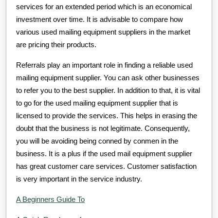
services for an extended period which is an economical
investment over time. It is advisable to compare how
various used mailing equipment suppliers in the market
are pricing their products.
Referrals play an important role in finding a reliable used
mailing equipment supplier. You can ask other businesses
to refer you to the best supplier. In addition to that, it is vital
to go for the used mailing equipment supplier that is
licensed to provide the services. This helps in erasing the
doubt that the business is not legitimate. Consequently,
you will be avoiding being conned by conmen in the
business. It is a plus if the used mail equipment supplier
has great customer care services. Customer satisfaction
is very important in the service industry.
A Beginners Guide To