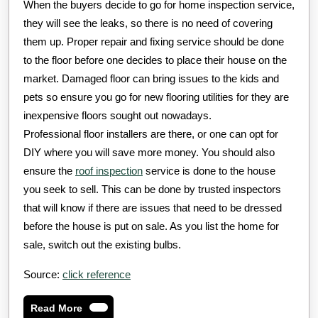
When the buyers decide to go for home inspection service,
they will see the leaks, so there is no need of covering
them up. Proper repair and fixing service should be done
to the floor before one decides to place their house on the
market. Damaged floor can bring issues to the kids and
pets so ensure you go for new flooring utilities for they are
inexpensive floors sought out nowadays.
Professional floor installers are there, or one can opt for
DIY where you will save more money. You should also
ensure the
roof inspection
service is done to the house
you seek to sell. This can be done by trusted inspectors
that will know if there are issues that need to be dressed
before the house is put on sale. As you list the home for
sale, switch out the existing bulbs.
Source:
click reference
Read
Read More