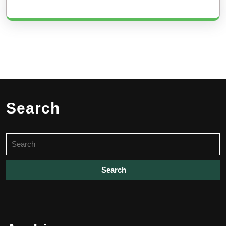
Search
Search
for: