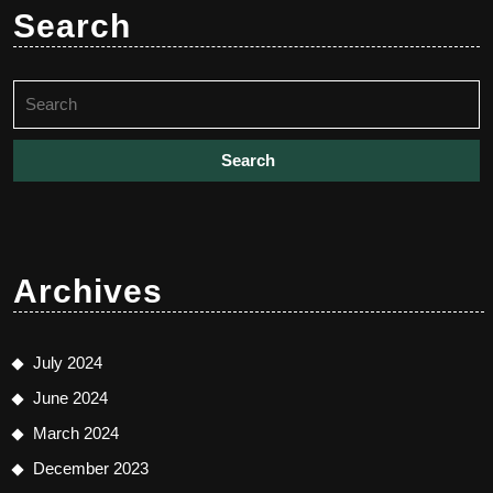
Search
Search
for:
Archives
July 2024
June 2024
March 2024
December 2023