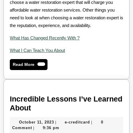
choose a water restoration expert that will charge you
affordable water restoration services. Other things you
need to look at when choosing a water restoration expert is
the reputation, experience, and availability.
What Has Changed Recently With ?
What I Can Teach You About
Read
Read More
More
Incredible Lessons I’ve Learned
Incredible
About
Lessons
October
e-
October 11, 2023
e-creditcard
0
|
|
I’ve
11,
creditcard
Comment
9:36 pm
|