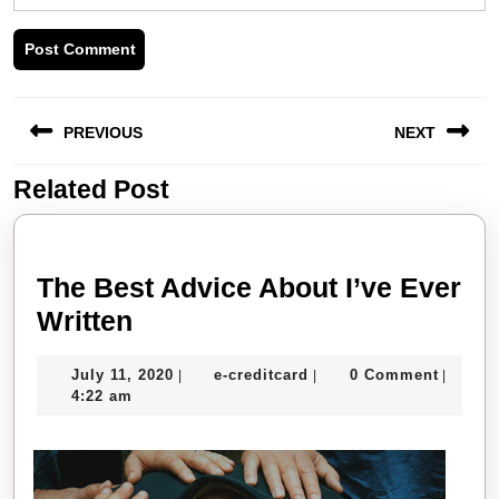
Post
PREVIOUS
NEXT
navigation
Related Post
Previous
Next
post:
post:
The Best Advice About I’ve Ever
The
Written
Best
July
e-
July 11, 2020
e-creditcard
0 Comment
|
|
|
Advice
11,
creditcard
4:22 am
About
2020
I’ve
Ever