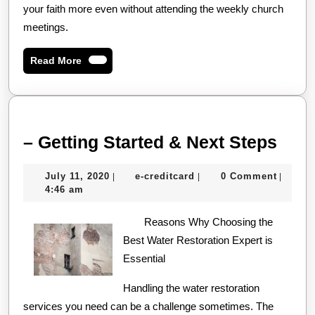
your faith more even without attending the weekly church
meetings.
Read
Read More
More
–
– Getting Started & Next Steps
Gett
July
e-
July 11, 2020
e-creditcard
0 Comment
|
|
|
Star
11,
creditcard
4:46 am
&
2020
Reasons Why Choosing the
Next
Best Water Restoration Expert is
Step
Essential
Handling the water restoration
services you need can be a challenge sometimes. The