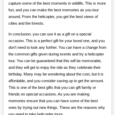
capture some of the best moments in wildlife. This is more
fun, and you can make the best memories as you tour
around. From the helicopter, you get the best views of
cities and the forests.
In conclusion, you can use it as a gift on a special
occasion. This is a perfect gift for your loved one, and you
don’t need to look any further. You can have a change from
the common gifts given during events and try a helicopter
tour. You can be guaranteed that this will be memorable,
and they will get to enjoy the ride as they celebrate their
birthday. Many may be wondering about the cost, but it is
affordable, and you consider saving up to get the amount.
This is one of the best gifts that you can gift family or
friends on special occasions. As you are making
memories ensure that you can have some of the best
ones by trying out new things. These are the reasons why
you need to take helicopter tours.