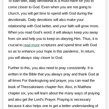
To start with, daily devotional is a must-have for you to
come closer to God. Even when you are not going to
church, you will get time to spend with God during the
devotionals. Daily devotions will also make your
relationship with God better, and your faith will grow more.
When you read God’s word, it will always keep you away
from sin and help you to keep on obeying Him. Thus, it is
crucial to
read more
scriptures and spend time with God
so as to enhance your hope in this pandemic. In return,
you will always stay closer to God.
Further to this, you also need to pray consistently. It is
written in the Bible that you always pray and thank God at
all times For thanksgiving and prayer, you can read the
book of Thessalonians chapter five. Also, in Matthew
chapter six, you will learn about the many ways of praying
and also get the Lord’s Prayer. Praying is necessary
because it also helps one to get a better understanding of