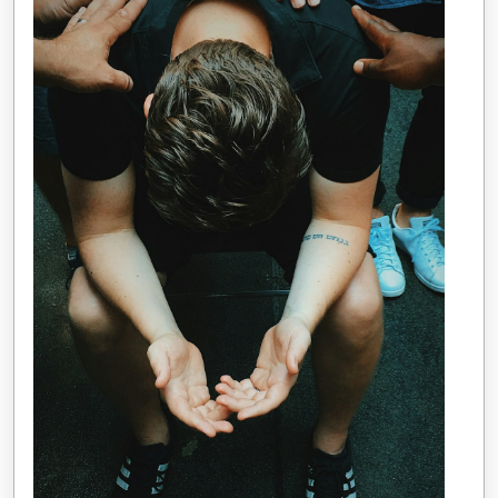
Written