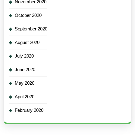
November 2020
October 2020
September 2020
August 2020
July 2020
June 2020
May 2020
April 2020
February 2020