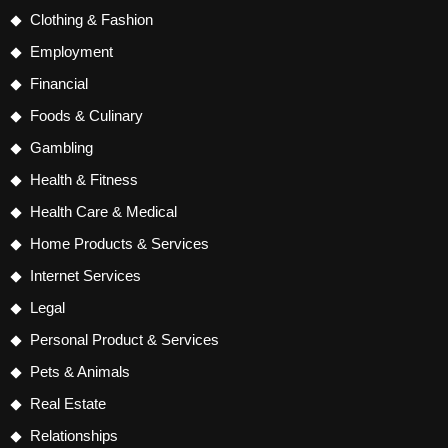
Clothing & Fashion
Employment
Financial
Foods & Culinary
Gambling
Health & Fitness
Health Care & Medical
Home Products & Services
Internet Services
Legal
Personal Product & Services
Pets & Animals
Real Estate
Relationships