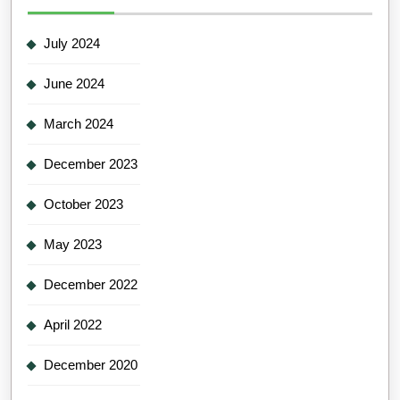
July 2024
June 2024
March 2024
December 2023
October 2023
May 2023
December 2022
April 2022
December 2020