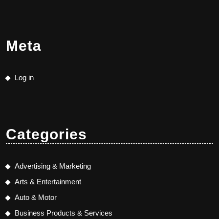
Meta
Log in
Categories
Advertising & Marketing
Arts & Entertainment
Auto & Motor
Business Products & Services