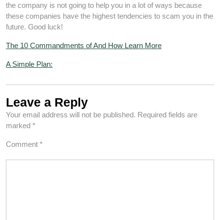
the company is not going to help you in a lot of ways because
these companies have the highest tendencies to scam you in the
future. Good luck!
The 10 Commandments of And How Learn More
A Simple Plan:
Leave a Reply
Your email address will not be published.
Required fields are
marked
*
Comment
*