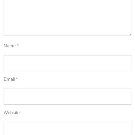
Name
*
Email
*
Website