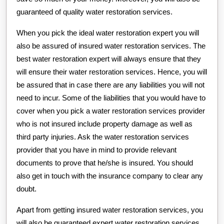
guaranteed of quality water restoration services.
When you pick the ideal water restoration expert you will
also be assured of insured water restoration services. The
best water restoration expert will always ensure that they
will ensure their water restoration services. Hence, you will
be assured that in case there are any liabilities you will not
need to incur. Some of the liabilities that you would have to
cover when you pick a water restoration services provider
who is not insured include property damage as well as
third party injuries. Ask the water restoration services
provider that you have in mind to provide relevant
documents to prove that he/she is insured. You should
also get in touch with the insurance company to clear any
doubt.
Apart from getting insured water restoration services, you
will also be guaranteed expert water restoration services.