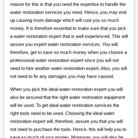
reason for this is that you need the expertise to handle the
water restoration services you need. Hence, you may end
up causing more damage which will cost you so much
money. It is therefore essential to make sure that you pick
a water restoration expert that is well experienced. This will
assure you expert water restoration services. You will,
therefore, get to save so much money when you choose a
professional water restoration expert since you will not
need to hire another water restoration expert. Also, you will
not need to fix any damages you may have caused.
When you pick the ideal water restoration expert you will
also be assured that the right water restoration equipment
will be used. To get ideal water restoration services the
right tools need to be used. Choosing the ideal water
restoration expert will, therefore, assure you that you will
not need to purchase the tools. Hence, this will help you to
save so much of your money. Moreover, you will also be