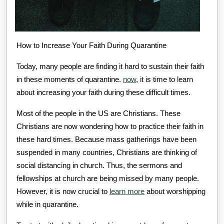
How to Increase Your Faith During Quarantine
Today, many people are finding it hard to sustain their faith
in these moments of quarantine.
now
, it is time to learn
about increasing your faith during these difficult times.
Most of the people in the US are Christians. These
Christians are now wondering how to practice their faith in
these hard times. Because mass gatherings have been
suspended in many countries, Christians are thinking of
social distancing in church. Thus, the sermons and
fellowships at church are being missed by many people.
However, it is now crucial to
learn more
about worshipping
while in quarantine.