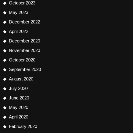
October 2023
May 2023
December 2022
April 2022
December 2020
November 2020
October 2020
September 2020
August 2020
July 2020
June 2020
May 2020
April 2020
February 2020