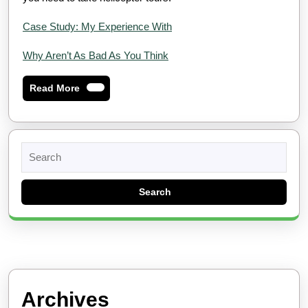
Case Study: My Experience With
Why Aren’t As Bad As You Think
Read
Read More
More
Search
for:
Archives