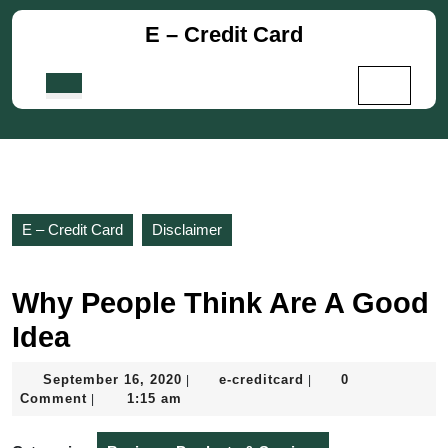
Skip
E – Credit Card
to
content
Skip
Open
to
Button
content
E – Credit Card
Disclaimer
Why People Think Are A Good
Idea
September
e-
September 16, 2020
e-creditcard
0
|
|
16,
creditcard
Comment
1:15 am
|
2020