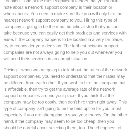
Location – one of the most significant factors that you should
note about a network support company is their location or
whereabouts. You need to make sure that you will only hire the
nearest network support company to you. Hiring this type of
company is going to be the most beneficial step that you can
take because you can easily get their products and services with
ease. If the company happens to be located in a very far place,
try to reconsider your decision. The farthest network support
companies are not always going to help you out whenever you
will need their services in an abrupt situation.
Pricing – when we are going to talk about the rates of the network
support companies, you need to understand that their rates may
be different from each other. If you wish to hire the company that
is affordable, then try to get the average rate of the network
support companies around your place. If you think that the
company may be too costly, then don’t hire them right away. This
type of company isn’t going to be the best option for you, most
especially if you are attempting to save your money. On the other
hand, if the company may seem to be too cheap, then you
should be careful about selecting them, too. The cheapness of