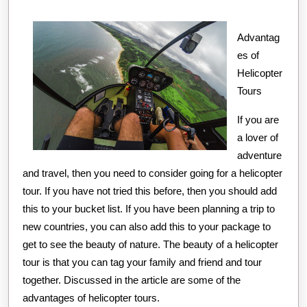
Learned
2023
About
Advantag
es of
Helicopter
Tours
If you are
a lover of
adventure
and travel, then you need to consider going for a helicopter
tour. If you have not tried this before, then you should add
this to your bucket list. If you have been planning a trip to
new countries, you can also add this to your package to
get to see the beauty of nature. The beauty of a helicopter
tour is that you can tag your family and friend and tour
together. Discussed in the article are some of the
advantages of helicopter tours.