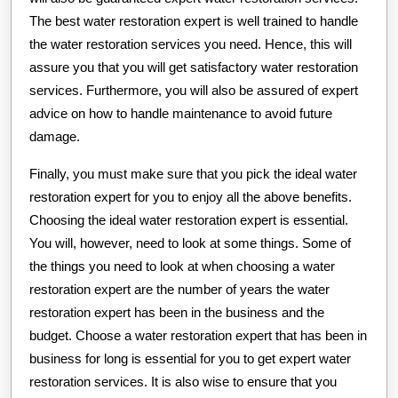
The best water restoration expert is well trained to handle
the water restoration services you need. Hence, this will
assure you that you will get satisfactory water restoration
services. Furthermore, you will also be assured of expert
advice on how to handle maintenance to avoid future
damage.
Finally, you must make sure that you pick the ideal water
restoration expert for you to enjoy all the above benefits.
Choosing the ideal water restoration expert is essential.
You will, however, need to look at some things. Some of
the things you need to look at when choosing a water
restoration expert are the number of years the water
restoration expert has been in the business and the
budget. Choose a water restoration expert that has been in
business for long is essential for you to get expert water
restoration services. It is also wise to ensure that you