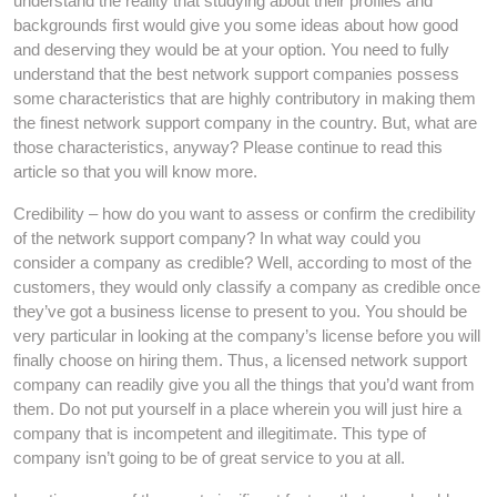
understand the reality that studying about their profiles and
backgrounds first would give you some ideas about how good
and deserving they would be at your option. You need to fully
understand that the best network support companies possess
some characteristics that are highly contributory in making them
the finest network support company in the country. But, what are
those characteristics, anyway? Please continue to read this
article so that you will know more.
Credibility – how do you want to assess or confirm the credibility
of the network support company? In what way could you
consider a company as credible? Well, according to most of the
customers, they would only classify a company as credible once
they’ve got a business license to present to you. You should be
very particular in looking at the company’s license before you will
finally choose on hiring them. Thus, a licensed network support
company can readily give you all the things that you’d want from
them. Do not put yourself in a place wherein you will just hire a
company that is incompetent and illegitimate. This type of
company isn’t going to be of great service to you at all.