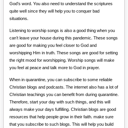
God’s word. You also need to understand the scriptures
quite well since they will help you to conquer bad
situations.
Listening to worship songs is also a good thing when you
can’t leave your house during this pandemic. These songs
are good for making you feel closer to God and
worshipping Him in truth. These songs are good for setting
the right mood for worshipping. Worship songs will make
you feel at peace and talk more to God in prayer.
When in quarantine, you can subscribe to some reliable
Christian blogs and podcasts. The internet also has a lot of
Christian teachings you can benefit from during quarantine.
Therefore, start your day with such things, and this will
always make your days fulfilling. Christian blogs are good
resources that help people grow in their faith. make sure
that you subscribe to such blogs. This will help you build