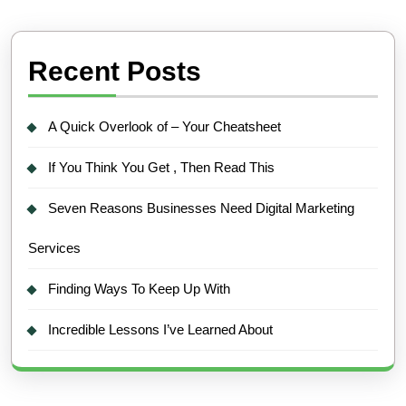
Recent Posts
A Quick Overlook of – Your Cheatsheet
If You Think You Get , Then Read This
Seven Reasons Businesses Need Digital Marketing
Services
Finding Ways To Keep Up With
Incredible Lessons I’ve Learned About