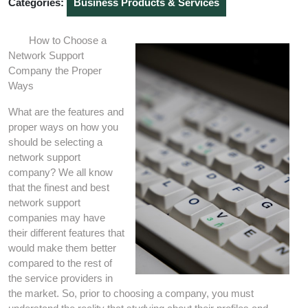
Categories:
Business Products & Services
How to Choose a
Network Support
Company the Proper
Ways
What are the features and
proper ways on how you
should be selecting a
network support
company? We all know
that the finest and best
network support
companies may have
their different features that
would make them better
compared to the rest of
the service providers in
the market. So, prior to choosing a company, you must