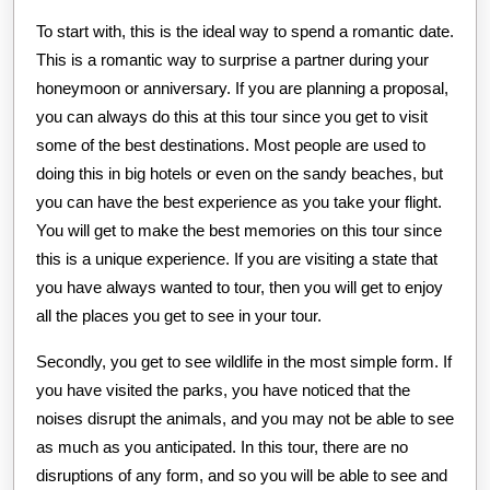
To start with, this is the ideal way to spend a romantic date.
This is a romantic way to surprise a partner during your
honeymoon or anniversary. If you are planning a proposal,
you can always do this at this tour since you get to visit
some of the best destinations. Most people are used to
doing this in big hotels or even on the sandy beaches, but
you can have the best experience as you take your flight.
You will get to make the best memories on this tour since
this is a unique experience. If you are visiting a state that
you have always wanted to tour, then you will get to enjoy
all the places you get to see in your tour.
Secondly, you get to see wildlife in the most simple form. If
you have visited the parks, you have noticed that the
noises disrupt the animals, and you may not be able to see
as much as you anticipated. In this tour, there are no
disruptions of any form, and so you will be able to see and