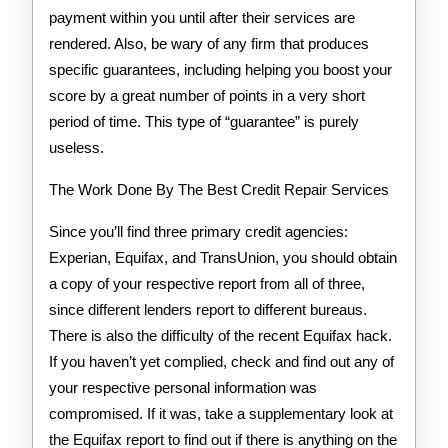
payment within you until after their services are
rendered. Also, be wary of any firm that produces
specific guarantees, including helping you boost your
score by a great number of points in a very short
period of time. This type of “guarantee” is purely
useless.
The Work Done By The Best Credit Repair Services
Since you’ll find three primary credit agencies:
Experian, Equifax, and TransUnion, you should obtain
a copy of your respective report from all of three,
since different lenders report to different bureaus.
There is also the difficulty of the recent Equifax hack.
If you haven’t yet complied, check and find out any of
your respective personal information was
compromised. If it was, take a supplementary look at
the Equifax report to find out if there is anything on the