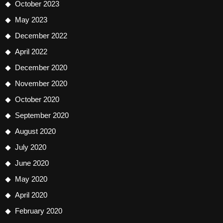
October 2023
May 2023
December 2022
April 2022
December 2020
November 2020
October 2020
September 2020
August 2020
July 2020
June 2020
May 2020
April 2020
February 2020