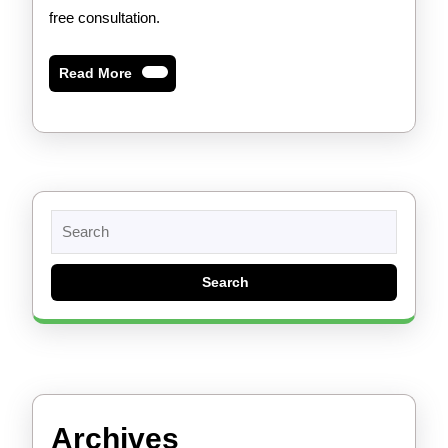
free consultation.
Read
Read More
More
Search
for:
Archives