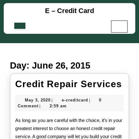
Skip
E – Credit Card
to
content
Skip
Open
to
Button
content
Day:
June 26, 2015
Cre
Credit Repair Services
Rep
May
e-
May 3, 2020
e-creditcard
0
|
|
Ser
3,
creditcard
Comment
2:59 am
|
2020
As long as you are careful with the choice, it’s in your
greatest interest to choose an honest credit repair
service. A good company will let you build your credit