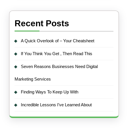
Recent Posts
A Quick Overlook of – Your Cheatsheet
If You Think You Get , Then Read This
Seven Reasons Businesses Need Digital
Marketing Services
Finding Ways To Keep Up With
Incredible Lessons I’ve Learned About