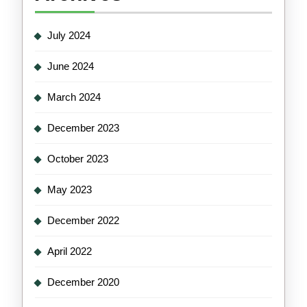
July 2024
June 2024
March 2024
December 2023
October 2023
May 2023
December 2022
April 2022
December 2020