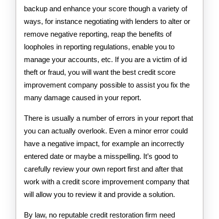
backup and enhance your score though a variety of
ways, for instance negotiating with lenders to alter or
remove negative reporting, reap the benefits of
loopholes in reporting regulations, enable you to
manage your accounts, etc. If you are a victim of id
theft or fraud, you will want the best credit score
improvement company possible to assist you fix the
many damage caused in your report.
There is usually a number of errors in your report that
you can actually overlook. Even a minor error could
have a negative impact, for example an incorrectly
entered date or maybe a misspelling. It’s good to
carefully review your own report first and after that
work with a credit score improvement company that
will allow you to review it and provide a solution.
By law, no reputable credit restoration firm need