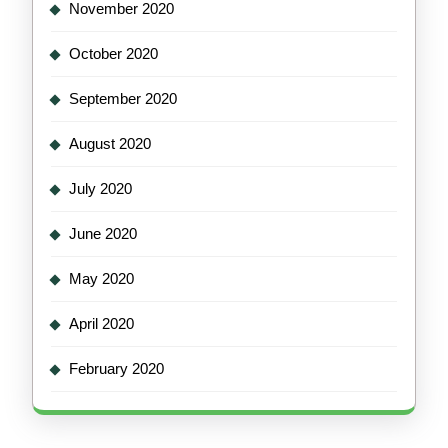
November 2020
October 2020
September 2020
August 2020
July 2020
June 2020
May 2020
April 2020
February 2020