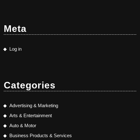
Meta
Log in
Categories
Advertising & Marketing
Arts & Entertainment
Auto & Motor
Business Products & Services