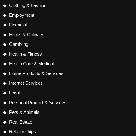
Clothing & Fashion
Employment
Financial
Foods & Culinary
Gambling
Health & Fitness
Health Care & Medical
Home Products & Services
Internet Services
Legal
Personal Product & Services
Pets & Animals
Real Estate
Relationships