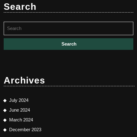
Search
Search
for:
Archives
July 2024
June 2024
March 2024
December 2023