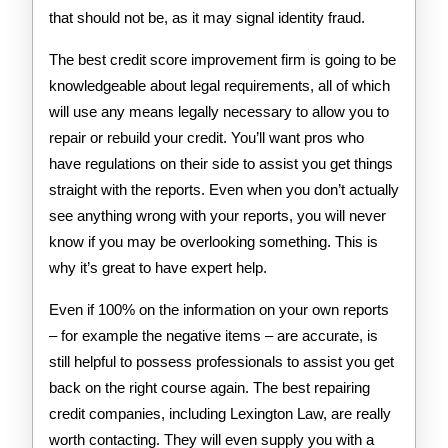
that should not be, as it may signal identity fraud.
The best credit score improvement firm is going to be
knowledgeable about legal requirements, all of which
will use any means legally necessary to allow you to
repair or rebuild your credit. You’ll want pros who
have regulations on their side to assist you get things
straight with the reports. Even when you don’t actually
see anything wrong with your reports, you will never
know if you may be overlooking something. This is
why it’s great to have expert help.
Even if 100% on the information on your own reports
– for example the negative items – are accurate, is
still helpful to possess professionals to assist you get
back on the right course again. The best repairing
credit companies, including Lexington Law, are really
worth contacting. They will even supply you with a