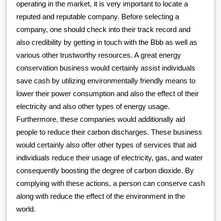
operating in the market, it is very important to locate a
reputed and reputable company. Before selecting a
company, one should check into their track record and
also credibility by getting in touch with the Bbb as well as
various other trustworthy resources. A great energy
conservation business would certainly assist individuals
save cash by utilizing environmentally friendly means to
lower their power consumption and also the effect of their
electricity and also other types of energy usage.
Furthermore, these companies would additionally aid
people to reduce their carbon discharges. These business
would certainly also offer other types of services that aid
individuals reduce their usage of electricity, gas, and water
consequently boosting the degree of carbon dioxide. By
complying with these actions, a person can conserve cash
along with reduce the effect of the environment in the
world.