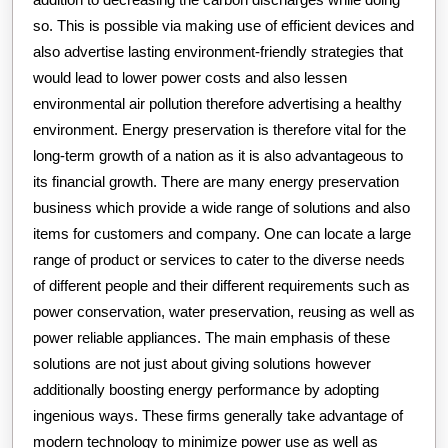
so. This is possible via making use of efficient devices and
also advertise lasting environment-friendly strategies that
would lead to lower power costs and also lessen
environmental air pollution therefore advertising a healthy
environment. Energy preservation is therefore vital for the
long-term growth of a nation as it is also advantageous to
its financial growth. There are many energy preservation
business which provide a wide range of solutions and also
items for customers and company. One can locate a large
range of product or services to cater to the diverse needs
of different people and their different requirements such as
power conservation, water preservation, reusing as well as
power reliable appliances. The main emphasis of these
solutions are not just about giving solutions however
additionally boosting energy performance by adopting
ingenious ways. These firms generally take advantage of
modern technology to minimize power use as well as