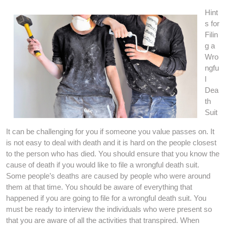
Hint
s for
Filin
g a
Wro
ngfu
l
Dea
th
Suit
It can be challenging for you if someone you value passes on. It
is not easy to deal with death and it is hard on the people closest
to the person who has died. You should ensure that you know the
cause of death if you would like to file a wrongful death suit.
Some people’s deaths are caused by people who were around
them at that time. You should be aware of everything that
happened if you are going to file for a wrongful death suit. You
must be ready to interview the individuals who were present so
that you are aware of all the activities that transpired. When