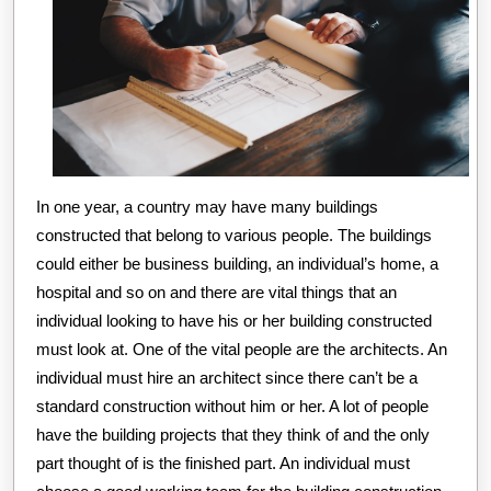
In one year, a country may have many buildings
constructed that belong to various people. The buildings
could either be business building, an individual’s home, a
hospital and so on and there are vital things that an
individual looking to have his or her building constructed
must look at. One of the vital people are the architects. An
individual must hire an architect since there can’t be a
standard construction without him or her. A lot of people
have the building projects that they think of and the only
part thought of is the finished part. An individual must