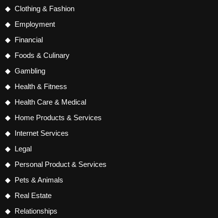
Clothing & Fashion
Employment
Financial
Foods & Culinary
Gambling
Health & Fitness
Health Care & Medical
Home Products & Services
Internet Services
Legal
Personal Product & Services
Pets & Animals
Real Estate
Relationships