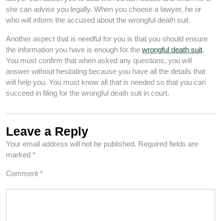
she can advise you legally. When you choose a lawyer, he or
who will inform the accused about the wrongful death suit.
Another aspect that is needful for you is that you should ensure
the information you have is enough for the
wrongful death suit
.
You must confirm that when asked any questions, you will
answer without hesitating because you have all the details that
will help you. You must know all that is needed so that you can
succeed in filing for the wrongful death suit in court.
Leave a Reply
Your email address will not be published.
Required fields are
marked
*
Comment
*