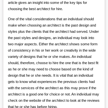
article gives an insight into some of the key tips for
choosing the best architect for hire.
One of the vital considerations that an individual should
make when choosing an architect is the past design and
styles plus the clients that the architect had served. Under
the past styles and designs, an individual may look into
two major aspects. Either the architect shows some form
of consistency in his or her work or creativity in the wide
variety of designs that he or she makes. An individual
should, therefore, choose to hire the one that is the best fit
as he or she may need to choose based on the kind of
design that he or she needs. It is vital that an individual
gets to know what experiences the previous clients had
with the services of the architect as this may prove if the
architect is a good one for choice or not. An individual may
check on the website of the architect to look at the reviews
that he or she has before hiring.