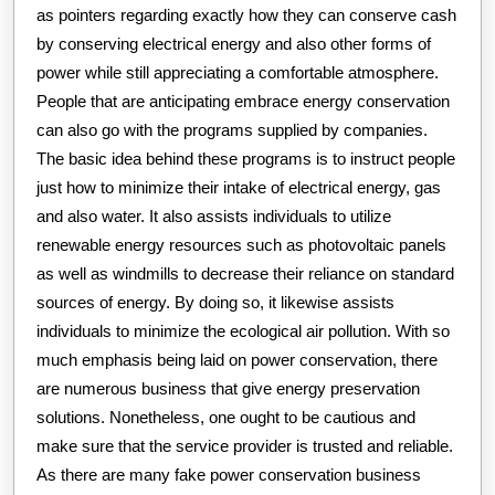
as pointers regarding exactly how they can conserve cash
by conserving electrical energy and also other forms of
power while still appreciating a comfortable atmosphere.
People that are anticipating embrace energy conservation
can also go with the programs supplied by companies.
The basic idea behind these programs is to instruct people
just how to minimize their intake of electrical energy, gas
and also water. It also assists individuals to utilize
renewable energy resources such as photovoltaic panels
as well as windmills to decrease their reliance on standard
sources of energy. By doing so, it likewise assists
individuals to minimize the ecological air pollution. With so
much emphasis being laid on power conservation, there
are numerous business that give energy preservation
solutions. Nonetheless, one ought to be cautious and
make sure that the service provider is trusted and reliable.
As there are many fake power conservation business