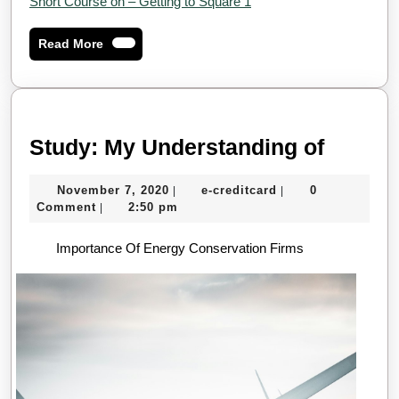
Short Course on – Getting to Square 1
Read
Read More
More
Study:
Study: My Understanding of
My
November
e-
November 7, 2020
e-creditcard
0
|
|
Unders
7,
creditcard
Comment
2:50 pm
|
of
2020
Importance Of Energy Conservation Firms