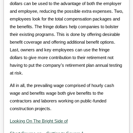
dollars can be used to the advantage of both the employer
and employee, reducing the possible extra expenses. Two,
employees look for the total compensation packages and
the benefits. The fringe dollars help companies to bolster
their existing programs. This is done by offering desirable
benefit coverage and offering additional benefit options.
Last, owners and key employees can use the fringe
dollars to give more contribution to their retirement not
having to put the company’s retirement plan annual testing
at risk.
All in all, the prevailing wage comprised of hourly cash
wage and benefits wage both give benefits to the
contractors and laborers working on public-funded
construction projects.
Looking On The Bright Side of