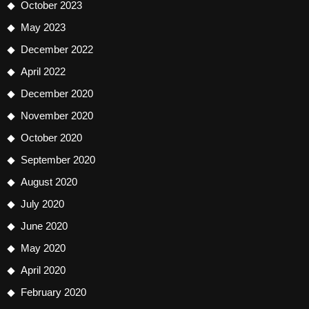
October 2023
May 2023
December 2022
April 2022
December 2020
November 2020
October 2020
September 2020
August 2020
July 2020
June 2020
May 2020
April 2020
February 2020