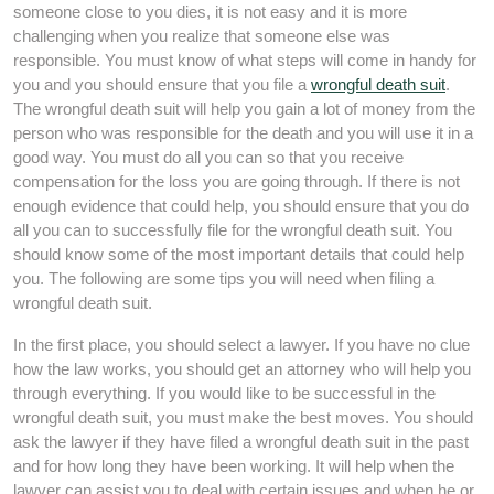
someone close to you dies, it is not easy and it is more
challenging when you realize that someone else was
responsible. You must know of what steps will come in handy for
you and you should ensure that you file a
wrongful death suit
.
The wrongful death suit will help you gain a lot of money from the
person who was responsible for the death and you will use it in a
good way. You must do all you can so that you receive
compensation for the loss you are going through. If there is not
enough evidence that could help, you should ensure that you do
all you can to successfully file for the wrongful death suit. You
should know some of the most important details that could help
you. The following are some tips you will need when filing a
wrongful death suit.
In the first place, you should select a lawyer. If you have no clue
how the law works, you should get an attorney who will help you
through everything. If you would like to be successful in the
wrongful death suit, you must make the best moves. You should
ask the lawyer if they have filed a wrongful death suit in the past
and for how long they have been working. It will help when the
lawyer can assist you to deal with certain issues and when he or