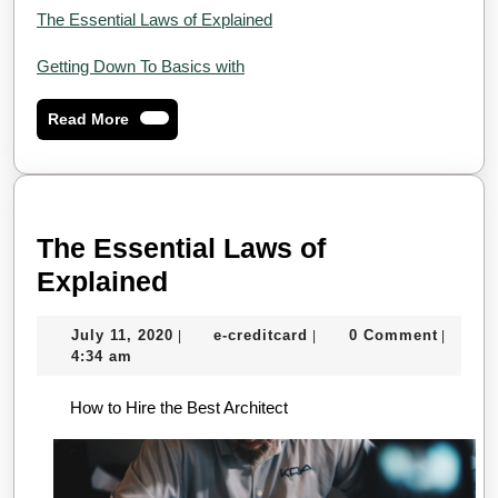
The Essential Laws of Explained
Getting Down To Basics with
Read
Read More
More
The Essential Laws of
The
Explained
Essential
July
e-
July 11, 2020
e-creditcard
0 Comment
|
|
|
Laws
11,
creditcard
4:34 am
of
2020
How to Hire the Best Architect
Explained