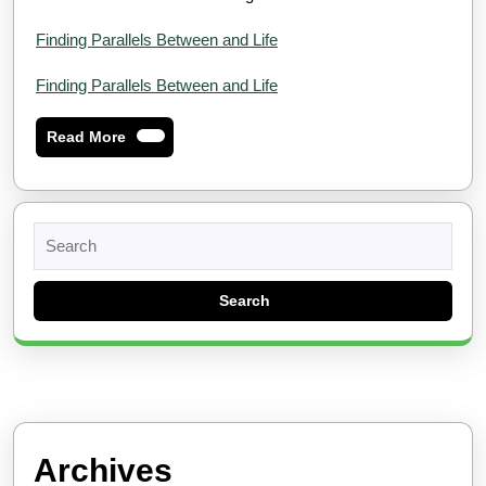
Finding Parallels Between and Life
Finding Parallels Between and Life
Read
Read More
More
Search
for:
Archives