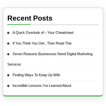
Recent Posts
A Quick Overlook of – Your Cheatsheet
If You Think You Get , Then Read This
Seven Reasons Businesses Need Digital Marketing
Services
Finding Ways To Keep Up With
Incredible Lessons I’ve Learned About