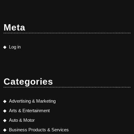
Meta
Log in
Categories
Advertising & Marketing
Arts & Entertainment
Auto & Motor
Business Products & Services