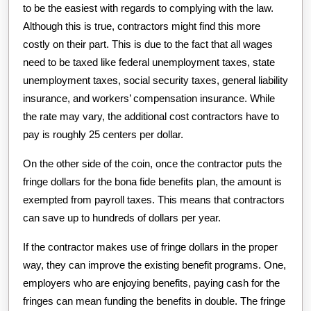
to be the easiest with regards to complying with the law.
Although this is true, contractors might find this more
costly on their part. This is due to the fact that all wages
need to be taxed like federal unemployment taxes, state
unemployment taxes, social security taxes, general liability
insurance, and workers’ compensation insurance. While
the rate may vary, the additional cost contractors have to
pay is roughly 25 centers per dollar.
On the other side of the coin, once the contractor puts the
fringe dollars for the bona fide benefits plan, the amount is
exempted from payroll taxes. This means that contractors
can save up to hundreds of dollars per year.
If the contractor makes use of fringe dollars in the proper
way, they can improve the existing benefit programs. One,
employers who are enjoying benefits, paying cash for the
fringes can mean funding the benefits in double. The fringe