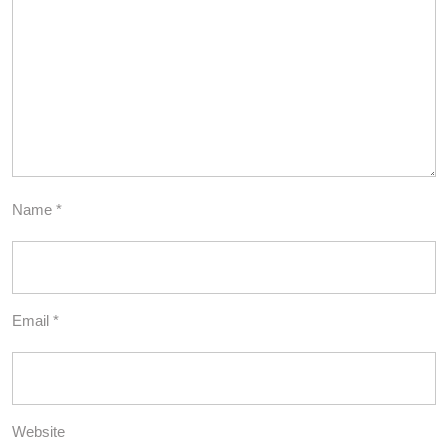
Name
*
Email
*
Website