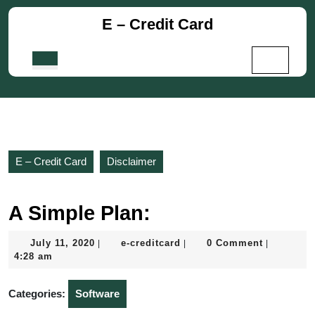
Skip
E – Credit Card
to
content
Skip
Open
to
Button
content
E – Credit Card
Disclaimer
A Simple Plan:
July
e-
July 11, 2020
e-creditcard
0 Comment
|
|
|
11,
creditcard
4:28 am
2020
Categories:
Software