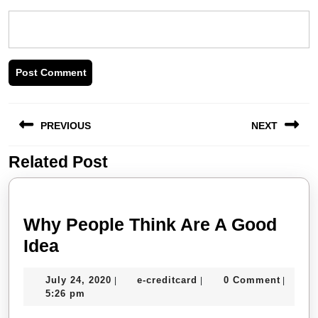
Post
PREVIOUS
NEXT
navigation
Related Post
Previous
Next
post:
post:
Why People Think Are A Good
Why
Idea
People
July
e-
July 24, 2020
e-creditcard
0 Comment
|
|
|
Think
24,
creditcard
5:26 pm
Are
2020