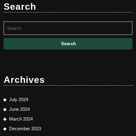
Search
Search
for:
Archives
July 2024
June 2024
March 2024
December 2023