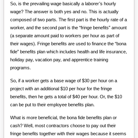
So, is the prevailing wage basically a laborer’s hourly
wage? The answer is both yes and no. This is actually
composed of two parts. The first part is the hourly rate of a
worker, and the second part is the “fringe benefits” amount
(a separate amount paid to workers per hour as part of
their wages). Fringe benefits are used to finance the “bona
fide” benefits plan which includes health and life insurance,
holiday pay, vacation pay, and apprentice training
programs.
So, if a worker gets a base wage of $30 per hour on a
project with an additional $10 per hour for the fringe
benefits, then he gets a total of $40 per hour. Or, the $10
can be put to their employee benefits plan.
What is more beneficial, the bona fide benefits plan or
cash? Well, most contractors choose to pay out their
fringe benefits together with their wages because it seems