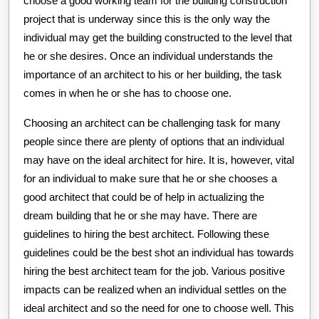
choose a good working team for the building construction
project that is underway since this is the only way the
individual may get the building constructed to the level that
he or she desires. Once an individual understands the
importance of an architect to his or her building, the task
comes in when he or she has to choose one.
Choosing an architect can be challenging task for many
people since there are plenty of options that an individual
may have on the ideal architect for hire. It is, however, vital
for an individual to make sure that he or she chooses a
good architect that could be of help in actualizing the
dream building that he or she may have. There are
guidelines to hiring the best architect. Following these
guidelines could be the best shot an individual has towards
hiring the best architect team for the job. Various positive
impacts can be realized when an individual settles on the
ideal architect and so the need for one to choose well. This