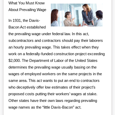
What You Must Know
A
About Prevailing Wage
Good
Idea
In 1931, the Davis-
Bacon Act established
the prevailing wage under federal law. In this act,
subcontractors and contractors should pay their laborers
an hourly prevailing wage. This takes effect when they
work on a federally-funded construction project exceeding
$2,000. The Department of Labor of the United States
determines the prevailing wage usually basing on the
wages of employed workers on the same projects in the
same area. This act wants to put an end to contractors
who deceptively offer low estimates of their project’s
proposed costs putting their workers’ wages at stake.
Other states have their own laws regarding prevailing
wage names as the “little Davis-Bacon” act.