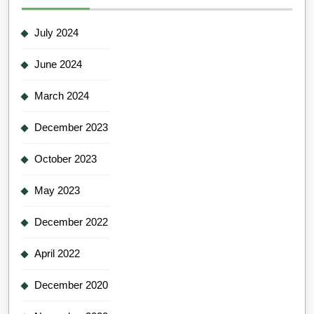
July 2024
June 2024
March 2024
December 2023
October 2023
May 2023
December 2022
April 2022
December 2020