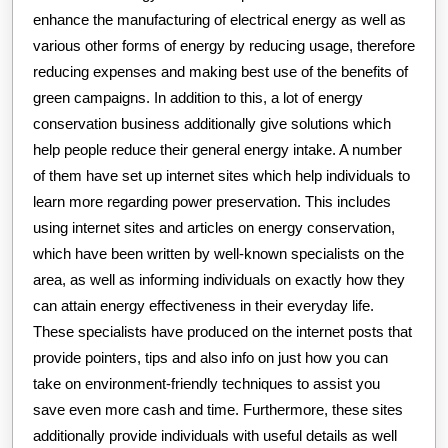
enhance the manufacturing of electrical energy as well as
various other forms of energy by reducing usage, therefore
reducing expenses and making best use of the benefits of
green campaigns. In addition to this, a lot of energy
conservation business additionally give solutions which
help people reduce their general energy intake. A number
of them have set up internet sites which help individuals to
learn more regarding power preservation. This includes
using internet sites and articles on energy conservation,
which have been written by well-known specialists on the
area, as well as informing individuals on exactly how they
can attain energy effectiveness in their everyday life.
These specialists have produced on the internet posts that
provide pointers, tips and also info on just how you can
take on environment-friendly techniques to assist you
save even more cash and time. Furthermore, these sites
additionally provide individuals with useful details as well