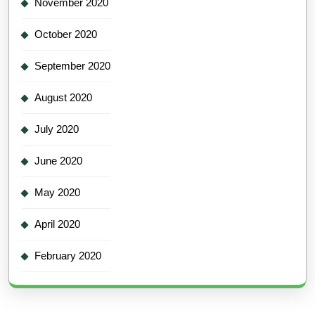
November 2020
October 2020
September 2020
August 2020
July 2020
June 2020
May 2020
April 2020
February 2020