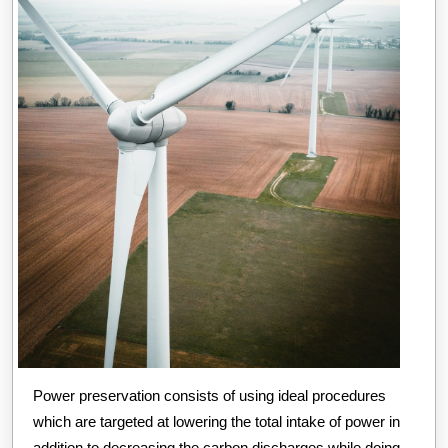
Power preservation consists of using ideal procedures
which are targeted at lowering the total intake of power in
addition to decreasing the carbon discharges while doing