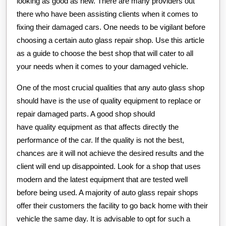
looking as good as new. There are many providers out
there who have been assisting clients when it comes to
fixing their damaged cars. One needs to be vigilant before
choosing a certain auto glass repair shop. Use this article
as a guide to choose the best shop that will cater to all
your needs when it comes to your damaged vehicle.
One of the most crucial qualities that any auto glass shop
should have is the use of quality equipment to replace or
repair damaged parts. A good shop should
have quality equipment as that affects directly the
performance of the car. If the quality is not the best,
chances are it will not achieve the desired results and the
client will end up disappointed. Look for a shop that uses
modern and the latest equipment that are tested well
before being used. A majority of auto glass repair shops
offer their customers the facility to go back home with their
vehicle the same day. It is advisable to opt for such a