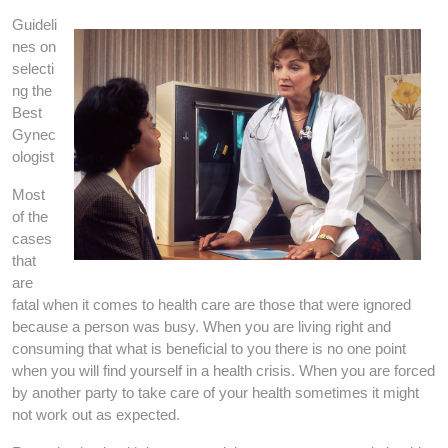
Guideli
nes on
selecti
ng the
Best
Gynec
ologist
Most
of the
cases
that
are
fatal when it comes to health care are those that were ignored
because a person was busy. When you are living right and
consuming that what is beneficial to you there is no one point
when you will find yourself in a health crisis. When you are forced
by another party to take care of your health sometimes it might
not work out as expected.