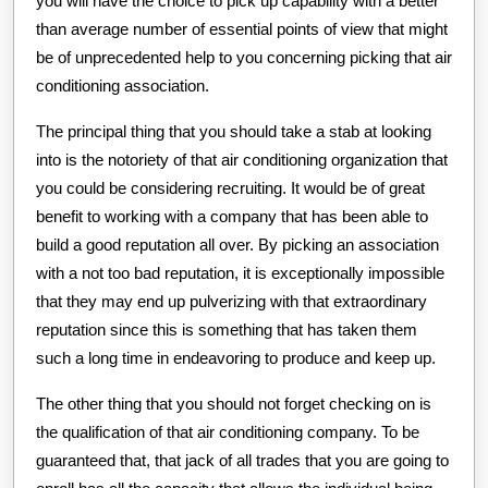
you will have the choice to pick up capability with a better
than average number of essential points of view that might
be of unprecedented help to you concerning picking that air
conditioning association.
The principal thing that you should take a stab at looking
into is the notoriety of that air conditioning organization that
you could be considering recruiting. It would be of great
benefit to working with a company that has been able to
build a good reputation all over. By picking an association
with a not too bad reputation, it is exceptionally impossible
that they may end up pulverizing with that extraordinary
reputation since this is something that has taken them
such a long time in endeavoring to produce and keep up.
The other thing that you should not forget checking on is
the qualification of that air conditioning company. To be
guaranteed that, that jack of all trades that you are going to