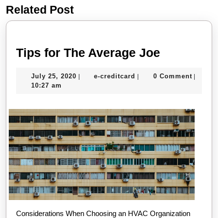
Related Post
Previous
Next
post:
post:
Tips
Tips for The Average Joe
for
July
e-
July 25, 2020
e-creditcard
0 Comment
|
|
|
The
25,
creditcard
10:27 am
Average
2020
Joe
Considerations When Choosing an HVAC Organization