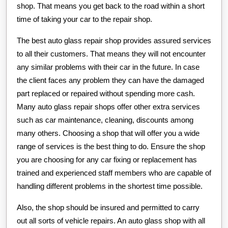
shop. That means you get back to the road within a short
time of taking your car to the repair shop.
The best auto glass repair shop provides assured services
to all their customers. That means they will not encounter
any similar problems with their car in the future. In case
the client faces any problem they can have the damaged
part replaced or repaired without spending more cash.
Many auto glass repair shops offer other extra services
such as car maintenance, cleaning, discounts among
many others. Choosing a shop that will offer you a wide
range of services is the best thing to do. Ensure the shop
you are choosing for any car fixing or replacement has
trained and experienced staff members who are capable of
handling different problems in the shortest time possible.
Also, the shop should be insured and permitted to carry
out all sorts of vehicle repairs. An auto glass shop with all