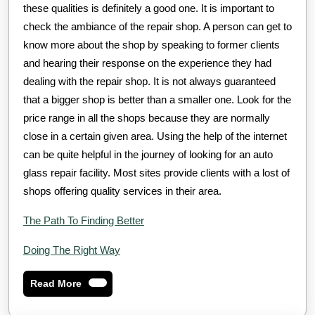
these qualities is definitely a good one. It is important to
check the ambiance of the repair shop. A person can get to
know more about the shop by speaking to former clients
and hearing their response on the experience they had
dealing with the repair shop. It is not always guaranteed
that a bigger shop is better than a smaller one. Look for the
price range in all the shops because they are normally
close in a certain given area. Using the help of the internet
can be quite helpful in the journey of looking for an auto
glass repair facility. Most sites provide clients with a lost of
shops offering quality services in their area.
The Path To Finding Better
Doing The Right Way
Read
Read More
More