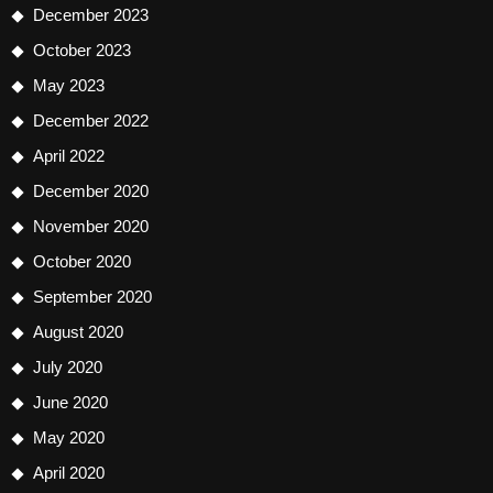
December 2023
October 2023
May 2023
December 2022
April 2022
December 2020
November 2020
October 2020
September 2020
August 2020
July 2020
June 2020
May 2020
April 2020