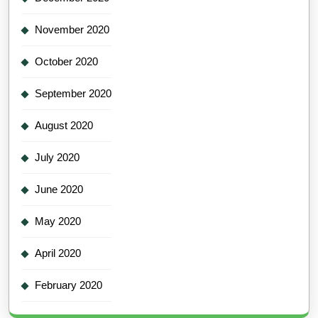
November 2020
October 2020
September 2020
August 2020
July 2020
June 2020
May 2020
April 2020
February 2020