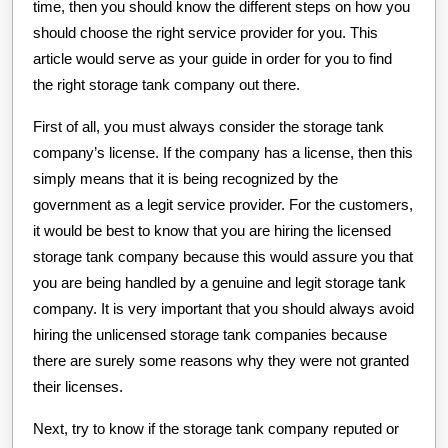
time, then you should know the different steps on how you
should choose the right service provider for you. This
article would serve as your guide in order for you to find
the right storage tank company out there.
First of all, you must always consider the storage tank
company’s license. If the company has a license, then this
simply means that it is being recognized by the
government as a legit service provider. For the customers,
it would be best to know that you are hiring the licensed
storage tank company because this would assure you that
you are being handled by a genuine and legit storage tank
company. It is very important that you should always avoid
hiring the unlicensed storage tank companies because
there are surely some reasons why they were not granted
their licenses.
Next, try to know if the storage tank company reputed or