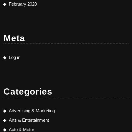
February 2020
Meta
Log in
Categories
Advertising & Marketing
Arts & Entertainment
Auto & Motor