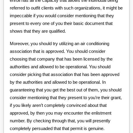
enroll has all the capacity that allows the individual being
referred to outfit clients with such organizations, it might be
impeccable if you would consider mentioning that they
present to every one of you their basic document that
shows that they are qualified.
Moreover, you should try utilizing an air conditioning
association that is approved. You should consider
choosing that company that has been licensed by the
authorities and allowed to be operational. You should
consider picking that association that has been approved
by the authorities and allowed to be operational. In
guaranteeing that you get the best out of them, you should
consider mentioning that they present to you’re their grant,
if you likely aren’t completely convinced about that
approved, by then you may encounter the enlistment
number. By checking through that, you will presently
completely persuaded that that permit is genuine.