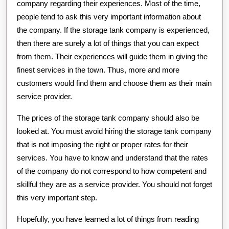
company regarding their experiences. Most of the time,
people tend to ask this very important information about
the company. If the storage tank company is experienced,
then there are surely a lot of things that you can expect
from them. Their experiences will guide them in giving the
finest services in the town. Thus, more and more
customers would find them and choose them as their main
service provider.
The prices of the storage tank company should also be
looked at. You must avoid hiring the storage tank company
that is not imposing the right or proper rates for their
services. You have to know and understand that the rates
of the company do not correspond to how competent and
skillful they are as a service provider. You should not forget
this very important step.
Hopefully, you have learned a lot of things from reading