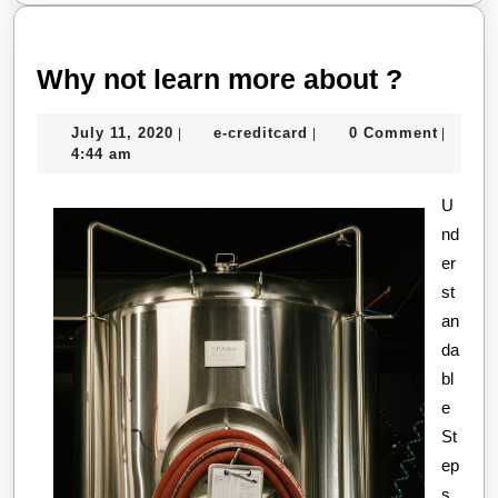
Why
Why not learn more about ?
not
July
e-
July 11, 2020
e-creditcard
0 Comment
|
|
|
learn
11,
creditcard
4:44 am
more
2020
about
U
nd
?
er
st
an
da
bl
e
St
ep
s