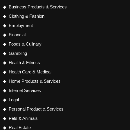
Business Products & Services
Clothing & Fashion
Employment
Financial
Foods & Culinary
Gambling
Health & Fitness
Health Care & Medical
Home Products & Services
Internet Services
Legal
Personal Product & Services
Pets & Animals
Real Estate