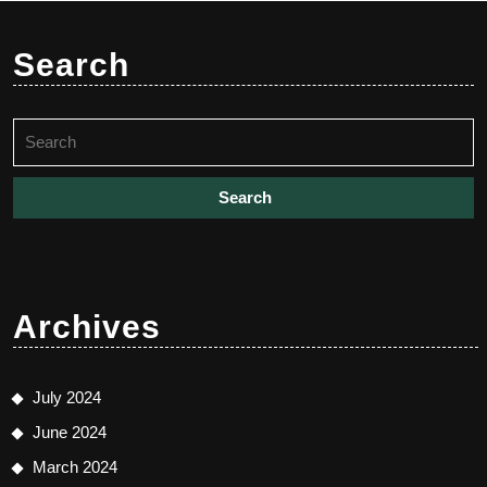
Search
Search
for:
Archives
July 2024
June 2024
March 2024