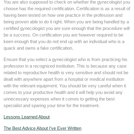
You are also supposed to check on whether the gynecologist you
choose has the required certification. Certification is as a result of
having been tested on how one practice in the profession and
being proven able to do it right. When you are being handled by a
certified gynecologist you are sure enough that the procedure will
be a success. On certification you are however required to be
keen enough that you do not end up with an individual who is a
quack and owns a fake certification.
Ensure that you select a gynecologist who is from practicing his
profession in a recognized institution. This is because any case
related to reproductive health is very sensitive and should not be
dealt with anywhere apart from a hospital or medical institution
with the relevant equipment. You should be very careful when it
comes to your productive health and it will help you avoid any
unnecessary expenses when it comes to getting the best
specialist and sparing your time for the treatment.
Lessons Learned About
The Best Advice About I’ve Ever Written