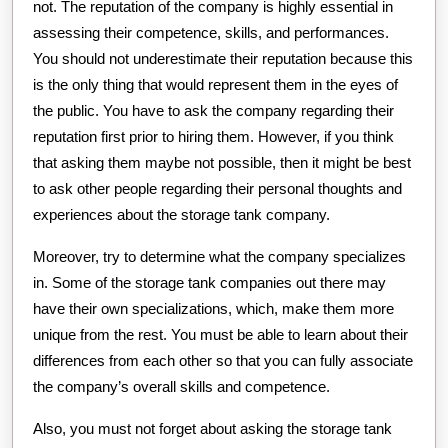
not. The reputation of the company is highly essential in
assessing their competence, skills, and performances.
You should not underestimate their reputation because this
is the only thing that would represent them in the eyes of
the public. You have to ask the company regarding their
reputation first prior to hiring them. However, if you think
that asking them maybe not possible, then it might be best
to ask other people regarding their personal thoughts and
experiences about the storage tank company.
Moreover, try to determine what the company specializes
in. Some of the storage tank companies out there may
have their own specializations, which, make them more
unique from the rest. You must be able to learn about their
differences from each other so that you can fully associate
the company’s overall skills and competence.
Also, you must not forget about asking the storage tank