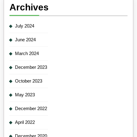
Archives
July 2024
June 2024
March 2024
December 2023
October 2023
May 2023
December 2022
April 2022
December 2020