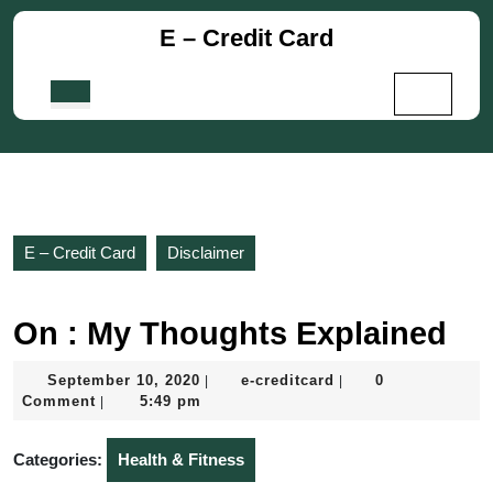
Skip
E – Credit Card
to
content
Skip
Open
to
Button
content
E – Credit Card
Disclaimer
On : My Thoughts Explained
September
e-
September 10, 2020
e-creditcard
0
|
|
10,
creditcard
Comment
5:49 pm
|
2020
Categories:
Health & Fitness