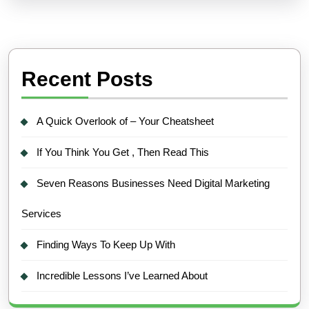
Recent Posts
A Quick Overlook of – Your Cheatsheet
If You Think You Get , Then Read This
Seven Reasons Businesses Need Digital Marketing
Services
Finding Ways To Keep Up With
Incredible Lessons I’ve Learned About