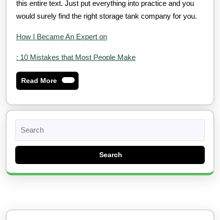
this entire text. Just put everything into practice and you
would surely find the right storage tank company for you.
How I Became An Expert on
: 10 Mistakes that Most People Make
Read
Read More
More
Search
for: