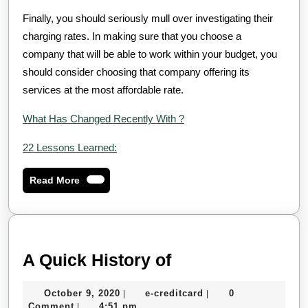
Finally, you should seriously mull over investigating their
charging rates. In making sure that you choose a
company that will be able to work within your budget, you
should consider choosing that company offering its
services at the most affordable rate.
What Has Changed Recently With ?
22 Lessons Learned:
Read
Read More
More
A
A Quick History of
Quick
October
e-
October 9, 2020
e-creditcard
0
|
|
History
9,
creditcard
Comment
4:51 pm
|