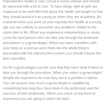
Reproductive health is very crucial to every woman and should
be observed with a lot of care. To have things right all girls are
supposed to be well informed about this health and taught on how
they should practice it as young as when they are at puberty. As
a woman when you work on your reproductive health at a young
age you are unlikely to encounter any problems related to the
same later in life. When you experience endometriosis or ovary
cysts the best person who can take you through the treatment
procedures is a gynecologist. When you have a problem with
your body as a woman and it feels like the whole thing is
associated with the reproductive system you should choose the
best specialist.
Go for a gynecologist you are sure that they have what it takes to
take you through the procedure. When you select a gynecologist
despite the experience be sure they are in a position to deliver.
You can assess how much a gynecologist is qualified by
considering how long they have been in the profession and the
success of their treatments. When you check on the level of
experience you are going to select the best.