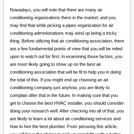
Nowadays, you will note that there are many air
conditioning organizations there in the market, and you
may find that while picking a pipes organization for air
conditioning administrations may wind up being a tricky
thing. Before utilizing that air conditioning association, there
are a few fundamental points of view that you will be relied
upon to watch out for first. In examining those factors, you
are most likely going to show up on the best air
conditioning association that will be fit to help you in doing
the total of this. If you might end up choosing an air
conditioning company just anyhow, you are likely to
complain after that in the future. In making sure that you
get to choose the best HVAC installer, you should consider
doing your research well. After checking into all of that, you
are likely to learn a lot about air conditioning services and
how to hire the best plumber. From perusing this article,