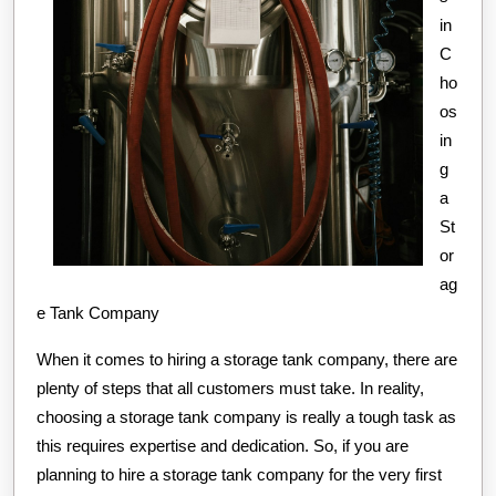
in
C
ho
os
in
g
a
St
or
ag
e Tank Company
When it comes to hiring a storage tank company, there are
plenty of steps that all customers must take. In reality,
choosing a storage tank company is really a tough task as
this requires expertise and dedication. So, if you are
planning to hire a storage tank company for the very first