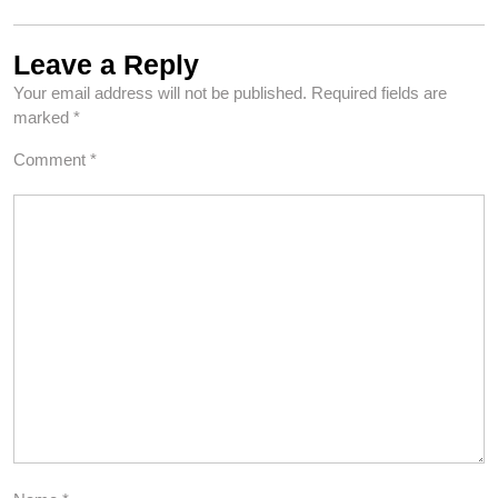
Leave a Reply
Your email address will not be published.
Required fields are
marked
*
Comment
*