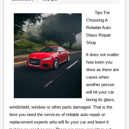
of
2020
Tips For
Choosing A
Reliable Auto
Glass Repair
Shop
It does not matter
how keen you
drive as there are
cases when
another person
will hit your car
laving its glass,
windshield, window or other parts damaged. That is the
time you need the services of reliable auto repair or
replacement experts who will fix your car and leave it