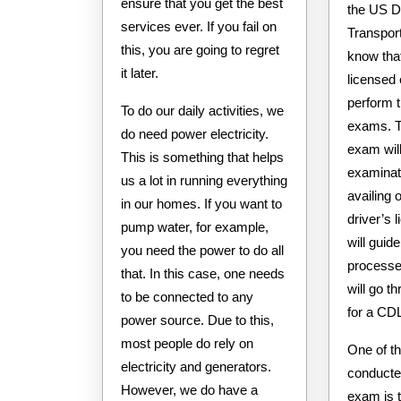
ensure that you get the best
the US D
services ever. If you fail on
Transport
this, you are going to regret
know that
it later.
licensed
perform 
To do our daily activities, we
exams. 
do need power electricity.
exam will
This is something that helps
examinati
us a lot in running everything
availing 
in our homes. If you want to
driver’s l
pump water, for example,
will guid
you need the power to do all
processes
that. In this case, one needs
will go t
to be connected to any
for a CD
power source. Due to this,
most people do rely on
One of th
electricity and generators.
conducte
However, we do have a
exam is t