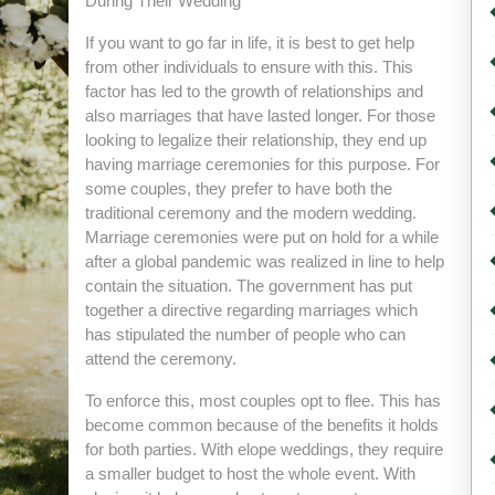
During Their Wedding
If you want to go far in life, it is best to get help
from other individuals to ensure with this. This
factor has led to the growth of relationships and
also marriages that have lasted longer. For those
looking to legalize their relationship, they end up
having marriage ceremonies for this purpose. For
some couples, they prefer to have both the
traditional ceremony and the modern wedding.
Marriage ceremonies were put on hold for a while
after a global pandemic was realized in line to help
contain the situation. The government has put
together a directive regarding marriages which
has stipulated the number of people who can
attend the ceremony.
To enforce this, most couples opt to flee. This has
become common because of the benefits it holds
for both parties. With elope weddings, they require
a smaller budget to host the whole event. With