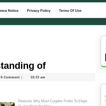
mca Notice
Privacy Policy
Terms Of Use
tanding of
0 Comment
10:33 am
|
tcard
Reasons Why Most Couples Prefer To Elope