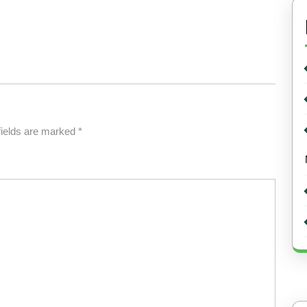
fields are marked
*