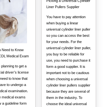
Picking a Universal Cylinder
Liner Pullers Supplier
You have to pay attention
when buying a linear
universal cylinder liner puller
so you can access the best
for your needs. For the
universal cylinder liner puller,
you buy to be reliable for
 CDL Medical Exam
use, you need to purchase it
e planning to get a
form a good supplier. It is
al driver’s license
important not to be cautious
 need to know that
when choosing a universal
have to undergo a
cylinder liner pullers supplier
dical examination.
because they are several of
ese medical exams
them in the industry. To
ow a guideline form
choose the ideal universal