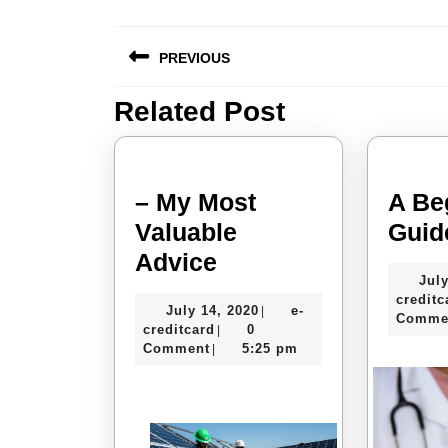
Post
PREVIOUS
navigation
Related Post
Previous
post:
– My Most
A Be
Valuable
Guid
–
Advice
July
My
creditc
July
July 14, 2020
e-
|
Most
Comme
e-
14,
creditcard
0
|
Valuable
creditcard
2020
Comment
5:25 pm
|
Advice