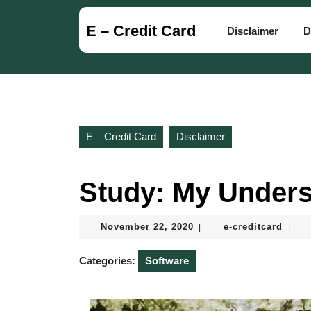
Skip
to
E – Credit Card
Disclaimer
D
content
Skip
to
content
E – Credit Card
Disclaimer
Study: My Unders
November
e-
November 22, 2020
e-creditcard
|
|
22,
credi
2020
Categories:
Software