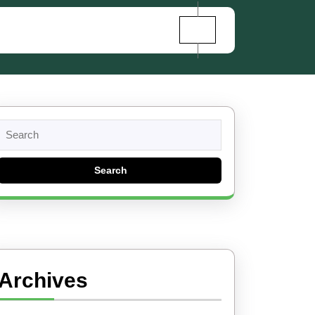
Search
for:
Archives