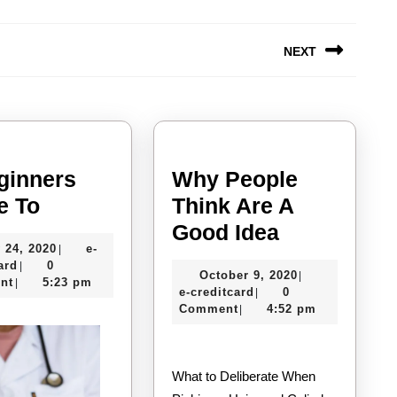
NEXT
Next
post:
ginners
Why People
A
e To
Think Are A
Beginners
Why
Good Idea
July
 24, 2020
e-
|
Guide
People
e-
24,
ard
0
|
October
October 9, 2020
|
To
Think
creditcard
2020
nt
5:23 pm
|
e-
9,
e-creditcard
0
|
Are
creditcard
2020
Comment
4:52 pm
|
A
Good
What to Deliberate When
Idea