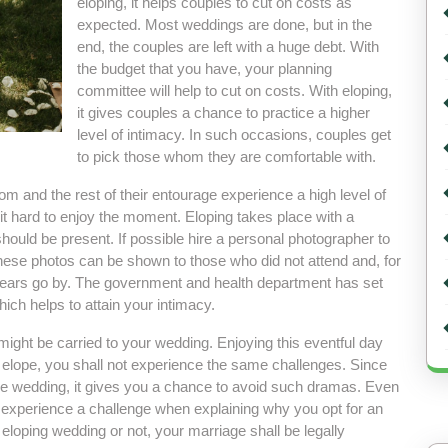
eloping, it helps couples to cut on costs as
expected. Most weddings are done, but in the
end, the couples are left with a huge debt. With
the budget that you have, your planning
committee will help to cut on costs. With eloping,
it gives couples a chance to practice a higher
level of intimacy. In such occasions, couples get
to pick those whom they are comfortable with.
om and the rest of their entourage experience a high level of
it hard to enjoy the moment. Eloping takes place with a
hould be present. If possible hire a personal photographer to
hese photos can be shown to those who did not attend and, for
years go by. The government and health department has set
ich helps to attain your intimacy.
 might be carried to your wedding. Enjoying this eventful day
elope, you shall not experience the same challenges. Since
the wedding, it gives you a chance to avoid such dramas. Even
l experience a challenge when explaining why you opt for an
loping wedding or not, your marriage shall be legally