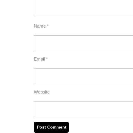
Name
*
Email
*
Website