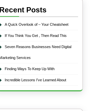
Recent Posts
A Quick Overlook of – Your Cheatsheet
If You Think You Get , Then Read This
Seven Reasons Businesses Need Digital
Marketing Services
Finding Ways To Keep Up With
Incredible Lessons I’ve Learned About