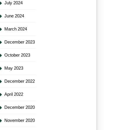
July 2024
June 2024
March 2024
December 2023
October 2023
May 2023
December 2022
April 2022
December 2020
November 2020