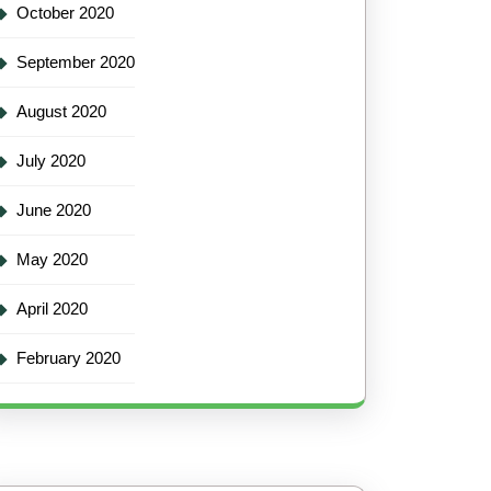
October 2020
September 2020
August 2020
July 2020
June 2020
May 2020
April 2020
February 2020