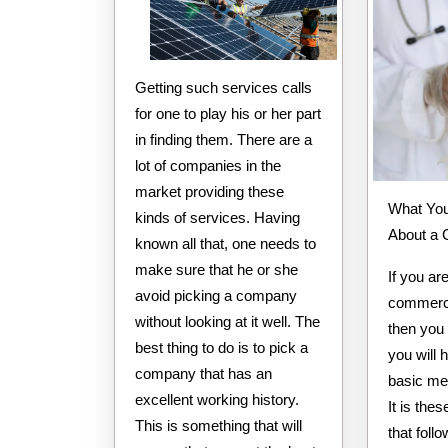
Getting such services calls
for one to play his or her part
in finding them. There are a
lot of companies in the
market providing these
What You Need to Know
kinds of services. Having
About a
known all that, one needs to
make sure that he or she
If you ar
avoid picking a company
commerci
without looking at it well. The
then you
best thing to do is to pick a
you will 
company that has an
basic me
excellent working history.
It is th
This is something that will
that foll