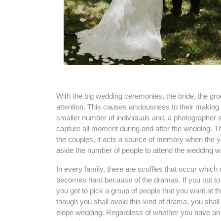
With the big wedding ceremonies, the bride, the gro
attention. This causes anxiousness to their making 
smaller number of individuals and, a photographer s
capture all moment during and after the wedding. T
the couples, it acts a source of memory when the 
aside the number of people to attend the wedding wh
In every family, there are scuffles that occur which
becomes hard because of the dramas. If you opt to 
you get to pick a group of people that you want at 
though you shall avoid this kind of drama, you shal
elope wedding. Regardless of whether you have an e