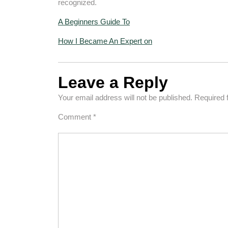
recognized.
A Beginners Guide To
How I Became An Expert on
Leave a Reply
Your email address will not be published.
Required 
Comment
*