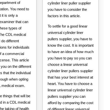
epartment of
cylinder liner puller supplier
ation. You need to
you have to consider the
 it is only a
factors in this article.
 examiner that can
To settle for a good linear
these types of
universal cylinder liner
The CDL medical
pullers supplier, you have to
 do different
know the cost. It is important
ons for individuals
to have an idea of how much
of a commercial
you have to pay so you can
icense. This article
choose a linear universal
e you on the different
cylinder liner pullers supplier
 that the individual
that has your best interest at
hrough when opting
heart. You have to choose a
L medical exam.
linear universal cylinder liner
e things that will be
pullers supplier you can
d in a CDL medical
afford by comparing the cost
he taking of health
of different linear universal