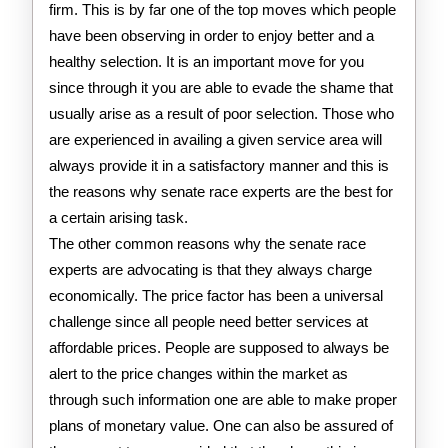
firm. This is by far one of the top moves which people
have been observing in order to enjoy better and a
healthy selection. It is an important move for you
since through it you are able to evade the shame that
usually arise as a result of poor selection. Those who
are experienced in availing a given service area will
always provide it in a satisfactory manner and this is
the reasons why senate race experts are the best for
a certain arising task.
The other common reasons why the senate race
experts are advocating is that they always charge
economically. The price factor has been a universal
challenge since all people need better services at
affordable prices. People are supposed to always be
alert to the price changes within the market as
through such information one are able to make proper
plans of monetary value. One can also be assured of