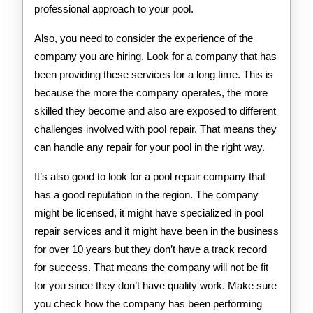
professional approach to your pool.
Also, you need to consider the experience of the
company you are hiring. Look for a company that has
been providing these services for a long time. This is
because the more the company operates, the more
skilled they become and also are exposed to different
challenges involved with pool repair. That means they
can handle any repair for your pool in the right way.
It’s also good to look for a pool repair company that
has a good reputation in the region. The company
might be licensed, it might have specialized in pool
repair services and it might have been in the business
for over 10 years but they don’t have a track record
for success. That means the company will not be fit
for you since they don’t have quality work. Make sure
you check how the company has been performing