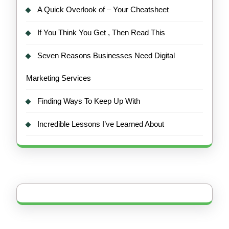
A Quick Overlook of – Your Cheatsheet
If You Think You Get , Then Read This
Seven Reasons Businesses Need Digital
Marketing Services
Finding Ways To Keep Up With
Incredible Lessons I’ve Learned About