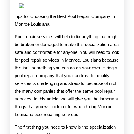
Tips for Choosing the Best Pool Repair Company in
Monroe Louisiana
Pool repair services will help to fix anything that might
be broken or damaged to make this socialization area
safe and comfortable for anyone. You will need to look
for pool repair services in Monroe, Louisiana because
this isn’t something you can do on your own. Hiring a
pool repair company that you can trust for quality
services is challenging and stressful because of n of
the many companies that offer the same pool repair
services. In this article, we will give you the important
things that you will look out for when hiring Monroe
Louisiana pool repairing services.
The first thing you need to know is the specialization