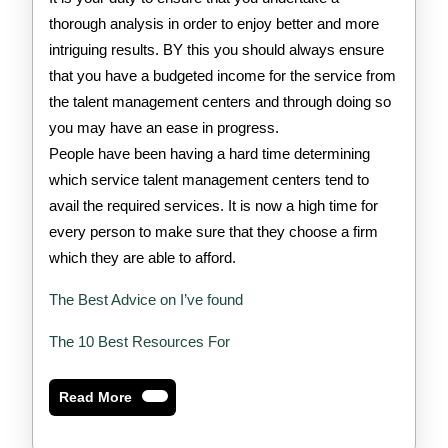
thorough analysis in order to enjoy better and more
intriguing results. BY this you should always ensure
that you have a budgeted income for the service from
the talent management centers and through doing so
you may have an ease in progress.
People have been having a hard time determining
which service talent management centers tend to
avail the required services. It is now a high time for
every person to make sure that they choose a firm
which they are able to afford.
The Best Advice on I’ve found
The 10 Best Resources For
Read
Read More
More