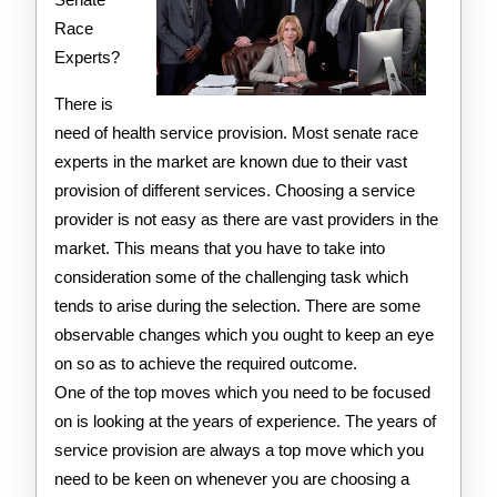
Race
Experts?
There is
need of health service provision. Most senate race
experts in the market are known due to their vast
provision of different services. Choosing a service
provider is not easy as there are vast providers in the
market. This means that you have to take into
consideration some of the challenging task which
tends to arise during the selection. There are some
observable changes which you ought to keep an eye
on so as to achieve the required outcome.
One of the top moves which you need to be focused
on is looking at the years of experience. The years of
service provision are always a top move which you
need to be keen on whenever you are choosing a