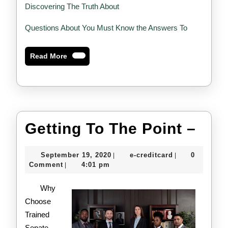
Discovering The Truth About
Questions About You Must Know the Answers To
Read
Read More
More
Gett
Getting To The Point –
To
September
e-
September 19, 2020
e-creditcard
0
|
|
The
19,
creditcard
Comment
4:01 pm
|
2020
Poin
Why
–
Choose
Trained
Senate