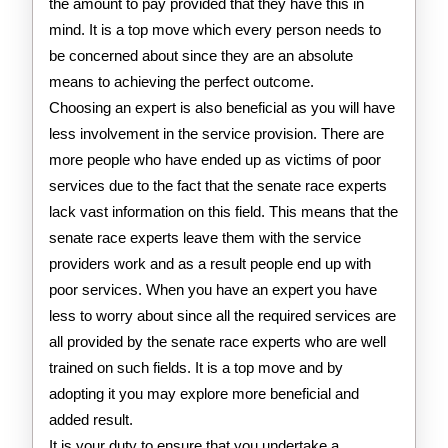
the amount to pay provided that they have this in
mind. It is a top move which every person needs to
be concerned about since they are an absolute
means to achieving the perfect outcome.
Choosing an expert is also beneficial as you will have
less involvement in the service provision. There are
more people who have ended up as victims of poor
services due to the fact that the senate race experts
lack vast information on this field. This means that the
senate race experts leave them with the service
providers work and as a result people end up with
poor services. When you have an expert you have
less to worry about since all the required services are
all provided by the senate race experts who are well
trained on such fields. It is a top move and by
adopting it you may explore more beneficial and
added result.
It is your duty to ensure that you undertake a