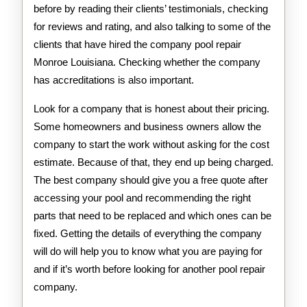
before by reading their clients’ testimonials, checking
for reviews and rating, and also talking to some of the
clients that have hired the company pool repair
Monroe Louisiana. Checking whether the company
has accreditations is also important.
Look for a company that is honest about their pricing.
Some homeowners and business owners allow the
company to start the work without asking for the cost
estimate. Because of that, they end up being charged.
The best company should give you a free quote after
accessing your pool and recommending the right
parts that need to be replaced and which ones can be
fixed. Getting the details of everything the company
will do will help you to know what you are paying for
and if it’s worth before looking for another pool repair
company.