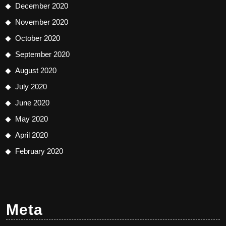
December 2020
November 2020
October 2020
September 2020
August 2020
July 2020
June 2020
May 2020
April 2020
February 2020
Meta