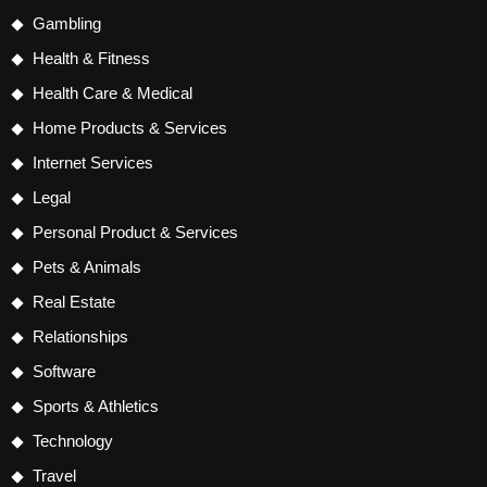
Gambling
Health & Fitness
Health Care & Medical
Home Products & Services
Internet Services
Legal
Personal Product & Services
Pets & Animals
Real Estate
Relationships
Software
Sports & Athletics
Technology
Travel