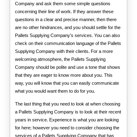
Company and ask them some simple questions
concerning their line of work. If they answer these
questions in a clear and precise manner, then there
are no other hindrances, and you should settle for the
Pallets Supplying Company’s services. You can also
check on their communication language of the Pallets
Supplying Company with their clients. For a more
welcoming atmosphere, the Pallets Supplying
Company should be polite and use a tone that shows
that they are eager to know more about you. This
way, you will know that you can easily communicate
what you would want them to do for you.
The last thing that you need to look at when choosing
a Pallets Supplying Company is to look at their recent
years in service. Experience is what you are looking
for here; however you need to consider choosing the
services of a Pallets Supplying Company that has