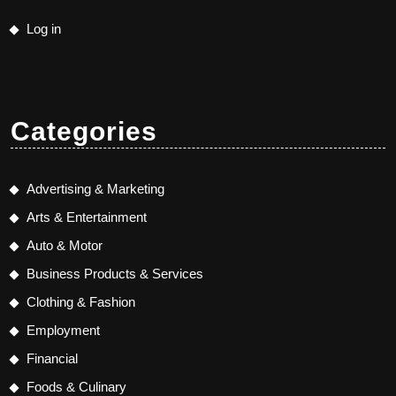
Log in
Categories
Advertising & Marketing
Arts & Entertainment
Auto & Motor
Business Products & Services
Clothing & Fashion
Employment
Financial
Foods & Culinary