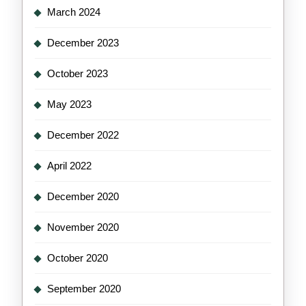
March 2024
December 2023
October 2023
May 2023
December 2022
April 2022
December 2020
November 2020
October 2020
September 2020