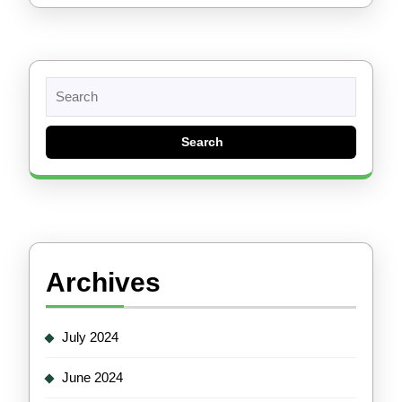
Search
for:
Archives
July 2024
June 2024