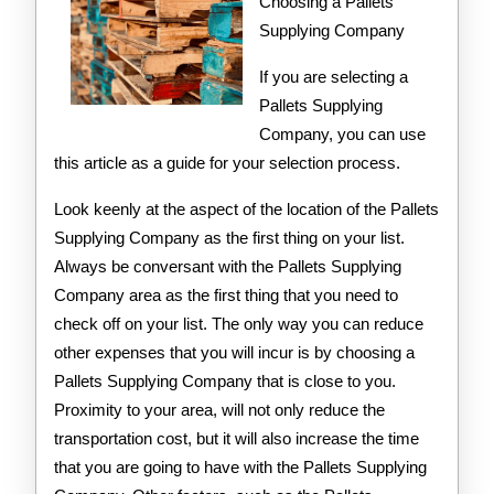
Teach
Choosing a Pallets
Supplying Company
You
If you are selecting a
Pallets Supplying
Company, you can use
this article as a guide for your selection process.
Look keenly at the aspect of the location of the Pallets
Supplying Company as the first thing on your list.
Always be conversant with the Pallets Supplying
Company area as the first thing that you need to
check off on your list. The only way you can reduce
other expenses that you will incur is by choosing a
Pallets Supplying Company that is close to you.
Proximity to your area, will not only reduce the
transportation cost, but it will also increase the time
that you are going to have with the Pallets Supplying