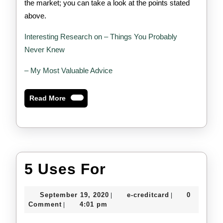
the market; you can take a look at the points stated
above.
Interesting Research on – Things You Probably
Never Knew
– My Most Valuable Advice
Read
Read More
More
5
5 Uses For
Uses
September
e-
September 19, 2020
e-creditcard
0
|
|
For
19,
creditcard
Comment
4:01 pm
|
2020