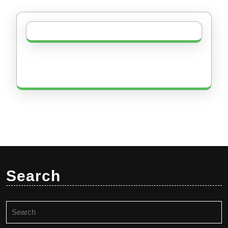
Search
Search
for: