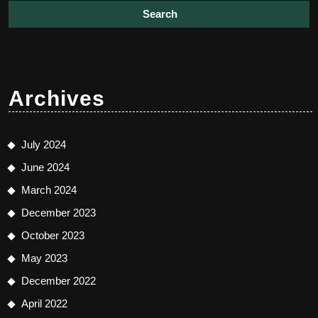
Archives
July 2024
June 2024
March 2024
December 2023
October 2023
May 2023
December 2022
April 2022