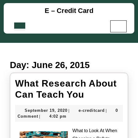
Skip
E – Credit Card
to
content
Skip
Open
to
Button
content
Day:
June 26, 2015
What Research About
What
Can Teach You
Research
September
e-
September 19, 2020
e-creditcard
0
|
|
About
19,
creditcard
Comment
4:02 pm
|
2020
Can
What to Look At When