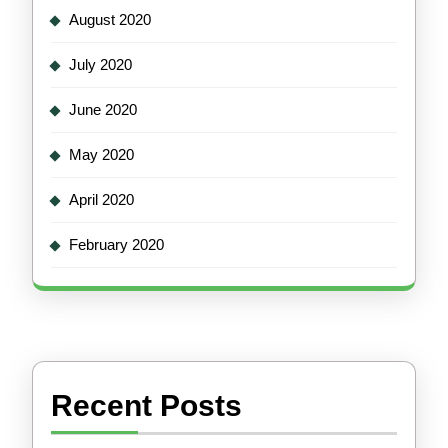
August 2020
July 2020
June 2020
May 2020
April 2020
February 2020
Recent Posts