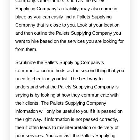
Company. Other factors, such as the Pallets
Supplying Company’s reliability, may also come in
place as you can easily find a Pallets Supplying
Company that is close to you. Look at your location
and then outline the Pallets Supplying Company you
want to hire based on the services you are looking for
from them.
Scrutinize the Pallets Supplying Company’s
communication methods as the second thing that you
need to check on your list. The best way to
understand what the Pallets Supplying Company is
saying is by looking at how they communicate with
their clients. The Pallets Supplying Company
information will only be useful to you if it is passed on
the right way. If information is not passed correctly,
then it often leads to misinterpretation or delivery of
poor services. You can visit the Pallets Supplying