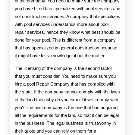
of the company. You need to make sure the company
you have hired has specialized with pool services and
not construction services. A company that specializes
with pool services understands more about pool
repair services, hence they know what best should be
done for your pool. This is different from a company
that has specialized in general construction because
it might have less knowledge about the matter.
The licensing of the company is the second factor
that you must consider. You need to make sure you
hire a pool Repair Company that has complied with
the state. If the company cannot comply with the laws
of the land then why do you expect it will comply with
you? The best company is the one that has acquired
all the requirements for the land so that it can be legal
in the business. The legal business is trustworthy in
their quote and you can rely on them for a