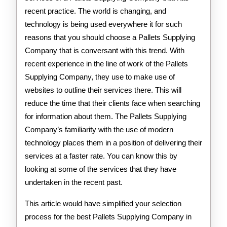
recent practice. The world is changing, and
technology is being used everywhere it for such
reasons that you should choose a Pallets Supplying
Company that is conversant with this trend. With
recent experience in the line of work of the Pallets
Supplying Company, they use to make use of
websites to outline their services there. This will
reduce the time that their clients face when searching
for information about them. The Pallets Supplying
Company’s familiarity with the use of modern
technology places them in a position of delivering their
services at a faster rate. You can know this by
looking at some of the services that they have
undertaken in the recent past.
This article would have simplified your selection
process for the best Pallets Supplying Company in