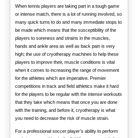
When tennis players are taking part in a tough game
or intense match, there is a lot of running involved, so
many quick turns to do and many immediate stops to
be made which means that the susceptibility of the
players to soreness and strains in the muscles,
hands and ankle area as well as back pain is very
high; the use of cryotherapy machines to help these
players to improve their, muscle conditions is vital
when it comes to increasing the range of movement
for the athletes which are imperative. Premier
competitions in track and field athletics make it hard
for the players to be regular with the intense workouts
that they take which means that once you are done
with the training, and before it, cryotherapy is what
you need to decrease the risk of muscle strain.
For a professional soccer player’s ability to perform