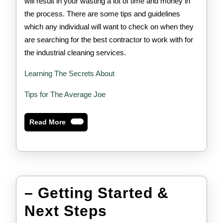
will result in your wasting a lot of time and money in
the process. There are some tips and guidelines
which any individual will want to check on when they
are searching for the best contractor to work with for
the industrial cleaning services.
Learning The Secrets About
Tips for The Average Joe
Read
Read More
More
– Getting Started &
–
Next Steps