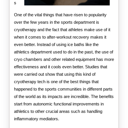
s
One of the vital things that have risen to popularity
over the few years in the sports department is
cryotherapy and the fact that athletes make use of it
when it comes to after-workout recovery makes it
even better. Instead of using ice baths like the
athletics department used to do in the past, the use of
cryo chambers and other related equipment has more
effectiveness and it cools even better. Studies that
were carried out show that using this kind of
cryotherapy tech is one of the best things that
happened to the sports communities in different parts
of the world as its impacts are incredible. The benefits
start from autonomic functional improvements in
athletics to other crucial areas such as handling
inflammatory mediators.