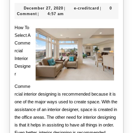
Getting
December
e-
December 27, 2020
e-creditcard
0
|
|
Started
27,
creditcard
Comment
4:57 am
|
2020
&
How To
Next
Select A
Comme
Steps
rcial
Interior
Designe
r
Comme
rcial interior designing is recommended because it is
one of the major ways used to create space. With the
assistance of an interior designer, space is created in
the office areas. The other need for interior designing
is that it helps in assisting to have all things in order.
Even better, interior designing is recommended