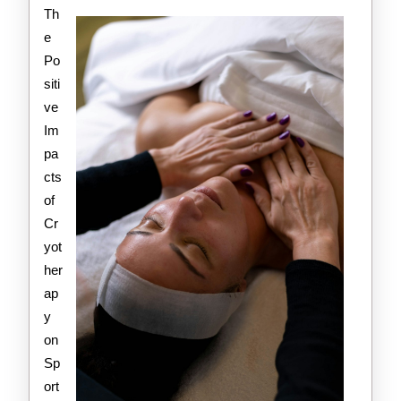
Valuable
Th
Advice
e
Po
siti
ve
Im
pa
cts
of
Cr
yot
her
ap
y
on
Sp
ort