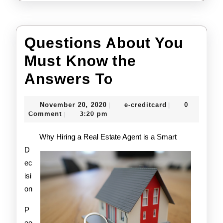
Questions About You
Must Know the
Questions
Answers To
About
November
e-
November 20, 2020
e-creditcard
0
|
|
You
20,
creditcard
Comment
3:20 pm
|
2020
Must
Why Hiring a Real Estate Agent is a Smart
Know
D
ec
the
isi
Answers
on
To
P
eo