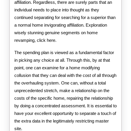
affiliation. Regardless, there are surely parts that an
individual needs to place into thought as they
continued separating for searching for a superior than
a normal home invigorating affiliation. Exploration
wisely stunning genuine segments on home
revamping, click here.
The spending plan is viewed as a fundamental factor
in picking any choice at all. Through this, by at that
point, one can examine for a home modifying
collusion that they can deal with the cost of all through
the overhauling system. One can, without a total
unprecedented stretch, make a relationship on the
costs of the specific home, repairing the relationship
by doing a concentrated assessment. It is essential to
have your excellent opportunity to separate a touch of
the extra data in the legitimately restricting master
site.