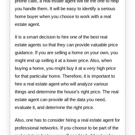
phone calls, a real estate agent will be the one to help
you handle them. It will be easy to identify a serious
home buyer when you choose to work with a real
estate agent.
It is a smart decision to hire one of the best real
estate agents so that they can provide valuable price
guidance. If you are selling a home on your own, you
might end up selling it at a lower price. Also, when
buying a home, you might buy it at a very high price
for that particular home. Therefore, it is important to
hire a real estate agent who will analyze various
things and determine the house’s right price. The real
estate agent can provide all the data you need,
evaluate it, and determine the right price.
Also, one has to consider hiring a real estate agent for
professional networks. If you choose to be part of the