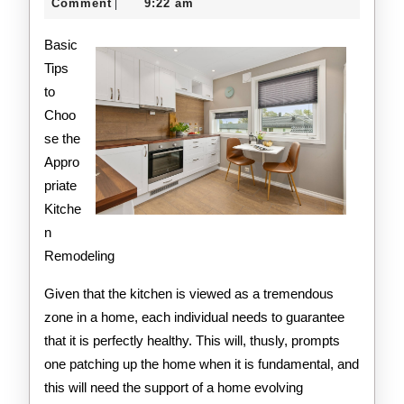
Think
21,
creditcard
Comment
9:22 am
|
2020
Are
Basic
A
Tips
to
Good
Choo
Idea
se the
Appro
priate
Kitche
n
Remodeling
Given that the kitchen is viewed as a tremendous
zone in a home, each individual needs to guarantee
that it is perfectly healthy. This will, thusly, prompts
one patching up the home when it is fundamental, and
this will need the support of a home evolving