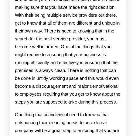
making sure that you have made the right decision.
With their being multiple service providers out there,
get to know that all of them are different and unique in
their own way. There is need to knowing that in the
search for the best service provider, you must
become well informed. One of the things that you
might require to ensuring that your business is
running efficiently and effectively is ensuring that the
premises is always clean. There is nothing that can
be done in untidy working space and this would even
become a discouragement and major demotivational
to employees requiring that you get to know about the
steps you are supposed to take during this process.
One thing that an individual need to know is that
outsourcing their cleaning needs to an external
company will be a great step to ensuring that you are