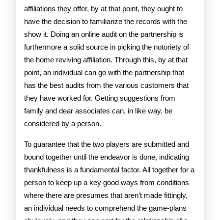
affiliations they offer, by at that point, they ought to
have the decision to familiarize the records with the
show it. Doing an online audit on the partnership is
furthermore a solid source in picking the notoriety of
the home reviving affiliation. Through this, by at that
point, an individual can go with the partnership that
has the best audits from the various customers that
they have worked for. Getting suggestions from
family and dear associates can, in like way, be
considered by a person.
To guarantee that the two players are submitted and
bound together until the endeavor is done, indicating
thankfulness is a fundamental factor. All together for a
person to keep up a key good ways from conditions
where there are presumes that aren’t made fittingly,
an individual needs to comprehend the game-plans