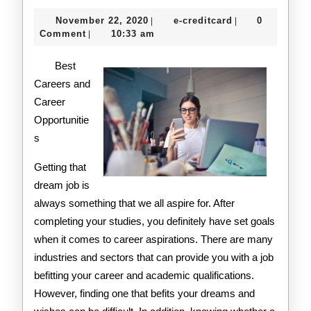
Simple
November
e-
November 22, 2020
e-creditcard
0
|
|
Plan
22,
creditcard
Comment
10:33 am
|
2020
For
Best
Investigating
Careers and
Career
Opportunitie
s
Getting that
dream job is
always something that we all aspire for. After
completing your studies, you definitely have set goals
when it comes to career aspirations. There are many
industries and sectors that can provide you with a job
befitting your career and academic qualifications.
However, finding one that befits your dreams and