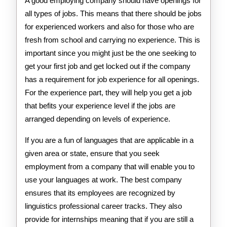
A good employing company should have openings for
all types of jobs. This means that there should be jobs
for experienced workers and also for those who are
fresh from school and carrying no experience. This is
important since you might just be the one seeking to
get your first job and get locked out if the company
has a requirement for job experience for all openings.
For the experience part, they will help you get a job
that befits your experience level if the jobs are
arranged depending on levels of experience.
If you are a fun of languages that are applicable in a
given area or state, ensure that you seek
employment from a company that will enable you to
use your languages at work. The best company
ensures that its employees are recognized by
linguistics professional career tracks. They also
provide for internships meaning that if you are still a