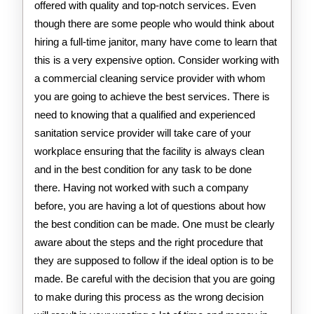
offered with quality and top-notch services. Even
though there are some people who would think about
hiring a full-time janitor, many have come to learn that
this is a very expensive option. Consider working with
a commercial cleaning service provider with whom
you are going to achieve the best services. There is
need to knowing that a qualified and experienced
sanitation service provider will take care of your
workplace ensuring that the facility is always clean
and in the best condition for any task to be done
there. Having not worked with such a company
before, you are having a lot of questions about how
the best condition can be made. One must be clearly
aware about the steps and the right procedure that
they are supposed to follow if the ideal option is to be
made. Be careful with the decision that you are going
to make during this process as the wrong decision