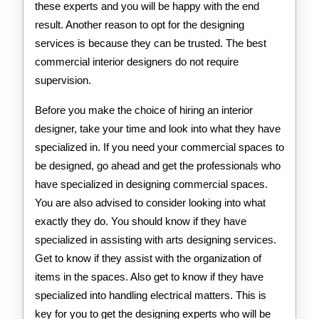
these experts and you will be happy with the end
result. Another reason to opt for the designing
services is because they can be trusted. The best
commercial interior designers do not require
supervision.
Before you make the choice of hiring an interior
designer, take your time and look into what they have
specialized in. If you need your commercial spaces to
be designed, go ahead and get the professionals who
have specialized in designing commercial spaces.
You are also advised to consider looking into what
exactly they do. You should know if they have
specialized in assisting with arts designing services.
Get to know if they assist with the organization of
items in the spaces. Also get to know if they have
specialized into handling electrical matters. This is
key for you to get the designing experts who will be