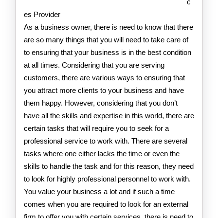
c
es Provider
As a business owner, there is need to know that there
are so many things that you will need to take care of
to ensuring that your business is in the best condition
at all times. Considering that you are serving
customers, there are various ways to ensuring that
you attract more clients to your business and have
them happy. However, considering that you don’t
have all the skills and expertise in this world, there are
certain tasks that will require you to seek for a
professional service to work with. There are several
tasks where one either lacks the time or even the
skills to handle the task and for this reason, they need
to look for highly professional personnel to work with.
You value your business a lot and if such a time
comes when you are required to look for an external
firm to offer you with certain services, there is need to