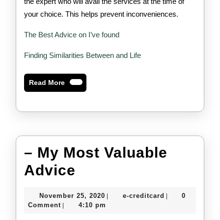
the expert who will avail the services at the time of
your choice. This helps prevent inconveniences.
The Best Advice on I’ve found
Finding Similarities Between and Life
Read
Read More
More
– My Most Valuable
–
Advice
My
November
e-
November 25, 2020
e-creditcard
0
|
|
Most
25,
creditcard
Comment
4:10 pm
|
2020