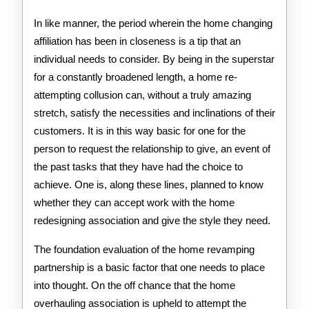
In like manner, the period wherein the home changing
affiliation has been in closeness is a tip that an
individual needs to consider. By being in the superstar
for a constantly broadened length, a home re-
attempting collusion can, without a truly amazing
stretch, satisfy the necessities and inclinations of their
customers. It is in this way basic for one for the
person to request the relationship to give, an event of
the past tasks that they have had the choice to
achieve. One is, along these lines, planned to know
whether they can accept work with the home
redesigning association and give the style they need.
The foundation evaluation of the home revamping
partnership is a basic factor that one needs to place
into thought. On the off chance that the home
overhauling association is upheld to attempt the