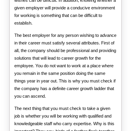
wishes can be difficult. In addition, knowing whether a
given employer will provide a conducive environment
for working is something that can be difficult to
establish.
The best employer for any person wishing to advance
in their career must satisfy several attributes. First of
all, the company should be professional and providing
solutions that will lead to career growth for the
employee. You do not want to work at a place where
you remain in the same position doing the same
things year in year out. This is why you must check if
the company has a definite career growth ladder that
you can ascend.
The next thing that you must check to take a given
job is whether you will be working with qualified and
knowledgeable staff who carry expertise. Why is this