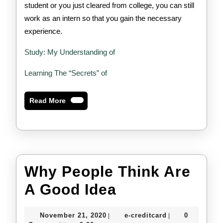
student or you just cleared from college, you can still
work as an intern so that you gain the necessary
experience.
Study: My Understanding of
Learning The “Secrets” of
Read
Read More
More
Why People Think Are
Why
A Good Idea
People
November
e-
November 21, 2020
e-creditcard
0
|
|