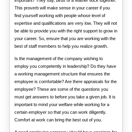
important? They say, birds of a feather flock together.
This proverb will make sense in your career if you
find yourself working with people whose level of
expertise and qualifications are very low. They will not
be able to provide you with the right support to grow in
your career. So, ensure that you are working with the
best of staff members to help you realize growth.
Is the management of the company wishing to
employ you competently in leadership? Do they have
a working management structure that ensures the
employee is comfortable? Are there appraisals for the
employee? These are some of the questions you
must get answers to before you take a given job. It is
important to mind your welfare while working for a
certain employer so that you can work diligently.
Comfort at work can bring the best out of you.