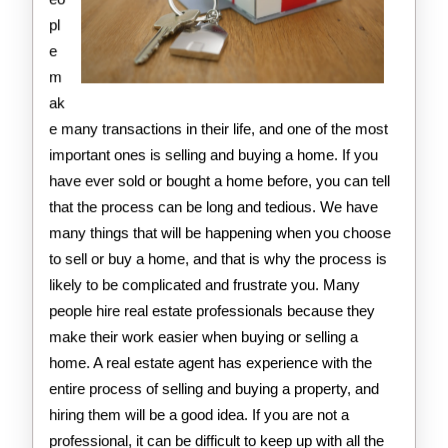
pl
e
m
ak
e many transactions in their life, and one of the most
important ones is selling and buying a home. If you
have ever sold or bought a home before, you can tell
that the process can be long and tedious. We have
many things that will be happening when you choose
to sell or buy a home, and that is why the process is
likely to be complicated and frustrate you. Many
people hire real estate professionals because they
make their work easier when buying or selling a
home. A real estate agent has experience with the
entire process of selling and buying a property, and
hiring them will be a good idea. If you are not a
professional, it can be difficult to keep up with all the