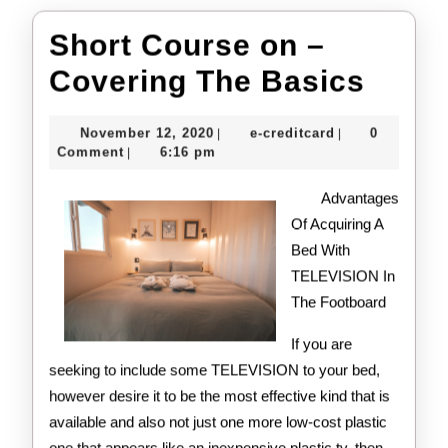
Short Course on –
Short
Covering The Basics
Cour
November
e-
November 12, 2020
e-creditcard
0
|
|
on
12,
creditcard
Comment
6:16 pm
|
2020
–
Advantages
Cove
Of Acquiring A
Bed With
The
TELEVISION In
Basi
The Footboard
If you are
seeking to include some TELEVISION to your bed,
however desire it to be the most effective kind that is
available and also not just one more low-cost plastic
one that appears like an inexpensive plastic tv, then