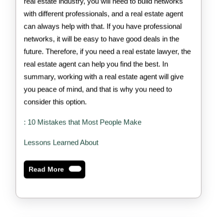
real estate industry, you will need to build networks
with different professionals, and a real estate agent
can always help with that. If you have professional
networks, it will be easy to have good deals in the
future. Therefore, if you need a real estate lawyer, the
real estate agent can help you find the best. In
summary, working with a real estate agent will give
you peace of mind, and that is why you need to
consider this option.
: 10 Mistakes that Most People Make
Lessons Learned About
Read
Read More
More