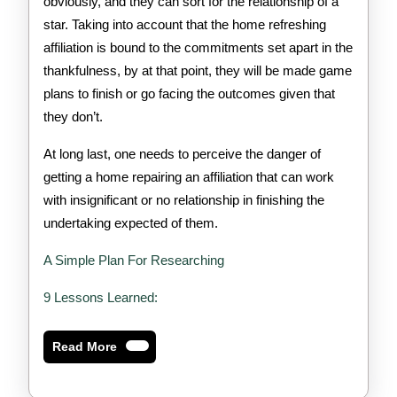
obviously, and they can sort for the relationship of a
star. Taking into account that the home refreshing
affiliation is bound to the commitments set apart in the
thankfulness, by at that point, they will be made game
plans to finish or go facing the outcomes given that
they don’t.
At long last, one needs to perceive the danger of
getting a home repairing an affiliation that can work
with insignificant or no relationship in finishing the
undertaking expected of them.
A Simple Plan For Researching
9 Lessons Learned:
Read
Read More
More