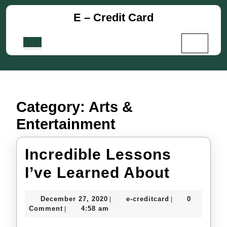
Skip
E – Credit Card
to
content
Skip
Open
to
Button
content
Category:
Arts &
Entertainment
Incredible Lessons
Incredi
I’ve Learned About
Lesson
December
e-
December 27, 2020
e-creditcard
0
|
|
I’ve
27,
creditcard
Comment
4:58 am
|
2020
Learne