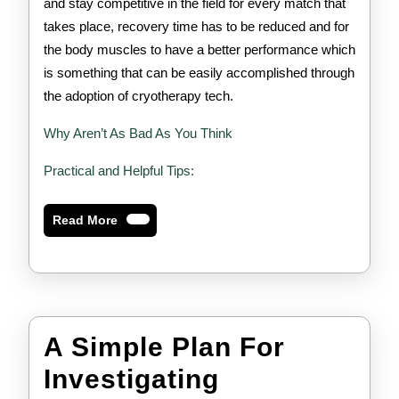
and stay competitive in the field for every match that
takes place, recovery time has to be reduced and for
the body muscles to have a better performance which
is something that can be easily accomplished through
the adoption of cryotherapy tech.
Why Aren’t As Bad As You Think
Practical and Helpful Tips:
Read
Read More
More
A Simple Plan For
A
Investigating