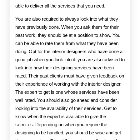
able to deliver all the services that you need.
You are also required to always look into what they
have previously done. When you ask them for their
past work, they should be at a position to show. You
can be able to rate them from what they have been
doing. Opt for the interior designers who have done a
good job when you look into it. you are also advised to
look into how their designing services have been
rated. Their past clients must have given feedback on
their experience of working with the interior designer.
The expert to get is one whose services have been
well rated. You should also go ahead and consider
looking into the availability of their services. Get to
know when the expert is available to give the
services. Depending on when you require the
designing to be handled, you should be wise and get