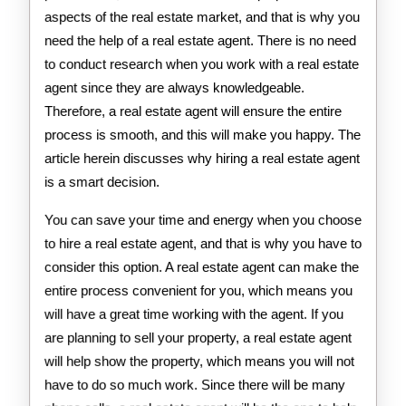
aspects of the real estate market, and that is why you
need the help of a real estate agent. There is no need
to conduct research when you work with a real estate
agent since they are always knowledgeable.
Therefore, a real estate agent will ensure the entire
process is smooth, and this will make you happy. The
article herein discusses why hiring a real estate agent
is a smart decision.
You can save your time and energy when you choose
to hire a real estate agent, and that is why you have to
consider this option. A real estate agent can make the
entire process convenient for you, which means you
will have a great time working with the agent. If you
are planning to sell your property, a real estate agent
will help show the property, which means you will not
have to do so much work. Since there will be many