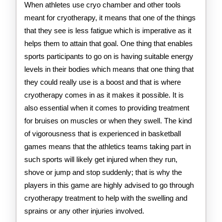
When athletes use cryo chamber and other tools
meant for cryotherapy, it means that one of the things
that they see is less fatigue which is imperative as it
helps them to attain that goal. One thing that enables
sports participants to go on is having suitable energy
levels in their bodies which means that one thing that
they could really use is a boost and that is where
cryotherapy comes in as it makes it possible. It is
also essential when it comes to providing treatment
for bruises on muscles or when they swell. The kind
of vigorousness that is experienced in basketball
games means that the athletics teams taking part in
such sports will likely get injured when they run,
shove or jump and stop suddenly; that is why the
players in this game are highly advised to go through
cryotherapy treatment to help with the swelling and
sprains or any other injuries involved.