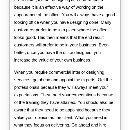
because it is an effective way of working on the
appearance of the office. You will always have a good
looking office when you have designing done. Many
customers prefer to be in a place where the office
looks good. This then means that the end result
customers will prefer to be in your business. Even
better, once you have the office designed, you
increase the value of your own business.
When you require commercial interior designing
services, go ahead and appoint the experts. Get the
professionals because they will always meet your
expectations. They meet your expectations because
of the training they have attained. You should also be
aware that they need to be appointed because they
value your opinion as the client. What you need is
what they focus on delivering. Go ahead and hire