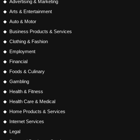
Advertising & Marketing
Arts & Entertainment
Auto & Motor
Business Products & Services
Clothing & Fashion
Employment
Financial
Foods & Culinary
Gambling
Health & Fitness
Health Care & Medical
Home Products & Services
Internet Services
Legal