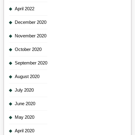
April 2022
December 2020
November 2020
October 2020
September 2020
August 2020
July 2020
June 2020
May 2020
April 2020