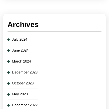
Archives
July 2024
June 2024
March 2024
December 2023
October 2023
May 2023
December 2022