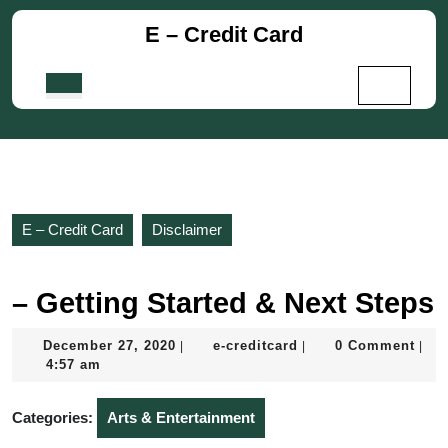
Skip
E – Credit Card
to
content
Skip
Open
to
Button
content
E – Credit Card
Disclaimer
– Getting Started & Next Steps
December
e-
December 27, 2020
e-creditcard
0 Comment
|
|
|
27,
creditcard
4:57 am
2020
Categories:
Arts & Entertainment