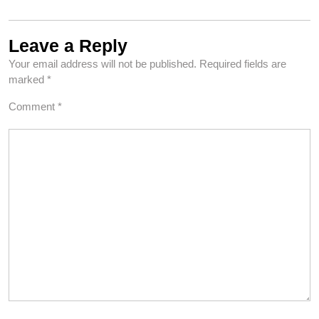
Leave a Reply
Your email address will not be published.
Required fields are
marked
*
Comment
*