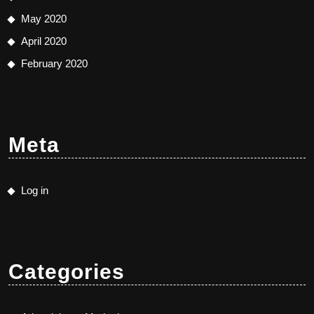
May 2020
April 2020
February 2020
Meta
Log in
Categories