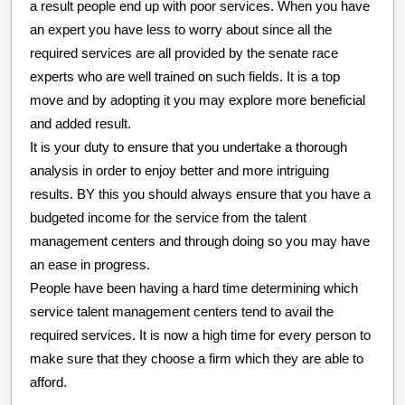
a result people end up with poor services. When you have
an expert you have less to worry about since all the
required services are all provided by the senate race
experts who are well trained on such fields. It is a top
move and by adopting it you may explore more beneficial
and added result.
It is your duty to ensure that you undertake a thorough
analysis in order to enjoy better and more intriguing
results. BY this you should always ensure that you have a
budgeted income for the service from the talent
management centers and through doing so you may have
an ease in progress.
People have been having a hard time determining which
service talent management centers tend to avail the
required services. It is now a high time for every person to
make sure that they choose a firm which they are able to
afford.