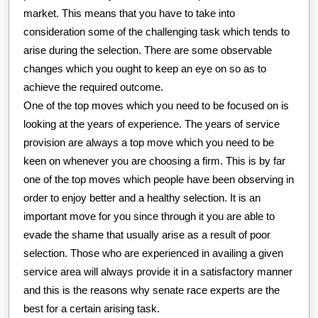
market. This means that you have to take into
consideration some of the challenging task which tends to
arise during the selection. There are some observable
changes which you ought to keep an eye on so as to
achieve the required outcome.
One of the top moves which you need to be focused on is
looking at the years of experience. The years of service
provision are always a top move which you need to be
keen on whenever you are choosing a firm. This is by far
one of the top moves which people have been observing in
order to enjoy better and a healthy selection. It is an
important move for you since through it you are able to
evade the shame that usually arise as a result of poor
selection. Those who are experienced in availing a given
service area will always provide it in a satisfactory manner
and this is the reasons why senate race experts are the
best for a certain arising task.