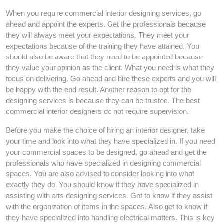
When you require commercial interior designing services, go
ahead and appoint the experts. Get the professionals because
they will always meet your expectations. They meet your
expectations because of the training they have attained. You
should also be aware that they need to be appointed because
they value your opinion as the client. What you need is what they
focus on delivering. Go ahead and hire these experts and you will
be happy with the end result. Another reason to opt for the
designing services is because they can be trusted. The best
commercial interior designers do not require supervision.
Before you make the choice of hiring an interior designer, take
your time and look into what they have specialized in. If you need
your commercial spaces to be designed, go ahead and get the
professionals who have specialized in designing commercial
spaces. You are also advised to consider looking into what
exactly they do. You should know if they have specialized in
assisting with arts designing services. Get to know if they assist
with the organization of items in the spaces. Also get to know if
they have specialized into handling electrical matters. This is key