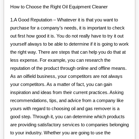
How to Choose the Right Oil Equipment Cleaner
1.A Good Reputation – Whatever it is that you want to
purchase for a company’s needs, it is important to check
out first how good it is. You do not really have to try it out
yourself always to be able to determine if it is going to work
the right way. There are steps that can help you do that at
less expense. For example, you can research the
reputation of the product through online and offline means.
As an oilfield business, your competitors are not always
your competitors. As a matter of fact, you can gain
inspiration and ideas from their current practices. Asking
recommendations, tips, and advice from a company like
yours with regard to choosing oil and gas remover is a
good step. Through it, you can determine which products
are providing satisfactory services to companies belonging
to your industry. Whether you are going to use the