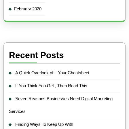
February 2020
Recent Posts
A Quick Overlook of – Your Cheatsheet
If You Think You Get , Then Read This
Seven Reasons Businesses Need Digital Marketing
Services
Finding Ways To Keep Up With