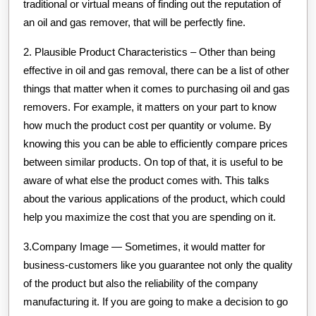
traditional or virtual means of finding out the reputation of
an oil and gas remover, that will be perfectly fine.
2. Plausible Product Characteristics – Other than being
effective in oil and gas removal, there can be a list of other
things that matter when it comes to purchasing oil and gas
removers. For example, it matters on your part to know
how much the product cost per quantity or volume. By
knowing this you can be able to efficiently compare prices
between similar products. On top of that, it is useful to be
aware of what else the product comes with. This talks
about the various applications of the product, which could
help you maximize the cost that you are spending on it.
3.Company Image — Sometimes, it would matter for
business-customers like you guarantee not only the quality
of the product but also the reliability of the company
manufacturing it. If you are going to make a decision to go