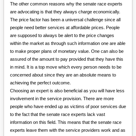
The other common reasons why the senate race experts
are advocating is that they always charge economically.
The price factor has been a universal challenge since all
people need better services at affordable prices. People
are supposed to always be alert to the price changes
within the market as through such information one are able
to make proper plans of monetary value. One can also be
assured of the amount to pay provided that they have this
in mind. It is a top move which every person needs to be
concerned about since they are an absolute means to
achieving the perfect outcome.
Choosing an expert is also beneficial as you will have less
involvement in the service provision. There are more
people who have ended up as victims of poor services due
to the fact that the senate race experts lack vast
information on this field. This means that the senate race
experts leave them with the service providers work and as