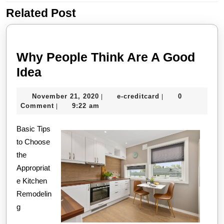
Related Post
Previous
Next
post:
post:
Why People Think Are A Good
Why
Idea
People
November
e-
November 21, 2020
e-creditcard
0
|
|
Think
21,
creditcard
Comment
9:22 am
|
Are
2020
Basic Tips
A
to Choose
Good
the
Idea
Appropriat
e Kitchen
Remodelin
g