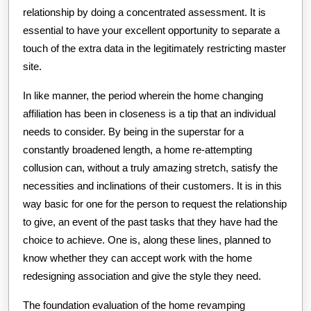
relationship by doing a concentrated assessment. It is
essential to have your excellent opportunity to separate a
touch of the extra data in the legitimately restricting master
site.
In like manner, the period wherein the home changing
affiliation has been in closeness is a tip that an individual
needs to consider. By being in the superstar for a
constantly broadened length, a home re-attempting
collusion can, without a truly amazing stretch, satisfy the
necessities and inclinations of their customers. It is in this
way basic for one for the person to request the relationship
to give, an event of the past tasks that they have had the
choice to achieve. One is, along these lines, planned to
know whether they can accept work with the home
redesigning association and give the style they need.
The foundation evaluation of the home revamping