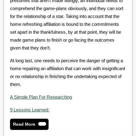
presumes that aren’t made fittingly, an individual needs to
comprehend the game-plans obviously, and they can sort
for the relationship of a star. Taking into account that the
home refreshing affiliation is bound to the commitments
set apart in the thankfulness, by at that point, they will be
made game plans to finish or go facing the outcomes
given that they don’t.
At long last, one needs to perceive the danger of getting a
home repairing an affiliation that can work with insignificant
or no relationship in finishing the undertaking expected of
them.
A Simple Plan For Researching
9 Lessons Learned:
Read
Read More
More