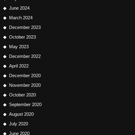
June 2024
March 2024
December 2023
October 2023
May 2023
December 2022
April 2022
December 2020
November 2020
October 2020
September 2020
August 2020
July 2020
June 2020