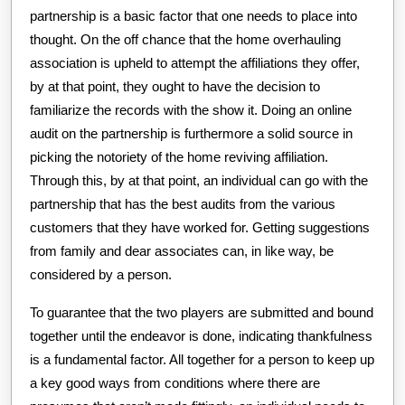
partnership is a basic factor that one needs to place into
thought. On the off chance that the home overhauling
association is upheld to attempt the affiliations they offer,
by at that point, they ought to have the decision to
familiarize the records with the show it. Doing an online
audit on the partnership is furthermore a solid source in
picking the notoriety of the home reviving affiliation.
Through this, by at that point, an individual can go with the
partnership that has the best audits from the various
customers that they have worked for. Getting suggestions
from family and dear associates can, in like way, be
considered by a person.
To guarantee that the two players are submitted and bound
together until the endeavor is done, indicating thankfulness
is a fundamental factor. All together for a person to keep up
a key good ways from conditions where there are