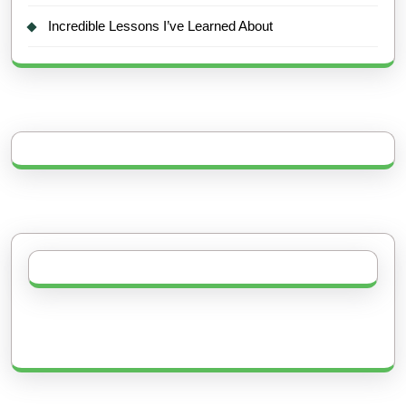
Incredible Lessons I’ve Learned About