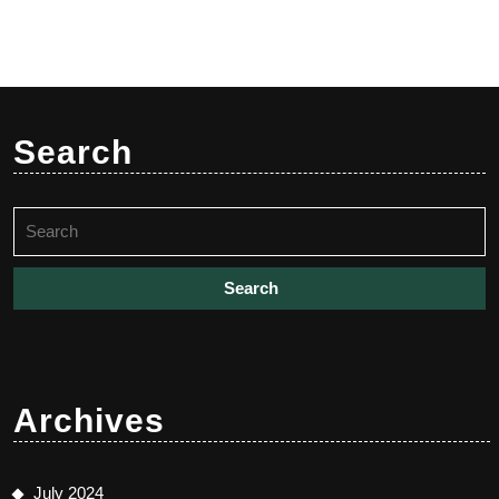
Search
Search
for:
Archives
July 2024