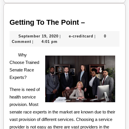
Getting
Getting To The Point –
To
September
e-
September 19, 2020
e-creditcard
0
|
|
The
19,
creditcard
Comment
4:01 pm
|
Point
2020
Why
–
Choose Trained
Senate Race
Experts?
There is need of
health service
provision. Most
senate race experts in the market are known due to their
vast provision of different services. Choosing a service
provider is not easy as there are vast providers in the