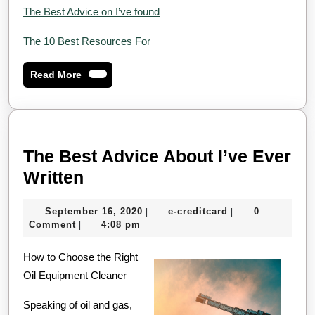
The Best Advice on I’ve found
The 10 Best Resources For
Read
Read More
More
The Best Advice About I’ve Ever
The
Written
Best
September
e-
September 16, 2020
e-creditcard
0
|
|
Advice
16,
creditcard
Comment
4:08 pm
|
About
2020
How to Choose the Right
I’ve
Oil Equipment Cleaner
Ever
Written
Speaking of oil and gas,