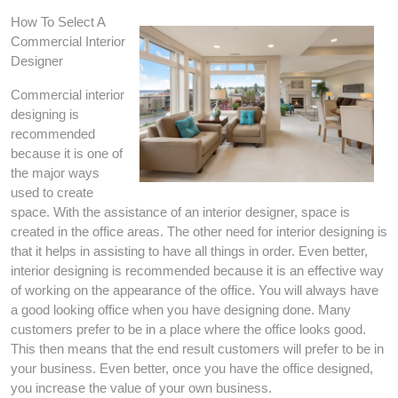
How To Select A
Commercial Interior
Designer
Commercial interior
designing is
recommended
because it is one of
the major ways
used to create
space. With the assistance of an interior designer, space is
created in the office areas. The other need for interior designing is
that it helps in assisting to have all things in order. Even better,
interior designing is recommended because it is an effective way
of working on the appearance of the office. You will always have
a good looking office when you have designing done. Many
customers prefer to be in a place where the office looks good.
This then means that the end result customers will prefer to be in
your business. Even better, once you have the office designed,
you increase the value of your own business.