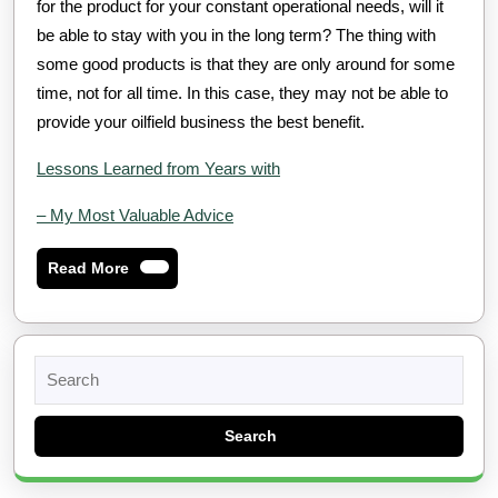
for the product for your constant operational needs, will it
be able to stay with you in the long term? The thing with
some good products is that they are only around for some
time, not for all time. In this case, they may not be able to
provide your oilfield business the best benefit.
Lessons Learned from Years with
– My Most Valuable Advice
Read
Read More
More
Search
for: