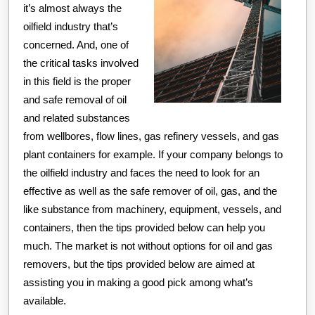
it’s almost always the
oilfield industry that’s
concerned. And, one of
the critical tasks involved
in this field is the proper
and safe removal of oil
and related substances
from wellbores, flow lines, gas refinery vessels, and gas
plant containers for example. If your company belongs to
the oilfield industry and faces the need to look for an
effective as well as the safe remover of oil, gas, and the
like substance from machinery, equipment, vessels, and
containers, then the tips provided below can help you
much. The market is not without options for oil and gas
removers, but the tips provided below are aimed at
assisting you in making a good pick among what’s
available.