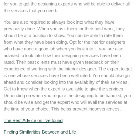
for you to get the designing experts who will be able to deliver all
the services that you need.
You are also required to always look into what they have
previously done. When you ask them for their past work, they
should be at a position to show. You can be able to rate them
from what they have been doing. Opt for the interior designers
who have done a good job when you look into it. you are also
advised to look into how their designing services have been
rated. Their past clients must have given feedback on their
experience of working with the interior designer. The expert to get
is one whose services have been well rated. You should also go
ahead and consider looking into the availability of their services.
Get to know when the expert is available to give the services.
Depending on when you require the designing to be handled, you
should be wise and get the expert who will avail the services at
the time of your choice. This helps prevent inconveniences.
The Best Advice on I’ve found
Finding Similarities Between and Life