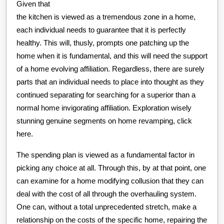
Given that
the kitchen is viewed as a tremendous zone in a home,
each individual needs to guarantee that it is perfectly
healthy. This will, thusly, prompts one patching up the
home when it is fundamental, and this will need the support
of a home evolving affiliation. Regardless, there are surely
parts that an individual needs to place into thought as they
continued separating for searching for a superior than a
normal home invigorating affiliation. Exploration wisely
stunning genuine segments on home revamping, click
here.
The spending plan is viewed as a fundamental factor in
picking any choice at all. Through this, by at that point, one
can examine for a home modifying collusion that they can
deal with the cost of all through the overhauling system.
One can, without a total unprecedented stretch, make a
relationship on the costs of the specific home, repairing the