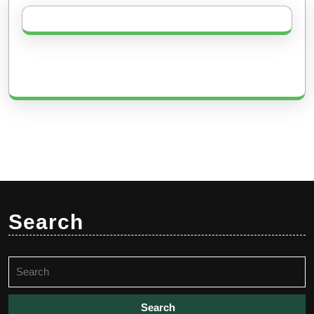
Search
Search
for: