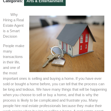
Categories:
Arts & Entertainment
Why
Hiring a Real
Estate Agent
is a Smart
Decision
People make
many
transactions
in their life,
and one of
the most
important ones is selling and buying a home. If you have ever
sold or bought a home before, you can tell that the process can
be long and tedious. We have many things that will be happening
when you choose to sell or buy a home, and that is why the
process is likely to be complicated and frustrate you. Many
people hire real estate professionals because they make their