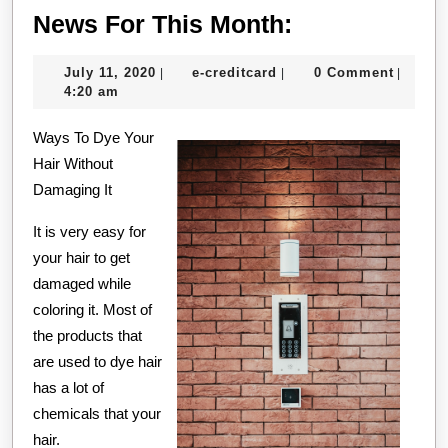
News
News For This Month:
For
July
e-
July 11, 2020
e-creditcard
0 Comment
|
|
|
This
11,
creditcard
4:20 am
Month:
2020
Ways To Dye Your
Hair Without
Damaging It
It is very easy for
your hair to get
damaged while
coloring it. Most of
the products that
are used to dye hair
has a lot of
chemicals that your
hair.