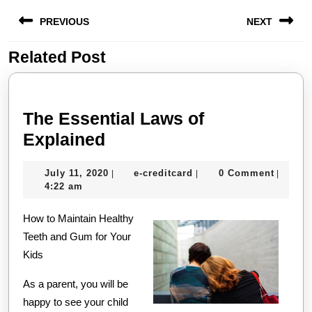
Post
PREVIOUS
NEXT
navigation
Related Post
Previous
Next
post:
post:
The Essential Laws of
The
Explained
Essential
July
e-
July 11, 2020
e-creditcard
0 Comment
|
|
|
Laws
11,
creditcard
4:22 am
of
2020
How to Maintain Healthy
Explained
Teeth and Gum for Your
Kids
As a parent, you will be
happy to see your child