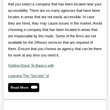
that you select a company that has been located near your
accessibility. There are so many agencies that have been
locates in areas that are not easily accessible. In case
they are hired, they may cause issues in the market. Avoid
choosing a company that has been located in areas that
are impassable by the roads. Some of the firms are not
available for the 24hours services that are required of
them. Ensure that you choose an agency that can be there
for work at any time you need it.
Getting Down To Basics with
Learning The “Secrets” of
Read
Read More
More