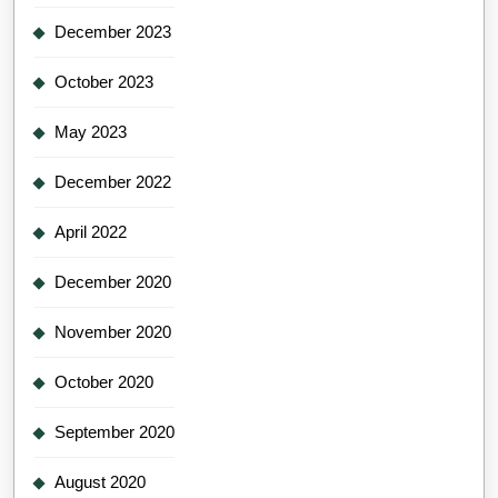
December 2023
October 2023
May 2023
December 2022
April 2022
December 2020
November 2020
October 2020
September 2020
August 2020