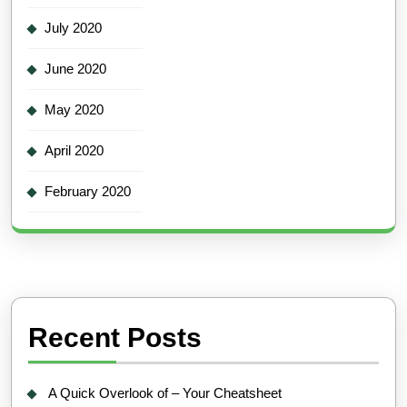
July 2020
June 2020
May 2020
April 2020
February 2020
Recent Posts
A Quick Overlook of – Your Cheatsheet