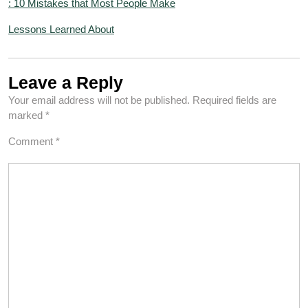
: 10 Mistakes that Most People Make
Lessons Learned About
Leave a Reply
Your email address will not be published.
Required fields are
marked
*
Comment
*