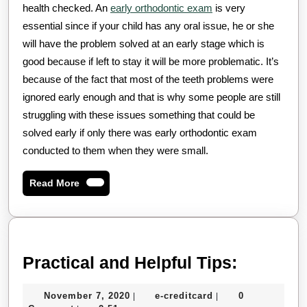
health checked. An
early orthodontic exam
is very
essential since if your child has any oral issue, he or she
will have the problem solved at an early stage which is
good because if left to stay it will be more problematic. It’s
because of the fact that most of the teeth problems were
ignored early enough and that is why some people are still
struggling with these issues something that could be
solved early if only there was early orthodontic exam
conducted to them when they were small.
Read
Read More
More
Practica
Practical and Helpful Tips:
and
November
e-
November 7, 2020
e-creditcard
0
|
|
Helpful