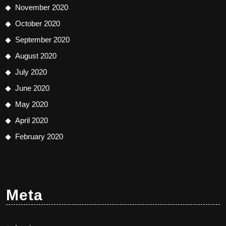
November 2020
October 2020
September 2020
August 2020
July 2020
June 2020
May 2020
April 2020
February 2020
Meta