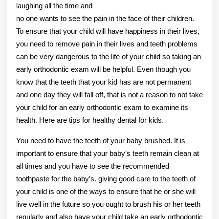
laughing all the time and
no one wants to see the pain in the face of their children.
To ensure that your child will have happiness in their lives,
you need to remove pain in their lives and teeth problems
can be very dangerous to the life of your child so taking an
early orthodontic exam will be helpful. Even though you
know that the teeth that your kid has are not permanent
and one day they will fall off, that is not a reason to not take
your child for an early orthodontic exam to examine its
health. Here are tips for healthy dental for kids.
You need to have the teeth of your baby brushed. It is
important to ensure that your baby’s teeth remain clean at
all times and you have to see the recommended
toothpaste for the baby’s. giving good care to the teeth of
your child is one of the ways to ensure that he or she will
live well in the future so you ought to brush his or her teeth
regularly and also have your child take an early orthodontic