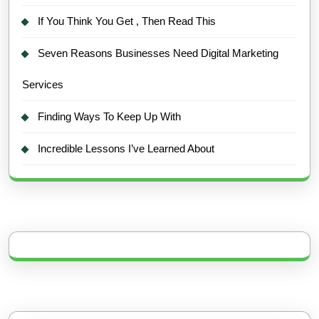
If You Think You Get , Then Read This
Seven Reasons Businesses Need Digital Marketing
Services
Finding Ways To Keep Up With
Incredible Lessons I’ve Learned About