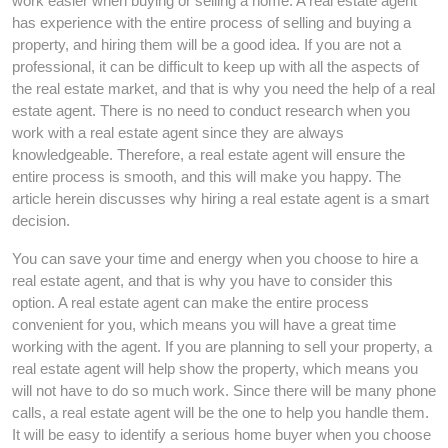
work easier when buying or selling a home. A real estate agent
has experience with the entire process of selling and buying a
property, and hiring them will be a good idea. If you are not a
professional, it can be difficult to keep up with all the aspects of
the real estate market, and that is why you need the help of a real
estate agent. There is no need to conduct research when you
work with a real estate agent since they are always
knowledgeable. Therefore, a real estate agent will ensure the
entire process is smooth, and this will make you happy. The
article herein discusses why hiring a real estate agent is a smart
decision.
You can save your time and energy when you choose to hire a
real estate agent, and that is why you have to consider this
option. A real estate agent can make the entire process
convenient for you, which means you will have a great time
working with the agent. If you are planning to sell your property, a
real estate agent will help show the property, which means you
will not have to do so much work. Since there will be many phone
calls, a real estate agent will be the one to help you handle them.
It will be easy to identify a serious home buyer when you choose