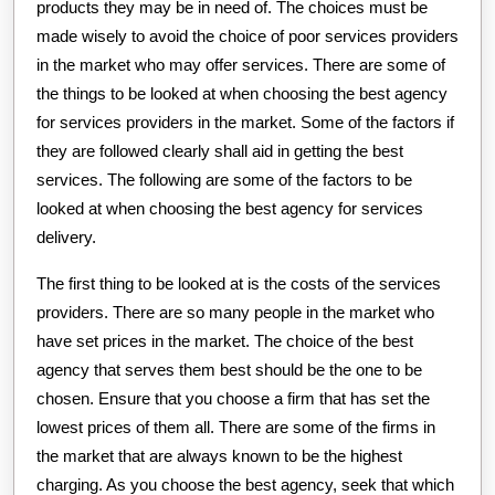
products they may be in need of. The choices must be
made wisely to avoid the choice of poor services providers
in the market who may offer services. There are some of
the things to be looked at when choosing the best agency
for services providers in the market. Some of the factors if
they are followed clearly shall aid in getting the best
services. The following are some of the factors to be
looked at when choosing the best agency for services
delivery.
The first thing to be looked at is the costs of the services
providers. There are so many people in the market who
have set prices in the market. The choice of the best
agency that serves them best should be the one to be
chosen. Ensure that you choose a firm that has set the
lowest prices of them all. There are some of the firms in
the market that are always known to be the highest
charging. As you choose the best agency, seek that which