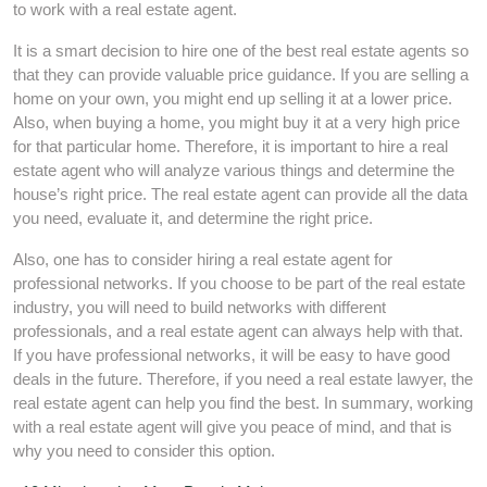
to work with a real estate agent.
It is a smart decision to hire one of the best real estate agents so
that they can provide valuable price guidance. If you are selling a
home on your own, you might end up selling it at a lower price.
Also, when buying a home, you might buy it at a very high price
for that particular home. Therefore, it is important to hire a real
estate agent who will analyze various things and determine the
house’s right price. The real estate agent can provide all the data
you need, evaluate it, and determine the right price.
Also, one has to consider hiring a real estate agent for
professional networks. If you choose to be part of the real estate
industry, you will need to build networks with different
professionals, and a real estate agent can always help with that.
If you have professional networks, it will be easy to have good
deals in the future. Therefore, if you need a real estate lawyer, the
real estate agent can help you find the best. In summary, working
with a real estate agent will give you peace of mind, and that is
why you need to consider this option.