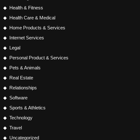
Health & Fitness
Health Care & Medical
Home Products & Services
Internet Services
Legal
Personal Product & Services
Pets & Animals
Real Estate
Relationships
Software
Sports & Athletics
Technology
Travel
Uncategorized