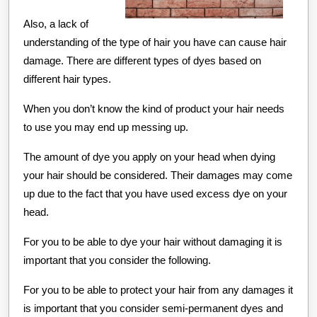
Also, a lack of
understanding of the type of hair you have can cause hair
damage. There are different types of dyes based on
different hair types.
When you don’t know the kind of product your hair needs
to use you may end up messing up.
The amount of dye you apply on your head when dying
your hair should be considered. Their damages may come
up due to the fact that you have used excess dye on your
head.
For you to be able to dye your hair without damaging it is
important that you consider the following.
For you to be able to protect your hair from any damages it
is important that you consider semi-permanent dyes and