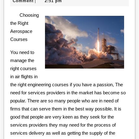
7,
creditcard
Comment
2:51 pm
|
Tips:
2020
Choosing
the Right
Aerospace
Courses
You need to
manage the
right courses
in air flights in
the right engineering courses if you have a passion, The
need for services providers in the market has become so
popular. There are so many people who are in need of
firms that can serve them in the best way possible. It is
good that people are very keen as they seek for the
services providers they may need for the process of
services delivery as well as getting the supply of the