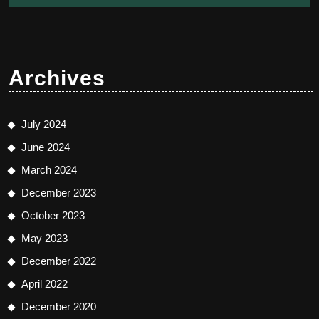
Archives
July 2024
June 2024
March 2024
December 2023
October 2023
May 2023
December 2022
April 2022
December 2020