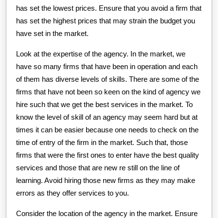
has set the lowest prices. Ensure that you avoid a firm that
has set the highest prices that may strain the budget you
have set in the market.
Look at the expertise of the agency. In the market, we
have so many firms that have been in operation and each
of them has diverse levels of skills. There are some of the
firms that have not been so keen on the kind of agency we
hire such that we get the best services in the market. To
know the level of skill of an agency may seem hard but at
times it can be easier because one needs to check on the
time of entry of the firm in the market. Such that, those
firms that were the first ones to enter have the best quality
services and those that are new re still on the line of
learning. Avoid hiring those new firms as they may make
errors as they offer services to you.
Consider the location of the agency in the market. Ensure