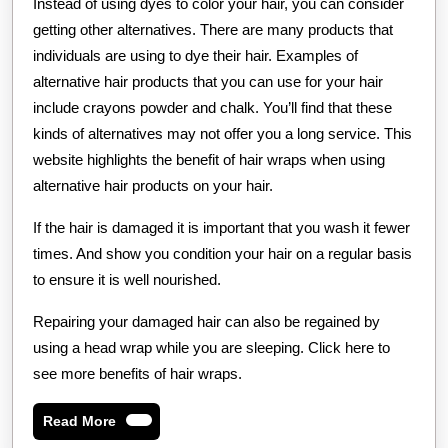
Instead of using dyes to color your hair, you can consider
getting other alternatives. There are many products that
individuals are using to dye their hair. Examples of
alternative hair products that you can use for your hair
include crayons powder and chalk. You’ll find that these
kinds of alternatives may not offer you a long service. This
website highlights the benefit of hair wraps when using
alternative hair products on your hair.
If the hair is damaged it is important that you wash it fewer
times. And show you condition your hair on a regular basis
to ensure it is well nourished.
Repairing your damaged hair can also be regained by
using a head wrap while you are sleeping. Click here to
see more benefits of hair wraps.
Read
Read More
More