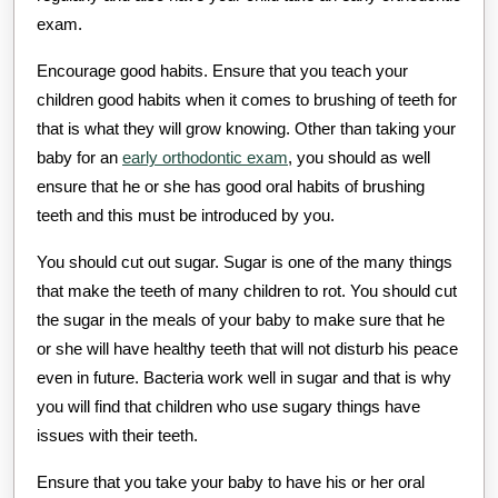
exam.
Encourage good habits. Ensure that you teach your
children good habits when it comes to brushing of teeth for
that is what they will grow knowing. Other than taking your
baby for an
early orthodontic exam
, you should as well
ensure that he or she has good oral habits of brushing
teeth and this must be introduced by you.
You should cut out sugar. Sugar is one of the many things
that make the teeth of many children to rot. You should cut
the sugar in the meals of your baby to make sure that he
or she will have healthy teeth that will not disturb his peace
even in future. Bacteria work well in sugar and that is why
you will find that children who use sugary things have
issues with their teeth.
Ensure that you take your baby to have his or her oral