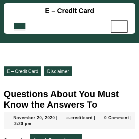
Skip
E – Credit Card
to
content
Skip
Open
to
Button
content
E – Credit Card
Disclaimer
Questions About You Must
Know the Answers To
November
e-
November 20, 2020
e-creditcard
0 Comment
|
|
|
20,
creditcard
3:20 pm
2020