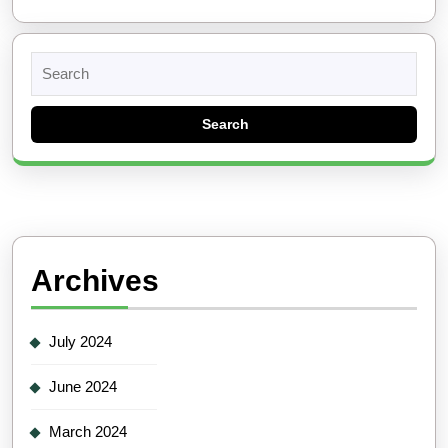
Search
for:
Archives
July 2024
June 2024
March 2024