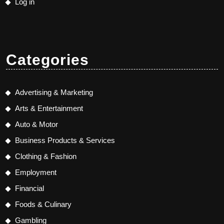
Log in
Categories
Advertising & Marketing
Arts & Entertainment
Auto & Motor
Business Products & Services
Clothing & Fashion
Employment
Financial
Foods & Culinary
Gambling