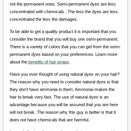
not the permanent ones. Semi-permanent dyes are less
concentrated with chemicals . The less the dyes are less
concentrated the less the damages.
To be able to get a quality product it is important that you
consider the brand that you will buy one semi-permanent.
There is a variety of colors that you can get from the semi-
permanent dyes based on your preferences. Learn more
about the
benefits of hair wraps
.
Have you ever thought of using natural dyes on your hair?
The reason why you need to consider natural dyes is that
they don’t have ammonia in them. Ammonia makes the
hair to break very fast. The use of natural dyes is an
advantage because you will be assured that you are here
will not break. The reason why this guy is better is that it
does not have chemicals that are harmful.