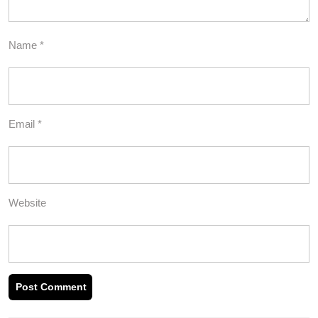
Name
*
Email
*
Website