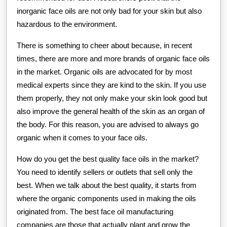
inorganic face oils are not only bad for your skin but also
hazardous to the environment.
There is something to cheer about because, in recent
times, there are more and more brands of organic face oils
in the market. Organic oils are advocated for by most
medical experts since they are kind to the skin. If you use
them properly, they not only make your skin look good but
also improve the general health of the skin as an organ of
the body. For this reason, you are advised to always go
organic when it comes to your face oils.
How do you get the best quality face oils in the market?
You need to identify sellers or outlets that sell only the
best. When we talk about the best quality, it starts from
where the organic components used in making the oils
originated from. The best face oil manufacturing
companies are those that actually plant and grow the