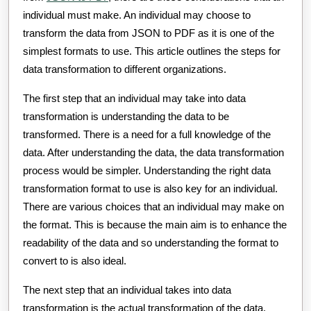
individual must make. An individual may choose to
transform the data from JSON to PDF as it is one of the
simplest formats to use. This article outlines the steps for
data transformation to different organizations.
The first step that an individual may take into data
transformation is understanding the data to be
transformed. There is a need for a full knowledge of the
data. After understanding the data, the data transformation
process would be simpler. Understanding the right data
transformation format to use is also key for an individual.
There are various choices that an individual may make on
the format. This is because the main aim is to enhance the
readability of the data and so understanding the format to
convert to is also ideal.
The next step that an individual takes into data
transformation is the actual transformation of the data.