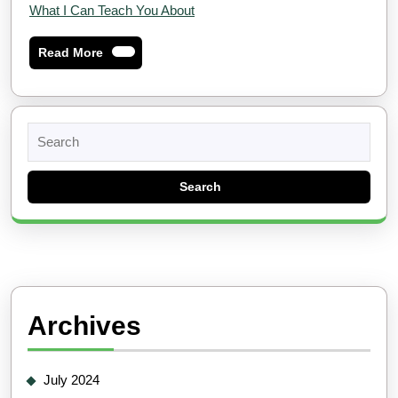
What I Can Teach You About
Read
Read More
More
Search
for:
Archives
July 2024