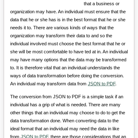
that a business or
organization may have. An individual must ensure that the
data that he or she has is in the best format that he or she
needs it to. There are various kinds of ways that the
organization may transform their data to and so the
individual involved must choose the best format that he or
she will be most comfortable to have ted at in. An individual
may have many options that the data may be transformed
to. It is therefore vital that an individual understands the
ways of data transformation before doing the conversion.
An individual may transform data from
JSON to PDF
.
The conversion from JSON to PDF is a simple task if an
individual has a grip of what is needed. There are many
other things that an individual may choose to do to get the
data transformation done. When converting data to the
ideal format that an individual may need the data in like
from
JSON to PDF
, there are those considerations that an