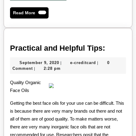
Read
Read More
More
Practica
Practical and Helpful Tips:
and
September
e-
September 9, 2020
e-creditcard
0
|
|
Helpful
9,
creditcard
Comment
2:28 pm
|
Tips:
2020
Quality Organic
Face Oils
Getting the best face oils for your use can be difficult. This
is because there are very many brands out there and not
all of them are of good quality. To make matters worse,
there are very many inorganic face oils that are not
recommended for use. Researchers posit that the