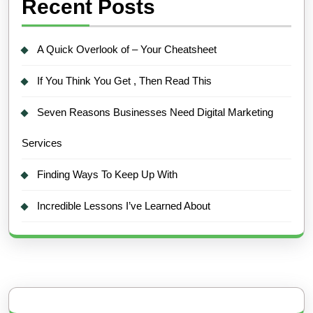
Recent Posts
A Quick Overlook of – Your Cheatsheet
If You Think You Get , Then Read This
Seven Reasons Businesses Need Digital Marketing
Services
Finding Ways To Keep Up With
Incredible Lessons I’ve Learned About