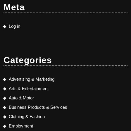
Meta
Log in
Categories
Advertising & Marketing
Arts & Entertainment
Auto & Motor
Business Products & Services
Clothing & Fashion
Employment