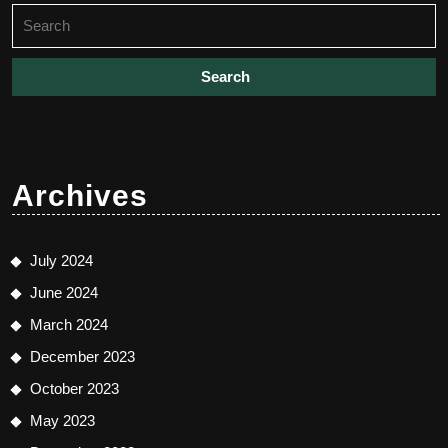
Search
for:
Archives
July 2024
June 2024
March 2024
December 2023
October 2023
May 2023