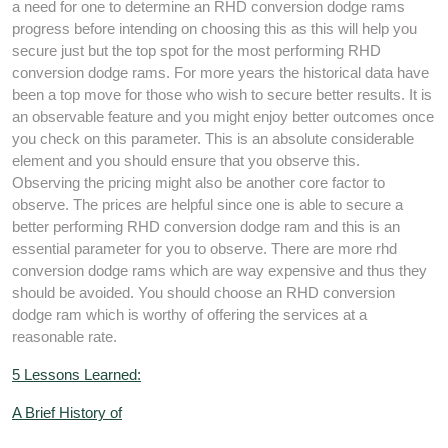
a need for one to determine an RHD conversion dodge rams
progress before intending on choosing this as this will help you
secure just but the top spot for the most performing RHD
conversion dodge rams. For more years the historical data have
been a top move for those who wish to secure better results. It is
an observable feature and you might enjoy better outcomes once
you check on this parameter. This is an absolute considerable
element and you should ensure that you observe this.
Observing the pricing might also be another core factor to
observe. The prices are helpful since one is able to secure a
better performing RHD conversion dodge ram and this is an
essential parameter for you to observe. There are more rhd
conversion dodge rams which are way expensive and thus they
should be avoided. You should choose an RHD conversion
dodge ram which is worthy of offering the services at a
reasonable rate.
5 Lessons Learned:
A Brief History of