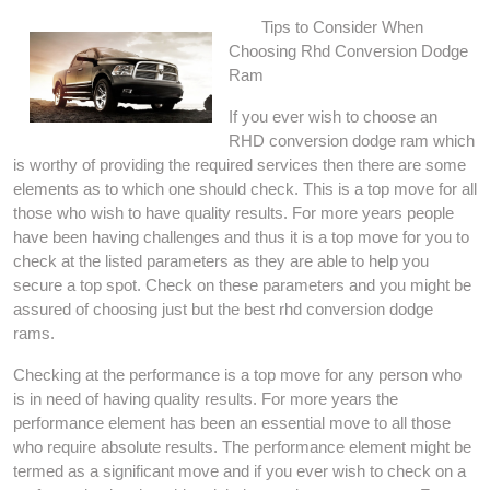
Tips to Consider When
Choosing Rhd Conversion Dodge
Ram
If you ever wish to choose an
RHD conversion dodge ram which
is worthy of providing the required services then there are some
elements as to which one should check. This is a top move for all
those who wish to have quality results. For more years people
have been having challenges and thus it is a top move for you to
check at the listed parameters as they are able to help you
secure a top spot. Check on these parameters and you might be
assured of choosing just but the best rhd conversion dodge
rams.
Checking at the performance is a top move for any person who
is in need of having quality results. For more years the
performance element has been an essential move to all those
who require absolute results. The performance element might be
termed as a significant move and if you ever wish to check on a