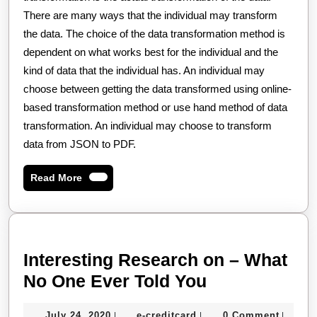
There are many ways that the individual may transform
the data. The choice of the data transformation method is
dependent on what works best for the individual and the
kind of data that the individual has. An individual may
choose between getting the data transformed using online-
based transformation method or use hand method of data
transformation. An individual may choose to transform
data from JSON to PDF.
Read
Read More
More
Interesting Research on – What
Interesting
No One Ever Told You
Research
July
e-
July 24, 2020
e-creditcard
0 Comment
|
|
|