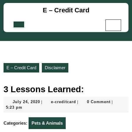
Skip
E – Credit Card
to
content
Skip
Open
to
Button
content
E – Credit Card
Disclaimer
3 Lessons Learned:
July
e-
July 24, 2020
e-creditcard
0 Comment
|
|
|
24,
creditcard
5:23 pm
2020
Categories:
Pets & Animals