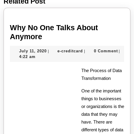
Related Post
Previous
Next
post:
post:
Why No One Talks About
Why
Anymore
No
July
e-
July 11, 2020
e-creditcard
0 Comment
|
|
|
One
11,
creditcard
4:22 am
Talks
2020
About
The Process of Data
Transformation
Anymore
One of the important
things to businesses
or organizations is the
data that they may
have. There are
different types of data