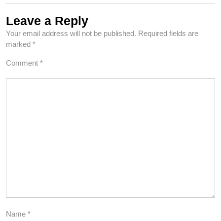
Leave a Reply
Your email address will not be published.
Required fields are
marked
*
Comment
*
Name
*