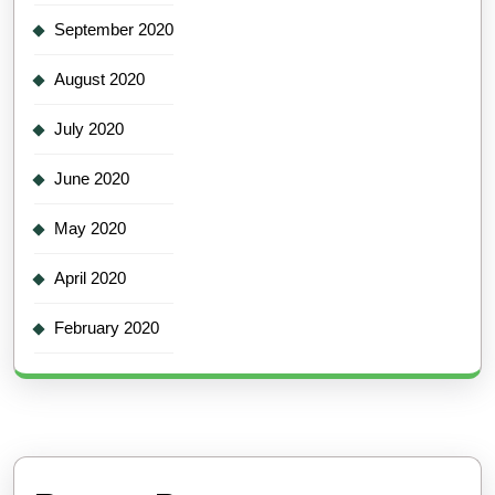
September 2020
August 2020
July 2020
June 2020
May 2020
April 2020
February 2020