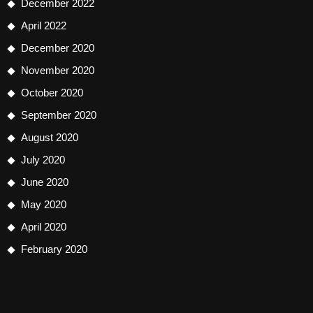
December 2022
April 2022
December 2020
November 2020
October 2020
September 2020
August 2020
July 2020
June 2020
May 2020
April 2020
February 2020