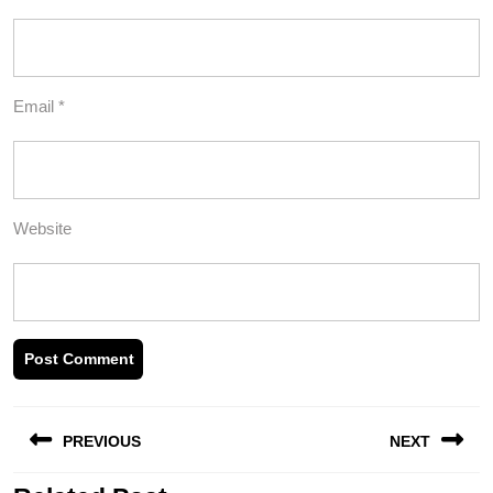
Email
*
Website
Post
PREVIOUS
NEXT
navigation