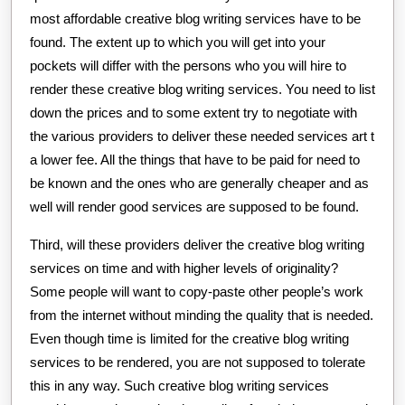
most affordable creative blog writing services have to be
found. The extent up to which you will get into your
pockets will differ with the persons who you will hire to
render these creative blog writing services. You need to list
down the prices and to some extent try to negotiate with
the various providers to deliver these needed services art t
a lower fee. All the things that have to be paid for need to
be known and the ones who are generally cheaper and as
well will render good services are supposed to be found.
Third, will these providers deliver the creative blog writing
services on time and with higher levels of originality?
Some people will want to copy-paste other people’s work
from the internet without minding the quality that is needed.
Even though time is limited for the creative blog writing
services to be rendered, you are not supposed to tolerate
this in any way. Such creative blog writing services