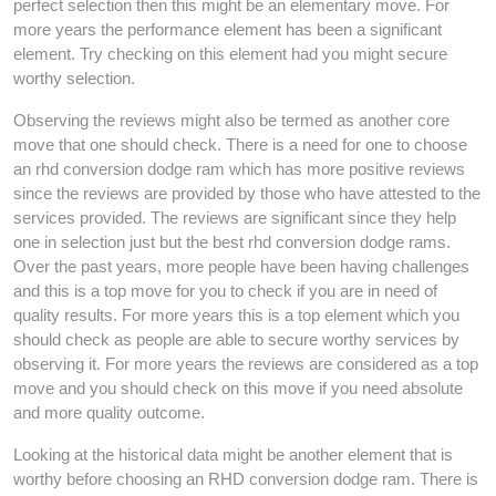
perfect selection then this might be an elementary move. For
more years the performance element has been a significant
element. Try checking on this element had you might secure
worthy selection.
Observing the reviews might also be termed as another core
move that one should check. There is a need for one to choose
an rhd conversion dodge ram which has more positive reviews
since the reviews are provided by those who have attested to the
services provided. The reviews are significant since they help
one in selection just but the best rhd conversion dodge rams.
Over the past years, more people have been having challenges
and this is a top move for you to check if you are in need of
quality results. For more years this is a top element which you
should check as people are able to secure worthy services by
observing it. For more years the reviews are considered as a top
move and you should check on this move if you need absolute
and more quality outcome.
Looking at the historical data might be another element that is
worthy before choosing an RHD conversion dodge ram. There is