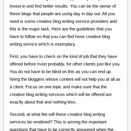
invest in and find better results. You can be the owner of
these blogs that people are using day in day out. All you
need is some creative blog writing service providers and
this is the major task. Here are the guidelines that you
have to follow so that you can find hose creative blog
writing service which is exemplary.
First, you have to check on the kind of job that they have
offered before most probably, for other clients just like you.
You do not have to be blind on this as you can end up
hiring the bloggers whose content will not help you at all as
a client. Focus on one topic and make sure that the
creative blog writing services which will be offered are
exactly about that and nothing less.
Second, at what fee will these creative blog writing
services be rendered? This is among the important
questions that have to be correctly answered when the