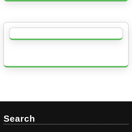
Search