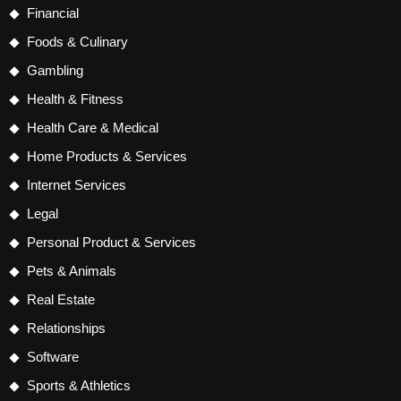
Financial
Foods & Culinary
Gambling
Health & Fitness
Health Care & Medical
Home Products & Services
Internet Services
Legal
Personal Product & Services
Pets & Animals
Real Estate
Relationships
Software
Sports & Athletics