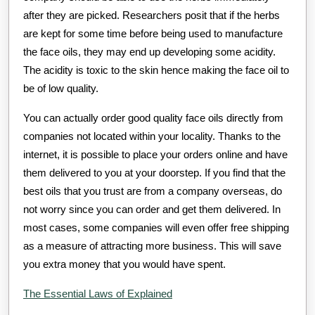
after they are picked. Researchers posit that if the herbs
are kept for some time before being used to manufacture
the face oils, they may end up developing some acidity.
The acidity is toxic to the skin hence making the face oil to
be of low quality.
You can actually order good quality face oils directly from
companies not located within your locality. Thanks to the
internet, it is possible to place your orders online and have
them delivered to you at your doorstep. If you find that the
best oils that you trust are from a company overseas, do
not worry since you can order and get them delivered. In
most cases, some companies will even offer free shipping
as a measure of attracting more business. This will save
you extra money that you would have spent.
The Essential Laws of Explained