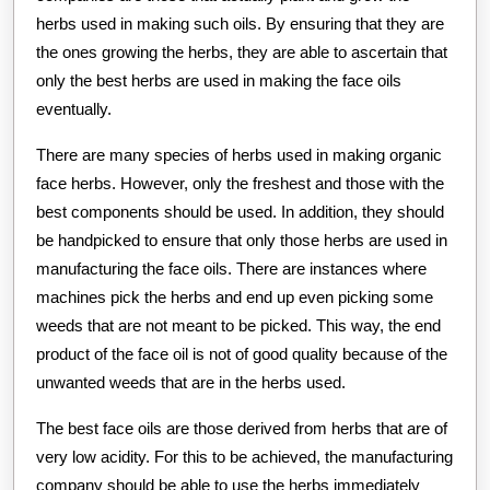
herbs used in making such oils. By ensuring that they are
the ones growing the herbs, they are able to ascertain that
only the best herbs are used in making the face oils
eventually.
There are many species of herbs used in making organic
face herbs. However, only the freshest and those with the
best components should be used. In addition, they should
be handpicked to ensure that only those herbs are used in
manufacturing the face oils. There are instances where
machines pick the herbs and end up even picking some
weeds that are not meant to be picked. This way, the end
product of the face oil is not of good quality because of the
unwanted weeds that are in the herbs used.
The best face oils are those derived from herbs that are of
very low acidity. For this to be achieved, the manufacturing
company should be able to use the herbs immediately