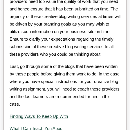
providers need top value the quality of work that you need
and hence ensure that it has been submitted on time. The
urgency of these creative blog writing services at times will
be driven by your branding goals as you may wish to
utilize such information on your business site on time.
Ensure to clarify your expectations regarding the timely
submission of these creative blog writing services to all
these providers who you could be thinking about.
Last, go through some of the blogs that have been written
by these people before giving them work to do. In the case
where you have special instructions for your creative blog
writing assignment, you will need to coach these providers
and the fast learners are recommended for hire in this
case.
Finding Ways To Keep Up With
What I Can Teach You About