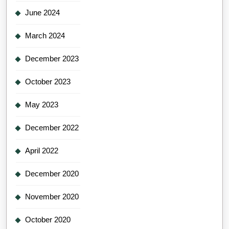
June 2024
March 2024
December 2023
October 2023
May 2023
December 2022
April 2022
December 2020
November 2020
October 2020