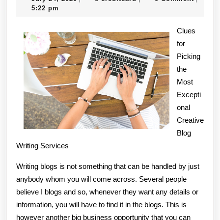
on
24,
creditcard
5:22 pm
–
2020
What
Clues
for
No
Picking
One
the
Ever
Most
Told
Excepti
You
onal
Creative
Blog
Writing Services
Writing blogs is not something that can be handled by just
anybody whom you will come across. Several people
believe I blogs and so, whenever they want any details or
information, you will have to find it in the blogs. This is
however another big business opportunity that you can