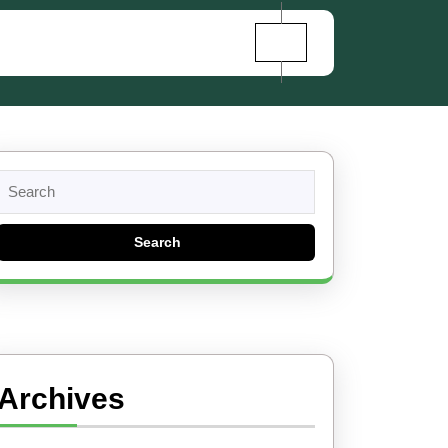
Search
for:
Archives