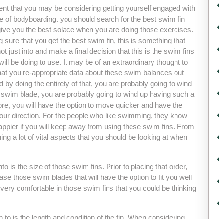
vent that you may be considering getting yourself engaged with
e of bodyboarding, you should search for the best swim fin
l give you the best solace when you are doing those exercises.
 sure that you get the best swim fin, this is something that
t just into and make a final decision that this is the swim fins
will be doing to use. It may be of an extraordinary thought to
hat you re-appropriate data about these swim balances out
d by doing the entirety of that, you are probably going to wind
t swim blade, you are probably going to wind up having such a
e, you will have the option to move quicker and have the
 your direction. For the people who like swimming, they know
appier if you will keep away from using these swim fins. From
arning a lot of vital aspects that you should be looking at when
o is the size of those swim fins. Prior to placing that order,
se those swim blades that will have the option to fit you well
el very comfortable in those swim fins that you could be thinking
 to is the length and condition of the fin. When considering