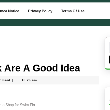
mca Notice
Privacy Policy
Terms Of Use
 Are A Good Idea
mment
10:26 am
|
 to Shop for Swim Fin