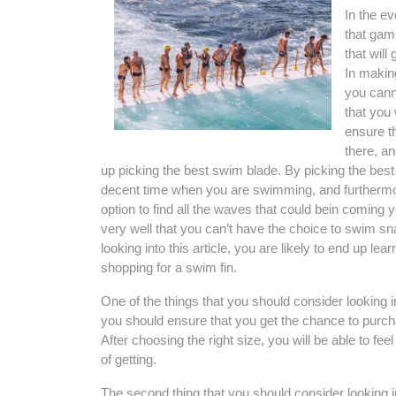
In the e
that gam
that wil
In making
you canno
that you 
ensure t
there, an
up picking the best swim blade. By picking the bes
decent time when you are swimming, and furthermor
option to find all the waves that could bein coming
very well that you can’t have the choice to swim sn
looking into this article, you are likely to end up le
shopping for a swim fin.
One of the things that you should consider looking int
you should ensure that you get the chance to purcha
After choosing the right size, you will be able to fe
of getting.
The second thing that you should consider looking in