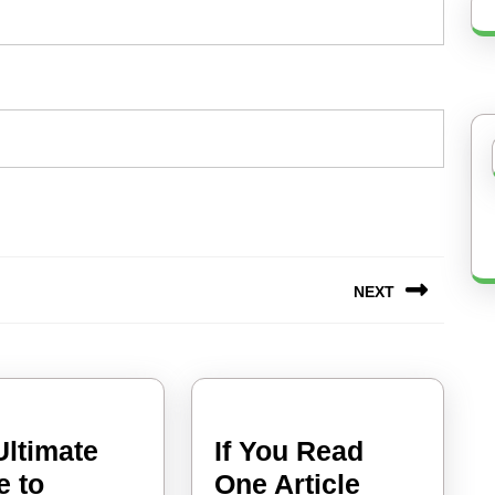
NEXT
Next
post:
Ultimate
If You Read
The
e to
One Article