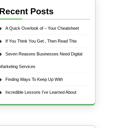
Recent Posts
A Quick Overlook of – Your Cheatsheet
If You Think You Get , Then Read This
Seven Reasons Businesses Need Digital
Marketing Services
Finding Ways To Keep Up With
Incredible Lessons I’ve Learned About