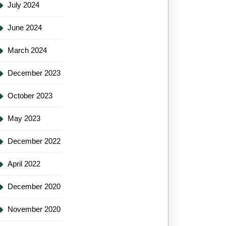
July 2024
June 2024
March 2024
December 2023
October 2023
May 2023
December 2022
April 2022
December 2020
November 2020