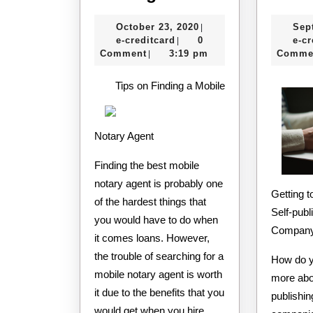
Tips
October
October 23, 2020
Sep
|
For
e-
23,
e-creditcard
0
e-cr
|
Finding
creditcard
2020
Comment
3:19 pm
Comme
|
Tips on Finding a Mobile
Notary Agent
Finding the best mobile
notary agent is probably one
Getting to Know the Best
of the hardest things that
Self-publ
you would have to do when
Company
it comes loans. However,
the trouble of searching for a
How do y
mobile notary agent is worth
more abou
it due to the benefits that you
publishin
would get when you hire