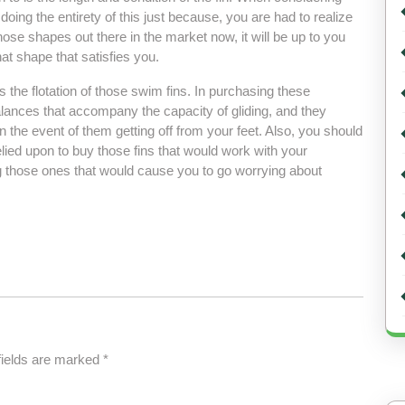
ing the entirety of this just because, you are had to realize
hose shapes out there in the market now, it will be up to you
at shape that satisfies you.
s the flotation of those swim fins. In purchasing these
alances that accompany the capacity of gliding, and they
 the event of them getting off from your feet. Also, you should
relied upon to buy those fins that would work with your
 those ones that would cause you to go worrying about
fields are marked
*