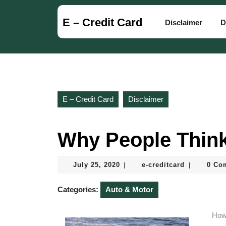
Skip
to
E – Credit Card
Disclaimer
D
content
Skip
to
content
E – Credit Card
Disclaimer
Why People Think
July
e-
July 25, 2020
e-creditcard
0 Co
|
|
25,
creditcard
2020
Categories:
Auto & Motor
How