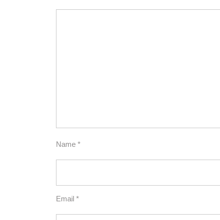
Name
*
Email
*