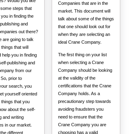
s? Would you like
Companies that are in the
te some steps that
market. This document will
 you in finding the
talk about some of the things
-publishing and
that one should look out for
companies out there?
when they are selecting an
 are going to talk
ideal Crane Company.
things that will
The first thing on your list
 help you in finding
when selecting a Crane
self-publishing and
Company should be looking
company from our
at the validity of the
So, prior to
certifications that the Crane
g your search, you
Company holds. As a
et yourself oriented
precautionary step towards
 things that you
avoiding fraudsters you
ow about the self-
need to ensure that the
g and writing
Crane Company you are
s in our market.
choosing has a valid
the different