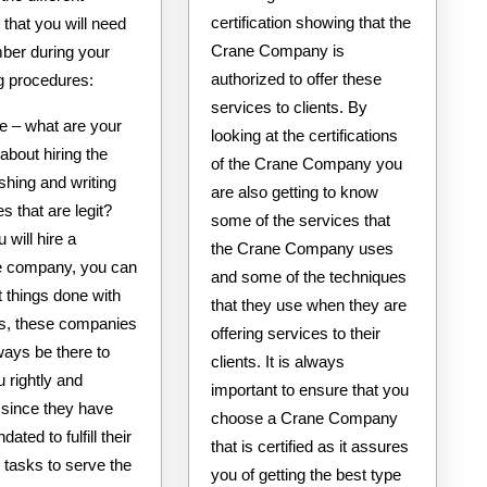
certification showing that the
s that you will need
Crane Company is
ber during your
authorized to offer these
g procedures:
services to clients. By
e – what are your
looking at the certifications
about hiring the
of the Crane Company you
ishing and writing
are also getting to know
 that are legit?
some of the services that
will hire a
the Crane Company uses
te company, you can
and some of the techniques
t things done with
that they use when they are
s, these companies
offering services to their
ways be there to
clients. It is always
 rightly and
important to ensure that you
 since they have
choose a Crane Company
ated to fulfill their
that is certified as it assures
 tasks to serve the
you of getting the best type