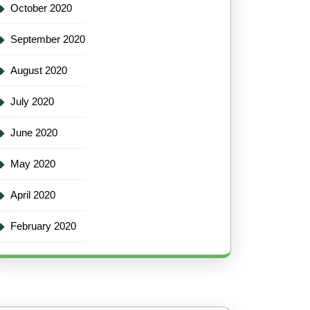
October 2020
September 2020
August 2020
July 2020
June 2020
May 2020
April 2020
February 2020