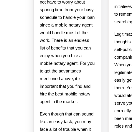
not have to worry about
initiative
sparing time from your busy
to remem
schedule to handle your loan
searchin
since a mobile notary agent
would handle most of the
Legitimat
work. There is an endless
thoughts 
list of benefits that you can
self-publ
enjoy when you hire a
companies
mobile notary agent. For you
When you 
to get the advantages
legitima
mentioned above, it is
easily ge
important that you find and
them. Ye
hire the best mobile notary
would al
agent in the market.
serve you
correctly
Even though that can sound
been mand
like an easy task, you may
roles and
face a lot of trouble when it