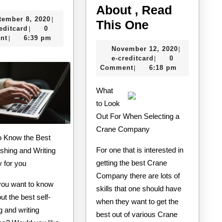
Ultimate
About , Read
September
tember 8, 2020
|
Guide
If
This One
e-
8,
editcard
0
|
to
You
creditcard
2020
nt
6:39 pm
|
November
November 12, 2020
|
Read
e-
12,
e-creditcard
0
|
One
creditcard
2020
Comment
6:18 pm
|
Article
What
About
to Look
,
Out For When Selecting a
Read
Crane Company
This
For one that is interested in
ishing and Writing
One
getting the best Crane
 for you
Company there are lots of
ou want to know
skills that one should have
t the best self-
when they want to get the
g and writing
best out of various Crane