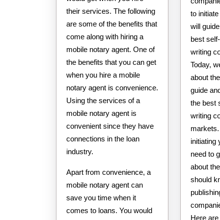
companie
their services. The following
to initia
are some of the benefits that
will guide
come along with hiring a
best self
mobile notary agent. One of
writing 
the benefits that you can get
Today, we
when you hire a mobile
about the 
notary agent is convenience.
guide and
Using the services of a
the best 
mobile notary agent is
writing 
convenient since they have
markets. 
connections in the loan
initiatin
industry.
need to g
about the
Apart from convenience, a
should kn
mobile notary agent can
publishin
save you time when it
companie
comes to loans. You would
Here are 