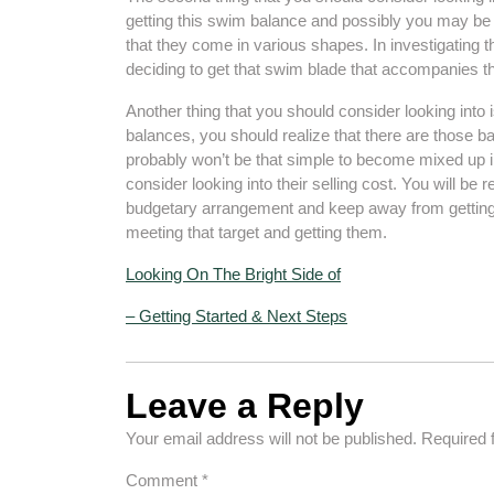
getting this swim balance and possibly you may be do
that they come in various shapes. In investigating t
deciding to get that swim blade that accompanies th
Another thing that you should consider looking into i
balances, you should realize that there are those b
probably won’t be that simple to become mixed up in
consider looking into their selling cost. You will be 
budgetary arrangement and keep away from getting
meeting that target and getting them.
Looking On The Bright Side of
– Getting Started & Next Steps
Leave a Reply
Your email address will not be published.
Required 
Comment
*