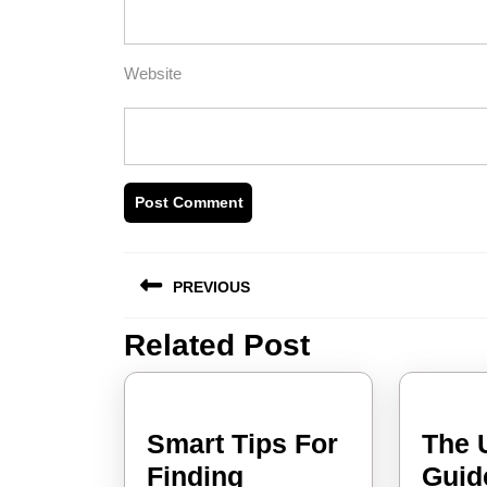
Website
Post
PREVIOUS
navigation
Related Post
Previous
post:
Smart Tips For
The 
Smart
Finding
Guid