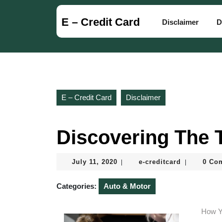
Skip
to
E – Credit Card
Disclaimer
D
content
Skip
to
content
E – Credit Card
Disclaimer
Discovering The 
July
e-
July 11, 2020
e-creditcard
0 Co
|
|
11,
creditcard
2020
Categories:
Auto & Motor
How Y