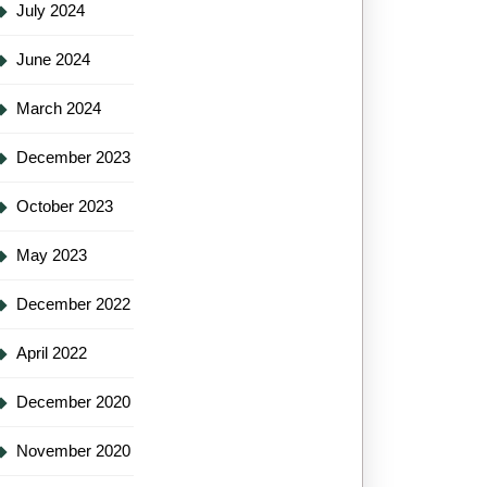
July 2024
June 2024
March 2024
December 2023
October 2023
May 2023
December 2022
April 2022
December 2020
November 2020