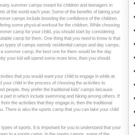
many summer camps meant for children and teenagers in
arts of the world each year. Some of the benefits of taking your
ummer camps include boosting the confidence of the children
fering some physical workout for the children. While choosing
ummer camp for your child, you should start by considering
itable camp for them. One thing that you need to know is that
two types of camps namely residential camps and day camps.
d for a summer camp, the best one for them would be the day
y your kid will spend some more time, then you should
tivities that you would want your child to engage in while at
your child in the process of choosing the activities to
 people, they prefer the traditional kids’ camps because
take part in which include swimming and hiking among others. If
rom the activities that they engage in, then the traditional
. There is also the sports camp that you can take your child
types of sports. It is important for you to understand that your
ke them to a sports camp. In the sports camps, some of the