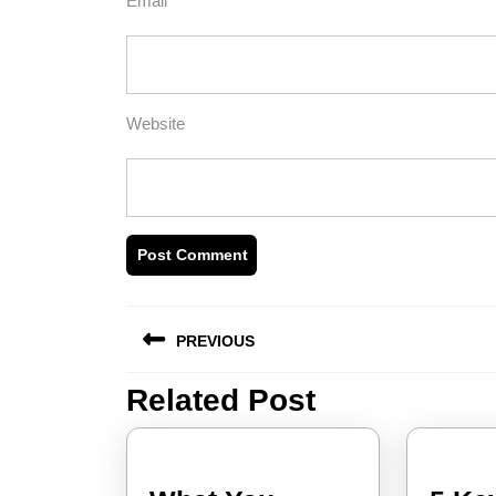
Email
*
Website
Post
PREVIOUS
navigation
Related Post
Previous
post: