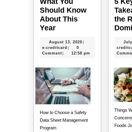
What You
5 Ke
Should Know
Take
About This
the 
What
Year
Domi
You
August
August 13, 2020
July
|
Should
e-
13,
e-creditcard
0
creditc
|
Know
creditcard
2020
Comment
12:58 pm
Comme
|
About
This
Year
Things Worth Knowing
How to Choose a Safety
Concerni
Data Sheet Management
Foods J
Program