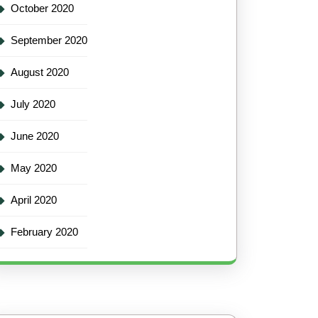
October 2020
September 2020
August 2020
July 2020
June 2020
May 2020
April 2020
February 2020