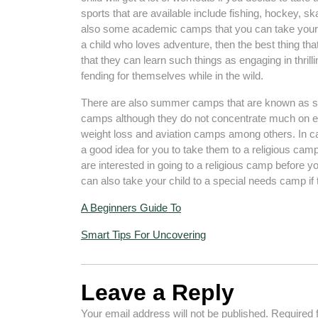
sports that are available include fishing, hockey, s
also some academic camps that you can take your ch
a child who loves adventure, then the best thing th
that they can learn such things as engaging in thrill
fending for themselves while in the wild.
There are also summer camps that are known as s
camps although they do not concentrate much on ed
weight loss and aviation camps among others. In ca
a good idea for you to take them to a religious camp. 
are interested in going to a religious camp before y
can also take your child to a special needs camp if t
A Beginners Guide To
Smart Tips For Uncovering
Leave a Reply
Your email address will not be published.
Required 