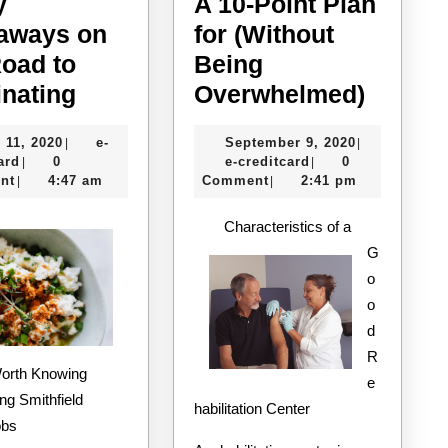
y
A 10-Point Plan
aways on
for (Without
Road to
Being
5
A
nating
Overwhelmed)
Key
10-
July
September
 11, 2020
e-
September 9, 2020
|
|
Takeaways
Point
e-
11,
e-
9,
ard
0
e-creditcard
0
|
|
on
Plan
creditcard
2020
creditcard
2020
nt
4:47 am
Comment
2:41 pm
|
|
the
for
Characteristics of a
Road
(Witho
G
to
Being
o
Dominating
Overw
o
d
R
e
ng Smithfield
habilitation Center
obs