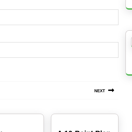
NEXT
Next
post: