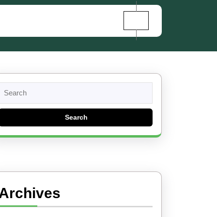
Search
for:
Archives