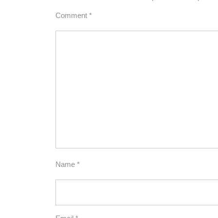
Comment
*
Name
*