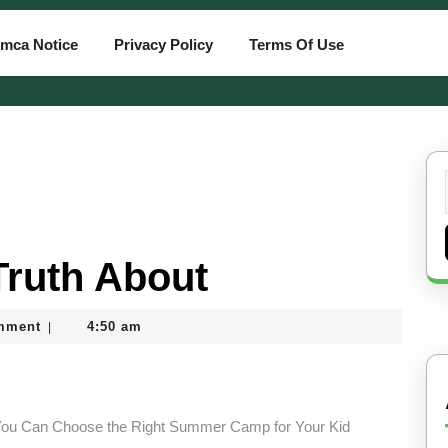
mca Notice
Privacy Policy
Terms Of Use
Truth About
mment
4:50 am
|
ou Can Choose the Right Summer Camp for Your Kid