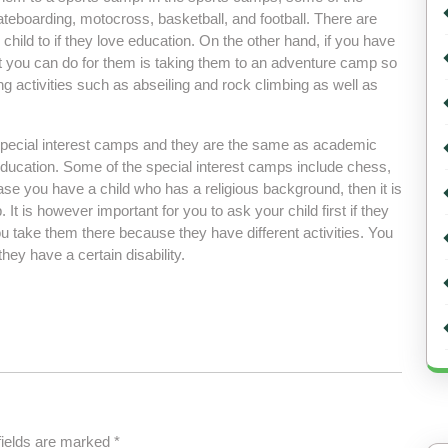
kateboarding, motocross, basketball, and football. There are
ild to if they love education. On the other hand, if you have
at you can do for them is taking them to an adventure camp so
ing activities such as abseiling and rock climbing as well as
pecial interest camps and they are the same as academic
ucation. Some of the special interest camps include chess,
se you have a child who has a religious background, then it is
It is however important for you to ask your child first if they
ou take them there because they have different activities. You
hey have a certain disability.
fields are marked
*