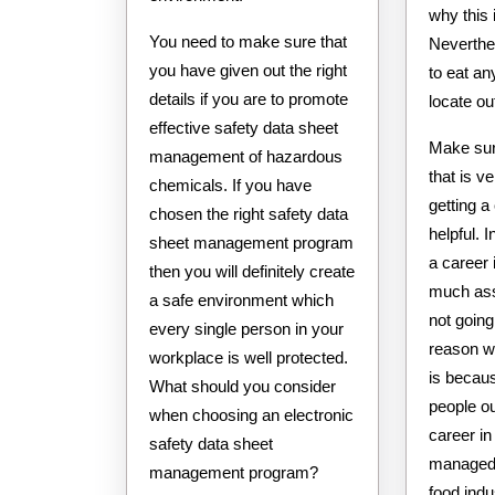
why this 
You need to make sure that
Neverthel
you have given out the right
to eat an
details if you are to promote
locate ou
effective safety data sheet
Make sur
management of hazardous
that is v
chemicals. If you have
getting a
chosen the right safety data
helpful. 
sheet management program
a career 
then you will definitely create
much ass
a safe environment which
not going
every single person in your
reason wh
workplace is well protected.
is becau
What should you consider
people ou
when choosing an electronic
career in
safety data sheet
managed t
management program?
food indu