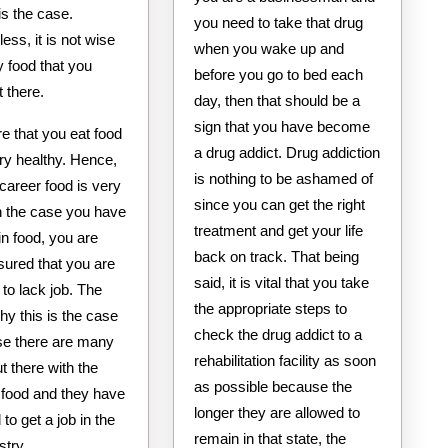
is the case.
you need to take that drug
ess, it is not wise
when you wake up and
y food that you
before you go to bed each
t there.
day, then that should be a
sign that you have become
e that you eat food
a drug addict. Drug addiction
ery healthy. Hence,
is nothing to be ashamed of
 career food is very
since you can get the right
In the case you have
treatment and get your life
in food, you are
back on track. That being
ured that you are
said, it is vital that you take
 to lack job. The
the appropriate steps to
y this is the case
check the drug addict to a
se there are many
rehabilitation facility as soon
t there with the
as possible because the
 food and they have
longer they are allowed to
o get a job in the
remain in that state, the
stry.