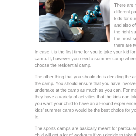
There are 
different p
kids for s
and also of
the right s
the most su
there are 
In case it is the first time for you to take your ki
camp. If, however you need a summer camp whereb
choose the residential camp.
The other thing that you should do is deciding the ac
the camp. You should ensure that you have involved 
undertake at the camp as much as you can. For most
they have a variety of activities that the kids can 
you want your child to have an all-round experience f
kids’ summer camp would be the best choice for you
to.
The sports camps are basically meant for particular 
child will get a lot of workouts if you decide to ta