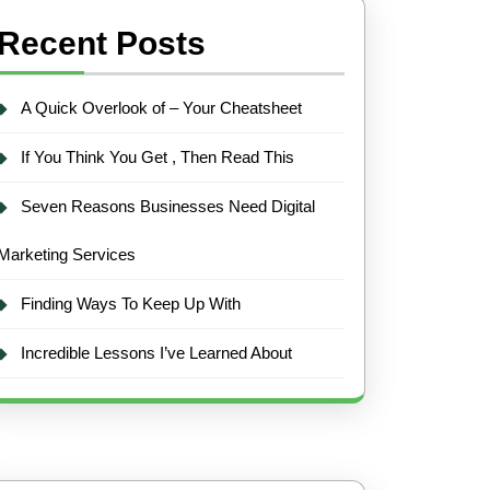
Recent Posts
A Quick Overlook of – Your Cheatsheet
If You Think You Get , Then Read This
Seven Reasons Businesses Need Digital
Marketing Services
Finding Ways To Keep Up With
Incredible Lessons I’ve Learned About