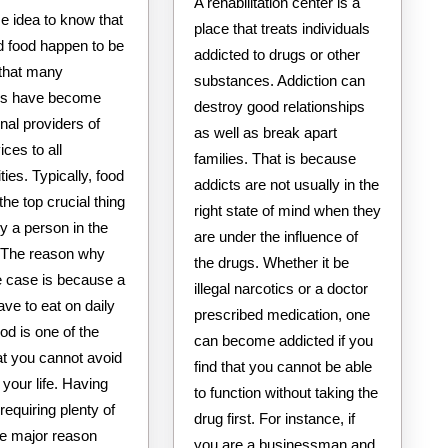
A rehabilitation center is a
ise idea to know that
place that treats individuals
d food happen to be
addicted to drugs or other
 that many
substances. Addiction can
als have become
destroy good relationships
nal providers of
as well as break apart
ices to all
families. That is because
es. Typically, food
addicts are not usually in the
 the top crucial thing
right state of mind when they
y a person in the
are under the influence of
e. The reason why
the drugs. Whether it be
he case is because a
illegal narcotics or a doctor
ve to eat on daily
prescribed medication, one
od is one of the
can become addicted if you
at you cannot avoid
find that you cannot be able
n your life. Having
to function without taking the
requiring plenty of
drug first. For instance, if
he major reason
you are a businessman and