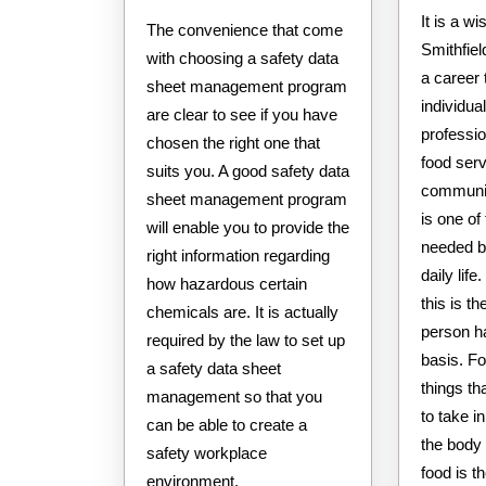
It is a w
The convenience that come
Smithfiel
with choosing a safety data
a career
sheet management program
individu
are clear to see if you have
professio
chosen the right one that
food serv
suits you. A good safety data
communiti
sheet management program
is one of
will enable you to provide the
needed b
right information regarding
daily lif
how hazardous certain
this is t
chemicals are. It is actually
person ha
required by the law to set up
basis. Fo
a safety data sheet
things th
management so that you
to take i
can be able to create a
the body 
safety workplace
food is t
environment.