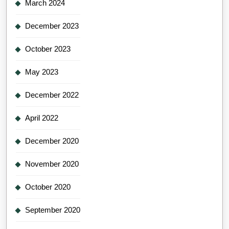
March 2024
December 2023
October 2023
May 2023
December 2022
April 2022
December 2020
November 2020
October 2020
September 2020