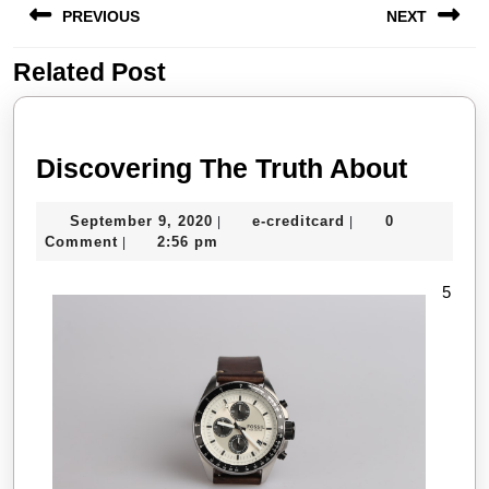
PREVIOUS
NEXT
navigation
Related Post
Previous
Next
post:
post:
Disco
Discovering The Truth About
The
September
e-
September 9, 2020
e-creditcard
0
|
|
Truth
9,
creditcard
Comment
2:56 pm
|
About
2020
5