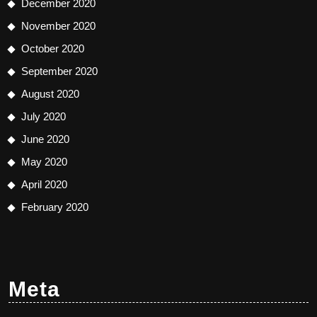
December 2020
November 2020
October 2020
September 2020
August 2020
July 2020
June 2020
May 2020
April 2020
February 2020
Meta