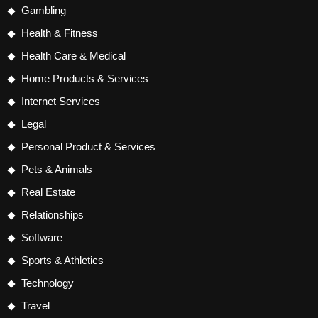
Gambling
Health & Fitness
Health Care & Medical
Home Products & Services
Internet Services
Legal
Personal Product & Services
Pets & Animals
Real Estate
Relationships
Software
Sports & Athletics
Technology
Travel