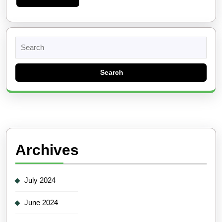
More
Search
for:
Archives
July 2024
June 2024