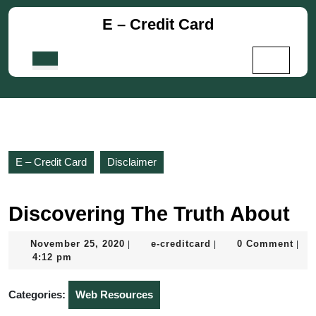
Skip
E – Credit Card
to
content
Skip
Open
to
Button
content
E – Credit Card
Disclaimer
Discovering The Truth About
November
e-
November 25, 2020
e-creditcard
0 Comment
|
|
|
25,
creditcard
4:12 pm
2020
Categories:
Web Resources