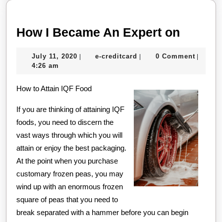
How
How I Became An Expert on
I
July
e-
July 11, 2020
e-creditcard
0 Comment
|
|
|
Becam
11,
creditcard
4:26 am
An
2020
How to Attain IQF Food
Expert
on
If you are thinking of attaining IQF
foods, you need to discern the
vast ways through which you will
attain or enjoy the best packaging.
At the point when you purchase
customary frozen peas, you may
wind up with an enormous frozen
square of peas that you need to
break separated with a hammer before you can begin