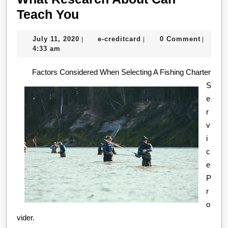
What
Teach You
Research
July
e-
July 11, 2020
e-creditcard
0 Comment
|
|
|
About
11,
creditcard
4:33 am
Can
2020
Factors Considered When Selecting A Fishing Charter
Teach
S
You
e
r
v
i
c
e
P
r
o
vider.