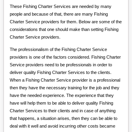
These Fishing Charter Services are needed by many
people and because of that, there are many Fishing
Charter Service providers for them. Below are some of the
considerations that one should make than setting Fishing
Charter Service providers.
The professionalism of the Fishing Charter Service
providers is one of the factors considered. Fishing Charter
Service providers need to be professionals in order to
deliver quality Fishing Charter Services to the clients.
When a Fishing Charter Service provider is a professional
then they have the necessary training for the job and they
have the needed experience. The experience that they
have will help them to be able to deliver quality Fishing
Charter Services to their clients and in case of anything
that happens, a situation arises, then they can be able to
deal with it well and avoid incurring other costs became