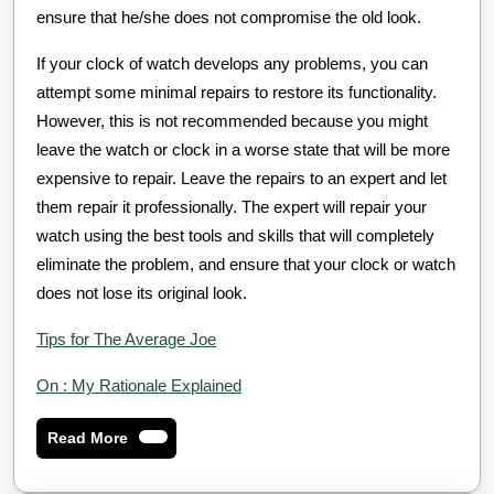
ensure that he/she does not compromise the old look.
If your clock of watch develops any problems, you can
attempt some minimal repairs to restore its functionality.
However, this is not recommended because you might
leave the watch or clock in a worse state that will be more
expensive to repair. Leave the repairs to an expert and let
them repair it professionally. The expert will repair your
watch using the best tools and skills that will completely
eliminate the problem, and ensure that your clock or watch
does not lose its original look.
Tips for The Average Joe
On : My Rationale Explained
Read
Read More
More