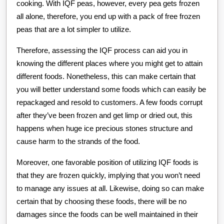
cooking. With IQF peas, however, every pea gets frozen
all alone, therefore, you end up with a pack of free frozen
peas that are a lot simpler to utilize.
Therefore, assessing the IQF process can aid you in
knowing the different places where you might get to attain
different foods. Nonetheless, this can make certain that
you will better understand some foods which can easily be
repackaged and resold to customers. A few foods corrupt
after they’ve been frozen and get limp or dried out, this
happens when huge ice precious stones structure and
cause harm to the strands of the food.
Moreover, one favorable position of utilizing IQF foods is
that they are frozen quickly, implying that you won’t need
to manage any issues at all. Likewise, doing so can make
certain that by choosing these foods, there will be no
damages since the foods can be well maintained in their