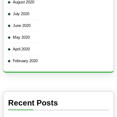
August 2020
July 2020
June 2020
May 2020
April 2020
February 2020
Recent Posts