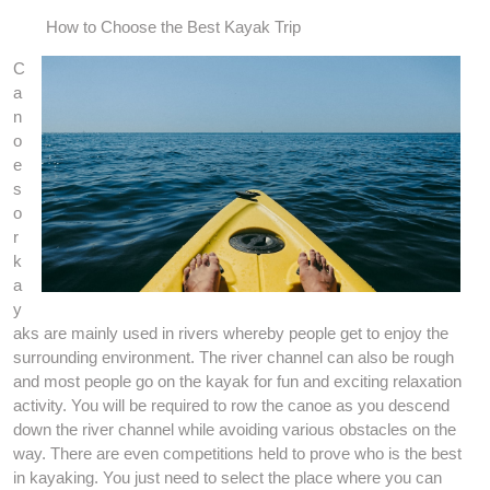
How to Choose the Best Kayak Trip
C
a
n
o
e
s
o
r
k
a
y
aks are mainly used in rivers whereby people get to enjoy the
surrounding environment. The river channel can also be rough
and most people go on the kayak for fun and exciting relaxation
activity. You will be required to row the canoe as you descend
down the river channel while avoiding various obstacles on the
way. There are even competitions held to prove who is the best
in kayaking. You just need to select the place where you can