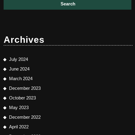
Archives
July 2024
June 2024
March 2024
December 2023
October 2023
May 2023
December 2022
April 2022