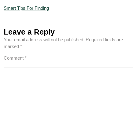
Smart Tips For Finding
Leave a Reply
Your email address will not be published.
Required fields are
marked
*
Comment
*