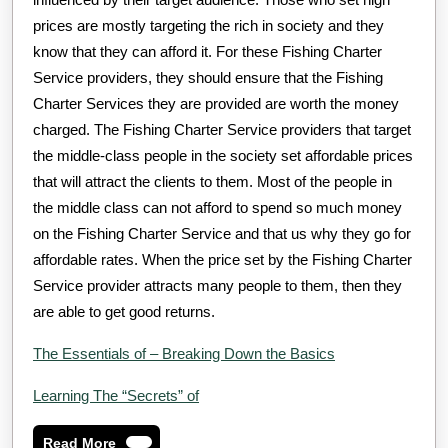
prices are mostly targeting the rich in society and they
know that they can afford it. For these Fishing Charter
Service providers, they should ensure that the Fishing
Charter Services they are provided are worth the money
charged. The Fishing Charter Service providers that target
the middle-class people in the society set affordable prices
that will attract the clients to them. Most of the people in
the middle class can not afford to spend so much money
on the Fishing Charter Service and that us why they go for
affordable rates. When the price set by the Fishing Charter
Service provider attracts many people to them, then they
are able to get good returns.
The Essentials of – Breaking Down the Basics
Learning The “Secrets” of
Read
Read More