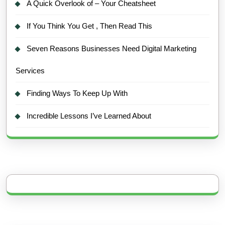
A Quick Overlook of – Your Cheatsheet
If You Think You Get , Then Read This
Seven Reasons Businesses Need Digital Marketing
Services
Finding Ways To Keep Up With
Incredible Lessons I’ve Learned About