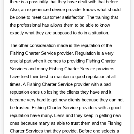
there is a possibility that they have dealt with that before.
Also, an experienced device provider knows what should
be done to meet customer satisfaction. The training that
the professional has allows them to be able to know
exactly what they are supposed to do in a situation.
The other consideration made is the reputation of the
Fishing Charter Service provider. Regulation is a very
crucial part when it comes to providing Fishing Charter
Services and many Fishing Charter Service providers
have tried their best to maintain a good reputation at all
times. A Fishing Charter Service provider with a bad
reputation ends up losing the clients they have and it
became very hard to get new clients because they can not
be trusted. Fishing Charter Service providers with a good
reputation have many. Liens and they keep in getting new
ones because many as able to trust them and the Fishing
Charter Services that they provide. Before one selects a