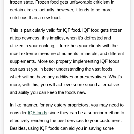
frozen state. Frozen food gets unfavorable criticism in
certain circles, actually, however, it tends to be more
nutritious than a new food.
This is particularly valid for IQF food, IQF food gets frozen
at top newness, this implies, when it’s defrosted and
utilized in your cooking, it furnishes your clients with the
most extreme measure of nutrients, minerals, and different
supplements. More so, properly implementing IQF foods
can assist you in better understanding the vast foods
which will not have any additives or preservatives. What’s
more, with this, you will achieve some sound alternatives
and ability you can keep the foods new.
In like manner, for any eatery proprietors, you may need to
consider
IQF foods
since they can be a superior method to
effectively rendering the best services to your customers.
Besides, using IQF foods can aid you in saving some