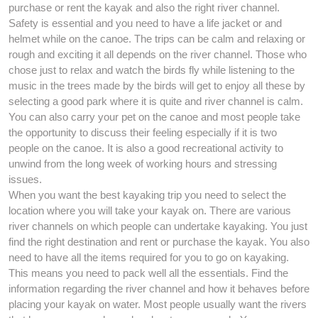
purchase or rent the kayak and also the right river channel.
Safety is essential and you need to have a life jacket or and
helmet while on the canoe. The trips can be calm and relaxing or
rough and exciting it all depends on the river channel. Those who
chose just to relax and watch the birds fly while listening to the
music in the trees made by the birds will get to enjoy all these by
selecting a good park where it is quite and river channel is calm.
You can also carry your pet on the canoe and most people take
the opportunity to discuss their feeling especially if it is two
people on the canoe. It is also a good recreational activity to
unwind from the long week of working hours and stressing
issues.
When you want the best kayaking trip you need to select the
location where you will take your kayak on. There are various
river channels on which people can undertake kayaking. You just
find the right destination and rent or purchase the kayak. You also
need to have all the items required for you to go on kayaking.
This means you need to pack well all the essentials. Find the
information regarding the river channel and how it behaves before
placing your kayak on water. Most people usually want the rivers