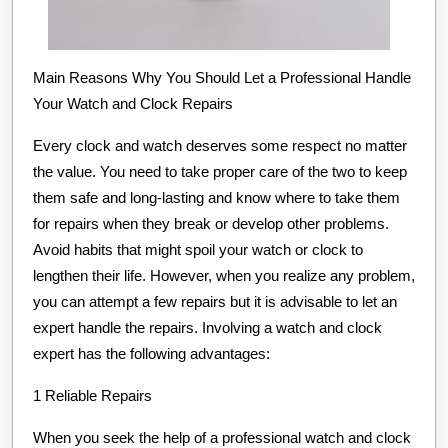
Main Reasons Why You Should Let a Professional Handle
Your Watch and Clock Repairs
Every clock and watch deserves some respect no matter
the value. You need to take proper care of the two to keep
them safe and long-lasting and know where to take them
for repairs when they break or develop other problems.
Avoid habits that might spoil your watch or clock to
lengthen their life. However, when you realize any problem,
you can attempt a few repairs but it is advisable to let an
expert handle the repairs. Involving a watch and clock
expert has the following advantages:
1 Reliable Repairs
When you seek the help of a professional watch and clock