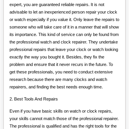
expert, you are guaranteed reliable repairs. It is not
advisable to let an inexperienced person repair your clock
or watch especially if you value it. Only leave the repairs to
someone who will take care of it in a manner that will show
its importance. This kind of service can only be found from
the professional watch and clock repairer. They undertake
professional repairs that leave your clock or watch looking
exactly the way you bought it. Besides, they fix the
problem and ensure that it never recurs in the future. To
get these professionals, you need to conduct extensive
research because there are many clocks and watch
repairers, and finding the best needs enough time.
2. Best Tools And Repairs
Even if you have basic skills on watch or clock repairs,
your skills cannot match those of the professional repairer.
The professional is qualified and has the right tools for the