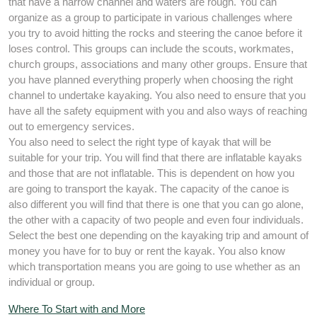
that have a narrow channel and waters are rough. You can
organize as a group to participate in various challenges where
you try to avoid hitting the rocks and steering the canoe before it
loses control. This groups can include the scouts, workmates,
church groups, associations and many other groups. Ensure that
you have planned everything properly when choosing the right
channel to undertake kayaking. You also need to ensure that you
have all the safety equipment with you and also ways of reaching
out to emergency services.
You also need to select the right type of kayak that will be
suitable for your trip. You will find that there are inflatable kayaks
and those that are not inflatable. This is dependent on how you
are going to transport the kayak. The capacity of the canoe is
also different you will find that there is one that you can go alone,
the other with a capacity of two people and even four individuals.
Select the best one depending on the kayaking trip and amount of
money you have for to buy or rent the kayak. You also know
which transportation means you are going to use whether as an
individual or group.
Where To Start with and More