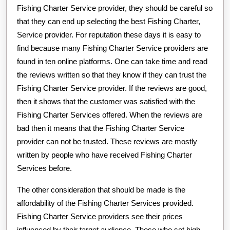
Fishing Charter Service provider, they should be careful so
that they can end up selecting the best Fishing Charter,
Service provider. For reputation these days it is easy to
find because many Fishing Charter Service providers are
found in ten online platforms. One can take time and read
the reviews written so that they know if they can trust the
Fishing Charter Service provider. If the reviews are good,
then it shows that the customer was satisfied with the
Fishing Charter Services offered. When the reviews are
bad then it means that the Fishing Charter Service
provider can not be trusted. These reviews are mostly
written by people who have received Fishing Charter
Services before.
The other consideration that should be made is the
affordability of the Fishing Charter Services provided.
Fishing Charter Service providers see their prices
influenced by their target audience. Those who set high