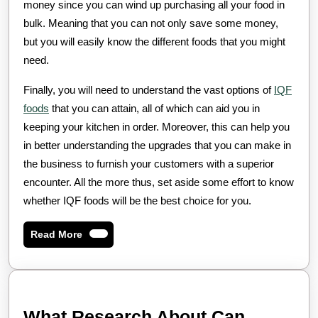
money since you can wind up purchasing all your food in
bulk. Meaning that you can not only save some money,
but you will easily know the different foods that you might
need.
Finally, you will need to understand the vast options of
IQF
foods
that you can attain, all of which can aid you in
keeping your kitchen in order. Moreover, this can help you
in better understanding the upgrades that you can make in
the business to furnish your customers with a superior
encounter. All the more thus, set aside some effort to know
whether IQF foods will be the best choice for you.
Read
Read More
More
What Research About Can