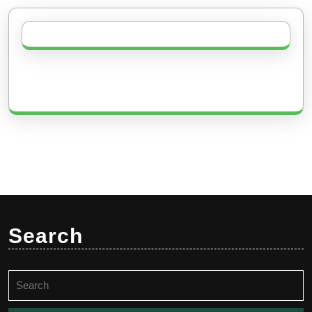
Search
Search
for: