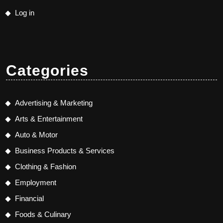
Log in
Categories
Advertising & Marketing
Arts & Entertainment
Auto & Motor
Business Products & Services
Clothing & Fashion
Employment
Financial
Foods & Culinary