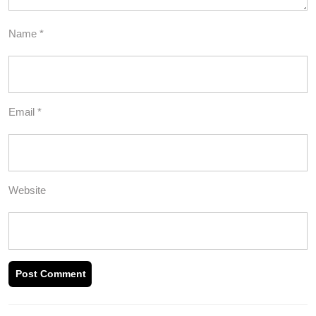
Name
*
Email
*
Website
Post