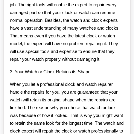
job. The right tools will enable the expert to repair every
damaged part so that your clock or watch can resume
normal operation. Besides, the watch and clock experts
have a vast understanding of many watches and clocks.
That means even if you have the latest clock or watch
model, the expert will have no problem repairing it. They
will use special tools and expertise to ensure that they
repair your watch properly without damaging it.
3. Your Watch or Clock Retains its Shape
When you let a professional clock and watch repairer
handle the repairs for you, you are guaranteed that your
watch will retain its original shape when the repairs are
finished. The reason why you chose that watch or lock
was because of how it looked. That is why you might want
to retain the same look for the longest time. The watch and
clock expert will repair the clock or watch professionally to