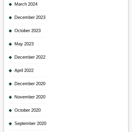
March 2024
December 2023
October 2023
May 2023
December 2022
April 2022
December 2020
November 2020
October 2020
September 2020