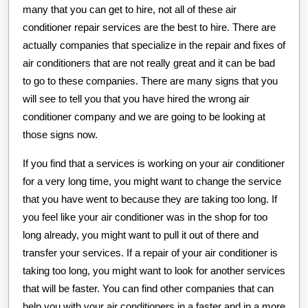
many that you can get to hire, not all of these air
conditioner repair services are the best to hire. There are
actually companies that specialize in the repair and fixes of
air conditioners that are not really great and it can be bad
to go to these companies. There are many signs that you
will see to tell you that you have hired the wrong air
conditioner company and we are going to be looking at
those signs now.
If you find that a services is working on your air conditioner
for a very long time, you might want to change the service
that you have went to because they are taking too long. If
you feel like your air conditioner was in the shop for too
long already, you might want to pull it out of there and
transfer your services. If a repair of your air conditioner is
taking too long, you might want to look for another services
that will be faster. You can find other companies that can
help you with your air conditioners in a faster and in a more