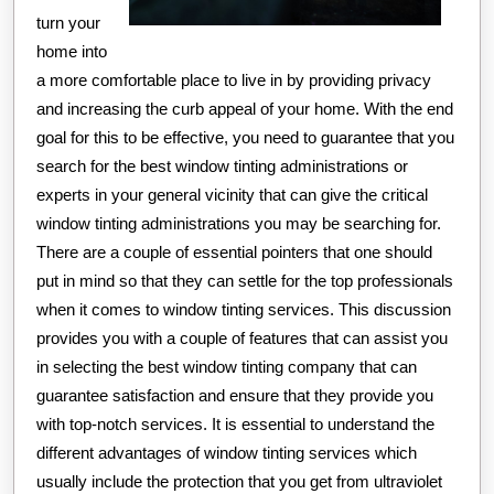
turn your
home into
a more comfortable place to live in by providing privacy
and increasing the curb appeal of your home. With the end
goal for this to be effective, you need to guarantee that you
search for the best window tinting administrations or
experts in your general vicinity that can give the critical
window tinting administrations you may be searching for.
There are a couple of essential pointers that one should
put in mind so that they can settle for the top professionals
when it comes to window tinting services. This discussion
provides you with a couple of features that can assist you
in selecting the best window tinting company that can
guarantee satisfaction and ensure that they provide you
with top-notch services. It is essential to understand the
different advantages of window tinting services which
usually include the protection that you get from ultraviolet