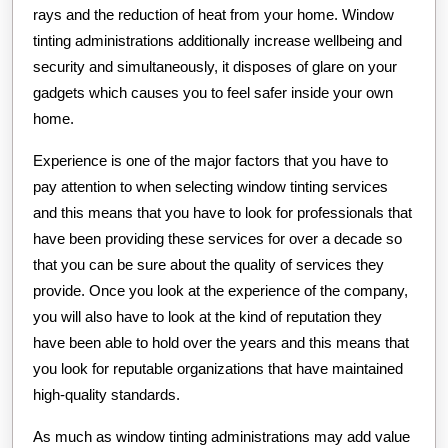
rays and the reduction of heat from your home. Window
tinting administrations additionally increase wellbeing and
security and simultaneously, it disposes of glare on your
gadgets which causes you to feel safer inside your own
home.
Experience is one of the major factors that you have to
pay attention to when selecting window tinting services
and this means that you have to look for professionals that
have been providing these services for over a decade so
that you can be sure about the quality of services they
provide. Once you look at the experience of the company,
you will also have to look at the kind of reputation they
have been able to hold over the years and this means that
you look for reputable organizations that have maintained
high-quality standards.
As much as window tinting administrations may add value