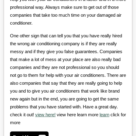
professional way. Always make sure to get out of those
companies that take too much time on your damaged air
conditioner.
One other sign that can tell you that you have really hired
the wrong air conditioning company is if they are really
messy and if they give you false guarantees. Companies
that make a lot of mess at your place are also really bad
companies and they are not professional so you should
not go to them for help with your air conditioners. There are
also companies that say that they are really going to help
you and to give you air conditioners that work like brand
new again but in the end, you are going to get the same
problems that you have started with. Have a great day.
check it out!
view here!
view here learn more
learn
click for
more