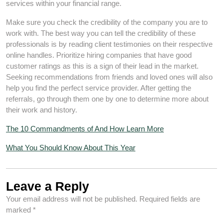
services within your financial range.
Make sure you check the credibility of the company you are to
work with. The best way you can tell the credibility of these
professionals is by reading client testimonies on their respective
online handles. Prioritize hiring companies that have good
customer ratings as this is a sign of their lead in the market.
Seeking recommendations from friends and loved ones will also
help you find the perfect service provider. After getting the
referrals, go through them one by one to determine more about
their work and history.
The 10 Commandments of And How Learn More
What You Should Know About This Year
Leave a Reply
Your email address will not be published.
Required fields are
marked
*