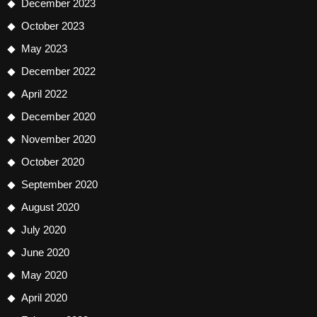
December 2023
October 2023
May 2023
December 2022
April 2022
December 2020
November 2020
October 2020
September 2020
August 2020
July 2020
June 2020
May 2020
April 2020