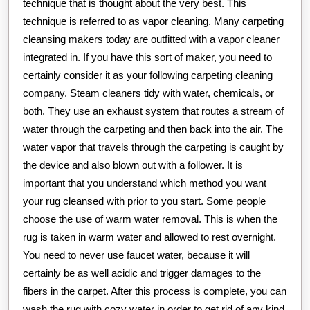
technique that is thought about the very best. This
technique is referred to as vapor cleaning. Many carpeting
cleansing makers today are outfitted with a vapor cleaner
integrated in. If you have this sort of maker, you need to
certainly consider it as your following carpeting cleaning
company. Steam cleaners tidy with water, chemicals, or
both. They use an exhaust system that routes a stream of
water through the carpeting and then back into the air. The
water vapor that travels through the carpeting is caught by
the device and also blown out with a follower. It is
important that you understand which method you want
your rug cleansed with prior to you start. Some people
choose the use of warm water removal. This is when the
rug is taken in warm water and allowed to rest overnight.
You need to never use faucet water, because it will
certainly be as well acidic and trigger damages to the
fibers in the carpet. After this process is complete, you can
wash the rug with cozy water in order to get rid of any kind