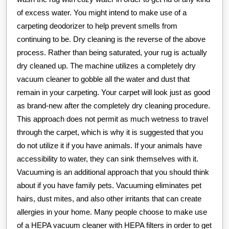
of excess water. You might intend to make use of a
carpeting deodorizer to help prevent smells from
continuing to be. Dry cleaning is the reverse of the above
process. Rather than being saturated, your rug is actually
dry cleaned up. The machine utilizes a completely dry
vacuum cleaner to gobble all the water and dust that
remain in your carpeting. Your carpet will look just as good
as brand-new after the completely dry cleaning procedure.
This approach does not permit as much wetness to travel
through the carpet, which is why it is suggested that you
do not utilize it if you have animals. If your animals have
accessibility to water, they can sink themselves with it.
Vacuuming is an additional approach that you should think
about if you have family pets. Vacuuming eliminates pet
hairs, dust mites, and also other irritants that can create
allergies in your home. Many people choose to make use
of a HEPA vacuum cleaner with HEPA filters in order to get