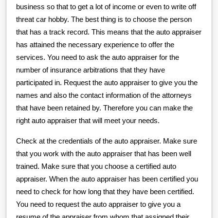
business so that to get a lot of income or even to write off
threat car hobby. The best thing is to choose the person
that has a track record. This means that the auto appraiser
has attained the necessary experience to offer the
services. You need to ask the auto appraiser for the
number of insurance arbitrations that they have
participated in. Request the auto appraiser to give you the
names and also the contact information of the attorneys
that have been retained by. Therefore you can make the
right auto appraiser that will meet your needs.
Check at the credentials of the auto appraiser. Make sure
that you work with the auto appraiser that has been well
trained. Make sure that you choose a certified auto
appraiser. When the auto appraiser has been certified you
need to check for how long that they have been certified.
You need to request the auto appraiser to give you a
resume of the appraiser from whom that assigned their