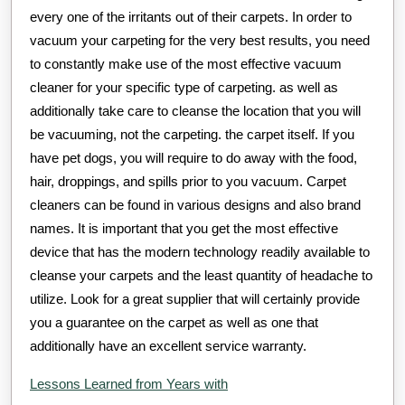
every one of the irritants out of their carpets. In order to
vacuum your carpeting for the very best results, you need
to constantly make use of the most effective vacuum
cleaner for your specific type of carpeting. as well as
additionally take care to cleanse the location that you will
be vacuuming, not the carpeting. the carpet itself. If you
have pet dogs, you will require to do away with the food,
hair, droppings, and spills prior to you vacuum. Carpet
cleaners can be found in various designs and also brand
names. It is important that you get the most effective
device that has the modern technology readily available to
cleanse your carpets and the least quantity of headache to
utilize. Look for a great supplier that will certainly provide
you a guarantee on the carpet as well as one that
additionally have an excellent service warranty.
Lessons Learned from Years with