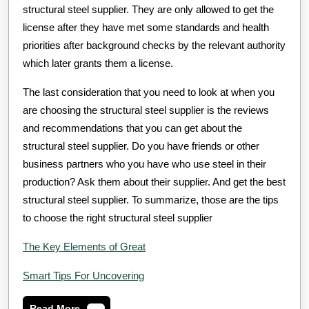
structural steel supplier. They are only allowed to get the
license after they have met some standards and health
priorities after background checks by the relevant authority
which later grants them a license.
The last consideration that you need to look at when you
are choosing the structural steel supplier is the reviews
and recommendations that you can get about the
structural steel supplier. Do you have friends or other
business partners who you have who use steel in their
production? Ask them about their supplier. And get the best
structural steel supplier. To summarize, those are the tips
to choose the right structural steel supplier
The Key Elements of Great
Smart Tips For Uncovering
Read
Read More