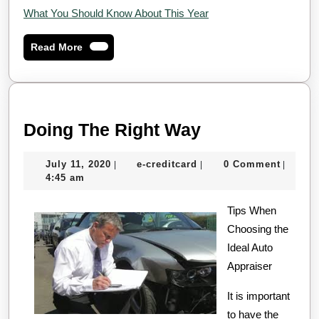
What You Should Know About This Year
Read
Read More
More
Doing
Doing The Right Way
The
July
e-
July 11, 2020
e-creditcard
0 Comment
|
|
|
Right
11,
creditcard
4:45 am
Way
2020
Tips When
Choosing the
Ideal Auto
Appraiser
It is important
to have the