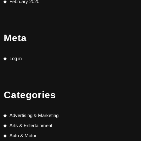
February 2020
Meta
Log in
Categories
Advertising & Marketing
Arts & Entertainment
Auto & Motor