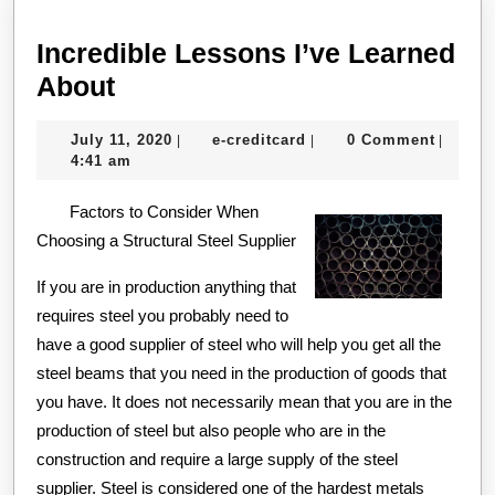
Incredible Lessons I’ve Learned
Incredible
About
Lessons
July
e-
July 11, 2020
e-creditcard
0 Comment
|
|
|
I’ve
11,
creditcard
4:41 am
Learned
2020
Factors to Consider When
About
Choosing a Structural Steel Supplier
If you are in production anything that
requires steel you probably need to
have a good supplier of steel who will help you get all the
steel beams that you need in the production of goods that
you have. It does not necessarily mean that you are in the
production of steel but also people who are in the
construction and require a large supply of the steel
supplier. Steel is considered one of the hardest metals