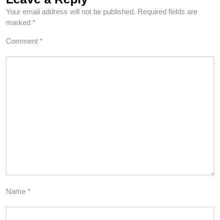
Your email address will not be published.
Required fields are
marked
*
Comment
*
Name
*