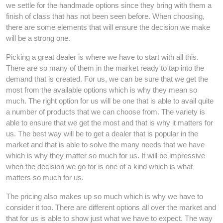
we settle for the handmade options since they bring with them a
finish of class that has not been seen before. When choosing,
there are some elements that will ensure the decision we make
will be a strong one.
Picking a great dealer is where we have to start with all this.
There are so many of them in the market ready to tap into the
demand that is created. For us, we can be sure that we get the
most from the available options which is why they mean so
much. The right option for us will be one that is able to avail quite
a number of products that we can choose from. The variety is
able to ensure that we get the most and that is why it matters for
us. The best way will be to get a dealer that is popular in the
market and that is able to solve the many needs that we have
which is why they matter so much for us. It will be impressive
when the decision we go for is one of a kind which is what
matters so much for us.
The pricing also makes up so much which is why we have to
consider it too. There are different options all over the market and
that for us is able to show just what we have to expect. The way