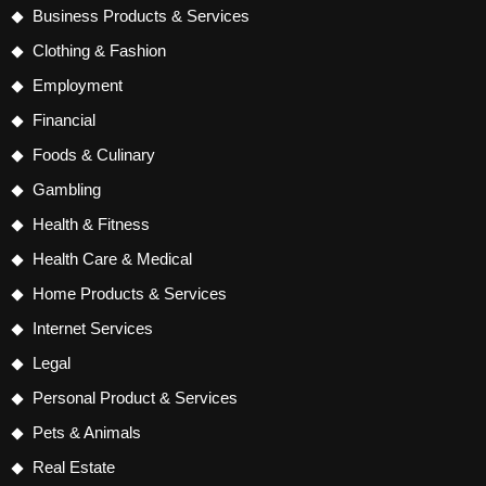
Business Products & Services
Clothing & Fashion
Employment
Financial
Foods & Culinary
Gambling
Health & Fitness
Health Care & Medical
Home Products & Services
Internet Services
Legal
Personal Product & Services
Pets & Animals
Real Estate