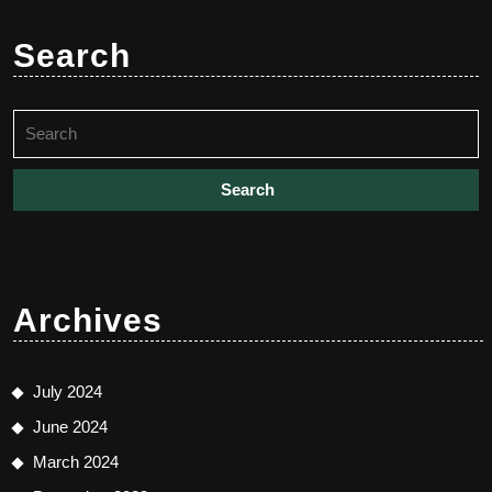
Search
Search
for:
Archives
July 2024
June 2024
March 2024