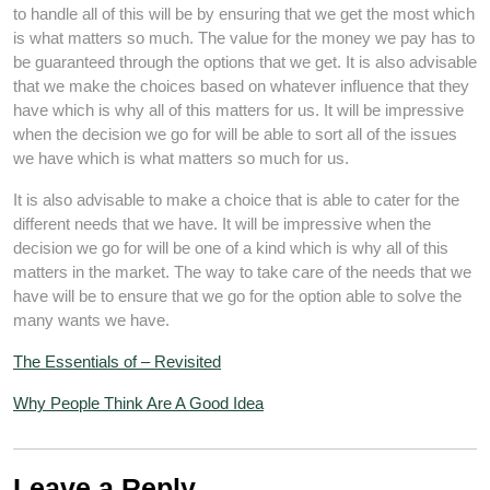
to handle all of this will be by ensuring that we get the most which
is what matters so much. The value for the money we pay has to
be guaranteed through the options that we get. It is also advisable
that we make the choices based on whatever influence that they
have which is why all of this matters for us. It will be impressive
when the decision we go for will be able to sort all of the issues
we have which is what matters so much for us.
It is also advisable to make a choice that is able to cater for the
different needs that we have. It will be impressive when the
decision we go for will be one of a kind which is why all of this
matters in the market. The way to take care of the needs that we
have will be to ensure that we go for the option able to solve the
many wants we have.
The Essentials of – Revisited
Why People Think Are A Good Idea
Leave a Reply