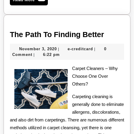
More
The
The Path To Finding Better
Path
November
e-
November 3, 2020
e-creditcard
0
|
|
To
3,
creditcard
Comment
6:22 pm
|
Finding
2020
Carpet Cleaners – Why
Better
Choose One Over
Others?
Carpeting cleaning is
generally done to eliminate
allergens, discolorations,
and also dirt from carpetings. There are numerous different
methods utilized in carpet cleansing, yet there is one