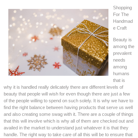
Shopping
For The
Handmad
e Craft
Beauty is
among the
prevalent
needs
among
humans
that is
why it is handled really delicately there are different levels of
beauty that people will wish for even though there are just a few
of the people willing to spend on such solely. It is why we have to
find the right balance between having products that serve us well
and also creating some swag with it. There are a couple of things
that this will involve which is why all of them are checked out and
availed in the market to understand just whatever it is that they
handle. The right way to take care of all this will be to ensure that