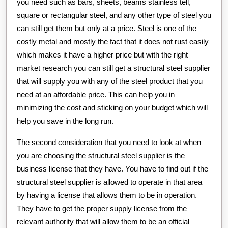
you need such as bars, sheets, beams stainless tell,
square or rectangular steel, and any other type of steel you
can still get them but only at a price. Steel is one of the
costly metal and mostly the fact that it does not rust easily
which makes it have a higher price but with the right
market research you can still get a structural steel supplier
that will supply you with any of the steel product that you
need at an affordable price. This can help you in
minimizing the cost and sticking on your budget which will
help you save in the long run.
The second consideration that you need to look at when
you are choosing the structural steel supplier is the
business license that they have. You have to find out if the
structural steel supplier is allowed to operate in that area
by having a license that allows them to be in operation.
They have to get the proper supply license from the
relevant authority that will allow them to be an official