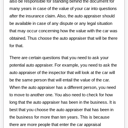
also be responsible for standing behind the document for
many years in case of the value of your car into questions
after the insurance claim. Also, the auto appraiser should
be available in case of any dispute or any legal situation
that may occur concerning how the value with the car was
obtained. Thus choose the auto appraiser that will be there
for that.
There are certain questions that you need to ask your
potential auto appraiser. For example, you need to ask the
auto appraiser of the inspector that will look at the car will
be the same person that will entail the value of the car.
When the auto appraiser has a different person, you need
to move to another one. You also need to check for how
long that the auto appraiser has been in the business. It is
best that you choose the auto appraiser that has been in
the business for more than ten years. This is because
there are more people that enter the car appraisal