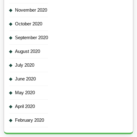
November 2020
October 2020
September 2020
August 2020
July 2020
June 2020
May 2020
April 2020
February 2020