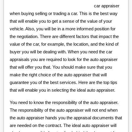
car appraiser
when buying selling or trading a car. This is the best way
that will enable you to get a sense of the value of your
vehicle. Also, you will be in a more informed position for
the negotiation. There are different factors that impact the
value of the car, for example, the location, and the kind of
buyer you will be dealing with. When you need the car
appraisals you are required to look for the auto appraiser
that will offer you that. You should make sure that you
make the right choice of the auto appraiser that will
guarantee you of the best services. Here are the top tips
that will enable you in selecting the ideal auto appraiser.
You need to know the responsibility of the auto appraiser.
The responsibility of the auto appraiser will not end when
the auto appraiser hands you the appraisal documents that
are needed on the contract. The ideal auto appraiser will