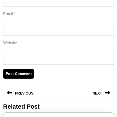
Email
*
Website
Post
PREVIOUS
NEXT
navigation
Related Post
Previous
Next
post:
post: