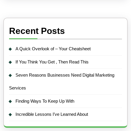
Recent Posts
A Quick Overlook of – Your Cheatsheet
If You Think You Get , Then Read This
Seven Reasons Businesses Need Digital Marketing
Services
Finding Ways To Keep Up With
Incredible Lessons I’ve Learned About