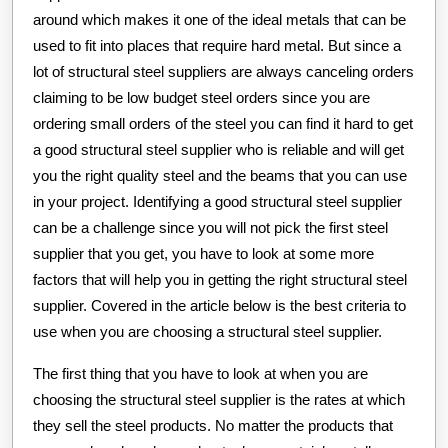
around which makes it one of the ideal metals that can be
used to fit into places that require hard metal. But since a
lot of structural steel suppliers are always canceling orders
claiming to be low budget steel orders since you are
ordering small orders of the steel you can find it hard to get
a good structural steel supplier who is reliable and will get
you the right quality steel and the beams that you can use
in your project. Identifying a good structural steel supplier
can be a challenge since you will not pick the first steel
supplier that you get, you have to look at some more
factors that will help you in getting the right structural steel
supplier. Covered in the article below is the best criteria to
use when you are choosing a structural steel supplier.
The first thing that you have to look at when you are
choosing the structural steel supplier is the rates at which
they sell the steel products. No matter the products that