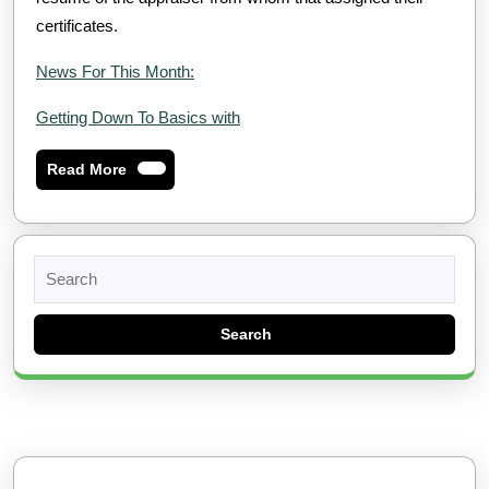
certificates.
News For This Month:
Getting Down To Basics with
Read
Read More
More
Search
for: