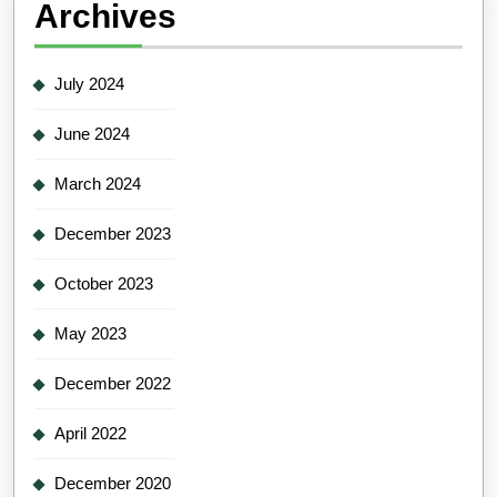
Archives
July 2024
June 2024
March 2024
December 2023
October 2023
May 2023
December 2022
April 2022
December 2020