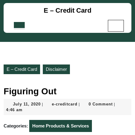
Skip
E – Credit Card
to
content
Skip
Open
to
Button
content
E – Credit Card
Disclaimer
Figuring Out
July
e-
July 11, 2020
e-creditcard
0 Comment
|
|
|
11,
creditcard
4:46 am
2020
Categories:
Home Products & Services