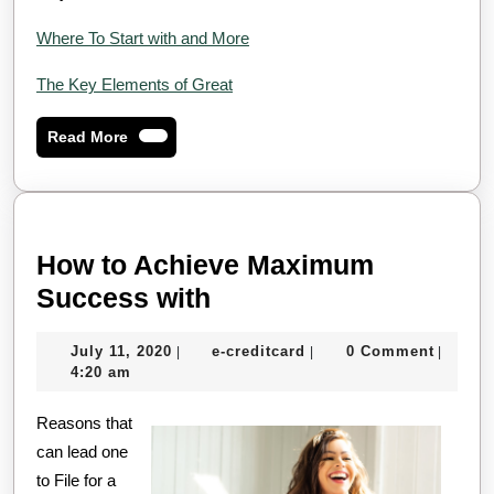
Where To Start with and More
The Key Elements of Great
Read
Read More
More
How to Achieve Maximum
How
Success with
to
July
e-
July 11, 2020
e-creditcard
0 Comment
|
|
|
Achieve
11,
creditcard
4:20 am
Maximum
2020
Reasons that
Success
can lead one
with
to File for a