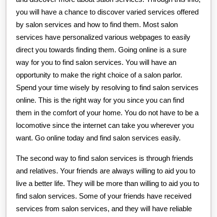
you will have a chance to discover varied services offered
by salon services and how to find them. Most salon
services have personalized various webpages to easily
direct you towards finding them. Going online is a sure
way for you to find salon services. You will have an
opportunity to make the right choice of a salon parlor.
Spend your time wisely by resolving to find salon services
online. This is the right way for you since you can find
them in the comfort of your home. You do not have to be a
locomotive since the internet can take you wherever you
want. Go online today and find salon services easily.
The second way to find salon services is through friends
and relatives. Your friends are always willing to aid you to
live a better life. They will be more than willing to aid you to
find salon services. Some of your friends have received
services from salon services, and they will have reliable