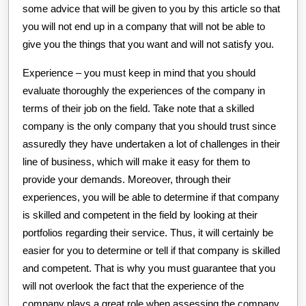
some advice that will be given to you by this article so that
you will not end up in a company that will not be able to
give you the things that you want and will not satisfy you.
Experience – you must keep in mind that you should
evaluate thoroughly the experiences of the company in
terms of their job on the field. Take note that a skilled
company is the only company that you should trust since
assuredly they have undertaken a lot of challenges in their
line of business, which will make it easy for them to
provide your demands. Moreover, through their
experiences, you will be able to determine if that company
is skilled and competent in the field by looking at their
portfolios regarding their service. Thus, it will certainly be
easier for you to determine or tell if that company is skilled
and competent. That is why you must guarantee that you
will not overlook the fact that the experience of the
company plays a great role when assessing the company.