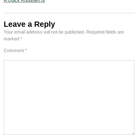
A Quick Rundown of
Leave a Reply
Your email address will not be published.
Required fields are
marked
*
Comment
*