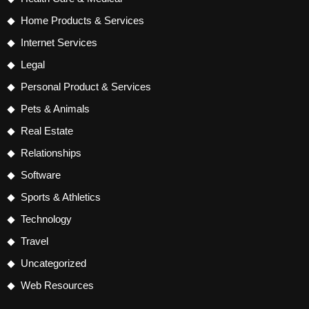
Home Products & Services
Internet Services
Legal
Personal Product & Services
Pets & Animals
Real Estate
Relationships
Software
Sports & Athletics
Technology
Travel
Uncategorized
Web Resources