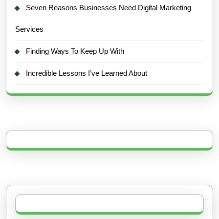
Seven Reasons Businesses Need Digital Marketing
Services
Finding Ways To Keep Up With
Incredible Lessons I’ve Learned About