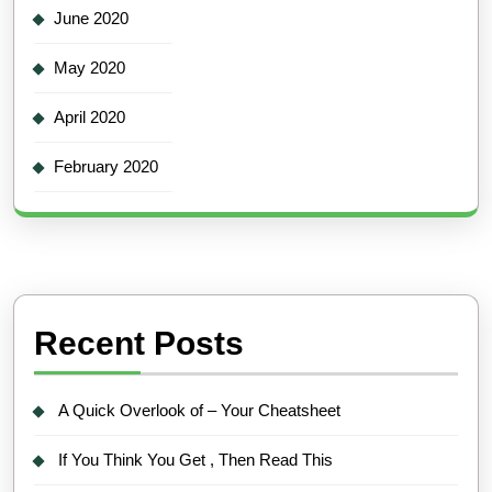
June 2020
May 2020
April 2020
February 2020
Recent Posts
A Quick Overlook of – Your Cheatsheet
If You Think You Get , Then Read This