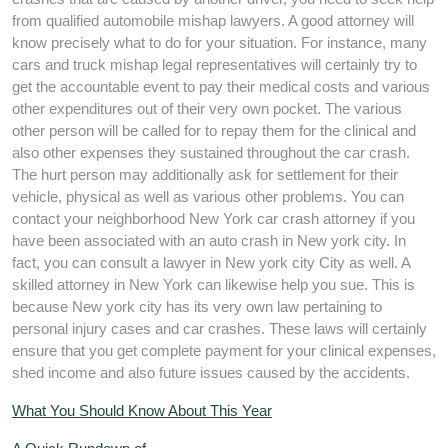
from qualified automobile mishap lawyers. A good attorney will
know precisely what to do for your situation. For instance, many
cars and truck mishap legal representatives will certainly try to
get the accountable event to pay their medical costs and various
other expenditures out of their very own pocket. The various
other person will be called for to repay them for the clinical and
also other expenses they sustained throughout the car crash.
The hurt person may additionally ask for settlement for their
vehicle, physical as well as various other problems. You can
contact your neighborhood New York car crash attorney if you
have been associated with an auto crash in New york city. In
fact, you can consult a lawyer in New york city City as well. A
skilled attorney in New York can likewise help you sue. This is
because New york city has its very own law pertaining to
personal injury cases and car crashes. These laws will certainly
ensure that you get complete payment for your clinical expenses,
shed income and also future issues caused by the accidents.
What You Should Know About This Year