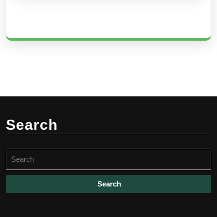
Search
Search
for: