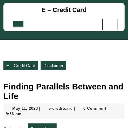
Skip
E – Credit Card
to
content
Skip
Open
to
Button
content
E – Credit Card
Disclaimer
Finding Parallels Between and
Life
May
e-
May 11, 2023
e-creditcard
0 Comment
|
|
|
11,
creditcard
9:36 pm
2023