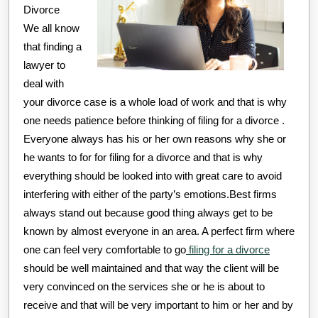
Divorce
We all know
that finding a
lawyer to
deal with
your divorce case is a whole load of work and that is why
one needs patience before thinking of filing for a divorce .
Everyone always has his or her own reasons why she or
he wants to for for filing for a divorce and that is why
everything should be looked into with great care to avoid
interfering with either of the party’s emotions.Best firms
always stand out because good thing always get to be
known by almost everyone in an area. A perfect firm where
one can feel very comfortable to go
filing for a divorce
should be well maintained and that way the client will be
very convinced on the services she or he is about to
receive and that will be very important to him or her and by