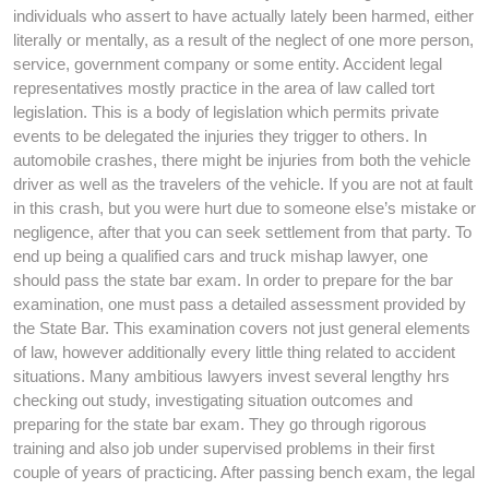
individuals who assert to have actually lately been harmed, either
literally or mentally, as a result of the neglect of one more person,
service, government company or some entity. Accident legal
representatives mostly practice in the area of law called tort
legislation. This is a body of legislation which permits private
events to be delegated the injuries they trigger to others. In
automobile crashes, there might be injuries from both the vehicle
driver as well as the travelers of the vehicle. If you are not at fault
in this crash, but you were hurt due to someone else’s mistake or
negligence, after that you can seek settlement from that party. To
end up being a qualified cars and truck mishap lawyer, one
should pass the state bar exam. In order to prepare for the bar
examination, one must pass a detailed assessment provided by
the State Bar. This examination covers not just general elements
of law, however additionally every little thing related to accident
situations. Many ambitious lawyers invest several lengthy hrs
checking out study, investigating situation outcomes and
preparing for the state bar exam. They go through rigorous
training and also job under supervised problems in their first
couple of years of practicing. After passing bench exam, the legal