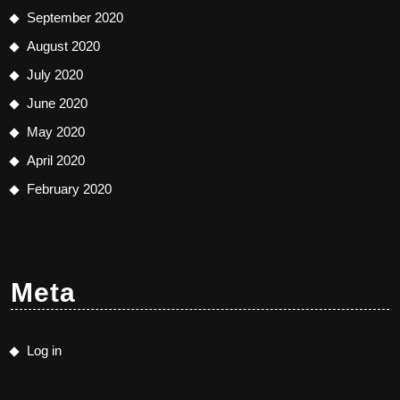
September 2020
August 2020
July 2020
June 2020
May 2020
April 2020
February 2020
Meta
Log in