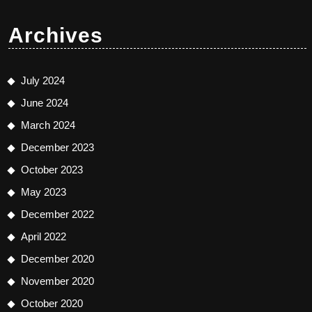
Archives
July 2024
June 2024
March 2024
December 2023
October 2023
May 2023
December 2022
April 2022
December 2020
November 2020
October 2020