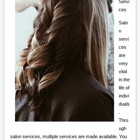
Servi
ces
Salo
n
servi
ces
are
very
vital
in the
life of
indivi
duals
.
Thro
ugh
salon services, multiple services are made available. You