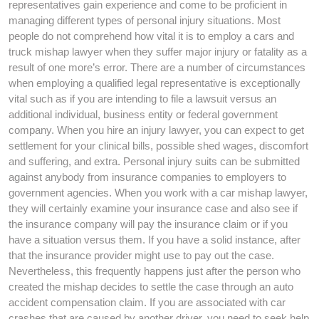
representatives gain experience and come to be proficient in
managing different types of personal injury situations. Most
people do not comprehend how vital it is to employ a cars and
truck mishap lawyer when they suffer major injury or fatality as a
result of one more’s error. There are a number of circumstances
when employing a qualified legal representative is exceptionally
vital such as if you are intending to file a lawsuit versus an
additional individual, business entity or federal government
company. When you hire an injury lawyer, you can expect to get
settlement for your clinical bills, possible shed wages, discomfort
and suffering, and extra. Personal injury suits can be submitted
against anybody from insurance companies to employers to
government agencies. When you work with a car mishap lawyer,
they will certainly examine your insurance case and also see if
the insurance company will pay the insurance claim or if you
have a situation versus them. If you have a solid instance, after
that the insurance provider might use to pay out the case.
Nevertheless, this frequently happens just after the person who
created the mishap decides to settle the case through an auto
accident compensation claim. If you are associated with car
crashes that are caused by another driver, you need to seek help