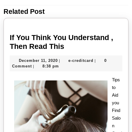
Related Post
Previous
Next
post:
post:
If You Think You Understand ,
If
Then Read This
You
December
e-
December 11, 2020
e-creditcard
0
|
|
Think
11,
creditcard
Comment
8:38 pm
|
You
2020
Understand
Tips
to
,
Aid
Then
you
Read
Find
This
Salo
n