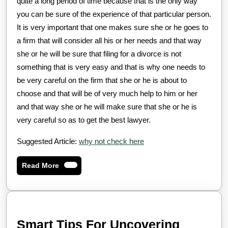
quite a long period of time because that is the only way
you can be sure of the experience of that particular person.
It is very important that one makes sure she or he goes to
a firm that will consider all his or her needs and that way
she or he will be sure that filing for a divorce is not
something that is very easy and that is why one needs to
be very careful on the firm that she or he is about to
choose and that will be of very much help to him or her
and that way she or he will make sure that she or he is
very careful so as to get the best lawyer.
Suggested Article:
why not check here
Read
Read More
More
Smart
Smart Tips For Uncovering