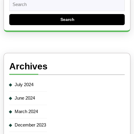
Search
for:
Archives
July 2024
June 2024
March 2024
December 2023