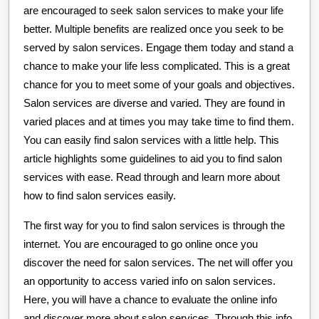
are encouraged to seek salon services to make your life
better. Multiple benefits are realized once you seek to be
served by salon services. Engage them today and stand a
chance to make your life less complicated. This is a great
chance for you to meet some of your goals and objectives.
Salon services are diverse and varied. They are found in
varied places and at times you may take time to find them.
You can easily find salon services with a little help. This
article highlights some guidelines to aid you to find salon
services with ease. Read through and learn more about
how to find salon services easily.
The first way for you to find salon services is through the
internet. You are encouraged to go online once you
discover the need for salon services. The net will offer you
an opportunity to access varied info on salon services.
Here, you will have a chance to evaluate the online info
and discover more about salon services. Through this info,