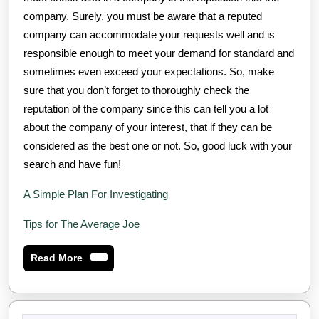
company. Surely, you must be aware that a reputed
company can accommodate your requests well and is
responsible enough to meet your demand for standard and
sometimes even exceed your expectations. So, make
sure that you don’t forget to thoroughly check the
reputation of the company since this can tell you a lot
about the company of your interest, that if they can be
considered as the best one or not. So, good luck with your
search and have fun!
A Simple Plan For Investigating
Tips for The Average Joe
Read
Read More
More