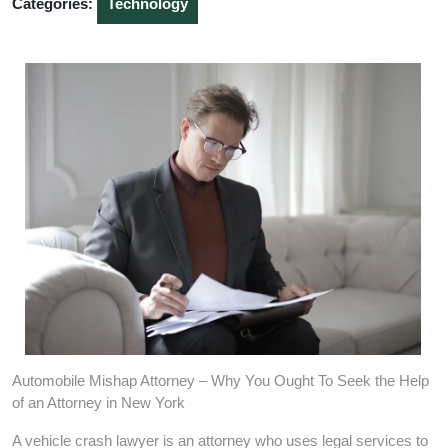
Categories:
Technology
Automobile Mishap Attorney – Why You Ought To Seek the Help
of an Attorney in New York
A vehicle crash lawyer is an attorney who uses legal services to