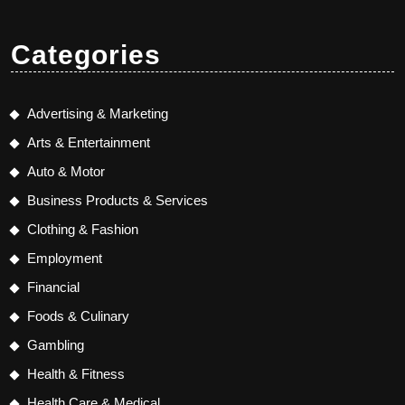
Categories
Advertising & Marketing
Arts & Entertainment
Auto & Motor
Business Products & Services
Clothing & Fashion
Employment
Financial
Foods & Culinary
Gambling
Health & Fitness
Health Care & Medical