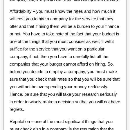
Affordability – you must know the rates and how much it
will cost you to hire a company for the service that they
offer and that if hiring them will be a burden to your finance
or not. You have to take note of the fact that your budget is
one of the things that you must consider as well, if will it
suffice for the service that you want on a particular
company, if not, then you have to carefully list off the
companies that your budget cannot afford on hiring. So,
before you decide to employ a company, you must make
sure that you check their rates so that you will be sure that
you will not be overspending your money recklessly.
Hence, be sure that you will take your research seriously
in order to wisely make a decision so that you will not have
regrets.
Reputation – one of the most significant things that you
must check also in a company is the reputation that the