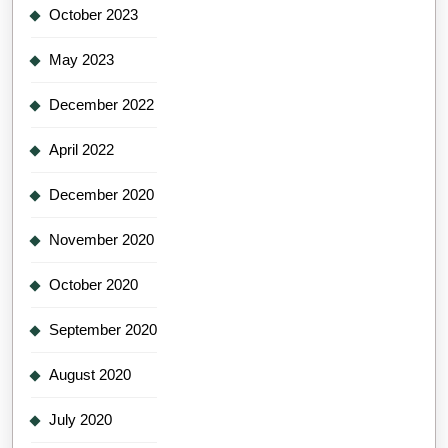
October 2023
May 2023
December 2022
April 2022
December 2020
November 2020
October 2020
September 2020
August 2020
July 2020