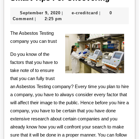
Tips
September
e-
September 9, 2020
e-creditcard
0
|
|
For
9,
creditcard
Comment
2:25 pm
|
Uncover
2020
The Asbestos Testing
company you can trust
Do you know of the
factors that you have to
take note of to ensure
that you can fully trust
an Asbestos Testing company? Every time you plan to hire
a company, you have to always consider every factor that
will affect their image to the public. Hence before you hire a
company, you have to be certain that you have done
extensive research about certain companies and you
already know how you will confront your search to make
sure that it will be done in a proper manner. You can follow