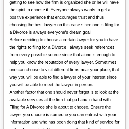
getting to see how the firm is organized she or he will have
the spirit to choose it. Everyone always wants to get a
positive experience that encourages trust and thus
choosing the best lawyer on this case since one is filing for
a Divorce is always everyone’s dream goal.
Before deciding to choose a certain lawyer for you to have
the rights to filing for a Divorce , always seek references
from every possible source since that alone is enough to
help you know the reputation of every lawyer. Sometimes
one can choose to visit different firms near your place, that
way you will be able to find a lawyer of your interest since
you will be able to meet the lawyer in person.
Another factor that one should never forget is to look at the
available services at the firm that go hand in hand with
Filing for A Divorce she is about to choose. Ensure the
lawyer you choose is someone you can entrust with your
information and who has been doing that kind of service for