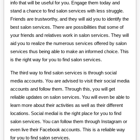
info that will be useful for you. Engage them today and
stand a chance to find salon services with less struggle.
Friends are trustworthy, and they will aid you to identify the
best salon services. There are possibilities that some of
your friends and relatives work in salon services. They will
aid you to realize the numerous services offered by salon
services thus being able to make an informed choice. This
is the right way for you to find salon services.
The third way to find salon services is through social
media accounts. You are advised to visit their social media
accounts and follow them. Through this, you will get
reliable updates on salon services. You will even be able to
learn more about their activities as well as their different
locations. Social medial is the right place for you to find
salon services. You can follow them through Instagram or
even live their Facebook accounts. This is a reliable way
for you to find salon services.