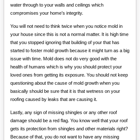
water through to your walls and ceilings which
compromises your home’s integrity.
You will not need to think twice when you notice mold in
your house since this is not a normal matter. It is high time
that you stopped ignoring that building of your that has
started to foster mold growth because it might turn as a big
issue with time. Mold does not do very good with the
health of humans which is why you should protect your
loved ones from getting its exposure. You should not keep
questioning about the cause of mold growth when you
basically should be sure that it is that wetness on your
roofing caused by leaks that are causing it.
Lastly, any sign of missing shingles or any other roof
damage should be a red flag. You know well that your roof
gets its protection from shingles and other materials right?
Because of that, you do not want to have any missing