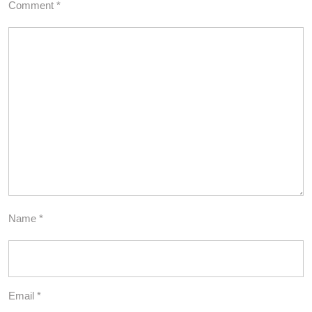
Comment
*
Name
*
Email
*