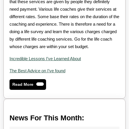
that these services are given by people they definitely
need payment. Various life coaches give their services at
different rates. Some base their rates on the duration of the
coaching and experience. There is therefore a need for a
doing a life survey and learn the various charges charged
by different life coaching services. Go for the life coach
whose charges are within your set budget.
Incredible Lessons I’ve Learned About
The Best Advice on I’ve found
Read
Read More
More
News
News For This Month:
For