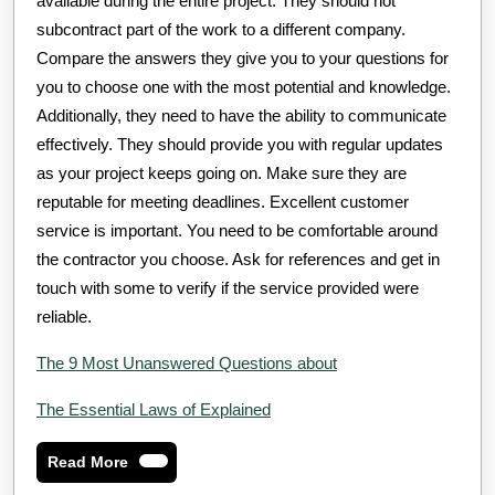
available during the entire project. They should not
subcontract part of the work to a different company.
Compare the answers they give you to your questions for
you to choose one with the most potential and knowledge.
Additionally, they need to have the ability to communicate
effectively. They should provide you with regular updates
as your project keeps going on. Make sure they are
reputable for meeting deadlines. Excellent customer
service is important. You need to be comfortable around
the contractor you choose. Ask for references and get in
touch with some to verify if the service provided were
reliable.
The 9 Most Unanswered Questions about
The Essential Laws of Explained
Read
Read More
More