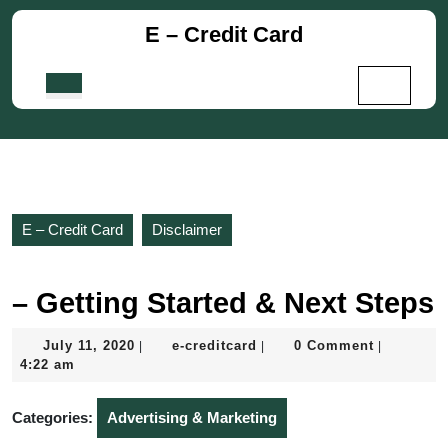
Skip
E – Credit Card
to
content
Skip
Open
to
Button
content
E – Credit Card
Disclaimer
– Getting Started & Next Steps
July
e-
July 11, 2020
e-creditcard
0 Comment
|
|
|
11,
creditcard
4:22 am
2020
Categories:
Advertising & Marketing