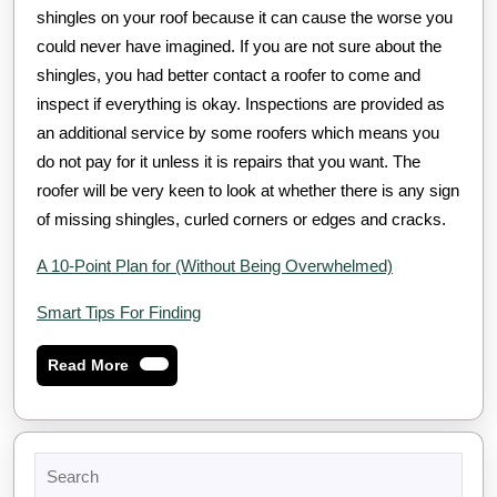
shingles on your roof because it can cause the worse you
could never have imagined. If you are not sure about the
shingles, you had better contact a roofer to come and
inspect if everything is okay. Inspections are provided as
an additional service by some roofers which means you
do not pay for it unless it is repairs that you want. The
roofer will be very keen to look at whether there is any sign
of missing shingles, curled corners or edges and cracks.
A 10-Point Plan for (Without Being Overwhelmed)
Smart Tips For Finding
Read
Read More
More
Search
for: