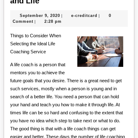
Finding
and Life
Similarities
September
e-
September 9, 2020
e-creditcard
0
|
|
Between
9,
creditcard
Comment
2:28 pm
|
and
2020
Things to Consider When
Life
Selecting the Ideal Life
Coaching Service
A life coach is a person that
mentors you to achieve the
future goals that you desire. There is a great need to get
such services, mostly when a person is young and in
search of a better life. You need a person that can hold
your hand and teach you how to make it through life. At
times life can be so hard and confusing to the extent that
you have no idea which step to take next or what to do.
The good thing is that with a life coach things can get
easier and better. These days the number of life coaching