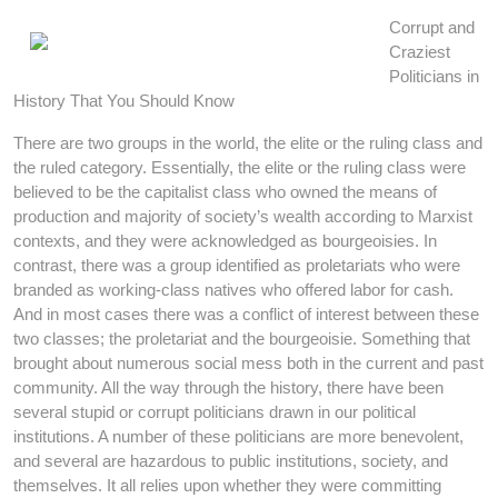
Corrupt and
Craziest
Politicians in
History That You Should Know
There are two groups in the world, the elite or the ruling class and
the ruled category. Essentially, the elite or the ruling class were
believed to be the capitalist class who owned the means of
production and majority of society’s wealth according to Marxist
contexts, and they were acknowledged as bourgeoisies. In
contrast, there was a group identified as proletariats who were
branded as working-class natives who offered labor for cash.
And in most cases there was a conflict of interest between these
two classes; the proletariat and the bourgeoisie. Something that
brought about numerous social mess both in the current and past
community. All the way through the history, there have been
several stupid or corrupt politicians drawn in our political
institutions. A number of these politicians are more benevolent,
and several are hazardous to public institutions, society, and
themselves. It all relies upon whether they were committing