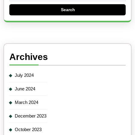
Archives
July 2024
June 2024
March 2024
December 2023
October 2023