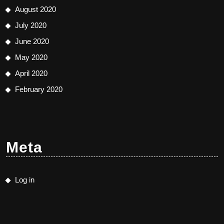
August 2020
July 2020
June 2020
May 2020
April 2020
February 2020
Meta
Log in