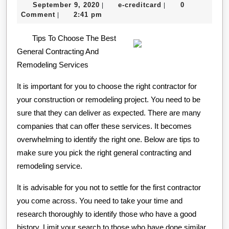
September
e-
September 9, 2020
e-creditcard
0
|
|
This
9,
creditcard
Comment
2:41 pm
|
Month:
2020
Tips To Choose The Best
General Contracting And
Remodeling Services
It is important for you to choose the right contractor for
your construction or remodeling project. You need to be
sure that they can deliver as expected. There are many
companies that can offer these services. It becomes
overwhelming to identify the right one. Below are tips to
make sure you pick the right general contracting and
remodeling service.
It is advisable for you not to settle for the first contractor
you come across. You need to take your time and
research thoroughly to identify those who have a good
history. Limit your search to those who have done similar