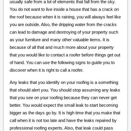
usually safe from a lot of elements that fall from the sky.
You do not want to live inside a house that has a crack on
the roof because when it is raining, you will always feel like
you are outside. Also, the dripping water from the cracks
can lead to damage and destroying of your property such
as your furniture and many other valuable items. It is
because of all that and much more about your property
that you would like to contact a roofer before things get out
of hand. You can use the following signs to guide you to
discover when it is right to call a roofer.
Any leaks that you identify on your roofing is a something
that should alert you. You should stop assuming any leaks
that you see on your roofing because they can never get
better. You would expect the small leak to start becoming
bigger as the days go by. It is high time that you make that
call when it is not too late and have the leaks repaired by
professional roofing experts. Also, that leak could pass