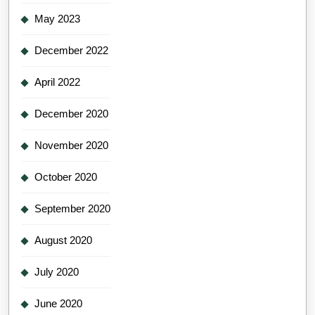
May 2023
December 2022
April 2022
December 2020
November 2020
October 2020
September 2020
August 2020
July 2020
June 2020