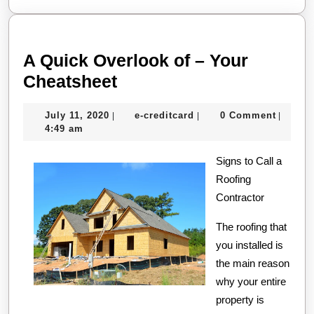
A Quick Overlook of – Your
A
Cheatsheet
Quick
July
e-
July 11, 2020
e-creditcard
0 Comment
|
|
|
Overlook
11,
creditcard
4:49 am
of
2020
–
Signs to Call a
Roofing
Your
Contractor
Cheatsheet
The roofing that
you installed is
the main reason
why your entire
property is