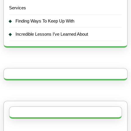
Services
Finding Ways To Keep Up With
Incredible Lessons I’ve Learned About