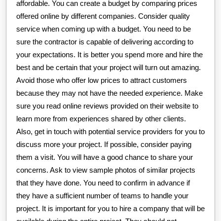
affordable. You can create a budget by comparing prices
offered online by different companies. Consider quality
service when coming up with a budget. You need to be
sure the contractor is capable of delivering according to
your expectations. It is better you spend more and hire the
best and be certain that your project will turn out amazing.
Avoid those who offer low prices to attract customers
because they may not have the needed experience. Make
sure you read online reviews provided on their website to
learn more from experiences shared by other clients.
Also, get in touch with potential service providers for you to
discuss more your project. If possible, consider paying
them a visit. You will have a good chance to share your
concerns. Ask to view sample photos of similar projects
that they have done. You need to confirm in advance if
they have a sufficient number of teams to handle your
project. It is important for you to hire a company that will be