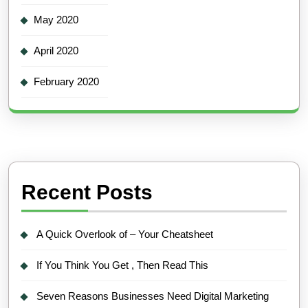
May 2020
April 2020
February 2020
Recent Posts
A Quick Overlook of – Your Cheatsheet
If You Think You Get , Then Read This
Seven Reasons Businesses Need Digital Marketing