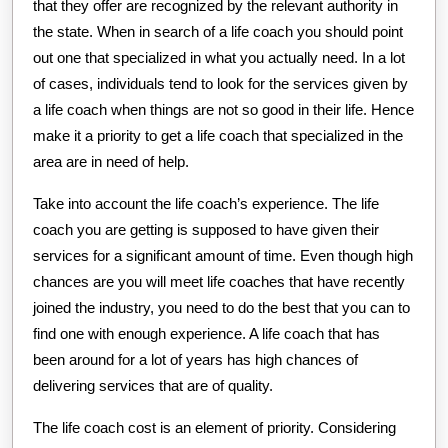
that they offer are recognized by the relevant authority in
the state. When in search of a life coach you should point
out one that specialized in what you actually need. In a lot
of cases, individuals tend to look for the services given by
a life coach when things are not so good in their life. Hence
make it a priority to get a life coach that specialized in the
area are in need of help.
Take into account the life coach’s experience. The life
coach you are getting is supposed to have given their
services for a significant amount of time. Even though high
chances are you will meet life coaches that have recently
joined the industry, you need to do the best that you can to
find one with enough experience. A life coach that has
been around for a lot of years has high chances of
delivering services that are of quality.
The life coach cost is an element of priority. Considering