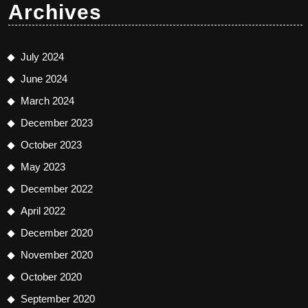
Archives
July 2024
June 2024
March 2024
December 2023
October 2023
May 2023
December 2022
April 2022
December 2020
November 2020
October 2020
September 2020