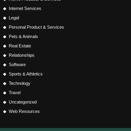
Internet Services
Legal
Personal Product & Services
Pets & Animals
Real Estate
Relationships
Software
Sports & Athletics
Technology
Travel
Uncategorized
Web Resources