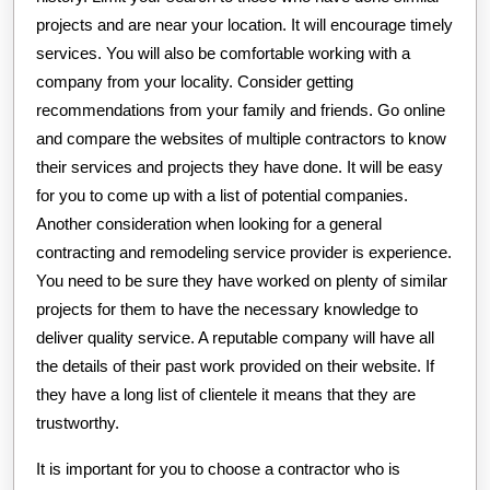
projects and are near your location. It will encourage timely
services. You will also be comfortable working with a
company from your locality. Consider getting
recommendations from your family and friends. Go online
and compare the websites of multiple contractors to know
their services and projects they have done. It will be easy
for you to come up with a list of potential companies.
Another consideration when looking for a general
contracting and remodeling service provider is experience.
You need to be sure they have worked on plenty of similar
projects for them to have the necessary knowledge to
deliver quality service. A reputable company will have all
the details of their past work provided on their website. If
they have a long list of clientele it means that they are
trustworthy.
It is important for you to choose a contractor who is