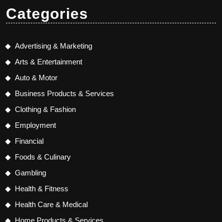
Categories
Advertising & Marketing
Arts & Entertainment
Auto & Motor
Business Products & Services
Clothing & Fashion
Employment
Financial
Foods & Culinary
Gambling
Health & Fitness
Health Care & Medical
Home Products & Services