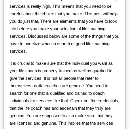
services is really high. This means that you need to be
careful about the choice that you make. This post will help
you do just that. There are elements that you have to look
into before you make your selection of life coaching
services. Discussed below are some of the things that you
have to prioritize when in search of good life coaching
services.
It is crucial to make sure that the individual you want as
your life coach is properly trained as well as qualified to
give the services. It is not all people that refer to
themselves as life coaches are genuine. You need to
search for one that is qualified and trained to coach
individuals for services like that. Check out the credentials
that the life coach has and ascertain that they truly are
genuine. You are supposed to also make sure that they
are licensed and genuine. This implies that the services