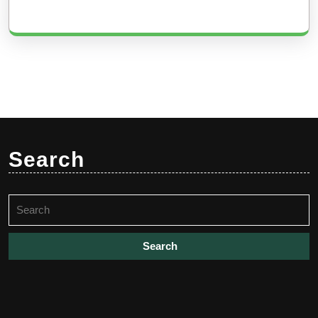
Search
Search
for: