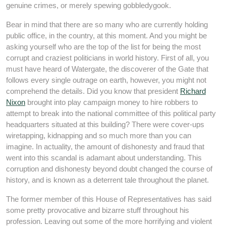
genuine crimes, or merely spewing gobbledygook.
Bear in mind that there are so many who are currently holding
public office, in the country, at this moment. And you might be
asking yourself who are the top of the list for being the most
corrupt and craziest politicians in world history. First of all, you
must have heard of Watergate, the discoverer of the Gate that
follows every single outrage on earth, however, you might not
comprehend the details. Did you know that president
Richard
Nixon
brought into play campaign money to hire robbers to
attempt to break into the national committee of this political party
headquarters situated at this building? There were cover-ups
wiretapping, kidnapping and so much more than you can
imagine. In actuality, the amount of dishonesty and fraud that
went into this scandal is adamant about understanding. This
corruption and dishonesty beyond doubt changed the course of
history, and is known as a deterrent tale throughout the planet.
The former member of this House of Representatives has said
some pretty provocative and bizarre stuff throughout his
profession. Leaving out some of the more horrifying and violent