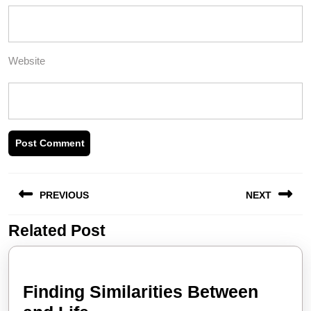
Website
Post
PREVIOUS
NEXT
navigation
Related Post
Previous
Next
post:
post:
Finding Similarities Between