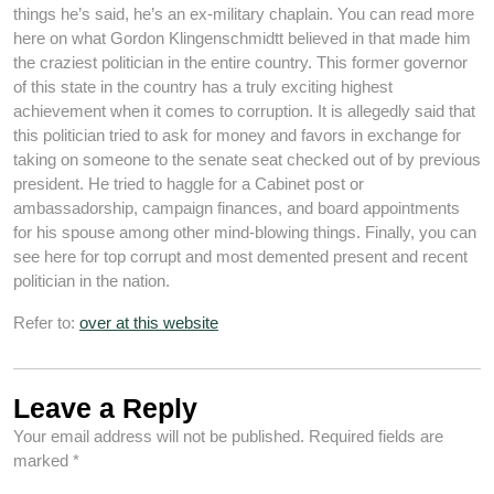
things he’s said, he’s an ex-military chaplain. You can read more
here on what Gordon Klingenschmidtt believed in that made him
the craziest politician in the entire country. This former governor
of this state in the country has a truly exciting highest
achievement when it comes to corruption. It is allegedly said that
this politician tried to ask for money and favors in exchange for
taking on someone to the senate seat checked out of by previous
president. He tried to haggle for a Cabinet post or
ambassadorship, campaign finances, and board appointments
for his spouse among other mind-blowing things. Finally, you can
see here for top corrupt and most demented present and recent
politician in the nation.
Refer to:
over at this website
Leave a Reply
Your email address will not be published.
Required fields are
marked
*