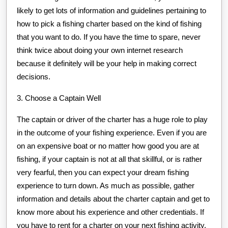
likely to get lots of information and guidelines pertaining to
how to pick a fishing charter based on the kind of fishing
that you want to do. If you have the time to spare, never
think twice about doing your own internet research
because it definitely will be your help in making correct
decisions.
3. Choose a Captain Well
The captain or driver of the charter has a huge role to play
in the outcome of your fishing experience. Even if you are
on an expensive boat or no matter how good you are at
fishing, if your captain is not at all that skillful, or is rather
very fearful, then you can expect your dream fishing
experience to turn down. As much as possible, gather
information and details about the charter captain and get to
know more about his experience and other credentials. If
you have to rent for a charter on your next fishing activity,