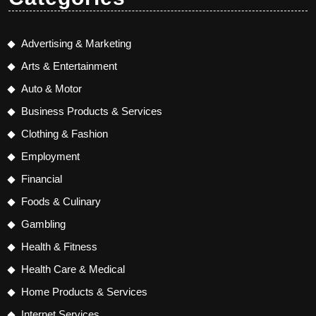
Advertising & Marketing
Arts & Entertainment
Auto & Motor
Business Products & Services
Clothing & Fashion
Employment
Financial
Foods & Culinary
Gambling
Health & Fitness
Health Care & Medical
Home Products & Services
Internet Services