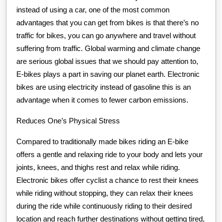
instead of using a car, one of the most common
advantages that you can get from bikes is that there’s no
traffic for bikes, you can go anywhere and travel without
suffering from traffic. Global warming and climate change
are serious global issues that we should pay attention to,
E-bikes plays a part in saving our planet earth. Electronic
bikes are using electricity instead of gasoline this is an
advantage when it comes to fewer carbon emissions.
Reduces One’s Physical Stress
Compared to traditionally made bikes riding an E-bike
offers a gentle and relaxing ride to your body and lets your
joints, knees, and thighs rest and relax while riding.
Electronic bikes offer cyclist a chance to rest their knees
while riding without stopping, they can relax their knees
during the ride while continuously riding to their desired
location and reach further destinations without getting tired,