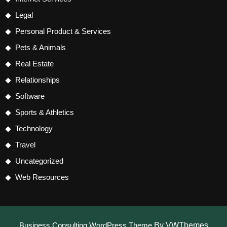
Legal
Personal Product & Services
Pets & Animals
Real Estate
Relationships
Software
Sports & Athletics
Technology
Travel
Uncategorized
Web Resources
Business Consulting WordPress Theme
By VWThemes