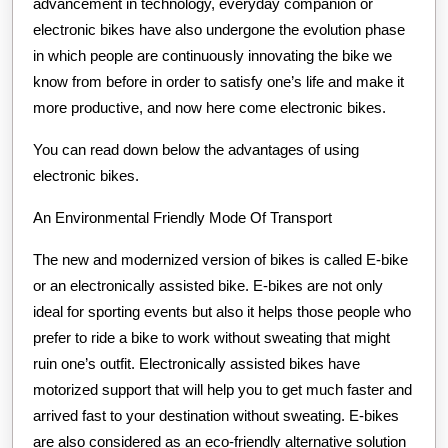
advancement in technology, everyday companion or
electronic bikes have also undergone the evolution phase
in which people are continuously innovating the bike we
know from before in order to satisfy one’s life and make it
more productive, and now here come electronic bikes.
You can read down below the advantages of using
electronic bikes.
An Environmental Friendly Mode Of Transport
The new and modernized version of bikes is called E-bike
or an electronically assisted bike. E-bikes are not only
ideal for sporting events but also it helps those people who
prefer to ride a bike to work without sweating that might
ruin one’s outfit. Electronically assisted bikes have
motorized support that will help you to get much faster and
arrived fast to your destination without sweating. E-bikes
are also considered as an eco-friendly alternative solution