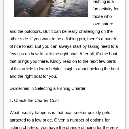
Fishing is a
fun activity for
those who
love nature
and the outdoors. But it can be really challenging on the
other side. If you want to be a fishing pro, there’s a bunch
of rice to eat. But you can always start by taking heed to a
few tips on how to pick the right boat. After all, it’s the boat
that brings you there. Kindly read on to the next few parts
of this article to learn helpful insights about picking the best
and the right boat for you.
Guidelines in Selecting a Fishing Charter
1. Check the Charter Cost
What usually happens is that boat seeker quickly gets
attracted to a low price. Given a number of options for
fishing charters, you have the chance of going for the very