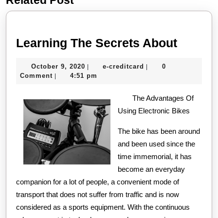
post:
post:
Learni
Learning The Secrets About
The
October
e-
October 9, 2020
e-creditcard
0
|
|
Secret
9,
creditcard
Comment
4:51 pm
|
About
2020
The Advantages Of
Using Electronic Bikes
The bike has been around
and been used since the
time immemorial, it has
become an everyday
companion for a lot of people, a convenient mode of
transport that does not suffer from traffic and is now
considered as a sports equipment. With the continuous