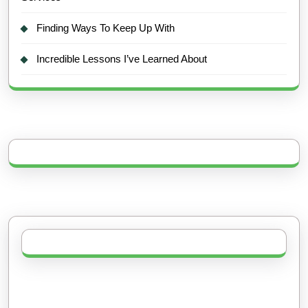
Finding Ways To Keep Up With
Incredible Lessons I’ve Learned About