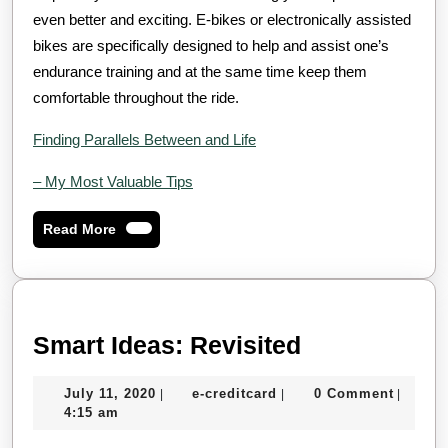
even better and exciting. E-bikes or electronically assisted
bikes are specifically designed to help and assist one’s
endurance training and at the same time keep them
comfortable throughout the ride.
Finding Parallels Between and Life
– My Most Valuable Tips
Read
Read More
More
Smart
Smart Ideas: Revisited
Ideas:
July
e-
July 11, 2020
e-creditcard
0 Comment
|
|
|
Revisited
11,
creditcard
4:15 am
2020