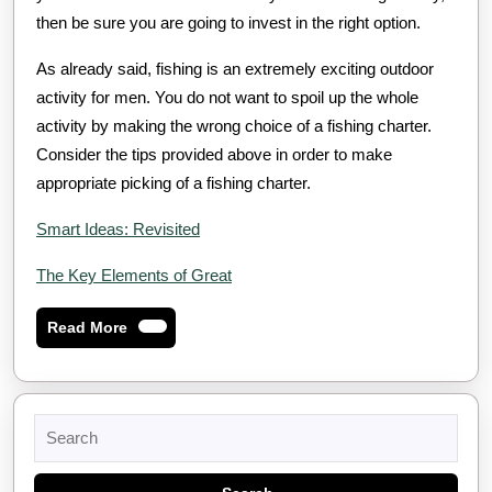
then be sure you are going to invest in the right option.
As already said, fishing is an extremely exciting outdoor
activity for men. You do not want to spoil up the whole
activity by making the wrong choice of a fishing charter.
Consider the tips provided above in order to make
appropriate picking of a fishing charter.
Smart Ideas: Revisited
The Key Elements of Great
Read
Read More
More
Search
for: