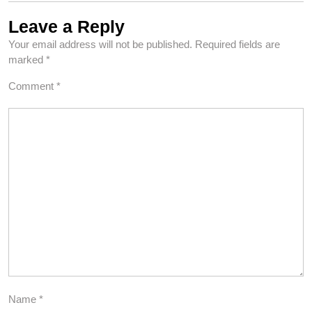
Leave a Reply
Your email address will not be published.
Required fields are
marked
*
Comment
*
Name
*