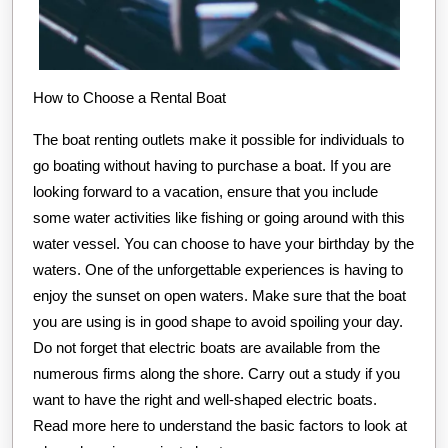
How to Choose a Rental Boat
The boat renting outlets make it possible for individuals to
go boating without having to purchase a boat. If you are
looking forward to a vacation, ensure that you include
some water activities like fishing or going around with this
water vessel. You can choose to have your birthday by the
waters. One of the unforgettable experiences is having to
enjoy the sunset on open waters. Make sure that the boat
you are using is in good shape to avoid spoiling your day.
Do not forget that electric boats are available from the
numerous firms along the shore. Carry out a study if you
want to have the right and well-shaped electric boats.
Read more here to understand the basic factors to look at