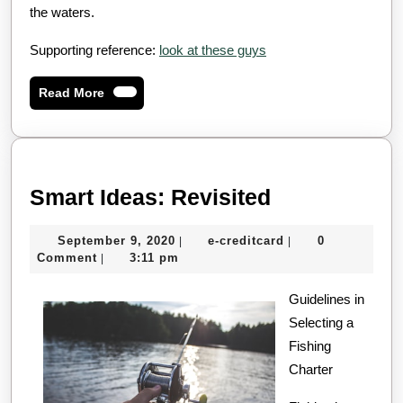
the waters.
Supporting reference:
look at these guys
Read
Read More
More
Smart
Smart Ideas: Revisited
Ideas:
September
e-
September 9, 2020
e-creditcard
0
|
|
Revisited
9,
creditcard
Comment
3:11 pm
|
2020
Guidelines in
Selecting a
Fishing
Charter