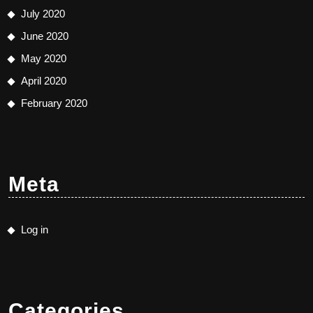
July 2020
June 2020
May 2020
April 2020
February 2020
Meta
Log in
Categories