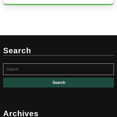
Search
Search
for:
Archives