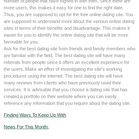
number of people that have signed in with then. Since there are
more users, this makes it easy for one to find the right date.
Thus, you are supposed to opt for the free online dating site. You
are supposed to understand more about the various online dating
sites in terms of their benefits and disadvantage. This makes it
easier for you to identify the online dating site that will be more
favorable for you.
Ask for the best dating site from friends and family members who
are familiar with the field. The best dating site will have many
referrals from people since it offers an excellent experience for
the users. Make an effort of investigating the site’s working
procedures using the internet. The best dating site will have
many reviews from clients who have previously used their
services. It is advisable that you choose a dating site that has
created a portfolio on their website where you can easily
reference any information that you require about the dating site.
Finding Ways To Keep Up With
News For This Month: