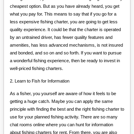
cheapest option. But as you have already heard, you get
what you pay for. This means to say that if you go for a
less expensive fishing charter, you are going to get less
quality experience. It could be that the charter is operated
by an untrained driver, has fewer quality features and
amenities, has less advanced mechanisms, is not insured
and bonded, and so on and so forth. If you want to pursue
a wonderful fishing experience, then be ready to invest in
well-priced fishing charters.
2. Learn to Fish for Information
As a fisher, you yourself are aware of how it feels to be
getting a huge catch. Maybe you can apply the same
principle with finding the best and the right fishing charter to
use for your planned fishing activity. There are so many
chat rooms online where you can hunt for information
about fishing charters for rent. From there, you are also