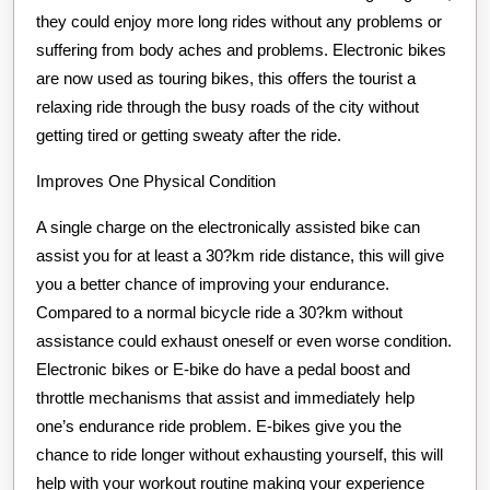
they could enjoy more long rides without any problems or
suffering from body aches and problems. Electronic bikes
are now used as touring bikes, this offers the tourist a
relaxing ride through the busy roads of the city without
getting tired or getting sweaty after the ride.
Improves One Physical Condition
A single charge on the electronically assisted bike can
assist you for at least a 30?km ride distance, this will give
you a better chance of improving your endurance.
Compared to a normal bicycle ride a 30?km without
assistance could exhaust oneself or even worse condition.
Electronic bikes or E-bike do have a pedal boost and
throttle mechanisms that assist and immediately help
one’s endurance ride problem. E-bikes give you the
chance to ride longer without exhausting yourself, this will
help with your workout routine making your experience