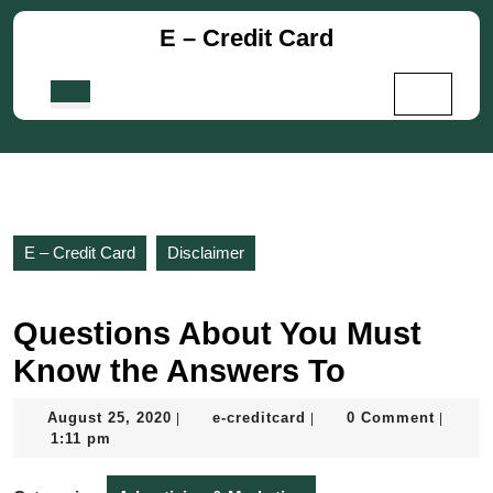
Skip
E – Credit Card
to
content
Skip
Open
to
Button
content
E – Credit Card
Disclaimer
Questions About You Must
Know the Answers To
August
e-
August 25, 2020
e-creditcard
0 Comment
|
|
|
25,
creditcard
1:11 pm
2020