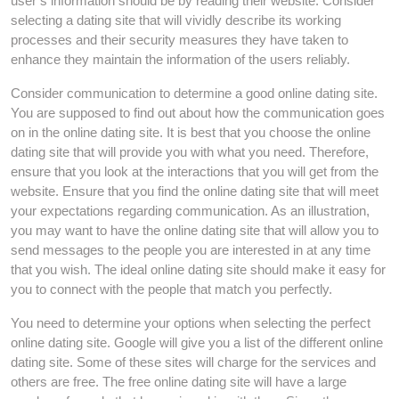
user’s information should be by reading their website. Consider
selecting a dating site that will vividly describe its working
processes and their security measures they have taken to
enhance they maintain the information of the users reliably.
Consider communication to determine a good online dating site.
You are supposed to find out about how the communication goes
on in the online dating site. It is best that you choose the online
dating site that will provide you with what you need. Therefore,
ensure that you look at the interactions that you will get from the
website. Ensure that you find the online dating site that will meet
your expectations regarding communication. As an illustration,
you may want to have the online dating site that will allow you to
send messages to the people you are interested in at any time
that you wish. The ideal online dating site should make it easy for
you to connect with the people that match you perfectly.
You need to determine your options when selecting the perfect
online dating site. Google will give you a list of the different online
dating site. Some of these sites will charge for the services and
others are free. The free online dating site will have a large