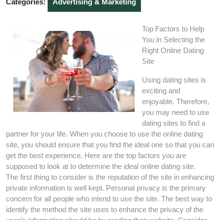
Categories:
Advertising & Marketing
Top Factors to Help
You in Selecting the
Right Online Dating
Site
Using dating sites is
exciting and
enjoyable. Therefore,
you may need to use
dating sites to find a
partner for your life. When you choose to use the online dating
site, you should ensure that you find the ideal one so that you can
get the best experience. Here are the top factors you are
supposed to look at to determine the ideal online dating site.
The first thing to consider is the reputation of the site in enhancing
private information is well kept. Personal privacy is the primary
concern for all people who intend to use the site. The best way to
identify the method the site uses to enhance the privacy of the