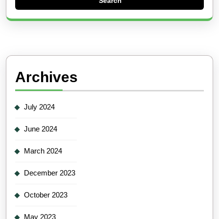
Archives
July 2024
June 2024
March 2024
December 2023
October 2023
May 2023