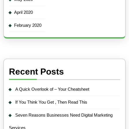
April 2020
February 2020
Recent Posts
A Quick Overlook of – Your Cheatsheet
If You Think You Get , Then Read This
Seven Reasons Businesses Need Digital Marketing
Services