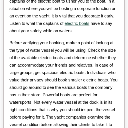
captains of the electric boat to usher you to the boat. In a
situation where you will be hosting a corporate function or
an event on the yacht, it is vital that you decorate it early.
Listen to what the captains of
electric boats
have to say
about your safety while on waters.
Before verifying your booking, make a point of looking at
the type of water vessel you will be using. Check the size
of the available electric boats and determine whether they
can accommodate your friends and relatives. In case of
large groups, get spacious electric boats. Individuals who
value their privacy should book smaller electric boats. You
should go around to see the various boats the company
has in their store. Powerful boats are perfect for
watersports. Not every water vessel at the dock is in its
right conditions that is why you should inspect the vessel
before paying for it. The yacht companies examine the
vessel condition before allowing their clients to take it to