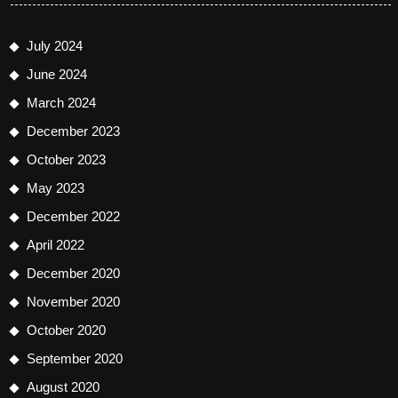
July 2024
June 2024
March 2024
December 2023
October 2023
May 2023
December 2022
April 2022
December 2020
November 2020
October 2020
September 2020
August 2020