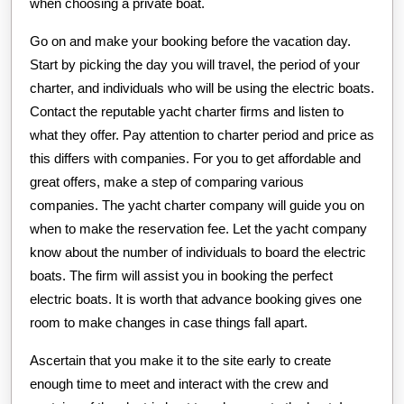
when choosing a private boat.
Go on and make your booking before the vacation day.
Start by picking the day you will travel, the period of your
charter, and individuals who will be using the electric boats.
Contact the reputable yacht charter firms and listen to
what they offer. Pay attention to charter period and price as
this differs with companies. For you to get affordable and
great offers, make a step of comparing various
companies. The yacht charter company will guide you on
when to make the reservation fee. Let the yacht company
know about the number of individuals to board the electric
boats. The firm will assist you in booking the perfect
electric boats. It is worth that advance booking gives one
room to make changes in case things fall apart.
Ascertain that you make it to the site early to create
enough time to meet and interact with the crew and