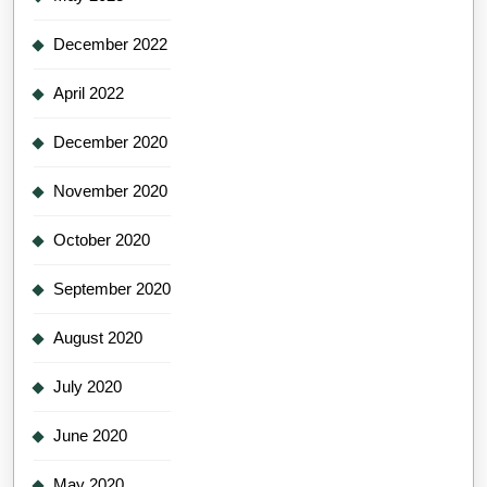
December 2022
April 2022
December 2020
November 2020
October 2020
September 2020
August 2020
July 2020
June 2020
May 2020