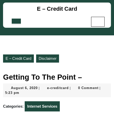
Skip
E – Credit Card
to
content
Skip
Open
to
Button
content
E – Credit Card
Disclaimer
Getting To The Point –
August
e-
August 6, 2020
e-creditcard
0 Comment
|
|
|
6,
creditcard
5:23 pm
2020
Categories:
Internet Services