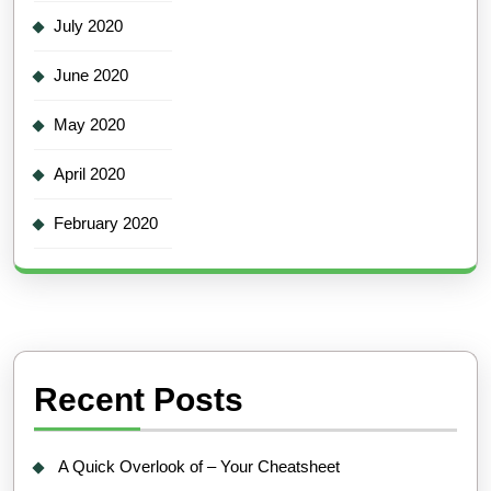
July 2020
June 2020
May 2020
April 2020
February 2020
Recent Posts
A Quick Overlook of – Your Cheatsheet