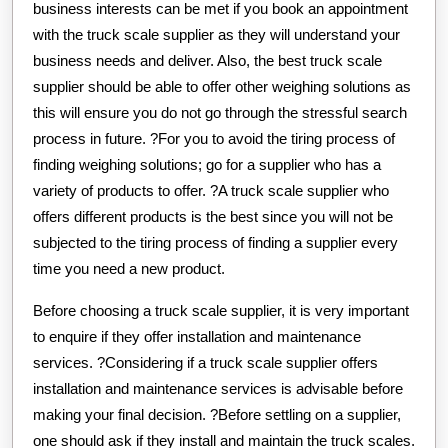
business interests can be met if you book an appointment
with the truck scale supplier as they will understand your
business needs and deliver. Also, the best truck scale
supplier should be able to offer other weighing solutions as
this will ensure you do not go through the stressful search
process in future. ?For you to avoid the tiring process of
finding weighing solutions; go for a supplier who has a
variety of products to offer. ?A truck scale supplier who
offers different products is the best since you will not be
subjected to the tiring process of finding a supplier every
time you need a new product.
Before choosing a truck scale supplier, it is very important
to enquire if they offer installation and maintenance
services. ?Considering if a truck scale supplier offers
installation and maintenance services is advisable before
making your final decision. ?Before settling on a supplier,
one should ask if they install and maintain the truck scales.