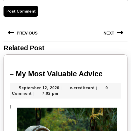
Post
PREVIOUS
NEXT
navigation
Related Post
Previous
Next
post:
post:
–
– My Most Valuable Advice
My
September
e-
September 12, 2020
e-creditcard
0
|
|
Most
12,
creditcard
Comment
7:02 pm
|
Valuabl
2020
I
Advice