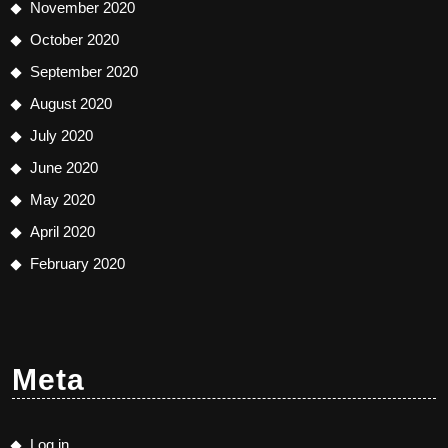
November 2020
October 2020
September 2020
August 2020
July 2020
June 2020
May 2020
April 2020
February 2020
Meta
Log in