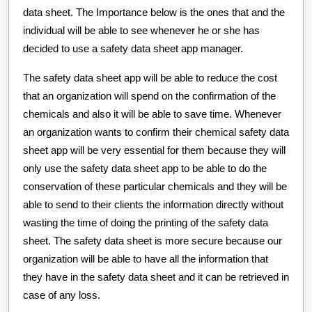
data sheet. The Importance below is the ones that and the
individual will be able to see whenever he or she has
decided to use a safety data sheet app manager.
The safety data sheet app will be able to reduce the cost
that an organization will spend on the confirmation of the
chemicals and also it will be able to save time. Whenever
an organization wants to confirm their chemical safety data
sheet app will be very essential for them because they will
only use the safety data sheet app to be able to do the
conservation of these particular chemicals and they will be
able to send to their clients the information directly without
wasting the time of doing the printing of the safety data
sheet. The safety data sheet is more secure because our
organization will be able to have all the information that
they have in the safety data sheet and it can be retrieved in
case of any loss.