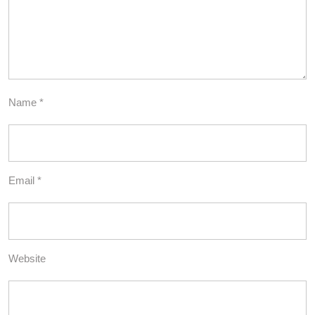
Name
*
Email
*
Website