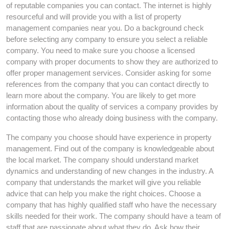
of reputable companies you can contact. The internet is highly
resourceful and will provide you with a list of property
management companies near you. Do a background check
before selecting any company to ensure you select a reliable
company. You need to make sure you choose a licensed
company with proper documents to show they are authorized to
offer proper management services. Consider asking for some
references from the company that you can contact directly to
learn more about the company. You are likely to get more
information about the quality of services a company provides by
contacting those who already doing business with the company.
The company you choose should have experience in property
management. Find out of the company is knowledgeable about
the local market. The company should understand market
dynamics and understanding of new changes in the industry. A
company that understands the market will give you reliable
advice that can help you make the right choices. Choose a
company that has highly qualified staff who have the necessary
skills needed for their work. The company should have a team of
staff that are passionate about what they do. Ask how their