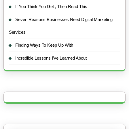
If You Think You Get , Then Read This
Seven Reasons Businesses Need Digital Marketing
Services
Finding Ways To Keep Up With
Incredible Lessons I’ve Learned About