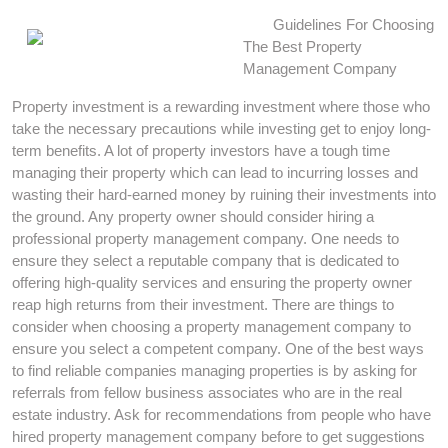
Guidelines For Choosing
The Best Property
Management Company
Property investment is a rewarding investment where those who
take the necessary precautions while investing get to enjoy long-
term benefits. A lot of property investors have a tough time
managing their property which can lead to incurring losses and
wasting their hard-earned money by ruining their investments into
the ground. Any property owner should consider hiring a
professional property management company. One needs to
ensure they select a reputable company that is dedicated to
offering high-quality services and ensuring the property owner
reap high returns from their investment. There are things to
consider when choosing a property management company to
ensure you select a competent company. One of the best ways
to find reliable companies managing properties is by asking for
referrals from fellow business associates who are in the real
estate industry. Ask for recommendations from people who have
hired property management company before to get suggestions