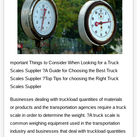
mportant Things to Consider When Looking for a Truck
Scales Supplier ?A Guide for Choosing the Best Truck
Scales Supplier ?Top Tips for choosing the Right Truck
Scales Supplier
Businesses dealing with truckload quantities of materials
or products and the transportation agencies require a truck
scale in order to determine the weight. ?A truck scale is
common weighing equipment used in the transportation
industry and businesses that deal with truckload quantities