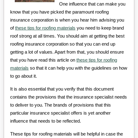
One influence that can make you
know that you have picked the paramount roofing
insurance corporation is when you hear him advising you
of
these tips for roofing materials
you need to keep brand
roof strong at all times. You should aim at getting the best
roofing insurance corporation so that you can end up
getting a lot of values. Apart from that, you should ensure
that you have read this article on
these tips for roofing
materials
so that it can help you with the guidelines on how
to go about it.
It is also essential that you verify that this document
contains the provisions that the insurance specialist needs
to deliver to you. The brands of provisions that this
particular insurance specialist offers is yet another
influence that needs to be reflected.
These tips for roofing materials will be helpful in case the