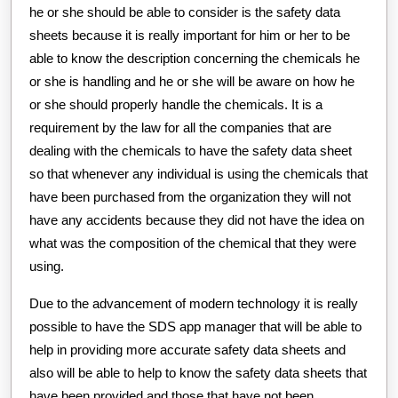
he or she should be able to consider is the safety data
sheets because it is really important for him or her to be
able to know the description concerning the chemicals he
or she is handling and he or she will be aware on how he
or she should properly handle the chemicals. It is a
requirement by the law for all the companies that are
dealing with the chemicals to have the safety data sheet
so that whenever any individual is using the chemicals that
have been purchased from the organization they will not
have any accidents because they did not have the idea on
what was the composition of the chemical that they were
using.
Due to the advancement of modern technology it is really
possible to have the SDS app manager that will be able to
help in providing more accurate safety data sheets and
also will be able to help to know the safety data sheets that
have been provided and those that have not been