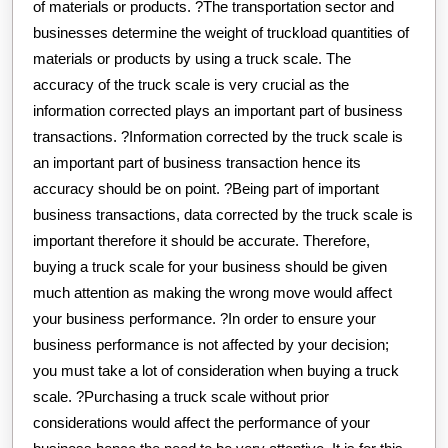
of materials or products. ?The transportation sector and
businesses determine the weight of truckload quantities of
materials or products by using a truck scale. The
accuracy of the truck scale is very crucial as the
information corrected plays an important part of business
transactions. ?Information corrected by the truck scale is
an important part of business transaction hence its
accuracy should be on point. ?Being part of important
business transactions, data corrected by the truck scale is
important therefore it should be accurate. Therefore,
buying a truck scale for your business should be given
much attention as making the wrong move would affect
your business performance. ?In order to ensure your
business performance is not affected by your decision;
you must take a lot of consideration when buying a truck
scale. ?Purchasing a truck scale without prior
considerations would affect the performance of your