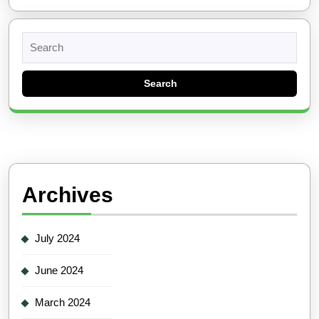
Search
for:
Archives
July 2024
June 2024
March 2024