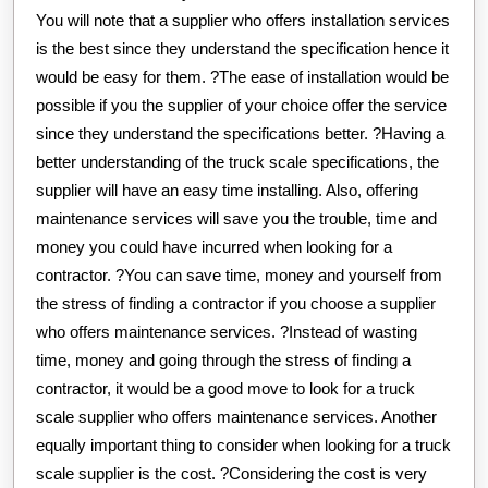
You will note that a supplier who offers installation services
is the best since they understand the specification hence it
would be easy for them. ?The ease of installation would be
possible if you the supplier of your choice offer the service
since they understand the specifications better. ?Having a
better understanding of the truck scale specifications, the
supplier will have an easy time installing. Also, offering
maintenance services will save you the trouble, time and
money you could have incurred when looking for a
contractor. ?You can save time, money and yourself from
the stress of finding a contractor if you choose a supplier
who offers maintenance services. ?Instead of wasting
time, money and going through the stress of finding a
contractor, it would be a good move to look for a truck
scale supplier who offers maintenance services. Another
equally important thing to consider when looking for a truck
scale supplier is the cost. ?Considering the cost is very