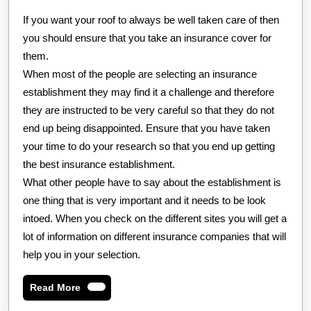
If you want your roof to always be well taken care of then
you should ensure that you take an insurance cover for
them.
When most of the people are selecting an insurance
establishment they may find it a challenge and therefore
they are instructed to be very careful so that they do not
end up being disappointed. Ensure that you have taken
your time to do your research so that you end up getting
the best insurance establishment.
What other people have to say about the establishment is
one thing that is very important and it needs to be look
intoed. When you check on the different sites you will get a
lot of information on different insurance companies that will
help you in your selection.
Read
Read More
More