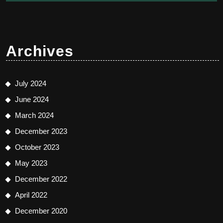
Archives
July 2024
June 2024
March 2024
December 2023
October 2023
May 2023
December 2022
April 2022
December 2020