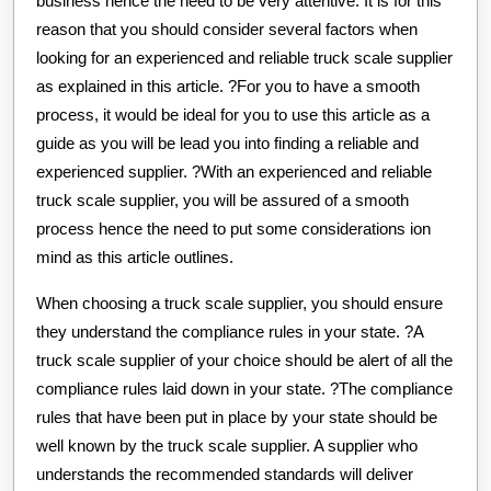
business hence the need to be very attentive. It is for this
reason that you should consider several factors when
looking for an experienced and reliable truck scale supplier
as explained in this article. ?For you to have a smooth
process, it would be ideal for you to use this article as a
guide as you will be lead you into finding a reliable and
experienced supplier. ?With an experienced and reliable
truck scale supplier, you will be assured of a smooth
process hence the need to put some considerations ion
mind as this article outlines.
When choosing a truck scale supplier, you should ensure
they understand the compliance rules in your state. ?A
truck scale supplier of your choice should be alert of all the
compliance rules laid down in your state. ?The compliance
rules that have been put in place by your state should be
well known by the truck scale supplier. A supplier who
understands the recommended standards will deliver