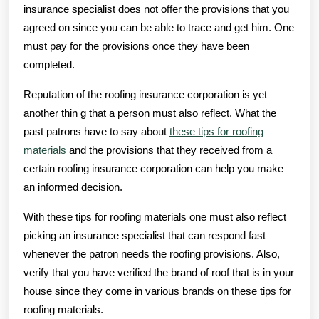
insurance specialist does not offer the provisions that you
agreed on since you can be able to trace and get him. One
must pay for the provisions once they have been
completed.
Reputation of the roofing insurance corporation is yet
another thin g that a person must also reflect. What the
past patrons have to say about
these tips for roofing
materials
and the provisions that they received from a
certain roofing insurance corporation can help you make
an informed decision.
With these tips for roofing materials one must also reflect
picking an insurance specialist that can respond fast
whenever the patron needs the roofing provisions. Also,
verify that you have verified the brand of roof that is in your
house since they come in various brands on these tips for
roofing materials.