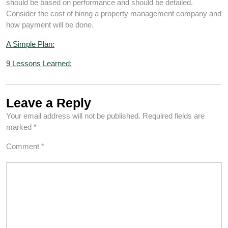
should be based on performance and should be detailed.
Consider the cost of hiring a property management company and
how payment will be done.
A Simple Plan:
9 Lessons Learned:
Leave a Reply
Your email address will not be published.
Required fields are
marked
*
Comment
*