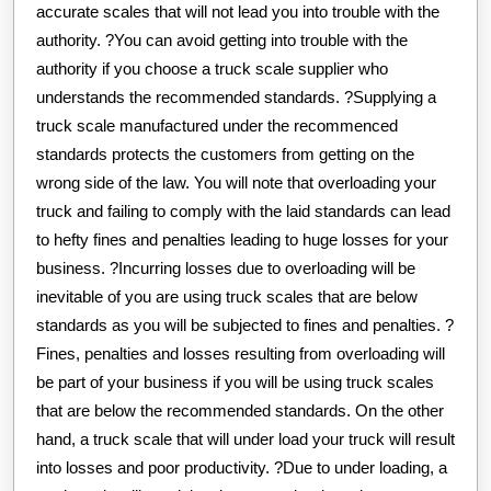
accurate scales that will not lead you into trouble with the
authority. ?You can avoid getting into trouble with the
authority if you choose a truck scale supplier who
understands the recommended standards. ?Supplying a
truck scale manufactured under the recommenced
standards protects the customers from getting on the
wrong side of the law. You will note that overloading your
truck and failing to comply with the laid standards can lead
to hefty fines and penalties leading to huge losses for your
business. ?Incurring losses due to overloading will be
inevitable of you are using truck scales that are below
standards as you will be subjected to fines and penalties. ?
Fines, penalties and losses resulting from overloading will
be part of your business if you will be using truck scales
that are below the recommended standards. On the other
hand, a truck scale that will under load your truck will result
into losses and poor productivity. ?Due to under loading, a