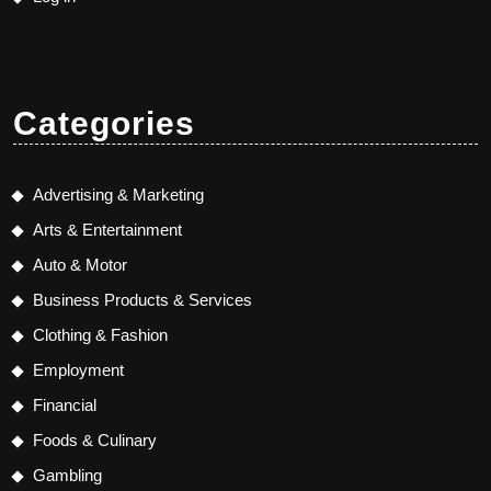
Categories
Advertising & Marketing
Arts & Entertainment
Auto & Motor
Business Products & Services
Clothing & Fashion
Employment
Financial
Foods & Culinary
Gambling