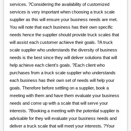
services. ?Considering the availability of customized
services is very important when choosing a truck scale
supplier as this will ensure your business needs are met.
You will note that each business has their own specific
needs hence the supplier should provide truck scales that
will assist each customer achieve their goals. ?A truck
scale supplier who understands the diversity of business
needs is the best since they will deliver solutions that will
help achieve each client’s goals. ?Each client who
purchases from a truck scale supplier who understands
each business has their own set of needs will help your
goals. Therefore before settling on a supplier, book a
meeting with them and have them evaluate your business
needs and come up with a scale that will serve your
interests. ?Booking a meeting with the potential supplier is
advisable for they will evaluate your business needs and
deliver a truck scale that will meet your interests. ?Your