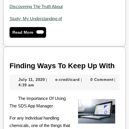
Discovering The Truth About
Study: My Understanding of
Read
Read More
More
Find
Finding Ways To Keep Up With
Way
July
e-
July 11, 2020
e-creditcard
0 Comment
|
|
|
To
11,
creditcard
4:39 am
Kee
2020
The Importance Of Using
Up
The SDS App Manager
Wit
For any individual handling
chemicals, one of the things that