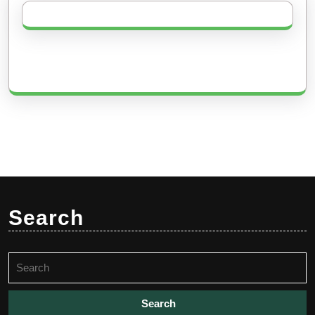
Search
Search
for: