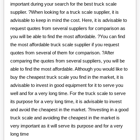
important during your search for the best truck scale
supplier. ?When looking for a truck scale supplier, it is
advisable to keep in mind the cost. Here, it is advisable to
request quotes from several suppliers for comparison as
you will be able to find the most affordable. ?You can find
the most affordable truck scale supplier if you request
quotes from several of them for comparison. ?After
comparing the quotes from several suppliers, you will be
able to find the most affordable. Although you would like to
buy the cheapest truck scale you find in the market, it is
advisable to invest in good equipment for it to serve you
well and for a very long time. For the truck scale to serve
its purpose for a very long time, it is advisable to invest
and avoid the cheapest in the market. ?Investing in a good
truck scale and avoiding the cheapest in the market is
very important as it will serve its purpose and for a very
long time