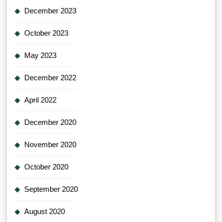
December 2023
October 2023
May 2023
December 2022
April 2022
December 2020
November 2020
October 2020
September 2020
August 2020