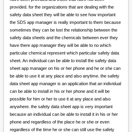
provided. for the organizations that are dealing with the
safety data sheet they will be able to see how important
the SDS app manager is really important to them because
sometimes they can be lost the relationship between the
safety data sheets and the chemicals between ever they
have there app manager they will be able to no which
particular chemical represent which particular safety data
sheet. An individual can be able to install the safety data
sheet app manager on his or her phone and he or she can
be able to use it at any place and also anytime. the safety
data sheet app manager is an application that an individual
can be able to install in his or her phone and it will be
possible for him or her to use it at any place and also
anywhere. the safety data sheet app is very important
because an individual can be able to install it in his or her
phone and regardless of the place he or she or even
regardless of the time he or she can still use the safety