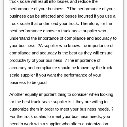
truck scale will result into losses and reduce the
performance of your business. ?The performance of your
business can be affected and losses incurred if you use a
truck scale that under load your truck. Therefore, for the
best performance choose a truck scale supplier who
understand the importance of compliance and accuracy to
your business. ?A supplier who knows the importance of
compliance and accuracy is the best as they will ensure
productivity of your business. ?The importance of
accuracy and compliance should be known by the truck
scale supplier if you want the performance of your
business to be good.
Another equally important thing to consider when looking
for the best truck scale supplier is if they are willing to
customize them in order to meet your business needs. ?
For the truck scales to meet your business needs, you
need to work with a supplier who offers customization