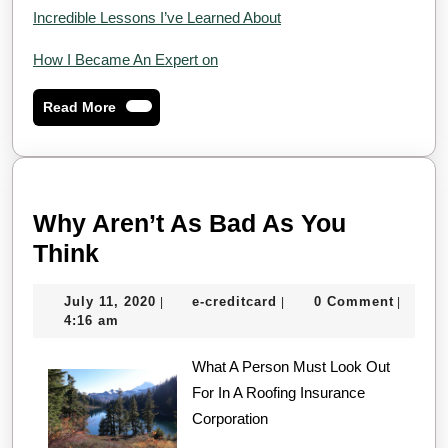
Incredible Lessons I’ve Learned About
How I Became An Expert on
Read
Read More
More
Why Aren’t As Bad As You
Why
Think
Aren’t
July
e-
July 11, 2020
e-creditcard
0 Comment
|
|
|
As
11,
creditcard
4:16 am
Bad
2020
As
What A Person Must Look Out
For In A Roofing Insurance
You
Corporation
Think