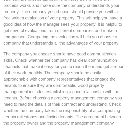
process works and make sure the company understands your
property. The company you choose should provide you with a
free written evaluation of your property. This will help you have a
good idea of how the manager sees your property. It is helpful to
get several evaluations from different companies and make a
comparison. Comparing the evaluation will help you choose a
company that understands all the advantages of your property.
The company you choose should have good communication
skills. Check whether the company has clear communication
channels that make it easy for you to reach them and get a report
of their work monthly. The company should be easily
approachable with company representatives that engage the
tenants to ensure they are comfortable. Good property
management includes establishing a good relationship with the
tenants. Before choosing a property management company you
need to read the details of their contract and understand. Check
whether the company takes the responsibility of accomplishing
certain milestones and finding tenants. The agreement between
the property owner and the property management company