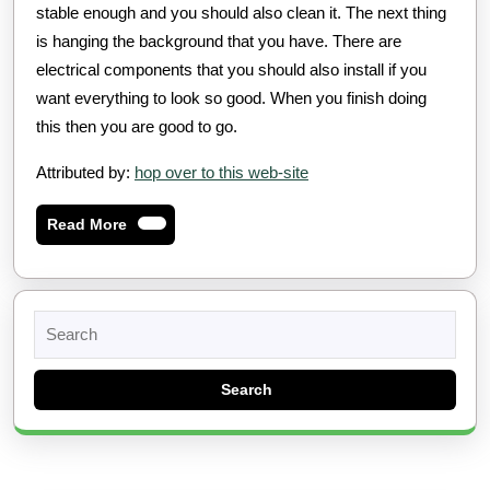
stable enough and you should also clean it. The next thing
is hanging the background that you have. There are
electrical components that you should also install if you
want everything to look so good. When you finish doing
this then you are good to go.
Attributed by:
hop over to this web-site
Read
Read More
More
Search
for: