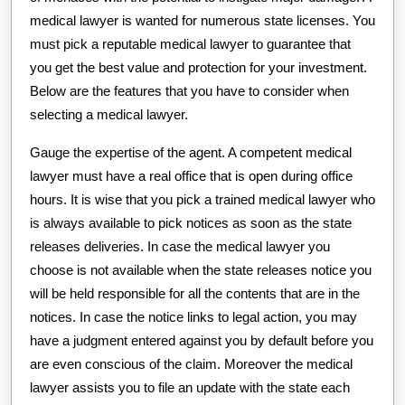
medical lawyer is wanted for numerous state licenses. You
must pick a reputable medical lawyer to guarantee that
you get the best value and protection for your investment.
Below are the features that you have to consider when
selecting a medical lawyer.
Gauge the expertise of the agent. A competent medical
lawyer must have a real office that is open during office
hours. It is wise that you pick a trained medical lawyer who
is always available to pick notices as soon as the state
releases deliveries. In case the medical lawyer you
choose is not available when the state releases notice you
will be held responsible for all the contents that are in the
notices. In case the notice links to legal action, you may
have a judgment entered against you by default before you
are even conscious of the claim. Moreover the medical
lawyer assists you to file an update with the state each