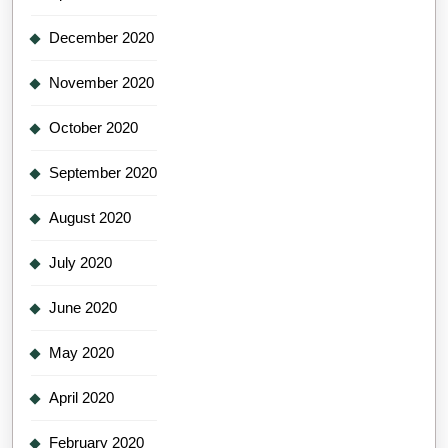
December 2020
November 2020
October 2020
September 2020
August 2020
July 2020
June 2020
May 2020
April 2020
February 2020