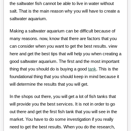
the saltwater fish cannot be able to live in water without
salt. That is the main reason why you will have to create a
saltwater aquarium.
Making a saltwater aquarium can be difficult because of
many reasons. now, know that there are factors that you
can consider when you want to get the best results. view
here and get the best tips that will help you when creating a
good saltwater aquarium. The first and the most important
thing that you should do is buying a good
tank
. This is the
foundational thing that you should keep in mind because it
will determine the results that you will get.
In the shops out there, you will get a lot of fish tanks that
will provide you the best services. It is not in order to go
out there and get the first fish tank that you will see in the
market. You have to do some investigation if you really
need to get the best results. When you do the research,