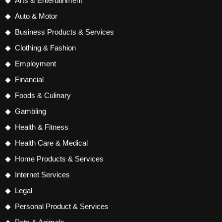
Arts & Entertainment
Auto & Motor
Business Products & Services
Clothing & Fashion
Employment
Financial
Foods & Culinary
Gambling
Health & Fitness
Health Care & Medical
Home Products & Services
Internet Services
Legal
Personal Product & Services