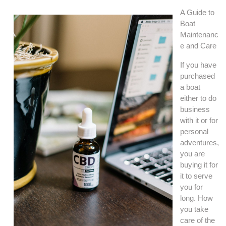
A Guide to
Boat
Maintenanc
e and Care
If you have
purchased
a boat
either to do
business
with it or for
personal
adventures,
you are
buying it for
it to serve
you for
long. How
you take
care of the