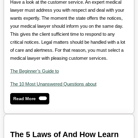
Have a look at the customer service. An expert medical
lawyer must address you with respect and deal with your
wants expertly. The moment the state offers the notices,
your medical lawyer should inform you on the same day.
This gives the client sufficient time to respond to any
critical notices. Legal matters should be handled with a lot
of care and alertness. For that reason, you must select a
medical lawyer with pleasing customer services.
The Beginner’s Guide to
The 10 Most Unanswered Questions about
Read
Read More
More
The 5 Laws of And How Learn