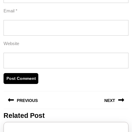
Email
*
Website
Post
PREVIOUS
NEXT
navigation
Related Post
Previous
Next
post:
post: