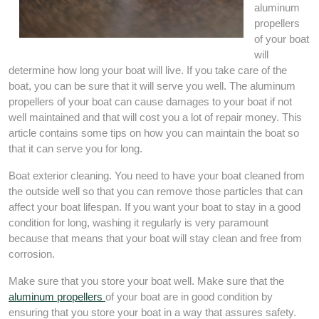
aluminum
propellers
of your boat
will
determine how long your boat will live. If you take care of the
boat, you can be sure that it will serve you well. The aluminum
propellers of your boat can cause damages to your boat if not
well maintained and that will cost you a lot of repair money. This
article contains some tips on how you can maintain the boat so
that it can serve you for long.
Boat exterior cleaning. You need to have your boat cleaned from
the outside well so that you can remove those particles that can
affect your boat lifespan. If you want your boat to stay in a good
condition for long, washing it regularly is very paramount
because that means that your boat will stay clean and free from
corrosion.
Make sure that you store your boat well. Make sure that the
aluminum propellers
of your boat are in good condition by
ensuring that you store your boat in a way that assures safety.