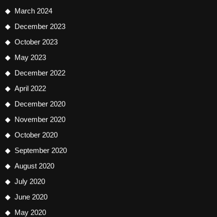
March 2024
December 2023
October 2023
May 2023
December 2022
April 2022
December 2020
November 2020
October 2020
September 2020
August 2020
July 2020
June 2020
May 2020