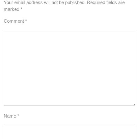
Your email address will not be published.
Required fields are
marked
*
Comment
*
Name
*