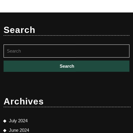
Search
Search
for:
Archives
July 2024
June 2024