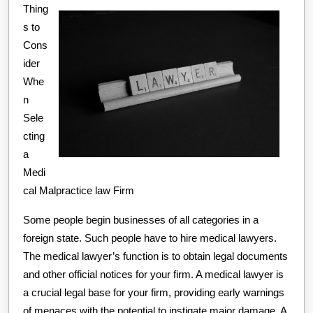
Thing
Side
s to
of
Cons
ider
Whe
n
Sele
cting
a
Medi
cal Malpractice law Firm
Some people begin businesses of all categories in a
foreign state. Such people have to hire medical lawyers.
The medical lawyer’s function is to obtain legal documents
and other official notices for your firm. A medical lawyer is
a crucial legal base for your firm, providing early warnings
of menaces with the potential to instigate major damage. A