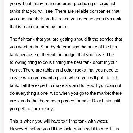
you will get many manufacturers producing differed fish
tanks that you will see. There are reliable companies that
you can use their products and you need to get a fish tank
that is manufactured by them.
The fish tank that you are getting should fit the service that
you want to do. Start by determining the price of the fish
tank because of thereof the budget that you have. The
following thing to do is finding the best tank sport in your
home. There are tables and other racks that you need to
create when you want a place where you will put the fish
tank. Tell the expert to make a stand for you if you can not
do everything alone. Also when you go to the market there
are stands that have been posted for sale. Do all this until
you get the tank ready.
This is when you will have to fill the tank with water.
However, before you fill the tank, you need it to see if it is