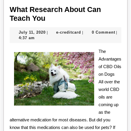
What Research About Can
What
Teach You
Research
July
e-
July 11, 2020
e-creditcard
0 Comment
|
|
|
About
11,
creditcard
4:37 am
Can
2020
Teach
The
Advantages
You
of CBD Oils
on Dogs
All over the
world CBD
oils are
coming up
as the
alternative medication for most diseases. But did you
know that this medications can also be used for pets? If