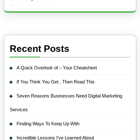
Recent Posts
A Quick Overlook of – Your Cheatsheet
If You Think You Get , Then Read This
Seven Reasons Businesses Need Digital Marketing
Services
Finding Ways To Keep Up With
Incredible Lessons I’ve Learned About