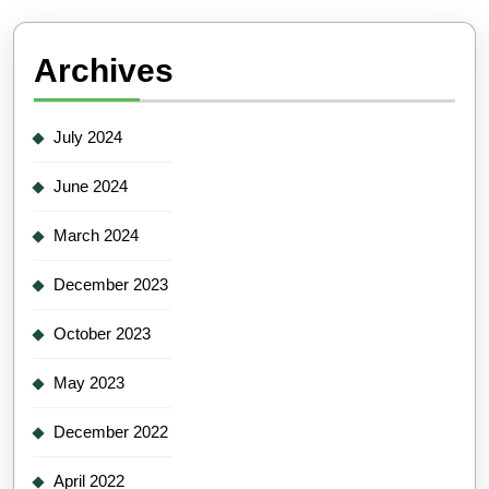
Archives
July 2024
June 2024
March 2024
December 2023
October 2023
May 2023
December 2022
April 2022