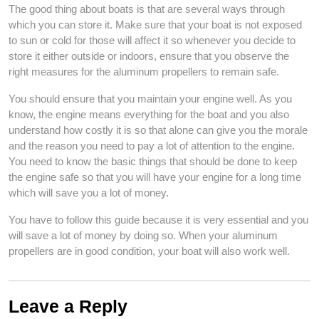
The good thing about boats is that are several ways through
which you can store it. Make sure that your boat is not exposed
to sun or cold for those will affect it so whenever you decide to
store it either outside or indoors, ensure that you observe the
right measures for the aluminum propellers to remain safe.
You should ensure that you maintain your engine well. As you
know, the engine means everything for the boat and you also
understand how costly it is so that alone can give you the morale
and the reason you need to pay a lot of attention to the engine.
You need to know the basic things that should be done to keep
the engine safe so that you will have your engine for a long time
which will save you a lot of money.
You have to follow this guide because it is very essential and you
will save a lot of money by doing so. When your aluminum
propellers are in good condition, your boat will also work well.
Leave a Reply