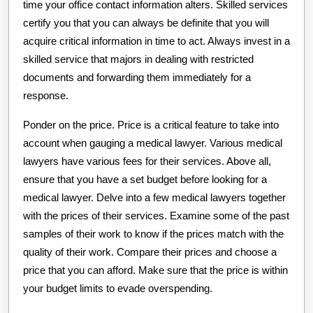
time your office contact information alters. Skilled services
certify you that you can always be definite that you will
acquire critical information in time to act. Always invest in a
skilled service that majors in dealing with restricted
documents and forwarding them immediately for a
response.
Ponder on the price. Price is a critical feature to take into
account when gauging a medical lawyer. Various medical
lawyers have various fees for their services. Above all,
ensure that you have a set budget before looking for a
medical lawyer. Delve into a few medical lawyers together
with the prices of their services. Examine some of the past
samples of their work to know if the prices match with the
quality of their work. Compare their prices and choose a
price that you can afford. Make sure that the price is within
your budget limits to evade overspending.