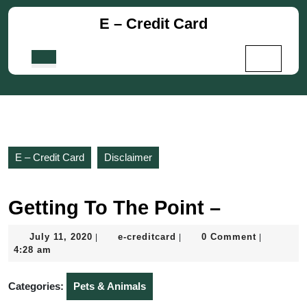
Skip
E – Credit Card
to
content
Skip
Open
to
Button
content
E – Credit Card
Disclaimer
Getting To The Point –
July
e-
July 11, 2020
e-creditcard
0 Comment
|
|
|
11,
creditcard
4:28 am
2020
Categories:
Pets & Animals