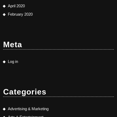
April 2020
February 2020
Meta
Log in
Categories
Advertising & Marketing