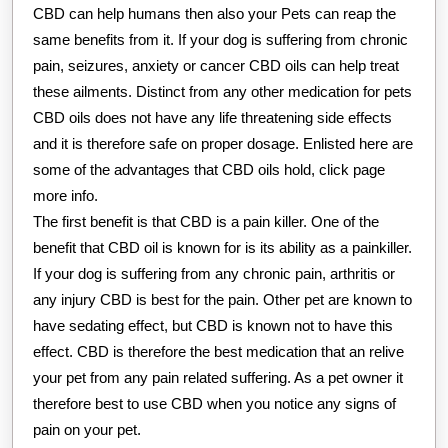
CBD can help humans then also your Pets can reap the
same benefits from it. If your dog is suffering from chronic
pain, seizures, anxiety or cancer CBD oils can help treat
these ailments. Distinct from any other medication for pets
CBD oils does not have any life threatening side effects
and it is therefore safe on proper dosage. Enlisted here are
some of the advantages that CBD oils hold, click page
more info.
The first benefit is that CBD is a pain killer. One of the
benefit that CBD oil is known for is its ability as a painkiller.
If your dog is suffering from any chronic pain, arthritis or
any injury CBD is best for the pain. Other pet are known to
have sedating effect, but CBD is known not to have this
effect. CBD is therefore the best medication that an relive
your pet from any pain related suffering. As a pet owner it
therefore best to use CBD when you notice any signs of
pain on your pet.