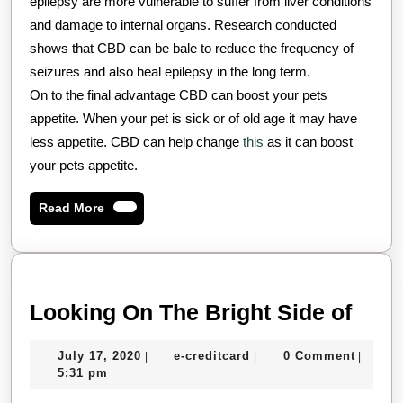
epilepsy are more vulnerable to suffer from liver conditions
and damage to internal organs. Research conducted
shows that CBD can be bale to reduce the frequency of
seizures and also heal epilepsy in the long term.
On to the final advantage CBD can boost your pets
appetite. When your pet is sick or of old age it may have
less appetite. CBD can help change
this
as it can boost
your pets appetite.
Read
Read More
More
Look
Looking On The Bright Side of
On
July
e-
July 17, 2020
e-creditcard
0 Comment
|
|
|
The
17,
creditcard
5:31 pm
Brig
2020