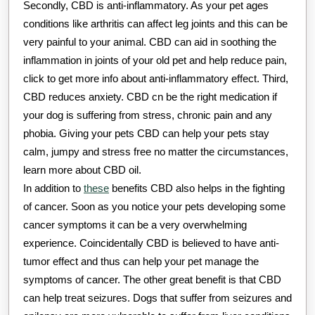
Secondly, CBD is anti-inflammatory. As your pet ages
conditions like arthritis can affect leg joints and this can be
very painful to your animal. CBD can aid in soothing the
inflammation in joints of your old pet and help reduce pain,
click to get more info about anti-inflammatory effect. Third,
CBD reduces anxiety. CBD cn be the right medication if
your dog is suffering from stress, chronic pain and any
phobia. Giving your pets CBD can help your pets stay
calm, jumpy and stress free no matter the circumstances,
learn more about CBD oil.
In addition to
these
benefits CBD also helps in the fighting
of cancer. Soon as you notice your pets developing some
cancer symptoms it can be a very overwhelming
experience. Coincidentally CBD is believed to have anti-
tumor effect and thus can help your pet manage the
symptoms of cancer. The other great benefit is that CBD
can help treat seizures. Dogs that suffer from seizures and