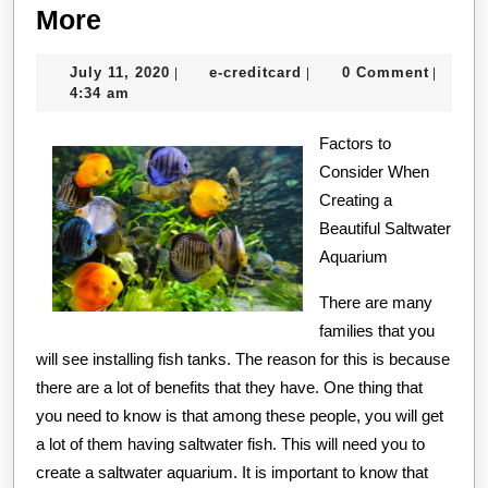
The
More
5
July
e-
July 11, 2020
e-creditcard
0 Comment
|
|
|
Laws
11,
creditcard
4:34 am
of
2020
And
Factors to
Consider When
How
Creating a
Learn
Beautiful Saltwater
More
Aquarium
There are many
families that you
will see installing fish tanks. The reason for this is because
there are a lot of benefits that they have. One thing that
you need to know is that among these people, you will get
a lot of them having saltwater fish. This will need you to
create a saltwater aquarium. It is important to know that