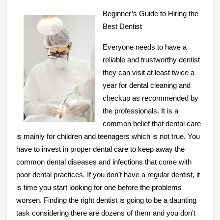
You
Understand
Beginner’s Guide to Hiring the
Best Dentist
,
Then
Everyone needs to have a
This
reliable and trustworthy dentist
Might
they can visit at least twice a
year for dental cleaning and
Change
checkup as recommended by
Your
the professionals. It is a
Mind
common belief that dental care
is mainly for children and teenagers which is not true. You
have to invest in proper dental care to keep away the
common dental diseases and infections that come with
poor dental practices. If you don’t have a regular dentist, it
is time you start looking for one before the problems
worsen. Finding the right dentist is going to be a daunting
task considering there are dozens of them and you don’t