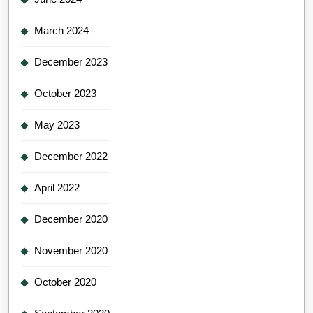
March 2024
December 2023
October 2023
May 2023
December 2022
April 2022
December 2020
November 2020
October 2020