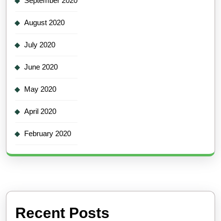
September 2020
August 2020
July 2020
June 2020
May 2020
April 2020
February 2020
Recent Posts