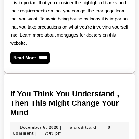
It is important that you consider the highlighted banks and
their requirements so that you can get the mortgage loan
that you want. To avoid being bound by loans it is important
that you take precautions on what you’re involving yourself
into. Learn more about mortgages for doctors on this
website.
Read
Read More
More
If You Think You Understand ,
Then This Might Change Your
If
Mind
You
December
e-
December 6, 2020
e-creditcard
0
|
|
Think
6,
creditcard
Comment
7:49 pm
|
2020