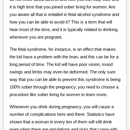
it is high time that you joined sober living for women. Are
you aware all that is entailed in fetal alcohol syndrome and
how you can be able to avoid it? This is a term that will
hear most of the time, and it is typically related to drinking
whenever you are pregnant.
The fetal syndrome, for instance, is an effect that makes
the kid have a problem with the bran, and this can be for a
long period of time. The kid will have poor vision, mood
swings and limbs may even be deformed. The only sure
way that you can be able to prevent this syndrome is being
100% sober through the pregnancy, you need to choose a
procedure like sober living for women to learn more.
Whenever you drink during pregnancy, you will cause a
number of complications here and there. Statistics have
shown that a woman in every ten of them will still drink
even when there are regulations and risks that come with