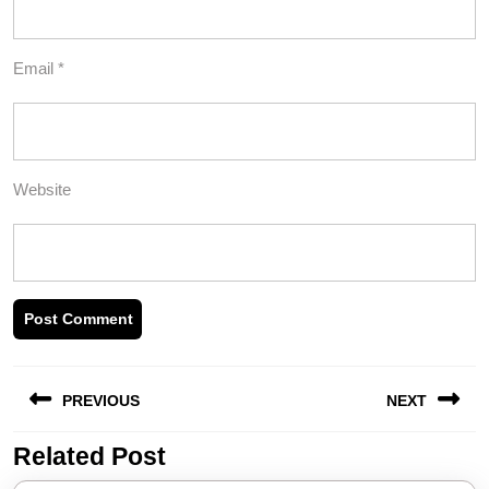
Email
*
Website
Post
PREVIOUS
NEXT
navigation
Related Post
Previous
Next
post:
post: