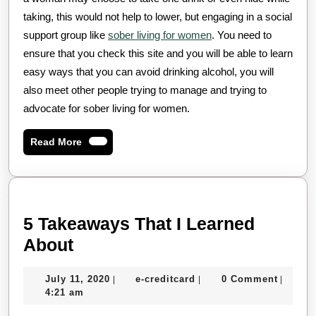
taking, this would not help to lower, but engaging in a social
support group like
sober living for women
. You need to
ensure that you check this site and you will be able to learn
easy ways that you can avoid drinking alcohol, you will
also meet other people trying to manage and trying to
advocate for sober living for women.
Read
Read More
More
5 Takeaways That I Learned
5
About
Takeaways
July
e-
July 11, 2020
e-creditcard
0 Comment
|
|
|
That
11,
creditcard
4:21 am
I
2020