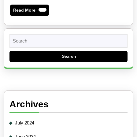
Read
Read More
More
Search
for:
Archives
July 2024
June 2024