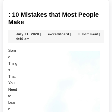
: 10 Mistakes that Most People
:
Make
10
July
e-
July 11, 2020
e-creditcard
0 Comment
|
|
|
Mistakes
11,
creditcard
4:46 am
that
2020
Som
Most
e
People
Thing
Make
s
That
You
Need
to
Lear
n