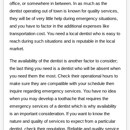
office, or somewhere in between. In as much as the
dentist operating out of town is known for quality services,
they will be of very little help during emergency situations,
and you have to factor in the additional expenses like
transportation cost. You need a local dentist who is easy to
reach during such situations and is reputable in the local
market.
The availability of the dentist is another factor to consider;
the last thing you need is a dentist who will be absent when
you need them the most. Check their operational hours to
make sure they are compatible with your schedule then
inquire regarding emergency services. You have no idea
when you may develop a toothache that requires the
emergency services of a dentist which is why availability
is an important consideration. If you want to know the
nature and quality of services to expect from a particular
dentist, check their reputation. Reliable and quality service