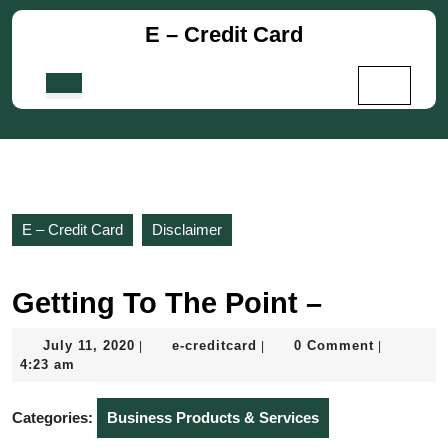
Skip
E – Credit Card
to
content
Skip
Open
to
Button
content
E – Credit Card
Disclaimer
Getting To The Point –
July
e-
July 11, 2020
e-creditcard
0 Comment
|
|
|
11,
creditcard
4:23 am
2020
Categories:
Business Products & Services