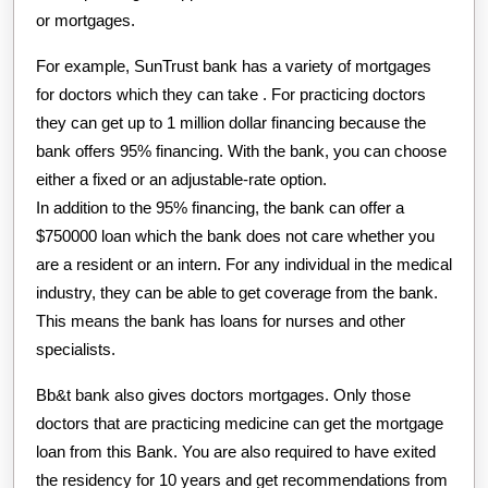
or mortgages.
For example, SunTrust bank has a variety of mortgages
for doctors which they can take . For practicing doctors
they can get up to 1 million dollar financing because the
bank offers 95% financing. With the bank, you can choose
either a fixed or an adjustable-rate option.
In addition to the 95% financing, the bank can offer a
$750000 loan which the bank does not care whether you
are a resident or an intern. For any individual in the medical
industry, they can be able to get coverage from the bank.
This means the bank has loans for nurses and other
specialists.
Bb&t bank also gives doctors mortgages. Only those
doctors that are practicing medicine can get the mortgage
loan from this Bank. You are also required to have exited
the residency for 10 years and get recommendations from