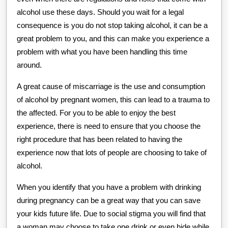
alcohol use these days. Should you wait for a legal
consequence is you do not stop taking alcohol, it can be a
great problem to you, and this can make you experience a
problem with what you have been handling this time
around.
A great cause of miscarriage is the use and consumption
of alcohol by pregnant women, this can lead to a trauma to
the affected. For you to be able to enjoy the best
experience, there is need to ensure that you choose the
right procedure that has been related to having the
experience now that lots of people are choosing to take of
alcohol.
When you identify that you have a problem with drinking
during pregnancy can be a great way that you can save
your kids future life. Due to social stigma you will find that
a woman may choose to take one drink or even hide while