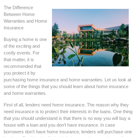
The Difference
Between Home
Warranties and Home
Insurance
Buying a home is one
of the exciting and
costly events. For
that matter, it is
recommended that
you protect it by
purchasing home insurance and home warranties. Let us look at
some of the things that you should learn about home insurance
and home warranties.
First of all, lenders need home insurance. The reason why they
need insurance is to protect their interests in the loans. One thing
that you should understand is that there is no way you will buy a
house with a loan and you don’t have insurance. In case
borrowers don’t have home insurance, lenders will purchase one