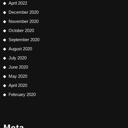
April 2022
December 2020
November 2020
October 2020
September 2020
August 2020
July 2020
June 2020
May 2020
April 2020
February 2020
Meta