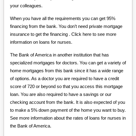
your colleagues.
When you have all the requirements you can get 95%
financing from the bank. You don’t need private mortgage
insurance to get the financing . Click here to see more
information on loans for nurses.
The Bank of America in another institution that has
specialized mortgages for doctors. You can get a variety of
home mortgages from this bank since it has a wide range
of options. As a doctor you are required to have a credit
score of 720 or beyond so that you access this mortgage
loan. You are also required to have a savings or our
checking account from the bank. It is also expected of you
to make a 5% down payment of the home you want to buy.
See more information about the rates of loans for nurses in
the Bank of America.