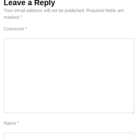
Leave a Reply
Your email address will not be published.
Required fields are
marked
*
Comment
*
Name
*