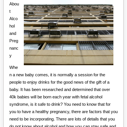
Abou
t
Alco
hol
and
Preg
nanc
y
Whe
n a new baby comes, it is normally a session for the
people to enjoy drinks for the good news of the gift of a
baby. It has been researched and determined that over
40k babies will be born each year with fetal alcohol
syndrome, is it safe to drink? You need to know that for
you to have a healthy pregnancy, there are factors that you
need to be incorporating. There are lots of details that you
do not know about alcohol and how you can stay safe and