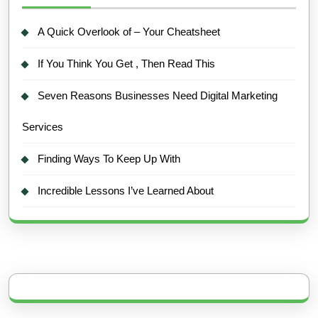
A Quick Overlook of – Your Cheatsheet
If You Think You Get , Then Read This
Seven Reasons Businesses Need Digital Marketing
Services
Finding Ways To Keep Up With
Incredible Lessons I’ve Learned About