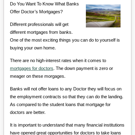
Do You Want To Know What Banks
Learned
Offer Doctor’s Mortgages?
About
Different professionals will get
different mortgages from banks.
One of the most exciting things you can do to yourself is
buying your own home.
There are no high-interest rates when it comes to
mortgages for doctors
. The down payment is zero or
meager on these morgages.
Banks will not offer loans to any Doctor they will focus on
the employment contracts so that they can do the landing.
As compared to the student loans that mortgage for
doctors are better.
It is important to understand that many financial institutions
have opened great opportunities for doctors to take loans