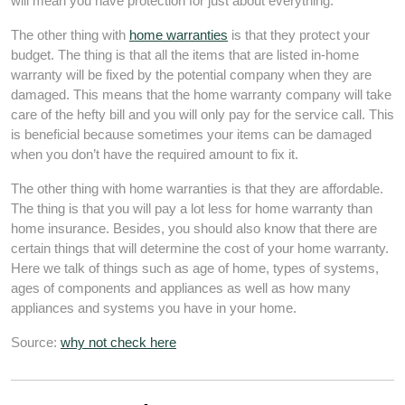
will mean you have protection for just about everything.
The other thing with
home warranties
is that they protect your
budget. The thing is that all the items that are listed in-home
warranty will be fixed by the potential company when they are
damaged. This means that the home warranty company will take
care of the hefty bill and you will only pay for the service call. This
is beneficial because sometimes your items can be damaged
when you don’t have the required amount to fix it.
The other thing with home warranties is that they are affordable.
The thing is that you will pay a lot less for home warranty than
home insurance. Besides, you should also know that there are
certain things that will determine the cost of your home warranty.
Here we talk of things such as age of home, types of systems,
ages of components and appliances as well as how many
appliances and systems you have in your home.
Source:
why not check here