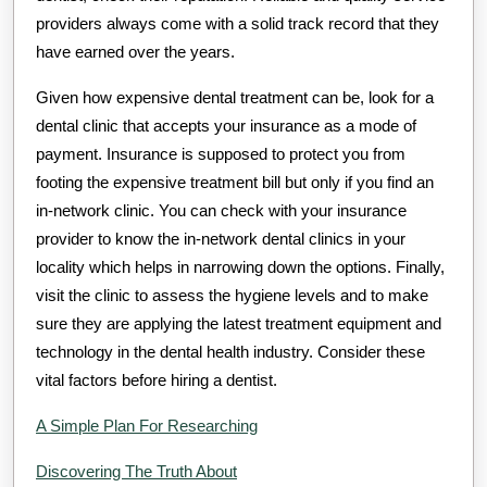
providers always come with a solid track record that they
have earned over the years.
Given how expensive dental treatment can be, look for a
dental clinic that accepts your insurance as a mode of
payment. Insurance is supposed to protect you from
footing the expensive treatment bill but only if you find an
in-network clinic. You can check with your insurance
provider to know the in-network dental clinics in your
locality which helps in narrowing down the options. Finally,
visit the clinic to assess the hygiene levels and to make
sure they are applying the latest treatment equipment and
technology in the dental health industry. Consider these
vital factors before hiring a dentist.
A Simple Plan For Researching
Discovering The Truth About