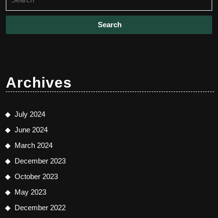
for:
Archives
July 2024
June 2024
March 2024
December 2023
October 2023
May 2023
December 2022