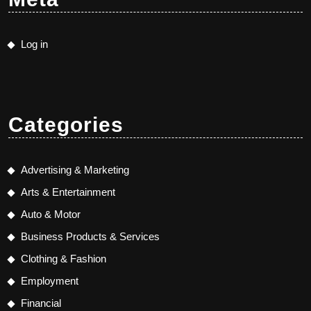
Log in
Categories
Advertising & Marketing
Arts & Entertainment
Auto & Motor
Business Products & Services
Clothing & Fashion
Employment
Financial