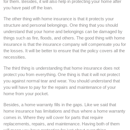
for them. Besides, it will also help in protecting your home after
you have paid off the loan.
The other thing with home insurance is that it protects your
structure and personal belongings. One thing that you should
understand that your home and belongings can be damaged by
things such as fire, floods, and others. The good thing with home
insurance is that the insurance company will compensate you for
the losses. It will be better to ensure that the policy covers all the
necessities.
The third thing is understanding that home insurance does not
protect you from everything. One thing is that it will not protect
you against normal tear and wear. You should understand that
you will have to pay for the repairs and maintenance of your
home from your pocket.
Besides, a home warranty fills in the gaps. Like we said that
home insurance has limitations and thus where a home warranty
comes in. Where they will cover for parts that require
replacements, repairs, and maintenance. Having both of them