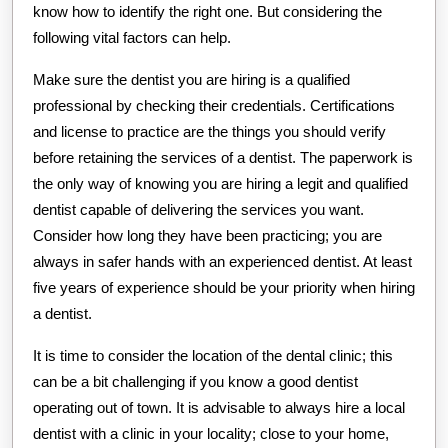
know how to identify the right one. But considering the
following vital factors can help.
Make sure the dentist you are hiring is a qualified
professional by checking their credentials. Certifications
and license to practice are the things you should verify
before retaining the services of a dentist. The paperwork is
the only way of knowing you are hiring a legit and qualified
dentist capable of delivering the services you want.
Consider how long they have been practicing; you are
always in safer hands with an experienced dentist. At least
five years of experience should be your priority when hiring
a dentist.
It is time to consider the location of the dental clinic; this
can be a bit challenging if you know a good dentist
operating out of town. It is advisable to always hire a local
dentist with a clinic in your locality; close to your home,