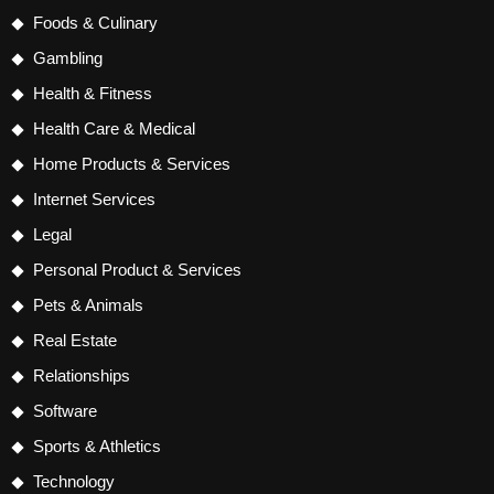
Foods & Culinary
Gambling
Health & Fitness
Health Care & Medical
Home Products & Services
Internet Services
Legal
Personal Product & Services
Pets & Animals
Real Estate
Relationships
Software
Sports & Athletics
Technology