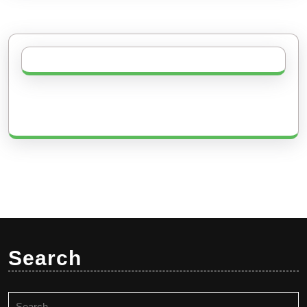
Search
Search