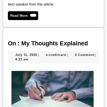
best speaker from this article.
Read
Read More
More
On
On : My Thoughts Explained
:
July
e-
July 11, 2020
e-creditcard
0 Comment
|
|
|
My
11,
creditcard
4:33 am
Thoug
2020
Explai