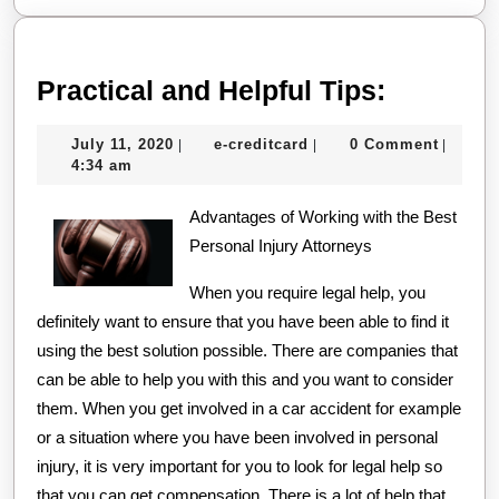
Practica
Practical and Helpful Tips:
and
July
e-
July 11, 2020
e-creditcard
0 Comment
|
|
|
Helpful
11,
creditcard
4:34 am
Tips:
2020
Advantages of Working with the Best
Personal Injury Attorneys
When you require legal help, you
definitely want to ensure that you have been able to find it
using the best solution possible. There are companies that
can be able to help you with this and you want to consider
them. When you get involved in a car accident for example
or a situation where you have been involved in personal
injury, it is very important for you to look for legal help so
that you can get compensation. There is a lot of help that