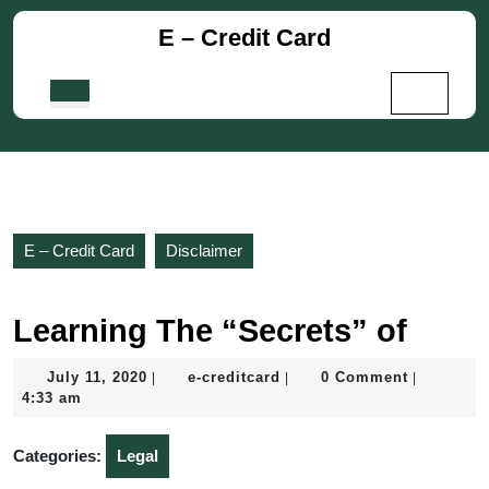
Skip
E – Credit Card
to
content
Skip
Open
to
Button
content
E – Credit Card
Disclaimer
Learning The “Secrets” of
July
e-
July 11, 2020
e-creditcard
0 Comment
|
|
|
11,
creditcard
4:33 am
2020
Categories:
Legal