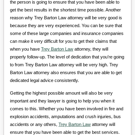
the person is going to ensure that you have been able to
get the best results in the shortest time possible. Another
reason why Trey Barton Law attorney will be very good is
because they are very experienced. You can be sure that
some of these large companies and insurance companies
can make it very difficult for you to get their claims that
when you have
Trey Barton Law
attorney, they will
properly follow-up. The level of dedication that you’re going
to from Trey Barton Law attorney will be very high. Trey
Barton Law attorney also ensures that you are able to get
dedicated legal advice consistently.
Getting the highest possible amount will also be very
important and they lawyer is going to help you when it
comes to this. Whether you have been involved in fire and
explosion accidents, amputations and crush injuries, bus
accidents or any others,
Trey Barton Law
attorney will
ensure that you have been able to get the best services.