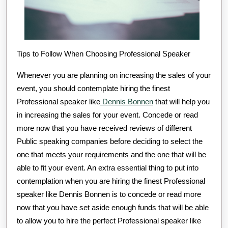
Tips to Follow When Choosing Professional Speaker
Whenever you are planning on increasing the sales of your
event, you should contemplate hiring the finest
Professional speaker like
Dennis Bonnen
that will help you
in increasing the sales for your event. Concede or read
more now that you have received reviews of different
Public speaking companies before deciding to select the
one that meets your requirements and the one that will be
able to fit your event. An extra essential thing to put into
contemplation when you are hiring the finest Professional
speaker like Dennis Bonnen is to concede or read more
now that you have set aside enough funds that will be able
to allow you to hire the perfect Professional speaker like