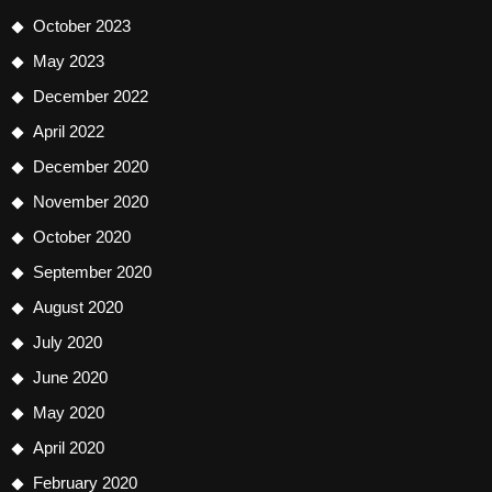
October 2023
May 2023
December 2022
April 2022
December 2020
November 2020
October 2020
September 2020
August 2020
July 2020
June 2020
May 2020
April 2020
February 2020