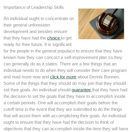
Importance of Leadership Skills
An individual ought to concentrate on
their general unforeseen
development and besides ensure
that they have had the
choice
to get
ready for their future. It is significant
for the people in the general populace to ensure that they have
known how they can concoct a self-improvement plan so they
can generally do as it states. There are a few things that an
individual needs to do when they will consider their care program
and read more now and
click for more
about Dennis Bonnen.
Some of the things that they should do may join that they should
set their goals. An individual should
guarantee
that they have had
the decision to set the goals that they have to accomplish inside
a certain periods. One will accomplish their goals before the
cutoff time in the event that they are submitted to do the things
that will assist them with accomplishing their goals. An individual
ought to ensure that they have had the decision to think of
objectives that they can accomplish inside the time they will have