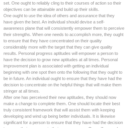
set. One ought to reliably cling to their courses of action so their
objectives can be attainable and build up their skills.
One ought to use the idea of others and assurance that they
have given the best. An individual should devise a self-
awareness plane that will consistently empower them to perceive
their strengths. When one needs to accomplish more, they ought
to ensure that they have concentrated on their quality
considerably more with the target that they can give quality
results. Personal progress aptitudes will empower a person to
have the decision to grow new aptitudes at all times. Personal
improvement plan is associated with getting an individual
beginning with one spot then onto the following that they ought to
be in future. An individual ought to ensure that they have had the
decision to concentrate on the helpful things that will make them
stringer at all times.
After one has perceived their new aptitudes, they should now
make a change to complete them. One should locate their best
truly consistent framework that will assist them with keeping
developing and wind up being better individuals. It is likewise
significant for a person to ensure that they have had the decision