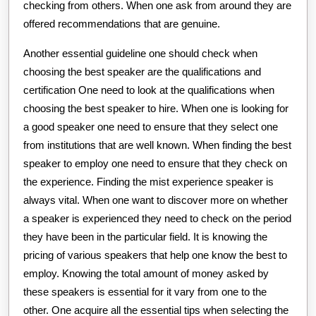
checking from others. When one ask from around they are
offered recommendations that are genuine.
Another essential guideline one should check when
choosing the best speaker are the qualifications and
certification One need to look at the qualifications when
choosing the best speaker to hire. When one is looking for
a good speaker one need to ensure that they select one
from institutions that are well known. When finding the best
speaker to employ one need to ensure that they check on
the experience. Finding the mist experience speaker is
always vital. When one want to discover more on whether
a speaker is experienced they need to check on the period
they have been in the particular field. It is knowing the
pricing of various speakers that help one know the best to
employ. Knowing the total amount of money asked by
these speakers is essential for it vary from one to the
other. One acquire all the essential tips when selecting the