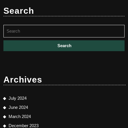
Search
Search
for:
Archives
July 2024
June 2024
March 2024
December 2023