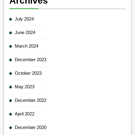
Archives
July 2024
June 2024
March 2024
December 2023
October 2023
May 2023
December 2022
April 2022
December 2020