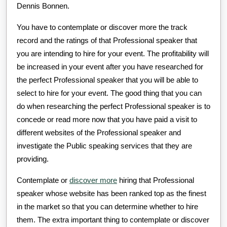
Dennis Bonnen.
You have to contemplate or discover more the track
record and the ratings of that Professional speaker that
you are intending to hire for your event. The profitability will
be increased in your event after you have researched for
the perfect Professional speaker that you will be able to
select to hire for your event. The good thing that you can
do when researching the perfect Professional speaker is to
concede or read more now that you have paid a visit to
different websites of the Professional speaker and
investigate the Public speaking services that they are
providing.
Contemplate or
discover more
hiring that Professional
speaker whose website has been ranked top as the finest
in the market so that you can determine whether to hire
them. The extra important thing to contemplate or discover