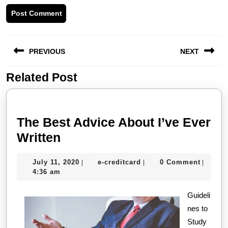
Post
PREVIOUS
NEXT
navigation
Related Post
Previous
Next
post:
post:
The Best Advice About I’ve Ever
The
Written
Best
July
e-
July 11, 2020
e-creditcard
0 Comment
|
|
|
Advice
11,
creditcard
4:36 am
About
2020
I’ve
Guideli
nes to
Ever
Study