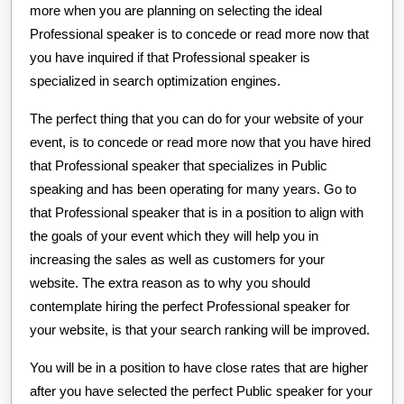
more when you are planning on selecting the ideal
Professional speaker is to concede or read more now that
you have inquired if that Professional speaker is
specialized in search optimization engines.
The perfect thing that you can do for your website of your
event, is to concede or read more now that you have hired
that Professional speaker that specializes in Public
speaking and has been operating for many years. Go to
that Professional speaker that is in a position to align with
the goals of your event which they will help you in
increasing the sales as well as customers for your
website. The extra reason as to why you should
contemplate hiring the perfect Professional speaker for
your website, is that your search ranking will be improved.
You will be in a position to have close rates that are higher
after you have selected the perfect Public speaker for your