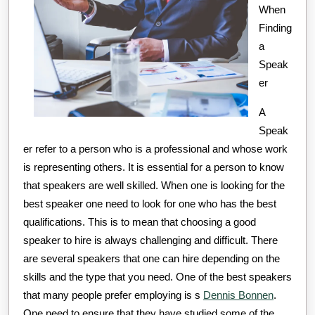
Written
When
Finding
a
Speak
er
A
Speak
er refer to a person who is a professional and whose work
is representing others. It is essential for a person to know
that speakers are well skilled. When one is looking for the
best speaker one need to look for one who has the best
qualifications. This is to mean that choosing a good
speaker to hire is always challenging and difficult. There
are several speakers that one can hire depending on the
skills and the type that you need. One of the best speakers
that many people prefer employing is s
Dennis Bonnen
.
One need to ensure that they have studied some of the