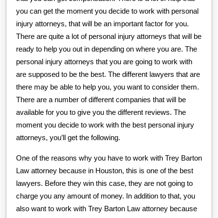
you can get the moment you decide to work with personal
injury attorneys, that will be an important factor for you.
There are quite a lot of personal injury attorneys that will be
ready to help you out in depending on where you are. The
personal injury attorneys that you are going to work with
are supposed to be the best. The different lawyers that are
there may be able to help you, you want to consider them.
There are a number of different companies that will be
available for you to give you the different reviews. The
moment you decide to work with the best personal injury
attorneys, you’ll get the following.
One of the reasons why you have to work with Trey Barton
Law attorney because in Houston, this is one of the best
lawyers. Before they win this case, they are not going to
charge you any amount of money. In addition to that, you
also want to work with Trey Barton Law attorney because