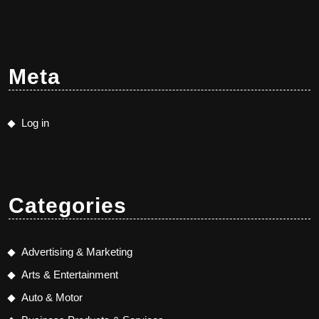
Meta
Log in
Categories
Advertising & Marketing
Arts & Entertainment
Auto & Motor