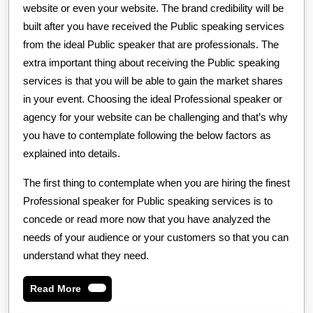
website or even your website. The brand credibility will be
built after you have received the Public speaking services
from the ideal Public speaker that are professionals. The
extra important thing about receiving the Public speaking
services is that you will be able to gain the market shares
in your event. Choosing the ideal Professional speaker or
agency for your website can be challenging and that’s why
you have to contemplate following the below factors as
explained into details.
The first thing to contemplate when you are hiring the finest
Professional speaker for Public speaking services is to
concede or read more now that you have analyzed the
needs of your audience or your customers so that you can
understand what they need.
Read
Read More
More