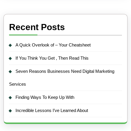
Recent Posts
A Quick Overlook of – Your Cheatsheet
If You Think You Get , Then Read This
Seven Reasons Businesses Need Digital Marketing
Services
Finding Ways To Keep Up With
Incredible Lessons I’ve Learned About