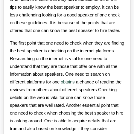
tips to easily know the best speaker to employ. It can be
less challenging looking for a good speaker of one check
on these guidelines. It is because of the points that are
offered that one can know the best speaker to hire faster.
The first point that one need to check when they are finding
the best speaker is checking on the internet platforms.
Researching on the internet is vital for one need to
understand that they are those that offer one with all the
information about speakers. One need to search on
different platforms for one
obtains
a chance of reading the
reviews from others about different speakers Checking
details on the web is vital for one can know those
speakers that are well rated. Another essential point that
one need to check when choosing the best speaker to hire
is asking around. One is able to acquire details that are
true and also based on knowledge if they consider