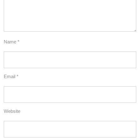
Name
*
Email
*
Website