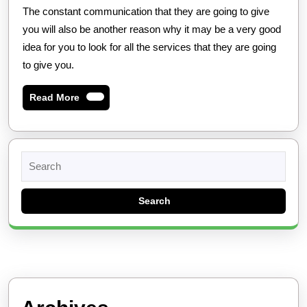
The constant communication that they are going to give
you will also be another reason why it may be a very good
idea for you to look for all the services that they are going
to give you.
Read
Read More
More
Search
for: