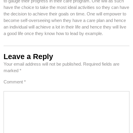
to gauge their progress in their care program. One will as such
have the choice to take the most ideal activities so they can have
the decision to achieve their goals on time. One will empower to
become self-overseeing when they have a care plan and hence
an individual will achieve a lot in their life and hence they will live
a good life once they know how to lead by example.
Leave a Reply
Your email address will not be published.
Required fields are
marked
*
Comment
*