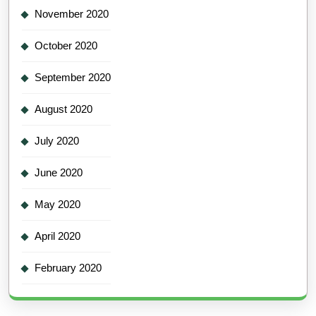
November 2020
October 2020
September 2020
August 2020
July 2020
June 2020
May 2020
April 2020
February 2020