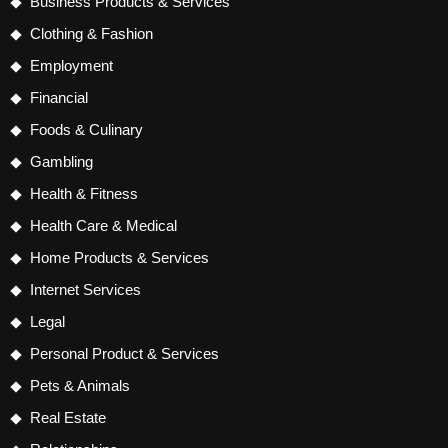
Business Products & Services
Clothing & Fashion
Employment
Financial
Foods & Culinary
Gambling
Health & Fitness
Health Care & Medical
Home Products & Services
Internet Services
Legal
Personal Product & Services
Pets & Animals
Real Estate