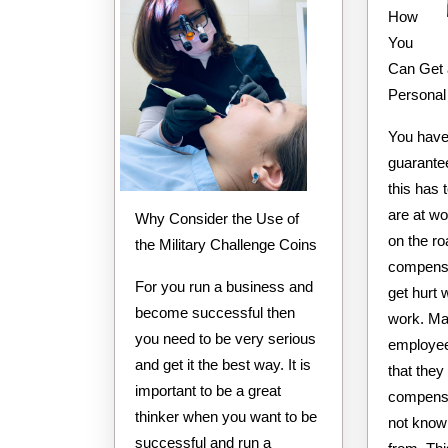
How
You
Can Get 
Personal
You have 
guarante
this has 
are at w
Why Consider the Use of
on the r
the Military Challenge Coins
compensa
For you run a business and
get hurt 
become successful then
work. Ma
you need to be very serious
employee
and get it the best way. It is
that they
important to be a great
compensa
thinker when you want to be
not know
successful and run a