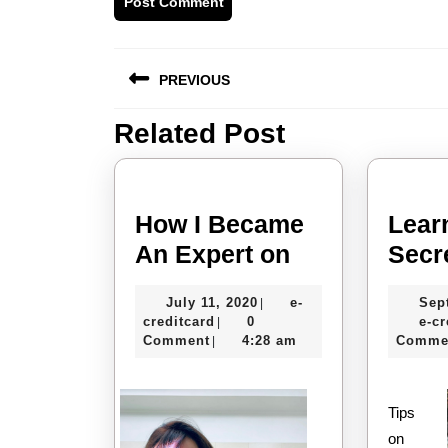
Post
PREVIOUS
navigation
Related Post
Previous
post:
How I Became
Lear
How
An Expert on
Secr
I
July
July 11, 2020
e-
Sep
|
Became
e-
11,
creditcard
0
e-cr
|
An
creditcard
2020
Comment
4:28 am
Comme
|
Expert
on
Tips
on