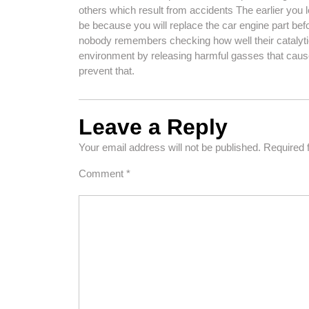
others which result from accidents The earlier you l
be because you will replace the car engine part bef
nobody remembers checking how well their catalyti
environment by releasing harmful gasses that cause
prevent that.
Leave a Reply
Your email address will not be published.
Required 
Comment
*