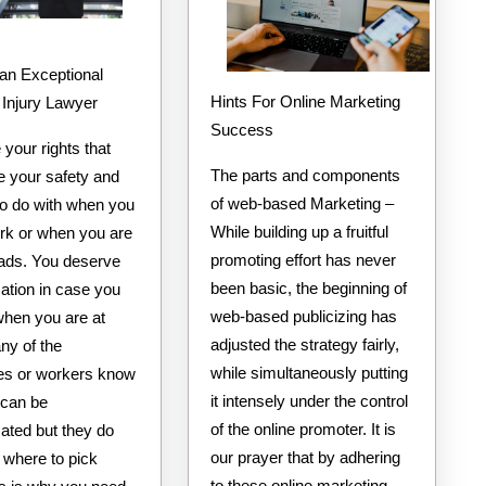
an Exceptional
Hints For Online Marketing
 Injury Lawyer
Success
your rights that
The parts and components
e your safety and
of web-based Marketing –
to do with when you
While building up a fruitful
ork or when you are
promoting effort has never
oads. You deserve
been basic, the beginning of
tion in case you
web-based publicizing has
when you are at
adjusted the strategy fairly,
ny of the
while simultaneously putting
s or workers know
it intensely under the control
 can be
of the online promoter. It is
ted but they do
our prayer that by adhering
 where to pick
to these online marketing