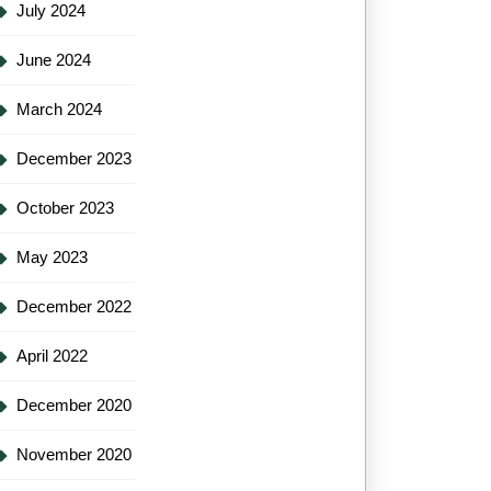
July 2024
June 2024
March 2024
December 2023
October 2023
May 2023
December 2022
April 2022
December 2020
November 2020