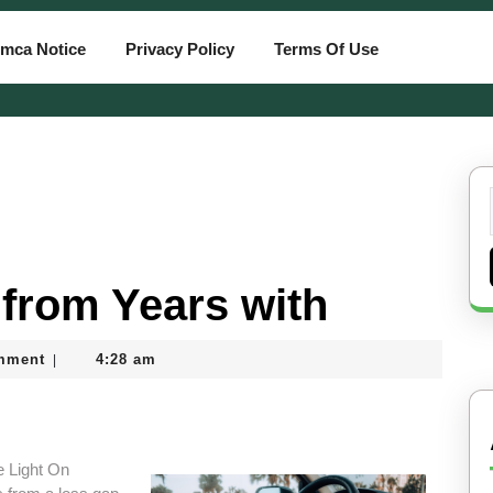
mca Notice
Privacy Policy
Terms Of Use
from Years with
mment
4:28 am
|
 Light On