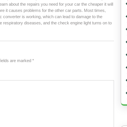
earn about the repairs you need for your car the cheaper it will
ore it causes problems for the other car parts. Most times,
c converter is working, which can lead to damage to the
 respiratory diseases, and the check engine light turns on to
fields are marked
*