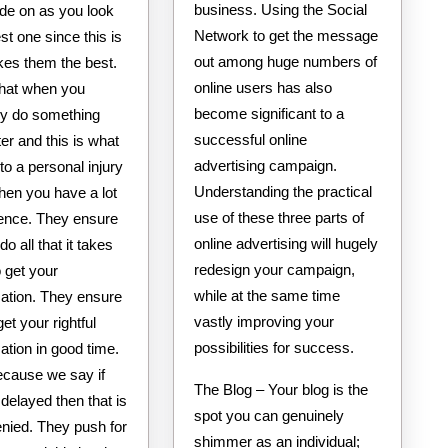
business. Using the Social
ride on as you look
Network to get the message
est one since this is
out among huge numbers of
es them the best.
online users has also
hat when you
become significant to a
ly do something
successful online
r and this is what
advertising campaign.
o a personal injury
Understanding the practical
hen you have a lot
use of these three parts of
ience. They ensure
online advertising will hugely
do all that it takes
redesign your campaign,
o get your
while at the same time
tion. They ensure
vastly improving your
get your rightful
possibilities for success.
tion in good time.
ecause we say if
The Blog – Your blog is the
s delayed then that is
spot you can genuinely
enied. They push for
shimmer as an individual;