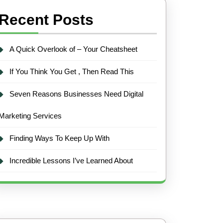
Recent Posts
A Quick Overlook of – Your Cheatsheet
If You Think You Get , Then Read This
Seven Reasons Businesses Need Digital
Marketing Services
Finding Ways To Keep Up With
Incredible Lessons I’ve Learned About