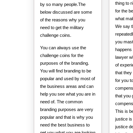
thing to 
by so many people.The
for the b
below discussed are some
what mak
of the reasons why you
We say t
need to get the military
repeated
challenge coins.
you maste
You can always use the
happens t
challenge coins for the
lawyer w
purposes of the branding.
of exper
You will find branding to be
that they 
popular and used by most of
for you t
the business areas and can
compensa
help you see what you are in
that you 
need of. The common
compensa
branding purposes are very
This is b
popular and that is why you
justice i
need the best business to
justice d
get you what you are looking