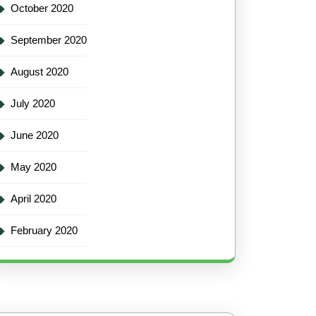
October 2020
September 2020
August 2020
July 2020
June 2020
May 2020
April 2020
February 2020