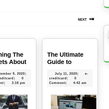
NEXT
Next
post:
ning The
The Ultimate
Learning
The
ets About
Guide to
The
Ultimate
September
July
tember 9, 2020
July 11, 2020
e-
|
|
Secrets
Guide
e-
9,
e-
11,
editcard
0
creditcard
0
|
|
About
to
creditcard
2020
creditcard
2020
nt
3:18 pm
Comment
4:42 am
|
|