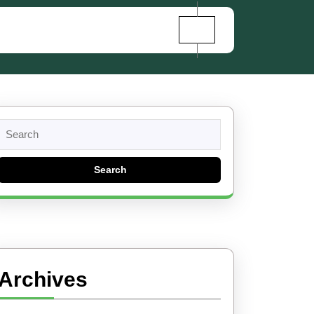
Search
for:
Archives