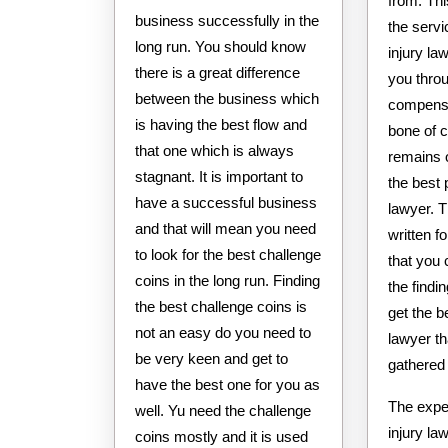
from. Th
business successfully in the
the servi
long run. You should know
injury l
there is a great difference
you thro
between the business which
compensa
is having the best flow and
bone of 
that one which is always
remains 
stagnant. It is important to
the best 
have a successful business
lawyer. 
and that will mean you need
written fo
to look for the best challenge
that you
coins in the long run. Finding
the find
the best challenge coins is
get the b
not an easy do you need to
lawyer t
be very keen and get to
gathered 
have the best one for you as
The expe
well. Yu need the challenge
injury la
coins mostly and it is used