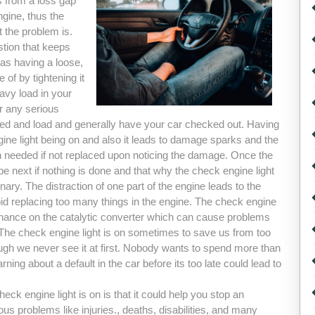
s from a loss gap
ngine, thus the
t the problem is.
estion that keeps
as having a loose,
of by tightening it
eavy load in your
r any serious
d and load and generally have your car checked out. Having
ine light being on and also it leads to damage sparks and the
an needed if not replaced upon noticing the damage. Once the
 next if nothing is done and that why the check engine light
nary. The distraction of one part of the engine leads to the
oid replacing too many things in the engine. The check engine
enance on the catalytic converter which can cause problems
 The check engine light is on sometimes to save us from too
hough we never see it at first. Nobody wants to spend more than
ing about a default in the car before its too late could lead to
eck engine light is on is that it could help you stop an
us problems like injuries., deaths, disabilities, and many