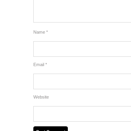
Name
*
Email
*
Website