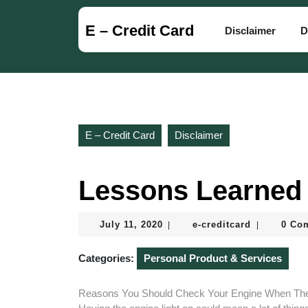
Skip
to
E – Credit Card
Disclaimer
D
content
Skip
to
content
E – Credit Card
Disclaimer
Lessons Learned 
July
e-
July 11, 2020
e-creditcard
0 Co
|
|
11,
creditcard
2020
Categories:
Personal Product & Services
Reasons You Should Check Your Engine When The