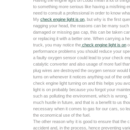
Having the engine light on could mean a lot of thing
to something more serious like having a misfiring e
need to consult a professional in order to know wha
My
check engine light is on
, but why is the first qu
nagging your head, the reasons can be many such 
damaged or missing gas cap, this can be taken care 
or replacing it with a better one. When carrying a h
truck, you may notice the
check engine light is on
o
performance problems you should reduce your spee
a faulty oxygen sensor could lead to your check eng
catalytic converter and also usage of more fuel th
plug wires are destroyed the oxygen sensor would be
turns on whenever it notices anything out of the ordi
check engine light turning on and this helps you av
light is on probably because you forgot your maint
such as polluting the environment, which is wrong.
much hustle in future, and that is a benefit to us t
necessary when it comes to gas for our cars, so learn
the economical use of the fuel.
The other reason why it is good to ensure that the ch
accident and, in the process, hence preventing vario