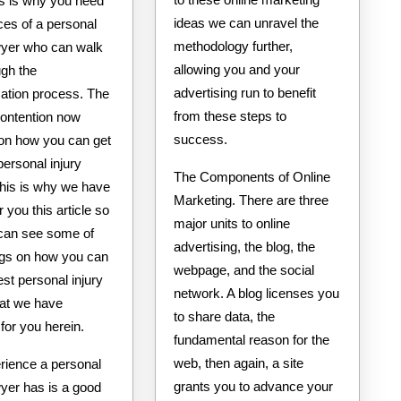
is is why you need
ideas we can unravel the
ces of a personal
methodology further,
awyer who can walk
allowing you and your
ugh the
advertising run to benefit
tion process. The
from these steps to
contention now
success.
on how you can get
personal injury
The Components of Online
This is why we have
Marketing. There are three
r you this article so
major units to online
 can see some of
advertising, the blog, the
ings on how you can
webpage, and the social
est personal injury
network. A blog licenses you
hat we have
to share data, the
for you herein.
fundamental reason for the
web, then again, a site
rience a personal
grants you to advance your
wyer has is a good