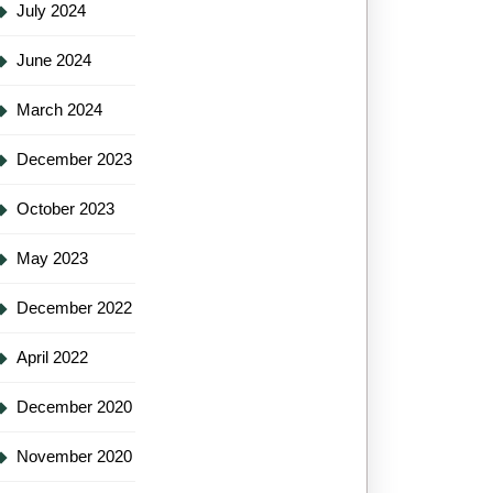
July 2024
June 2024
March 2024
December 2023
October 2023
May 2023
December 2022
April 2022
December 2020
November 2020