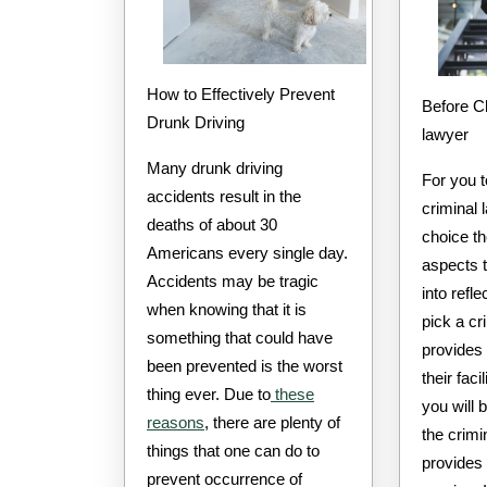
How to Effectively Prevent
Before C
Drunk Driving
lawyer
Many drunk driving
For you t
accidents result in the
criminal 
deaths of about 30
choice t
Americans every single day.
aspects t
Accidents may be tragic
into refl
when knowing that it is
pick a cr
something that could have
provides 
been prevented is the worst
their faci
thing ever. Due to
these
you will 
reasons
, there are plenty of
the crimi
things that one can do to
provides 
prevent occurrence of