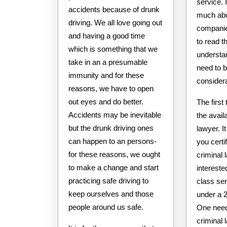
service. 
accidents because of drunk
much abo
driving. We all love going out
companie
and having a good time
to read th
which is something that we
understan
take in an a presumable
need to b
immunity and for these
considera
reasons, we have to open
out eyes and do better.
The first
Accidents may be inevitable
the availa
but the drunk driving ones
lawyer. It
can happen to an persons-
you certif
for these reasons, we ought
criminal 
to make a change and start
intereste
practicing safe driving to
class ser
keep ourselves and those
under a 
people around us safe.
One need
criminal 