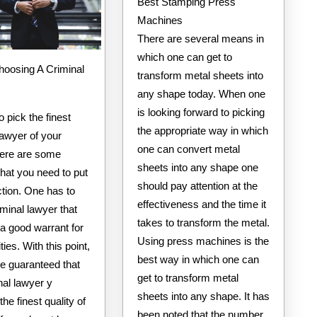
Best Stamping Press
Machines
There are several means in
which one can get to
hoosing A Criminal
transform metal sheets into
any shape today. When one
is looking forward to picking
o pick the finest
the appropriate way in which
lawyer of your
one can convert metal
here are some
sheets into any shape one
hat you need to put
should pay attention at the
ection. One has to
effectiveness and the time it
iminal lawyer that
takes to transform the metal.
a good warrant for
Using press machines is the
lities. With this point,
best way in which one can
be guaranteed that
get to transform metal
nal lawyer y
sheets into any shape. It has
the finest quality of
been noted that the number