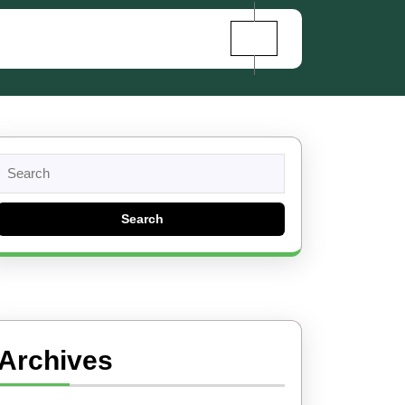
Search
for:
Archives