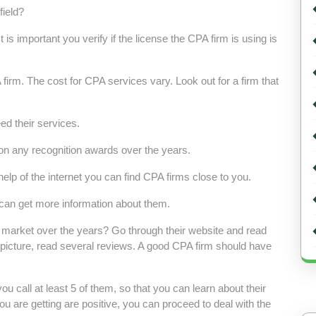
field?
is important you verify if the license the CPA firm is using is
irm. The cost for CPA services vary. Look out for a firm that
ed their services.
won any recognition awards over the years.
help of the internet you can find CPA firms close to you.
can get more information about them.
he market over the years? Go through their website and read
ct picture, read several reviews. A good CPA firm should have
you call at least 5 of them, so that you can learn about their
ou are getting are positive, you can proceed to deal with the