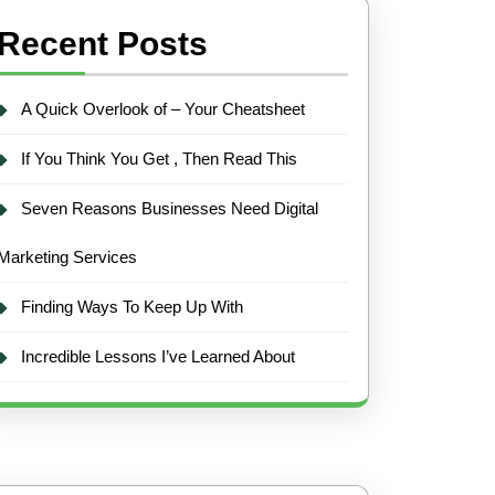
Recent Posts
A Quick Overlook of – Your Cheatsheet
If You Think You Get , Then Read This
Seven Reasons Businesses Need Digital
Marketing Services
Finding Ways To Keep Up With
Incredible Lessons I’ve Learned About