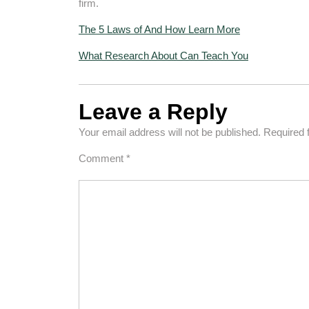
firm.
The 5 Laws of And How Learn More
What Research About Can Teach You
Leave a Reply
Your email address will not be published.
Required 
Comment
*