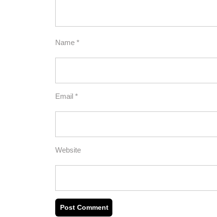
Name
*
Email
*
Website