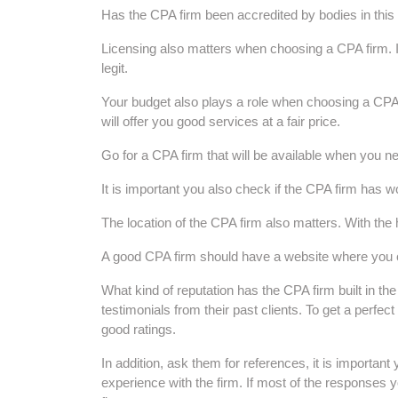
Has the CPA firm been accredited by bodies in this 
Licensing also matters when choosing a CPA firm. It 
legit.
Your budget also plays a role when choosing a CPA f
will offer you good services at a fair price.
Go for a CPA firm that will be available when you ne
It is important you also check if the CPA firm has 
The location of the CPA firm also matters. With the 
A good CPA firm should have a website where you 
What kind of reputation has the CPA firm built in t
testimonials from their past clients. To get a perfe
good ratings.
In addition, ask them for references, it is important 
experience with the firm. If most of the responses y