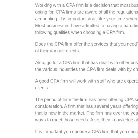
Working with a CPA firm is a decision that most bu
opting for. CPA firms are aware of all the regulatio
accounting. It is important you take your time when
Most businesses have admitted to having a hard time
following qualities when choosing a CPA firm.
Does the CPA firm offer the services that you need? 
of their various clients.
Also, go for a CPA firm that has dealt with other b
the various industries the CPA firm deals with by ch
A good CPA firm will work with staff who are experts i
clients.
The period of time the firm has been offering CPA se
consideration. A firm that has several years offeri
that is new in the market. The firm has over the yea
ways to meet those needs. Also, their knowledge abou
It is important you choose a CPA firm that you can 