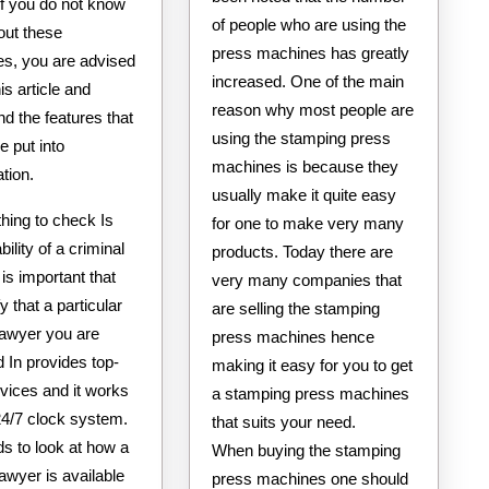
If you do not know
of people who are using the
ut these
press machines has greatly
s, you are advised
increased. One of the main
is article and
reason why most people are
d the features that
using the stamping press
e put into
machines is because they
tion.
usually make it quite easy
 thing to check Is
for one to make very many
bility of a criminal
products. Today there are
 is important that
very many companies that
y that a particular
are selling the stamping
lawyer you are
press machines hence
d In provides top-
making it easy for you to get
vices and it works
a stamping press machines
24/7 clock system.
that suits your need.
s to look at how a
When buying the stamping
lawyer is available
press machines one should