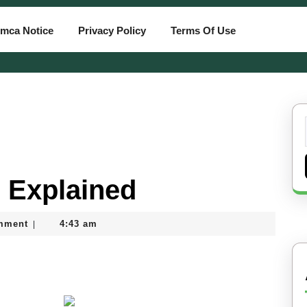
mca Notice
Privacy Policy
Terms Of Use
 Explained
mment
4:43 am
|