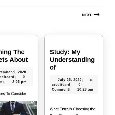
NEXT
Next
post:
ning The
Study: My
Learning
ets About
Understanding
The
Study:
of
September
tember 9, 2020
|
Secrets
My
e-
9,
editcard
0
|
July
July 25, 2020
e-
|
About
Understanding
creditcard
2020
nt
2:25 pm
|
e-
25,
creditcard
0
|
of
creditcard
2020
Comment
10:28 am
|
ors To Consider
What Entrails Choosing the