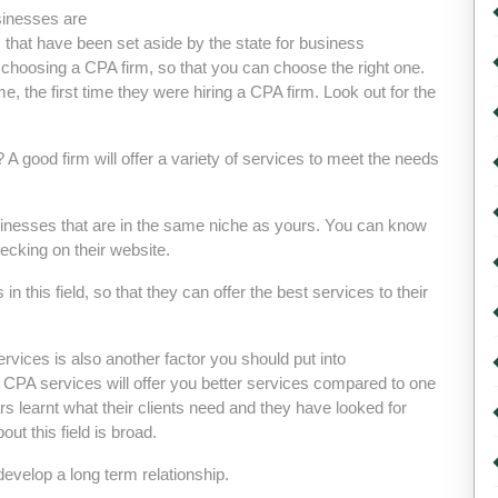
sinesses are
ns that have been set aside by the state for business
 choosing a CPA firm, so that you can choose the right one.
, the first time they were hiring a CPA firm. Look out for the
A good firm will offer a variety of services to meet the needs
usinesses that are in the same niche as yours. You can know
ecking on their website.
n this field, so that they can offer the best services to their
rvices is also another factor you should put into
ng CPA services will offer you better services compared to one
rs learnt what their clients need and they have looked for
t this field is broad.
develop a long term relationship.