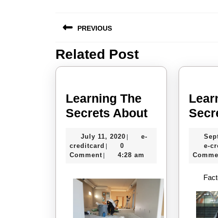
Post
PREVIOUS
navigation
Related Post
Previous
post:
Learning The
Lear
Learning
Secrets About
Secr
The
July
July 11, 2020
e-
Sep
|
Secrets
e-
11,
creditcard
0
e-cr
|
About
creditcard
2020
Comment
4:28 am
Comme
|
Fact