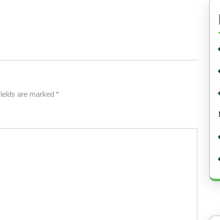
fields are marked
*