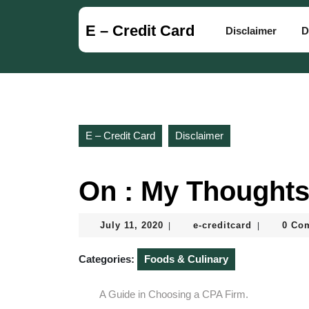
Skip
to
E – Credit Card
Disclaimer
D
content
Skip
to
content
E – Credit Card
Disclaimer
On : My Thoughts
July
e-
July 11, 2020
e-creditcard
0 Co
|
|
11,
creditcard
2020
Categories:
Foods & Culinary
A Guide in Choosing a CPA Firm.