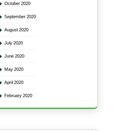
October 2020
September 2020
August 2020
July 2020
June 2020
May 2020
April 2020
February 2020