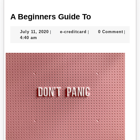
A
A Beginners Guide To
Beginners
July
e-
July 11, 2020
e-creditcard
0 Comment
|
|
|
Guide
11,
creditcard
4:40 am
To
2020