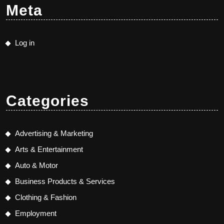
Meta
Log in
Categories
Advertising & Marketing
Arts & Entertainment
Auto & Motor
Business Products & Services
Clothing & Fashion
Employment