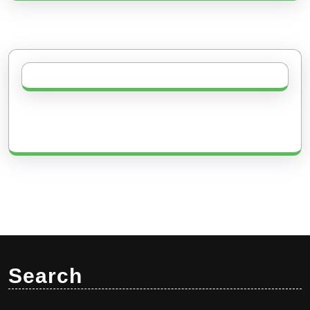
Search