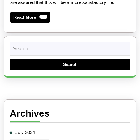
are assured that this will be a more satisfactory life.
Read
Read More
More
Search
for:
Archives
July 2024