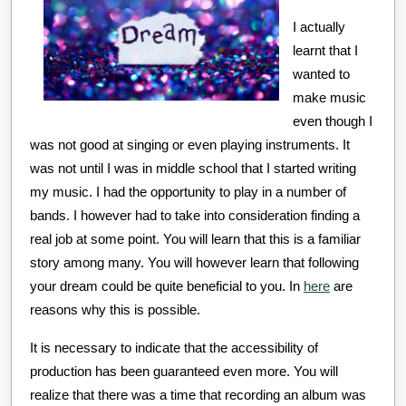
Experience
I actually
learnt that I
wanted to
make music
even though I
was not good at singing or even playing instruments. It
was not until I was in middle school that I started writing
my music. I had the opportunity to play in a number of
bands. I however had to take into consideration finding a
real job at some point. You will learn that this is a familiar
story among many. You will however learn that following
your dream could be quite beneficial to you. In
here
are
reasons why this is possible.
It is necessary to indicate that the accessibility of
production has been guaranteed even more. You will
realize that there was a time that recording an album was