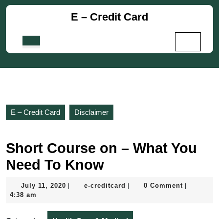
Skip
E – Credit Card
to
content
Skip
Open
to
Button
content
E – Credit Card
Disclaimer
Short Course on – What You
Need To Know
July
e-
July 11, 2020
e-creditcard
0 Comment
|
|
|
11,
creditcard
4:38 am
2020