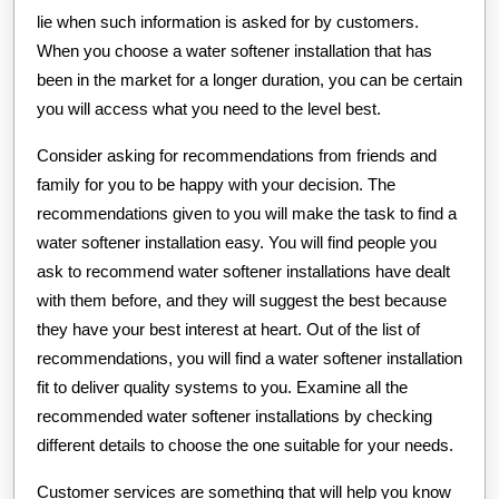
lie when such information is asked for by customers.
When you choose a water softener installation that has
been in the market for a longer duration, you can be certain
you will access what you need to the level best.
Consider asking for recommendations from friends and
family for you to be happy with your decision. The
recommendations given to you will make the task to find a
water softener installation easy. You will find people you
ask to recommend water softener installations have dealt
with them before, and they will suggest the best because
they have your best interest at heart. Out of the list of
recommendations, you will find a water softener installation
fit to deliver quality systems to you. Examine all the
recommended water softener installations by checking
different details to choose the one suitable for your needs.
Customer services are something that will help you know