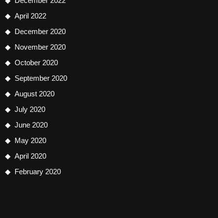
December 2022
April 2022
December 2020
November 2020
October 2020
September 2020
August 2020
July 2020
June 2020
May 2020
April 2020
February 2020