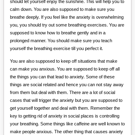
should let yourself enjoy the sunshine. This will help you to
calm down. You are also supposed to make sure you
breathe deeply. If you feel like the anxiety is overwhelming
you, you should try out some breathing exercises. You are
supposed to know how to breathe gently and in a
prolonged manner. You should make sure you teach
yourself the breathing exercise till you perfect it.
You are also supposed to keep off situations that make
can make you anxious. You are supposed to keep off all
the things you can that lead to anxiety. Some of these
things are social related and hence you can not stay away
from them but deal with them. There are a lot of social
cases that will trigger the anxiety but you are supposed to
get yourself together and deal with them. Remember the
key to getting rid of anxiety in social places is controlling
your breathing. Some things like caffeine are well known to
make people anxious. The other thing that causes anxiety