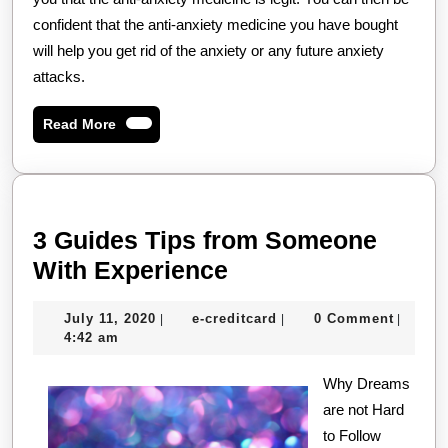
confident that the anti-anxiety medicine you have bought
will help you get rid of the anxiety or any future anxiety
attacks.
Read
Read More
More
3 Guides Tips from Someone
3
With Experience
Guides
July
e-
July 11, 2020
e-creditcard
0 Comment
|
|
|
Tips
11,
creditcard
4:42 am
from
2020
Someone
Why Dreams
are not Hard
With
to Follow