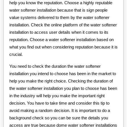
help you know the reputation. Choose a highly reputable
water softener installation because that is sign people
value systems delivered to them by the water softener
installation. Check the online platform of the water softener
installation to access user details when it comes to its
reputation. Choose a water softener installation based on
what you find out when considering reputation because it is
crucial.
You need to check the duration the water softener
installation you intend to choose has been in the market to
help you make the right choice. Checking the duration of
the water softener installation you plan to choose has been
in the industry will help you make the important right
decision. You have to take time and consider this tip to
avoid making a random decision. It is important to do a
background check so you can be sure the details you
access are true because dome water softener installations