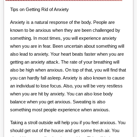
Tips on Getting Rid of Anxiety
Anxiety is a natural response of the body. People are
known to be anxious when they are been challenged by
something. In most times, you will experience anxiety
when you are in fear. Been uncertain about something will
also lead to anxiety. Your heart beats faster when you are
getting an anxiety attack. The rate of your breathing will
also be high when anxious. On top of that, you will find that
you can hardly fall asleep. Anxiety is also known to cause
an individual to lose focus. Also, you will be very restless
when you are hit by anxiety. You can also lose body
balance when you get anxious. Sweating is also
something most people experience when anxious.
Taking a stroll outside will help you if you feel anxious. You
should get out of the house and get some fresh air. You