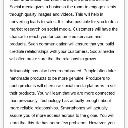
Social media gives a business the room to engage clients
through quality images and videos. This will help in
converting leads to sales. It is also possible for you to do a
market research on social media. Customers will have the
chance to reach you for customized services and
products. Such communication will ensure that you build
credible relationships with your customers. Social media
will often make sure that the relationship grows.
Artisanship has also been reembraced. People often take
handmade products to be more genuine. Producers to
such products will often use social media platforms to sell
their products. You will learn that we are more connected
than previously. Technology has actually brought about
more reliable relationships. Smartphones will actually
assure you of more access across to the globe. You will
learn that this life has some few problems. However, you