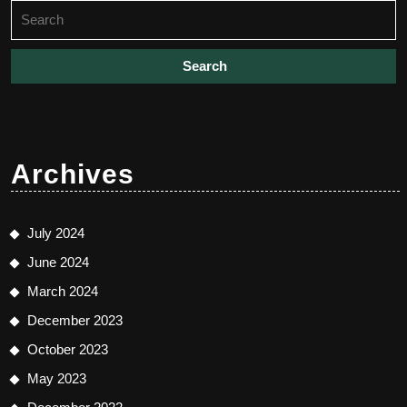
Search
for:
Archives
July 2024
June 2024
March 2024
December 2023
October 2023
May 2023