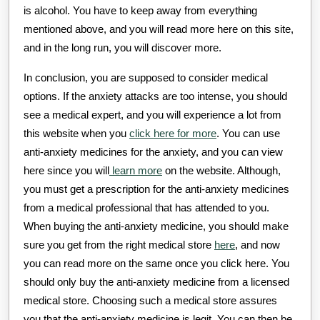
is alcohol. You have to keep away from everything
mentioned above, and you will read more here on this site,
and in the long run, you will discover more.
In conclusion, you are supposed to consider medical
options. If the anxiety attacks are too intense, you should
see a medical expert, and you will experience a lot from
this website when you
click here for more
. You can use
anti-anxiety medicines for the anxiety, and you can view
here since you will
learn more
on the website. Although,
you must get a prescription for the anti-anxiety medicines
from a medical professional that has attended to you.
When buying the anti-anxiety medicine, you should make
sure you get from the right medical store
here
, and now
you can read more on the same once you click here. You
should only buy the anti-anxiety medicine from a licensed
medical store. Choosing such a medical store assures
you that the anti-anxiety medicine is legit. You can then be