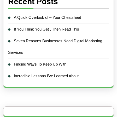
Recent Posts
A Quick Overlook of – Your Cheatsheet
If You Think You Get , Then Read This
Seven Reasons Businesses Need Digital Marketing
Services
Finding Ways To Keep Up With
Incredible Lessons I’ve Learned About