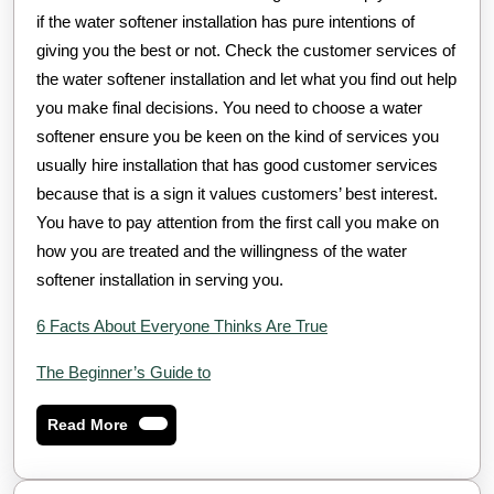
if the water softener installation has pure intentions of
giving you the best or not. Check the customer services of
the water softener installation and let what you find out help
you make final decisions. You need to choose a water
softener ensure you be keen on the kind of services you
usually hire installation that has good customer services
because that is a sign it values customers’ best interest.
You have to pay attention from the first call you make on
how you are treated and the willingness of the water
softener installation in serving you.
6 Facts About Everyone Thinks Are True
The Beginner’s Guide to
Read
Read More
More