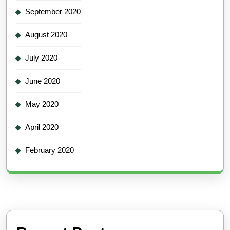
September 2020
August 2020
July 2020
June 2020
May 2020
April 2020
February 2020