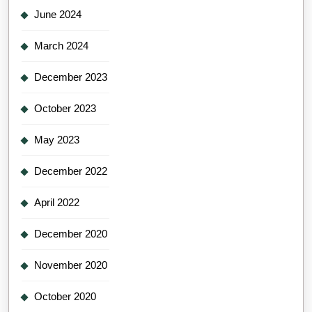
June 2024
March 2024
December 2023
October 2023
May 2023
December 2022
April 2022
December 2020
November 2020
October 2020