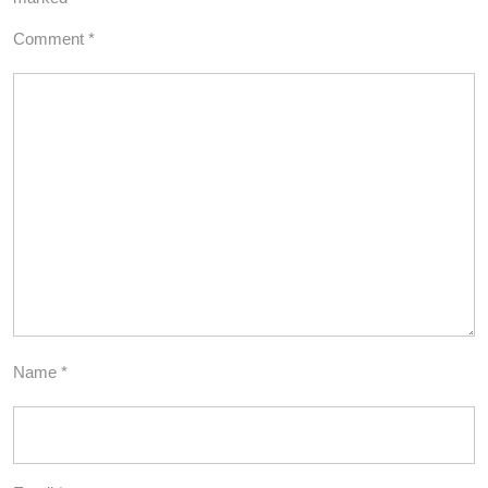
Comment
*
Name
*