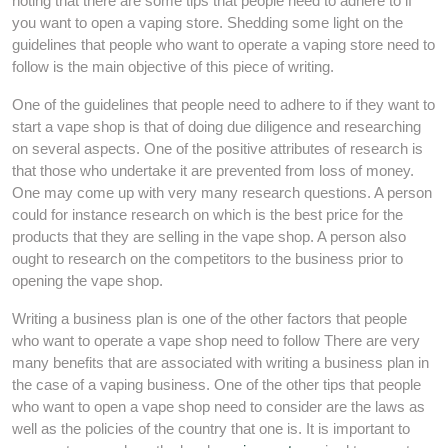
noting that there are some tips that people need to adhere to if
you want to open a vaping store. Shedding some light on the
guidelines that people who want to operate a vaping store need to
follow is the main objective of this piece of writing.
One of the guidelines that people need to adhere to if they want to
start a vape shop is that of doing due diligence and researching
on several aspects. One of the positive attributes of research is
that those who undertake it are prevented from loss of money.
One may come up with very many research questions. A person
could for instance research on which is the best price for the
products that they are selling in the vape shop. A person also
ought to research on the competitors to the business prior to
opening the vape shop.
Writing a business plan is one of the other factors that people
who want to operate a vape shop need to follow There are very
many benefits that are associated with writing a business plan in
the case of a vaping business. One of the other tips that people
who want to open a vape shop need to consider are the laws as
well as the policies of the country that one is. It is important to