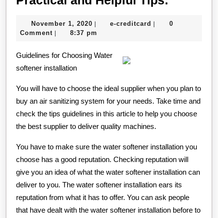
and
November
e-
November 1, 2020
e-creditcard
0
|
|
Helpful
1,
creditcard
Comment
8:37 pm
|
Tips:
2020
Guidelines for Choosing Water
softener installation
You will have to choose the ideal supplier when you plan to
buy an air sanitizing system for your needs. Take time and
check the tips guidelines in this article to help you choose
the best supplier to deliver quality machines.
You have to make sure the water softener installation you
choose has a good reputation. Checking reputation will
give you an idea of what the water softener installation can
deliver to you. The water softener installation ears its
reputation from what it has to offer. You can ask people
that have dealt with the water softener installation before to