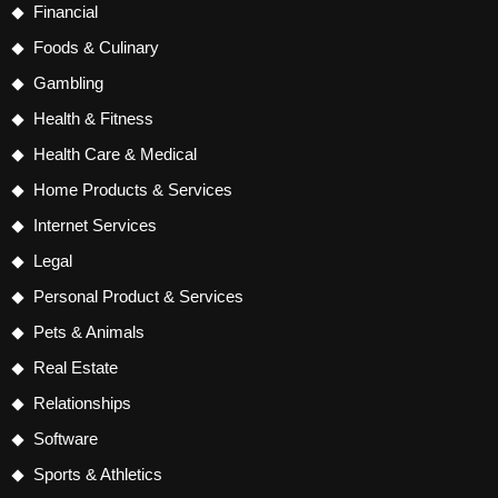
Financial
Foods & Culinary
Gambling
Health & Fitness
Health Care & Medical
Home Products & Services
Internet Services
Legal
Personal Product & Services
Pets & Animals
Real Estate
Relationships
Software
Sports & Athletics