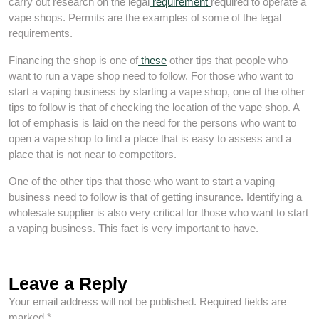
carry out research on the legal
requirement
required to operate a
vape shops. Permits are the examples of some of the legal
requirements.
Financing the shop is one of
these
other tips that people who
want to run a vape shop need to follow. For those who want to
start a vaping business by starting a vape shop, one of the other
tips to follow is that of checking the location of the vape shop. A
lot of emphasis is laid on the need for the persons who want to
open a vape shop to find a place that is easy to assess and a
place that is not near to competitors.
One of the other tips that those who want to start a vaping
business need to follow is that of getting insurance. Identifying a
wholesale supplier is also very critical for those who want to start
a vaping business. This fact is very important to have.
Leave a Reply
Your email address will not be published.
Required fields are
marked
*