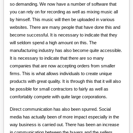
so demanding. We now have a number of software that
you can rely on for recording as well as mixing music all
by himself. This music will then be uploaded in various
websites. There are many people that have done this and
become successful. It is necessary to indicate that they
will seldom spend a high amount on this. The
manufacturing industry has also become quite accessible.
It is necessary to indicate that there are so many
companies that are now accepting orders from smaller
firms. This is what allows individuals to create unique
products with great quality. It is through this that it will also
be possible for small contractors to fairly as well as
comfortably compete with quite large corporations.
Direct communication has also been spurred. Social
media has actually been of more impact especially in the
way business is carried out. There has been an increase
in communication between the buyers and the sellers.