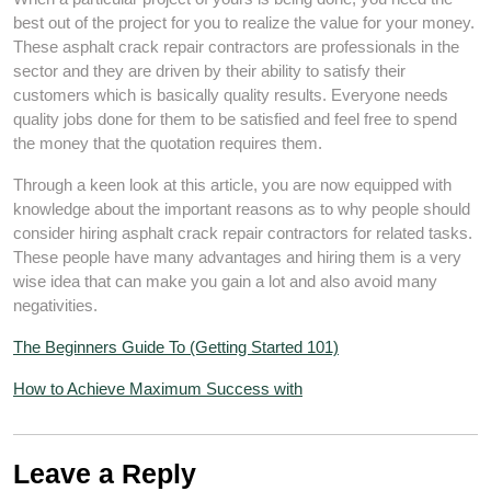
best out of the project for you to realize the value for your money.
These asphalt crack repair contractors are professionals in the
sector and they are driven by their ability to satisfy their
customers which is basically quality results. Everyone needs
quality jobs done for them to be satisfied and feel free to spend
the money that the quotation requires them.
Through a keen look at this article, you are now equipped with
knowledge about the important reasons as to why people should
consider hiring asphalt crack repair contractors for related tasks.
These people have many advantages and hiring them is a very
wise idea that can make you gain a lot and also avoid many
negativities.
The Beginners Guide To (Getting Started 101)
How to Achieve Maximum Success with
Leave a Reply