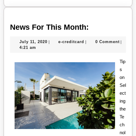
News
News For This Month:
For
July
e-
July 11, 2020
e-creditcard
0 Comment
|
|
|
This
11,
creditcard
4:21 am
Month:
2020
Tip
s
on
Sel
ect
ing
the
Te
ch
nol