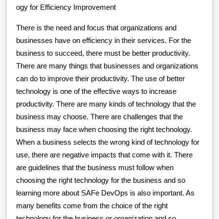
ogy for Efficiency Improvement
There is the need and focus that organizations and
businesses have on efficiency in their services. For the
business to succeed, there must be better productivity.
There are many things that businesses and organizations
can do to improve their productivity. The use of better
technology is one of the effective ways to increase
productivity. There are many kinds of technology that the
business may choose. There are challenges that the
business may face when choosing the right technology.
When a business selects the wrong kind of technology for
use, there are negative impacts that come with it. There
are guidelines that the business must follow when
choosing the right technology for the business and so
learning more about SAFe DevOps is also important. As
many benefits come from the choice of the right
technology for the business or organization and so