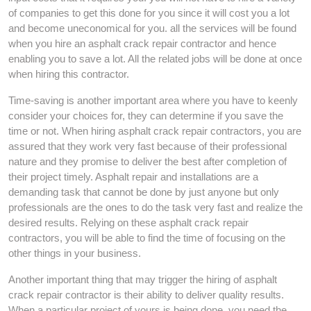
of companies to get this done for you since it will cost you a lot
and become uneconomical for you. all the services will be found
when you hire an asphalt crack repair contractor and hence
enabling you to save a lot. All the related jobs will be done at once
when hiring this contractor.
Time-saving is another important area where you have to keenly
consider your choices for, they can determine if you save the
time or not. When hiring asphalt crack repair contractors, you are
assured that they work very fast because of their professional
nature and they promise to deliver the best after completion of
their project timely. Asphalt repair and installations are a
demanding task that cannot be done by just anyone but only
professionals are the ones to do the task very fast and realize the
desired results. Relying on these asphalt crack repair
contractors, you will be able to find the time of focusing on the
other things in your business.
Another important thing that may trigger the hiring of asphalt
crack repair contractor is their ability to deliver quality results.
When a particular project of yours is being done, you need the