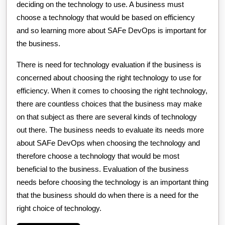
deciding on the technology to use. A business must
choose a technology that would be based on efficiency
and so learning more about SAFe DevOps is important for
the business.
There is need for technology evaluation if the business is
concerned about choosing the right technology to use for
efficiency. When it comes to choosing the right technology,
there are countless choices that the business may make
on that subject as there are several kinds of technology
out there. The business needs to evaluate its needs more
about SAFe DevOps when choosing the technology and
therefore choose a technology that would be most
beneficial to the business. Evaluation of the business
needs before choosing the technology is an important thing
that the business should do when there is a need for the
right choice of technology.