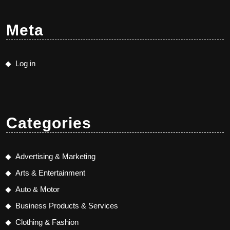
Meta
Log in
Categories
Advertising & Marketing
Arts & Entertainment
Auto & Motor
Business Products & Services
Clothing & Fashion