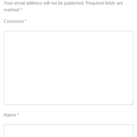
Your email address will not be published.
Required fields are
marked
*
Comment
*
Name
*