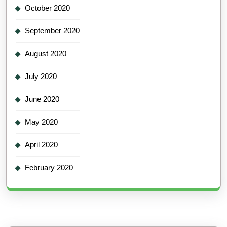
October 2020
September 2020
August 2020
July 2020
June 2020
May 2020
April 2020
February 2020