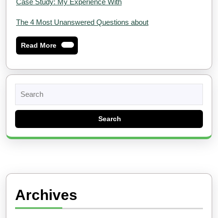
Case Study: My Experience With
The 4 Most Unanswered Questions about
Read
Read More
More
Search
for:
Archives