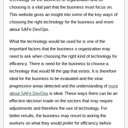
choosing is a vital part that the business must focus on.
This website gives an insight into some of the key ways of
choosing the right technology for the business and more
about SAFe DevOps.
What the technology would be used for is one of the
important factors that the business o organization may
need to ask when choosing the right kind of technology for
efficiency. There is need for the business to choose a
technology that would fill the gap that exists. It is therefore
ideal for the business to be evaluated and the slow
progressive areas detected and the understanding of
more
about SAFe DevOps
is ideal. These ways there can be an
effective decision made on the sectors that may require
adjustments and therefore the use of technology. For
better results, the business may resort to asking the
workers on what they would prefer for efficiency before