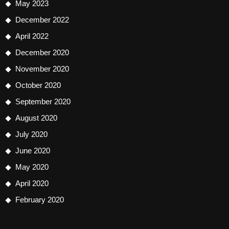
May 2023
December 2022
April 2022
December 2020
November 2020
October 2020
September 2020
August 2020
July 2020
June 2020
May 2020
April 2020
February 2020