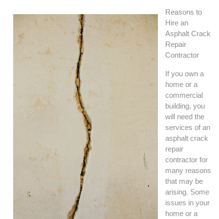
Reasons to
Hire an
Asphalt Crack
Repair
Contractor
If you own a
home or a
commercial
building, you
will need the
services of an
asphalt crack
repair
contractor for
many reasons
that may be
arising. Some
issues in your
home or a