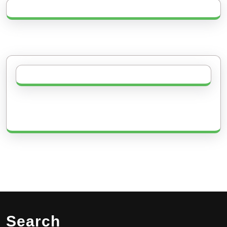
Search