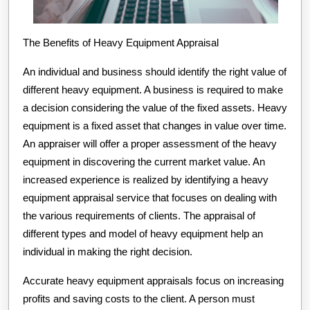
The Benefits of Heavy Equipment Appraisal
An individual and business should identify the right value of
different heavy equipment. A business is required to make
a decision considering the value of the fixed assets. Heavy
equipment is a fixed asset that changes in value over time.
An appraiser will offer a proper assessment of the heavy
equipment in discovering the current market value. An
increased experience is realized by identifying a heavy
equipment appraisal service that focuses on dealing with
the various requirements of clients. The appraisal of
different types and model of heavy equipment help an
individual in making the right decision.
Accurate heavy equipment appraisals focus on increasing
profits and saving costs to the client. A person must