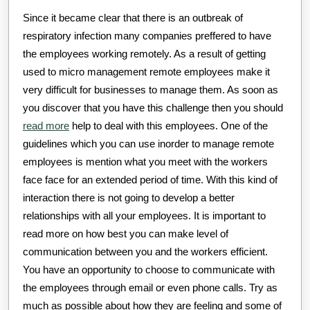
Since it became clear that there is an outbreak of
respiratory infection many companies preffered to have
the employees working remotely. As a result of getting
used to micro management remote employees make it
very difficult for businesses to manage them. As soon as
you discover that you have this challenge then you should
read more
help to deal with this employees. One of the
guidelines which you can use inorder to manage remote
employees is mention what you meet with the workers
face face for an extended period of time. With this kind of
interaction there is not going to develop a better
relationships with all your employees. It is important to
read more on how best you can make level of
communication between you and the workers efficient.
You have an opportunity to choose to communicate with
the employees through email or even phone calls. Try as
much as possible about how they are feeling and some of