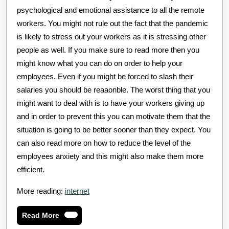
psychological and emotional assistance to all the remote
workers. You might not rule out the fact that the pandemic
is likely to stress out your workers as it is stressing other
people as well. If you make sure to read more then you
might know what you can do on order to help your
employees. Even if you might be forced to slash their
salaries you should be reaaonble. The worst thing that you
might want to deal with is to have your workers giving up
and in order to prevent this you can motivate them that the
situation is going to be better sooner than they expect. You
can also read more on how to reduce the level of the
employees anxiety and this might also make them more
efficient.
More reading:
internet
Read
Read More
More