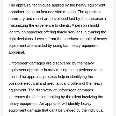
The appraisal techniques applied by the heavy equipment
appraiser focus on fast decision making. The appraisal
summary and report are developed fast by the appraiser in
maximizing the experience to clients. A person should
identify an appraiser offering timely services in making the
right decisions. Losses from the purchase or sale of heavy
equipment are avoided by using fast heavy equipment
appraisal.
Unforeseen damages are discovered by the heavy
equipment appraiser in maximizing the experience to the
client. The appraisal process help in identifying the
possible electrical and mechanical problem of the heavy
equipment. The discovery of unforeseen damages
increases the decision making by the client involving the
heavy equipment. An appraiser will identify heavy
equipment damage that can’t be viewed by the individual.