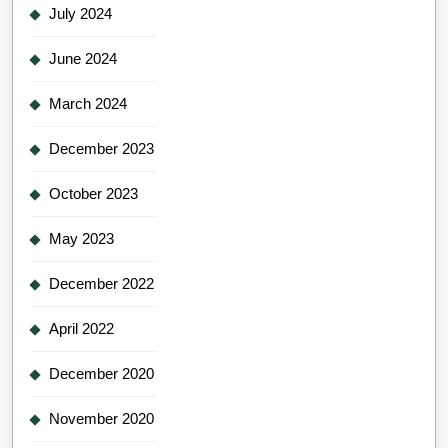
July 2024
June 2024
March 2024
December 2023
October 2023
May 2023
December 2022
April 2022
December 2020
November 2020