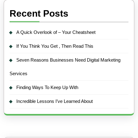
Recent Posts
A Quick Overlook of – Your Cheatsheet
If You Think You Get , Then Read This
Seven Reasons Businesses Need Digital Marketing
Services
Finding Ways To Keep Up With
Incredible Lessons I’ve Learned About