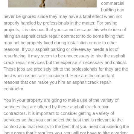
commercial
building can
never be ignored since they may have a fatal effect when not
properly handled by professionals in the matter. For paving
projects, it is obvious that you cannot escape this whole idea of
hiring an asphalt crack repair contractor to do some fixing that
may not be properly fixed during installation or due to other
reasons. If your asphalt parking or driveaway needs a lot of
resurfacing, it may seem to be unnecessary to hire the asphalt
crack repair services but the expense is necessary and critical.
These jobs are precisely left to the professionals for they are the
best when issues are considered. Here are the important
reasons that can make you hire an asphalt crack repair
contractor.
You in your property are going to make use of the variety of
services that are offered by these asphalt crack repair
contractors. It is important to consider getting a variety of
services so that you can select the best that is relevant to the
context and that results to the best that you need considering the
input costs that it requires you. you will not have to hire a variety