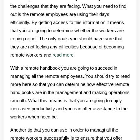
the challenges that they are facing. What you need to find
out is the remote employees are using their days
efficiently. By getting access to this information it means
that you are going to determine whether the workers are
coping or not. The only goals you should have sure that
they are not feeling any difficulties because of becoming
remote workers and
read more
.
With a remote handbook you are going to succeed in
managing all the remote employees. You should try to read
more here so that you can determine how effective remote
hand books are in the management and making operations
smooth. What this means is that you are going to enjoy
increased productivity and you can offer assistance to the
workers when need be.
Another tip that you can use in order to managi all the
remote workers successfully is to ensure that you offer