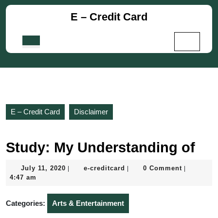
Skip
E – Credit Card
to
content
Skip
Open
to
Button
content
E – Credit Card
Disclaimer
Study: My Understanding of
July
e-
July 11, 2020
e-creditcard
0 Comment
|
|
|
11,
creditcard
4:47 am
2020
Categories:
Arts & Entertainment