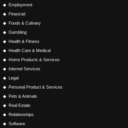
Employment
Financial
Foods & Culinary
Gambling
Health & Fitness
Health Care & Medical
Home Products & Services
Internet Services
Legal
Personal Product & Services
Pets & Animals
Real Estate
Relationships
Software