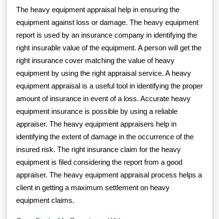
The heavy equipment appraisal help in ensuring the
equipment against loss or damage. The heavy equipment
report is used by an insurance company in identifying the
right insurable value of the equipment. A person will get the
right insurance cover matching the value of heavy
equipment by using the right appraisal service. A heavy
equipment appraisal is a useful tool in identifying the proper
amount of insurance in event of a loss. Accurate heavy
equipment insurance is possible by using a reliable
appraiser. The heavy equipment appraisers help in
identifying the extent of damage in the occurrence of the
insured risk. The right insurance claim for the heavy
equipment is filed considering the report from a good
appraiser. The heavy equipment appraisal process helps a
client in getting a maximum settlement on heavy
equipment claims.