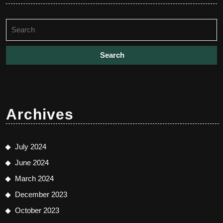
Search
for:
Archives
July 2024
June 2024
March 2024
December 2023
October 2023