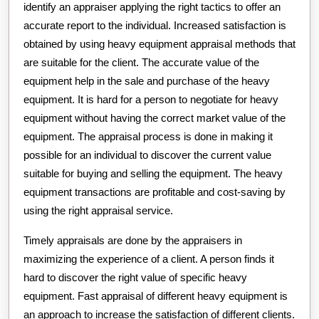
identify an appraiser applying the right tactics to offer an
accurate report to the individual. Increased satisfaction is
obtained by using heavy equipment appraisal methods that
are suitable for the client. The accurate value of the
equipment help in the sale and purchase of the heavy
equipment. It is hard for a person to negotiate for heavy
equipment without having the correct market value of the
equipment. The appraisal process is done in making it
possible for an individual to discover the current value
suitable for buying and selling the equipment. The heavy
equipment transactions are profitable and cost-saving by
using the right appraisal service.
Timely appraisals are done by the appraisers in
maximizing the experience of a client. A person finds it
hard to discover the right value of specific heavy
equipment. Fast appraisal of different heavy equipment is
an approach to increase the satisfaction of different clients.