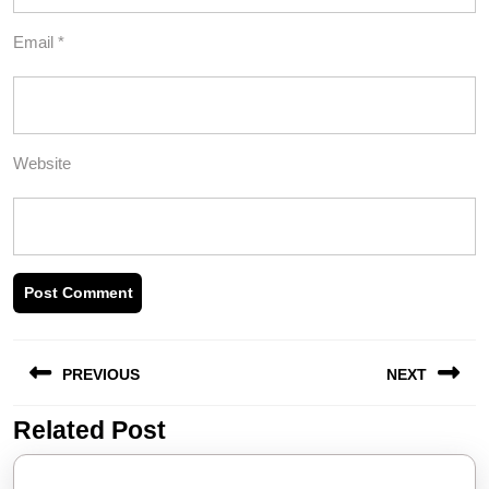
Email
*
Website
Post
PREVIOUS
NEXT
navigation
Related Post
Previous
Next
post:
post: