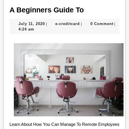
A
A Beginners Guide To
Beginners
July
e-
July 11, 2020
e-creditcard
0 Comment
|
|
|
Guide
11,
creditcard
4:24 am
To
2020
Learn About How You Can Manage To Remote Employees