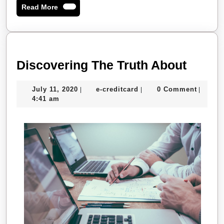
Read
Read More
More
Disco
Discovering The Truth About
The
July
e-
July 11, 2020
e-creditcard
0 Comment
|
|
|
Truth
11,
creditcard
4:41 am
About
2020