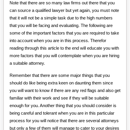
Note that there are so many law firms out there that you
can source a qualified lawyer but yet again, you must note
that it will not be a simple task due to the high numbers
that you will be facing and evaluating. The following are
some of the important factors that you are required to take
into account when you are in this process. Therefor
reading through this article to the end will educate you with
more factors that you will contemplate when you are hiring
a suitable attorney.
Remember that there are some major things that you
should do like being extra keen on daunting them since
you will want to know if there are any red flags and also get
familiar with their work and see if they will be suitable
enough for you. Another thing that you should consider is
being careful and tolerant when you are in this particular
process for you will notice that there are several attorneys
but only a few of them will manage to cater to your desires