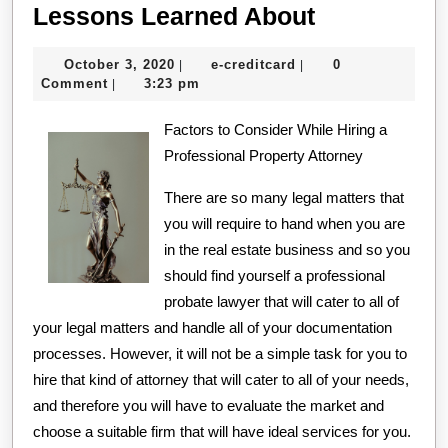
Lessons
Lessons Learned About
Learned
October
e-
October 3, 2020
e-creditcard
0
|
|
About
3,
creditcard
Comment
3:23 pm
|
2020
Factors to Consider While Hiring a
Professional Property Attorney
There are so many legal matters that
you will require to hand when you are
in the real estate business and so you
should find yourself a professional
probate lawyer that will cater to all of
your legal matters and handle all of your documentation
processes. However, it will not be a simple task for you to
hire that kind of attorney that will cater to all of your needs,
and therefore you will have to evaluate the market and
choose a suitable firm that will have ideal services for you.