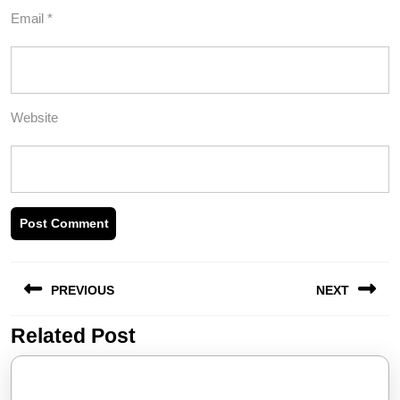
Email
*
Website
Post
PREVIOUS
NEXT
navigation
Related Post
Previous
Next
post:
post: