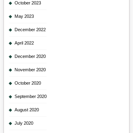
October 2023
May 2023
December 2022
April 2022
December 2020
November 2020
October 2020
September 2020
August 2020
July 2020