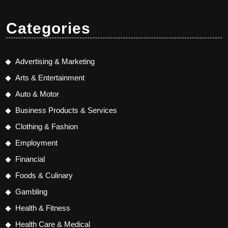
Categories
Advertising & Marketing
Arts & Entertainment
Auto & Motor
Business Products & Services
Clothing & Fashion
Employment
Financial
Foods & Culinary
Gambling
Health & Fitness
Health Care & Medical