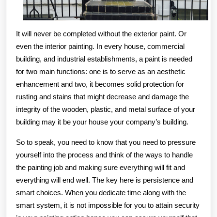
It will never be completed without the exterior paint. Or
even the interior painting. In every house, commercial
building, and industrial establishments, a paint is needed
for two main functions: one is to serve as an aesthetic
enhancement and two, it becomes solid protection for
rusting and stains that might decrease and damage the
integrity of the wooden, plastic, and metal surface of your
building may it be your house your company’s building.
So to speak, you need to know that you need to pressure
yourself into the process and think of the ways to handle
the painting job and making sure everything will fit and
everything will end well. The key here is persistence and
smart choices. When you dedicate time along with the
smart system, it is not impossible for you to attain security