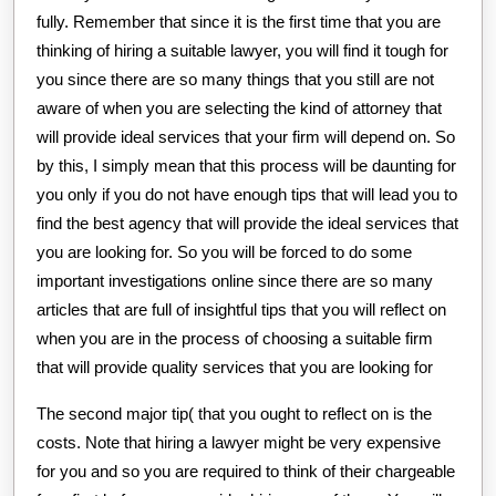
fully. Remember that since it is the first time that you are
thinking of hiring a suitable lawyer, you will find it tough for
you since there are so many things that you still are not
aware of when you are selecting the kind of attorney that
will provide ideal services that your firm will depend on. So
by this, I simply mean that this process will be daunting for
you only if you do not have enough tips that will lead you to
find the best agency that will provide the ideal services that
you are looking for. So you will be forced to do some
important investigations online since there are so many
articles that are full of insightful tips that you will reflect on
when you are in the process of choosing a suitable firm
that will provide quality services that you are looking for
The second major tip( that you ought to reflect on is the
costs. Note that hiring a lawyer might be very expensive
for you and so you are required to think of their chargeable