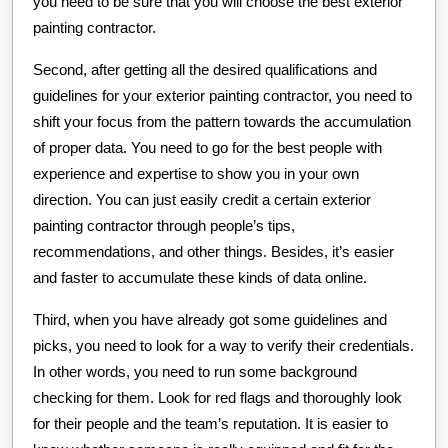
you need to be sure that you will choose the best exterior
painting contractor.
Second, after getting all the desired qualifications and
guidelines for your exterior painting contractor, you need to
shift your focus from the pattern towards the accumulation
of proper data. You need to go for the best people with
experience and expertise to show you in your own
direction. You can just easily credit a certain exterior
painting contractor through people’s tips,
recommendations, and other things. Besides, it’s easier
and faster to accumulate these kinds of data online.
Third, when you have already got some guidelines and
picks, you need to look for a way to verify their credentials.
In other words, you need to run some background
checking for them. Look for red flags and thoroughly look
for their people and the team’s reputation. It is easier to