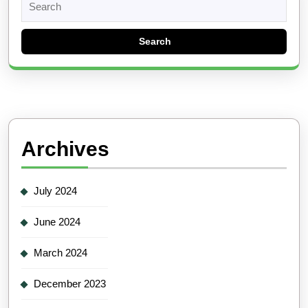
for:
Archives
July 2024
June 2024
March 2024
December 2023