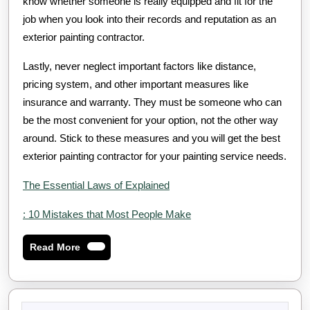
know whether someone is really equipped and fit for the
job when you look into their records and reputation as an
exterior painting contractor.
Lastly, never neglect important factors like distance,
pricing system, and other important measures like
insurance and warranty. They must be someone who can
be the most convenient for your option, not the other way
around. Stick to these measures and you will get the best
exterior painting contractor for your painting service needs.
The Essential Laws of Explained
: 10 Mistakes that Most People Make
Read
Read More
More
Search