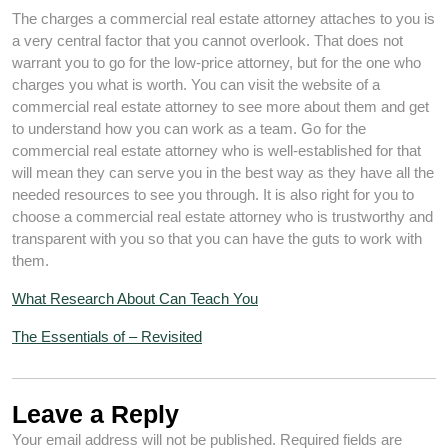
The charges a commercial real estate attorney attaches to you is
a very central factor that you cannot overlook. That does not
warrant you to go for the low-price attorney, but for the one who
charges you what is worth. You can visit the website of a
commercial real estate attorney to see more about them and get
to understand how you can work as a team. Go for the
commercial real estate attorney who is well-established for that
will mean they can serve you in the best way as they have all the
needed resources to see you through. It is also right for you to
choose a commercial real estate attorney who is trustworthy and
transparent with you so that you can have the guts to work with
them.
What Research About Can Teach You
The Essentials of – Revisited
Leave a Reply
Your email address will not be published.
Required fields are