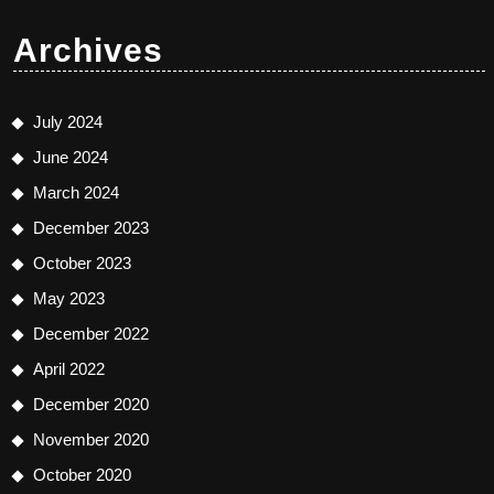
Archives
July 2024
June 2024
March 2024
December 2023
October 2023
May 2023
December 2022
April 2022
December 2020
November 2020
October 2020