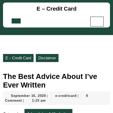
Skip
E – Credit Card
to
content
Skip
Open
to
Button
content
E – Credit Card
Disclaimer
The Best Advice About I’ve
Ever Written
September
e-
September 16, 2020
e-creditcard
0
|
|
16,
creditcard
Comment
1:15 am
|
2020