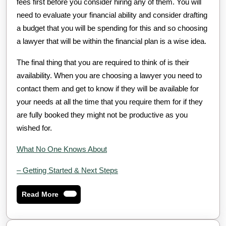
fees first before you consider hiring any of them. You will
need to evaluate your financial ability and consider drafting
a budget that you will be spending for this and so choosing
a lawyer that will be within the financial plan is a wise idea.
The final thing that you are required to think of is their
availability. When you are choosing a lawyer you need to
contact them and get to know if they will be available for
your needs at all the time that you require them for if they
are fully booked they might not be productive as you
wished for.
What No One Knows About
– Getting Started & Next Steps
Read
Read More
More