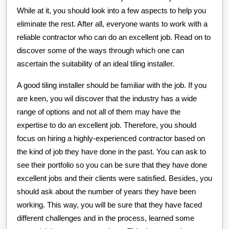
While at it, you should look into a few aspects to help you
eliminate the rest. After all, everyone wants to work with a
reliable contractor who can do an excellent job. Read on to
discover some of the ways through which one can
ascertain the suitability of an ideal tiling installer.
A good tiling installer should be familiar with the job. If you
are keen, you wil discover that the industry has a wide
range of options and not all of them may have the
expertise to do an excellent job. Therefore, you should
focus on hiring a highly-experienced contractor based on
the kind of job they have done in the past. You can ask to
see their portfolio so you can be sure that they have done
excellent jobs and their clients were satisfied. Besides, you
should ask about the number of years they have been
working. This way, you will be sure that they have faced
different challenges and in the process, learned some