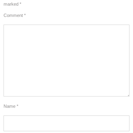
marked
*
Comment
*
Name
*