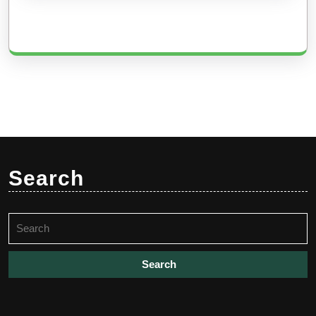
Search
Search
for: