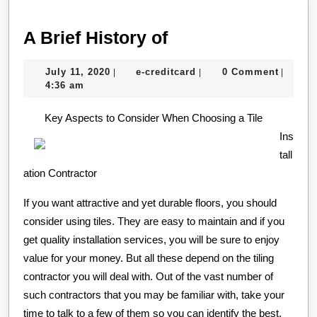
A
A Brief History of
Brief
July
e-
July 11, 2020
e-creditcard
0 Comment
|
|
|
History
11,
creditcard
4:36 am
of
2020
Key Aspects to Consider When Choosing a Tile
Ins
tall
ation Contractor
If you want attractive and yet durable floors, you should
consider using tiles. They are easy to maintain and if you
get quality installation services, you will be sure to enjoy
value for your money. But all these depend on the tiling
contractor you will deal with. Out of the vast number of
such contractors that you may be familiar with, take your
time to talk to a few of them so you can identify the best.