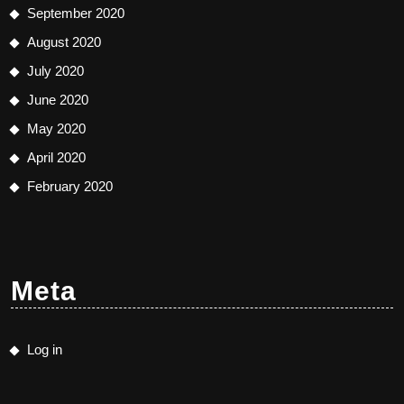
September 2020
August 2020
July 2020
June 2020
May 2020
April 2020
February 2020
Meta
Log in