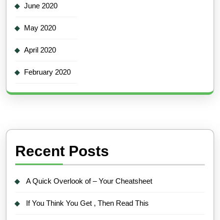
June 2020
May 2020
April 2020
February 2020
Recent Posts
A Quick Overlook of – Your Cheatsheet
If You Think You Get , Then Read This