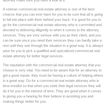
attorney make sure you have a look at it.
A veteran commercial real estate attorney is one of the best
choices that you can ever have for you to be sure that all is going
to fall into place with them behind your back. It is good for you to
go for the commercial real estate attorney who is committed and
devoted to delivering diligently to when it comes to the attorney
services. They are very serious with you as their client, and you
can be sure once you need their services they can hardly take a
rest until they see through the situation in a good way. It is always
wise for you to pick a qualified and specialized commercial real
estate attorney for better legal services.
The reputation with the commercial real estate attorney that you
choose is very vital. You need to be aware that for an attorney to
get a good repute, they must be having a culture of helping others
in a great way. Go for a commercial real estate attorney who is
time-mindful so that when you seek their legal services they will
do it for you in the interest of time. They are good when it comes
to giving you a hearing for their believe in assisting you and
making things better for you.