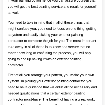
in your painting option hence you can assure yourself that
you will get the best painting service and result for yourself
as well.
You need to take in mind that in all of these things that
might confuse you, you need to focus on one thing: getting
a system and easily picking your exterior painting
contractor to complete the job for you. The most important
take away in all of these is to know and secure that no
matter how long or confusing the process, you will only
going to end up having it with an exterior painting
contractor.
First of all, you arrange your pattern, you make your own
system. In picking your exterior painting contractor, you
need to have guidance that will enlist all the necessary and
needed qualifications that a certain exterior painting
contractor must-have. The benefit of having a great work,