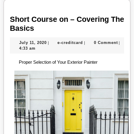
Short Course on – Covering The
Short
Basics
Course
July
e-
July 11, 2020
e-creditcard
0 Comment
|
|
|
on
11,
creditcard
4:33 am
–
2020
Proper Selection of Your Exterior Painter
Covering
The
Basics