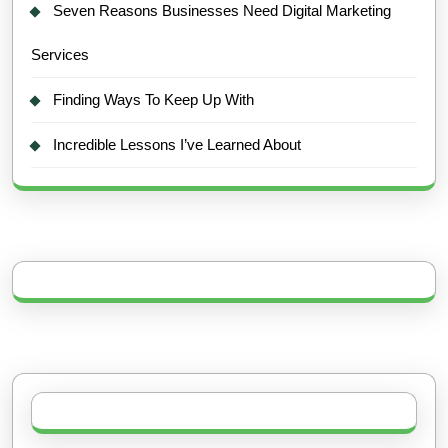
Seven Reasons Businesses Need Digital Marketing
Services
Finding Ways To Keep Up With
Incredible Lessons I’ve Learned About