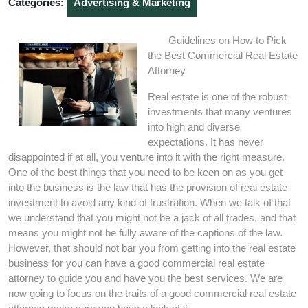
Categories:
Advertising & Marketing
Guidelines on How to Pick
the Best Commercial Real Estate
Attorney
Real estate is one of the robust
investments that many ventures
into high and diverse
expectations. It has never
disappointed if at all, you venture into it with the right measure.
One of the best things that you need to be keen on as you get
into the business is the law that has the provision of real estate
investment to avoid any kind of frustration. When we talk of that
we understand that you might not be a jack of all trades, and that
means you might not be fully aware of the captions of the law.
However, that should not bar you from getting into the real estate
business for you can have a good commercial real estate
attorney to guide you and have you the best services. We are
now going to focus on the traits of a good commercial real estate