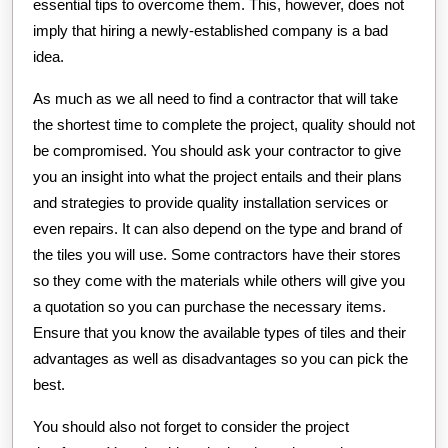
essential tips to overcome them. This, however, does not
imply that hiring a newly-established company is a bad
idea.
As much as we all need to find a contractor that will take
the shortest time to complete the project, quality should not
be compromised. You should ask your contractor to give
you an insight into what the project entails and their plans
and strategies to provide quality installation services or
even repairs. It can also depend on the type and brand of
the tiles you will use. Some contractors have their stores
so they come with the materials while others will give you
a quotation so you can purchase the necessary items.
Ensure that you know the available types of tiles and their
advantages as well as disadvantages so you can pick the
best.
You should also not forget to consider the project