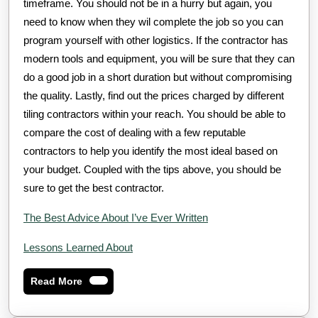
timeframe. You should not be in a hurry but again, you
need to know when they wil complete the job so you can
program yourself with other logistics. If the contractor has
modern tools and equipment, you will be sure that they can
do a good job in a short duration but without compromising
the quality. Lastly, find out the prices charged by different
tiling contractors within your reach. You should be able to
compare the cost of dealing with a few reputable
contractors to help you identify the most ideal based on
your budget. Coupled with the tips above, you should be
sure to get the best contractor.
The Best Advice About I’ve Ever Written
Lessons Learned About
Read
Read More
More