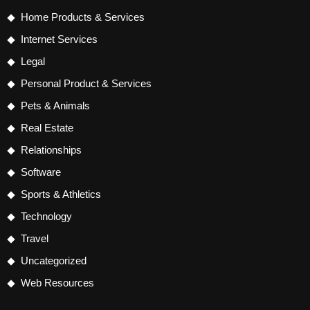
Home Products & Services
Internet Services
Legal
Personal Product & Services
Pets & Animals
Real Estate
Relationships
Software
Sports & Athletics
Technology
Travel
Uncategorized
Web Resources