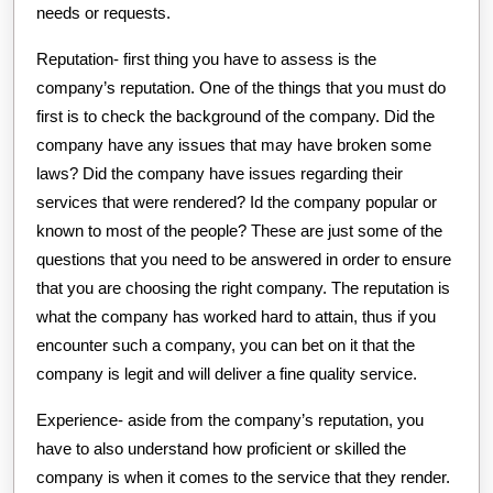
needs or requests.
Reputation- first thing you have to assess is the
company’s reputation. One of the things that you must do
first is to check the background of the company. Did the
company have any issues that may have broken some
laws? Did the company have issues regarding their
services that were rendered? Id the company popular or
known to most of the people? These are just some of the
questions that you need to be answered in order to ensure
that you are choosing the right company. The reputation is
what the company has worked hard to attain, thus if you
encounter such a company, you can bet on it that the
company is legit and will deliver a fine quality service.
Experience- aside from the company’s reputation, you
have to also understand how proficient or skilled the
company is when it comes to the service that they render.