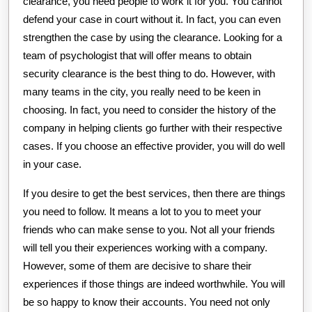
clearance, you need people to work it for you. You cannot
defend your case in court without it. In fact, you can even
strengthen the case by using the clearance. Looking for a
team of psychologist that will offer means to obtain
security clearance is the best thing to do. However, with
many teams in the city, you really need to be keen in
choosing. In fact, you need to consider the history of the
company in helping clients go further with their respective
cases. If you choose an effective provider, you will do well
in your case.
If you desire to get the best services, then there are things
you need to follow. It means a lot to you to meet your
friends who can make sense to you. Not all your friends
will tell you their experiences working with a company.
However, some of them are decisive to share their
experiences if those things are indeed worthwhile. You will
be so happy to know their accounts. You need not only