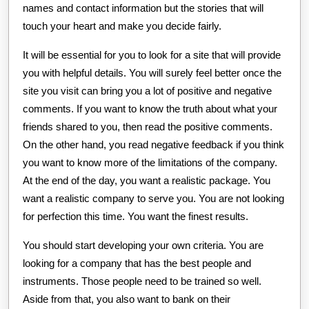
names and contact information but the stories that will
touch your heart and make you decide fairly.
It will be essential for you to look for a site that will provide
you with helpful details. You will surely feel better once the
site you visit can bring you a lot of positive and negative
comments. If you want to know the truth about what your
friends shared to you, then read the positive comments.
On the other hand, you read negative feedback if you think
you want to know more of the limitations of the company.
At the end of the day, you want a realistic package. You
want a realistic company to serve you. You are not looking
for perfection this time. You want the finest results.
You should start developing your own criteria. You are
looking for a company that has the best people and
instruments. Those people need to be trained so well.
Aside from that, you also want to bank on their