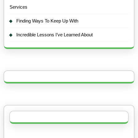
Services
Finding Ways To Keep Up With
Incredible Lessons I’ve Learned About