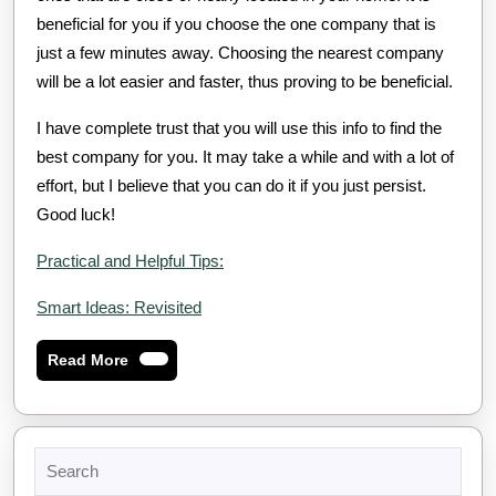
beneficial for you if you choose the one company that is
just a few minutes away. Choosing the nearest company
will be a lot easier and faster, thus proving to be beneficial.
I have complete trust that you will use this info to find the
best company for you. It may take a while and with a lot of
effort, but I believe that you can do it if you just persist.
Good luck!
Practical and Helpful Tips:
Smart Ideas: Revisited
Read
Read More
More
Search
for: