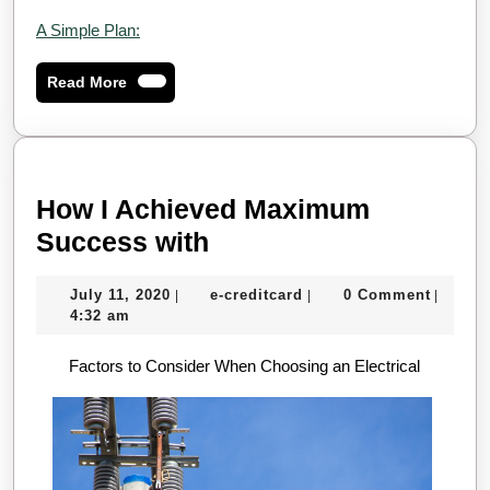
A Simple Plan:
Read
Read More
More
How I Achieved Maximum
How
Success with
I
July
e-
July 11, 2020
e-creditcard
0 Comment
|
|
|
Achieved
11,
creditcard
4:32 am
Maximum
2020
Factors to Consider When Choosing an Electrical
Success
with