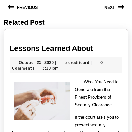
Post
PREVIOUS
NEXT
navigation
Related Post
Previous
Next
post:
post:
Lessons
Lessons Learned About
Learned
October
e-
October 25, 2020
e-creditcard
0
|
|
About
25,
creditcard
Comment
3:29 pm
|
2020
What You Need to
Generate from the
Finest Providers of
Security Clearance
If the court asks you to
present security