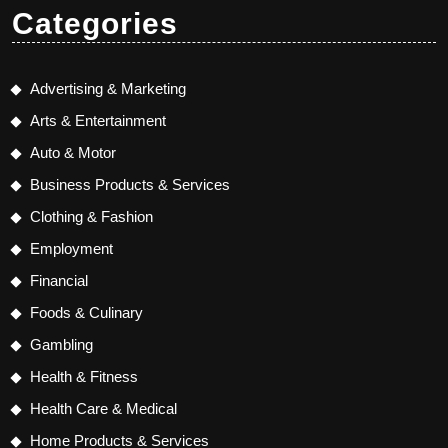
Categories
Advertising & Marketing
Arts & Entertainment
Auto & Motor
Business Products & Services
Clothing & Fashion
Employment
Financial
Foods & Culinary
Gambling
Health & Fitness
Health Care & Medical
Home Products & Services