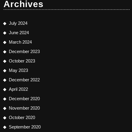
Archives
July 2024
June 2024
March 2024
December 2023
October 2023
May 2023
December 2022
April 2022
December 2020
November 2020
October 2020
September 2020