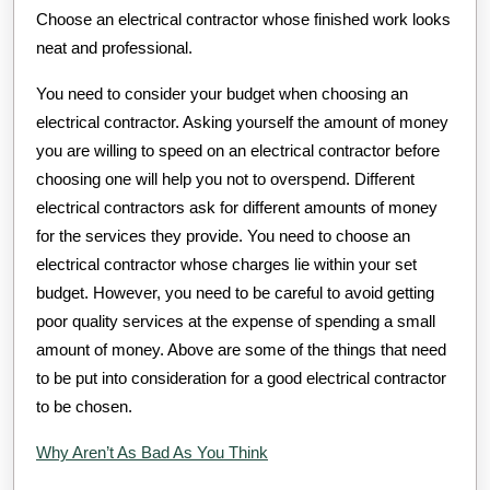
Choose an electrical contractor whose finished work looks
neat and professional.
You need to consider your budget when choosing an
electrical contractor. Asking yourself the amount of money
you are willing to speed on an electrical contractor before
choosing one will help you not to overspend. Different
electrical contractors ask for different amounts of money
for the services they provide. You need to choose an
electrical contractor whose charges lie within your set
budget. However, you need to be careful to avoid getting
poor quality services at the expense of spending a small
amount of money. Above are some of the things that need
to be put into consideration for a good electrical contractor
to be chosen.
Why Aren’t As Bad As You Think