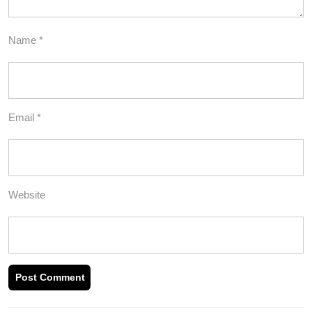
Name
*
Email
*
Website