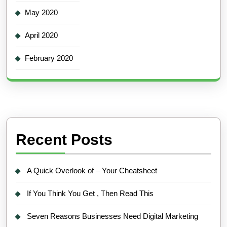
May 2020
April 2020
February 2020
Recent Posts
A Quick Overlook of – Your Cheatsheet
If You Think You Get , Then Read This
Seven Reasons Businesses Need Digital Marketing