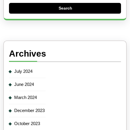
Archives
July 2024
June 2024
March 2024
December 2023
October 2023