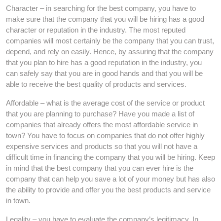
Character – in searching for the best company, you have to
make sure that the company that you will be hiring has a good
character or reputation in the industry. The most reputed
companies will most certainly be the company that you can trust,
depend, and rely on easily. Hence, by assuring that the company
that you plan to hire has a good reputation in the industry, you
can safely say that you are in good hands and that you will be
able to receive the best quality of products and services.
Affordable – what is the average cost of the service or product
that you are planning to purchase? Have you made a list of
companies that already offers the most affordable service in
town? You have to focus on companies that do not offer highly
expensive services and products so that you will not have a
difficult time in financing the company that you will be hiring. Keep
in mind that the best company that you can ever hire is the
company that can help you save a lot of your money but has also
the ability to provide and offer you the best products and service
in town.
Legality – you have to evaluate the company’s legitimacy. In