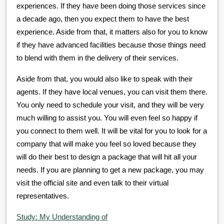
experiences. If they have been doing those services since
a decade ago, then you expect them to have the best
experience. Aside from that, it matters also for you to know
if they have advanced facilities because those things need
to blend with them in the delivery of their services.
Aside from that, you would also like to speak with their
agents. If they have local venues, you can visit them there.
You only need to schedule your visit, and they will be very
much willing to assist you. You will even feel so happy if
you connect to them well. It will be vital for you to look for a
company that will make you feel so loved because they
will do their best to design a package that will hit all your
needs. If you are planning to get a new package, you may
visit the official site and even talk to their virtual
representatives.
Study: My Understanding of