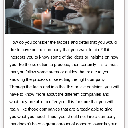
How do you consider the factors and detail that you would
like to have on the company that you want to hire? If it
interests you to know some of the ideas or insights on how
you like the selection to proceed, then certainly it is a must
that you follow some steps or guides that relate to you
knowing the process of selecting the right company.
Through the facts and info that this article contains, you will
have to know more about the different companies and
what they are able to offer you. It is for sure that you will
really like those companies that are already able to give
you what you need. Thus, you should not hire a company
that doesn’t have a great amount of concern towards your