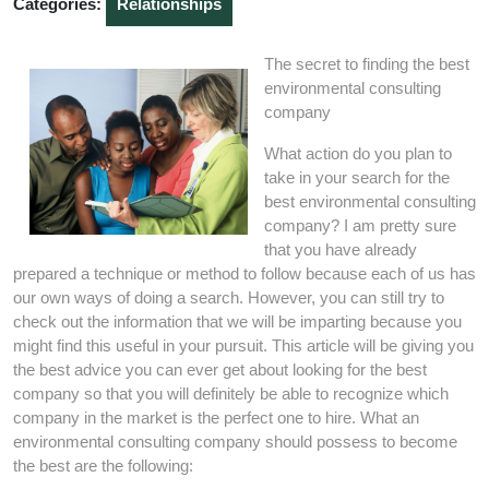
Categories:
Relationships
The secret to finding the best
environmental consulting
company
What action do you plan to
take in your search for the
best environmental consulting
company? I am pretty sure
that you have already
prepared a technique or method to follow because each of us has
our own ways of doing a search. However, you can still try to
check out the information that we will be imparting because you
might find this useful in your pursuit. This article will be giving you
the best advice you can ever get about looking for the best
company so that you will definitely be able to recognize which
company in the market is the perfect one to hire. What an
environmental consulting company should possess to become
the best are the following: