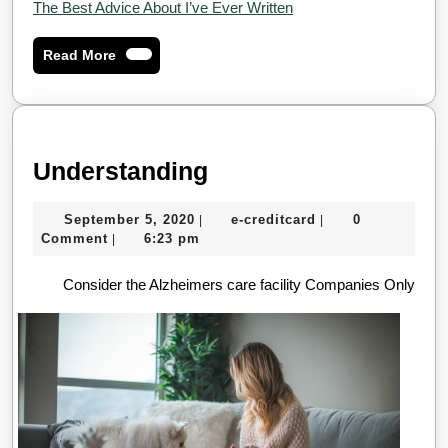
The Best Advice About I’ve Ever Written
Read
Read More
More
Understanding
Understanding
September
e-
September 5, 2020
e-creditcard
0
|
|
5,
creditcard
Comment
6:23 pm
|
2020
Consider the Alzheimers care facility Companies Only