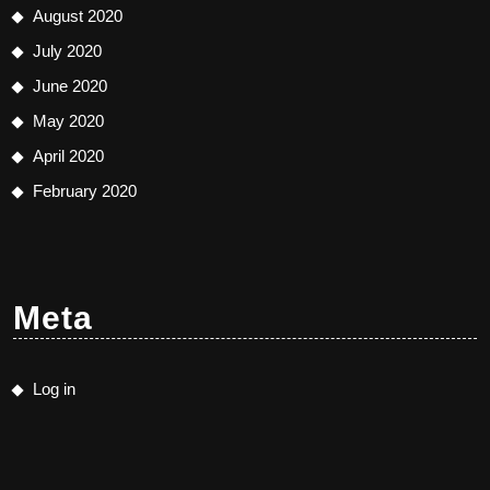
August 2020
July 2020
June 2020
May 2020
April 2020
February 2020
Meta
Log in