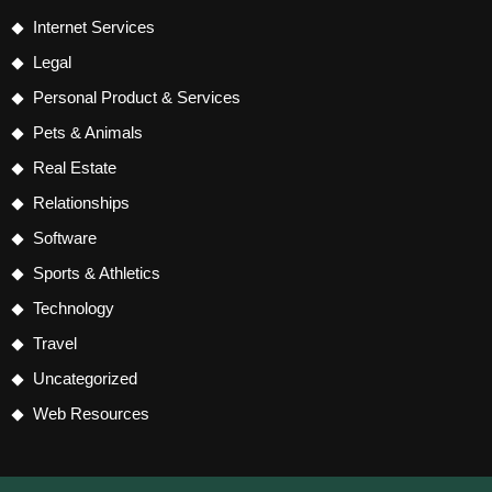
Internet Services
Legal
Personal Product & Services
Pets & Animals
Real Estate
Relationships
Software
Sports & Athletics
Technology
Travel
Uncategorized
Web Resources