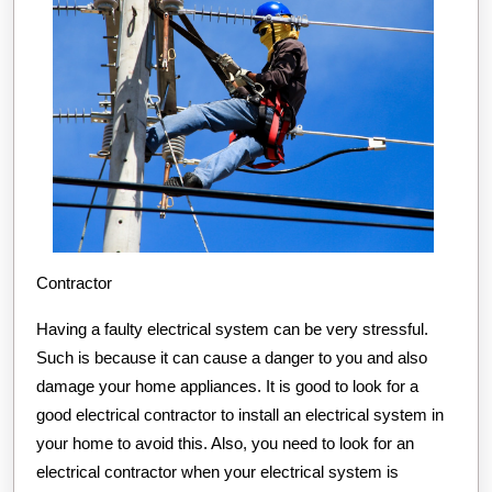
Contractor
Having a faulty electrical system can be very stressful.
Such is because it can cause a danger to you and also
damage your home appliances. It is good to look for a
good electrical contractor to install an electrical system in
your home to avoid this. Also, you need to look for an
electrical contractor when your electrical system is