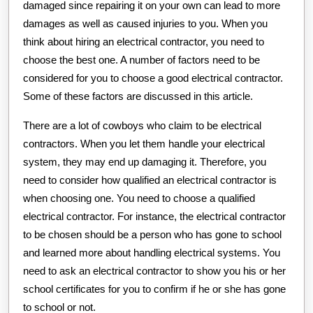
damaged since repairing it on your own can lead to more
damages as well as caused injuries to you. When you
think about hiring an electrical contractor, you need to
choose the best one. A number of factors need to be
considered for you to choose a good electrical contractor.
Some of these factors are discussed in this article.
There are a lot of cowboys who claim to be electrical
contractors. When you let them handle your electrical
system, they may end up damaging it. Therefore, you
need to consider how qualified an electrical contractor is
when choosing one. You need to choose a qualified
electrical contractor. For instance, the electrical contractor
to be chosen should be a person who has gone to school
and learned more about handling electrical systems. You
need to ask an electrical contractor to show you his or her
school certificates for you to confirm if he or she has gone
to school or not.