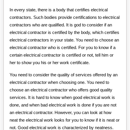
In every state, there is a body that certifies electrical
contractors. Such bodies provide certifications to electrical
contractors who are qualified. It is god to consider if an
electrical contractor is certified by the body, which certifies
electrical contractors in your state. You need to choose an
electrical contractor who is certified. For you to know if a
certain electrical contractor is certified or not, tell him or
her to show you his or her work certificate.
You need to consider the quality of services offered by an
electrical contractor when choosing one. You need to
choose an electrical contractor who offers good quality
services. It is hard to know when good electrical work is
done, and when bad electrical work is done if you are not
an electrical contractor. However, you can look at how
neat the electrical work looks for you to know if it is neat or
not. Good electrical work is characterized by neatness.