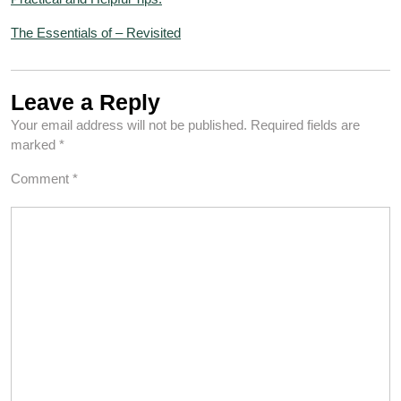
The Essentials of – Revisited
Leave a Reply
Your email address will not be published.
Required fields are
marked
*
Comment
*