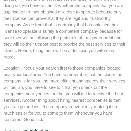
doing so, you have to check whether the company that you are
aspiring to hire has obtained a license to operate because only
their license can prove that they are legit and trustworthy
company. Aside from that, a company that has obtained their
license to operate is surely a competent company because for
sure they will be following the protocols of the government and
they will do their utmost best to provide the best services to their
clients. Hence, hiring them will be a decision you will never
regret.
Location – focus your search first to those companies located
near your local area. You have to remember that the closer the
company is for you, the more efficient and speedy their services
will be. So, you have to see to it that you check out the
companies near you first so that you will get to receive the best
services. Another thing about hiring nearest companies is that
you can go and visit the company conveniently making it so
much easier for you to come to them whenever you have
concerns. Good luck!
Practical and Helpful Tips: