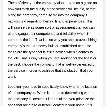
The proficiency of the company also serves as a guide on
how you think the quality of the service will be. So, before
hiring the company, carefully dig into the company’s
background regarding their skills and experiences. This
will also serve as some sort of assessment that you can
use to gauge their competence and reliability when it
comes to the job. That is also why you should avoid hiring
company’s that are newly built or established because
these are the type that is still a novice when it comes to
the job. That is why when you are seeking for the finest or
the best, choose the company that is well-experienced on
the service in order to achieve that satisfaction that you
want.
Location- you have to specifically know where the location
of the company is. When it comes to determining where
the company is located, it is crucial that you prioritize the
ones that are close or nearly located in your home. It is