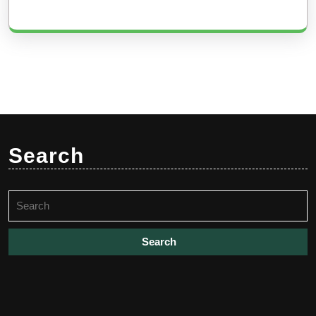
Search
Search
for: