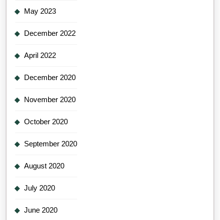
May 2023
December 2022
April 2022
December 2020
November 2020
October 2020
September 2020
August 2020
July 2020
June 2020