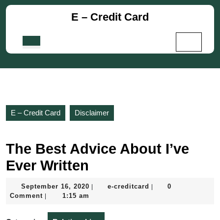
Skip
E – Credit Card
to
content
Skip
Open
to
Button
content
E – Credit Card
Disclaimer
The Best Advice About I’ve
Ever Written
September
e-
September 16, 2020
e-creditcard
0
|
|
16,
creditcard
Comment
1:15 am
|
2020