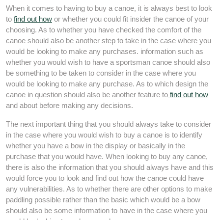
When it comes to having to buy a canoe, it is always best to look
to
find out how
or whether you could fit insider the canoe of your
choosing. As to whether you have checked the comfort of the
canoe should also be another step to take in the case where you
would be looking to make any purchases. information such as
whether you would wish to have a sportsman canoe should also
be something to be taken to consider in the case where you
would be looking to make any purchase. As to which design the
canoe in question should also be another feature to
find out how
and about before making any decisions.
The next important thing that you should always take to consider
in the case where you would wish to buy a canoe is to identify
whether you have a bow in the display or basically in the
purchase that you would have. When looking to buy any canoe,
there is also the information that you should always have and this
would force you to look and find out how the canoe could have
any vulnerabilities. As to whether there are other options to make
paddling possible rather than the basic which would be a bow
should also be some information to have in the case where you