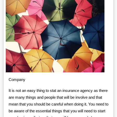
Company
It is not an easy thing to stat an insurance agency as there
are many things and people that will be involve and that
mean that you should be careful when doing it. You need to
be aware of the essential things that you will need to start