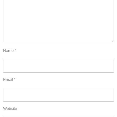
Name
*
Email
*
Website