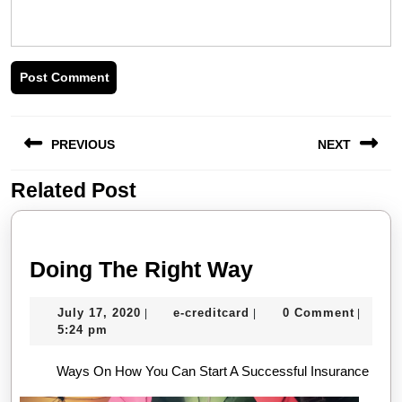
Post
PREVIOUS
NEXT
navigation
Related Post
Previous
Next
post:
post:
Doing
Doing The Right Way
The
July
e-
July 17, 2020
e-creditcard
0 Comment
|
|
|
Right
17,
creditcard
5:24 pm
Way
2020
Ways On How You Can Start A Successful Insurance