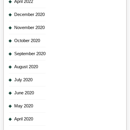
April 2022
December 2020
November 2020
October 2020
September 2020
August 2020
July 2020
June 2020
May 2020
April 2020