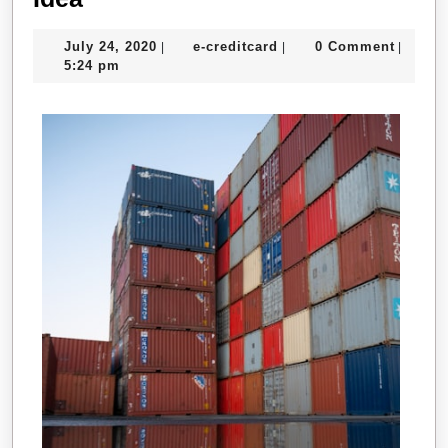
People
July
e-
July 24, 2020
e-creditcard
0 Comment
|
|
|
Think
24,
creditcard
5:24 pm
Are
2020
A
Good
Idea