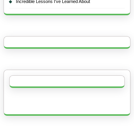
Incredible Lessons I’ve Learned About