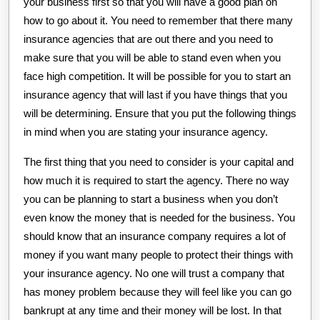
your business first so that you will have a good plan on
how to go about it. You need to remember that there many
insurance agencies that are out there and you need to
make sure that you will be able to stand even when you
face high competition. It will be possible for you to start an
insurance agency that will last if you have things that you
will be determining. Ensure that you put the following things
in mind when you are stating your insurance agency.
The first thing that you need to consider is your capital and
how much it is required to start the agency. There no way
you can be planning to start a business when you don’t
even know the money that is needed for the business. You
should know that an insurance company requires a lot of
money if you want many people to protect their things with
your insurance agency. No one will trust a company that
has money problem because they will feel like you can go
bankrupt at any time and their money will be lost. In that