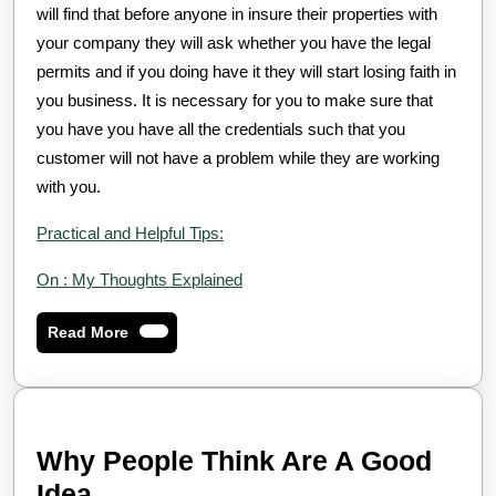
will find that before anyone in insure their properties with
your company they will ask whether you have the legal
permits and if you doing have it they will start losing faith in
you business. It is necessary for you to make sure that
you have you have all the credentials such that you
customer will not have a problem while they are working
with you.
Practical and Helpful Tips:
On : My Thoughts Explained
Read
Read More
More
Why People Think Are A Good
Why
Idea