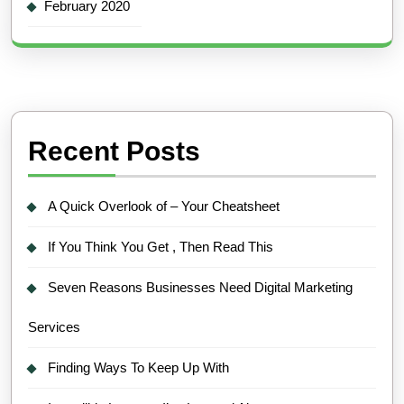
February 2020
Recent Posts
A Quick Overlook of – Your Cheatsheet
If You Think You Get , Then Read This
Seven Reasons Businesses Need Digital Marketing
Services
Finding Ways To Keep Up With