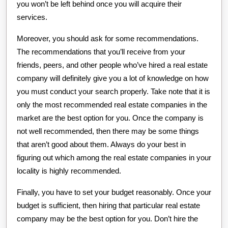
you won’t be left behind once you will acquire their
services.
Moreover, you should ask for some recommendations.
The recommendations that you’ll receive from your
friends, peers, and other people who’ve hired a real estate
company will definitely give you a lot of knowledge on how
you must conduct your search properly. Take note that it is
only the most recommended real estate companies in the
market are the best option for you. Once the company is
not well recommended, then there may be some things
that aren’t good about them. Always do your best in
figuring out which among the real estate companies in your
locality is highly recommended.
Finally, you have to set your budget reasonably. Once your
budget is sufficient, then hiring that particular real estate
company may be the best option for you. Don’t hire the