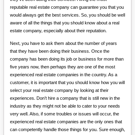
reputable real estate company can guarantee you that you
would always get the best services. So, you should be well
aware of all the things that you should know about a real
estate company, especially about their reputation.
Next, you have to ask them about the number of years
that they have been doing their business. Once the
company has been doing its job or business for more than
five years now, then perhaps they are one of the most
experienced real estate companies in the country. As a
customer, it is important that you should know how you will
select your real estate company by looking at their
experiences. Don’t hire a company that is still new in the
industry as they might not be able to cater to your needs
very well. Also, if some troubles or issues will occur, the
experienced real estate companies are the only ones that
can competently handle those things for you. Sure enough,