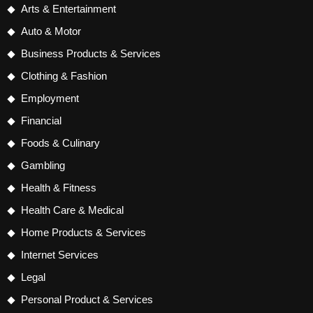
Arts & Entertainment
Auto & Motor
Business Products & Services
Clothing & Fashion
Employment
Financial
Foods & Culinary
Gambling
Health & Fitness
Health Care & Medical
Home Products & Services
Internet Services
Legal
Personal Product & Services