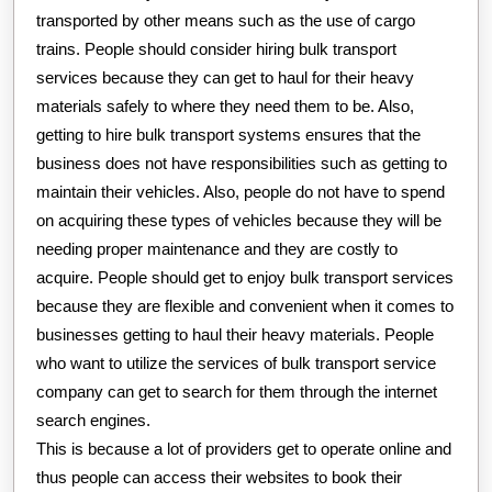
transported by other means such as the use of cargo
trains. People should consider hiring bulk transport
services because they can get to haul for their heavy
materials safely to where they need them to be. Also,
getting to hire bulk transport systems ensures that the
business does not have responsibilities such as getting to
maintain their vehicles. Also, people do not have to spend
on acquiring these types of vehicles because they will be
needing proper maintenance and they are costly to
acquire. People should get to enjoy bulk transport services
because they are flexible and convenient when it comes to
businesses getting to haul their heavy materials. People
who want to utilize the services of bulk transport service
company can get to search for them through the internet
search engines.
This is because a lot of providers get to operate online and
thus people can access their websites to book their