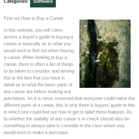
Categories:
Software
Find out How to Buy a Canoe
In this website, you will come
across a buyer’s guide to buying a
canoe or basically as to what you
would wish to find out when buying
a canoe. When looking to buy a
canoe, there is often a list of things
to be taken to consider, and among
this is the fact that you have in
detail as to what the basic parts of
any canoe are before making any
purchases. As it is never expected that everyone could name the
different parts of a canoe, this is why there is buyers’ guide to this
in which one could find out how to get to label these features. As
to whether the stability of any canoe is in check should also be
something to always take to consider in the case where you
would wish to make a purchase.