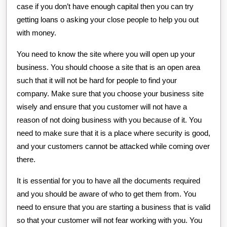
case if you don’t have enough capital then you can try
getting loans o asking your close people to help you out
with money.
You need to know the site where you will open up your
business. You should choose a site that is an open area
such that it will not be hard for people to find your
company. Make sure that you choose your business site
wisely and ensure that you customer will not have a
reason of not doing business with you because of it. You
need to make sure that it is a place where security is good,
and your customers cannot be attacked while coming over
there.
It is essential for you to have all the documents required
and you should be aware of who to get them from. You
need to ensure that you are starting a business that is valid
so that your customer will not fear working with you. You