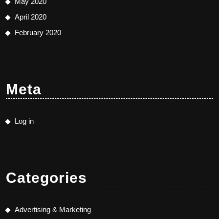
May 2020
April 2020
February 2020
Meta
Log in
Categories
Advertising & Marketing