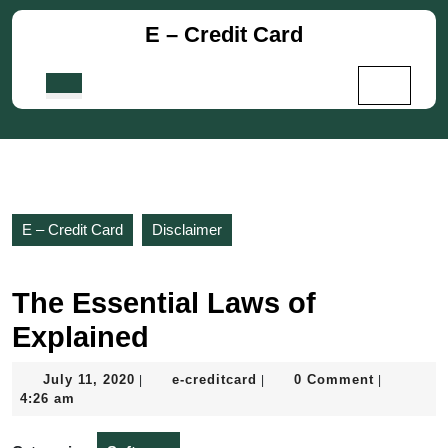
Skip
E – Credit Card
to
content
Skip
Open
to
Button
content
E – Credit Card
Disclaimer
The Essential Laws of
Explained
July
e-
July 11, 2020
e-creditcard
0 Comment
|
|
|
11,
creditcard
4:26 am
2020