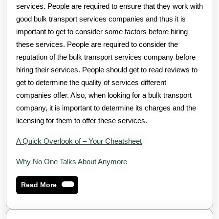
services. People are required to ensure that they work with
good bulk transport services companies and thus it is
important to get to consider some factors before hiring
these services. People are required to consider the
reputation of the bulk transport services company before
hiring their services. People should get to read reviews to
get to determine the quality of services different
companies offer. Also, when looking for a bulk transport
company, it is important to determine its charges and the
licensing for them to offer these services.
A Quick Overlook of – Your Cheatsheet
Why No One Talks About Anymore
Read
Read More
More