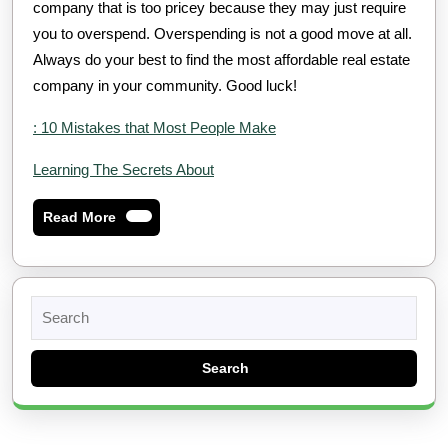
company that is too pricey because they may just require
you to overspend. Overspending is not a good move at all.
Always do your best to find the most affordable real estate
company in your community. Good luck!
: 10 Mistakes that Most People Make
Learning The Secrets About
Read
Read More
More
Search
for: