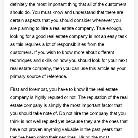
definitely the most important thing that all of the customers
should do. You must know and understand that there are
certain aspects that you should consider whenever you
are planning to hire a real estate company. True enough,
looking for a good real estate company is not an easy task
as this requires a lot of responsibilities from the
customers. If you wish to know more about different
techniques and skills on how you should look for your next
real estate company, then you can use this article as your
primary source of reference.
First and foremost, you have to know if the real estate
company is highly reputed or not. The reputation of the real
estate company is simply the most important factor that
you should take note of. Do not hire the company that you
think is not well reputed yet because they are the ones that
have not proven anything valuable in the past years that
they’ve been doing their services. Hiring the most