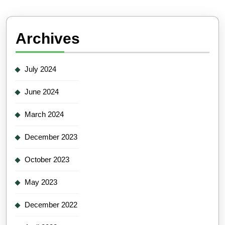
Archives
July 2024
June 2024
March 2024
December 2023
October 2023
May 2023
December 2022