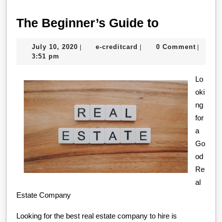
The
The Beginner’s Guide to
Beginner’s
July
e-
July 10, 2020
e-creditcard
0 Comment
|
|
|
Guide
10,
creditcard
3:51 pm
to
2020
Lo
oki
ng
for
a
Go
od
Re
al
Estate Company
Looking for the best real estate company to hire is