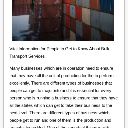
Vital Information for People to Get to Know About Bulk
Transport Services
Many businesses which are in operation need to ensure
that they have all the unit of production for the to perform
excellently. There are different types of businesses that
people can get to major into and it is essential for every
person who is running a business to ensure that they have
all the states which can get to take their business to the
next level. There are different types of business which
people get to run and one of them is the production and
manufacturing filed. One of the important things which