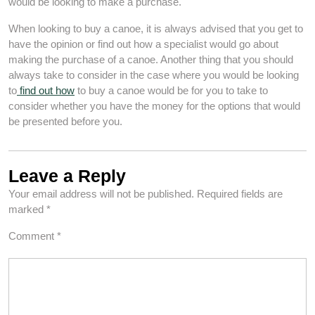
would be looking to make a purchase.
When looking to buy a canoe, it is always advised that you get to
have the opinion or find out how a specialist would go about
making the purchase of a canoe. Another thing that you should
always take to consider in the case where you would be looking
to
find out how
to buy a canoe would be for you to take to
consider whether you have the money for the options that would
be presented before you.
Leave a Reply
Your email address will not be published.
Required fields are
marked
*
Comment
*