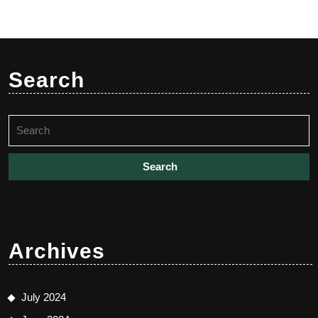
Search
Search
for:
Archives
July 2024