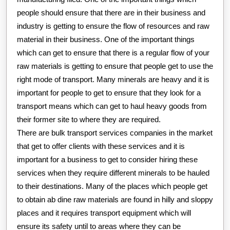
people should ensure that there are in their business and
industry is getting to ensure the flow of resources and raw
material in their business. One of the important things
which can get to ensure that there is a regular flow of your
raw materials is getting to ensure that people get to use the
right mode of transport. Many minerals are heavy and it is
important for people to get to ensure that they look for a
transport means which can get to haul heavy goods from
their former site to where they are required.
There are bulk transport services companies in the market
that get to offer clients with these services and it is
important for a business to get to consider hiring these
services when they require different minerals to be hauled
to their destinations. Many of the places which people get
to obtain ab dine raw materials are found in hilly and sloppy
places and it requires transport equipment which will
ensure its safety until to areas where they can be