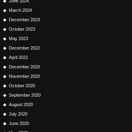
June 2024
March 2024
December 2023
October 2023
May 2023
December 2022
April 2022
December 2020
November 2020
October 2020
September 2020
August 2020
July 2020
June 2020