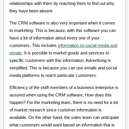
relationships with them by reaching them to find out why
they have been absent.
The CRM software is also very important when it comes
to marketing. This is because, with this software you can
have a lot of information about every one of your
customers. This includes
information on social media and
emails
. It is possible to market goods and services to
specific customers with this information. Advertising is
simplified. This is because you can use emails and social
media platforms to reach particular customers.
Efficiency of the staff members of a business enterprise is
assured when using the CRM software. How does this
happen? For the marketing team, there is no need for a lot
of market research since customer information is
available. On the other hand, the sales team can anticipate
what customers would want based on information that is