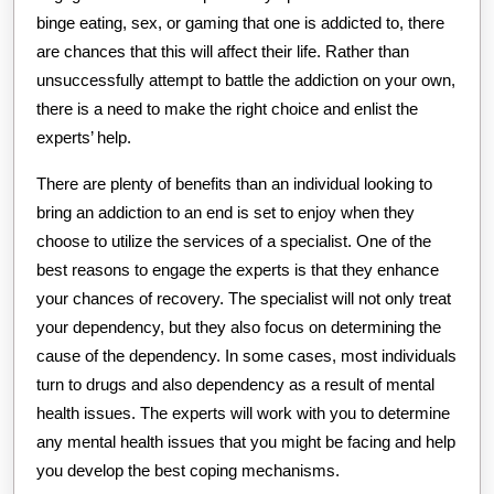
binge eating, sex, or gaming that one is addicted to, there
are chances that this will affect their life. Rather than
unsuccessfully attempt to battle the addiction on your own,
there is a need to make the right choice and enlist the
experts’ help.
There are plenty of benefits than an individual looking to
bring an addiction to an end is set to enjoy when they
choose to utilize the services of a specialist. One of the
best reasons to engage the experts is that they enhance
your chances of recovery. The specialist will not only treat
your dependency, but they also focus on determining the
cause of the dependency. In some cases, most individuals
turn to drugs and also dependency as a result of mental
health issues. The experts will work with you to determine
any mental health issues that you might be facing and help
you develop the best coping mechanisms.