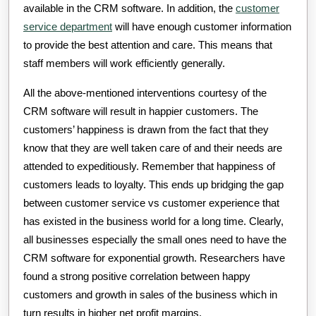
available in the CRM software. In addition, the
customer
service department
will have enough customer information
to provide the best attention and care. This means that
staff members will work efficiently generally.
All the above-mentioned interventions courtesy of the
CRM software will result in happier customers. The
customers’ happiness is drawn from the fact that they
know that they are well taken care of and their needs are
attended to expeditiously. Remember that happiness of
customers leads to loyalty. This ends up bridging the gap
between customer service vs customer experience that
has existed in the business world for a long time. Clearly,
all businesses especially the small ones need to have the
CRM software for exponential growth. Researchers have
found a strong positive correlation between happy
customers and growth in sales of the business which in
turn results in higher net profit margins.