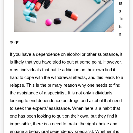
st
s
To
E
n
gage
If you have a dependence on alcohol or other substance, it
is likely that you have tried to quit at some point. However,
most individuals that battle addiction on their own find it
hard to cope with the withdrawal effects, and this leads to a
relapse. This is the primary reason why one needs to find
the assistance of a specialist. It is not only individuals
looking to end dependence on drugs and alcohol that need
to seek the experts’ assistance. When here is a habit that
one has been looking to quit on their own, but they find it
impossible, there is a need to make the right choice and
engage a behavioral dependency specialist. Whether it is