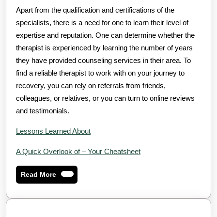
Apart from the qualification and certifications of the
specialists, there is a need for one to learn their level of
expertise and reputation. One can determine whether the
therapist is experienced by learning the number of years
they have provided counseling services in their area. To
find a reliable therapist to work with on your journey to
recovery, you can rely on referrals from friends,
colleagues, or relatives, or you can turn to online reviews
and testimonials.
Lessons Learned About
A Quick Overlook of – Your Cheatsheet
Read
Read More
More