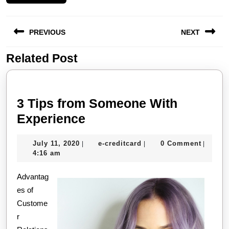
Post
PREVIOUS
NEXT
navigation
Related Post
Previous
Next
post:
post:
3 Tips from Someone With
3
Experience
Tips
July
e-
July 11, 2020
e-creditcard
0 Comment
|
|
|
from
11,
creditcard
4:16 am
Someone
2020
Advantag
With
es of
Experience
Custome
r