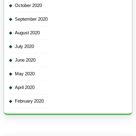
October 2020
September 2020
August 2020
July 2020
June 2020
May 2020
April 2020
February 2020