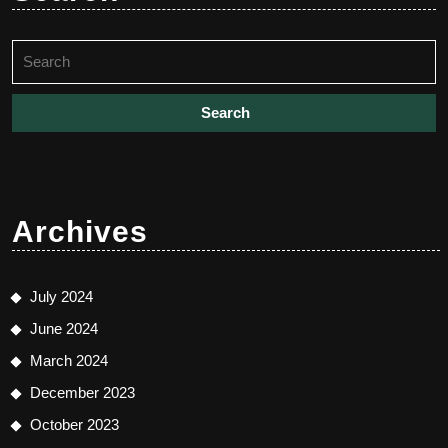
Search
for:
Archives
July 2024
June 2024
March 2024
December 2023
October 2023