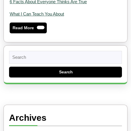
6 Facts About Everyone Thinks Are True
What I Can Teach You About
Read
Read More
More
Search
for:
Archives