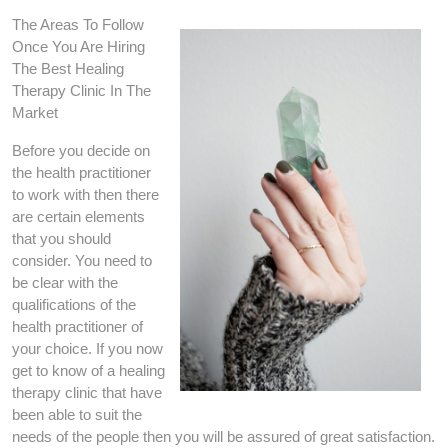
The Areas To Follow
Once You Are Hiring
The Best Healing
Therapy Clinic In The
Market
Before you decide on
the health practitioner
to work with then there
are certain elements
that you should
consider. You need to
be clear with the
qualifications of the
health practitioner of
your choice. If you now
get to know of a healing
therapy clinic that have
been able to suit the
needs of the people then you will be assured of great satisfaction.