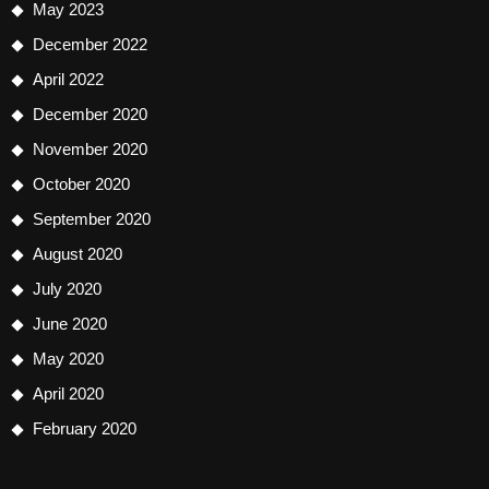
May 2023
December 2022
April 2022
December 2020
November 2020
October 2020
September 2020
August 2020
July 2020
June 2020
May 2020
April 2020
February 2020