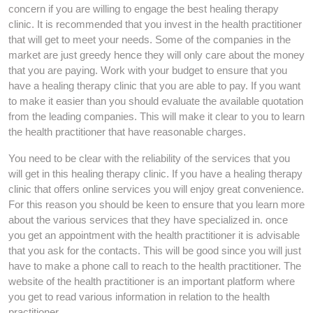
concern if you are willing to engage the best healing therapy
clinic. It is recommended that you invest in the health practitioner
that will get to meet your needs. Some of the companies in the
market are just greedy hence they will only care about the money
that you are paying. Work with your budget to ensure that you
have a healing therapy clinic that you are able to pay. If you want
to make it easier than you should evaluate the available quotation
from the leading companies. This will make it clear to you to learn
the health practitioner that have reasonable charges.
You need to be clear with the reliability of the services that you
will get in this healing therapy clinic. If you have a healing therapy
clinic that offers online services you will enjoy great convenience.
For this reason you should be keen to ensure that you learn more
about the various services that they have specialized in. once
you get an appointment with the health practitioner it is advisable
that you ask for the contacts. This will be good since you will just
have to make a phone call to reach to the health practitioner. The
website of the health practitioner is an important platform where
you get to read various information in relation to the health
practitioner.