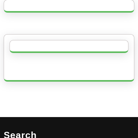
Search