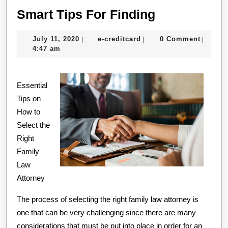
Smart
Smart Tips For Finding
Tips
July
e-
July 11, 2020
e-creditcard
0 Comment
|
|
|
For
11,
creditcard
4:47 am
Finding
2020
Essential
Tips on
How to
Select the
Right
Family
Law
Attorney
The process of selecting the right family law attorney is
one that can be very challenging since there are many
considerations that must be put into place in order for an