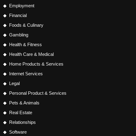
Employment
Financial
Foods & Culinary
Gambling
Health & Fitness
Health Care & Medical
Home Products & Services
Internet Services
Legal
Personal Product & Services
Pets & Animals
Real Estate
Relationships
Software