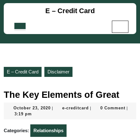
Skip
E – Credit Card
to
content
Skip
Open
to
Button
content
E – Credit Card
Disclaimer
The Key Elements of Great
October
e-
October 23, 2020
e-creditcard
0 Comment
|
|
|
23,
creditcard
3:19 pm
2020
Categories:
Relationships