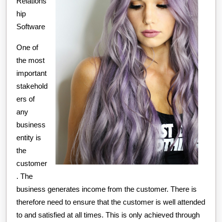
Relations
hip
Software
One of
the most
important
stakehold
ers of
any
business
entity is
the
customer
. The
business generates income from the customer. There is
therefore need to ensure that the customer is well attended
to and satisfied at all times. This is only achieved through