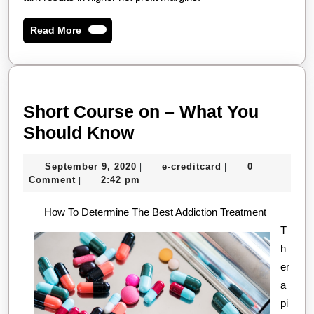
Read
Read More
More
Short Course on – What You
Short
Should Know
Course
September
e-
September 9, 2020
e-creditcard
0
|
|
on
9,
creditcard
Comment
2:42 pm
|
–
2020
How To Determine The Best Addiction Treatment
What
T
You
h
Should
er
Know
a
pi