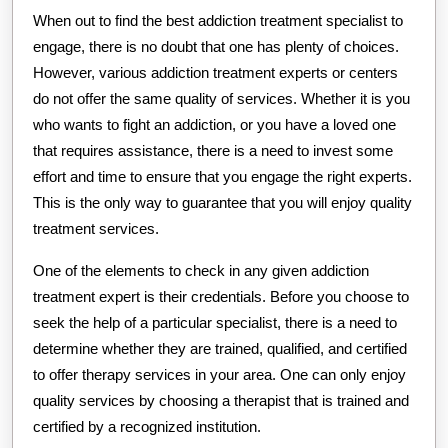
When out to find the best addiction treatment specialist to
engage, there is no doubt that one has plenty of choices.
However, various addiction treatment experts or centers
do not offer the same quality of services. Whether it is you
who wants to fight an addiction, or you have a loved one
that requires assistance, there is a need to invest some
effort and time to ensure that you engage the right experts.
This is the only way to guarantee that you will enjoy quality
treatment services.
One of the elements to check in any given addiction
treatment expert is their credentials. Before you choose to
seek the help of a particular specialist, there is a need to
determine whether they are trained, qualified, and certified
to offer therapy services in your area. One can only enjoy
quality services by choosing a therapist that is trained and
certified by a recognized institution.