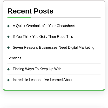
Recent Posts
A Quick Overlook of – Your Cheatsheet
If You Think You Get , Then Read This
Seven Reasons Businesses Need Digital Marketing
Services
Finding Ways To Keep Up With
Incredible Lessons I’ve Learned About