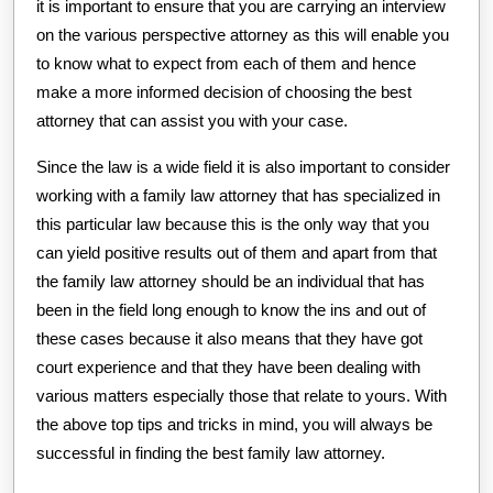
it is important to ensure that you are carrying an interview
on the various perspective attorney as this will enable you
to know what to expect from each of them and hence
make a more informed decision of choosing the best
attorney that can assist you with your case.
Since the law is a wide field it is also important to consider
working with a family law attorney that has specialized in
this particular law because this is the only way that you
can yield positive results out of them and apart from that
the family law attorney should be an individual that has
been in the field long enough to know the ins and out of
these cases because it also means that they have got
court experience and that they have been dealing with
various matters especially those that relate to yours. With
the above top tips and tricks in mind, you will always be
successful in finding the best family law attorney.