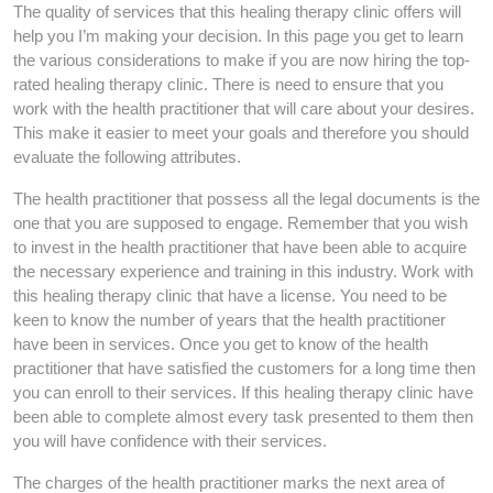
The quality of services that this healing therapy clinic offers will
help you I’m making your decision. In this page you get to learn
the various considerations to make if you are now hiring the top-
rated healing therapy clinic. There is need to ensure that you
work with the health practitioner that will care about your desires.
This make it easier to meet your goals and therefore you should
evaluate the following attributes.
The health practitioner that possess all the legal documents is the
one that you are supposed to engage. Remember that you wish
to invest in the health practitioner that have been able to acquire
the necessary experience and training in this industry. Work with
this healing therapy clinic that have a license. You need to be
keen to know the number of years that the health practitioner
have been in services. Once you get to know of the health
practitioner that have satisfied the customers for a long time then
you can enroll to their services. If this healing therapy clinic have
been able to complete almost every task presented to them then
you will have confidence with their services.
The charges of the health practitioner marks the next area of