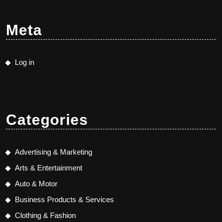
Meta
Log in
Categories
Advertising & Marketing
Arts & Entertainment
Auto & Motor
Business Products & Services
Clothing & Fashion