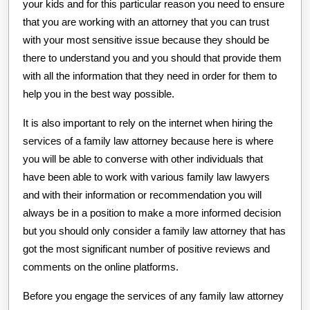
your kids and for this particular reason you need to ensure
that you are working with an attorney that you can trust
with your most sensitive issue because they should be
there to understand you and you should that provide them
with all the information that they need in order for them to
help you in the best way possible.
It is also important to rely on the internet when hiring the
services of a family law attorney because here is where
you will be able to converse with other individuals that
have been able to work with various family law lawyers
and with their information or recommendation you will
always be in a position to make a more informed decision
but you should only consider a family law attorney that has
got the most significant number of positive reviews and
comments on the online platforms.
Before you engage the services of any family law attorney