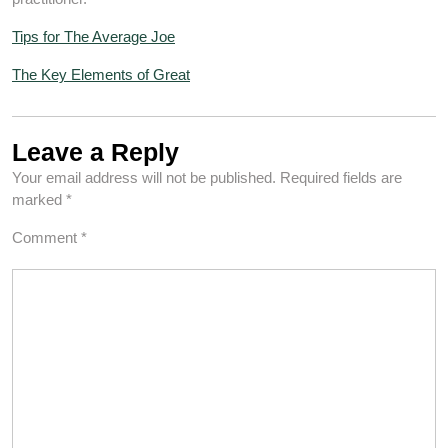
Tips for The Average Joe
The Key Elements of Great
Leave a Reply
Your email address will not be published.
Required fields are
marked
*
Comment
*