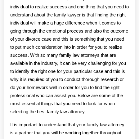
individual to realize success and one thing that you need to
understand about the family lawyer is that finding the right
individual will make a huge difference when it comes to
going through the emotional process and also the outcome
of your divorce case and this is something that you need
to put much consideration into in order for you to realize
success. With so many family law attorneys that are
available in the industry, it can be very challenging for you
to identify the right one for your particular case and this is
why it is required of you to conduct thorough research or
do your homework well in order for you to find the right
professional who can assist you. Below are some of the
most essential things that you need to look for when
selecting the best family law attorney.
It is important to understand that your family law attorney
is a partner that you will be working together throughout