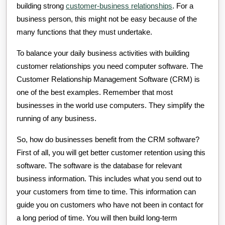
building strong
customer-business relationships
. For a
business person, this might not be easy because of the
many functions that they must undertake.
To balance your daily business activities with building
customer relationships you need computer software. The
Customer Relationship Management Software (CRM) is
one of the best examples. Remember that most
businesses in the world use computers. They simplify the
running of any business.
So, how do businesses benefit from the CRM software?
First of all, you will get better customer retention using this
software. The software is the database for relevant
business information. This includes what you send out to
your customers from time to time. This information can
guide you on customers who have not been in contact for
a long period of time. You will then build long-term