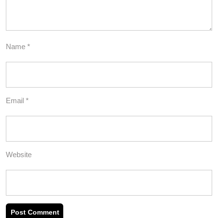
Name
*
Email
*
Website