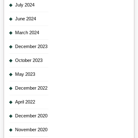
July 2024
June 2024
March 2024
December 2023
October 2023
May 2023
December 2022
April 2022
December 2020
November 2020