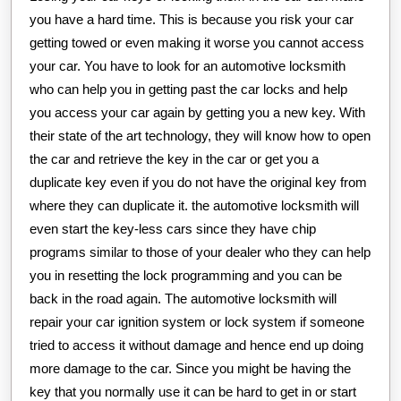
you have a hard time. This is because you risk your car
getting towed or even making it worse you cannot access
your car. You have to look for an automotive locksmith
who can help you in getting past the car locks and help
you access your car again by getting you a new key. With
their state of the art technology, they will know how to open
the car and retrieve the key in the car or get you a
duplicate key even if you do not have the original key from
where they can duplicate it. the automotive locksmith will
even start the key-less cars since they have chip
programs similar to those of your dealer who they can help
you in resetting the lock programming and you can be
back in the road again. The automotive locksmith will
repair your car ignition system or lock system if someone
tried to access it without damage and hence end up doing
more damage to the car. Since you might be having the
key that you normally use it can be hard to get in or start