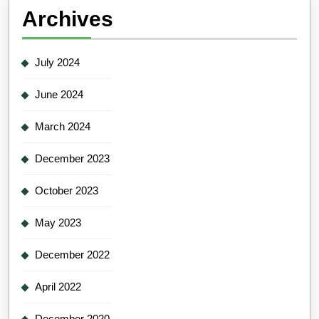
Archives
July 2024
June 2024
March 2024
December 2023
October 2023
May 2023
December 2022
April 2022
December 2020