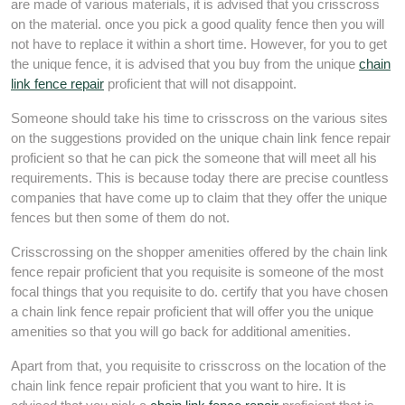
are made of various materials, it is advised that you crisscross
on the material. once you pick a good quality fence then you will
not have to replace it within a short time. However, for you to get
the unique fence, it is advised that you buy from the unique
chain
link fence repair
proficient that will not disappoint.
Someone should take his time to crisscross on the various sites
on the suggestions provided on the unique chain link fence repair
proficient so that he can pick the someone that will meet all his
requirements. This is because today there are precise countless
companies that have come up to claim that they offer the unique
fences but then some of them do not.
Crisscrossing on the shopper amenities offered by the chain link
fence repair proficient that you requisite is someone of the most
focal things that you requisite to do. certify that you have chosen
a chain link fence repair proficient that will offer you the unique
amenities so that you will go back for additional amenities.
Apart from that, you requisite to crisscross on the location of the
chain link fence repair proficient that you want to hire. It is