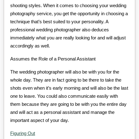
shooting styles. When it comes to choosing your wedding
photography service, you get the opportunity in choosing a
technique that’s best suited to your personality. A
professional wedding photographer also deduces
immediately what you are really looking for and will adjust
accordingly as well.
Assumes the Role of a Personal Assistant
The wedding photographer will also be with you for the
whole day. They are in fact going to be there to take the
shots even when it’s early morning and will also be the last
one to leave. You could also communicate easily with
them because they are going to be with you the entire day
and will act as a personal assistant and manage the
important aspect of your day.
Figuring Out