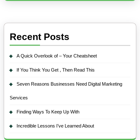
Recent Posts
A Quick Overlook of – Your Cheatsheet
If You Think You Get , Then Read This
Seven Reasons Businesses Need Digital Marketing
Services
Finding Ways To Keep Up With
Incredible Lessons I’ve Learned About