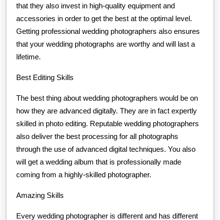
that they also invest in high-quality equipment and
accessories in order to get the best at the optimal level.
Getting professional wedding photographers also ensures
that your wedding photographs are worthy and will last a
lifetime.
Best Editing Skills
The best thing about wedding photographers would be on
how they are advanced digitally. They are in fact expertly
skilled in photo editing. Reputable wedding photographers
also deliver the best processing for all photographs
through the use of advanced digital techniques. You also
will get a wedding album that is professionally made
coming from a highly-skilled photographer.
Amazing Skills
Every wedding photographer is different and has different