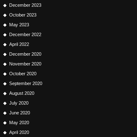
December 2023
October 2023
May 2023
December 2022
April 2022
December 2020
November 2020
October 2020
September 2020
August 2020
July 2020
June 2020
May 2020
April 2020