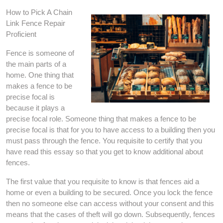
How to Pick A Chain
Link Fence Repair
Proficient
Fence is someone of
the main parts of a
home. One thing that
makes a fence to be
precise focal is
because it plays a
precise focal role. Someone thing that makes a fence to be
precise focal is that for you to have access to a building then you
must pass through the fence. You requisite to certify that you
have read this essay so that you get to know additional about
fences.
The first value that you requisite to know is that fences aid a
home or even a building to be secured. Once you lock the fence
then no someone else can access without your consent and this
means that the cases of theft will go down. Subsequently, fences