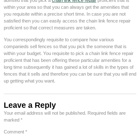
advised that you pick a
chain link fence repair
proficient that is
within your area so that you can always get the amenities that
you requisite within a precise short time. In case you are not
satisfied then you can easily access the chain link fence repair
proficient so that correct measures are taken.
You correspondingly requisite to compare how various
companieds sell fences so that you pick the someone that is
within your budget. You requisite to pick a chain link fence repair
proficient that has been offering these particular amenities for a
long time subsequently it has gained a lot of skills in the types of
fences that it sells and therefore you can be sure that you will end
up getting what you want.
Leave a Reply
Your email address will not be published.
Required fields are
marked
*
Comment
*