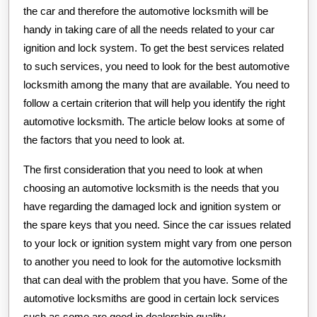
the car and therefore the automotive locksmith will be
handy in taking care of all the needs related to your car
ignition and lock system. To get the best services related
to such services, you need to look for the best automotive
locksmith among the many that are available. You need to
follow a certain criterion that will help you identify the right
automotive locksmith. The article below looks at some of
the factors that you need to look at.
The first consideration that you need to look at when
choosing an automotive locksmith is the needs that you
have regarding the damaged lock and ignition system or
the spare keys that you need. Since the car issues related
to your lock or ignition system might vary from one person
to another you need to look for the automotive locksmith
that can deal with the problem that you have. Some of the
automotive locksmiths are good in certain lock services
such as some are good in dealership quality