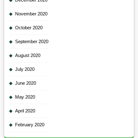
November 2020
October 2020
September 2020
August 2020
July 2020
June 2020
May 2020
April 2020
February 2020