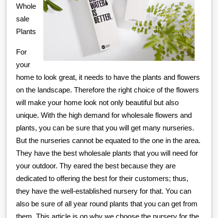
Might
Whole
Change
sale
Your
Plants
Mind
For
your
home to look great, it needs to have the plants and flowers
on the landscape. Therefore the right choice of the flowers
will make your home look not only beautiful but also
unique. With the high demand for wholesale flowers and
plants, you can be sure that you will get many nurseries.
But the nurseries cannot be equated to the one in the area.
They have the best wholesale plants that you will need for
your outdoor. Thy eared the best because they are
dedicated to offering the best for their customers; thus,
they have the well-established nursery for that. You can
also be sure of all year round plants that you can get from
them. This article is on why we choose the nursery for the