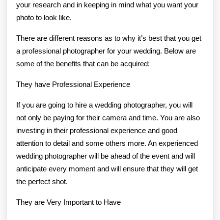
your research and in keeping in mind what you want your
photo to look like.
There are different reasons as to why it’s best that you get
a professional photographer for your wedding. Below are
some of the benefits that can be acquired:
They have Professional Experience
If you are going to hire a wedding photographer, you will
not only be paying for their camera and time. You are also
investing in their professional experience and good
attention to detail and some others more. An experienced
wedding photographer will be ahead of the event and will
anticipate every moment and will ensure that they will get
the perfect shot.
They are Very Important to Have