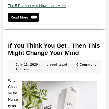
The 5 Rules of And How Learn More
Read
Read More
More
If You Think You Get , Then This
If
Might Change Your Mind
You
July
e-
July 11, 2020
e-creditcard
0 Comment
|
|
|
Think
11,
creditcard
4:30 am
You
2020
Why
Get
Choo
,
se the
Then
Nurse
This
ry for