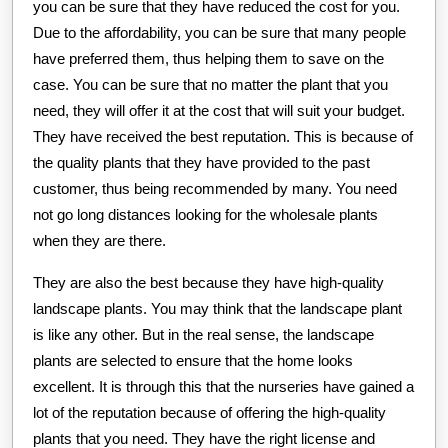
you can be sure that they have reduced the cost for you.
Due to the affordability, you can be sure that many people
have preferred them, thus helping them to save on the
case. You can be sure that no matter the plant that you
need, they will offer it at the cost that will suit your budget.
They have received the best reputation. This is because of
the quality plants that they have provided to the past
customer, thus being recommended by many. You need
not go long distances looking for the wholesale plants
when they are there.
They are also the best because they have high-quality
landscape plants. You may think that the landscape plant
is like any other. But in the real sense, the landscape
plants are selected to ensure that the home looks
excellent. It is through this that the nurseries have gained a
lot of the reputation because of offering the high-quality
plants that you need. They have the right license and