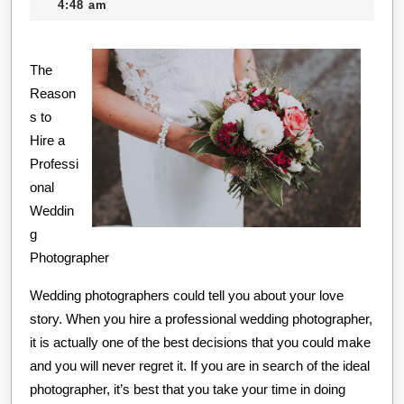
11,
creditcard
4:48 am
on
2020
I’ve
The
foun
Reason
s to
Hire a
Professi
onal
Weddin
g
Photographer
Wedding photographers could tell you about your love
story. When you hire a professional wedding photographer,
it is actually one of the best decisions that you could make
and you will never regret it. If you are in search of the ideal
photographer, it’s best that you take your time in doing