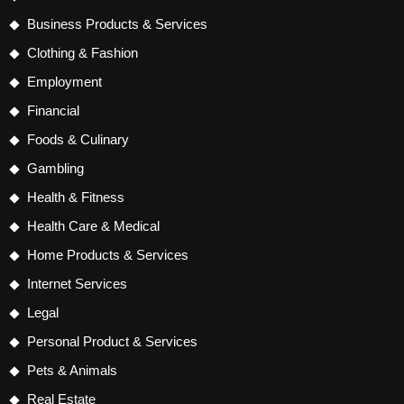
Business Products & Services
Clothing & Fashion
Employment
Financial
Foods & Culinary
Gambling
Health & Fitness
Health Care & Medical
Home Products & Services
Internet Services
Legal
Personal Product & Services
Pets & Animals
Real Estate