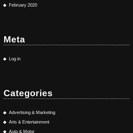
February 2020
Meta
Log in
Categories
Advertising & Marketing
Arts & Entertainment
Auto & Motor