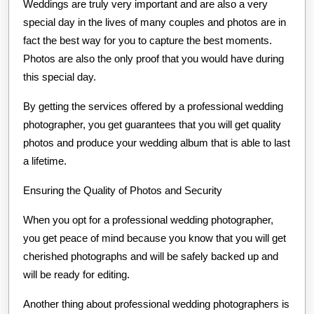
Weddings are truly very important and are also a very
special day in the lives of many couples and photos are in
fact the best way for you to capture the best moments.
Photos are also the only proof that you would have during
this special day.
By getting the services offered by a professional wedding
photographer, you get guarantees that you will get quality
photos and produce your wedding album that is able to last
a lifetime.
Ensuring the Quality of Photos and Security
When you opt for a professional wedding photographer,
you get peace of mind because you know that you will get
cherished photographs and will be safely backed up and
will be ready for editing.
Another thing about professional wedding photographers is