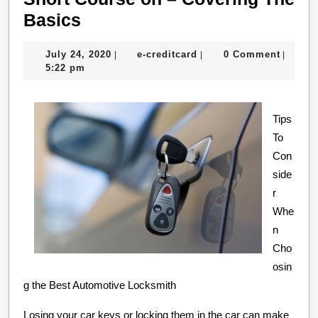
Short
Basics
Course
July
e-
July 24, 2020
e-creditcard
0 Comment
|
|
|
on
24,
creditcard
5:22 pm
–
2020
Covering
Tips
The
To
Basics
Con
side
r
Whe
n
Cho
osin
g the Best Automotive Locksmith
Losing your car keys or locking them in the car can make