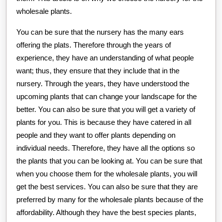
wholesale plants.
You can be sure that the nursery has the many ears
offering the plats. Therefore through the years of
experience, they have an understanding of what people
want; thus, they ensure that they include that in the
nursery. Through the years, they have understood the
upcoming plants that can change your landscape for the
better. You can also be sure that you will get a variety of
plants for you. This is because they have catered in all
people and they want to offer plants depending on
individual needs. Therefore, they have all the options so
the plants that you can be looking at. You can be sure that
when you choose them for the wholesale plants, you will
get the best services. You can also be sure that they are
preferred by many for the wholesale plants because of the
affordability. Although they have the best species plants,