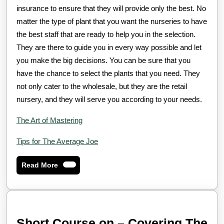
insurance to ensure that they will provide only the best. No
matter the type of plant that you want the nurseries to have
the best staff that are ready to help you in the selection.
They are there to guide you in every way possible and let
you make the big decisions. You can be sure that you
have the chance to select the plants that you need. They
not only cater to the wholesale, but they are the retail
nursery, and they will serve you according to your needs.
The Art of Mastering
Tips for The Average Joe
Read
Read More
More
Short Course on – Covering The