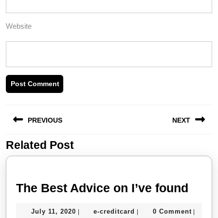
Website
Post
PREVIOUS
NEXT
navigation
Related Post
Previous
Next
post:
post:
The
The Best Advice on I’ve found
Best
July
e-
July 11, 2020
e-creditcard
0 Comment
|
|
|
Advi