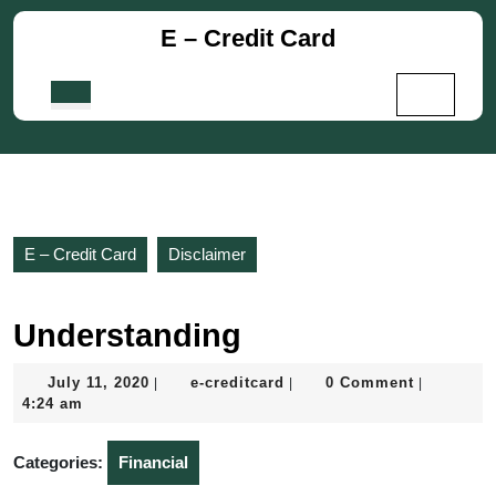
Skip
E – Credit Card
to
content
Skip
Open
to
Button
content
E – Credit Card
Disclaimer
Understanding
July
e-
July 11, 2020
e-creditcard
0 Comment
|
|
|
11,
creditcard
4:24 am
2020
Categories:
Financial