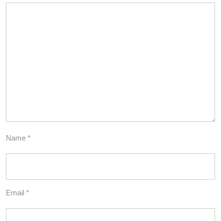
Name
*
Email
*