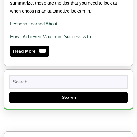
summarize, those are the tips that you need to look at
when choosing an automotive locksmith.
Lessons Learned About
How I Achieved Maximum Success with
Read
Read More
More
Search
for: