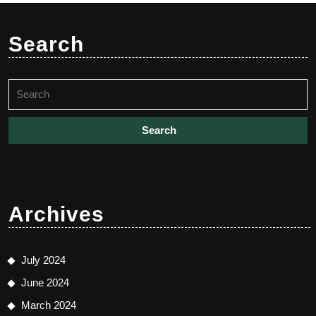
Search
Search
for:
Archives
July 2024
June 2024
March 2024