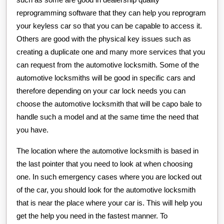
reprogramming software that they can help you reprogram
your keyless car so that you can be capable to access it.
Others are good with the physical key issues such as
creating a duplicate one and many more services that you
can request from the automotive locksmith. Some of the
automotive locksmiths will be good in specific cars and
therefore depending on your car lock needs you can
choose the automotive locksmith that will be capo bale to
handle such a model and at the same time the need that
you have.
The location where the automotive locksmith is based in
the last pointer that you need to look at when choosing
one. In such emergency cases where you are locked out
of the car, you should look for the automotive locksmith
that is near the place where your car is. This will help you
get the help you need in the fastest manner. To