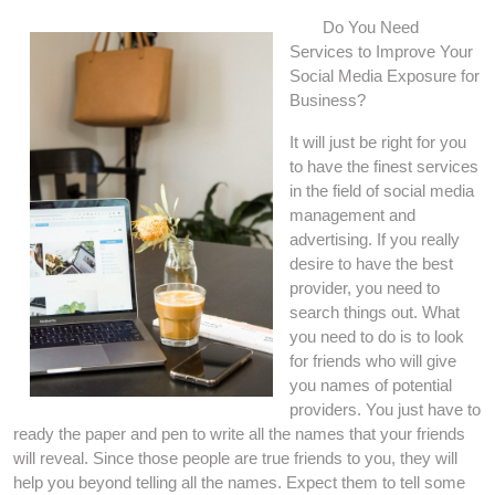
Do You Need
Services to Improve Your
Social Media Exposure for
Business?
It will just be right for you
to have the finest services
in the field of social media
management and
advertising. If you really
desire to have the best
provider, you need to
search things out. What
you need to do is to look
for friends who will give
you names of potential
providers. You just have to
ready the paper and pen to write all the names that your friends
will reveal. Since those people are true friends to you, they will
help you beyond telling all the names. Expect them to tell some