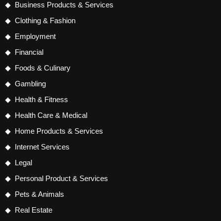
Business Products & Services
Clothing & Fashion
Employment
Financial
Foods & Culinary
Gambling
Health & Fitness
Health Care & Medical
Home Products & Services
Internet Services
Legal
Personal Product & Services
Pets & Animals
Real Estate