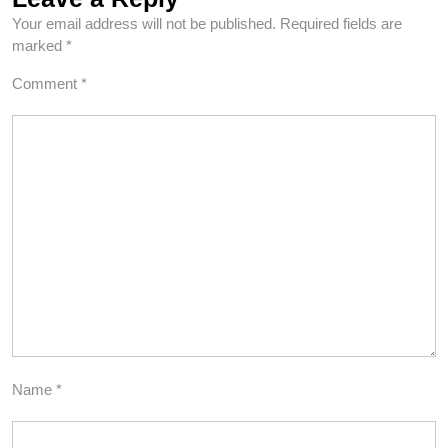
Your email address will not be published.
Required fields are
marked
*
Comment
*
Name
*