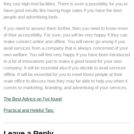
they use high-end facilities. There is even a possibility for you to
have good results like having huge sales if you have the best
people and advertising tools.
If you need to assess them further, then you need to know more
of their accessibility. For sure, you will be very happy if they can
make connect online and offline. You will never go wrong if you
avail services from a company that is always concerned of your
own welfare. You will feel very happy if you have been introduced
to a lot of innovations just to make a good brand for your own
company. It will be essential also if you decide to avail services
offline. It will be essential for you to meet those people at their
main office to discuss how they may be able to help you when it
comes to marketing, branding, and advertising of your services.
The Best Advice on I’ve found
Practical and Helpful Tips:
Leave a Reply