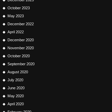
October 2023
May 2023
December 2022
April 2022
December 2020
November 2020
October 2020
September 2020
August 2020
July 2020
June 2020
May 2020
April 2020
February 2020