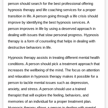
person should search for the best professional offering
hypnosis therapy and life coaching services for a proper
transition in life. A person going through a life crisis should
improve by identifying the best hypnosis services. A
person improves in life by using a deserved approach in
dealing with issues that slow personal progress. Hypnosis
therapy is a form of counseling that helps in dealing with
destructive behaviors in life.
Hypnosis therapy assists in treating different mental health
conditions. A person should pick a treatment approach that
increases the wellbeing of the mind. The focus on attention
and relaxation in hypnosis therapy makes it possible for a
person to tackle mental issues such as depression,
anxiety, and stress. A person should use a trained
therapist that will explore the feeling, behaviors, and
memories of an individual for a proper treatment plan.
Hypnosis therapy allows a person in dealing with mental