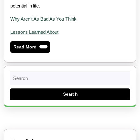
potential in life.
Why Aren’t As Bad As You Think
Lessons Learned About
Read
Read More
More
Search
for: