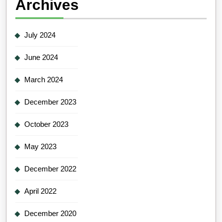
Archives
July 2024
June 2024
March 2024
December 2023
October 2023
May 2023
December 2022
April 2022
December 2020