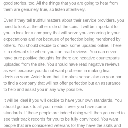
good stories, too. All the things that you are going to hear from
them are genuinely true, so listen attentively.
Even if they tell truthful matters about their service providers, you
need to look at the other side of the coin. It will be important for
you to look for a company that will serve you according to your
expectations and not because of perfection being mentioned by
others. You should decide to check some updates online. There
is a relevant site where you can read reviews. You can never
have pure positive thoughts for there are negative counterparts
uploaded from the site. You should have read negative reviews
as well because you do not want problems in making final
decision soon. Aside from that, it makes sense also on your part
to find a company that will not offer perfection but an assurance
to help and assist you in any way possible.
It will be ideal if you will decide to have your own standards. You
should go back to all your needs if ever you have some
standards. If those people are indeed doing well, then you need to
see their track records for you to be fully convinced. You want
people that are considered veterans for they have the skills and