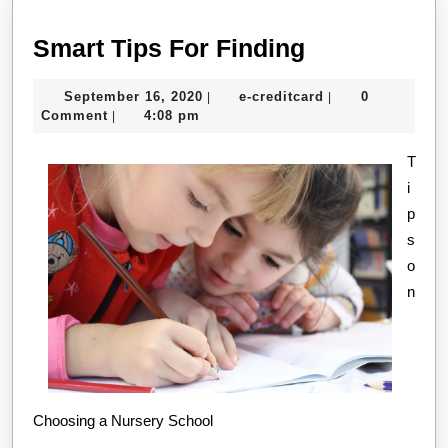
Smart
Smart Tips For Finding
Tips
September
e-
September 16, 2020
e-creditcard
0
|
|
For
16,
creditcard
Comment
4:08 pm
|
Finding
2020
T
i
p
s
o
n
Choosing a Nursery School