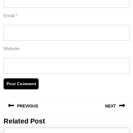
Email
*
Website
Post
PREVIOUS
NEXT
navigation
Related Post
Previous
Next
post:
post: