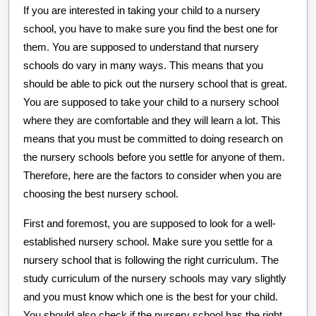
If you are interested in taking your child to a nursery
school, you have to make sure you find the best one for
them. You are supposed to understand that nursery
schools do vary in many ways. This means that you
should be able to pick out the nursery school that is great.
You are supposed to take your child to a nursery school
where they are comfortable and they will learn a lot. This
means that you must be committed to doing research on
the nursery schools before you settle for anyone of them.
Therefore, here are the factors to consider when you are
choosing the best nursery school.
First and foremost, you are supposed to look for a well-
established nursery school. Make sure you settle for a
nursery school that is following the right curriculum. The
study curriculum of the nursery schools may vary slightly
and you must know which one is the best for your child.
You should also check if the nursery school has the right