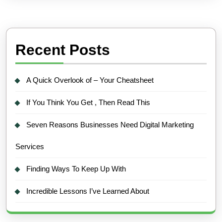
Recent Posts
A Quick Overlook of – Your Cheatsheet
If You Think You Get , Then Read This
Seven Reasons Businesses Need Digital Marketing
Services
Finding Ways To Keep Up With
Incredible Lessons I’ve Learned About