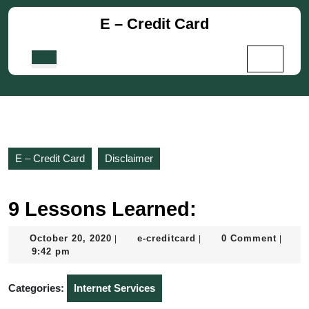
Skip
E – Credit Card
to
content
Skip
Open
to
Button
content
E – Credit Card
Disclaimer
9 Lessons Learned:
October
e-
October 20, 2020
e-creditcard
0 Comment
|
|
|
20,
creditcard
9:42 pm
2020
Categories:
Internet Services