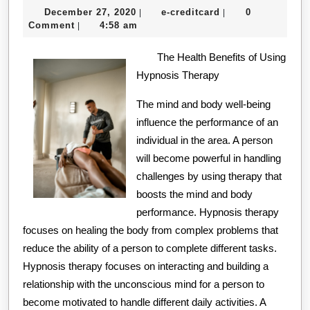
December
e-
December 27, 2020
e-creditcard
0
|
|
27,
creditcard
Comment
4:58 am
|
2020
The Health Benefits of Using
Hypnosis Therapy
The mind and body well-being
influence the performance of an
individual in the area. A person
will become powerful in handling
challenges by using therapy that
boosts the mind and body
performance. Hypnosis therapy
focuses on healing the body from complex problems that
reduce the ability of a person to complete different tasks.
Hypnosis therapy focuses on interacting and building a
relationship with the unconscious mind for a person to
become motivated to handle different daily activities. A