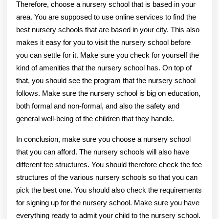
Therefore, choose a nursery school that is based in your
area. You are supposed to use online services to find the
best nursery schools that are based in your city. This also
makes it easy for you to visit the nursery school before
you can settle for it. Make sure you check for yourself the
kind of amenities that the nursery school has. On top of
that, you should see the program that the nursery school
follows. Make sure the nursery school is big on education,
both formal and non-formal, and also the safety and
general well-being of the children that they handle.
In conclusion, make sure you choose a nursery school
that you can afford. The nursery schools will also have
different fee structures. You should therefore check the fee
structures of the various nursery schools so that you can
pick the best one. You should also check the requirements
for signing up for the nursery school. Make sure you have
everything ready to admit your child to the nursery school.