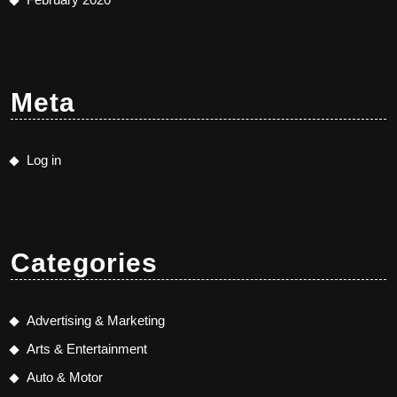
Meta
Log in
Categories
Advertising & Marketing
Arts & Entertainment
Auto & Motor