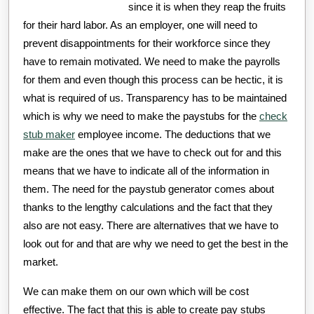
since it is when they reap the fruits
for their hard labor. As an employer, one will need to
prevent disappointments for their workforce since they
have to remain motivated. We need to make the payrolls
for them and even though this process can be hectic, it is
what is required of us. Transparency has to be maintained
which is why we need to make the paystubs for the
check
stub maker
employee income. The deductions that we
make are the ones that we have to check out for and this
means that we have to indicate all of the information in
them. The need for the paystub generator comes about
thanks to the lengthy calculations and the fact that they
also are not easy. There are alternatives that we have to
look out for and that are why we need to get the best in the
market.
We can make them on our own which will be cost
effective. The fact that this is able to create pay stubs