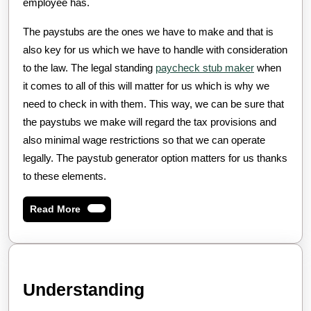
employee has.
The paystubs are the ones we have to make and that is
also key for us which we have to handle with consideration
to the law. The legal standing
paycheck stub maker
when
it comes to all of this will matter for us which is why we
need to check in with them. This way, we can be sure that
the paystubs we make will regard the tax provisions and
also minimal wage restrictions so that we can operate
legally. The paystub generator option matters for us thanks
to these elements.
Read
Read More
More
Understanding
Understanding