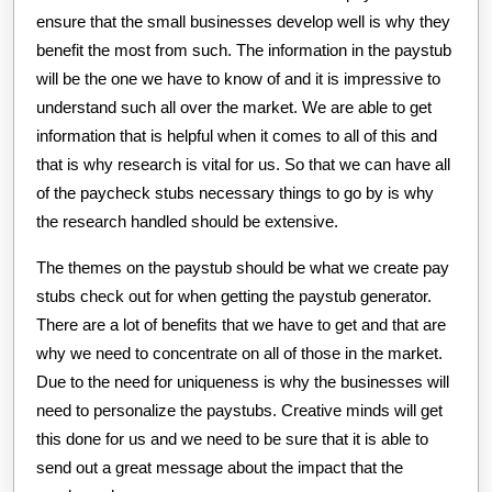
ensure that the small businesses develop well is why they
benefit the most from such. The information in the paystub
will be the one we have to know of and it is impressive to
understand such all over the market. We are able to get
information that is helpful when it comes to all of this and
that is why research is vital for us. So that we can have all
of the paycheck stubs necessary things to go by is why
the research handled should be extensive.
The themes on the paystub should be what we create pay
stubs check out for when getting the paystub generator.
There are a lot of benefits that we have to get and that are
why we need to concentrate on all of those in the market.
Due to the need for uniqueness is why the businesses will
need to personalize the paystubs. Creative minds will get
this done for us and we need to be sure that it is able to
send out a great message about the impact that the