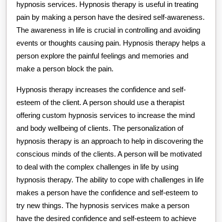
hypnosis services. Hypnosis therapy is useful in treating
pain by making a person have the desired self-awareness.
The awareness in life is crucial in controlling and avoiding
events or thoughts causing pain. Hypnosis therapy helps a
person explore the painful feelings and memories and
make a person block the pain.
Hypnosis therapy increases the confidence and self-
esteem of the client. A person should use a therapist
offering custom hypnosis services to increase the mind
and body wellbeing of clients. The personalization of
hypnosis therapy is an approach to help in discovering the
conscious minds of the clients. A person will be motivated
to deal with the complex challenges in life by using
hypnosis therapy. The ability to cope with challenges in life
makes a person have the confidence and self-esteem to
try new things. The hypnosis services make a person
have the desired confidence and self-esteem to achieve