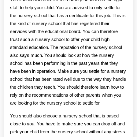
staff to help your child. You are advised to only settle for
the nursery school that has a certificate for this job. This is
the kind of nursery school that has registered their
services with the educational board. You can therefore
trust such a nursery school to offer your child high
standard education. The reputation of the nursery school
also says much. You should look at how the nursery
school has been performing in the past years that they
have been in operation. Make sure you settle for a nursery
school that has been rated well due to the way they handle
the children they teach. You should therefore learn how to
rely on the recommendations of other parents when you
are looking for the nursery school to settle for.
You should also choose a nursery school that is based
close to you. You have to make sure you can drop off and
pick your child from the nursery school without any stress.