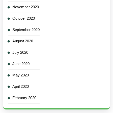
November 2020
October 2020
September 2020
August 2020
July 2020
June 2020
May 2020
April 2020
February 2020