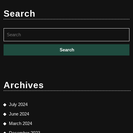
Search
Search
for:
Archives
July 2024
June 2024
March 2024
December 2023