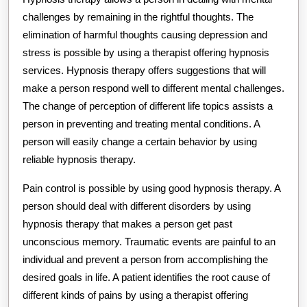
challenges by remaining in the rightful thoughts. The
elimination of harmful thoughts causing depression and
stress is possible by using a therapist offering hypnosis
services. Hypnosis therapy offers suggestions that will
make a person respond well to different mental challenges.
The change of perception of different life topics assists a
person in preventing and treating mental conditions. A
person will easily change a certain behavior by using
reliable hypnosis therapy.
Pain control is possible by using good hypnosis therapy. A
person should deal with different disorders by using
hypnosis therapy that makes a person get past
unconscious memory. Traumatic events are painful to an
individual and prevent a person from accomplishing the
desired goals in life. A patient identifies the root cause of
different kinds of pains by using a therapist offering