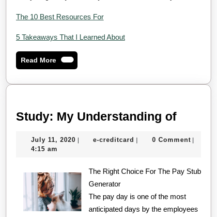
The 10 Best Resources For
5 Takeaways That I Learned About
Read
Read More
More
Study:
Study: My Understanding of
My
July
e-
July 11, 2020
e-creditcard
0 Comment
|
|
|
Unders
11,
creditcard
4:15 am
of
2020
The Right Choice For The Pay Stub
Generator
The pay day is one of the most
anticipated days by the employees