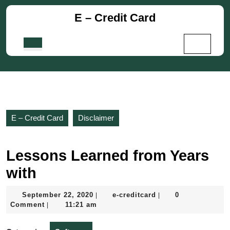
Skip
E – Credit Card
to
content
Skip
Open
to
Button
content
E – Credit Card
Disclaimer
Lessons Learned from Years
with
September
e-
September 22, 2020
e-creditcard
0
|
|
22,
creditcard
Comment
11:21 am
|
2020