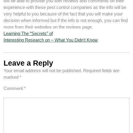
will be able to provide you with reviews and comments on their
experience with these pest control companies as the info will be
very helpful to you because of the fact that you will make your
decision when informed but if the info is not enough, you can find
more from their websites on the reviews page.
Learning The “Secrets” of
Interesting Research on – What You Didn’t Know
Leave a Reply
Your email address will not be published.
Required fields are
marked
*
Comment
*