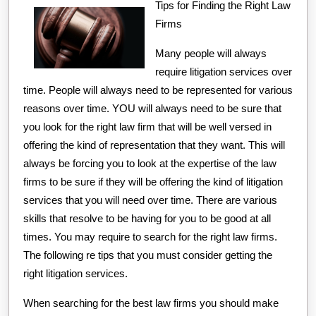
Tips for Finding the Right Law
Firms
Many people will always
require litigation services over
time. People will always need to be represented for various
reasons over time. YOU will always need to be sure that
you look for the right law firm that will be well versed in
offering the kind of representation that they want. This will
always be forcing you to look at the expertise of the law
firms to be sure if they will be offering the kind of litigation
services that you will need over time. There are various
skills that resolve to be having for you to be good at all
times. You may require to search for the right law firms.
The following re tips that you must consider getting the
right litigation services.
When searching for the best law firms you should make