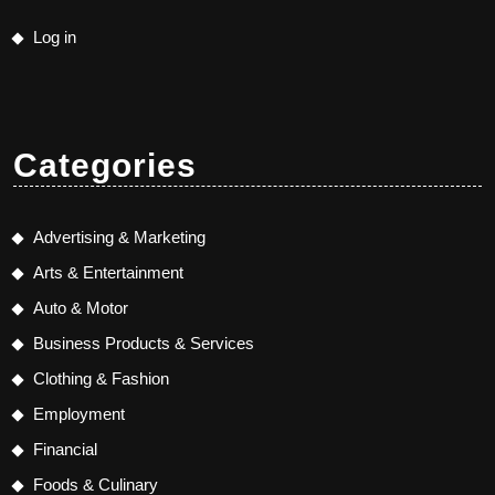
Log in
Categories
Advertising & Marketing
Arts & Entertainment
Auto & Motor
Business Products & Services
Clothing & Fashion
Employment
Financial
Foods & Culinary