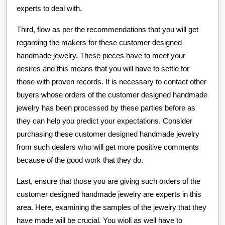
experts to deal with.
Third, flow as per the recommendations that you will get
regarding the makers for these customer designed
handmade jewelry. These pieces have to meet your
desires and this means that you will have to settle for
those with proven records. It is necessary to contact other
buyers whose orders of the customer designed handmade
jewelry has been processed by these parties before as
they can help you predict your expectations. Consider
purchasing these customer designed handmade jewelry
from such dealers who will get more positive comments
because of the good work that they do.
Last, ensure that those you are giving such orders of the
customer designed handmade jewelry are experts in this
area. Here, examining the samples of the jewelry that they
have made will be crucial. You wioll as well have to