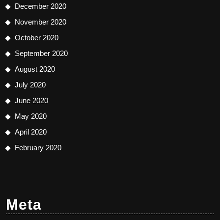
December 2020
November 2020
October 2020
September 2020
August 2020
July 2020
June 2020
May 2020
April 2020
February 2020
Meta