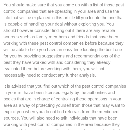
You should make sure that you come up with a list of those pest
control companies that are operating in your area and use the
info that will be explained in this article till you locate the one that
is capable of handling your deal without exploiting you. You
should however consider finding out if there are any reliable
sources such as family members and friends that have been
working with these pest control companies before because they
will be able to help you have an easy time locating the best one
for you by providing suggestions and recommendations of the
best they have worked with and considering they already
evaluated them before working with them, you will not
necessarily need to conduct any further analysis.
It is advised that you find out which of the pest control companies
in your list have been licensed legally by the authorities and
bodies that are in charge of controlling these operations in your
area as a way of protecting yourself from those that may want to
exploit you when you do not find referrals from the mentioned
sources. You will also need to talk individuals that have been
working with pest control companies in the area because they