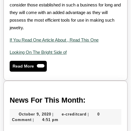
consider those established in such a business for long and
they will come with an added advantage as they will
possess the most efficient tools for use in making such
jewelry.
If You Read One Article About , Read This One
Looking On The Bright Side of
Read
Read More
More
News
News For This Month:
For
October
e-
October 9, 2020
e-creditcard
0
|
|
This
9,
creditcard
Comment
4:51 pm
|
Month:
2020