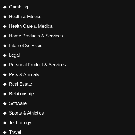
Gambling
Health & Fitness
Health Care & Medical
Home Products & Services
Internet Services
Legal
Personal Product & Services
Pets & Animals
Real Estate
Relationships
Software
Sports & Athletics
Technology
Travel