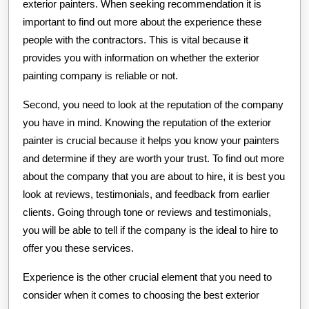
exterior painters. When seeking recommendation it is
important to find out more about the experience these
people with the contractors. This is vital because it
provides you with information on whether the exterior
painting company is reliable or not.
Second, you need to look at the reputation of the company
you have in mind. Knowing the reputation of the exterior
painter is crucial because it helps you know your painters
and determine if they are worth your trust. To find out more
about the company that you are about to hire, it is best you
look at reviews, testimonials, and feedback from earlier
clients. Going through tone or reviews and testimonials,
you will be able to tell if the company is the ideal to hire to
offer you these services.
Experience is the other crucial element that you need to
consider when it comes to choosing the best exterior