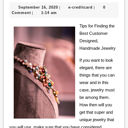
September
e-
September 16, 2020
e-creditcard
0
|
|
16,
creditcard
Comment
1:14 am
|
2020
Tips for Finding the
Best Customer
Designed,
Handmade Jewelry
If you want to look
elegant, there are
things that you can
wear and in this
case, jewelry must
be among them.
How then will you
get that super and
unique jewelry that
you will use, make sure that you have considered