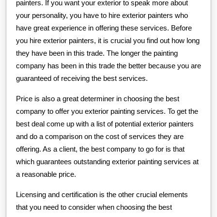
painters. If you want your exterior to speak more about
your personality, you have to hire exterior painters who
have great experience in offering these services. Before
you hire exterior painters, it is crucial you find out how long
they have been in this trade. The longer the painting
company has been in this trade the better because you are
guaranteed of receiving the best services.
Price is also a great determiner in choosing the best
company to offer you exterior painting services. To get the
best deal come up with a list of potential exterior painters
and do a comparison on the cost of services they are
offering. As a client, the best company to go for is that
which guarantees outstanding exterior painting services at
a reasonable price.
Licensing and certification is the other crucial elements
that you need to consider when choosing the best