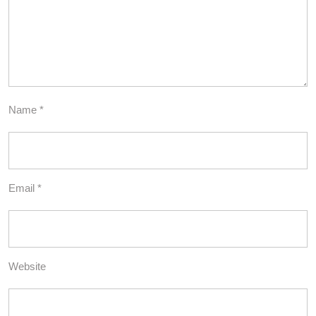
Name
*
Email
*
Website