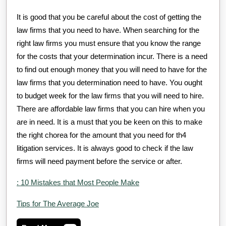
It is good that you be careful about the cost of getting the
law firms that you need to have. When searching for the
right law firms you must ensure that you know the range
for the costs that your determination incur. There is a need
to find out enough money that you will need to have for the
law firms that you determination need to have. You ought
to budget week for the law firms that you will need to hire.
There are affordable law firms that you can hire when you
are in need. It is a must that you be keen on this to make
the right chorea for the amount that you need for th4
litigation services. It is always good to check if the law
firms will need payment before the service or after.
: 10 Mistakes that Most People Make
Tips for The Average Joe