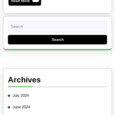
Read
Read More
More
Search
for:
Archives
July 2024
June 2024