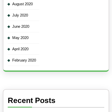
August 2020
July 2020
June 2020
May 2020
April 2020
February 2020
Recent Posts