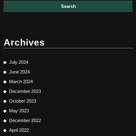
Archives
July 2024
June 2024
March 2024
December 2023
October 2023
May 2023
December 2022
April 2022