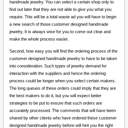
handmade jewelry. You can select a certain shop only to
find out later that they are not able to give you what you
require. This will be a total waste ad you will have to begin
a new search of those customer designed handmade
jewelry. It is always wise for you to come out clear and
make the whole process easier.
Second, how easy you will find the ordering process of the
customer designed handmade jewelry to have to be taken
into consideration. Such types of jewelry demand for
interaction with the suppliers and hence the ordering
process could be longer when you select certain makers.
The long queues of these orders could imply that they are
the best makers to do it, but you will expect better
strategies to be put to ensure that such orders are
accurately processed. The comments that will have been
shared by other clients who have ordered these customer
designed handmade jewelry before will hint you the right