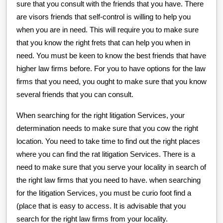
sure that you consult with the friends that you have. There
are visors friends that self-control is willing to help you
when you are in need. This will require you to make sure
that you know the right frets that can help you when in
need. You must be keen to know the best friends that have
higher law firms before. For you to have options for the law
firms that you need, you ought to make sure that you know
several friends that you can consult.
When searching for the right litigation Services, your
determination needs to make sure that you cow the right
location. You need to take time to find out the right places
where you can find the rat litigation Services. There is a
need to make sure that you serve your locality in search of
the right law firms that you need to have. when searching
for the litigation Services, you must be curio foot find a
(place that is easy to access. It is advisable that you
search for the right law firms from your locality.