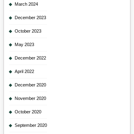
March 2024
December 2023
October 2023
May 2023
December 2022
April 2022
December 2020
November 2020
October 2020
September 2020