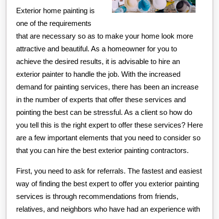
Exterior home painting is
one of the requirements
that are necessary so as to make your home look more
attractive and beautiful. As a homeowner for you to
achieve the desired results, it is advisable to hire an
exterior painter to handle the job. With the increased
demand for painting services, there has been an increase
in the number of experts that offer these services and
pointing the best can be stressful. As a client so how do
you tell this is the right expert to offer these services? Here
are a few important elements that you need to consider so
that you can hire the best exterior painting contractors.
First, you need to ask for referrals. The fastest and easiest
way of finding the best expert to offer you exterior painting
services is through recommendations from friends,
relatives, and neighbors who have had an experience with