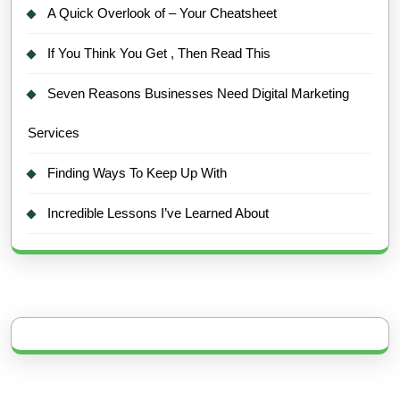
A Quick Overlook of – Your Cheatsheet
If You Think You Get , Then Read This
Seven Reasons Businesses Need Digital Marketing
Services
Finding Ways To Keep Up With
Incredible Lessons I’ve Learned About