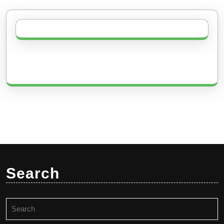
Search
Search
for: