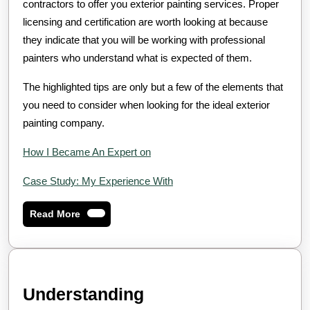
contractors to offer you exterior painting services. Proper
licensing and certification are worth looking at because
they indicate that you will be working with professional
painters who understand what is expected of them.
The highlighted tips are only but a few of the elements that
you need to consider when looking for the ideal exterior
painting company.
How I Became An Expert on
Case Study: My Experience With
Read
Read More
More
Understanding
Understanding