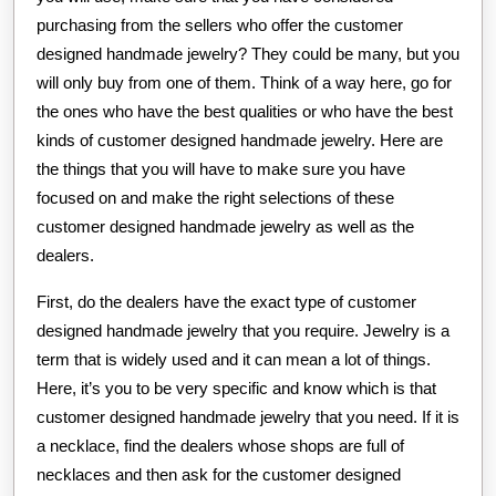
purchasing from the sellers who offer the customer
designed handmade jewelry? They could be many, but you
will only buy from one of them. Think of a way here, go for
the ones who have the best qualities or who have the best
kinds of customer designed handmade jewelry. Here are
the things that you will have to make sure you have
focused on and make the right selections of these
customer designed handmade jewelry as well as the
dealers.
First, do the dealers have the exact type of customer
designed handmade jewelry that you require. Jewelry is a
term that is widely used and it can mean a lot of things.
Here, it’s you to be very specific and know which is that
customer designed handmade jewelry that you need. If it is
a necklace, find the dealers whose shops are full of
necklaces and then ask for the customer designed