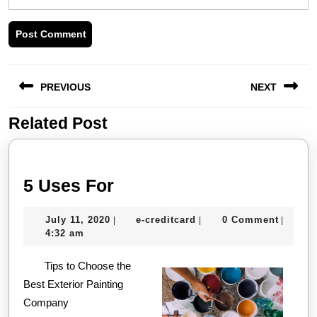
Post
PREVIOUS
NEXT
navigation
Related Post
Previous
Next
post:
post:
5
5 Uses For
Uses
July
e-
July 11, 2020
e-creditcard
0 Comment
|
|
|
For
11,
creditcard
4:32 am
2020
Tips to Choose the
Best Exterior Painting
Company