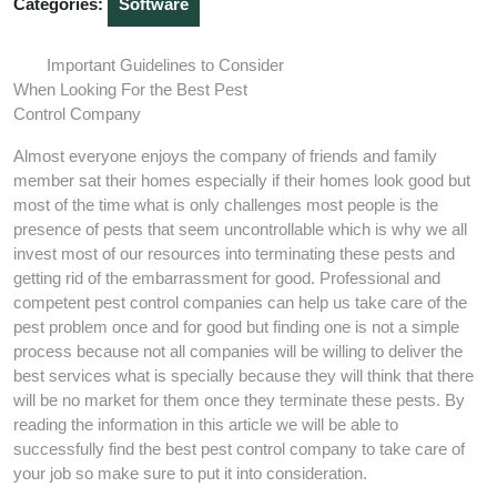
Categories:
Software
Important Guidelines to Consider
When Looking For the Best Pest
Control Company
Almost everyone enjoys the company of friends and family
member sat their homes especially if their homes look good but
most of the time what is only challenges most people is the
presence of pests that seem uncontrollable which is why we all
invest most of our resources into terminating these pests and
getting rid of the embarrassment for good. Professional and
competent pest control companies can help us take care of the
pest problem once and for good but finding one is not a simple
process because not all companies will be willing to deliver the
best services what is specially because they will think that there
will be no market for them once they terminate these pests. By
reading the information in this article we will be able to
successfully find the best pest control company to take care of
your job so make sure to put it into consideration.