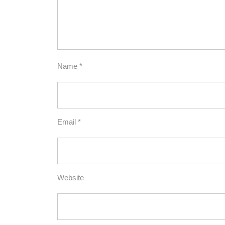
Name
*
Email
*
Website