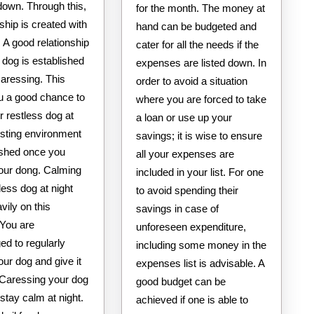
down. Through this,
for the month. The money at
nship is created with
hand can be budgeted and
 A good relationship
cater for all the needs if the
 dog is established
expenses are listed down. In
caressing. This
order to avoid a situation
ou a good chance to
where you are forced to take
 restless dog at
a loan or use up your
usting environment
savings; it is wise to ensure
lished once you
all your expenses are
our dong. Calming
included in your list. For one
less dog at night
to avoid spending their
avily on this
savings in case of
 You are
unforeseen expenditure,
ed to regularly
including some money in the
ur dog and give it
expenses list is advisable. A
 Caressing your dog
good budget can be
stay calm at night.
achieved if one is able to