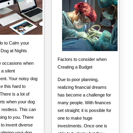
You
with
 Dog at Nights
Factors to consider when
e occasions when
Creating a Budget
a silent
ent. Your noisy dog
Due to poor planning,
 this hard to
realizing financial dreams
There is a lot of
has become a challenge for
rts when your dog
many people. With finances
restless. This can
set straight; it is possible for
bing to you. There
one to make huge
 to invent diverse
investments. Once one is
calming your dog