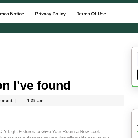
mca Notice
Privacy Policy
Terms Of Use
n I’ve found
mment
4:28 am
|
 DIY Light Fixtures to Give Your Room a New Look