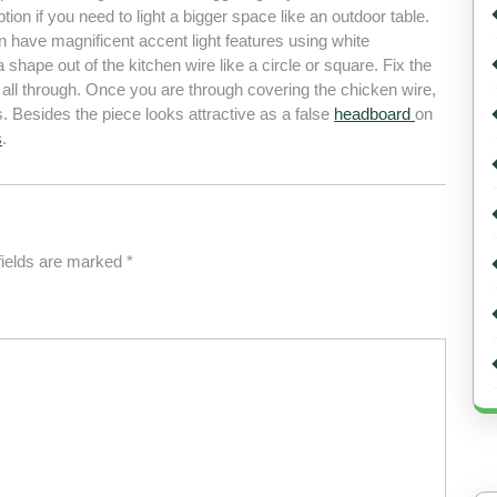
tion if you need to light a bigger space like an outdoor table.
have magnificent accent light features using white
 a shape out of the kitchen wire like a circle or square. Fix the
d all through. Once you are through covering the chicken wire,
ts. Besides the piece looks attractive as a false
headboard
on
s
.
fields are marked
*