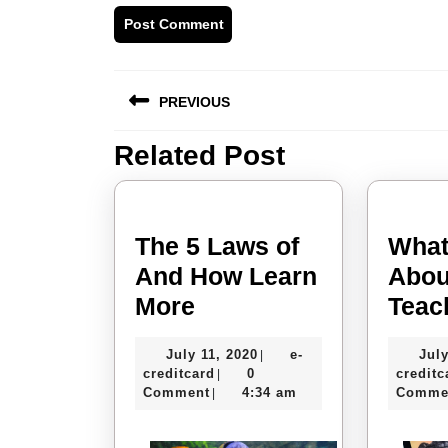
Post
PREVIOUS
navigation
Related Post
Previous
post:
The 5 Laws of
What
And How Learn
Abou
The
More
Teac
5
July
July 11, 2020
e-
July
|
Laws
e-
11,
creditcard
0
creditc
|
of
creditcard
2020
Comment
4:34 am
Comme
|
And