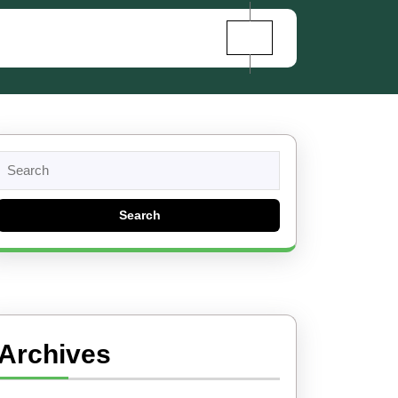
Search
for:
Archives