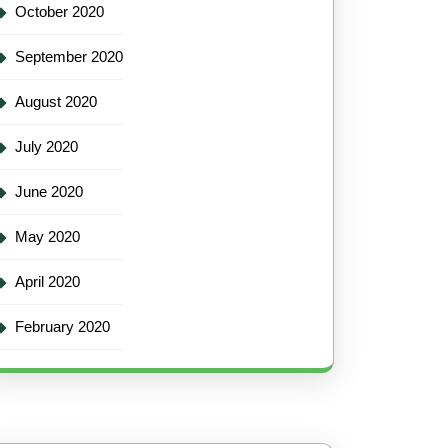
October 2020
September 2020
August 2020
July 2020
June 2020
May 2020
April 2020
February 2020