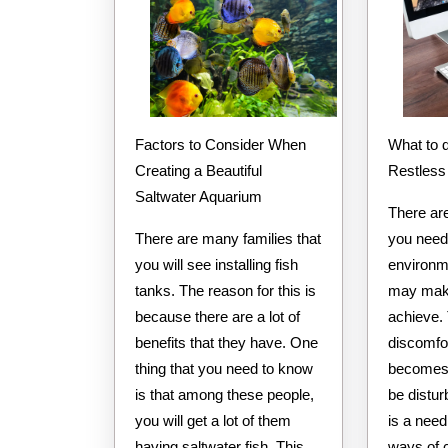
How
Learn
More
Factors to Consider When
What to do to Calm your
Creating a Beautiful
Restless
Saltwater Aquarium
There ar
There are many families that
you need 
you will see installing fish
environm
tanks. The reason for this is
may make
because there are a lot of
achieve. 
benefits that they have. One
discomfo
thing that you need to know
becomes 
is that among these people,
be distur
you will get a lot of them
is a need
having saltwater fish. This
ways of 