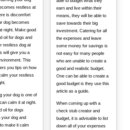
able to budget what they
becomes restless at
earn and live within their
ere is discomfort
means, they will be able to
ur dog becomes
save towards their big
at night. Make good
investment. Catering for all
d oil for dogs and
the expenses and leave
r restless dog at
some money for savings is
is will give you a
not easy for many people
nvironment. This
who are unable to create a
ffers you tips on how
good and realistic budget.
calm your restless
One can be able to create a
ght.
good budget is they use this
article as a guide.
g your dog is one of
an calm it at night.
When coming up with a
 oil for dogs
check stub creator and
 your dog and
budget, it is advisable to list
 to make it calm
down all of your expenses