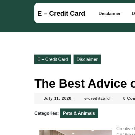
Skip
to
E – Credit Card
Disclaimer
D
content
Skip
to
content
E – Credit Card
Disclaimer
The Best Advice o
July
e-
July 11, 2020
e-creditcard
0 Co
|
|
11,
creditcard
2020
Categories:
Pets & Animals
Creative