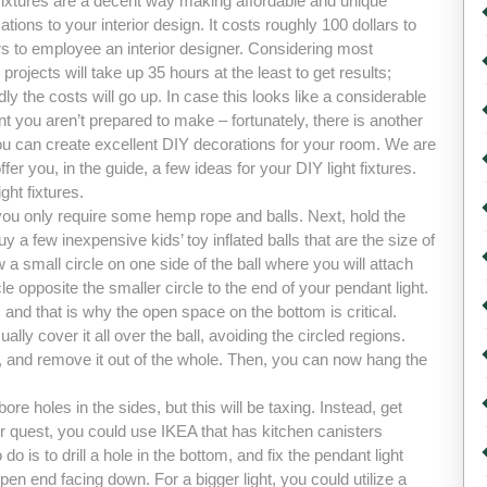
 fixtures are a decent way making affordable and unique
tions to your interior design. It costs roughly 100 dollars to
rs to employee an interior designer. Considering most
projects will take up 35 hours at the least to get results;
ly the costs will go up. In case this looks like a considerable
t you aren’t prepared to make – fortunately, there is another
ou can create excellent DIY decorations for your room. We are
ffer you, in the guide, a few ideas for your DIY light fixtures.
ght fixtures.
you only require some hemp rope and balls. Next, hold the
uy a few inexpensive kids’ toy inflated balls that are the size of
w a small circle on one side of the ball where you will attach
le opposite the smaller circle to the end of your pendant light.
and that is why the open space on the bottom is critical.
ally cover it all over the ball, avoiding the circled regions.
all, and remove it out of the whole. Then, you can now hang the
e holes in the sides, but this will be taxing. Instead, get
ur quest, you could use IKEA that has kitchen canisters
do is to drill a hole in the bottom, and fix the pendant light
en end facing down. For a bigger light, you could utilize a