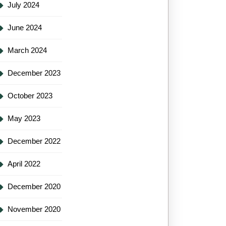
July 2024
June 2024
March 2024
December 2023
October 2023
May 2023
December 2022
April 2022
December 2020
November 2020