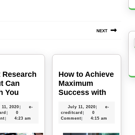
NEXT
Next
post:
 Research
How to Achieve
t Can
Maximum
What
How
h You
Success with
Research
to
July
July
 11, 2020
e-
July 11, 2020
e-
|
|
About
Achieve
e-
11,
e-
11,
ard
0
creditcard
0
|
|
Can
Maxim
creditcard
2020
creditcard
2020
nt
4:23 am
Comment
4:15 am
|
|
Teach
Succes