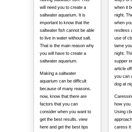
will need you to create a
when it 
saltwater aquarium. It is
night. Th
important to know that the
when yo
saltwater fish cannot be able
restless 
to live in water without salt.
use of cb
That is the main reason why
tame you
you will have to create a
night. Th
saltwater aquarium.
supper e
article o
Making a saltwater
you can 
aquarium can be difficult
dog at ni
because of many reasons.
now, know that there are
Caressin
factors that you can
how you c
consider when you want to
Using cbd
get the best results. view
approach
here and get the best tips
caress it