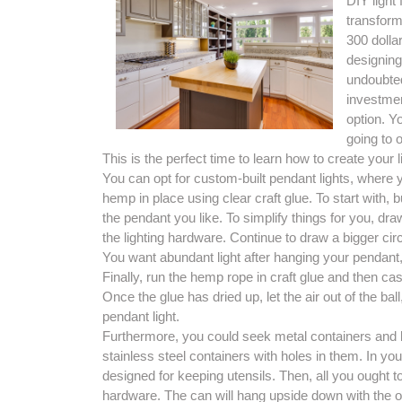
DIY light
transforma
300 dolla
designing 
undoubted
investmen
option. Y
going to o
This is the perfect time to learn how to create your li
You can opt for custom-built pendant lights, where 
hemp in place using clear craft glue. To start with, b
the pendant you like. To simplify things for you, dra
the lighting hardware. Continue to draw a bigger circ
You want abundant light after hanging your pendant, 
Finally, run the hemp rope in craft glue and then casu
Once the glue has dried up, let the air out of the b
pendant light.
Furthermore, you could seek metal containers and bor
stainless steel containers with holes in them. In yo
designed for keeping utensils. Then, all you ought to 
hardware. The can will hang upside down with the op