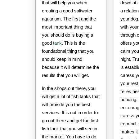
that will help you when
down at 
creating a good saltwater
a relatio
aquarium. The first and the
your dog.
most important thing that
with your
you should do is buying a
through 
good
tank
. This is the
offers y
foundational thing that you
calm your
should keep in mind
night. Tr
because it will determine the
is estab
results that you will get.
caress y
your rest
In the shops out there, you
relies he
will get a lot of fish tanks that
bonding.
will provide you the best
encourag
services. It is not in order to
caress yo
go out there and get the first
comfort.
fish tank that you will see in
makes it 
the market. You have to do