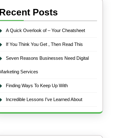
Recent Posts
A Quick Overlook of – Your Cheatsheet
If You Think You Get , Then Read This
Seven Reasons Businesses Need Digital
Marketing Services
Finding Ways To Keep Up With
Incredible Lessons I’ve Learned About