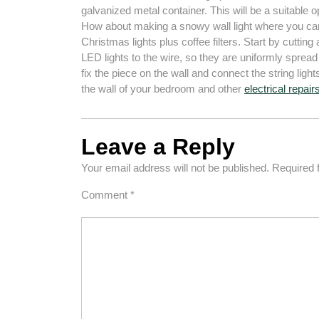
galvanized metal container. This will be a suitable op
How about making a snowy wall light where you can 
Christmas lights plus coffee filters. Start by cutting
LED lights to the wire, so they are uniformly sprea
fix the piece on the wall and connect the string ligh
the wall of your bedroom and other
electrical repair
Leave a Reply
Your email address will not be published.
Required 
Comment
*