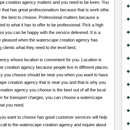
ape creation agency matters and you need to be keen. You
that has great professionalism because that is work ethic
 the best to choose. Professional matters because a
 to what it has to offer to be professional. Pick a high
 you can be happy with the service delivered. It is a
 be pleased when the waterscape creation agency has
 clients what they need to the level best.
ncy whose location is convenient for you. Location is
 creation agency because people live in different places.
ncy you choose should be near you when you want to have
cape creation agency that is near you and that is why you
ation agency you choose is the best out of all the local
ter for transport charges, you can choose a waterscape
what you need.
you want to choose has good customer services will help
call to the waterscape creation agency and inquire about