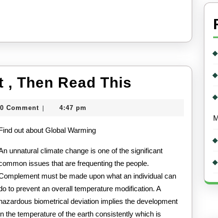
If
t , Then Read This
You
0 Comment
4:47 pm
|
Think
tcard
M
Find out about Global Warming
You
Get
An unnatural climate change is one of the significant
common issues that are frequenting the people.
,
Complement must be made upon what an individual can
Then
do to prevent an overall temperature modification. A
Read
hazardous biometrical deviation implies the development
in the temperature of the earth consistently which is