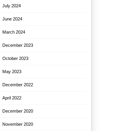
July 2024
June 2024
March 2024
December 2023
October 2023
May 2023
December 2022
April 2022
December 2020
November 2020