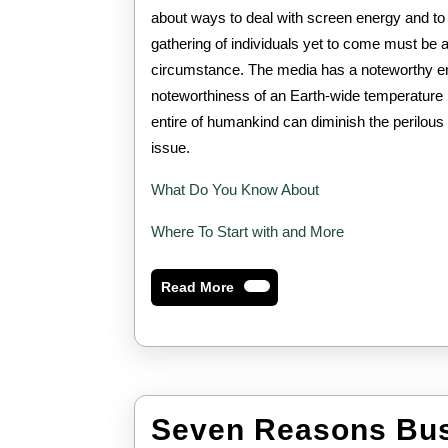
about ways to deal with screen energy and to 
gathering of individuals yet to come must be 
circumstance. The media has a noteworthy er
noteworthiness of an Earth-wide temperature li
entire of humankind can diminish the perilous 
issue.
What Do You Know About
Where To Start with and More
Read
Read More
More
Seven Reasons Bus