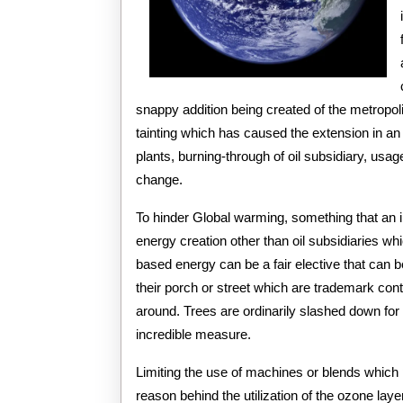
snappy addition being created of the metropol
tainting which has caused the extension in a
plants, burning-through of oil subsidiary, us
change.
To hinder Global warming, something that an in
energy creation other than oil subsidiaries wh
based energy can be a fair elective that can b
their porch or street which are trademark cont
around. Trees are ordinarily slashed down fo
incredible measure.
Limiting the use of machines or blends whic
reason behind the utilization of the ozone la