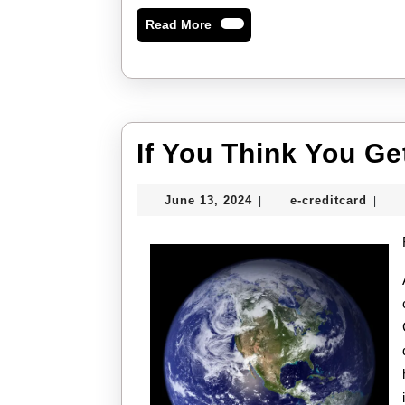
Read
Read More
More
If You Think You Ge
June
e-
June 13, 2024
e-creditcard
|
|
13,
credi
2024