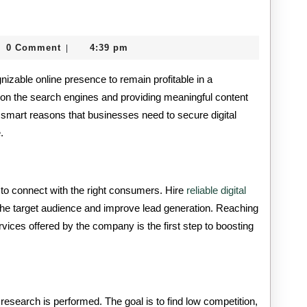
Seven
Reasons
0 Comment
4:39 pm
|
Businesses
itcard
zable online presence to remain profitable in a
Need
 on the search engines and providing meaningful content
Digital
smart reasons that businesses need to secure digital
Marketing
.
Services
 to connect with the right consumers. Hire
reliable digital
the target audience and improve lead generation. Reaching
vices offered by the company is the first step to boosting
research is performed. The goal is to find low competition,