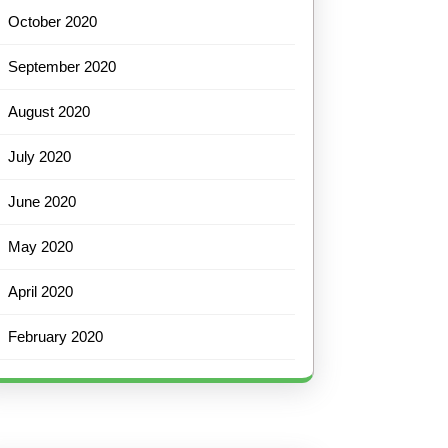
October 2020
September 2020
August 2020
July 2020
June 2020
May 2020
April 2020
February 2020