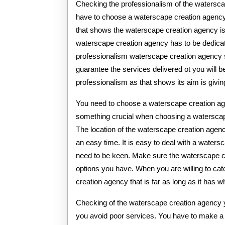
Checking the professionalism of the watersc
have to choose a waterscape creation agency 
that shows the waterscape creation agency is
waterscape creation agency has to be dedicated
professionalism waterscape creation agency so
guarantee the services delivered ot you will
professionalism as that shows its aim is giving
You need to choose a waterscape creation age
something crucial when choosing a waterscape
The location of the waterscape creation age
an easy time. It is easy to deal with a waters
need to be keen. Make sure the waterscape cre
options you have. When you are willing to ca
creation agency that is far as long as it has 
Checking of the waterscape creation agency 
you avoid poor services. You have to make a 