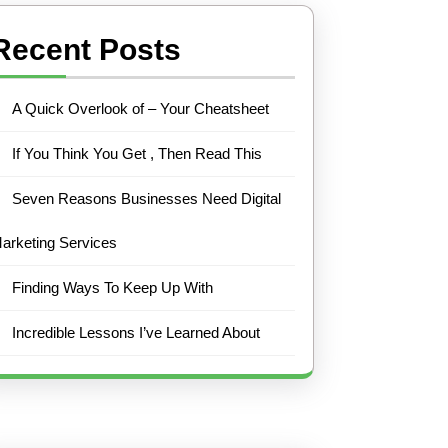
Recent Posts
A Quick Overlook of – Your Cheatsheet
If You Think You Get , Then Read This
Seven Reasons Businesses Need Digital
arketing Services
Finding Ways To Keep Up With
Incredible Lessons I’ve Learned About