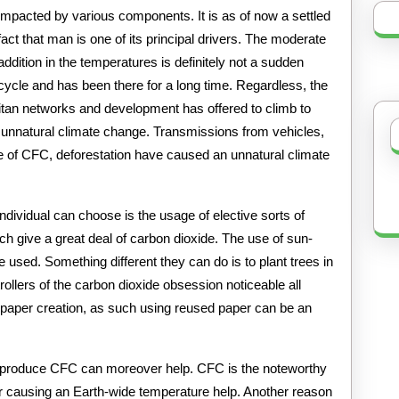
This
impacted by various components. It is as of now a settled
fact that man is one of its principal drivers. The moderate
addition in the temperatures is definitely not a sudden
cycle and has been there for a long time. Regardless, the
itan networks and development has offered to climb to
n unnatural climate change. Transmissions from vehicles,
age of CFC, deforestation have caused an unnatural climate
dividual can choose is the usage of elective sorts of
ich give a great deal of carbon dioxide. The use of sun-
e used. Something different they can do is to plant trees in
rollers of the carbon dioxide obsession noticeable all
r paper creation, as such using reused paper can be an
h produce CFC can moreover help. CFC is the noteworthy
yer causing an Earth-wide temperature help. Another reason