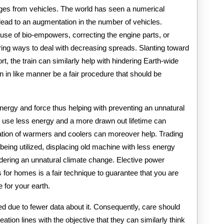
rges from vehicles. The world has seen a numerical
o lead to an augmentation in the number of vehicles.
se of bio-empowers, correcting the engine parts, or
ering ways to deal with decreasing spreads. Slanting toward
rt, the train can similarly help with hindering Earth-wide
n in like manner be a fair procedure that should be
ergy and force thus helping with preventing an unnatural
 use less energy and a more drawn out lifetime can
ization of warmers and coolers can moreover help. Trading
being utilized, displacing old machine with less energy
dering an unnatural climate change. Elective power
 for homes is a fair technique to guarantee that you are
e for your earth.
ed due to fewer data about it. Consequently, care should
eation lines with the objective that they can similarly think