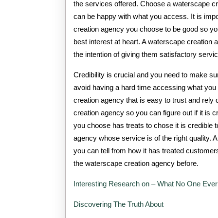
the services offered. Choose a waterscape cr
can be happy with what you access. It is impo
creation agency you choose to be good so yo
best interest at heart. A waterscape creation
the intention of giving them satisfactory servi
Credibility is crucial and you need to make s
avoid having a hard time accessing what you n
creation agency that is easy to trust and rel
creation agency so you can figure out if it is
you choose has treats to chose it is credible
agency whose service is of the right quality. 
you can tell from how it has treated customer
the waterscape creation agency before.
Interesting Research on – What No One Ever
Discovering The Truth About