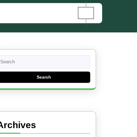
earch
r:
Archives
et