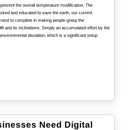
prevent the overall temperature modification. The
asked and educated to save the earth, our current
rand to complete in making people grasp the
ft and its inclinations. Simply an accumulated effort by the
environmental deviation, which is a significant setup
inesses Need Digital