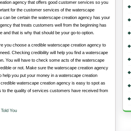
eation agency that offers good customer services so you
rtant for the customer services of the waterscape
u can be certain the waterscape creation agency has your
 agency that treats customers well from the beginning has
ce and that is why that should be your go-to option.
ure you choose a credible waterscape creation agency to
eed. Checking credibility will help you find a waterscape
y on. You will have to check some acts of the waterscape
 credible or not. Make sure the waterscape creation agency
 to help you put your money in a waterscape creation
A credible waterscape creation agency is easy to spot as
s to the quality of services customers have received from
 Told You