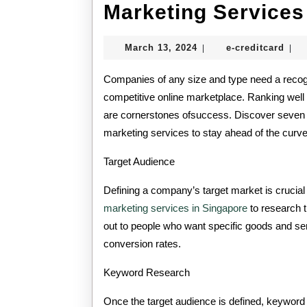
Marketing Services
March
e-
March 13, 2024
e-creditcard
|
|
13,
cred
2024
Companies of any size and type need a recogni
competitive online marketplace. Ranking well
are cornerstones ofsuccess. Discover seven 
marketing services to stay ahead of the curve
Target Audience
Defining a company’s target market is crucial
marketing services in Singapore
to research 
out to people who want specific goods and ser
conversion rates.
Keyword Research
Once the target audience is defined, keyword 