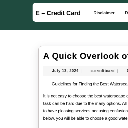
Skip
to
E – Credit Card
Disclaimer
D
content
Skip
to
content
A Quick Overlook o
July
e-
July 13, 2024
e-creditcard
|
|
13,
credit
2024
Guidelines for Finding the Best Watersc
It is not easy to choose the best waterscape 
task can be hard due to the many options. Al
to have pleasing services accusing confusion
below, you will be able to choose a good wat