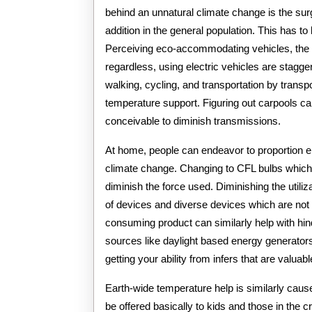
behind an unnatural climate change is the su
addition in the general population. This has t
Perceiving eco-accommodating vehicles, the u
regardless, using electric vehicles are stagg
walking, cycling, and transportation by transpo
temperature support. Figuring out carpools ca
conceivable to diminish transmissions.
At home, people can endeavor to proportion en
climate change. Changing to CFL bulbs which
diminish the force used. Diminishing the util
of devices and diverse devices which are not 
consuming product can similarly help with hin
sources like daylight based energy generators
getting your ability from infers that are valuabl
Earth-wide temperature help is similarly caus
be offered basically to kids and those in the cr