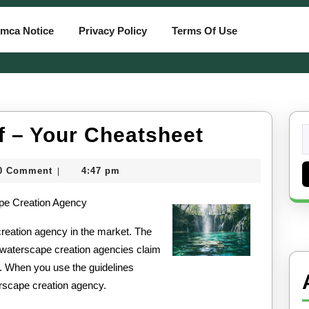
mca Notice
Privacy Policy
Terms Of Use
A
f – Your Cheatsheet
S
fo
Quick
0 Comment
4:47 pm
|
Overlook
card
ape Creation Agency
of
–
creation agency in the market. The
l waterscape creation agencies claim
Your
. When you use the guidelines
Cheatshe
erscape creation agency.