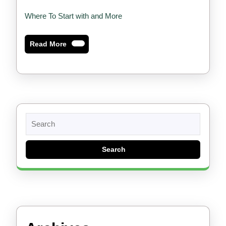
Where To Start with and More
Read
Read More
More
Search
for: