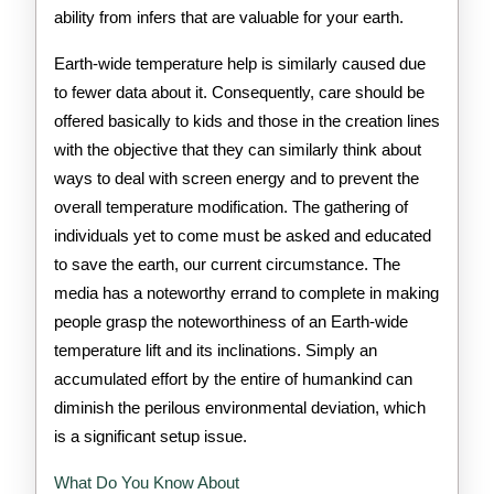
ability from infers that are valuable for your earth.
Earth-wide temperature help is similarly caused due
to fewer data about it. Consequently, care should be
offered basically to kids and those in the creation lines
with the objective that they can similarly think about
ways to deal with screen energy and to prevent the
overall temperature modification. The gathering of
individuals yet to come must be asked and educated
to save the earth, our current circumstance. The
media has a noteworthy errand to complete in making
people grasp the noteworthiness of an Earth-wide
temperature lift and its inclinations. Simply an
accumulated effort by the entire of humankind can
diminish the perilous environmental deviation, which
is a significant setup issue.
What Do You Know About