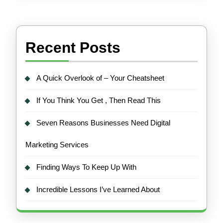
Recent Posts
A Quick Overlook of – Your Cheatsheet
If You Think You Get , Then Read This
Seven Reasons Businesses Need Digital
Marketing Services
Finding Ways To Keep Up With
Incredible Lessons I’ve Learned About