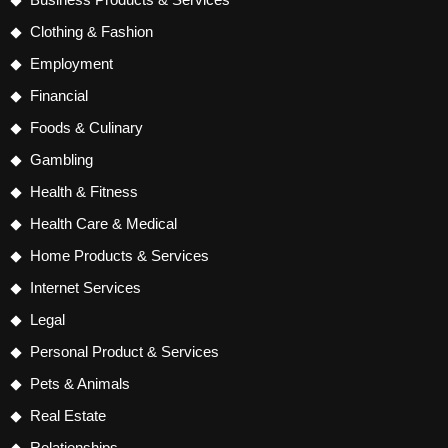
Clothing & Fashion
Employment
Financial
Foods & Culinary
Gambling
Health & Fitness
Health Care & Medical
Home Products & Services
Internet Services
Legal
Personal Product & Services
Pets & Animals
Real Estate
Relationships