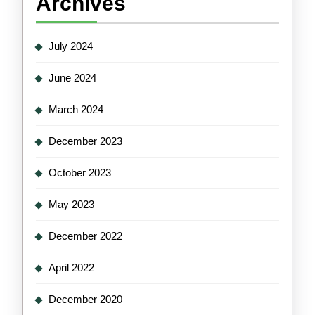
Archives
July 2024
June 2024
March 2024
December 2023
October 2023
May 2023
December 2022
April 2022
December 2020