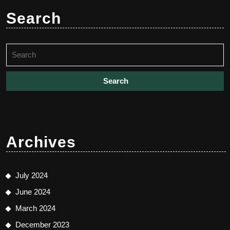
Search
Search
for:
Archives
July 2024
June 2024
March 2024
December 2023