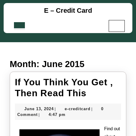
Skip
E – Credit Card
to
content
Skip
Open
to
Button
content
Month:
June 2015
If You Think You Get ,
If
Then Read This
You
June
e-
June 13, 2024
e-creditcard
0
|
|
Think
13,
creditcard
Comment
4:47 pm
|
2024
You
Find out