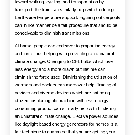
toward walking, cycling, and transportation by
transport, the train can similarly help with hindering
Earth-wide temperature support. Figuring out carpools
can in like manner be a fair procedure that should be
conceivable to diminish transmissions.
At home, people can endeavor to proportion energy
and force thus helping with preventing an unnatural
climate change. Changing to CFL bulbs which use
less energy and a more drawn out lifetime can
diminish the force used. Diminishing the utilization of
warmers and coolers can moreover help. Trading of
devices and diverse devices which are not being
utilized, displacing old machine with less energy
consuming product can similarly help with hindering
an unnatural climate change. Elective power sources
like daylight based energy generators for homes is a
fair technique to guarantee that you are getting your