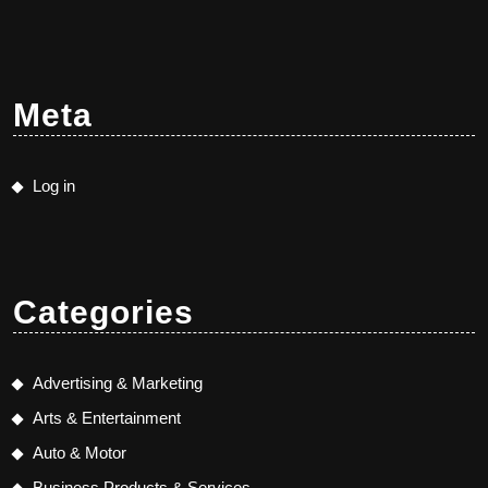
Meta
Log in
Categories
Advertising & Marketing
Arts & Entertainment
Auto & Motor
Business Products & Services