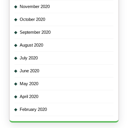
November 2020
October 2020
September 2020
August 2020
July 2020
June 2020
May 2020
April 2020
February 2020