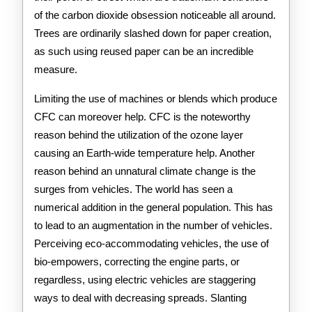
of the carbon dioxide obsession noticeable all around.
Trees are ordinarily slashed down for paper creation,
as such using reused paper can be an incredible
measure.
Limiting the use of machines or blends which produce
CFC can moreover help. CFC is the noteworthy
reason behind the utilization of the ozone layer
causing an Earth-wide temperature help. Another
reason behind an unnatural climate change is the
surges from vehicles. The world has seen a
numerical addition in the general population. This has
to lead to an augmentation in the number of vehicles.
Perceiving eco-accommodating vehicles, the use of
bio-empowers, correcting the engine parts, or
regardless, using electric vehicles are staggering
ways to deal with decreasing spreads. Slanting