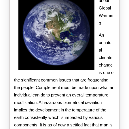
Get
about
Global
,
Warmin
Then
g
Read
An
This
unnatur
al
climate
change
is one of
the significant common issues that are frequenting
the people. Complement must be made upon what an
individual can do to prevent an overall temperature
modification. A hazardous biometrical deviation
implies the development in the temperature of the
earth consistently which is impacted by various
components. It is as of now a settled fact that man is