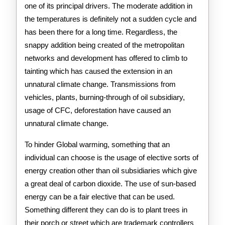
one of its principal drivers. The moderate addition in
the temperatures is definitely not a sudden cycle and
has been there for a long time. Regardless, the
snappy addition being created of the metropolitan
networks and development has offered to climb to
tainting which has caused the extension in an
unnatural climate change. Transmissions from
vehicles, plants, burning-through of oil subsidiary,
usage of CFC, deforestation have caused an
unnatural climate change.
To hinder Global warming, something that an
individual can choose is the usage of elective sorts of
energy creation other than oil subsidiaries which give
a great deal of carbon dioxide. The use of sun-based
energy can be a fair elective that can be used.
Something different they can do is to plant trees in
their porch or street which are trademark controllers