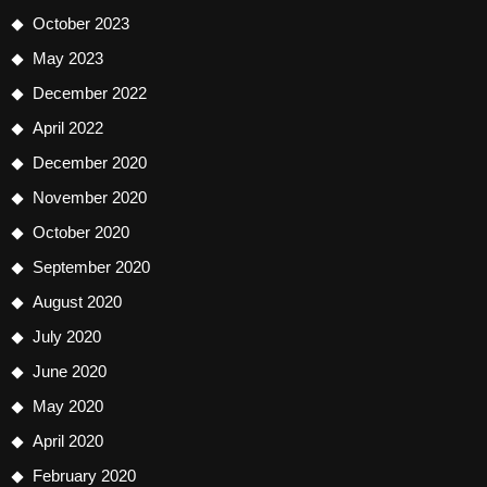
October 2023
May 2023
December 2022
April 2022
December 2020
November 2020
October 2020
September 2020
August 2020
July 2020
June 2020
May 2020
April 2020
February 2020