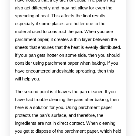
also act differently and may not allow for even the
spreading of heat. This affects the final results,
especially if some places are hotter due to the
material used to construct the pan. When you use
parchment paper, it creates a thin layer between the
sheets that ensures that the heat is evenly distributed.
If your pan gets hotter on some side, then you should
consider using parchment paper when baking. If you
have encountered undesirable spreading, then this
will help you.
The second point is it leaves the pan cleaner. If you
have had trouble cleaning the pans after baking, then
here is a solution for you. Using parchment paper
protects the pan’s surface, and therefore, the
ingredients are not in direct contact. When cleaning,
you get to dispose of the parchment paper, which held