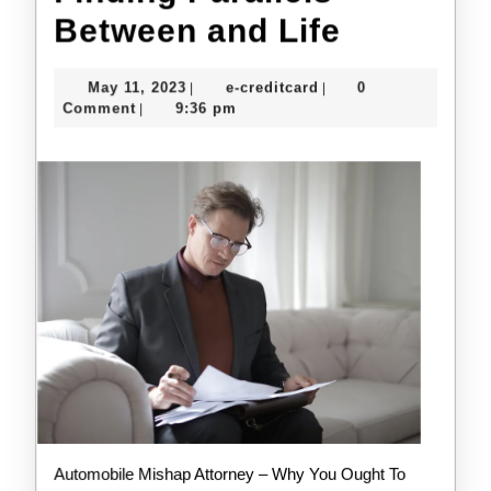
Finding
Between and Life
Parallels
May
e-
May 11, 2023
e-creditcard
0
|
|
Between
11,
creditcard
Comment
9:36 pm
|
2023
and
Life
Automobile Mishap Attorney – Why You Ought To