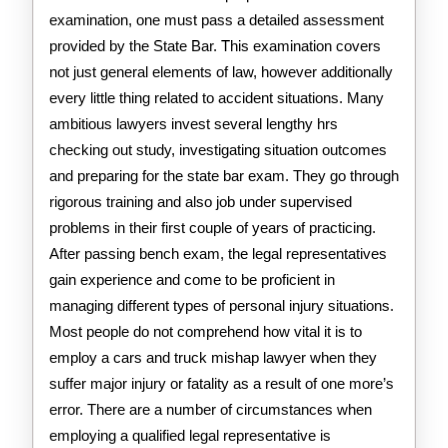
examination, one must pass a detailed assessment
provided by the State Bar. This examination covers
not just general elements of law, however additionally
every little thing related to accident situations. Many
ambitious lawyers invest several lengthy hrs
checking out study, investigating situation outcomes
and preparing for the state bar exam. They go through
rigorous training and also job under supervised
problems in their first couple of years of practicing.
After passing bench exam, the legal representatives
gain experience and come to be proficient in
managing different types of personal injury situations.
Most people do not comprehend how vital it is to
employ a cars and truck mishap lawyer when they
suffer major injury or fatality as a result of one more’s
error. There are a number of circumstances when
employing a qualified legal representative is