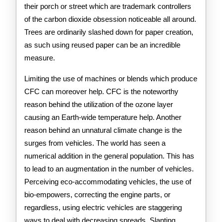
their porch or street which are trademark controllers
of the carbon dioxide obsession noticeable all around.
Trees are ordinarily slashed down for paper creation,
as such using reused paper can be an incredible
measure.
Limiting the use of machines or blends which produce
CFC can moreover help. CFC is the noteworthy
reason behind the utilization of the ozone layer
causing an Earth-wide temperature help. Another
reason behind an unnatural climate change is the
surges from vehicles. The world has seen a
numerical addition in the general population. This has
to lead to an augmentation in the number of vehicles.
Perceiving eco-accommodating vehicles, the use of
bio-empowers, correcting the engine parts, or
regardless, using electric vehicles are staggering
ways to deal with decreasing spreads. Slanting