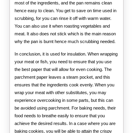
most of the ingredients, and the pan remains clean
hence easy to clean. You get to save on time used in
scrubbing, for you can rinse it off with warm water.
You can also use it when roasting vegetables and
meat. It also does not stick which is the main reason
why the pan is burnt hence much scrubbing needed.
In conclusion, it is used for insulation. When wrapping
your meat or fish, you need to ensure that you use
the best paper that will allow for even cooking. The
parchment paper leaves a steam pocket, and this
ensures that the ingredients cook evenly. When you
wrap your meat with other substitutes, you may
experience overcooking in some parts, but this can
be avoided using parchment. For baking needs, their
food needs to breathe easily to ensure that you
achieve the desired results. In a case where you are
baking cookies, you will be able to attain the crispy