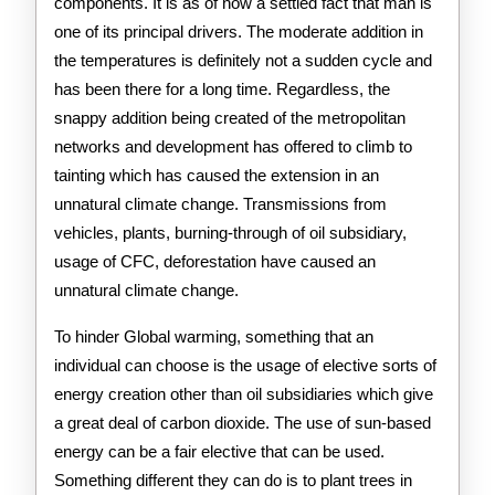
components. It is as of now a settled fact that man is
one of its principal drivers. The moderate addition in
the temperatures is definitely not a sudden cycle and
has been there for a long time. Regardless, the
snappy addition being created of the metropolitan
networks and development has offered to climb to
tainting which has caused the extension in an
unnatural climate change. Transmissions from
vehicles, plants, burning-through of oil subsidiary,
usage of CFC, deforestation have caused an
unnatural climate change.
To hinder Global warming, something that an
individual can choose is the usage of elective sorts of
energy creation other than oil subsidiaries which give
a great deal of carbon dioxide. The use of sun-based
energy can be a fair elective that can be used.
Something different they can do is to plant trees in