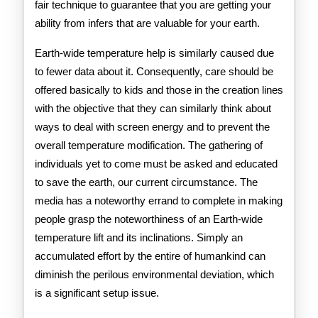
fair technique to guarantee that you are getting your
ability from infers that are valuable for your earth.
Earth-wide temperature help is similarly caused due
to fewer data about it. Consequently, care should be
offered basically to kids and those in the creation lines
with the objective that they can similarly think about
ways to deal with screen energy and to prevent the
overall temperature modification. The gathering of
individuals yet to come must be asked and educated
to save the earth, our current circumstance. The
media has a noteworthy errand to complete in making
people grasp the noteworthiness of an Earth-wide
temperature lift and its inclinations. Simply an
accumulated effort by the entire of humankind can
diminish the perilous environmental deviation, which
is a significant setup issue.