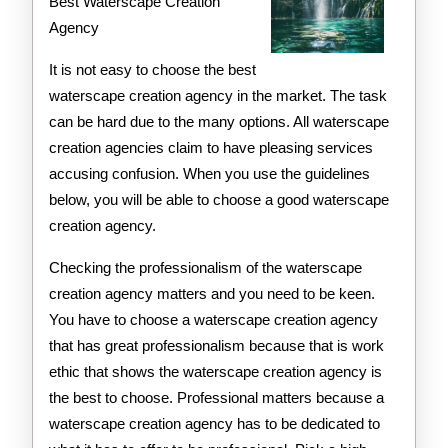
–
Best Waterscape Creation
Agency
Your
Cheatshe
It is not easy to choose the best
waterscape creation agency in the market. The task
can be hard due to the many options. All waterscape
creation agencies claim to have pleasing services
accusing confusion. When you use the guidelines
below, you will be able to choose a good waterscape
creation agency.
Checking the professionalism of the waterscape
creation agency matters and you need to be keen.
You have to choose a waterscape creation agency
that has great professionalism because that is work
ethic that shows the waterscape creation agency is
the best to choose. Professional matters because a
waterscape creation agency has to be dedicated to