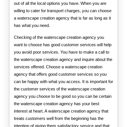
out of all the local options you have. When you are
willing to cater for transport charges, you can choose
a waterscape creation agency that is far as long as it
has what you need.
Checking of the waterscape creation agency you
want to choose has good customer services will help
you avoid poor services. You have to make a call to
the waterscape creation agency and inquire about the
services offered. Choose a waterscape creation
agency that offers good customer services so you
can be happy with what you access. It is important for
the customer services of the waterscape creation
agency you choose to be good so you can be certain
the waterscape creation agency has your best
interest at heart. A waterscape creation agency that
treats customers well from the beginning has the
intention of giving them satisfactory service and that