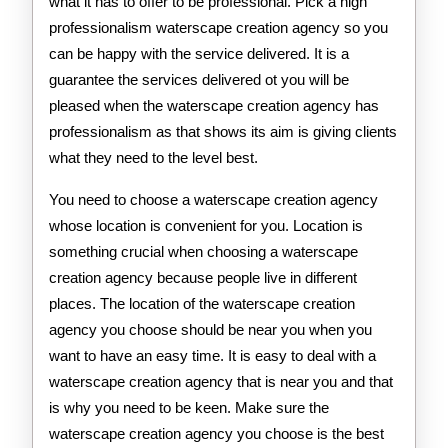
what it has to offer to be professional. Pick a high
professionalism waterscape creation agency so you
can be happy with the service delivered. It is a
guarantee the services delivered ot you will be
pleased when the waterscape creation agency has
professionalism as that shows its aim is giving clients
what they need to the level best.
You need to choose a waterscape creation agency
whose location is convenient for you. Location is
something crucial when choosing a waterscape
creation agency because people live in different
places. The location of the waterscape creation
agency you choose should be near you when you
want to have an easy time. It is easy to deal with a
waterscape creation agency that is near you and that
is why you need to be keen. Make sure the
waterscape creation agency you choose is the best