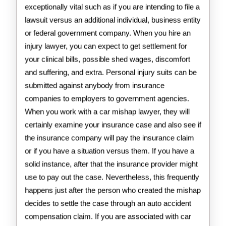
exceptionally vital such as if you are intending to file a
lawsuit versus an additional individual, business entity
or federal government company. When you hire an
injury lawyer, you can expect to get settlement for
your clinical bills, possible shed wages, discomfort
and suffering, and extra. Personal injury suits can be
submitted against anybody from insurance
companies to employers to government agencies.
When you work with a car mishap lawyer, they will
certainly examine your insurance case and also see if
the insurance company will pay the insurance claim
or if you have a situation versus them. If you have a
solid instance, after that the insurance provider might
use to pay out the case. Nevertheless, this frequently
happens just after the person who created the mishap
decides to settle the case through an auto accident
compensation claim. If you are associated with car