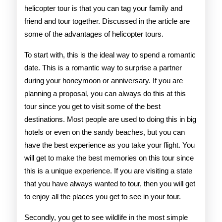
helicopter tour is that you can tag your family and
friend and tour together. Discussed in the article are
some of the advantages of helicopter tours.
To start with, this is the ideal way to spend a romantic
date. This is a romantic way to surprise a partner
during your honeymoon or anniversary. If you are
planning a proposal, you can always do this at this
tour since you get to visit some of the best
destinations. Most people are used to doing this in big
hotels or even on the sandy beaches, but you can
have the best experience as you take your flight. You
will get to make the best memories on this tour since
this is a unique experience. If you are visiting a state
that you have always wanted to tour, then you will get
to enjoy all the places you get to see in your tour.
Secondly, you get to see wildlife in the most simple