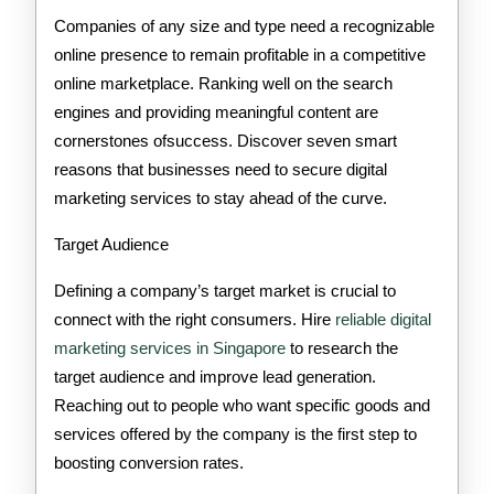
Need
Companies of any size and type need a recognizable
Digital
online presence to remain profitable in a competitive
online marketplace. Ranking well on the search
Marketing
engines and providing meaningful content are
Services
cornerstones ofsuccess. Discover seven smart
reasons that businesses need to secure digital
marketing services to stay ahead of the curve.
Target Audience
Defining a company’s target market is crucial to
connect with the right consumers. Hire
reliable digital
marketing services in Singapore
to research the
target audience and improve lead generation.
Reaching out to people who want specific goods and
services offered by the company is the first step to
boosting conversion rates.