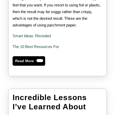
feel that you want. If you resort to using foil or plastic,
then the result may be soggy rather than crispy,
which is not the desired result. These are the
advantages of using parchment paper.
Smart Ideas: Revisited
The 10 Best Resources For
Read
Read More
More
Incredible Lessons
Incredi
I’ve Learned About