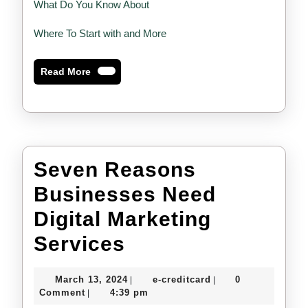
What Do You Know About
Where To Start with and More
Read
Read More
More
Seven Reasons
Businesses Need
Digital Marketing
Seven
Services
Reasons
March
e-
March 13, 2024
e-creditcard
0
|
|
Businesses
13,
creditcard
Comment
4:39 pm
|
2024