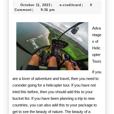
Lesson
October
e-
October 11, 2023
e-creditcard
0
|
|
I’ve
11,
creditcard
Comment
9:36 pm
|
2023
Learne
About
Adva
ntage
s of
Helic
opter
Tours
If you
are a lover of adventure and travel, then you need to
consider going for a helicopter tour. If you have not
tried this before, then you should add this to your
bucket list. If you have been planning a trip to new
countries, you can also add this to your package to
get to see the beauty of nature. The beauty of a