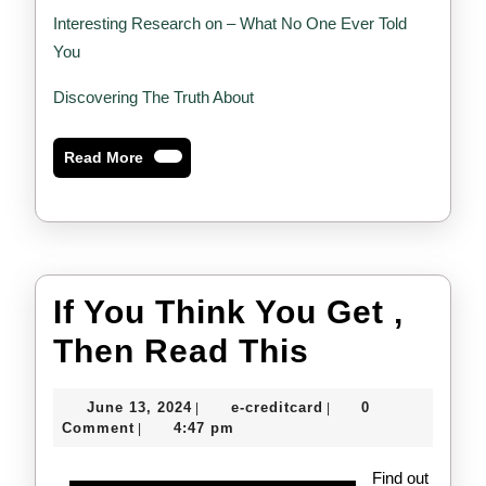
Interesting Research on – What No One Ever Told
You
Discovering The Truth About
Read
Read More
More
If You Think You Get ,
If
Then Read This
You
June
e-
June 13, 2024
e-creditcard
0
|
|
Think
13,
creditcard
Comment
4:47 pm
|
2024
You
Find out