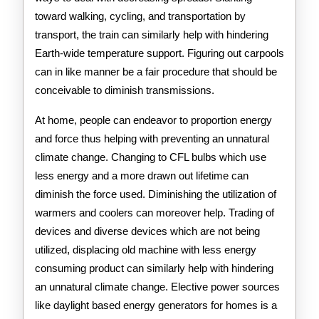
toward walking, cycling, and transportation by
transport, the train can similarly help with hindering
Earth-wide temperature support. Figuring out carpools
can in like manner be a fair procedure that should be
conceivable to diminish transmissions.
At home, people can endeavor to proportion energy
and force thus helping with preventing an unnatural
climate change. Changing to CFL bulbs which use
less energy and a more drawn out lifetime can
diminish the force used. Diminishing the utilization of
warmers and coolers can moreover help. Trading of
devices and diverse devices which are not being
utilized, displacing old machine with less energy
consuming product can similarly help with hindering
an unnatural climate change. Elective power sources
like daylight based energy generators for homes is a