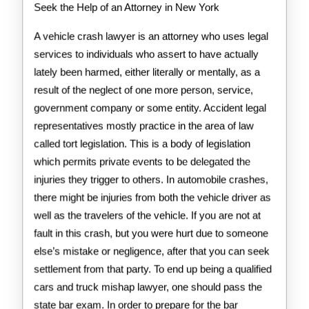
Seek the Help of an Attorney in New York
A vehicle crash lawyer is an attorney who uses legal
services to individuals who assert to have actually
lately been harmed, either literally or mentally, as a
result of the neglect of one more person, service,
government company or some entity. Accident legal
representatives mostly practice in the area of law
called tort legislation. This is a body of legislation
which permits private events to be delegated the
injuries they trigger to others. In automobile crashes,
there might be injuries from both the vehicle driver as
well as the travelers of the vehicle. If you are not at
fault in this crash, but you were hurt due to someone
else’s mistake or negligence, after that you can seek
settlement from that party. To end up being a qualified
cars and truck mishap lawyer, one should pass the
state bar exam. In order to prepare for the bar