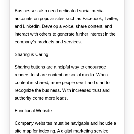
Businesses also need dedicated social media
accounts on popular sites such as Facebook, Twitter,
and LinkedIn. Develop a voice, share content, and
interact with others to generate further interest in the
company’s products and services.
Sharing is Caring
Sharing buttons are a helpful way to encourage
readers to share content on social media. When
content is shared, more people see it and start to
recognize the business. With increased trust and
authority come more leads.
Functional Website
Company websites must be navigable and include a
site map for indexing. A digital marketing service