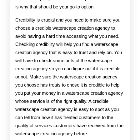
is why that should be your go-to option.
Credibility is crucial and you need to make sure you
choose a credible waterscape creation agency to
avoid having a hard time accessing what you need.
Checking credibility will help you find a waterscape
creation agency that is easy to trust and rely on. You
will have to check some acts of the waterscape
creation agency so you can figure out if it is credible
or not. Make sure the waterscape creation agency
you choose has treats to chose it is credible to help
you put your money in a waterscape creation agency
whose service is of the right quality. A credible
waterscape creation agency is easy to spot as you
can tell from how it has treated customers to the
quality of services customers have received from the
waterscape creation agency before.