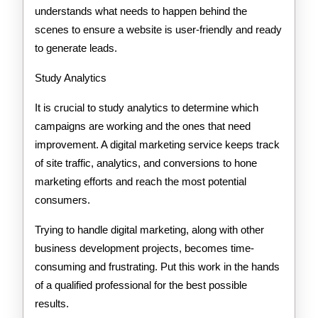
understands what needs to happen behind the
scenes to ensure a website is user-friendly and ready
to generate leads.
Study Analytics
It is crucial to study analytics to determine which
campaigns are working and the ones that need
improvement. A digital marketing service keeps track
of site traffic, analytics, and conversions to hone
marketing efforts and reach the most potential
consumers.
Trying to handle digital marketing, along with other
business development projects, becomes time-
consuming and frustrating. Put this work in the hands
of a qualified professional for the best possible
results.