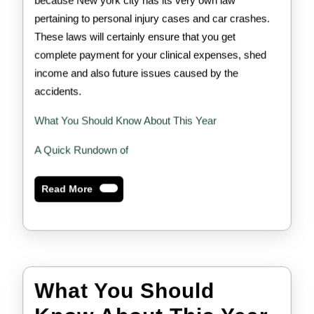
because New york city has its very own law
pertaining to personal injury cases and car crashes.
These laws will certainly ensure that you get
complete payment for your clinical expenses, shed
income and also future issues caused by the
accidents.
What You Should Know About This Year
A Quick Rundown of
Read
Read More
More
What You Should