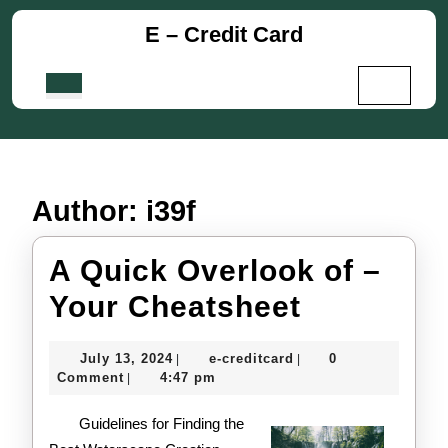
Skip
E – Credit Card
to
content
Skip
Open
to
Button
content
Author:
i39f
A Quick Overlook of –
A
Your Cheatsheet
Quick
July
e-
July 13, 2024
e-creditcard
0
|
|
Overlook
13,
creditcard
Comment
4:47 pm
|
2024
of
Guidelines for Finding the