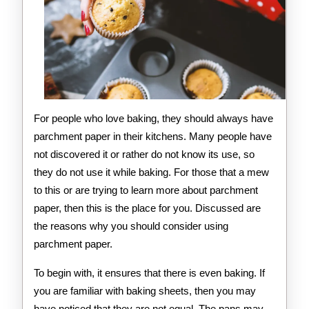
For people who love baking, they should always have
parchment paper in their kitchens. Many people have
not discovered it or rather do not know its use, so
they do not use it while baking. For those that a mew
to this or are trying to learn more about parchment
paper, then this is the place for you. Discussed are
the reasons why you should consider using
parchment paper.
To begin with, it ensures that there is even baking. If
you are familiar with baking sheets, then you may
have noticed that they are not equal. The pans may