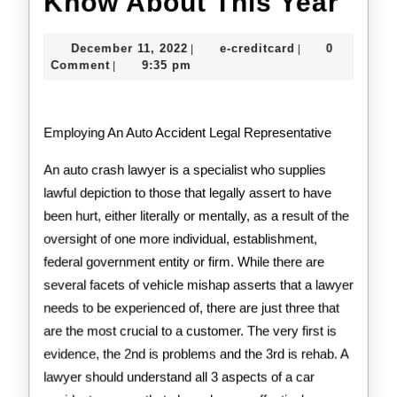
Wha
Know About This Year
You
December
e-
December 11, 2022
e-creditcard
0
|
|
Sho
11,
creditcard
Comment
9:35 pm
|
2022
Kno
Abo
Employing An Auto Accident Legal Representative
This
An auto crash lawyer is a specialist who supplies
Yea
lawful depiction to those that legally assert to have
been hurt, either literally or mentally, as a result of the
oversight of one more individual, establishment,
federal government entity or firm. While there are
several facets of vehicle mishap asserts that a lawyer
needs to be experienced of, there are just three that
are the most crucial to a customer. The very first is
evidence, the 2nd is problems and the 3rd is rehab. A
lawyer should understand all 3 aspects of a car