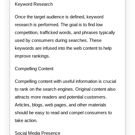
Keyword Research
Once the target audience is defined, keyword
research is performed. The goal is to find low
competition, trafficked words, and phrases typically
used by consumers during searches. These
keywords are infused into the web content to help
improve rankings.
Compelling Content
Compelling content with useful information is crucial
to rank on the search engines. Original content also
attracts more readers and potential customers.
Articles, blogs, web pages, and other materials
should be easy to read and compel consumers to
take action.
Social Media Presence