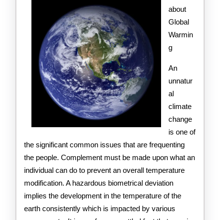
Get
about
Global
,
Warmin
Then
g
Read
An
This
unnatur
al
climate
change
is one of
the significant common issues that are frequenting
the people. Complement must be made upon what an
individual can do to prevent an overall temperature
modification. A hazardous biometrical deviation
implies the development in the temperature of the
earth consistently which is impacted by various