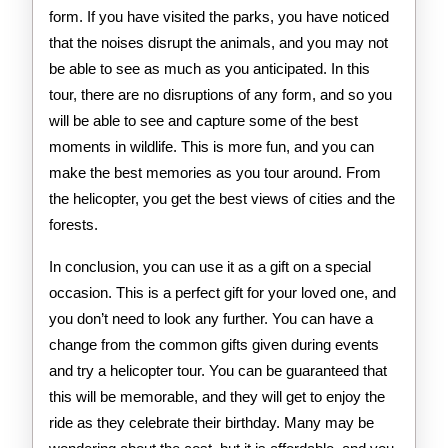
form. If you have visited the parks, you have noticed
that the noises disrupt the animals, and you may not
be able to see as much as you anticipated. In this
tour, there are no disruptions of any form, and so you
will be able to see and capture some of the best
moments in wildlife. This is more fun, and you can
make the best memories as you tour around. From
the helicopter, you get the best views of cities and the
forests.
In conclusion, you can use it as a gift on a special
occasion. This is a perfect gift for your loved one, and
you don’t need to look any further. You can have a
change from the common gifts given during events
and try a helicopter tour. You can be guaranteed that
this will be memorable, and they will get to enjoy the
ride as they celebrate their birthday. Many may be