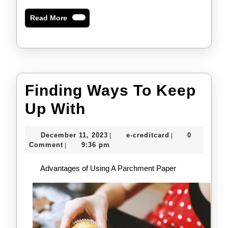
Read
Read More
More
Finding Ways To Keep
Finding
Up With
Ways
December
e-
December 11, 2023
e-creditcard
0
|
|
To
11,
creditcard
Comment
9:36 pm
|
2023
Keep
Advantages of Using A Parchment Paper
Up
With