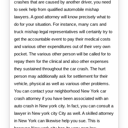
crashes that are caused by another driver, you need
to seek help from qualified automobile mishap
lawyers. A good attorney will know precisely what to
do for your situation. For instance, many cars and
truck mishap legal representatives will certainly try to
get the accountable event to pay their medical costs
and various other expenditures out of their very own
pocket. The various other person will be called for to
repay them for the clinical and also other expenses
they sustained throughout the car crash. The hurt
person may additionally ask for settlement for their
vehicle, physical as well as various other problems.
You can contact your neighborhood New York car
crash attorney if you have been associated with an
auto crash in New york city. In fact, you can consult a
lawyer in New york city City as well. A skilled attorney
in New York can likewise help you sue. This is