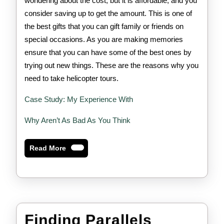
wondering about the cost, but it is affordable, and you
consider saving up to get the amount. This is one of
the best gifts that you can gift family or friends on
special occasions. As you are making memories
ensure that you can have some of the best ones by
trying out new things. These are the reasons why you
need to take helicopter tours.
Case Study: My Experience With
Why Aren’t As Bad As You Think
Read
Read More
More
Finding Parallels