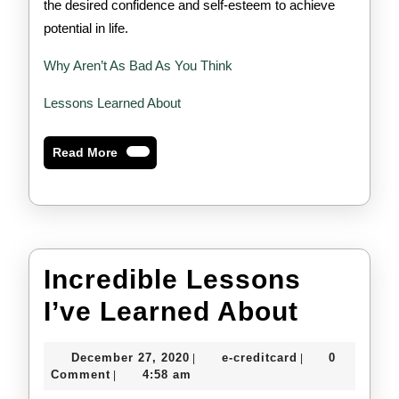
the desired confidence and self-esteem to achieve
potential in life.
Why Aren’t As Bad As You Think
Lessons Learned About
Read
Read More
More
Incredible Lessons
Incredi
I’ve Learned About
Lesson
December
e-
December 27, 2020
e-creditcard
0
|
|
I’ve
27,
creditcard
Comment
4:58 am
|
2020