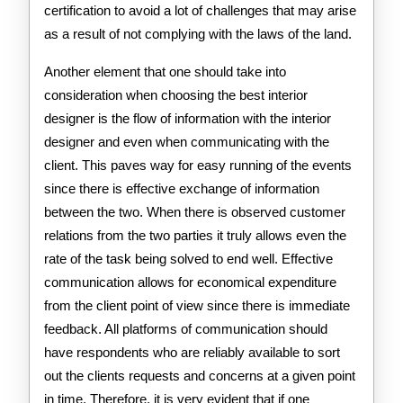
certification to avoid a lot of challenges that may arise
as a result of not complying with the laws of the land.
Another element that one should take into
consideration when choosing the best interior
designer is the flow of information with the interior
designer and even when communicating with the
client. This paves way for easy running of the events
since there is effective exchange of information
between the two. When there is observed customer
relations from the two parties it truly allows even the
rate of the task being solved to end well. Effective
communication allows for economical expenditure
from the client point of view since there is immediate
feedback. All platforms of communication should
have respondents who are reliably available to sort
out the clients requests and concerns at a given point
in time. Therefore, it is very evident that if one