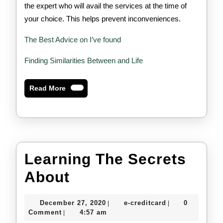
the expert who will avail the services at the time of
your choice. This helps prevent inconveniences.
The Best Advice on I’ve found
Finding Similarities Between and Life
Read
Read More
More
Learning The Secrets
Learning
About
The
December
e-
December 27, 2020
e-creditcard
0
|
|
Secrets
27,
creditcard
Comment
4:57 am
|
2020