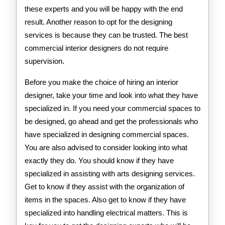
these experts and you will be happy with the end
result. Another reason to opt for the designing
services is because they can be trusted. The best
commercial interior designers do not require
supervision.
Before you make the choice of hiring an interior
designer, take your time and look into what they have
specialized in. If you need your commercial spaces to
be designed, go ahead and get the professionals who
have specialized in designing commercial spaces.
You are also advised to consider looking into what
exactly they do. You should know if they have
specialized in assisting with arts designing services.
Get to know if they assist with the organization of
items in the spaces. Also get to know if they have
specialized into handling electrical matters. This is