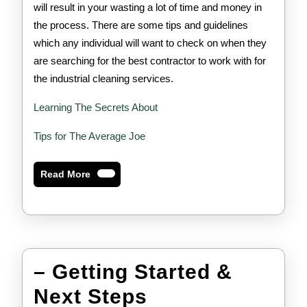
will result in your wasting a lot of time and money in
the process. There are some tips and guidelines
which any individual will want to check on when they
are searching for the best contractor to work with for
the industrial cleaning services.
Learning The Secrets About
Tips for The Average Joe
Read
Read More
More
– Getting Started &
–
Next Steps