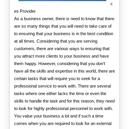
c
es Provider
As a business owner, there is need to know that there
are so many things that you will need to take care of
to ensuring that your business is in the best condition
at all times. Considering that you are serving
customers, there are various ways to ensuring that
you attract more clients to your business and have
them happy. However, considering that you don’t
have all the skills and expertise in this world, there are
certain tasks that will require you to seek for a
professional service to work with. There are several
tasks where one either lacks the time or even the
skills to handle the task and for this reason, they need
to look for highly professional personnel to work with.
You value your business a lot and if such a time
comes when you are required to look for an external