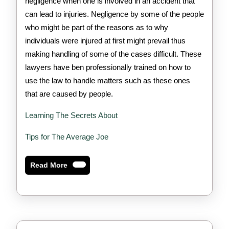
negligence when one is involved in an accident that
can lead to injuries. Negligence by some of the people
who might be part of the reasons as to why
individuals were injured at first might prevail thus
making handling of some of the cases difficult. These
lawyers have ben professionally trained on how to
use the law to handle matters such as these ones
that are caused by people.
Learning The Secrets About
Tips for The Average Joe
Read
Read More
More