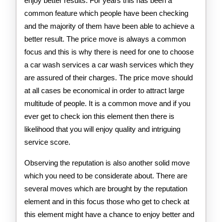
enjoy better results. For years this has been a
common feature which people have been checking
and the majority of them have been able to achieve a
better result. The price move is always a common
focus and this is why there is need for one to choose
a car wash services a car wash services which they
are assured of their charges. The price move should
at all cases be economical in order to attract large
multitude of people. It is a common move and if you
ever get to check ion this element then there is
likelihood that you will enjoy quality and intriguing
service score.
Observing the reputation is also another solid move
which you need to be considerate about. There are
several moves which are brought by the reputation
element and in this focus those who get to check at
this element might have a chance to enjoy better and