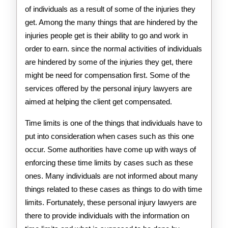
of individuals as a result of some of the injuries they
get. Among the many things that are hindered by the
injuries people get is their ability to go and work in
order to earn. since the normal activities of individuals
are hindered by some of the injuries they get, there
might be need for compensation first. Some of the
services offered by the personal injury lawyers are
aimed at helping the client get compensated.
Time limits is one of the things that individuals have to
put into consideration when cases such as this one
occur. Some authorities have come up with ways of
enforcing these time limits by cases such as these
ones. Many individuals are not informed about many
things related to these cases as things to do with time
limits. Fortunately, these personal injury lawyers are
there to provide individuals with the information on