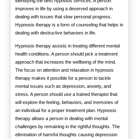
identifying the best hypnosis services. A person
improves in life by using a deserved approach in
dealing with issues that slow personal progress.
Hypnosis therapy is a form of counseling that helps in
dealing with destructive behaviors in life.
Hypnosis therapy assists in treating different mental
health conditions. A person should pick a treatment
approach that increases the wellbeing of the mind.
The focus on attention and relaxation in hypnosis
therapy makes it possible for a person to tackle
mental issues such as depression, anxiety, and
stress. A person should use a trained therapist that
will explore the feeling, behaviors, and memories of
an individual for a proper treatment plan. Hypnosis
therapy allows a person in dealing with mental
challenges by remaining in the rightful thoughts. The
elimination of harmful thoughts causing depression