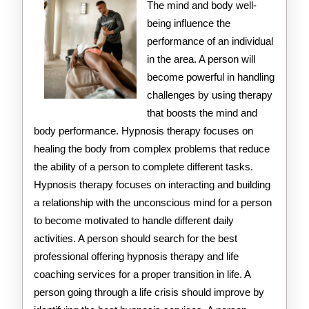
The mind and body well-
being influence the
performance of an individual
in the area. A person will
become powerful in handling
challenges by using therapy
that boosts the mind and
body performance. Hypnosis therapy focuses on
healing the body from complex problems that reduce
the ability of a person to complete different tasks.
Hypnosis therapy focuses on interacting and building
a relationship with the unconscious mind for a person
to become motivated to handle different daily
activities. A person should search for the best
professional offering hypnosis therapy and life
coaching services for a proper transition in life. A
person going through a life crisis should improve by