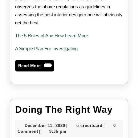
observes the above regulations as guidelines in
assessing the best interior designer one will obviously
get the best.
The 5 Rules of And How Learn More
A Simple Plan For Investigating
Read
Read More
More
Doin
Doing The Right Way
The
December
e-
December 11, 2020
e-creditcard
0
|
|
Right
11,
creditcard
Comment
9:36 pm
|
2020