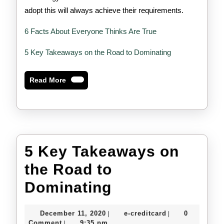
adopt this will always achieve their requirements.
6 Facts About Everyone Thinks Are True
5 Key Takeaways on the Road to Dominating
Read
Read More
More
5 Key Takeaways on
the Road to
5
Dominating
Key
December
e-
December 11, 2020
e-creditcard
0
|
|
Takeaways
11,
creditcard
Comment
9:35 pm
|