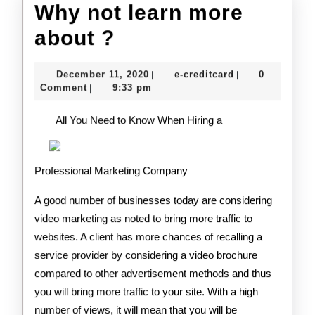
Why not learn more
Why
about ?
not
December
e-
December 11, 2020
e-creditcard
0
|
|
learn
11,
creditcard
Comment
9:33 pm
|
2020
more
All You Need to Know When Hiring a
about
?
Professional Marketing Company
A good number of businesses today are considering
video marketing as noted to bring more traffic to
websites. A client has more chances of recalling a
service provider by considering a video brochure
compared to other advertisement methods and thus
you will bring more traffic to your site. With a high
number of views, it will mean that you will be