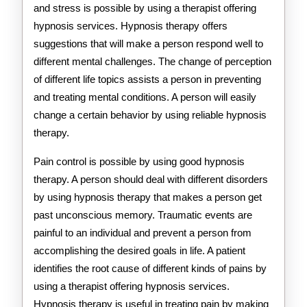
and stress is possible by using a therapist offering
hypnosis services. Hypnosis therapy offers
suggestions that will make a person respond well to
different mental challenges. The change of perception
of different life topics assists a person in preventing
and treating mental conditions. A person will easily
change a certain behavior by using reliable hypnosis
therapy.
Pain control is possible by using good hypnosis
therapy. A person should deal with different disorders
by using hypnosis therapy that makes a person get
past unconscious memory. Traumatic events are
painful to an individual and prevent a person from
accomplishing the desired goals in life. A patient
identifies the root cause of different kinds of pains by
using a therapist offering hypnosis services.
Hypnosis therapy is useful in treating pain by making