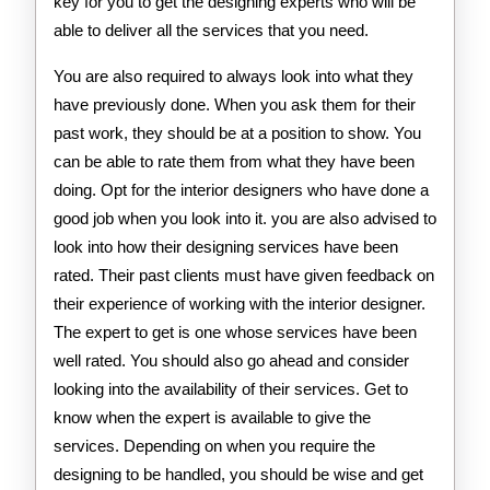
key for you to get the designing experts who will be
able to deliver all the services that you need.
You are also required to always look into what they
have previously done. When you ask them for their
past work, they should be at a position to show. You
can be able to rate them from what they have been
doing. Opt for the interior designers who have done a
good job when you look into it. you are also advised to
look into how their designing services have been
rated. Their past clients must have given feedback on
their experience of working with the interior designer.
The expert to get is one whose services have been
well rated. You should also go ahead and consider
looking into the availability of their services. Get to
know when the expert is available to give the
services. Depending on when you require the
designing to be handled, you should be wise and get