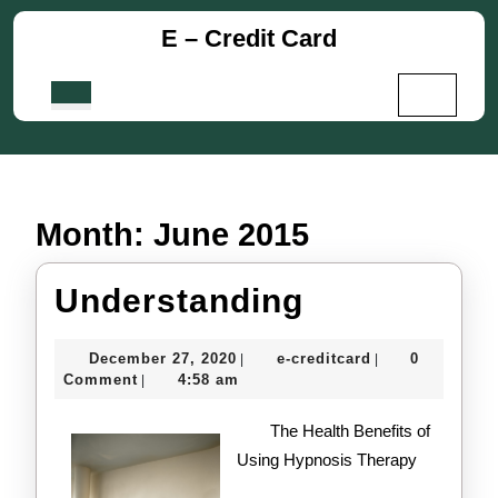
Skip
E – Credit Card
to
content
Skip
Open
to
Button
content
Month:
June 2015
Understand
Understanding
December
e-
December 27, 2020
e-creditcard
0
|
|
27,
creditcard
Comment
4:58 am
|
2020
The Health Benefits of
Using Hypnosis Therapy