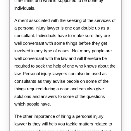
time limits and what is supposed to be done by
individuals.
A merit associated with the seeking of the services of
a personal injury lawyer is one can double up as a
consultant. Individuals have to make sure they are
well conversant with some things before they get
involved in any type of cases. Not many people are
well conversant with the law and will therefore be
required to seek the help of one who knows about the
law. Personal injury lawyers can also be used as
consultants as they advise people on some of the
things required during a case and can also give
solutions and answers to some of the questions
which people have.
The other importance of hiring a personal injury
lawyer is they will help you tackle matters related to