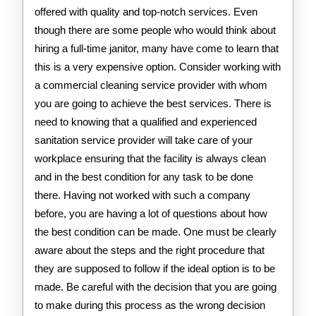
offered with quality and top-notch services. Even
though there are some people who would think about
hiring a full-time janitor, many have come to learn that
this is a very expensive option. Consider working with
a commercial cleaning service provider with whom
you are going to achieve the best services. There is
need to knowing that a qualified and experienced
sanitation service provider will take care of your
workplace ensuring that the facility is always clean
and in the best condition for any task to be done
there. Having not worked with such a company
before, you are having a lot of questions about how
the best condition can be made. One must be clearly
aware about the steps and the right procedure that
they are supposed to follow if the ideal option is to be
made. Be careful with the decision that you are going
to make during this process as the wrong decision