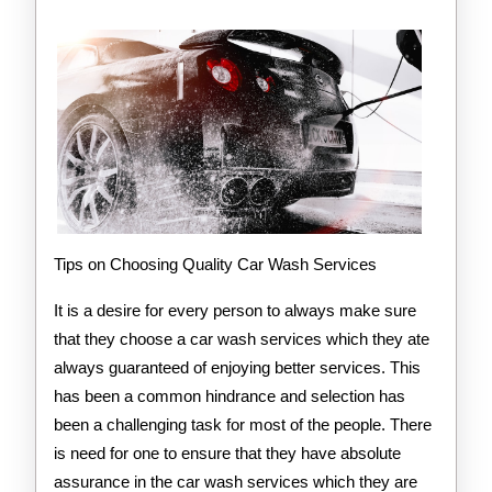
Way
Tips on Choosing Quality Car Wash Services
It is a desire for every person to always make sure
that they choose a car wash services which they ate
always guaranteed of enjoying better services. This
has been a common hindrance and selection has
been a challenging task for most of the people. There
is need for one to ensure that they have absolute
assurance in the car wash services which they are