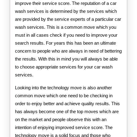
improve their service score. The reputation of a car
wash services is determined by the services which
are provided by the service experts of a particular car
wash services. This is a common move which you
must in all cases check if you need to improve your
search results. For years this has been an ultimate
concern to people who are always in need of bettering
the results. With this in mind you will always be able
to choose appropriate services for your car wash
services.
Looking into the technology move is also another
common move which one need to be checking in
order to enjoy better and achieve quality results. This
has always become one of the top moves which are
on the market and people observe this with an
intention of enjoying improved service score. The
technology move is a solid focus and those who