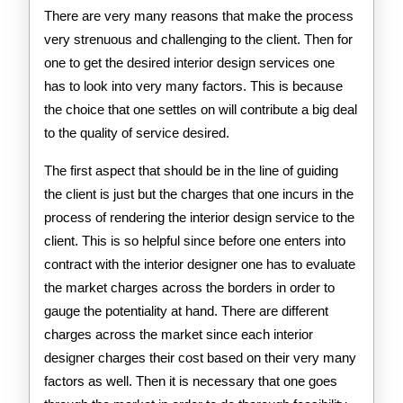
There are very many reasons that make the process
very strenuous and challenging to the client. Then for
one to get the desired interior design services one
has to look into very many factors. This is because
the choice that one settles on will contribute a big deal
to the quality of service desired.
The first aspect that should be in the line of guiding
the client is just but the charges that one incurs in the
process of rendering the interior design service to the
client. This is so helpful since before one enters into
contract with the interior designer one has to evaluate
the market charges across the borders in order to
gauge the potentiality at hand. There are different
charges across the market since each interior
designer charges their cost based on their very many
factors as well. Then it is necessary that one goes