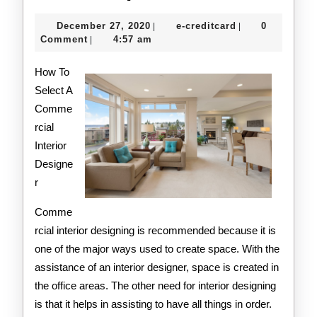
Getting
December
e-
December 27, 2020
e-creditcard
0
|
|
Started
27,
creditcard
Comment
4:57 am
|
2020
&
How To
Next
Select A
Comme
Steps
rcial
Interior
Designe
r
Comme
rcial interior designing is recommended because it is
one of the major ways used to create space. With the
assistance of an interior designer, space is created in
the office areas. The other need for interior designing
is that it helps in assisting to have all things in order.