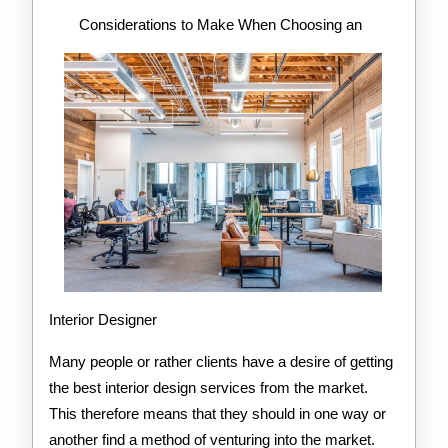
About
Considerations to Make When Choosing an
Interior Designer
Many people or rather clients have a desire of getting
the best interior design services from the market.
This therefore means that they should in one way or
another find a method of venturing into the market.