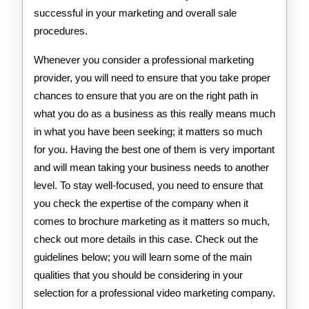
successful in your marketing and overall sale
procedures.
Whenever you consider a professional marketing
provider, you will need to ensure that you take proper
chances to ensure that you are on the right path in
what you do as a business as this really means much
in what you have been seeking; it matters so much
for you. Having the best one of them is very important
and will mean taking your business needs to another
level. To stay well-focused, you need to ensure that
you check the expertise of the company when it
comes to brochure marketing as it matters so much,
check out more details in this case. Check out the
guidelines below; you will learn some of the main
qualities that you should be considering in your
selection for a professional video marketing company.