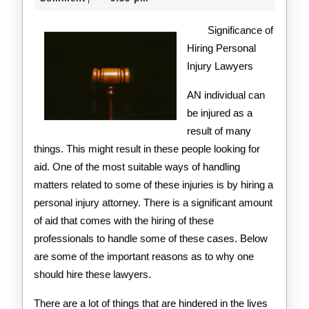
2020
on
Significance of
the
Hiring Personal
Injury Lawyers
Road
to
AN individual can
be injured as a
Dominating
result of many
things. This might result in these people looking for
aid. One of the most suitable ways of handling
matters related to some of these injuries is by hiring a
personal injury attorney. There is a significant amount
of aid that comes with the hiring of these
professionals to handle some of these cases. Below
are some of the important reasons as to why one
should hire these lawyers.
There are a lot of things that are hindered in the lives