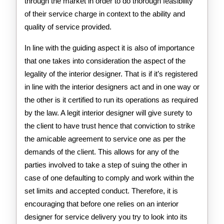
through the market in order to do thorough feasibility
of their service charge in context to the ability and
quality of service provided.
In line with the guiding aspect it is also of importance
that one takes into consideration the aspect of the
legality of the interior designer. That is if it’s registered
in line with the interior designers act and in one way or
the other is it certified to run its operations as required
by the law. A legit interior designer will give surety to
the client to have trust hence that conviction to strike
the amicable agreement to service one as per the
demands of the client. This allows for any of the
parties involved to take a step of suing the other in
case of one defaulting to comply and work within the
set limits and accepted conduct. Therefore, it is
encouraging that before one relies on an interior
designer for service delivery you try to look into its