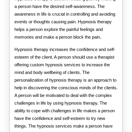
a person have the desired self-awareness. The
awareness in life is crucial in controlling and avoiding
events or thoughts causing pain. Hypnosis therapy
helps a person explore the painful feelings and
memories and make a person block the pain.
Hypnosis therapy increases the confidence and self-
esteem of the client. A person should use a therapist
offering custom hypnosis services to increase the
mind and body wellbeing of clients. The
personalization of hypnosis therapy is an approach to
help in discovering the conscious minds of the clients.
A person will be motivated to deal with the complex
challenges in life by using hypnosis therapy. The
ability to cope with challenges in life makes a person
have the confidence and self-esteem to try new
things. The hypnosis services make a person have