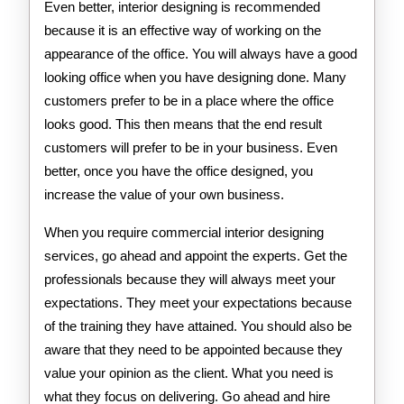
Even better, interior designing is recommended
because it is an effective way of working on the
appearance of the office. You will always have a good
looking office when you have designing done. Many
customers prefer to be in a place where the office
looks good. This then means that the end result
customers will prefer to be in your business. Even
better, once you have the office designed, you
increase the value of your own business.
When you require commercial interior designing
services, go ahead and appoint the experts. Get the
professionals because they will always meet your
expectations. They meet your expectations because
of the training they have attained. You should also be
aware that they need to be appointed because they
value your opinion as the client. What you need is
what they focus on delivering. Go ahead and hire