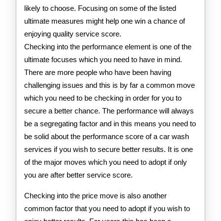
likely to choose. Focusing on some of the listed
ultimate measures might help one win a chance of
enjoying quality service score.
Checking into the performance element is one of the
ultimate focuses which you need to have in mind.
There are more people who have been having
challenging issues and this is by far a common move
which you need to be checking in order for you to
secure a better chance. The performance will always
be a segregating factor and in this means you need to
be solid about the performance score of a car wash
services if you wish to secure better results. It is one
of the major moves which you need to adopt if only
you are after better service score.
Checking into the price move is also another
common factor that you need to adopt if you wish to