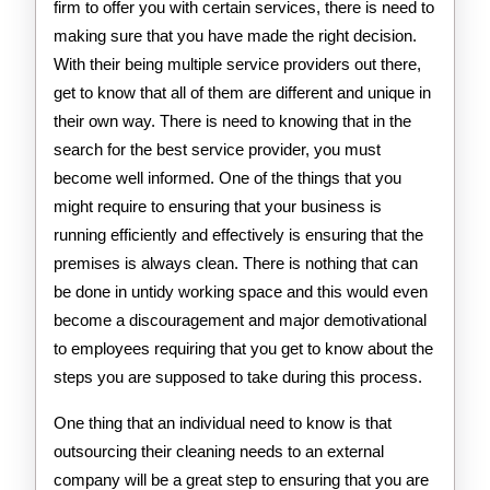
firm to offer you with certain services, there is need to
making sure that you have made the right decision.
With their being multiple service providers out there,
get to know that all of them are different and unique in
their own way. There is need to knowing that in the
search for the best service provider, you must
become well informed. One of the things that you
might require to ensuring that your business is
running efficiently and effectively is ensuring that the
premises is always clean. There is nothing that can
be done in untidy working space and this would even
become a discouragement and major demotivational
to employees requiring that you get to know about the
steps you are supposed to take during this process.
One thing that an individual need to know is that
outsourcing their cleaning needs to an external
company will be a great step to ensuring that you are