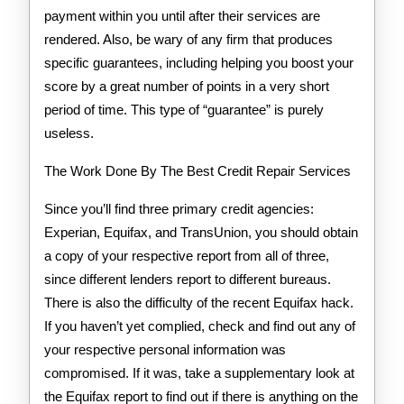
payment within you until after their services are
rendered. Also, be wary of any firm that produces
specific guarantees, including helping you boost your
score by a great number of points in a very short
period of time. This type of “guarantee” is purely
useless.
The Work Done By The Best Credit Repair Services
Since you’ll find three primary credit agencies:
Experian, Equifax, and TransUnion, you should obtain
a copy of your respective report from all of three,
since different lenders report to different bureaus.
There is also the difficulty of the recent Equifax hack.
If you haven’t yet complied, check and find out any of
your respective personal information was
compromised. If it was, take a supplementary look at
the Equifax report to find out if there is anything on the