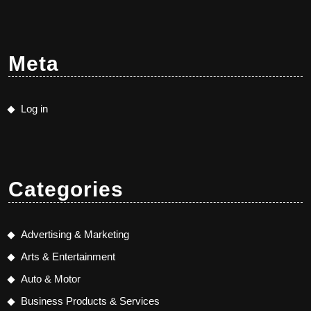
Meta
Log in
Categories
Advertising & Marketing
Arts & Entertainment
Auto & Motor
Business Products & Services