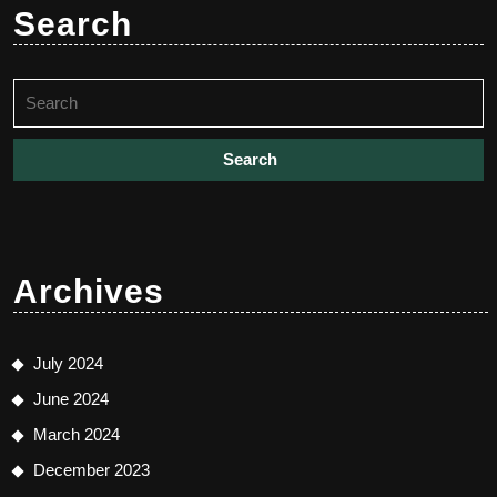
Search
Search
for:
Archives
July 2024
June 2024
March 2024
December 2023