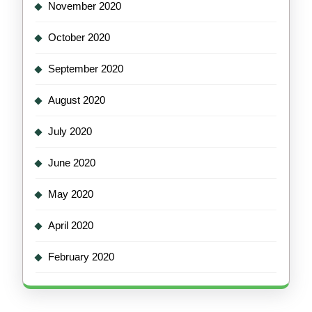
November 2020
October 2020
September 2020
August 2020
July 2020
June 2020
May 2020
April 2020
February 2020