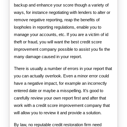
backup and enhance your score though a variety of
ways, for instance negotiating with lenders to alter or
remove negative reporting, reap the benefits of
loopholes in reporting regulations, enable you to
manage your accounts, etc. If you are a victim of id
theft or fraud, you will want the best credit score
improvement company possible to assist you fix the
many damage caused in your report.
There is usually a number of errors in your report that
you can actually overlook. Even a minor error could
have a negative impact, for example an incorrectly
entered date or maybe a misspelling. It’s good to
carefully review your own report first and after that
work with a credit score improvement company that
will allow you to review it and provide a solution.
By law, no reputable credit restoration firm need