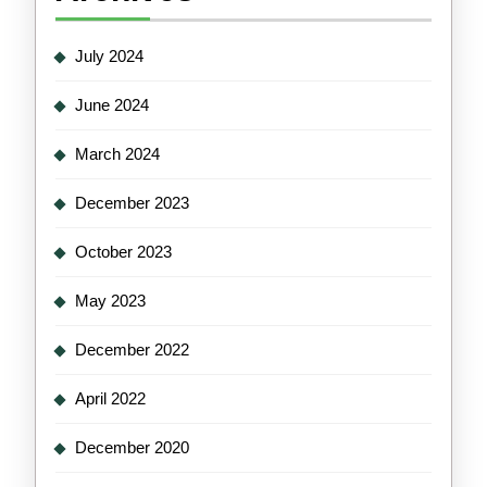
July 2024
June 2024
March 2024
December 2023
October 2023
May 2023
December 2022
April 2022
December 2020