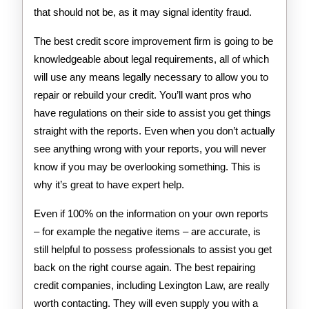
that should not be, as it may signal identity fraud.
The best credit score improvement firm is going to be
knowledgeable about legal requirements, all of which
will use any means legally necessary to allow you to
repair or rebuild your credit. You’ll want pros who
have regulations on their side to assist you get things
straight with the reports. Even when you don’t actually
see anything wrong with your reports, you will never
know if you may be overlooking something. This is
why it’s great to have expert help.
Even if 100% on the information on your own reports
– for example the negative items – are accurate, is
still helpful to possess professionals to assist you get
back on the right course again. The best repairing
credit companies, including Lexington Law, are really
worth contacting. They will even supply you with a