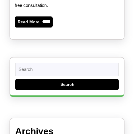
free consultation.
Read
Read More
More
Search
for:
Archives