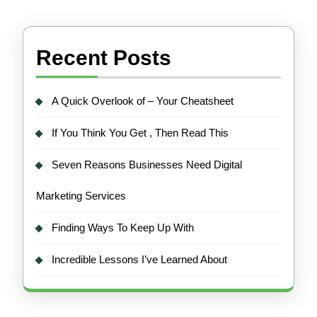
Recent Posts
A Quick Overlook of – Your Cheatsheet
If You Think You Get , Then Read This
Seven Reasons Businesses Need Digital
Marketing Services
Finding Ways To Keep Up With
Incredible Lessons I’ve Learned About