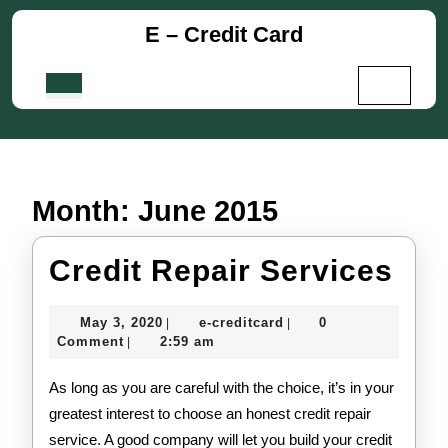
Skip
E – Credit Card
to
content
Skip
Open
to
Button
content
Month:
June 2015
Cre
Credit Repair Services
Rep
May
e-
May 3, 2020
e-creditcard
0
|
|
Ser
3,
creditcard
Comment
2:59 am
|
2020
As long as you are careful with the choice, it’s in your
greatest interest to choose an honest credit repair
service. A good company will let you build your credit