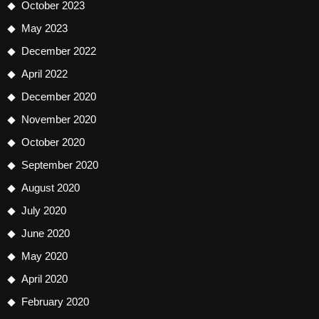
October 2023
May 2023
December 2022
April 2022
December 2020
November 2020
October 2020
September 2020
August 2020
July 2020
June 2020
May 2020
April 2020
February 2020