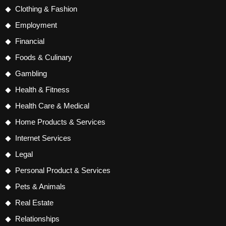
Clothing & Fashion
Employment
Financial
Foods & Culinary
Gambling
Health & Fitness
Health Care & Medical
Home Products & Services
Internet Services
Legal
Personal Product & Services
Pets & Animals
Real Estate
Relationships