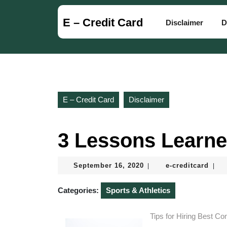
Skip
to
E – Credit Card
Disclaimer
D
content
Skip
to
content
E – Credit Card
Disclaimer
3 Lessons Learne
September
e-
September 16, 2020
e-creditcard
|
|
16,
credi
2020
Categories:
Sports & Athletics
Tips for Hiring Best C