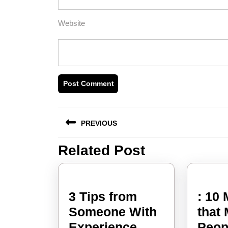
Website
Post
PREVIOUS
navigation
Related Post
Previous
post:
3 Tips from
: 10
Someone With
that
3
Experience
Peop