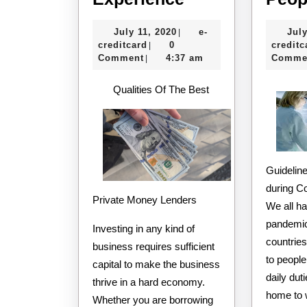
Tips
July
July 11, 2020
e-
July
|
from
e-
11,
creditcard
0
creditc
|
Someone
creditcard
2020
Comment
4:37 am
Comme
|
With
Qualities Of The Best
Experience
Guideline
during C
Private Money Lenders
We all ha
pandemic
Investing in any kind of
countries
business requires sufficient
to people
capital to make the business
daily dut
thrive in a hard economy.
home to w
Whether you are borrowing