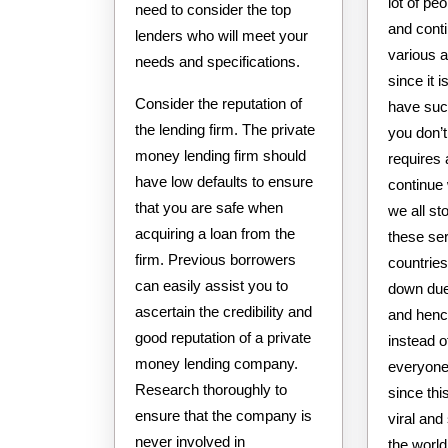
lot of peo
need to consider the top
and conti
lenders who will meet your
various a
needs and specifications.
since it i
Consider the reputation of
have such
the lending firm. The private
you don’t
money lending firm should
requires a
have low defaults to ensure
continue 
that you are safe when
we all st
acquiring a loan from the
these se
firm. Previous borrowers
countrie
can easily assist you to
down due
ascertain the credibility and
and henc
good reputation of a private
instead 
money lending company.
everyone 
Research thoroughly to
since thi
ensure that the company is
viral and
never involved in
the world