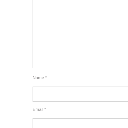
Name
*
Email
*