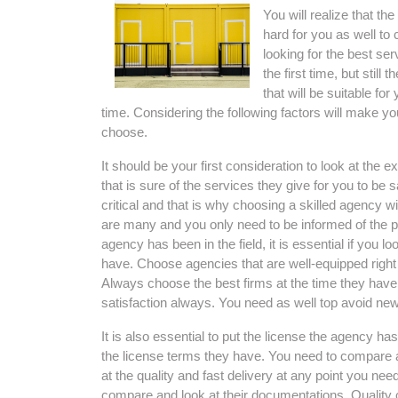
You will realize that t
hard for you as well to 
looking for the best ser
the first time, but sti
that will be suitable for
time. Considering the following factors will make 
choose.
It should be your first consideration to look at the
that is sure of the services they give for you to be 
critical and that is why choosing a skilled agency wil
are many and you only need to be informed of the p
agency has been in the field, it is essential if you lo
have. Choose agencies that are well-equipped right 
Always choose the best firms at the time they have
satisfaction always. You need as well top avoid new
It is also essential to put the license the agency ha
the license terms they have. You need to compare an
at the quality and fast delivery at any point you nee
compare and look at their documentations. Quality c