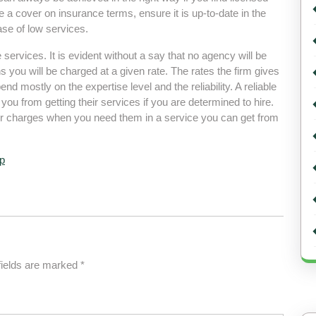
ve a cover on insurance terms, ensure it is up-to-date in the
ase of low services.
the services. It is evident without a say that no agency will be
 you will be charged at a given rate. The rates the firm gives
end mostly on the expertise level and the reliability. A reliable
r you from getting their services if you are determined to hire.
heir charges when you need them in a service you can get from
p
fields are marked
*