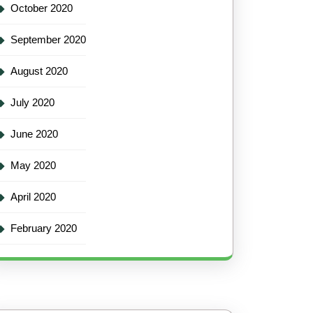
October 2020
September 2020
August 2020
July 2020
June 2020
May 2020
April 2020
February 2020