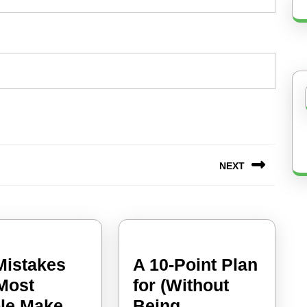
NEXT
Next
post:
 Mistakes
A 10-Point Plan
 Most
for (Without
:
le Make
Being