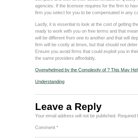
agencies. If the licensee requires for the firm to ha
firm you select for you to be compensated in any c
Lastly, it is essential to look at the cost of getting 
ready to work with you on free terms and that means
will be different from one to another and that will dep
firm will be costly at times, but that should not dete
Ensure you avoid firms that could exploit you in t
the same providers affordably.
Overwhelmed by the Complexity of ? This May Hel
Understanding
Leave a Reply
Your email address will not be published.
Required 
Comment
*