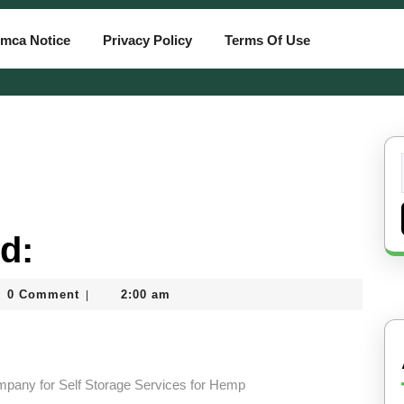
mca Notice
Privacy Policy
Terms Of Use
d:
0 Comment
2:00 am
|
tcard
ompany for Self Storage Services for Hemp