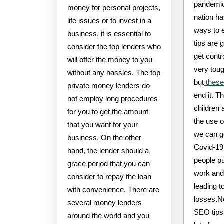
pandemic
money for personal projects,
nation h
life issues or to invest in a
ways to 
business, it is essential to
tips are 
consider the top lenders who
get contr
will offer the money to you
very toug
without any hassles. The top
but
these
private money lenders do
end it. T
not employ long procedures
children 
for you to get the amount
the use 
that you want for your
we can g
business. On the other
Covid-19
hand, the lender should a
people pu
grace period that you can
work and
consider to repay the loan
leading to
with convenience. There are
losses.N
several money lenders
SEO tips 
around the world and you