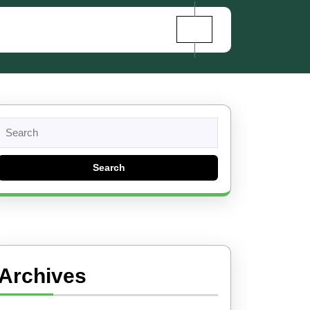
Search
for:
Archives