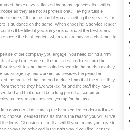
he market these days is flocked by many agencies that will be
choose as they are not all professional. Having a tussle
vice renders? It can be hard if you are getting the services for
ll there is guidance on the same. When choosing a service render
 you, it will be fitted if you analyze and land at the best at any
you choose the best renders when you are having a challenge to
 expertise of the company you engage. You need to find a firm
safe at any time. Some of the activities rendered could be
l work well. It is not hard to find experts in the market as they
eriod an agency has worked for. Besides the period an
ok at the profile of the firm and deduce from that the skills they
from the time they have worked for and the staff they have.
 worked and that should be a long period of customer
bies as they might convince you up for the task.
s into consideration. Having the best service renders will take
d choose licensed firms as that is the reason you will arrive
d the firms. Choosing a firm that will fit you means you have to
an always be achieved in the right way if you find licensed