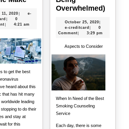
10
A
Overwhelmed)
July
 11, 2020
e-
|
Mistakes
10-
e-
11,
ard
0
|
October
October 25, 2020
|
that
Point
creditcard
2020
nt
4:21 am
|
e-
25,
e-creditcard
0
|
Most
Plan
creditcard
2020
Comment
3:29 pm
|
People
for
Aspects to Consider
Make
(Witho
Being
Overw
s to get the best
oronavirus
ve heard about this
 that has hit many
When In Need of the Best
 worldwide leading
Smoking Counseling
 stopping to do their
Service
ies and stay at
ait for this
Each day, there is some