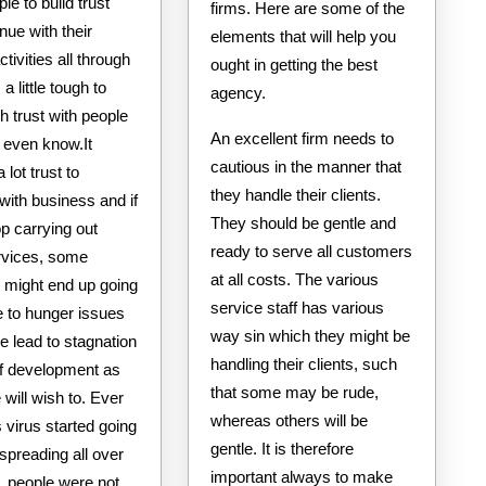
ple to build trust
firms. Here are some of the
nue with their
elements that will help you
ctivities all through
ought in getting the best
s a little tough to
agency.
 trust with people
An excellent firm needs to
 even know.It
cautious in the manner that
 lot trust to
they handle their clients.
with business and if
They should be gentle and
op carrying out
ready to serve all customers
rvices, some
at all costs. The various
s might end up going
service staff has various
 to hunger issues
way sin which they might be
e lead to stagnation
handling their clients, such
of development as
that some may be rude,
will wish to. Ever
whereas others will be
s virus started going
gentle. It is therefore
 spreading all over
important always to make
, people were not