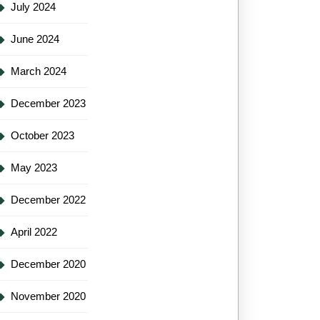
July 2024
June 2024
March 2024
December 2023
October 2023
May 2023
December 2022
April 2022
December 2020
November 2020