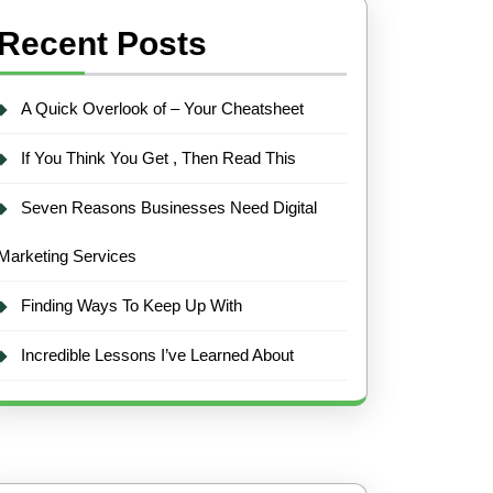
Recent Posts
A Quick Overlook of – Your Cheatsheet
If You Think You Get , Then Read This
Seven Reasons Businesses Need Digital
Marketing Services
Finding Ways To Keep Up With
Incredible Lessons I’ve Learned About