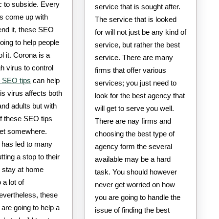
 to subside. Every
service that is sought after.
as come up with
The service that is looked
end it, these SEO
for will not just be any kind of
going to help people
service, but rather the best
ol it. Corona is a
service. There are many
h virus to control
firms that offer various
 SEO tips
can help
services; you just need to
his virus affects both
look for the best agency that
and adults but with
will get to serve you well.
of these SEO tips
There are nay firms and
et somewhere.
choosing the best type of
 has led to many
agency form the several
tting a stop to their
available may be a hard
 stay at home
task. You should however
 a lot of
never get worried on how
evertheless, these
you are going to handle the
are going to help a
issue of finding the best