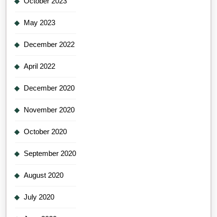
October 2023
May 2023
December 2022
April 2022
December 2020
November 2020
October 2020
September 2020
August 2020
July 2020