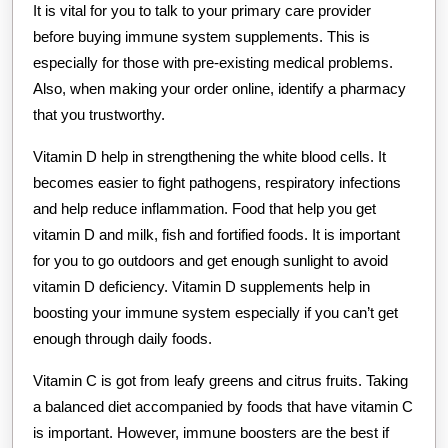
It is vital for you to talk to your primary care provider
before buying immune system supplements. This is
especially for those with pre-existing medical problems.
Also, when making your order online, identify a pharmacy
that you trustworthy.
Vitamin D help in strengthening the white blood cells. It
becomes easier to fight pathogens, respiratory infections
and help reduce inflammation. Food that help you get
vitamin D and milk, fish and fortified foods. It is important
for you to go outdoors and get enough sunlight to avoid
vitamin D deficiency. Vitamin D supplements help in
boosting your immune system especially if you can’t get
enough through daily foods.
Vitamin C is got from leafy greens and citrus fruits. Taking
a balanced diet accompanied by foods that have vitamin C
is important. However, immune boosters are the best if