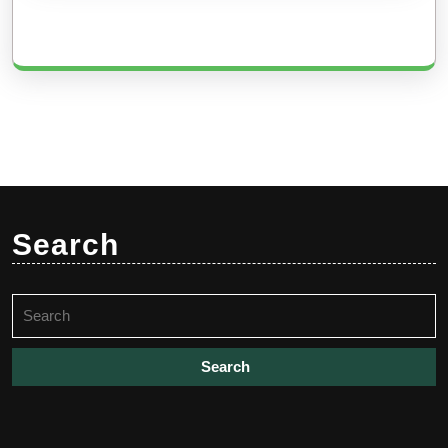
Search
Search
for: