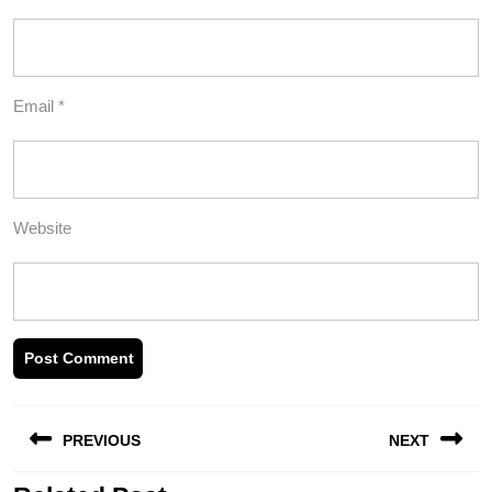
Email
*
Website
Post
PREVIOUS
NEXT
navigation