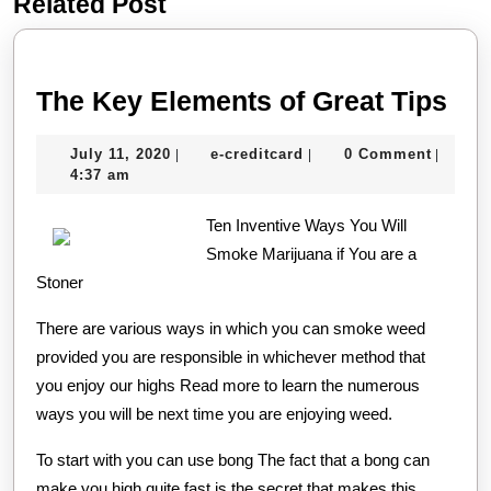
Related Post
Previous
Next
post:
post:
Th
The Key Elements of Great Tips
Ke
July
e-
July 11, 2020
e-creditcard
0 Comment
|
|
|
El
11,
creditcard
4:37 am
of
2020
Ten Inventive Ways You Will
Gre
Smoke Marijuana if You are a
Tip
Stoner
There are various ways in which you can smoke weed
provided you are responsible in whichever method that
you enjoy our highs Read more to learn the numerous
ways you will be next time you are enjoying weed.
To start with you can use bong The fact that a bong can
make you high quite fast is the secret that makes this