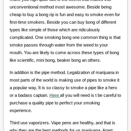
unconventional method most awesome. Beside being
cheap to buy a bong rip is fun and easy to smoke even for
first-time smokers. Beside you can buy bong of different
types like simple of those which are ridiculously
complicated. One smoking bong one common thing is that
smoke passes through water from the weed to your
mouth. You are likely to come across these types of bong
like scientific, mini bong, beaker bong an others.
In addition is the pipe method. Legalization of marijuana in
most parts of the world is making use of pipes to smoke it
a popular way. It is so classy to smoke a pipe like a hero
or a badass captain.
Here
all you will need is t be careful to
purchase a quality pipe to perfect your smoking
experience.
Third use vaporizers. Vape pens are healthy, and that is
why they are the best methods for us marijuana. Apart