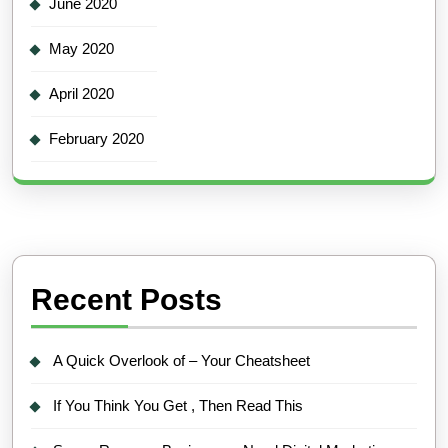
June 2020
May 2020
April 2020
February 2020
Recent Posts
A Quick Overlook of – Your Cheatsheet
If You Think You Get , Then Read This