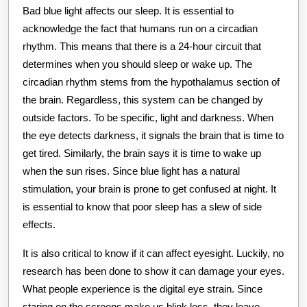
Bad blue light affects our sleep. It is essential to
acknowledge the fact that humans run on a circadian
rhythm. This means that there is a 24-hour circuit that
determines when you should sleep or wake up. The
circadian rhythm stems from the hypothalamus section of
the brain. Regardless, this system can be changed by
outside factors. To be specific, light and darkness. When
the eye detects darkness, it signals the brain that is time to
get tired. Similarly, the brain says it is time to wake up
when the sun rises. Since blue light has a natural
stimulation, your brain is prone to get confused at night. It
is essential to know that poor sleep has a slew of side
effects.
It is also critical to know if it can affect eyesight. Luckily, no
research has been done to show it can damage your eyes.
What people experience is the digital eye strain. Since
staring on the screens make us blink less, they leave