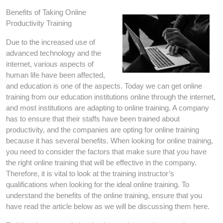
Benefits of Taking Online
Productivity Training
Due to the increased use of
advanced technology and the
internet, various aspects of
human life have been affected,
and education is one of the aspects. Today we can get online
training from our education institutions online through the internet,
and most institutions are adapting to online training. A company
has to ensure that their staffs have been trained about
productivity, and the companies are opting for online training
because it has several benefits. When looking for online training,
you need to consider the factors that make sure that you have
the right online training that will be effective in the company.
Therefore, it is vital to look at the training instructor’s
qualifications when looking for the ideal online training. To
understand the benefits of the online training, ensure that you
have read the article below as we will be discussing them here.