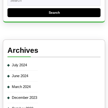
for:
Archives
July 2024
June 2024
March 2024
December 2023