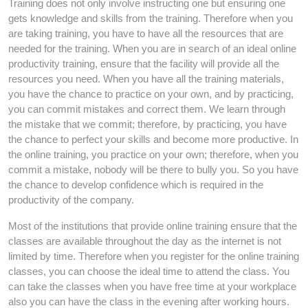
Training does not only involve instructing one but ensuring one
gets knowledge and skills from the training. Therefore when you
are taking training, you have to have all the resources that are
needed for the training. When you are in search of an ideal online
productivity training, ensure that the facility will provide all the
resources you need. When you have all the training materials,
you have the chance to practice on your own, and by practicing,
you can commit mistakes and correct them. We learn through
the mistake that we commit; therefore, by practicing, you have
the chance to perfect your skills and become more productive. In
the online training, you practice on your own; therefore, when you
commit a mistake, nobody will be there to bully you. So you have
the chance to develop confidence which is required in the
productivity of the company.
Most of the institutions that provide online training ensure that the
classes are available throughout the day as the internet is not
limited by time. Therefore when you register for the online training
classes, you can choose the ideal time to attend the class. You
can take the classes when you have free time at your workplace
also you can have the class in the evening after working hours.