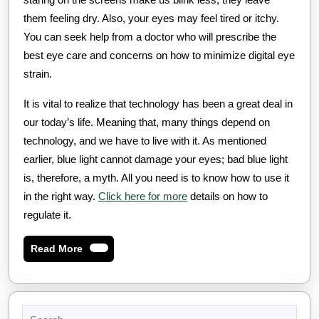
them feeling dry. Also, your eyes may feel tired or itchy.
You can seek help from a doctor who will prescribe the
best eye care and concerns on how to minimize digital eye
strain.
It is vital to realize that technology has been a great deal in
our today’s life. Meaning that, many things depend on
technology, and we have to live with it. As mentioned
earlier, blue light cannot damage your eyes; bad blue light
is, therefore, a myth. All you need is to know how to use it
in the right way.
Click here for more
details on how to
regulate it.
Read
Read More
More
Search