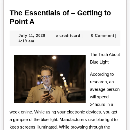
The Essentials of – Getting to
The
Point A
Essentials
July
e-
July 11, 2020
e-creditcard
0 Comment
|
|
|
of
11,
creditcard
4:19 am
–
2020
Getting
The Truth About
Blue Light
to
Point
According to
A
research, an
average person
will spend
24hours in a
week online. While using your electronic devices, you get
a glimpse of the blue light. Manufacturers use blue light to
keep screens illuminated. While browsing through the