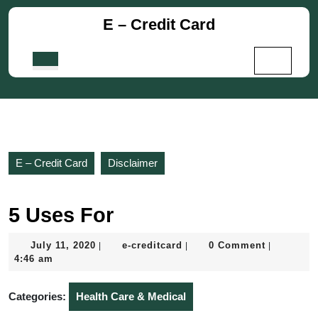
Skip
E – Credit Card
to
content
Skip
Open
to
Button
content
E – Credit Card
Disclaimer
5 Uses For
July
e-
July 11, 2020
e-creditcard
0 Comment
|
|
|
11,
creditcard
4:46 am
2020
Categories:
Health Care & Medical