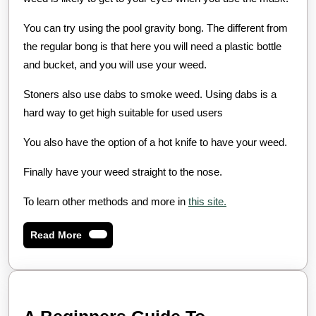
You can try using the pool gravity bong. The different from
the regular bong is that here you will need a plastic bottle
and bucket, and you will use your weed.
Stoners also use dabs to smoke weed. Using dabs is a
hard way to get high suitable for used users
You also have the option of a hot knife to have your weed.
Finally have your weed straight to the nose.
To learn other methods and more in
this site.
Read
Read More
More
A