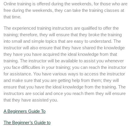
Online training is offered during the weekends, for those who are
free during the weekends, they can take the training classes at
that time.
The experienced training instructors are qualified to offer the
training; therefore, they will ensure that they broke the training
into small and simple topics that are easy to understand. The
instructor will also ensure that they have shared the knowledge
they have you have acquired the ideal knowledge from that
training. The instructor will be available to assist you whenever
you face difficulties in your training; you can reach the instructor
for assistance. You have various ways to access the instructor
and make sure that you are getting help from them; they will
ensure that you have the ideal knowledge from the training. The
instructors are social and once you reach them they will ensure
that they have assisted you.
A Beginners Guide To
The Beginner’s Guide to