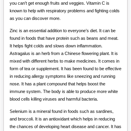
you can’t get enough fruits and veggies. Vitamin C is
known to help with respiratory problems and fighting colds
as you can discover more.
Zinc is an essential addition to everyone’s diet. It can be
found in foods that have protein such as beans and meat.
It helps fight colds and slows down inflammation.
Astragalus is an herb from a Chinese flowering plant. It is
mixed with different herbs to make medicines. It comes in
form of tea or supplement. It has been found to be effective
in reducing allergy symptoms like sneezing and running
nose. It has a plant compound that helps boost the
immune system. The body is able to produce more white
blood cells killing viruses and harmful bacteria.
Selenium is a mineral found in foods such as sardines,
and broccoli. It is an antioxidant which helps in reducing
the chances of developing heart disease and cancer. It has