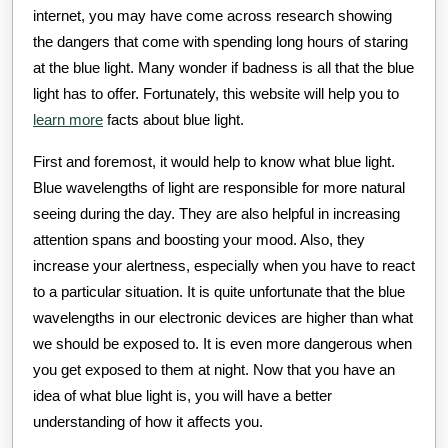
internet, you may have come across research showing
the dangers that come with spending long hours of staring
at the blue light. Many wonder if badness is all that the blue
light has to offer. Fortunately, this website will help you to
learn more
facts about blue light.
First and foremost, it would help to know what blue light.
Blue wavelengths of light are responsible for more natural
seeing during the day. They are also helpful in increasing
attention spans and boosting your mood. Also, they
increase your alertness, especially when you have to react
to a particular situation. It is quite unfortunate that the blue
wavelengths in our electronic devices are higher than what
we should be exposed to. It is even more dangerous when
you get exposed to them at night. Now that you have an
idea of what blue light is, you will have a better
understanding of how it affects you.