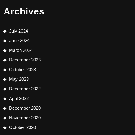
Archives
July 2024
June 2024
March 2024
December 2023
October 2023
May 2023
December 2022
April 2022
December 2020
November 2020
October 2020