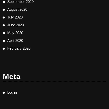
September 2020
August 2020
July 2020
June 2020
May 2020
April 2020
February 2020
Meta
Log in