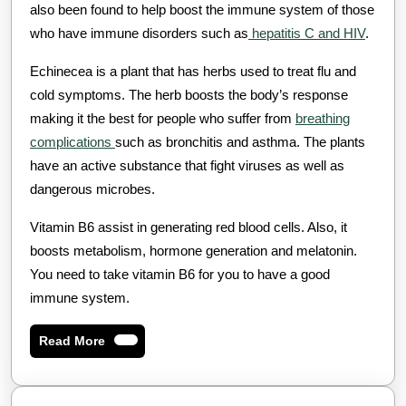
also been found to help boost the immune system of those
who have immune disorders such as
hepatitis C and HIV
.
Echinecea is a plant that has herbs used to treat flu and
cold symptoms. The herb boosts the body’s response
making it the best for people who suffer from
breathing
complications
such as bronchitis and asthma. The plants
have an active substance that fight viruses as well as
dangerous microbes.
Vitamin B6 assist in generating red blood cells. Also, it
boosts metabolism, hormone generation and melatonin.
You need to take vitamin B6 for you to have a good
immune system.
Read
Read More
More