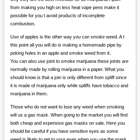
from making you high on less heat vape pens make it
possible for you t avoid products of incomplete
combustion.
Use of apples is the other way you can smoke weed. A t
this point all you will do is making a homemade pipe by
poking holes in an apple and smoke weed from it.
You can also use joint to smoke marijuana these joints are
normally made by rolling marijuana in a paper. What you
should know is that a join is only different from spliff since
it is made of marijuana only while spliffs have tobacco and
marijuana in them.
Those who do not want to lose any weed when smoking
will us a gas mask. When going to the market you will find
both cheap and expensive gas masks on sale. Here you
should be careful if you have sensitive eyes as some
weed is likely to get to your eyes when you use the mask.