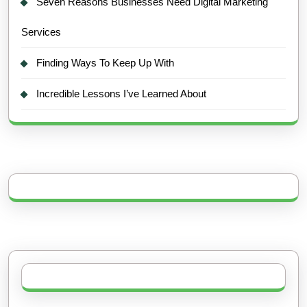
Seven Reasons Businesses Need Digital Marketing
Services
Finding Ways To Keep Up With
Incredible Lessons I’ve Learned About