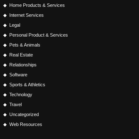
Home Products & Services
Internet Services
Legal
Personal Product & Services
Pets & Animals
Real Estate
Relationships
Software
Sports & Athletics
Technology
Travel
Uncategorized
Web Resources