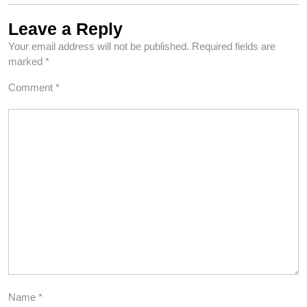
Leave a Reply
Your email address will not be published.
Required fields are
marked
*
Comment
*
Name
*