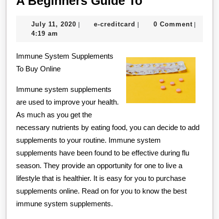
A Beginners Guide To
Beginners
July
e-
July 11, 2020
e-creditcard
0 Comment
|
|
|
Guide
11,
creditcard
4:19 am
To
2020
Immune System Supplements
To Buy Online
Immune system supplements
are used to improve your health.
As much as you get the
necessary nutrients by eating food, you can decide to add
supplements to your routine. Immune system
supplements have been found to be effective during flu
season. They provide an opportunity for one to live a
lifestyle that is healthier. It is easy for you to purchase
supplements online. Read on for you to know the best
immune system supplements.