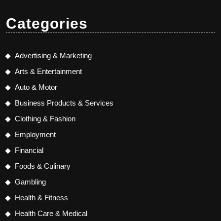
Categories
Advertising & Marketing
Arts & Entertainment
Auto & Motor
Business Products & Services
Clothing & Fashion
Employment
Financial
Foods & Culinary
Gambling
Health & Fitness
Health Care & Medical