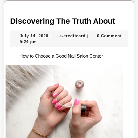
Disco
Discovering The Truth About
The
July
e-
July 14, 2020
e-creditcard
0 Comment
|
|
|
Truth
14,
creditcard
5:24 pm
About
2020
How to Choose a Good Nail Salon Center