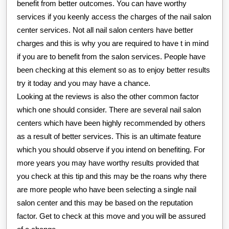
benefit from better outcomes. You can have worthy
services if you keenly access the charges of the nail salon
center services. Not all nail salon centers have better
charges and this is why you are required to have t in mind
if you are to benefit from the salon services. People have
been checking at this element so as to enjoy better results
try it today and you may have a chance.
Looking at the reviews is also the other common factor
which one should consider. There are several nail salon
centers which have been highly recommended by others
as a result of better services. This is an ultimate feature
which you should observe if you intend on benefiting. For
more years you may have worthy results provided that
you check at this tip and this may be the roans why there
are more people who have been selecting a single nail
salon center and this may be based on the reputation
factor. Get to check at this move and you will be assured