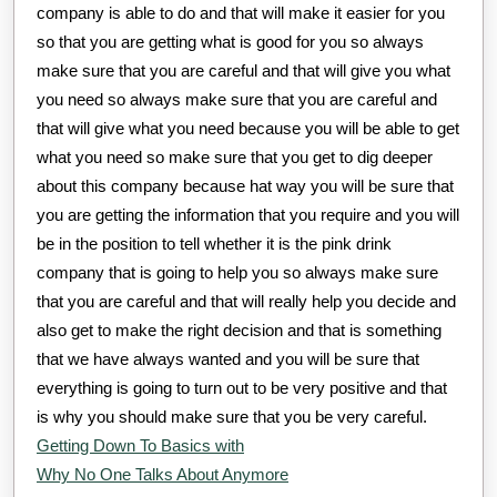
company is able to do and that will make it easier for you
so that you are getting what is good for you so always
make sure that you are careful and that will give you what
you need so always make sure that you are careful and
that will give what you need because you will be able to get
what you need so make sure that you get to dig deeper
about this company because hat way you will be sure that
you are getting the information that you require and you will
be in the position to tell whether it is the pink drink
company that is going to help you so always make sure
that you are careful and that will really help you decide and
also get to make the right decision and that is something
that we have always wanted and you will be sure that
everything is going to turn out to be very positive and that
is why you should make sure that you be very careful.
Getting Down To Basics with
Why No One Talks About Anymore