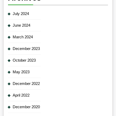
July 2024
June 2024
March 2024
December 2023
October 2023
May 2023
December 2022
April 2022
December 2020