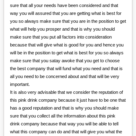
sure that all your needs have been considered and that
way you will assured that you are getting what is best for
you so always make sure that you are in the position to get
what will help you prosper and that is why you should
make sure that you put all factors into consideration
because that will give what is good for you and hence you
will be in the position to get what is best for you so always
make sure that you satay awoke that you get to choose
the best company that will fund what you need and that is
all you need to be concerned about and that will be very
important.
It is also very advisable that we consider the reputation of
this pink drink company because it just have to be one that
has a good reputation and that is why you should make
sure that you collect all the information about this pink
drink company because that way you will be able to tell
what this company can do and that will give you what the