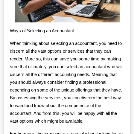
Ways of Selecting an Accountant
When thinking about selecting an accountant, you need to
discern all the vast options or services that they can
render. More so, this can save you some time by making
sure that ultimately, you can select an accountant who will
discern all the different accounting needs. Meaning that
you should always consider finding a professional
depending on some of the unique offerings that they have.
By assessing the services, you can discern the best way
forward and know about the competence of the
accountant. And from this, you will be happy with all the
vast options which might be available.
Furthermore, the experience is crucial when looking for an