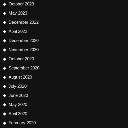
October 2023
May 2023
December 2022
April 2022
December 2020
November 2020
October 2020
September 2020
August 2020
July 2020
June 2020
May 2020
April 2020
February 2020