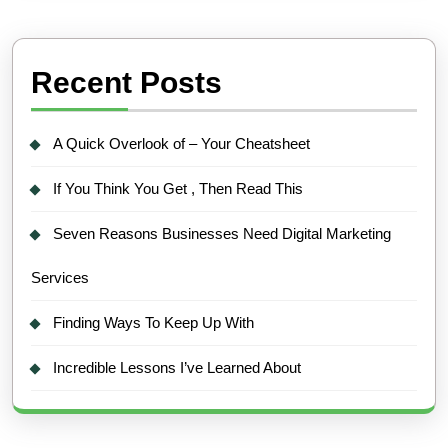
Recent Posts
A Quick Overlook of – Your Cheatsheet
If You Think You Get , Then Read This
Seven Reasons Businesses Need Digital Marketing
Services
Finding Ways To Keep Up With
Incredible Lessons I’ve Learned About