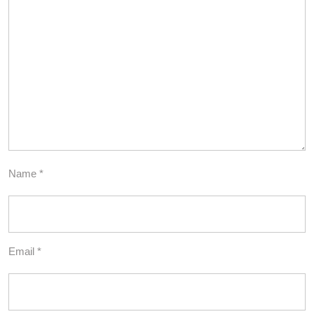
Name
*
Email
*