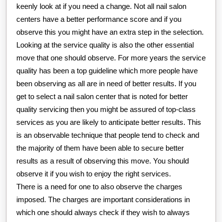
keenly look at if you need a change. Not all nail salon
centers have a better performance score and if you
observe this you might have an extra step in the selection.
Looking at the service quality is also the other essential
move that one should observe. For more years the service
quality has been a top guideline which more people have
been observing as all are in need of better results. If you
get to select a nail salon center that is noted for better
quality servicing then you might be assured of top-class
services as you are likely to anticipate better results. This
is an observable technique that people tend to check and
the majority of them have been able to secure better
results as a result of observing this move. You should
observe it if you wish to enjoy the right services.
There is a need for one to also observe the charges
imposed. The charges are important considerations in
which one should always check if they wish to always