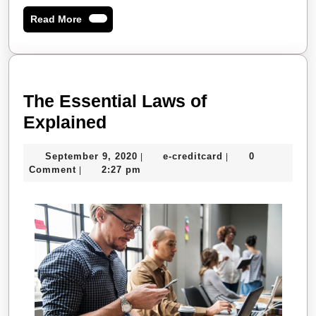
Read
Read More
More
The Essential Laws of
The
Explained
Essential
September
e-
September 9, 2020
e-creditcard
0
|
|
Laws
9,
creditcard
Comment
2:27 pm
|
of
2020
Explained