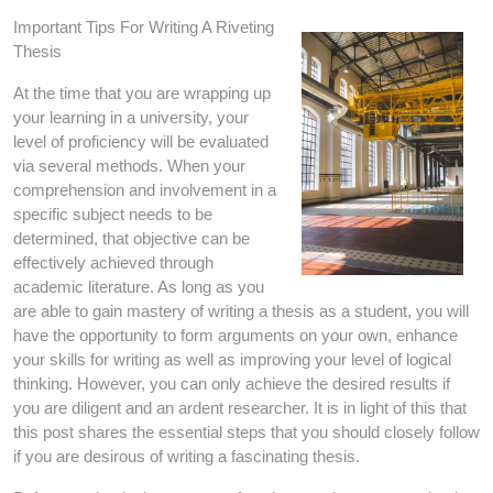
Important Tips For Writing A Riveting
Thesis
At the time that you are wrapping up
your learning in a university, your
level of proficiency will be evaluated
via several methods. When your
comprehension and involvement in a
specific subject needs to be
determined, that objective can be
effectively achieved through
academic literature. As long as you
are able to gain mastery of writing a thesis as a student, you will
have the opportunity to form arguments on your own, enhance
your skills for writing as well as improving your level of logical
thinking. However, you can only achieve the desired results if
you are diligent and an ardent researcher. It is in light of this that
this post shares the essential steps that you should closely follow
if you are desirous of writing a fascinating thesis.