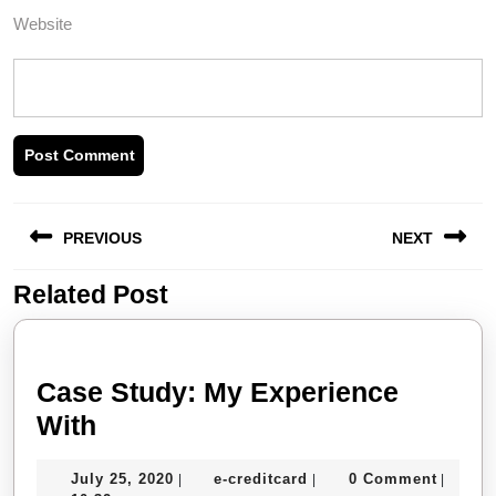
Website
Post
PREVIOUS
NEXT
navigation
Related Post
Previous
Next
post:
post:
Case Study: My Experience
Case
With
Study:
July
e-
July 25, 2020
e-creditcard
0 Comment
|
|
|
My