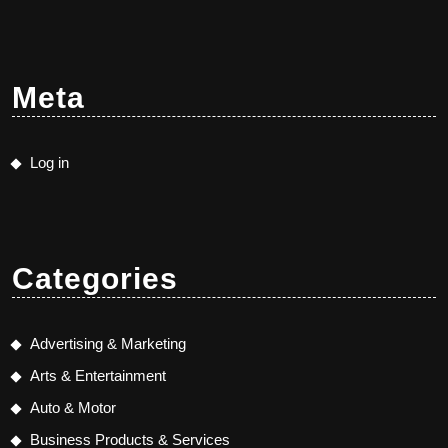
Meta
Log in
Categories
Advertising & Marketing
Arts & Entertainment
Auto & Motor
Business Products & Services