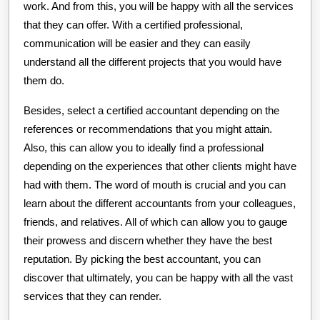
work. And from this, you will be happy with all the services
that they can offer. With a certified professional,
communication will be easier and they can easily
understand all the different projects that you would have
them do.
Besides, select a certified accountant depending on the
references or recommendations that you might attain.
Also, this can allow you to ideally find a professional
depending on the experiences that other clients might have
had with them. The word of mouth is crucial and you can
learn about the different accountants from your colleagues,
friends, and relatives. All of which can allow you to gauge
their prowess and discern whether they have the best
reputation. By picking the best accountant, you can
discover that ultimately, you can be happy with all the vast
services that they can render.