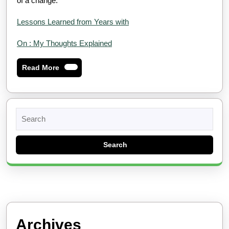
of a change.
Lessons Learned from Years with
On : My Thoughts Explained
Read
Read More
More
Search
for:
Archives