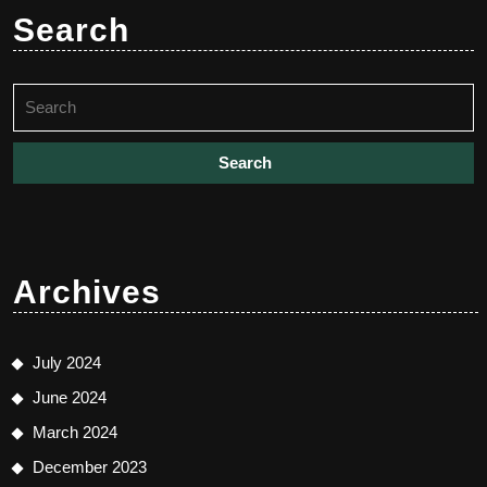
Search
Search
for:
Archives
July 2024
June 2024
March 2024
December 2023