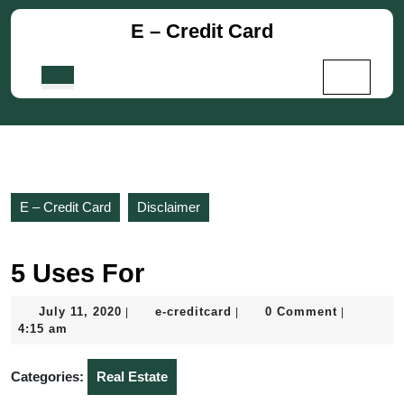
Skip
E – Credit Card
to
content
Skip
Open
to
Button
content
E – Credit Card
Disclaimer
5 Uses For
July
e-
July 11, 2020
e-creditcard
0 Comment
|
|
|
11,
creditcard
4:15 am
2020
Categories:
Real Estate