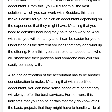
accountant. From this, you will discern all the vast
solutions which you can work with. Besides, this can
make it easier for you to pick an accountant depending on
the experience that they might have. Meaning that you
need to consider how long they have been working. And
with this, you will be happy and it can be easier for you to
understand all the different solutions that they can wind up
the offering. From this, you can select an accountant who
will showcase their prowess and someone who you can
easily be happy with.
Also, the certification of the accountant has to be another
consideration to make. Meaning that with a certified
accountant, you can have some peace of mind that they
will always offer the best services. Furthermore, this
indicates that you can be certain that they do know of all
the basic projects that they might have to handle while at