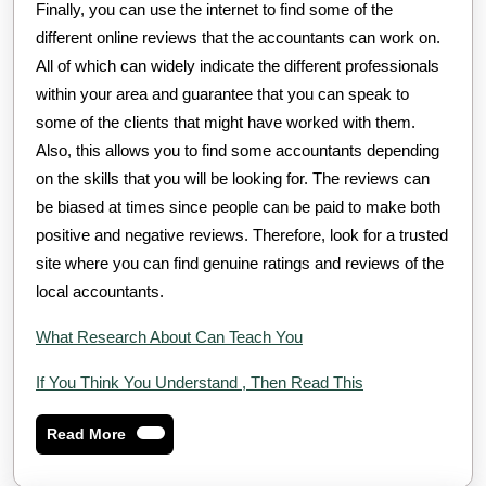
Finally, you can use the internet to find some of the
different online reviews that the accountants can work on.
All of which can widely indicate the different professionals
within your area and guarantee that you can speak to
some of the clients that might have worked with them.
Also, this allows you to find some accountants depending
on the skills that you will be looking for. The reviews can
be biased at times since people can be paid to make both
positive and negative reviews. Therefore, look for a trusted
site where you can find genuine ratings and reviews of the
local accountants.
What Research About Can Teach You
If You Think You Understand , Then Read This
Read
Read More
More