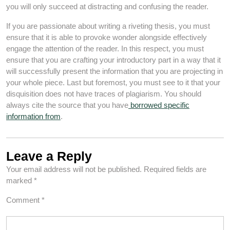
you will only succeed at distracting and confusing the reader.
If you are passionate about writing a riveting thesis, you must
ensure that it is able to provoke wonder alongside effectively
engage the attention of the reader. In this respect, you must
ensure that you are crafting your introductory part in a way that it
will successfully present the information that you are projecting in
your whole piece. Last but foremost, you must see to it that your
disquisition does not have traces of plagiarism. You should
always cite the source that you have
borrowed specific
information from
.
Leave a Reply
Your email address will not be published.
Required fields are
marked
*
Comment
*