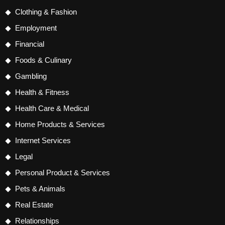
Clothing & Fashion
Employment
Financial
Foods & Culinary
Gambling
Health & Fitness
Health Care & Medical
Home Products & Services
Internet Services
Legal
Personal Product & Services
Pets & Animals
Real Estate
Relationships