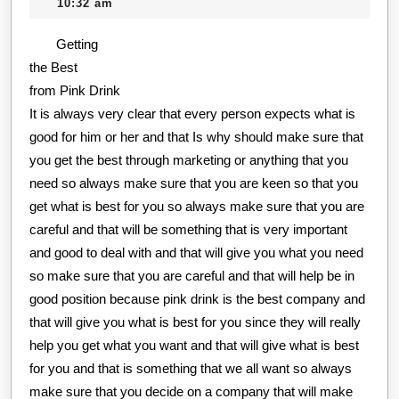
25,
creditcard
10:32 am
Experience
2020
Getting
With
the Best
from Pink Drink
It is always very clear that every person expects what is
good for him or her and that Is why should make sure that
you get the best through marketing or anything that you
need so always make sure that you are keen so that you
get what is best for you so always make sure that you are
careful and that will be something that is very important
and good to deal with and that will give you what you need
so make sure that you are careful and that will help be in
good position because pink drink is the best company and
that will give you what is best for you since they will really
help you get what you want and that will give what is best
for you and that is something that we all want so always
make sure that you decide on a company that will make