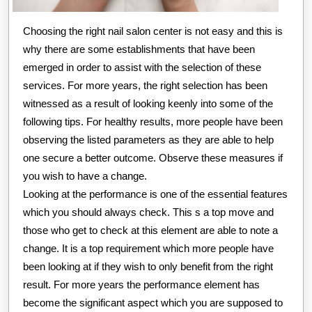
Choosing the right nail salon center is not easy and this is
why there are some establishments that have been
emerged in order to assist with the selection of these
services. For more years, the right selection has been
witnessed as a result of looking keenly into some of the
following tips. For healthy results, more people have been
observing the listed parameters as they are able to help
one secure a better outcome. Observe these measures if
you wish to have a change.
Looking at the performance is one of the essential features
which you should always check. This s a top move and
those who get to check at this element are able to note a
change. It is a top requirement which more people have
been looking at if they wish to only benefit from the right
result. For more years the performance element has
become the significant aspect which you are supposed to