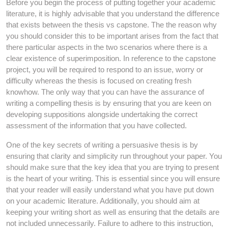
Before you begin the process of putting together your academic
literature, it is highly advisable that you understand the difference
that exists between the thesis vs capstone. The the reason why
you should consider this to be important arises from the fact that
there particular aspects in the two scenarios where there is a
clear existence of superimposition. In reference to the capstone
project, you will be required to respond to an issue, worry or
difficulty whereas the thesis is focused on creating fresh
knowhow. The only way that you can have the assurance of
writing a compelling thesis is by ensuring that you are keen on
developing suppositions alongside undertaking the correct
assessment of the information that you have collected.
One of the key secrets of writing a persuasive thesis is by
ensuring that clarity and simplicity run throughout your paper. You
should make sure that the key idea that you are trying to present
is the heart of your writing. This is essential since you will ensure
that your reader will easily understand what you have put down
on your academic literature. Additionally, you should aim at
keeping your writing short as well as ensuring that the details are
not included unnecessarily. Failure to adhere to this instruction,