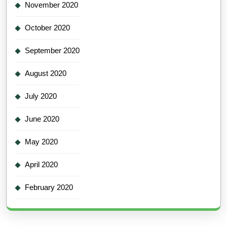
November 2020
October 2020
September 2020
August 2020
July 2020
June 2020
May 2020
April 2020
February 2020