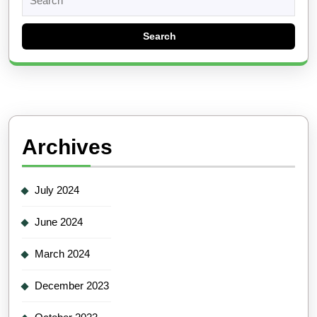
for:
Archives
July 2024
June 2024
March 2024
December 2023