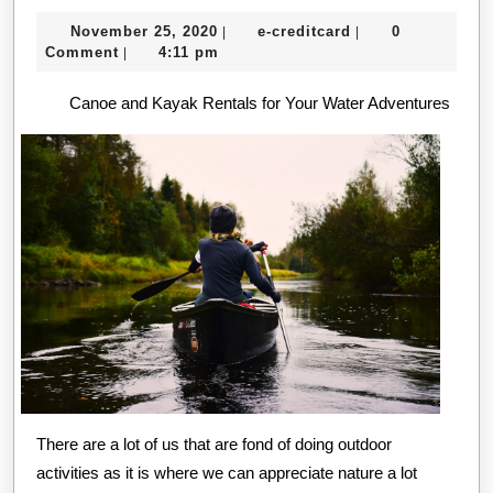
Research
November
e-
November 25, 2020
e-creditcard
0
|
|
About
25,
creditcard
Comment
4:11 pm
|
Can
2020
Canoe and Kayak Rentals for Your Water Adventures
Teach
You
There are a lot of us that are fond of doing outdoor
activities as it is where we can appreciate nature a lot