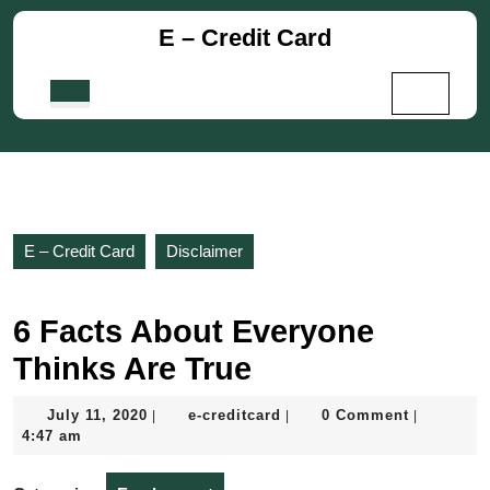
Skip
E – Credit Card
to
content
Skip
Open
to
Button
content
E – Credit Card
Disclaimer
6 Facts About Everyone
Thinks Are True
July
e-
July 11, 2020
e-creditcard
0 Comment
|
|
|
11,
creditcard
4:47 am
2020