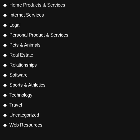
Home Products & Services
Internet Services
Legal
Personal Product & Services
Pets & Animals
Real Estate
Relationships
Software
Sports & Athletics
Technology
Travel
Uncategorized
Web Resources