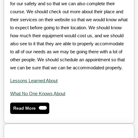
for our safety and so that we can also complete their
course. We should check out more about their place and
their services on their website so that we would know what
to expect before going to their location. We should know
how much their equipment would cost us, and we should
also see to it that they are able to properly accommodate
to all of our needs as we may be going there with a lot of
other people. We should schedule an appointment so that
we can be sure that we can be accommodated properly.
Lessons Learned About
What No One Knows About
Read
Read More
More