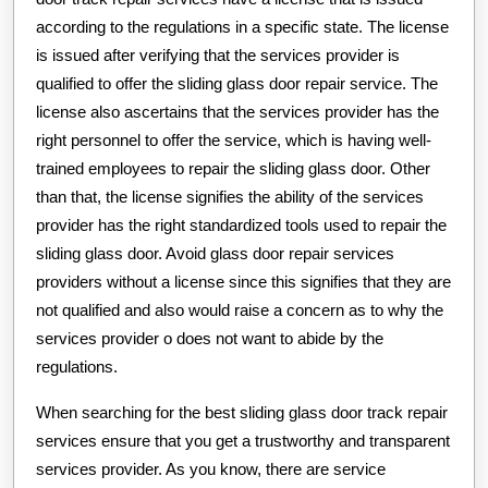
according to the regulations in a specific state. The license
is issued after verifying that the services provider is
qualified to offer the sliding glass door repair service. The
license also ascertains that the services provider has the
right personnel to offer the service, which is having well-
trained employees to repair the sliding glass door. Other
than that, the license signifies the ability of the services
provider has the right standardized tools used to repair the
sliding glass door. Avoid glass door repair services
providers without a license since this signifies that they are
not qualified and also would raise a concern as to why the
services provider o does not want to abide by the
regulations.
When searching for the best sliding glass door track repair
services ensure that you get a trustworthy and transparent
services provider. As you know, there are service