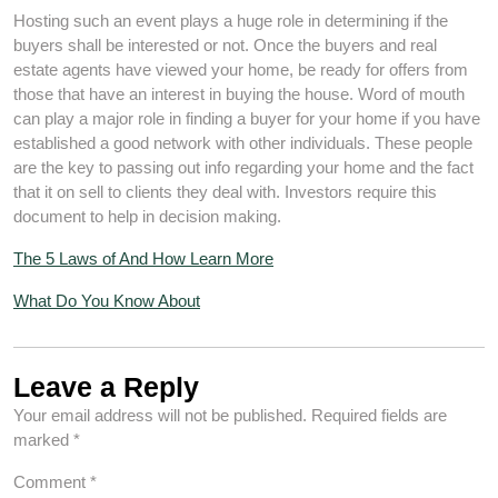
Hosting such an event plays a huge role in determining if the
buyers shall be interested or not. Once the buyers and real
estate agents have viewed your home, be ready for offers from
those that have an interest in buying the house. Word of mouth
can play a major role in finding a buyer for your home if you have
established a good network with other individuals. These people
are the key to passing out info regarding your home and the fact
that it on sell to clients they deal with. Investors require this
document to help in decision making.
The 5 Laws of And How Learn More
What Do You Know About
Leave a Reply
Your email address will not be published.
Required fields are
marked
*
Comment
*