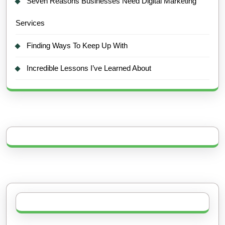
Seven Reasons Businesses Need Digital Marketing
Services
Finding Ways To Keep Up With
Incredible Lessons I’ve Learned About