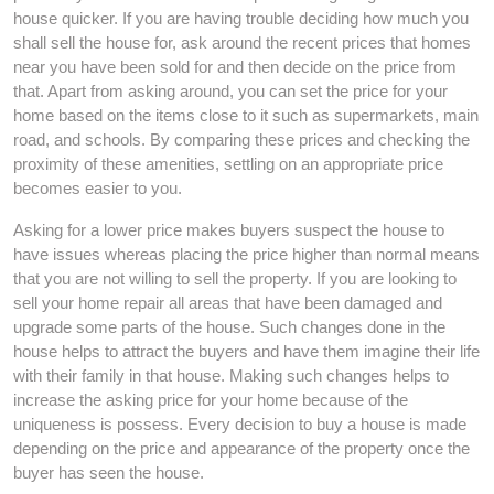
house quicker. If you are having trouble deciding how much you
shall sell the house for, ask around the recent prices that homes
near you have been sold for and then decide on the price from
that. Apart from asking around, you can set the price for your
home based on the items close to it such as supermarkets, main
road, and schools. By comparing these prices and checking the
proximity of these amenities, settling on an appropriate price
becomes easier to you.
Asking for a lower price makes buyers suspect the house to
have issues whereas placing the price higher than normal means
that you are not willing to sell the property. If you are looking to
sell your home repair all areas that have been damaged and
upgrade some parts of the house. Such changes done in the
house helps to attract the buyers and have them imagine their life
with their family in that house. Making such changes helps to
increase the asking price for your home because of the
uniqueness is possess. Every decision to buy a house is made
depending on the price and appearance of the property once the
buyer has seen the house.