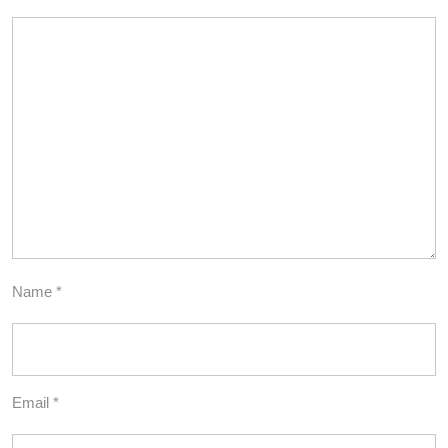
Name
*
Email
*