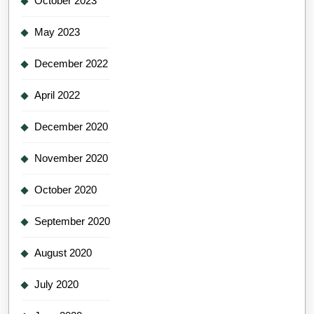
October 2023
May 2023
December 2022
April 2022
December 2020
November 2020
October 2020
September 2020
August 2020
July 2020