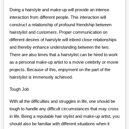
Doing a hairstyle and make-up will provide an intense
interaction from different people. This interaction will
construct a relationship of profound friendship between
hairstylist and customers. Proper communication on
different desires of hairstyle will inbred close relationships
and thereby enhance understanding between the two.
There are also times that a hairstylist can be hired to work
as a personal make-up artist to a movie celebrity or movie
projects. Because of this, enjoyment on the part of the
hairstylist is immensely achieved.
Tough Job
With all the difficulties and struggles in life, one should be
tough to handle any difficult circumstances that may cross
in life. Being a reputable hair stylist and make-up artist, you
should also be familiar with different situations when it