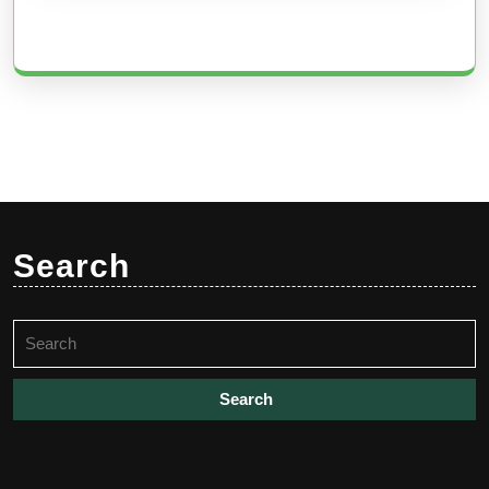
Search
Search
for: