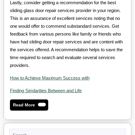
Lastly, consider getting a recommendation for the best
sliding glass door repair services provider in your region.
This is an assurance of excellent services noting that no
one would offer to commend substandard services. Get
feedback from various persons like family or friends who
have had sliding door repair services and are content with
the services offered. A recommendation helps to save the
time required to search and evaluate several services
providers.
How to Achieve Maximum Success with
Finding Similarities Between and Life
Read
Read More
More
Search