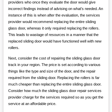
providers who once they evaluate the door would give
incorrect findings instead of advising on what’s needed. An
instance of this is when after the evaluation, the services
provider would recommend replacing the entire sliding
glass door, whereas it only required replacing the rollers.
This leads to wastage of resources in a manner that the
replaced sliding door would have functioned well with new
rollers.
Next, consider the cost of repairing the sliding glass door
track in your region. The price is set according to various
things like the type and size of the door, and the repair
required from the sliding door. Replacing the rollers is far
much cheaper than replacing the entire sliding glass door.
Consider how much the sliding glass door repair services
provider charge for the services required so as you get the
service at an affordable price.