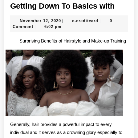
Gettin
Getting Down To Basics with
Down
November
e-
November 12, 2020
e-creditcard
0
|
|
To
12,
creditcard
Comment
6:02 pm
|
Basic
2020
Surprising Benefits of Hairstyle and Make-up Training
with
Generally, hair provides a powerful impact to every
individual and it serves as a crowning glory especially to