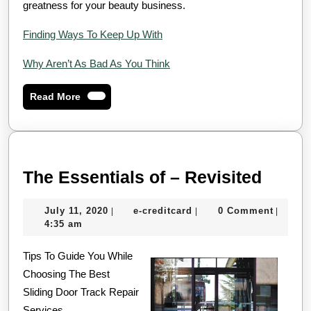
greatness for your beauty business.
Finding Ways To Keep Up With
Why Aren’t As Bad As You Think
Read
Read More
More
The
The Essentials of – Revisited
Essen
July
e-
July 11, 2020
e-creditcard
0 Comment
|
|
|
of
11,
creditcard
4:35 am
–
2020
Tips To Guide You While
Revis
Choosing The Best
Sliding Door Track Repair
Services