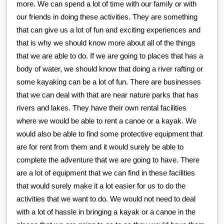
more. We can spend a lot of time with our family or with
our friends in doing these activities. They are something
that can give us a lot of fun and exciting experiences and
that is why we should know more about all of the things
that we are able to do. If we are going to places that has a
body of water, we should know that doing a river rafting or
some kayaking can be a lot of fun. There are businesses
that we can deal with that are near nature parks that has
rivers and lakes. They have their own rental facilities
where we would be able to rent a canoe or a kayak. We
would also be able to find some protective equipment that
are for rent from them and it would surely be able to
complete the adventure that we are going to have. There
are a lot of equipment that we can find in these facilities
that would surely make it a lot easier for us to do the
activities that we want to do. We would not need to deal
with a lot of hassle in bringing a kayak or a canoe in the