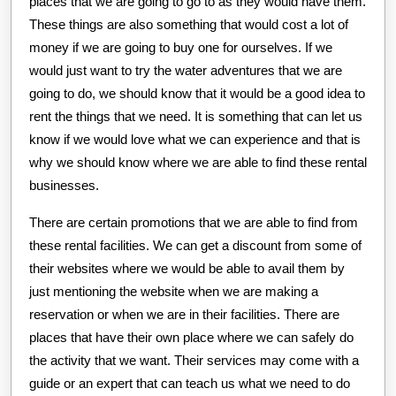
places that we are going to go to as they would have them.
These things are also something that would cost a lot of
money if we are going to buy one for ourselves. If we
would just want to try the water adventures that we are
going to do, we should know that it would be a good idea to
rent the things that we need. It is something that can let us
know if we would love what we can experience and that is
why we should know where we are able to find these rental
businesses.
There are certain promotions that we are able to find from
these rental facilities. We can get a discount from some of
their websites where we would be able to avail them by
just mentioning the website when we are making a
reservation or when we are in their facilities. There are
places that have their own place where we can safely do
the activity that we want. Their services may come with a
guide or an expert that can teach us what we need to do