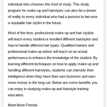
individual who chooses this kind of study. This study
program for make-up and hairstyles can also be a dream
of reality to every individual who had a passion to become
a reputable hair stylist in the future.
Most of the time, professional make-up and hair stylists
will teach every student or enrolled different hairstyles and
how to handle different hair types. Qualified trainers and
professional make-up artists will teach on an actual
performance to enhance the knowledge of the student. By
learning different techniques on how to apply make-up and
handling different hairstyles, students can intensify their
intelligence when they have their own business and earn
more money in the long run. Below are some benefits you
can enjoy in studying make-up and hairstyle training
education.
Meet More Friends