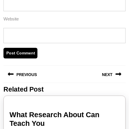
Website
Post
PREVIOUS
NEXT
navigation
Related Post
Previous
Next
post:
post:
What Research About Can
What
Teach You