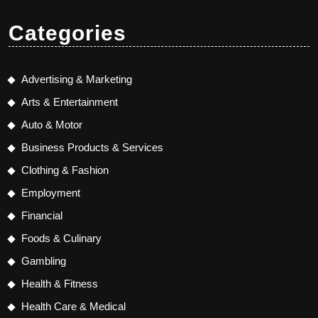
Categories
Advertising & Marketing
Arts & Entertainment
Auto & Motor
Business Products & Services
Clothing & Fashion
Employment
Financial
Foods & Culinary
Gambling
Health & Fitness
Health Care & Medical