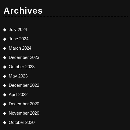
Archives
July 2024
June 2024
March 2024
December 2023
October 2023
May 2023
December 2022
April 2022
December 2020
November 2020
October 2020