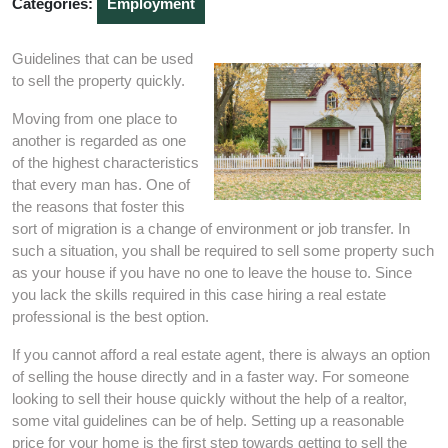
Categories:
Employment
Guidelines that can be used
to sell the property quickly.
Moving from one place to
another is regarded as one
of the highest characteristics
that every man has. One of
the reasons that foster this
sort of migration is a change of environment or job transfer. In
such a situation, you shall be required to sell some property such
as your house if you have no one to leave the house to. Since
you lack the skills required in this case hiring a real estate
professional is the best option.
If you cannot afford a real estate agent, there is always an option
of selling the house directly and in a faster way. For someone
looking to sell their house quickly without the help of a realtor,
some vital guidelines can be of help. Setting up a reasonable
price for your home is the first step towards getting to sell the