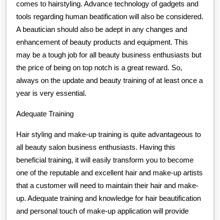
comes to hairstyling. Advance technology of gadgets and
tools regarding human beatification will also be considered.
A beautician should also be adept in any changes and
enhancement of beauty products and equipment. This
may be a tough job for all beauty business enthusiasts but
the price of being on top notch is a great reward. So,
always on the update and beauty training of at least once a
year is very essential.
Adequate Training
Hair styling and make-up training is quite advantageous to
all beauty salon business enthusiasts. Having this
beneficial training, it will easily transform you to become
one of the reputable and excellent hair and make-up artists
that a customer will need to maintain their hair and make-
up. Adequate training and knowledge for hair beautification
and personal touch of make-up application will provide