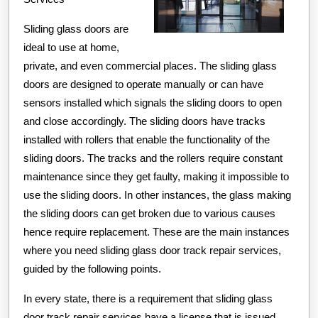
Sliding glass doors are
ideal to use at home,
private, and even commercial places. The sliding glass
doors are designed to operate manually or can have
sensors installed which signals the sliding doors to open
and close accordingly. The sliding doors have tracks
installed with rollers that enable the functionality of the
sliding doors. The tracks and the rollers require constant
maintenance since they get faulty, making it impossible to
use the sliding doors. In other instances, the glass making
the sliding doors can get broken due to various causes
hence require replacement. These are the main instances
where you need sliding glass door track repair services,
guided by the following points.
In every state, there is a requirement that sliding glass
door track repair services have a license that is issued