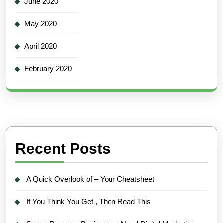
June 2020
May 2020
April 2020
February 2020
Recent Posts
A Quick Overlook of – Your Cheatsheet
If You Think You Get , Then Read This