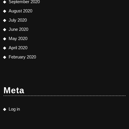
September 2020
August 2020
July 2020
June 2020
May 2020
April 2020
February 2020
Meta
Log in