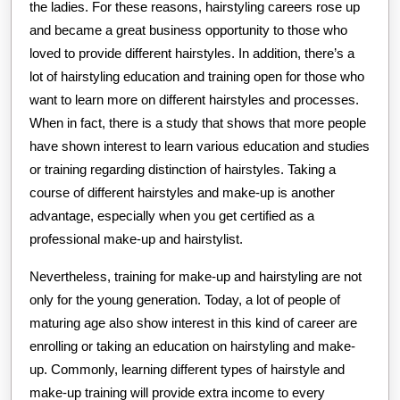
the ladies. For these reasons, hairstyling careers rose up
and became a great business opportunity to those who
loved to provide different hairstyles. In addition, there’s a
lot of hairstyling education and training open for those who
want to learn more on different hairstyles and processes.
When in fact, there is a study that shows that more people
have shown interest to learn various education and studies
or training regarding distinction of hairstyles. Taking a
course of different hairstyles and make-up is another
advantage, especially when you get certified as a
professional make-up and hairstylist.
Nevertheless, training for make-up and hairstyling are not
only for the young generation. Today, a lot of people of
maturing age also show interest in this kind of career are
enrolling or taking an education on hairstyling and make-
up. Commonly, learning different types of hairstyle and
make-up training will provide extra income to every