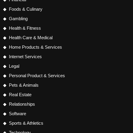
Foods & Culinary
Gambling
Health & Fitness
Health Care & Medical
Home Products & Services
Internet Services
Legal
Personal Product & Services
Pets & Animals
Real Estate
Relationships
Software
Sports & Athletics
Technology