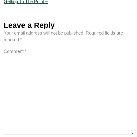
Getting To The Point –
Leave a Reply
Your email address will not be published.
Required fields are
marked
*
Comment
*