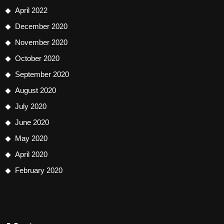
April 2022
December 2020
November 2020
October 2020
September 2020
August 2020
July 2020
June 2020
May 2020
April 2020
February 2020