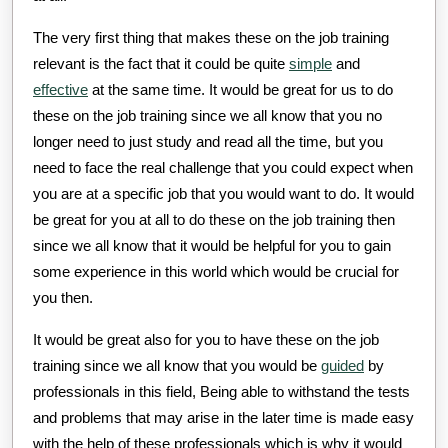
The very first thing that makes these on the job training
relevant is the fact that it could be quite
simple
and
effective
at the same time. It would be great for us to do
these on the job training since we all know that you no
longer need to just study and read all the time, but you
need to face the real challenge that you could expect when
you are at a specific job that you would want to do. It would
be great for you at all to do these on the job training then
since we all know that it would be helpful for you to gain
some experience in this world which would be crucial for
you then.
It would be great also for you to have these on the job
training since we all know that you would be
guided
by
professionals in this field, Being able to withstand the tests
and problems that may arise in the later time is made easy
with the help of these professionals which is why it would