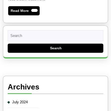
Read
Read More
More
Search
for:
Archives
July 2024