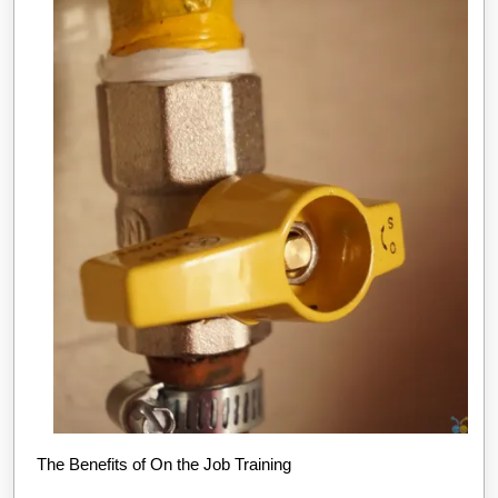
The Benefits of On the Job Training