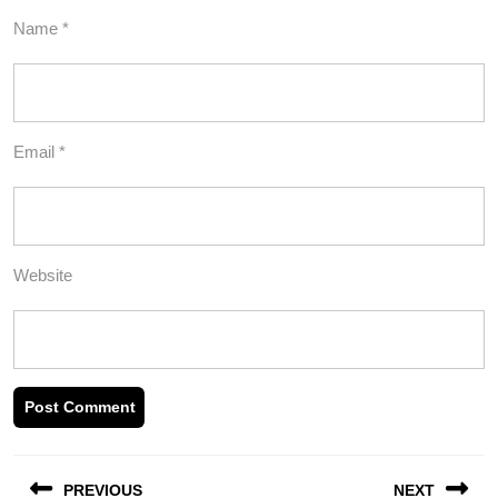
Name
*
Email
*
Website
Post
PREVIOUS
NEXT