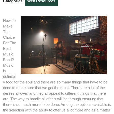
Categories:
Web Resources
How To
Make
The
Choice
For The
Best
Music
Band?
Music
is
definitel
y food for the soul and there are so many things that have to be
done to make sure that we get the most. There are a lot of the
genres all over, and they all appeal to different things that there
are. The way to handle all of this will be through ensuring that
there is so much more to be done. Among the options available is
the selection with the ability to offer us a lot more and as a matter