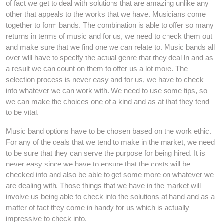
of fact we get to deal with solutions that are amazing unlike any
other that appeals to the works that we have. Musicians come
together to form bands. The combination is able to offer so many
returns in terms of music and for us, we need to check them out
and make sure that we find one we can relate to. Music bands all
over will have to specify the actual genre that they deal in and as
a result we can count on them to offer us a lot more. The
selection process is never easy and for us, we have to check
into whatever we can work with. We need to use some tips, so
we can make the choices one of a kind and as at that they tend
to be vital.
Music band options have to be chosen based on the work ethic.
For any of the deals that we tend to make in the market, we need
to be sure that they can serve the purpose for being hired. It is
never easy since we have to ensure that the costs will be
checked into and also be able to get some more on whatever we
are dealing with. Those things that we have in the market will
involve us being able to check into the solutions at hand and as a
matter of fact they come in handy for us which is actually
impressive to check into.