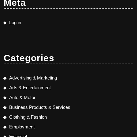
Meta
Log in
Categories
Advertising & Marketing
Arts & Entertainment
Auto & Motor
Business Products & Services
Clothing & Fashion
Employment
Financial