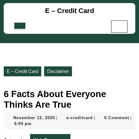
Skip
E – Credit Card
to
content
Skip
Open
to
Button
content
E – Credit Card
Disclaimer
6 Facts About Everyone
Thinks Are True
November
e-
November 12, 2020
e-creditcard
0 Comment
|
|
|
12,
creditcard
6:04 pm
2020