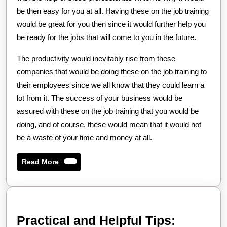
be then easy for you at all. Having these on the job training
would be great for you then since it would further help you
be ready for the jobs that will come to you in the future.
The productivity would inevitably rise from these
companies that would be doing these on the job training to
their employees since we all know that they could learn a
lot from it. The success of your business would be
assured with these on the job training that you would be
doing, and of course, these would mean that it would not
be a waste of your time and money at all.
Read
Read More
More
Practica
Practical and Helpful Tips: