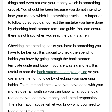
things and even retrieve your money which is something
crucial. You should be keen because you do not intend to
lose your money which is something crucial. It is important
to follow up so you can correct the mistake you have done
by checking bank stamen template guide. You can ensure
there is not fraud when you read the bank stamen.
Checking the spending habits you have is something you
have to be ken on. It is crucial to check the spending
habits you have by going through the bank stamen
template guide and know if you are wasting money. It is
useful to read the
bank statement template guide
so you
can make the right choice by checking your spending
habits. Take time and check what you have done with your
money over a month so you can know what you should
reduce so you can save money and spend responsibly.
The information above will let you know why you need to
read a bank statement.