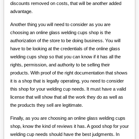
discounts removed on costs, that will be another added
advantage.
Another thing you will need to consider as you are
choosing an online glass welding cups shop is the
authorization of the store to be doing business. You will
have to be looking at the credentials of the online glass
welding cups shop so that you can know if it has all the
rights, permission, and authority to be selling their
products. With proof of the right documentation that shows
it is a shop that is legally operating, you need to consider
this shop for your welding cup needs. It must have a valid
license that will show that all the work they do as well as
the products they sell are legitimate.
Finally, as you are choosing an online glass welding cups
shop, know the kind of reviews it has. A good shop for your
welding cup needs should have the best judgments. In