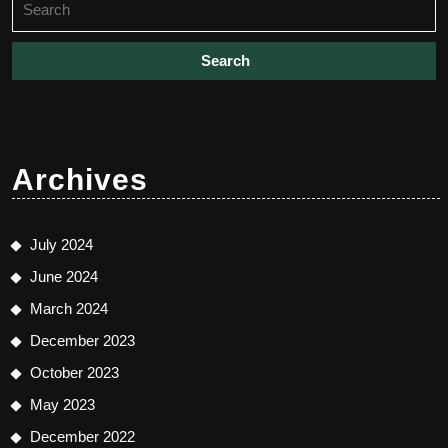
for:
Archives
July 2024
June 2024
March 2024
December 2023
October 2023
May 2023
December 2022