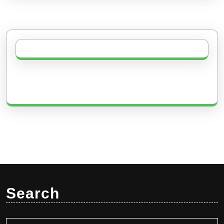
Search
Search