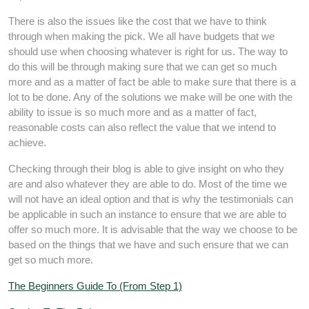
There is also the issues like the cost that we have to think
through when making the pick. We all have budgets that we
should use when choosing whatever is right for us. The way to
do this will be through making sure that we can get so much
more and as a matter of fact be able to make sure that there is a
lot to be done. Any of the solutions we make will be one with the
ability to issue is so much more and as a matter of fact,
reasonable costs can also reflect the value that we intend to
achieve.
Checking through their blog is able to give insight on who they
are and also whatever they are able to do. Most of the time we
will not have an ideal option and that is why the testimonials can
be applicable in such an instance to ensure that we are able to
offer so much more. It is advisable that the way we choose to be
based on the things that we have and such ensure that we can
get so much more.
The Beginners Guide To (From Step 1)