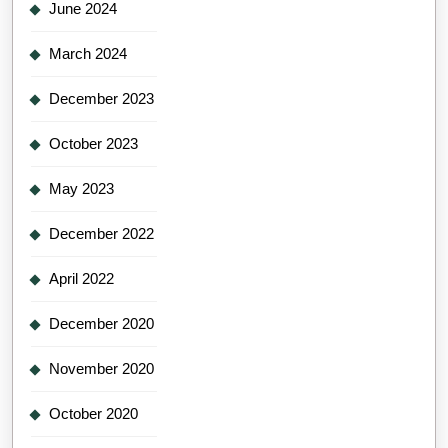
June 2024
March 2024
December 2023
October 2023
May 2023
December 2022
April 2022
December 2020
November 2020
October 2020