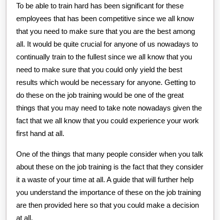
To be able to train hard has been significant for these
employees that has been competitive since we all know
that you need to make sure that you are the best among
all. It would be quite crucial for anyone of us nowadays to
continually train to the fullest since we all know that you
need to make sure that you could only yield the best
results which would be necessary for anyone. Getting to
do these on the job training would be one of the great
things that you may need to take note nowadays given the
fact that we all know that you could experience your work
first hand at all.
One of the things that many people consider when you talk
about these on the job training is the fact that they consider
it a waste of your time at all. A guide that will further help
you understand the importance of these on the job training
are then provided here so that you could make a decision
at all.