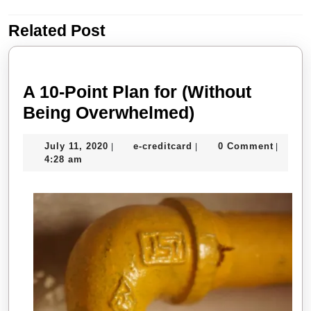
navigation
Related Post
Previous
Next
post:
post:
A 10-Point Plan for (Without
A
Being Overwhelmed)
10-
July
e-
July 11, 2020
e-creditcard
0 Comment
|
|
|
Point
11,
creditcard
4:28 am
Plan
2020
for
(Without
Being
Overwhelmed