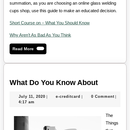
summation, as you are choosing an online glass welding
cups shop, use this guide to make an educated decision.
Short Course on – What You Should Know
Why Aren’t As Bad As You Think
Read
Read More
More
What
What Do You Know About
Do
July
e-
July 11, 2020
e-creditcard
0 Comment
|
|
|
You
11,
creditcard
4:17 am
Know
2020
About
The
Things