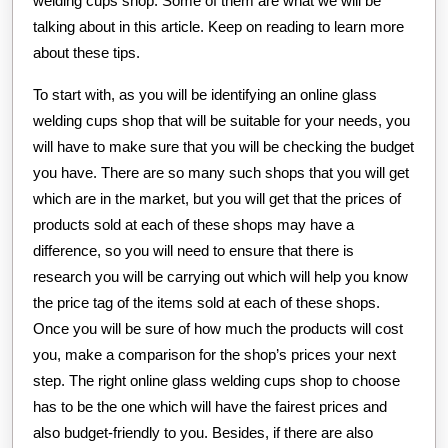
welding cups shop. Some of them are what we will be
talking about in this article. Keep on reading to learn more
about these tips.
To start with, as you will be identifying an online glass
welding cups shop that will be suitable for your needs, you
will have to make sure that you will be checking the budget
you have. There are so many such shops that you will get
which are in the market, but you will get that the prices of
products sold at each of these shops may have a
difference, so you will need to ensure that there is
research you will be carrying out which will help you know
the price tag of the items sold at each of these shops.
Once you will be sure of how much the products will cost
you, make a comparison for the shop’s prices your next
step. The right online glass welding cups shop to choose
has to be the one which will have the fairest prices and
also budget-friendly to you. Besides, if there are also