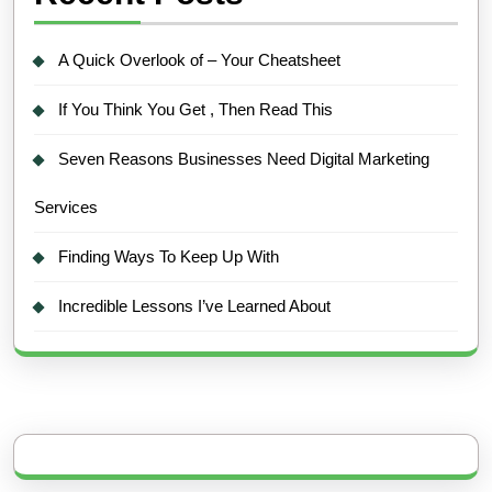
A Quick Overlook of – Your Cheatsheet
If You Think You Get , Then Read This
Seven Reasons Businesses Need Digital Marketing
Services
Finding Ways To Keep Up With
Incredible Lessons I’ve Learned About