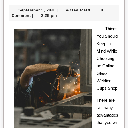
and
September
e-
September 9, 2020
e-creditcard
0
|
|
Helpful
9,
creditcard
Comment
2:28 pm
|
Tips:
2020
Things
You Should
Keep in
Mind While
Choosing
an Online
Glass
Welding
Cups Shop
There are
so many
advantages
that you will