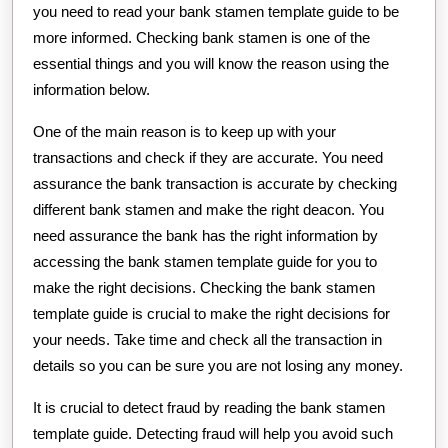
you need to read your bank stamen template guide to be
more informed. Checking bank stamen is one of the
essential things and you will know the reason using the
information below.
One of the main reason is to keep up with your
transactions and check if they are accurate. You need
assurance the bank transaction is accurate by checking
different bank stamen and make the right deacon. You
need assurance the bank has the right information by
accessing the bank stamen template guide for you to
make the right decisions. Checking the bank stamen
template guide is crucial to make the right decisions for
your needs. Take time and check all the transaction in
details so you can be sure you are not losing any money.
It is crucial to detect fraud by reading the bank stamen
template guide. Detecting fraud will help you avoid such