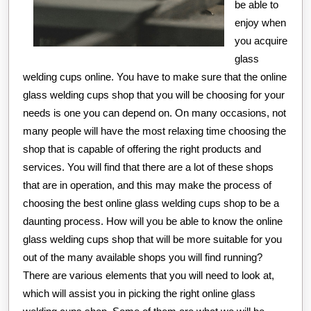
be able to
enjoy when
you acquire
glass
welding cups online. You have to make sure that the online
glass welding cups shop that you will be choosing for your
needs is one you can depend on. On many occasions, not
many people will have the most relaxing time choosing the
shop that is capable of offering the right products and
services. You will find that there are a lot of these shops
that are in operation, and this may make the process of
choosing the best online glass welding cups shop to be a
daunting process. How will you be able to know the online
glass welding cups shop that will be more suitable for you
out of the many available shops you will find running?
There are various elements that you will need to look at,
which will assist you in picking the right online glass