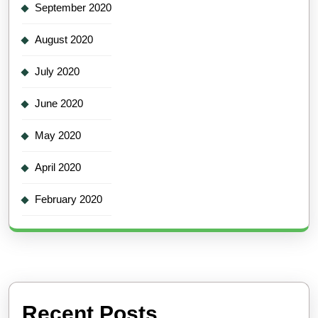
September 2020
August 2020
July 2020
June 2020
May 2020
April 2020
February 2020
Recent Posts