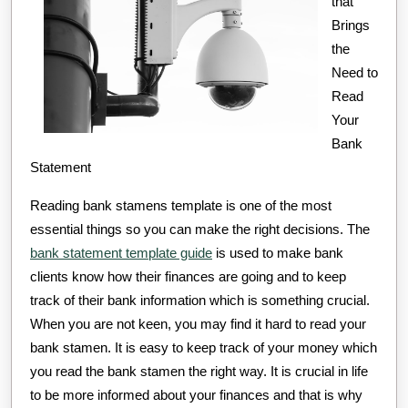
that
Brings
the
Need to
Read
Your
Bank
Statement
Reading bank stamens template is one of the most
essential things so you can make the right decisions. The
bank statement template guide
is used to make bank
clients know how their finances are going and to keep
track of their bank information which is something crucial.
When you are not keen, you may find it hard to read your
bank stamen. It is easy to keep track of your money which
you read the bank stamen the right way. It is crucial in life
to be more informed about your finances and that is why