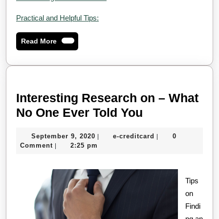
Practical and Helpful Tips:
Read
Read More
More
Interesting Research on – What
Interesting
No One Ever Told You
Research
September
e-
September 9, 2020
e-creditcard
0
|
|
on
9,
creditcard
Comment
2:25 pm
|
–
2020
What
Tips
No
on
One
Findi
Ever
ng an