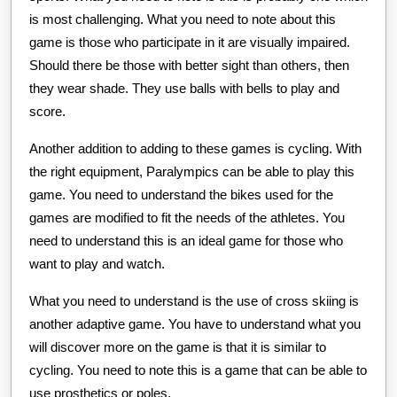
is most challenging. What you need to note about this
game is those who participate in it are visually impaired.
Should there be those with better sight than others, then
they wear shade. They use balls with bells to play and
score.
Another addition to adding to these games is cycling. With
the right equipment, Paralympics can be able to play this
game. You need to understand the bikes used for the
games are modified to fit the needs of the athletes. You
need to understand this is an ideal game for those who
want to play and watch.
What you need to understand is the use of cross skiing is
another adaptive game. You have to understand what you
will discover more on the game is that it is similar to
cycling. You need to note this is a game that can be able to
use prosthetics or poles.