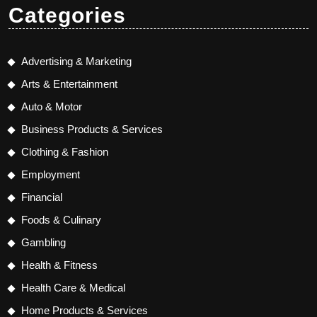
Categories
Advertising & Marketing
Arts & Entertainment
Auto & Motor
Business Products & Services
Clothing & Fashion
Employment
Financial
Foods & Culinary
Gambling
Health & Fitness
Health Care & Medical
Home Products & Services