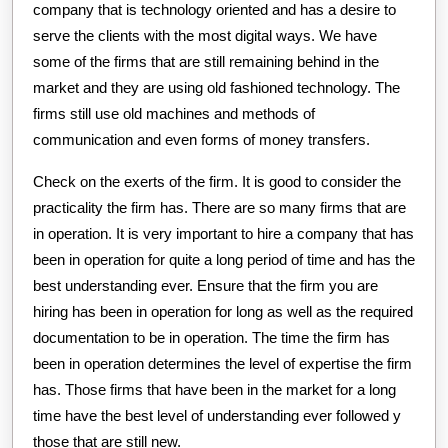
company that is technology oriented and has a desire to
serve the clients with the most digital ways. We have
some of the firms that are still remaining behind in the
market and they are using old fashioned technology. The
firms still use old machines and methods of
communication and even forms of money transfers.
Check on the exerts of the firm. It is good to consider the
practicality the firm has. There are so many firms that are
in operation. It is very important to hire a company that has
been in operation for quite a long period of time and has the
best understanding ever. Ensure that the firm you are
hiring has been in operation for long as well as the required
documentation to be in operation. The time the firm has
been in operation determines the level of expertise the firm
has. Those firms that have been in the market for a long
time have the best level of understanding ever followed y
those that are still new.