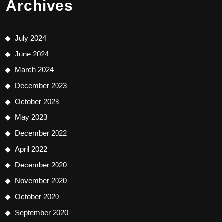
Archives
July 2024
June 2024
March 2024
December 2023
October 2023
May 2023
December 2022
April 2022
December 2020
November 2020
October 2020
September 2020