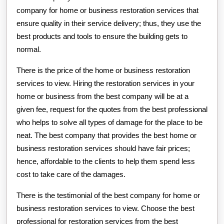
company for home or business restoration services that
ensure quality in their service delivery; thus, they use the
best products and tools to ensure the building gets to
normal.
There is the price of the home or business restoration
services to view. Hiring the restoration services in your
home or business from the best company will be at a
given fee, request for the quotes from the best professional
who helps to solve all types of damage for the place to be
neat. The best company that provides the best home or
business restoration services should have fair prices;
hence, affordable to the clients to help them spend less
cost to take care of the damages.
There is the testimonial of the best company for home or
business restoration services to view. Choose the best
professional for restoration services from the best