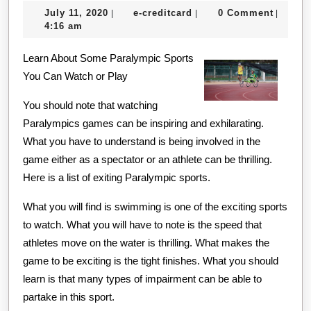
July
e-
July 11, 2020
e-creditcard
0 Comment
|
|
|
About
11,
creditcard
4:16 am
Can
2020
Learn About Some Paralympic Sports
Teach
You Can Watch or Play
You
You should note that watching
Paralympics games can be inspiring and exhilarating.
What you have to understand is being involved in the
game either as a spectator or an athlete can be thrilling.
Here is a list of exiting Paralympic sports.
What you will find is swimming is one of the exciting sports
to watch. What you will have to note is the speed that
athletes move on the water is thrilling. What makes the
game to be exciting is the tight finishes. What you should
learn is that many types of impairment can be able to
partake in this sport.