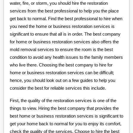
water, fire, or storm, you should hire the restoration
services from the best professional to help you the place
get back to normal. Find the best professional to hire when
you need the home or business restoration services is
significant to ensure that all is in order. The best company
for home or business restoration services also offers the
mold removal services to ensure the room is the best
condition to avoid any health issues to the family members
who live there. Choosing the best company to hire for
home or business restoration services can be difficult;
hence, you should look out on a few guides to help you
consider the best for reliable services this include.
First, the quality of the restoration services is one of the
things to view. Hiring the best company that provides the
best home or business restoration services is significant to
get your home back to normal for you to enjoy its comfort,
check the quality of the services. Choose to hire the best