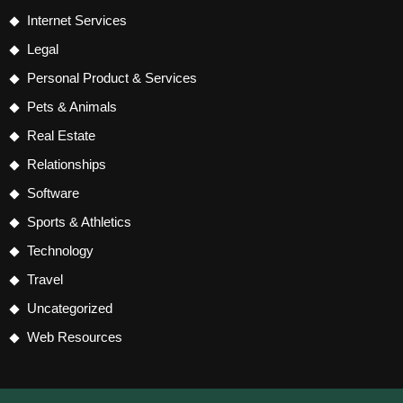
Internet Services
Legal
Personal Product & Services
Pets & Animals
Real Estate
Relationships
Software
Sports & Athletics
Technology
Travel
Uncategorized
Web Resources