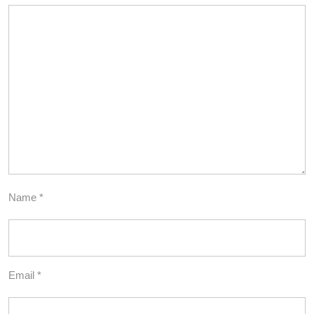
Name
*
Email
*