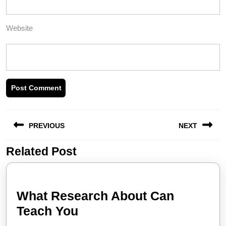
Website
Post
PREVIOUS
NEXT
navigation
Related Post
Previous
Next
post:
post:
What Research About Can
What
Teach You
Research