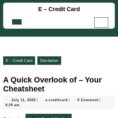
Skip
E – Credit Card
to
content
Skip
Open
to
Button
content
E – Credit Card
Disclaimer
A Quick Overlook of – Your
Cheatsheet
July
e-
July 11, 2020
e-creditcard
0 Comment
|
|
|
11,
creditcard
4:39 am
2020