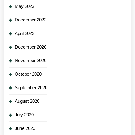
May 2023
December 2022
April 2022
December 2020
November 2020
October 2020
September 2020
August 2020
July 2020
June 2020