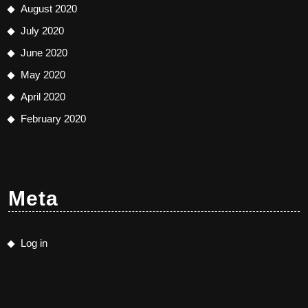
August 2020
July 2020
June 2020
May 2020
April 2020
February 2020
Meta
Log in