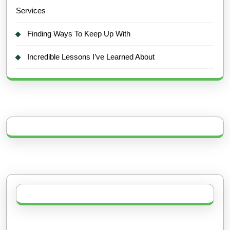
Services
Finding Ways To Keep Up With
Incredible Lessons I’ve Learned About