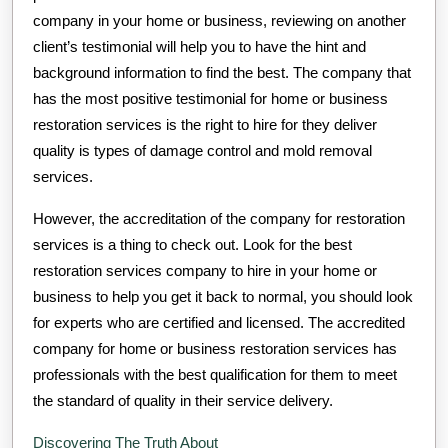
company in your home or business, reviewing on another
client’s testimonial will help you to have the hint and
background information to find the best. The company that
has the most positive testimonial for home or business
restoration services is the right to hire for they deliver
quality is types of damage control and mold removal
services.
However, the accreditation of the company for restoration
services is a thing to check out. Look for the best
restoration services company to hire in your home or
business to help you get it back to normal, you should look
for experts who are certified and licensed. The accredited
company for home or business restoration services has
professionals with the best qualification for them to meet
the standard of quality in their service delivery.
Discovering The Truth About