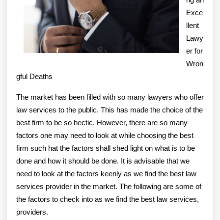
Told
Exce
You
llent
Lawy
er for
Wron
gful Deaths
The market has been filled with so many lawyers who offer
law services to the public. This has made the choice of the
best firm to be so hectic. However, there are so many
factors one may need to look at while choosing the best
firm such hat the factors shall shed light on what is to be
done and how it should be done. It is advisable that we
need to look at the factors keenly as we find the best law
services provider in the market. The following are some of
the factors to check into as we find the best law services,
providers.