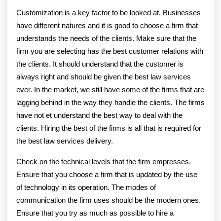
Customization is a key factor to be looked at. Businesses
have different natures and it is good to choose a firm that
understands the needs of the clients. Make sure that the
firm you are selecting has the best customer relations with
the clients. It should understand that the customer is
always right and should be given the best law services
ever. In the market, we still have some of the firms that are
lagging behind in the way they handle the clients. The firms
have not et understand the best way to deal with the
clients. Hiring the best of the firms is all that is required for
the best law services delivery.
Check on the technical levels that the firm empresses.
Ensure that you choose a firm that is updated by the use
of technology in its operation. The modes of
communication the firm uses should be the modern ones.
Ensure that you try as much as possible to hire a