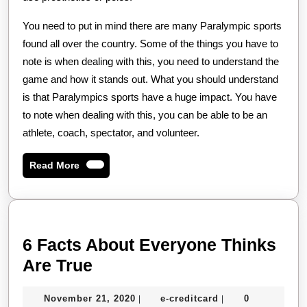
You need to put in mind there are many Paralympic sports
found all over the country. Some of the things you have to
note is when dealing with this, you need to understand the
game and how it stands out. What you should understand
is that Paralympics sports have a huge impact. You have
to note when dealing with this, you can be able to be an
athlete, coach, spectator, and volunteer.
Read
Read More
More
6 Facts About Everyone Thinks
6
Are True
Facts
November
e-
November 21, 2020
e-creditcard
0
|
|
About