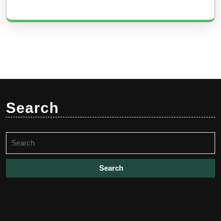
Search
Search
for: