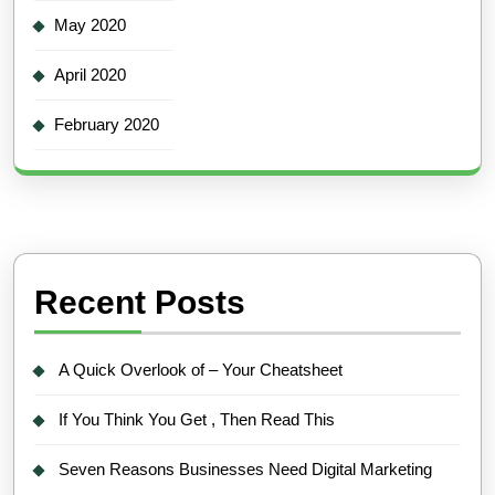
May 2020
April 2020
February 2020
Recent Posts
A Quick Overlook of – Your Cheatsheet
If You Think You Get , Then Read This
Seven Reasons Businesses Need Digital Marketing