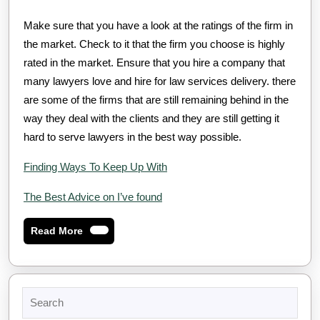
Make sure that you have a look at the ratings of the firm in
the market. Check to it that the firm you choose is highly
rated in the market. Ensure that you hire a company that
many lawyers love and hire for law services delivery. there
are some of the firms that are still remaining behind in the
way they deal with the clients and they are still getting it
hard to serve lawyers in the best way possible.
Finding Ways To Keep Up With
The Best Advice on I’ve found
Read
Read More
More
Search
for: