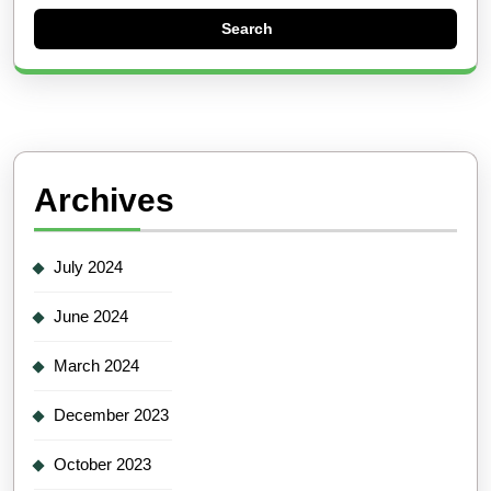
Archives
July 2024
June 2024
March 2024
December 2023
October 2023