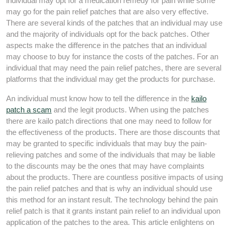
individual may opt for a medication remedy for pain while some
may go for the pain relief patches that are also very effective.
There are several kinds of the patches that an individual may use
and the majority of individuals opt for the back patches. Other
aspects make the difference in the patches that an individual
may choose to buy for instance the costs of the patches. For an
individual that may need the pain relief patches, there are several
platforms that the individual may get the products for purchase.
An individual must know how to tell the difference in the
kailo
patch a scam
and the legit products. When using the patches
there are kailo patch directions that one may need to follow for
the effectiveness of the products. There are those discounts that
may be granted to specific individuals that may buy the pain-
relieving patches and some of the individuals that may be liable
to the discounts may be the ones that may have complaints
about the products. There are countless positive impacts of using
the pain relief patches and that is why an individual should use
this method for an instant result. The technology behind the pain
relief patch is that it grants instant pain relief to an individual upon
application of the patches to the area. This article enlightens on