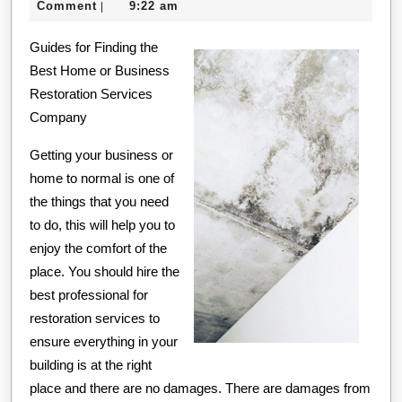
21,
creditcard
Comment
9:22 am
|
Everyone
2020
Guides for Finding the
Thinks
Best Home or Business
Are
Restoration Services
True
Company
Getting your business or
home to normal is one of
the things that you need
to do, this will help you to
enjoy the comfort of the
place. You should hire the
best professional for
restoration services to
ensure everything in your
building is at the right
place and there are no damages. There are damages from