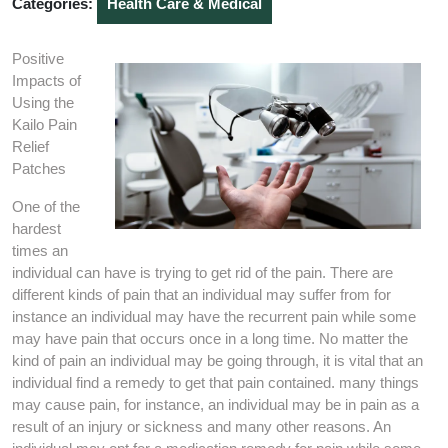
Categories:
Health Care & Medical
Positive
Impacts of
Using the
Kailo Pain
Relief
Patches
One of the
hardest
times an
individual can have is trying to get rid of the pain. There are
different kinds of pain that an individual may suffer from for
instance an individual may have the recurrent pain while some
may have pain that occurs once in a long time. No matter the
kind of pain an individual may be going through, it is vital that an
individual find a remedy to get that pain contained. many things
may cause pain, for instance, an individual may be in pain as a
result of an injury or sickness and many other reasons. An