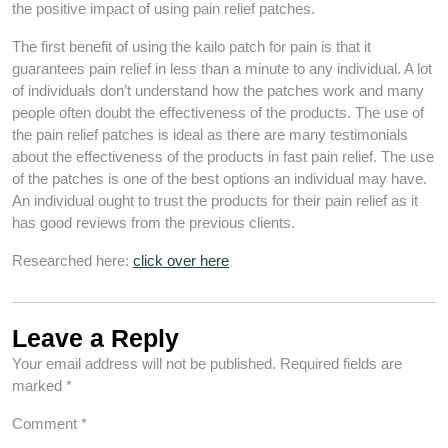
the positive impact of using pain relief patches.
The first benefit of using the kailo patch for pain is that it
guarantees pain relief in less than a minute to any individual. A lot
of individuals don’t understand how the patches work and many
people often doubt the effectiveness of the products. The use of
the pain relief patches is ideal as there are many testimonials
about the effectiveness of the products in fast pain relief. The use
of the patches is one of the best options an individual may have.
An individual ought to trust the products for their pain relief as it
has good reviews from the previous clients.
Researched here:
click over here
Leave a Reply
Your email address will not be published.
Required fields are
marked
*
Comment
*