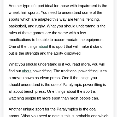
Another type of sport ideal for those with impairment is the
wheelchair sports. You need to understand some of the
sports which are adapted this way are tennis, fencing,
basketball, and rugby. What you should understand is the
rules of these games are the same with a few
modifications to be able to accommodate the equipment.
One of the things
about
this sport that will make it stand
out is the strength and the agility displayed.
What you should understand is if you read more, you will
find out
about
powerlifting. The traditional powerlifting uses
a move known as clean press. One if the things you
should understand is the use of Paralympic powerlifting is
all about bench press. One things about the sport is
watching people lift more sport than most people can.
Another unique sport for the Paralympics is the goal
sports. What you need to note is this is probably one which