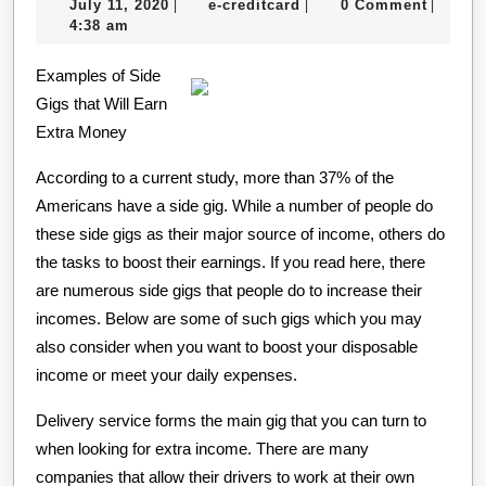
July
e-
July 11, 2020
e-creditcard
0 Comment
|
|
|
Rundown
11,
creditcard
4:38 am
of
2020
Examples of Side
Gigs that Will Earn
Extra Money
According to a current study, more than 37% of the
Americans have a side gig. While a number of people do
these side gigs as their major source of income, others do
the tasks to boost their earnings. If you read here, there
are numerous side gigs that people do to increase their
incomes. Below are some of such gigs which you may
also consider when you want to boost your disposable
income or meet your daily expenses.
Delivery service forms the main gig that you can turn to
when looking for extra income. There are many
companies that allow their drivers to work at their own