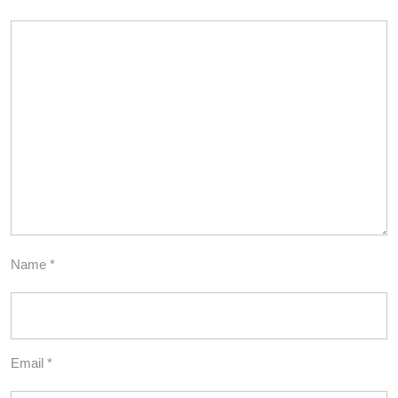
Name
*
Email
*