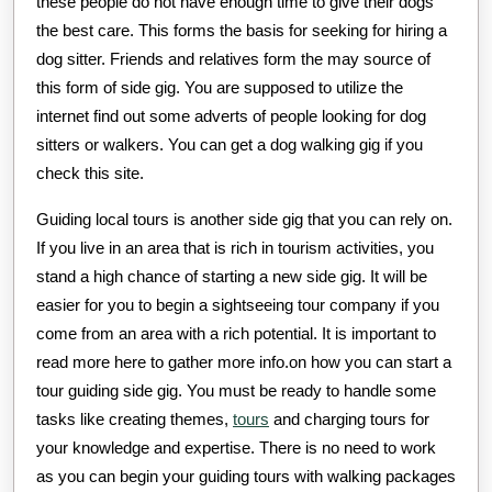
these people do not have enough time to give their dogs
the best care. This forms the basis for seeking for hiring a
dog sitter. Friends and relatives form the may source of
this form of side gig. You are supposed to utilize the
internet find out some adverts of people looking for dog
sitters or walkers. You can get a dog walking gig if you
check this site.
Guiding local tours is another side gig that you can rely on.
If you live in an area that is rich in tourism activities, you
stand a high chance of starting a new side gig. It will be
easier for you to begin a sightseeing tour company if you
come from an area with a rich potential. It is important to
read more here to gather more info.on how you can start a
tour guiding side gig. You must be ready to handle some
tasks like creating themes,
tours
and charging tours for
your knowledge and expertise. There is no need to work
as you can begin your guiding tours with walking packages