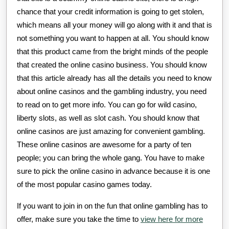
chance that your credit information is going to get stolen,
which means all your money will go along with it and that is
not something you want to happen at all. You should know
that this product came from the bright minds of the people
that created the online casino business. You should know
that this article already has all the details you need to know
about online casinos and the gambling industry, you need
to read on to get more info. You can go for wild casino,
liberty slots, as well as slot cash. You should know that
online casinos are just amazing for convenient gambling.
These online casinos are awesome for a party of ten
people; you can bring the whole gang. You have to make
sure to pick the online casino in advance because it is one
of the most popular casino games today.
If you want to join in on the fun that online gambling has to
offer, make sure you take the time to
view here for more