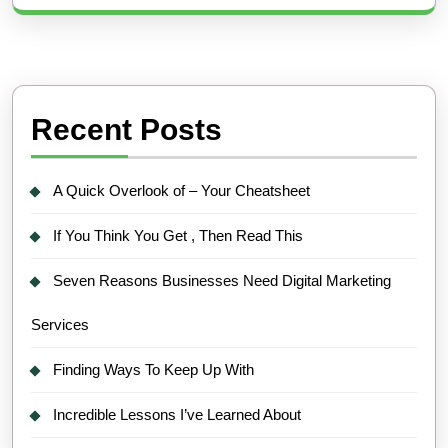
Recent Posts
A Quick Overlook of – Your Cheatsheet
If You Think You Get , Then Read This
Seven Reasons Businesses Need Digital Marketing
Services
Finding Ways To Keep Up With
Incredible Lessons I’ve Learned About