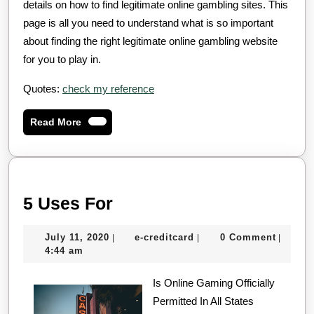
details on how to find legitimate online gambling sites. This
page is all you need to understand what is so important
about finding the right legitimate online gambling website
for you to play in.
Quotes:
check my reference
Read
Read More
More
5
5 Uses For
Uses
July
e-
July 11, 2020
e-creditcard
0 Comment
|
|
|
For
11,
creditcard
4:44 am
2020
Is Online Gaming Officially
Permitted In All States