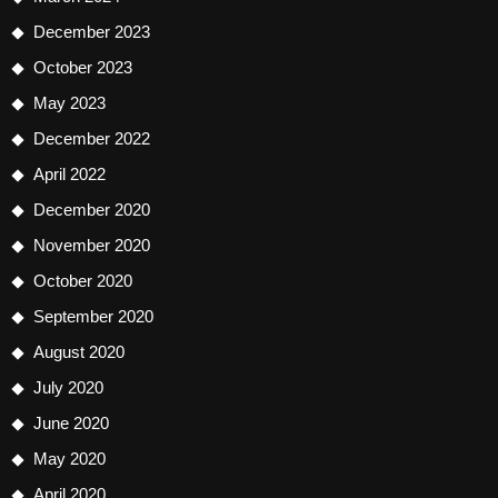
December 2023
October 2023
May 2023
December 2022
April 2022
December 2020
November 2020
October 2020
September 2020
August 2020
July 2020
June 2020
May 2020
April 2020