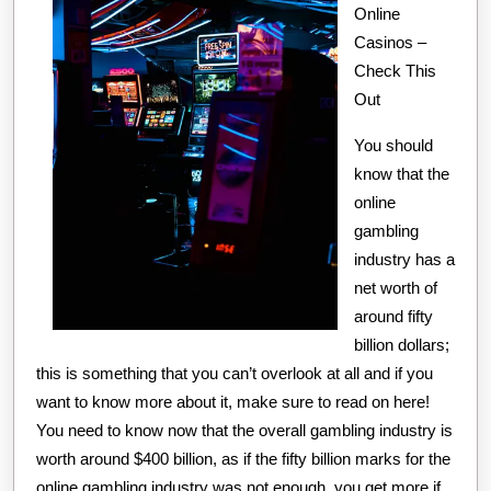
Online
Casinos –
Check This
Out
You should
know that the
online
gambling
industry has a
net worth of
around fifty
billion dollars;
this is something that you can’t overlook at all and if you
want to know more about it, make sure to read on here!
You need to know now that the overall gambling industry is
worth around $400 billion, as if the fifty billion marks for the
online gambling industry was not enough, you get more if