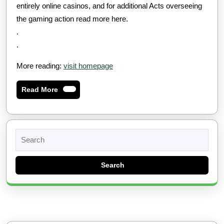
entirely online casinos, and for additional Acts overseeing
the gaming action read more here.
.
.
More reading:
visit homepage
Read
Read More
More
Search
for: