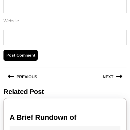
Website
Post
PREVIOUS
NEXT
navigation
Related Post
Previous
Next
post:
post:
A
A Brief Rundown of
Brief