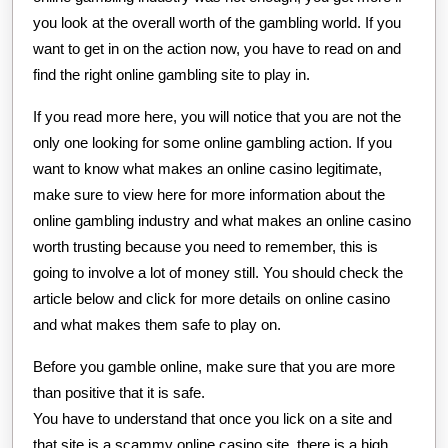
you look at the overall worth of the gambling world. If you
want to get in on the action now, you have to read on and
find the right online gambling site to play in.
If you read more here, you will notice that you are not the
only one looking for some online gambling action. If you
want to know what makes an online casino legitimate,
make sure to view here for more information about the
online gambling industry and what makes an online casino
worth trusting because you need to remember, this is
going to involve a lot of money still. You should check the
article below and click for more details on online casino
and what makes them safe to play on.
Before you gamble online, make sure that you are more
than positive that it is safe.
You have to understand that once you lick on a site and
that site is a scammy online casino site, there is a high