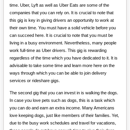
time. Uber, Lyft as well as Uber Eats are some of the
companies that you can rely on. It is crucial to note that
this gig is key in giving drivers an opportunity to work at
their own time. You must have a solid vehicle before you
can succeed here. It is crucial to note that you must be
living in a busy environment. Nevertheless, many people
work full-time as Uber drivers. This gig is rewarding
regardless of the time which you have dedicated to it. It is
advisable to take some time and learn more here on the
ways through which you can be able to join delivery
services or rideshare gigs.
The second gig that you can invest in is walking the dogs.
In case you love pets such as dogs, this is a task which
you can do and earn an extra income. Many Americans
love keeping dogs, just like members of their families. Yet,
due to the busy work schedules and travel for vacations,