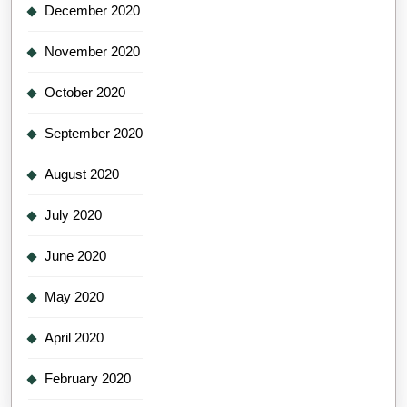
December 2020
November 2020
October 2020
September 2020
August 2020
July 2020
June 2020
May 2020
April 2020
February 2020