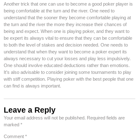
Another trick that one can use to become a good poker player is
being comfortable at the turn and the river. One need to
understand that the sooner they become comfortable playing at
the turn and the river the more they increase their chances of
being and expect. When one is playing poker, and they want to
be expert its always vital to ensure that they can be comfortable
to both the level of stakes and decision needed. One needs to
understand that when they want to become a poker expert its
always necessary to cut your losses and play less impulsively.
One should involve educated deductions rather than emotions.
It’s also advisable to consider joining some tournaments to play
with stiff competition. Playing poker with the best people that one
can find is always important.
Leave a Reply
Your email address will not be published.
Required fields are
marked
*
Comment
*