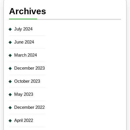
Archives
July 2024
June 2024
March 2024
December 2023
October 2023
May 2023
December 2022
April 2022