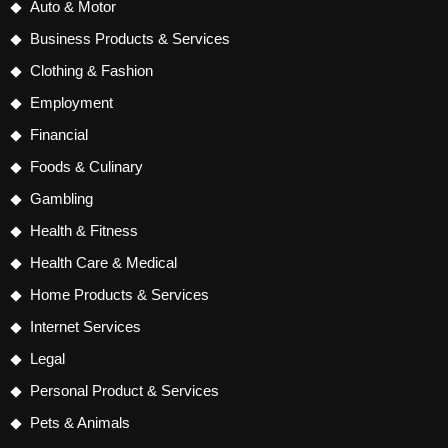
Auto & Motor
Business Products & Services
Clothing & Fashion
Employment
Financial
Foods & Culinary
Gambling
Health & Fitness
Health Care & Medical
Home Products & Services
Internet Services
Legal
Personal Product & Services
Pets & Animals