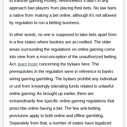
to transfer gaming money, nevertheless it didn’t in any
approach ban players from placing their bets. No law bans
a native from making a bet online, although it’s not allowed
by regulation to run a betting business.
In other words, no one is supposed to take bets apart from
in a few states where bookies are accredited. The older
areas surrounding the regulations on online gaming come
into view from a misconception of the unauthorized betting
Act,
learn more
concerning the bylaws here. The
prerequisites in the regulation were in reference to banks
wiring gaming gambling. The bylaws prohibit any individual
or unit from knowingly tolerating funds related to unlawful
online gaming. As brought up earlier, there are
extraordinarily few specific online gaming regulations that
proscribe online having a bet. The few anti-betting
provisions apply to both online and offline gambling.
Separately from that, a number of states have legalized