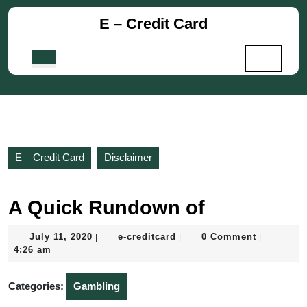
Skip
E – Credit Card
to
content
Skip
Open
to
Button
content
E – Credit Card
Disclaimer
A Quick Rundown of
July
e-
July 11, 2020
e-creditcard
0 Comment
|
|
|
11,
creditcard
4:26 am
2020
Categories:
Gambling