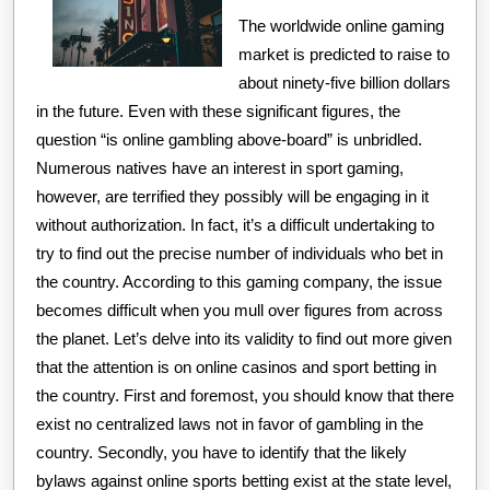
The worldwide online gaming
market is predicted to raise to
about ninety-five billion dollars
in the future. Even with these significant figures, the
question “is online gambling above-board” is unbridled.
Numerous natives have an interest in sport gaming,
however, are terrified they possibly will be engaging in it
without authorization. In fact, it’s a difficult undertaking to
try to find out the precise number of individuals who bet in
the country. According to this gaming company, the issue
becomes difficult when you mull over figures from across
the planet. Let’s delve into its validity to find out more given
that the attention is on online casinos and sport betting in
the country. First and foremost, you should know that there
exist no centralized laws not in favor of gambling in the
country. Secondly, you have to identify that the likely
bylaws against online sports betting exist at the state level,