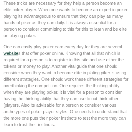
These tricks are necessary for they help a person become an
elite poker player. When one wants to become an expert in poker
playing its advantageous to ensure that they can play as many
hands of piker as they can daily. It is always essential for a
person to consider committing to this for this to learn and be elite
on playing poker.
One can easily play poker card every day for they are several
website
s that offer poker online. Knowing that all that which is
required for a person is to register in this site and use either the
tokens or money to play. Another vital guide that one should
consider when they want to become elite in plating piker is using
different strategies. One should work these different strategies for
overthinking the competition. One requires the thinking ability
when they are playing poker. It is vital for a person to consider
having the thinking ability that they can use to out think other
[players. Also its advisable for a person to consider various
archetypes of poker player styles. One needs to understand that
the more one puts their poker instincts to test the more they can
learn to trust their instincts.