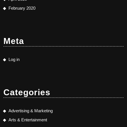
February 2020
Meta
Log in
Categories
Advertising & Marketing
Arts & Entertainment