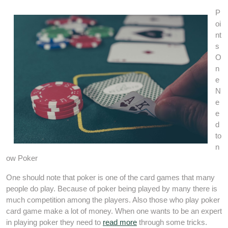
P
oi
nt
s
O
n
e
N
e
e
d
to
n
ow Poker
One should note that poker is one of the card games that many
people do play. Because of poker being played by many there is
much competition among the players. Also those who play poker
card game make a lot of money. When one wants to be an expert
in playing poker they need to
read more
through some tricks.