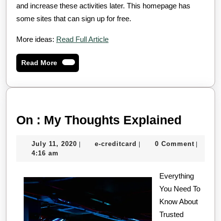
and increase these activities later. This homepage has
some sites that can sign up for free.
More ideas:
Read Full Article
Read
Read More
More
On
On : My Thoughts Explained
:
July
e-
July 11, 2020
e-creditcard
0 Comment
|
|
|
My
11,
creditcard
4:16 am
Thoug
2020
Everything
Explai
You Need To
Know About
Trusted