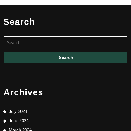
Search
Search
for:
Archives
July 2024
June 2024
March 2024