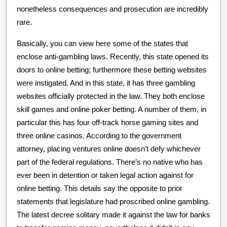
nonetheless consequences and prosecution are incredibly
rare.
Basically, you can view here some of the states that
enclose anti-gambling laws. Recently, this state opened its
doors to online betting; furthermore these betting websites
were instigated. And in this state, it has three gambling
websites officially protected in the law. They both enclose
skill games and online poker betting. A number of them, in
particular this has four off-track horse gaming sites and
three online casinos. According to the government
attorney, placing ventures online doesn’t defy whichever
part of the federal regulations. There’s no native who has
ever been in detention or taken legal action against for
online betting. This details say the opposite to prior
statements that legislature had proscribed online gambling.
The latest decree solitary made it against the law for banks